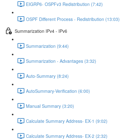
EIGRP6- OSPFv3 Redistribution (7:42)
OSPF Different Process - Redistribution (13:03)
Summarization IPv4 - IPv6
Summarization (9:44)
Summarization - Advantages (3:32)
Auto-Summary (8:24)
AutoSummary-Verification (6:00)
Manual Summary (3:20)
Calculate Summary Address- EX-1 (9:02)
Calculate Summary Address- EX-2 (2:32)