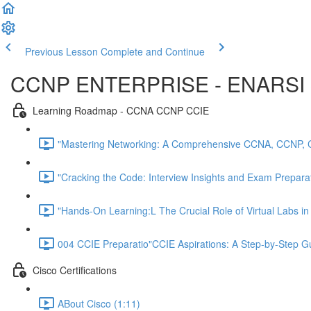
Previous Lesson
Complete and Continue
CCNP ENTERPRISE - ENARSI 
Learning Roadmap - CCNA CCNP CCIE
"Mastering Networking: A Comprehensive CCNA, CCNP, 
"Cracking the Code: Interview Insights and Exam Preparati
"Hands-On Learning:L The Crucial Role of Virtual Labs i
004 CCIE Preparatio"CCIE Aspirations: A Step-by-Step 
Cisco Certifications
ABout Cisco (1:11)