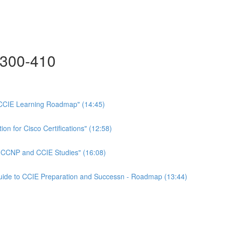
300-410
CCIE Learning Roadmap" (14:45)
on for Cisco Certifications" (12:58)
n CCNP and CCIE Studies" (16:08)
Guide to CCIE Preparation and Successn - Roadmap (13:44)