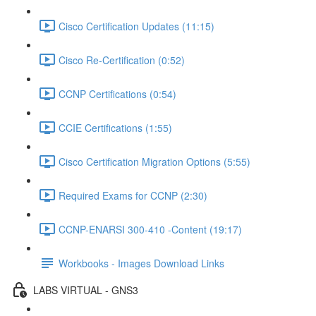
Cisco Certification Updates (11:15)
Cisco Re-Certification (0:52)
CCNP Certifications (0:54)
CCIE Certifications (1:55)
Cisco Certification Migration Options (5:55)
Required Exams for CCNP (2:30)
CCNP-ENARSI 300-410 -Content (19:17)
Workbooks - Images Download Links
LABS VIRTUAL - GNS3