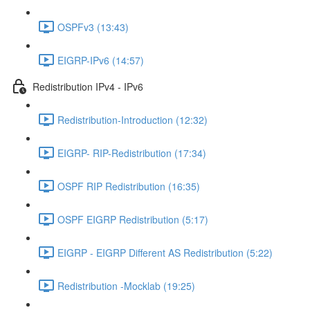
OSPFv3 (13:43)
EIGRP-IPv6 (14:57)
Redistribution IPv4 - IPv6
Redistribution-Introduction (12:32)
EIGRP- RIP-Redistribution (17:34)
OSPF RIP Redistribution (16:35)
OSPF EIGRP Redistribution (5:17)
EIGRP - EIGRP Different AS Redistribution (5:22)
Redistribution -Mocklab (19:25)