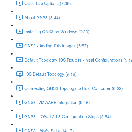
Cisco Lab Options (7:35)
About GNS3 (3:44)
Installing GNS3 on Windows (6:39)
GNS3 - Adding IOS Images (5:57)
Default Topology- IOS Routers -Initial Configurations (5:1
IOS Default Topology (9:18)
Connecting GNS3 Topology to Host Computer (6:02)
GNS3- VMWARE Integration (9:16)
GNS3 - IOSv L2-L3 Configuration Steps (5:54)
GNS3 - ASAv Setup (4:17)