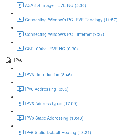
ASA 8.4 Image - EVE-NG (5:30)
Connecting Window's PC- EVE-Topology (11:57)
Connecting Window's PC - Internet (9:27)
CSR1000v - EVE-NG (6:30)
IPv6
IPV6- Introduction (8:46)
IPv6 Addressing (6:35)
IPV6 Address types (17:09)
IPV6 Static Addressing (10:43)
IPv6 Static-Default Routing (13:21)