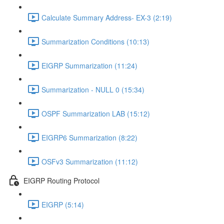
Calculate Summary Address- EX-3 (2:19)
Summarization Conditions (10:13)
EIGRP Summarization (11:24)
Summarization - NULL 0 (15:34)
OSPF Summarization LAB (15:12)
EIGRP6 Summarization (8:22)
OSFv3 Summarization (11:12)
EIGRP Routing Protocol
EIGRP (5:14)