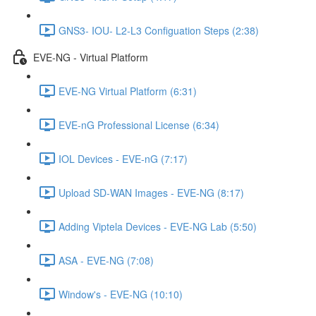
GNS3- IOU- L2-L3 Configuation Steps (2:38)
EVE-NG - Virtual Platform
EVE-NG Virtual Platform (6:31)
EVE-nG Professional License (6:34)
IOL Devices - EVE-nG (7:17)
Upload SD-WAN Images - EVE-NG (8:17)
Adding Viptela Devices - EVE-NG Lab (5:50)
ASA - EVE-NG (7:08)
Window's - EVE-NG (10:10)