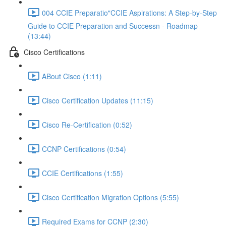
004 CCIE Preparatio"CCIE Aspirations: A Step-by-Step
Guide to CCIE Preparation and Successn - Roadmap
(13:44)
Cisco Certifications
ABout Cisco (1:11)
Cisco Certification Updates (11:15)
Cisco Re-Certification (0:52)
CCNP Certifications (0:54)
CCIE Certifications (1:55)
Cisco Certification Migration Options (5:55)
Required Exams for CCNP (2:30)