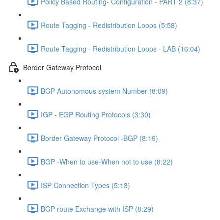
Policy Based Routing- Configuration - PART 2 (8:37)
Route Tagging - Redistribution Loops (5:58)
Route Tagging - Redistribution Loops - LAB (16:04)
Border Gateway Protocol
BGP Autonomous system Number (8:09)
IGP - EGP Routing Protocols (3:30)
Border Gateway Protocol -BGP (8:19)
BGP -When to use-When not to use (8:22)
ISP Connection Types (5:13)
BGP route Exchange with ISP (8:29)