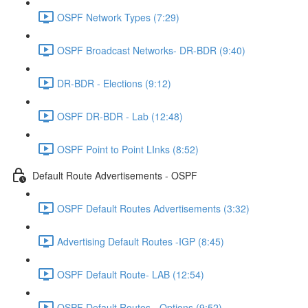
OSPF Network Types (7:29)
OSPF Broadcast Networks- DR-BDR (9:40)
DR-BDR - Elections (9:12)
OSPF DR-BDR - Lab (12:48)
OSPF Point to Point LInks (8:52)
Default Route Advertisements - OSPF
OSPF Default Routes Advertisements (3:32)
Advertising Default Routes -IGP (8:45)
OSPF Default Route- LAB (12:54)
OSPF Default Routes - Options (9:52)