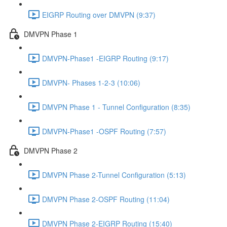
EIGRP Routing over DMVPN (9:37)
DMVPN Phase 1
DMVPN-Phase1 -EIGRP Routing (9:17)
DMVPN- Phases 1-2-3 (10:06)
DMVPN Phase 1 - Tunnel Configuration (8:35)
DMVPN-Phase1 -OSPF Routing (7:57)
DMVPN Phase 2
DMVPN Phase 2-Tunnel Configuration (5:13)
DMVPN Phase 2-OSPF Routing (11:04)
DMVPN Phase 2-EIGRP Routing (15:40)