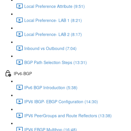
Local Preference Attribute (9:51)
Local Preference- LAB 1 (8:21)
Local Preference- LAB 2 (8:17)
Inbound vs Outbound (7:04)
BGP Path Selection Steps (13:31)
IPv6-BGP
IPv6 BGP Introduction (5:38)
IPV6 IBGP- EBGP Configuration (14:30)
IPV6 PeerGroups and Route Reflectors (13:38)
IPV6 EBGP Multihop (16:48)