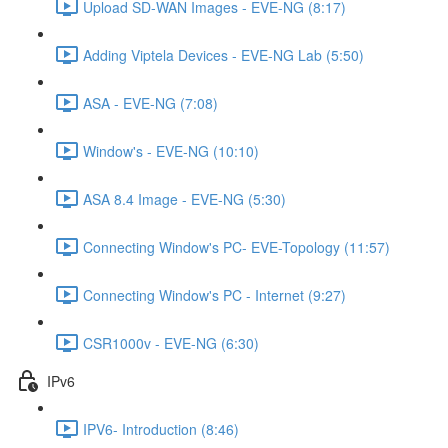
Upload SD-WAN Images - EVE-NG (8:17)
Adding Viptela Devices - EVE-NG Lab (5:50)
ASA - EVE-NG (7:08)
Window's - EVE-NG (10:10)
ASA 8.4 Image - EVE-NG (5:30)
Connecting Window's PC- EVE-Topology (11:57)
Connecting Window's PC - Internet (9:27)
CSR1000v - EVE-NG (6:30)
IPv6
IPV6- Introduction (8:46)