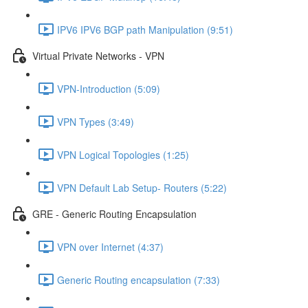
IPV6 IPV6 BGP path Manipulation (9:51)
Virtual Private Networks - VPN
VPN-Introduction (5:09)
VPN Types (3:49)
VPN Logical Topologies (1:25)
VPN Default Lab Setup- Routers (5:22)
GRE - Generic Routing Encapsulation
VPN over Internet (4:37)
Generic Routing encapsulation (7:33)