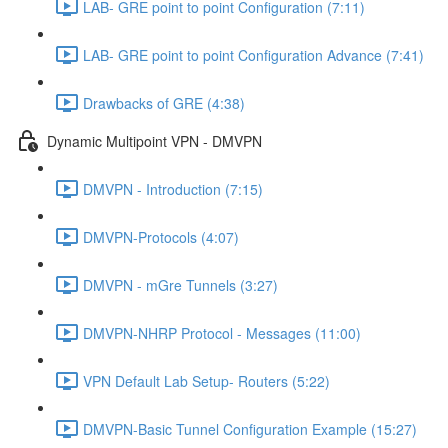
LAB- GRE point to point Configuration (7:11)
LAB- GRE point to point Configuration Advance (7:41)
Drawbacks of GRE (4:38)
Dynamic Multipoint VPN - DMVPN
DMVPN - Introduction (7:15)
DMVPN-Protocols (4:07)
DMVPN - mGre Tunnels (3:27)
DMVPN-NHRP Protocol - Messages (11:00)
VPN Default Lab Setup- Routers (5:22)
DMVPN-Basic Tunnel Configuration Example (15:27)