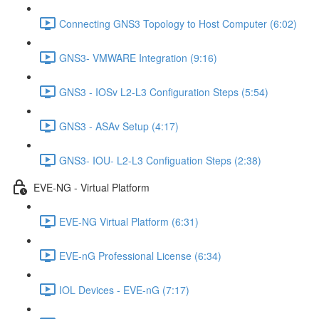
Connecting GNS3 Topology to Host Computer (6:02)
GNS3- VMWARE Integration (9:16)
GNS3 - IOSv L2-L3 Configuration Steps (5:54)
GNS3 - ASAv Setup (4:17)
GNS3- IOU- L2-L3 Configuation Steps (2:38)
EVE-NG - Virtual Platform
EVE-NG Virtual Platform (6:31)
EVE-nG Professional License (6:34)
IOL Devices - EVE-nG (7:17)