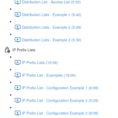
Distribution List - Access-List (5:20)
Distribution Lists - Example 1 (9:42)
Distribution Lists - Example 2 (5:29)
Distribution Lists - Example 3 (5:30)
IP Prefix-Lists
IP Prefix-Lists (10:09)
IP Prefix-List - Examples (18:06)
IP Prefix-List - Configuration Example 1 (6:09)
IP Prefix-List - Configuration Example 2 (5:29)
IP Prefix-List - Configuration Example 3 (8:08)