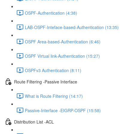
OSPF-Authentication (4:38)
LAB-OSPF-Inteface-based-Authentication (13:35)
OSPF Area-based-Authentication (6:46)
OSPF Virtual link-Authentication (15:27)
OSPFv3 Authentication (8:11)
Route Filtering -Passive Interface
What is Route Filtering (14:17)
Passive-Interface -EIGRP-OSPF (15:58)
Distribution List -ACL