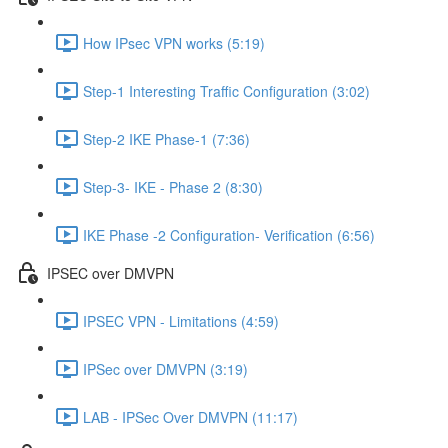
How IPsec VPN works (5:19)
Step-1 Interesting Traffic Configuration (3:02)
Step-2 IKE Phase-1 (7:36)
Step-3- IKE - Phase 2 (8:30)
IKE Phase -2 Configuration- Verification (6:56)
IPSEC over DMVPN
IPSEC VPN - Limitations (4:59)
IPSec over DMVPN (3:19)
LAB - IPSec Over DMVPN (11:17)