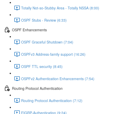
Totally Not-so-Stubby Area - Totally NSSA (8:00)
OSPF Stubs - Review (6:33)
OSPF Enhancements
OSPF Graceful Shutdown (7:04)
OSPFv3 Address-family support (16:26)
OSPF TTL security (8:45)
OSPFv2 Authentication Enhancements (7:54)
Routing Protocol Authentication
Routing Protocol Authentication (7:12)
EIGRP-Authentication (9:24)