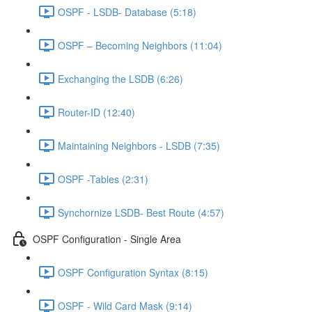
OSPF - LSDB- Database (5:18)
OSPF – Becoming Neighbors (11:04)
Exchanging the LSDB (6:26)
Router-ID (12:40)
Maintaining Neighbors - LSDB (7:35)
OSPF -Tables (2:31)
Synchornize LSDB- Best Route (4:57)
OSPF Configuration - Single Area
OSPF Configuration Syntax (8:15)
OSPF - Wild Card Mask (9:14)