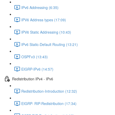
IPv6 Addressing (6:35)
IPV6 Address types (17:09)
IPV6 Static Addressing (10:43)
IPv6 Static-Default Routing (13:21)
OSPFv3 (13:43)
EIGRP-IPv6 (14:57)
Redistribution IPv4 - IPv6
Redistribution-Introduction (12:32)
EIGRP- RIP-Redistribution (17:34)