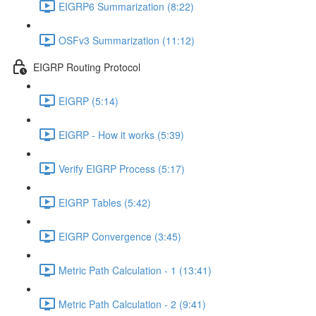
EIGRP6 Summarization (8:22)
OSFv3 Summarization (11:12)
EIGRP Routing Protocol
EIGRP (5:14)
EIGRP - How it works (5:39)
Verify EIGRP Process (5:17)
EIGRP Tables (5:42)
EIGRP Convergence (3:45)
Metric Path Calculation - 1 (13:41)
Metric Path Calculation - 2 (9:41)