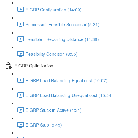
EIGRP Configuration (14:00)
Successor- Feasible Successor (5:31)
Feasible - Reporting Distance (11:38)
Feasibility Condition (8:55)
EIGRP Optimization
EIGRP Load Balancing-Equal cost (10:07)
EIGRP Load Balancing-Unequal cost (15:54)
EIGRP Stuck-in-Active (4:31)
EIGRP Stub (5:45)