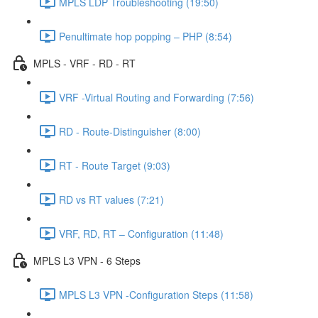
MPLS LDP Troubleshooting (19:50)
Penultimate hop popping – PHP (8:54)
MPLS - VRF - RD - RT
VRF -Virtual Routing and Forwarding (7:56)
RD - Route-Distinguisher (8:00)
RT - Route Target (9:03)
RD vs RT values (7:21)
VRF, RD, RT – Configuration (11:48)
MPLS L3 VPN - 6 Steps
MPLS L3 VPN -Configuration Steps (11:58)