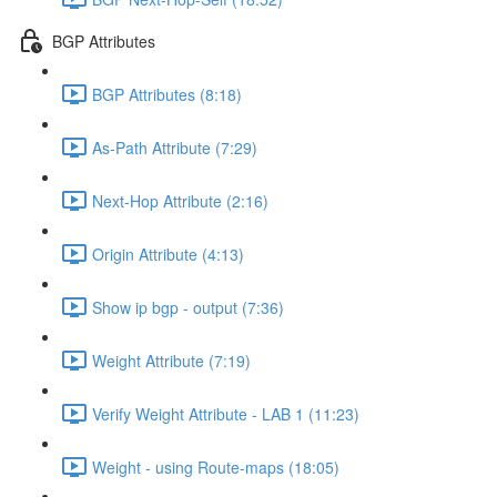
BGP Attributes
BGP Attributes (8:18)
As-Path Attribute (7:29)
Next-Hop Attribute (2:16)
Origin Attribute (4:13)
Show ip bgp - output (7:36)
Weight Attribute (7:19)
Verify Weight Attribute - LAB 1 (11:23)
Weight - using Route-maps (18:05)