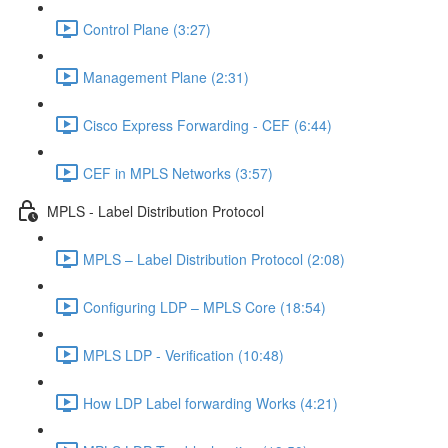
Control Plane (3:27)
Management Plane (2:31)
Cisco Express Forwarding - CEF (6:44)
CEF in MPLS Networks (3:57)
MPLS - Label Distribution Protocol
MPLS – Label Distribution Protocol (2:08)
Configuring LDP – MPLS Core (18:54)
MPLS LDP - Verification (10:48)
How LDP Label forwarding Works (4:21)