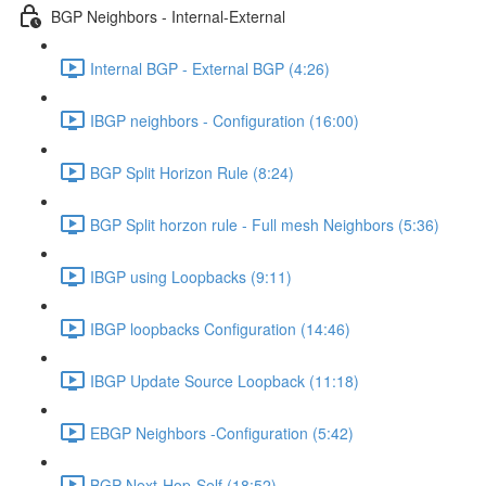
BGP Neighbors - Internal-External
Internal BGP - External BGP (4:26)
IBGP neighbors - Configuration (16:00)
BGP Split Horizon Rule (8:24)
BGP Split horzon rule - Full mesh Neighbors (5:36)
IBGP using Loopbacks (9:11)
IBGP loopbacks Configuration (14:46)
IBGP Update Source Loopback (11:18)
EBGP Neighbors -Configuration (5:42)
BGP Next-Hop-Self (18:52)