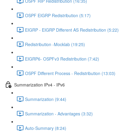
OSPF RIP Redistribution (16:35)
OSPF EIGRP Redistribution (5:17)
EIGRP - EIGRP Different AS Redistribution (5:22)
Redistribution -Mocklab (19:25)
EIGRP6- OSPFv3 Redistribution (7:42)
OSPF Different Process - Redistribution (13:03)
Summarization IPv4 - IPv6
Summarization (9:44)
Summarization - Advantages (3:32)
Auto-Summary (8:24)