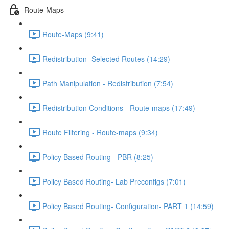
Route-Maps
Route-Maps (9:41)
Redistribution- Selected Routes (14:29)
Path Manipulation - Redistribution (7:54)
Redistribution Conditions - Route-maps (17:49)
Route Filtering - Route-maps (9:34)
Policy Based Routing - PBR (8:25)
Policy Based Routing- Lab Preconfigs (7:01)
Policy Based Routing- Configuration- PART 1 (14:59)