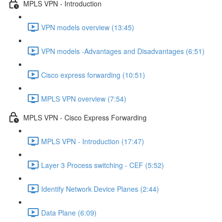
MPLS VPN - Introduction
VPN models overview (13:45)
VPN models -Advantages and Disadvantages (6:51)
Cisco express forwarding (10:51)
MPLS VPN overview (7:54)
MPLS VPN - Cisco Express Forwarding
MPLS VPN - Introduction (17:47)
Layer 3 Process switching - CEF (5:52)
Identify Network Device Planes (2:44)
Data Plane (6:09)