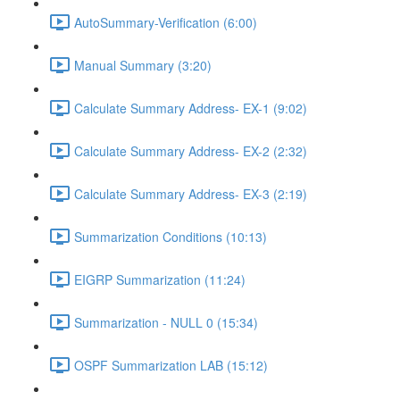
AutoSummary-Verification (6:00)
Manual Summary (3:20)
Calculate Summary Address- EX-1 (9:02)
Calculate Summary Address- EX-2 (2:32)
Calculate Summary Address- EX-3 (2:19)
Summarization Conditions (10:13)
EIGRP Summarization (11:24)
Summarization - NULL 0 (15:34)
OSPF Summarization LAB (15:12)