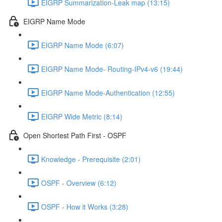
EIGRP Summarization-Leak map (13:15)
EIGRP Name Mode
EIGRP Name Mode (6:07)
EIGRP Name Mode- Routing-IPv4-v6 (19:44)
EIGRP Name Mode-Authentication (12:55)
EIGRP Wide Metric (8:14)
Open Shortest Path First - OSPF
Knowledge - Prerequisite (2:01)
OSPF - Overview (6:12)
OSPF - How it Works (3:28)