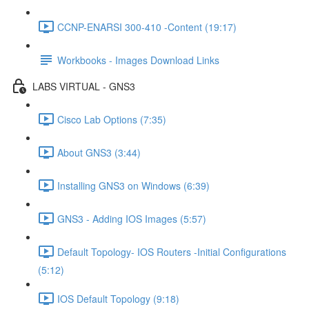
CCNP-ENARSI 300-410 -Content (19:17)
Workbooks - Images Download Links
LABS VIRTUAL - GNS3
Cisco Lab Options (7:35)
About GNS3 (3:44)
Installing GNS3 on Windows (6:39)
GNS3 - Adding IOS Images (5:57)
Default Topology- IOS Routers -Initial Configurations
(5:12)
IOS Default Topology (9:18)