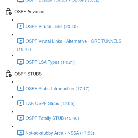
OSPF Advance
OSPF VIrutal Links (20:40)
OSPF Virutal Links - Alternative - GRE TUNNELS
(10:47)
OSPF LSA Types (14:21)
OSPF STUBS
OSPF Stubs-Introduction (17:17)
LAB-OSPF Stubs (12:05)
OSPF Totally STUB (15:46)
Not-so-stubby Area - NSSA (17:53)