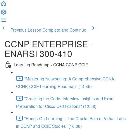
Previous Lesson
Complete and Continue
CCNP ENTERPRISE -
ENARSI 300-410
Learning Roadmap - CCNA CCNP CCIE
"Mastering Networking: A Comprehensive CCNA,
CCNP, CCIE Learning Roadmap" (14:45)
"Cracking the Code: Interview Insights and Exam
Preparation for Cisco Certifications" (12:58)
"Hands-On Learning:L The Crucial Role of Virtual Labs
in CCNP and CCIE Studies" (16:08)