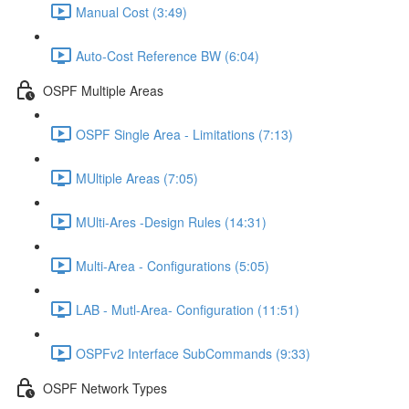
Manual Cost (3:49)
Auto-Cost Reference BW (6:04)
OSPF Multiple Areas
OSPF Single Area - Limitations (7:13)
MUltiple Areas (7:05)
MUlti-Ares -Design Rules (14:31)
Multi-Area - Configurations (5:05)
LAB - Mutl-Area- Configuration (11:51)
OSPFv2 Interface SubCommands (9:33)
OSPF Network Types