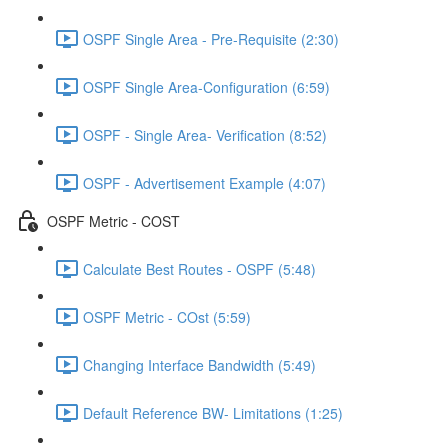
OSPF Single Area - Pre-Requisite (2:30)
OSPF Single Area-Configuration (6:59)
OSPF - Single Area- Verification (8:52)
OSPF - Advertisement Example (4:07)
OSPF Metric - COST
Calculate Best Routes - OSPF (5:48)
OSPF Metric - COst (5:59)
Changing Interface Bandwidth (5:49)
Default Reference BW- Limitations (1:25)