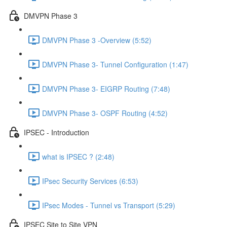
DMVPN Phase 3
DMVPN Phase 3 -Overview (5:52)
DMVPN Phase 3- Tunnel Configuration (1:47)
DMVPN Phase 3- EIGRP Routing (7:48)
DMVPN Phase 3- OSPF Routing (4:52)
IPSEC - Introduction
what is IPSEC ? (2:48)
IPsec Security Services (6:53)
IPsec Modes - Tunnel vs Transport (5:29)
IPSEC Site to Site VPN