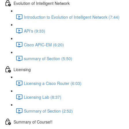
Evolution of Intelligent Network
Introduction to Evolution of Intelligent Network (7:44)
API's (9:33)
Cisco APIC-EM (6:20)
summary of Section (5:50)
Licensing
Licensing a Cisco Router (6:03)
Licensing Lab (8:37)
Summary of Section (2:52)
Summary of Course!!