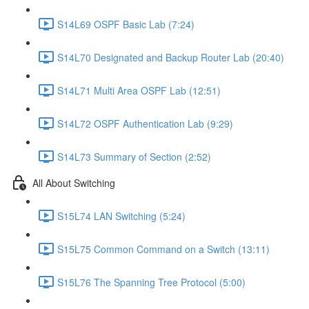
S14L69 OSPF Basic Lab (7:24)
S14L70 Designated and Backup Router Lab (20:40)
S14L71 Multi Area OSPF Lab (12:51)
S14L72 OSPF Authentication Lab (9:29)
S14L73 Summary of Section (2:52)
All About Switching
S15L74 LAN Switching (5:24)
S15L75 Common Command on a Switch (13:11)
S15L76 The Spanning Tree Protocol (5:00)