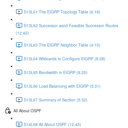
S13L61 The EIGRP Topology Table (6:16)
S13L62 Successor asnd Feasible Successor Routes
(12:42)
S13L63 The EIGRP Neighbor Table (4:10)
S13L64 Wildcards to Configure EIGRP (8:28)
S13L65 Bandwidth in EIGRP (8:25)
S13L66 Load Balancing with EIGRP (5:31)
S13L67 Summary of Section (5:32)
All About OSPF
S14L68 All About OSPF (12:45)