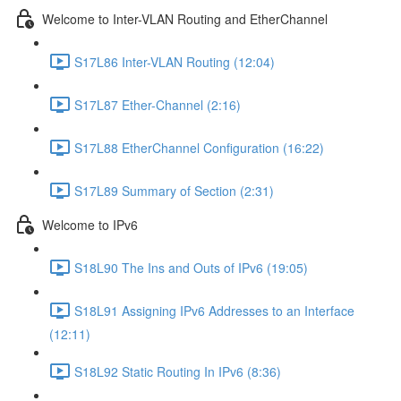
Welcome to Inter-VLAN Routing and EtherChannel
S17L86 Inter-VLAN Routing (12:04)
S17L87 Ether-Channel (2:16)
S17L88 EtherChannel Configuration (16:22)
S17L89 Summary of Section (2:31)
Welcome to IPv6
S18L90 The Ins and Outs of IPv6 (19:05)
S18L91 Assigning IPv6 Addresses to an Interface
(12:11)
S18L92 Static Routing In IPv6 (8:36)