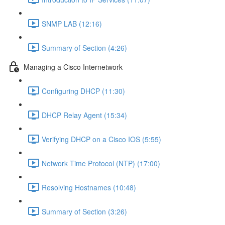
SNMP LAB (12:16)
Summary of Section (4:26)
Managing a Cisco Internetwork
Configuring DHCP (11:30)
DHCP Relay Agent (15:34)
Verifying DHCP on a Cisco IOS (5:55)
Network Time Protocol (NTP) (17:00)
Resolving Hostnames (10:48)
Summary of Section (3:26)