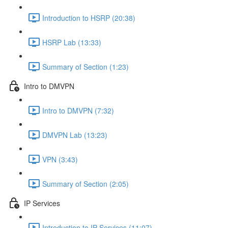
Introduction to HSRP (20:38)
HSRP Lab (13:33)
Summary of Section (1:23)
Intro to DMVPN
Intro to DMVPN (7:32)
DMVPN Lab (13:23)
VPN (3:43)
Summary of Section (2:05)
IP Services
Introduction to IP Services (11:07)