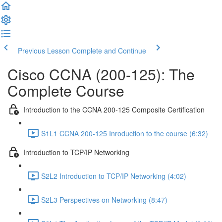
Previous Lesson
Complete and Continue
Cisco CCNA (200-125): The
Complete Course
Introduction to the CCNA 200-125 Composite Certification
S1L1 CCNA 200-125 Inroduction to the course (6:32)
Introduction to TCP/IP Networking
S2L2 Introduction to TCP/IP Networking (4:02)
S2L3 Perspectives on Networking (8:47)