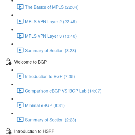
The Basics of MPLS (22:04)
MPLS VPN Layer 2 (22:49)
MPLS VPN Layer 3 (13:40)
Summary of Section (3:23)
Welcome to BGP
Introduction to BGP (7:35)
Comparison eBGP VS iBGP Lab (14:07)
Minimal eBGP (8:31)
Summary of Section (2:23)
Introduction to HSRP