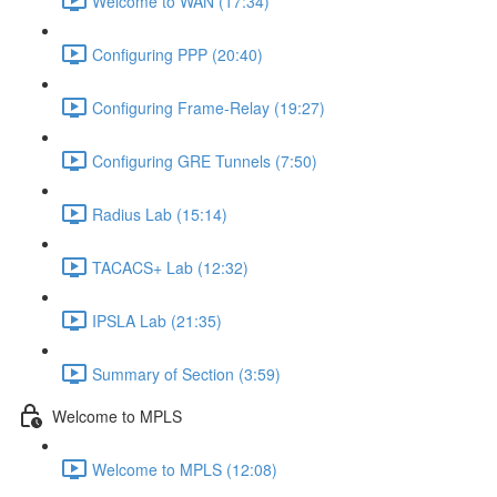
Welcome to WAN (17:34)
Configuring PPP (20:40)
Configuring Frame-Relay (19:27)
Configuring GRE Tunnels (7:50)
Radius Lab (15:14)
TACACS+ Lab (12:32)
IPSLA Lab (21:35)
Summary of Section (3:59)
Welcome to MPLS
Welcome to MPLS (12:08)