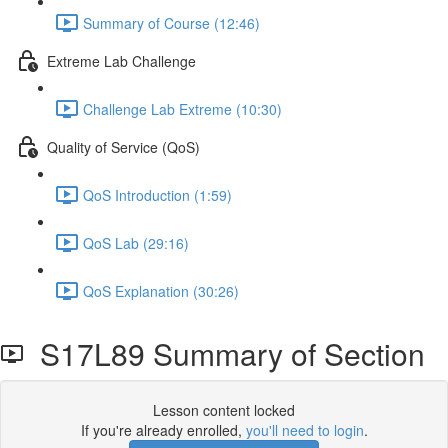
Summary of Course (12:46)
Extreme Lab Challenge
Challenge Lab Extreme (10:30)
Quality of Service (QoS)
QoS Introduction (1:59)
QoS Lab (29:16)
QoS Explanation (30:26)
S17L89 Summary of Section
Lesson content locked
If you're already enrolled,
you'll need to login
.