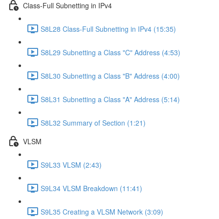
Class-Full Subnetting in IPv4
S8L28 Class-Full Subnetting in IPv4 (15:35)
S8L29 Subnetting a Class "C" Address (4:53)
S8L30 Subnetting a Class "B" Address (4:00)
S8L31 Subnetting a Class "A" Address (5:14)
S8L32 Summary of Section (1:21)
VLSM
S9L33 VLSM (2:43)
S9L34 VLSM Breakdown (11:41)
S9L35 Creating a VLSM Network (3:09)