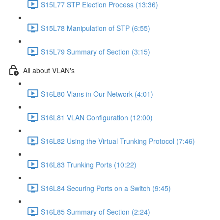
S15L77 STP Election Process (13:36)
S15L78 Manipulation of STP (6:55)
S15L79 Summary of Section (3:15)
All about VLAN's
S16L80 Vlans in Our Network (4:01)
S16L81 VLAN Configuration (12:00)
S16L82 Using the Virtual Trunking Protocol (7:46)
S16L83 Trunking Ports (10:22)
S16L84 Securing Ports on a Switch (9:45)
S16L85 Summary of Section (2:24)