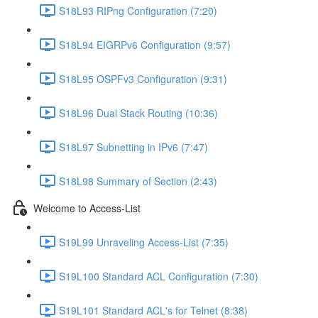
S18L93 RIPng Configuration (7:20)
S18L94 EIGRPv6 Configuration (9:57)
S18L95 OSPFv3 Configuration (9:31)
S18L96 Dual Stack Routing (10:36)
S18L97 Subnetting in IPv6 (7:47)
S18L98 Summary of Section (2:43)
Welcome to Access-List
S19L99 Unraveling Access-List (7:35)
S19L100 Standard ACL Configuration (7:30)
S19L101 Standard ACL's for Telnet (8:38)