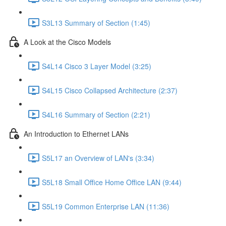
S3L13 Summary of Section (1:45)
A Look at the Cisco Models
S4L14 Cisco 3 Layer Model (3:25)
S4L15 Cisco Collapsed Architecture (2:37)
S4L16 Summary of Section (2:21)
An Introduction to Ethernet LANs
S5L17 an Overview of LAN's (3:34)
S5L18 Small Office Home Office LAN (9:44)
S5L19 Common Enterprise LAN (11:36)