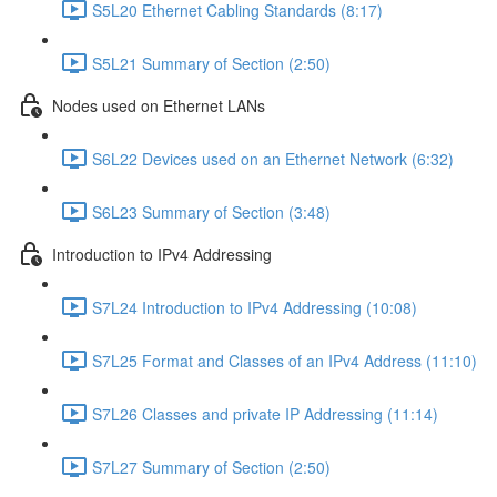
S5L20 Ethernet Cabling Standards (8:17)
S5L21 Summary of Section (2:50)
Nodes used on Ethernet LANs
S6L22 Devices used on an Ethernet Network (6:32)
S6L23 Summary of Section (3:48)
Introduction to IPv4 Addressing
S7L24 Introduction to IPv4 Addressing (10:08)
S7L25 Format and Classes of an IPv4 Address (11:10)
S7L26 Classes and private IP Addressing (11:14)
S7L27 Summary of Section (2:50)