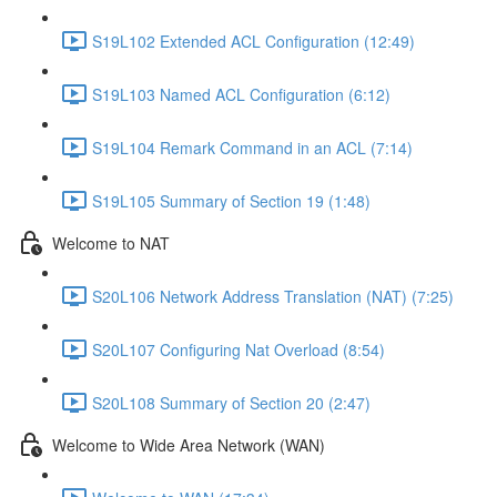
S19L102 Extended ACL Configuration (12:49)
S19L103 Named ACL Configuration (6:12)
S19L104 Remark Command in an ACL (7:14)
S19L105 Summary of Section 19 (1:48)
Welcome to NAT
S20L106 Network Address Translation (NAT) (7:25)
S20L107 Configuring Nat Overload (8:54)
S20L108 Summary of Section 20 (2:47)
Welcome to Wide Area Network (WAN)