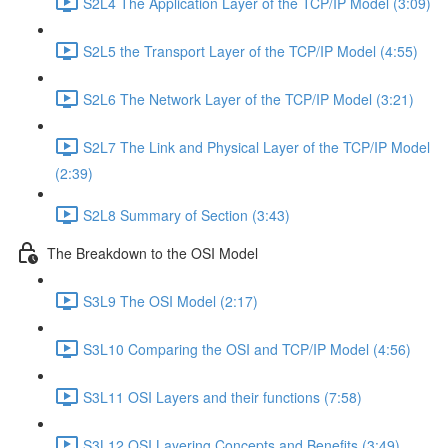
S2L4 The Application Layer of the TCP/IP Model (3:09)
S2L5 the Transport Layer of the TCP/IP Model (4:55)
S2L6 The Network Layer of the TCP/IP Model (3:21)
S2L7 The Link and Physical Layer of the TCP/IP Model
(2:39)
S2L8 Summary of Section (3:43)
The Breakdown to the OSI Model
S3L9 The OSI Model (2:17)
S3L10 Comparing the OSI and TCP/IP Model (4:56)
S3L11 OSI Layers and their functions (7:58)
S3L12 OSI Layering Concepts and Benefits (3:49)