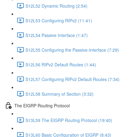
S12L52 Dynamic Routing (2:54)
S12L53 Configuring RIPv2 (11:41)
S12L54 Passive Interface (1:47)
S12L55 Configuring the Passive-Interface (7:29)
S12L56 RIPv2 Default Routes (1:44)
S12L57 Configuring RIPv2 Default Routes (7:34)
S12L58 Summary of Section (3:32)
The EIGRP Routing Protocol
S13L59 The EIGRP Routing Protocol (19:40)
S13L60 Basic Configuration of EIGRP (8:43)