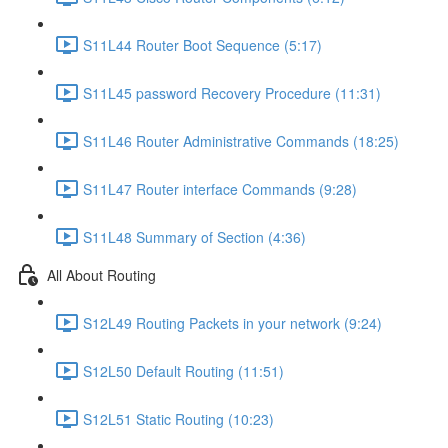
S11L44 Router Boot Sequence (5:17)
S11L45 password Recovery Procedure (11:31)
S11L46 Router Administrative Commands (18:25)
S11L47 Router interface Commands (9:28)
S11L48 Summary of Section (4:36)
All About Routing
S12L49 Routing Packets in your network (9:24)
S12L50 Default Routing (11:51)
S12L51 Static Routing (10:23)