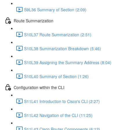
S9L36 Summary of Section (2:09)
Route Summarization
S10L37 Route Summarization (2:51)
S10L38 Summarization Breakdown (5:46)
S10L39 Assigning the Summary Address (8:04)
S10L40 Summary of Section (1:26)
Configuration within the CLI
S11L41 Introduction to Cisco's CLI (2:27)
S11L42 Navigation of the CLI (11:25)
S11L43 Cisco Router Components (6:12)