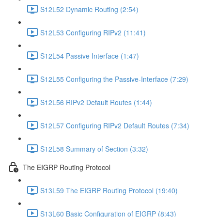
S12L52 Dynamic Routing (2:54)
S12L53 Configuring RIPv2 (11:41)
S12L54 Passive Interface (1:47)
S12L55 Configuring the Passive-Interface (7:29)
S12L56 RIPv2 Default Routes (1:44)
S12L57 Configuring RIPv2 Default Routes (7:34)
S12L58 Summary of Section (3:32)
The EIGRP Routing Protocol
S13L59 The EIGRP Routing Protocol (19:40)
S13L60 Basic Configuration of EIGRP (8:43)