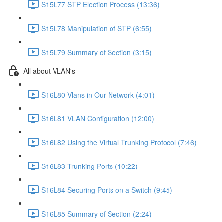
S15L77 STP Election Process (13:36)
S15L78 Manipulation of STP (6:55)
S15L79 Summary of Section (3:15)
All about VLAN's
S16L80 Vlans in Our Network (4:01)
S16L81 VLAN Configuration (12:00)
S16L82 Using the Virtual Trunking Protocol (7:46)
S16L83 Trunking Ports (10:22)
S16L84 Securing Ports on a Switch (9:45)
S16L85 Summary of Section (2:24)