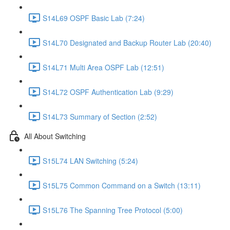
S14L69 OSPF Basic Lab (7:24)
S14L70 Designated and Backup Router Lab (20:40)
S14L71 Multi Area OSPF Lab (12:51)
S14L72 OSPF Authentication Lab (9:29)
S14L73 Summary of Section (2:52)
All About Switching
S15L74 LAN Switching (5:24)
S15L75 Common Command on a Switch (13:11)
S15L76 The Spanning Tree Protocol (5:00)