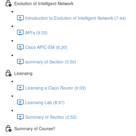
Evolution of Intelligent Network
Introduction to Evolution of Intelligent Network (7:44)
API's (9:33)
Cisco APIC-EM (6:20)
summary of Section (5:50)
Licensing
Licensing a Cisco Router (6:03)
Licensing Lab (8:37)
Summary of Section (2:52)
Summary of Course!!