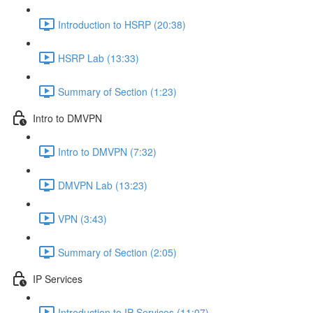
Introduction to HSRP (20:38)
HSRP Lab (13:33)
Summary of Section (1:23)
Intro to DMVPN
Intro to DMVPN (7:32)
DMVPN Lab (13:23)
VPN (3:43)
Summary of Section (2:05)
IP Services
Introduction to IP Services (11:07)