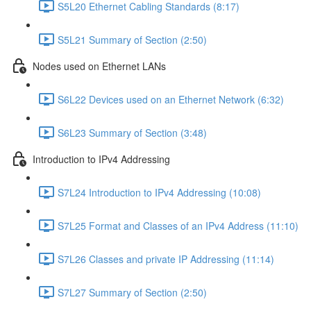
S5L20 Ethernet Cabling Standards (8:17)
S5L21 Summary of Section (2:50)
Nodes used on Ethernet LANs
S6L22 Devices used on an Ethernet Network (6:32)
S6L23 Summary of Section (3:48)
Introduction to IPv4 Addressing
S7L24 Introduction to IPv4 Addressing (10:08)
S7L25 Format and Classes of an IPv4 Address (11:10)
S7L26 Classes and private IP Addressing (11:14)
S7L27 Summary of Section (2:50)