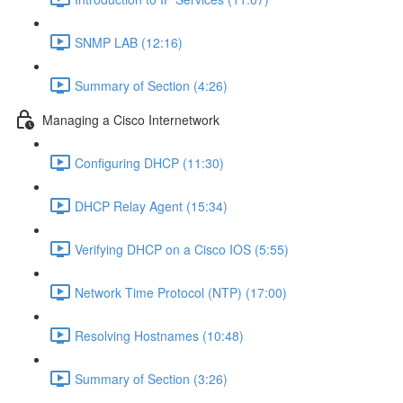
SNMP LAB (12:16)
Summary of Section (4:26)
Managing a Cisco Internetwork
Configuring DHCP (11:30)
DHCP Relay Agent (15:34)
Verifying DHCP on a Cisco IOS (5:55)
Network Time Protocol (NTP) (17:00)
Resolving Hostnames (10:48)
Summary of Section (3:26)