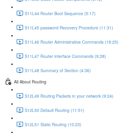
S11L44 Router Boot Sequence (5:17)
S11L45 password Recovery Procedure (11:31)
S11L46 Router Administrative Commands (18:25)
S11L47 Router interface Commands (9:28)
S11L48 Summary of Section (4:36)
All About Routing
S12L49 Routing Packets in your network (9:24)
S12L50 Default Routing (11:51)
S12L51 Static Routing (10:23)