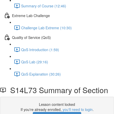
Summary of Course (12:46)
Extreme Lab Challenge
Challenge Lab Extreme (10:30)
Quality of Service (QoS)
QoS Introduction (1:59)
QoS Lab (29:16)
QoS Explanation (30:26)
S14L73 Summary of Section
Lesson content locked
If you're already enrolled,
you'll need to login
.