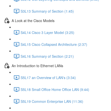
S3L13 Summary of Section (1:45)
A Look at the Cisco Models
S4L14 Cisco 3 Layer Model (3:25)
S4L15 Cisco Collapsed Architecture (2:37)
S4L16 Summary of Section (2:21)
An Introduction to Ethernet LANs
S5L17 an Overview of LAN's (3:34)
S5L18 Small Office Home Office LAN (9:44)
S5L19 Common Enterprise LAN (11:36)