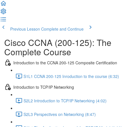
Previous Lesson
Complete and Continue
Cisco CCNA (200-125): The
Complete Course
Introduction to the CCNA 200-125 Composite Certification
S1L1 CCNA 200-125 Inroduction to the course (6:32)
Introduction to TCP/IP Networking
S2L2 Introduction to TCP/IP Networking (4:02)
S2L3 Perspectives on Networking (8:47)