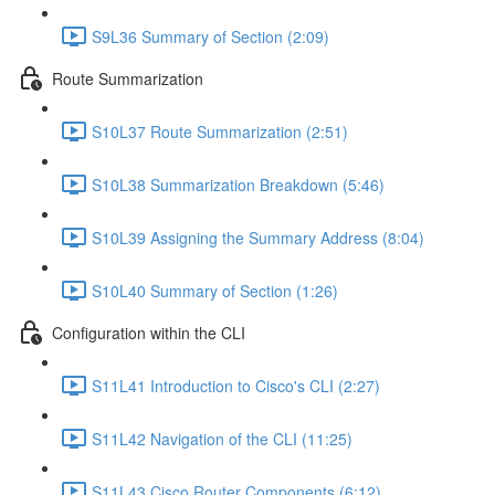
S9L36 Summary of Section (2:09)
Route Summarization
S10L37 Route Summarization (2:51)
S10L38 Summarization Breakdown (5:46)
S10L39 Assigning the Summary Address (8:04)
S10L40 Summary of Section (1:26)
Configuration within the CLI
S11L41 Introduction to Cisco's CLI (2:27)
S11L42 Navigation of the CLI (11:25)
S11L43 Cisco Router Components (6:12)