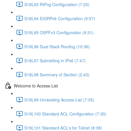
S18L93 RIPng Configuration (7:20)
S18L94 EIGRPv6 Configuration (9:57)
S18L95 OSPFv3 Configuration (9:31)
S18L96 Dual Stack Routing (10:36)
S18L97 Subnetting in IPv6 (7:47)
S18L98 Summary of Section (2:43)
Welcome to Access-List
S19L99 Unraveling Access-List (7:35)
S19L100 Standard ACL Configuration (7:30)
S19L101 Standard ACL's for Telnet (8:38)