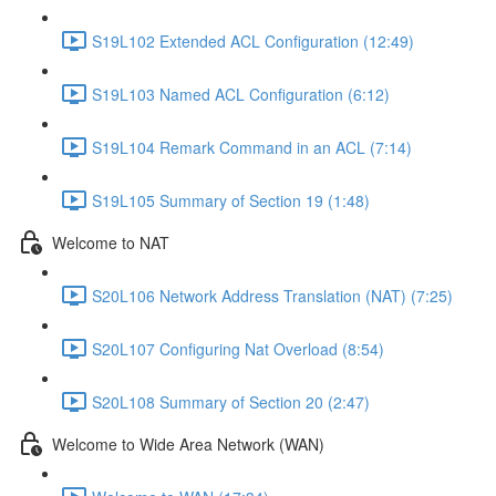
S19L102 Extended ACL Configuration (12:49)
S19L103 Named ACL Configuration (6:12)
S19L104 Remark Command in an ACL (7:14)
S19L105 Summary of Section 19 (1:48)
Welcome to NAT
S20L106 Network Address Translation (NAT) (7:25)
S20L107 Configuring Nat Overload (8:54)
S20L108 Summary of Section 20 (2:47)
Welcome to Wide Area Network (WAN)