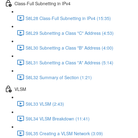
Class-Full Subnetting in IPv4
S8L28 Class-Full Subnetting in IPv4 (15:35)
S8L29 Subnetting a Class "C" Address (4:53)
S8L30 Subnetting a Class "B" Address (4:00)
S8L31 Subnetting a Class "A" Address (5:14)
S8L32 Summary of Section (1:21)
VLSM
S9L33 VLSM (2:43)
S9L34 VLSM Breakdown (11:41)
S9L35 Creating a VLSM Network (3:09)