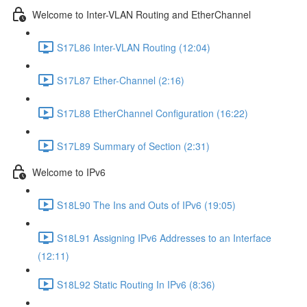
Welcome to Inter-VLAN Routing and EtherChannel
S17L86 Inter-VLAN Routing (12:04)
S17L87 Ether-Channel (2:16)
S17L88 EtherChannel Configuration (16:22)
S17L89 Summary of Section (2:31)
Welcome to IPv6
S18L90 The Ins and Outs of IPv6 (19:05)
S18L91 Assigning IPv6 Addresses to an Interface
(12:11)
S18L92 Static Routing In IPv6 (8:36)