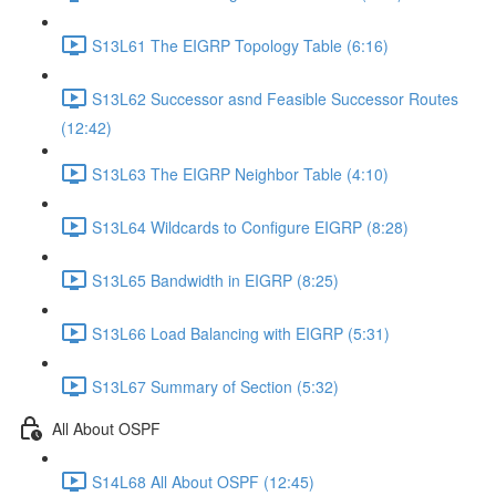
S13L61 The EIGRP Topology Table (6:16)
S13L62 Successor asnd Feasible Successor Routes
(12:42)
S13L63 The EIGRP Neighbor Table (4:10)
S13L64 Wildcards to Configure EIGRP (8:28)
S13L65 Bandwidth in EIGRP (8:25)
S13L66 Load Balancing with EIGRP (5:31)
S13L67 Summary of Section (5:32)
All About OSPF
S14L68 All About OSPF (12:45)