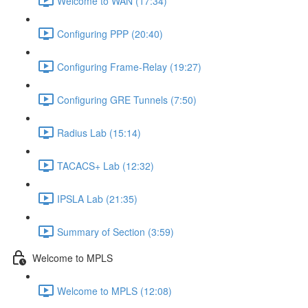
Welcome to WAN (17:34)
Configuring PPP (20:40)
Configuring Frame-Relay (19:27)
Configuring GRE Tunnels (7:50)
Radius Lab (15:14)
TACACS+ Lab (12:32)
IPSLA Lab (21:35)
Summary of Section (3:59)
Welcome to MPLS
Welcome to MPLS (12:08)