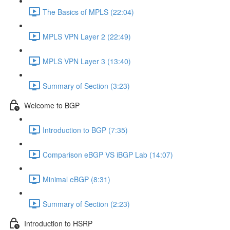
The Basics of MPLS (22:04)
MPLS VPN Layer 2 (22:49)
MPLS VPN Layer 3 (13:40)
Summary of Section (3:23)
Welcome to BGP
Introduction to BGP (7:35)
Comparison eBGP VS iBGP Lab (14:07)
Minimal eBGP (8:31)
Summary of Section (2:23)
Introduction to HSRP