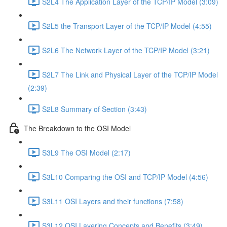
S2L4 The Application Layer of the TCP/IP Model (3:09)
S2L5 the Transport Layer of the TCP/IP Model (4:55)
S2L6 The Network Layer of the TCP/IP Model (3:21)
S2L7 The Link and Physical Layer of the TCP/IP Model
(2:39)
S2L8 Summary of Section (3:43)
The Breakdown to the OSI Model
S3L9 The OSI Model (2:17)
S3L10 Comparing the OSI and TCP/IP Model (4:56)
S3L11 OSI Layers and their functions (7:58)
S3L12 OSI Layering Concepts and Benefits (3:49)