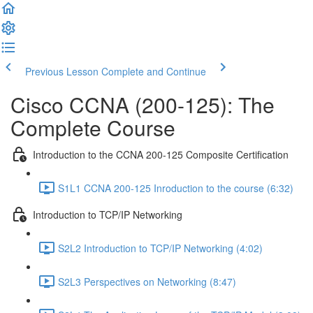
Previous Lesson
Complete and Continue
Cisco CCNA (200-125): The
Complete Course
Introduction to the CCNA 200-125 Composite Certification
S1L1 CCNA 200-125 Inroduction to the course (6:32)
Introduction to TCP/IP Networking
S2L2 Introduction to TCP/IP Networking (4:02)
S2L3 Perspectives on Networking (8:47)