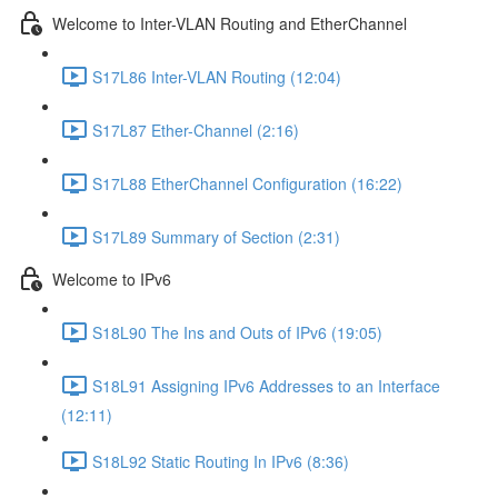
Welcome to Inter-VLAN Routing and EtherChannel
S17L86 Inter-VLAN Routing (12:04)
S17L87 Ether-Channel (2:16)
S17L88 EtherChannel Configuration (16:22)
S17L89 Summary of Section (2:31)
Welcome to IPv6
S18L90 The Ins and Outs of IPv6 (19:05)
S18L91 Assigning IPv6 Addresses to an Interface
(12:11)
S18L92 Static Routing In IPv6 (8:36)