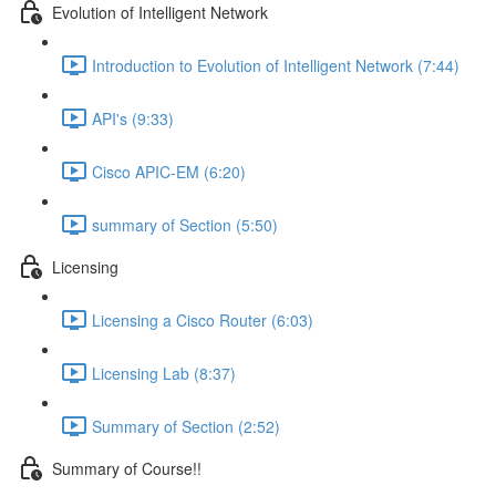
Evolution of Intelligent Network
Introduction to Evolution of Intelligent Network (7:44)
API's (9:33)
Cisco APIC-EM (6:20)
summary of Section (5:50)
Licensing
Licensing a Cisco Router (6:03)
Licensing Lab (8:37)
Summary of Section (2:52)
Summary of Course!!