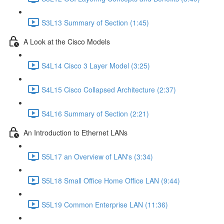
S3L13 Summary of Section (1:45)
A Look at the Cisco Models
S4L14 Cisco 3 Layer Model (3:25)
S4L15 Cisco Collapsed Architecture (2:37)
S4L16 Summary of Section (2:21)
An Introduction to Ethernet LANs
S5L17 an Overview of LAN's (3:34)
S5L18 Small Office Home Office LAN (9:44)
S5L19 Common Enterprise LAN (11:36)