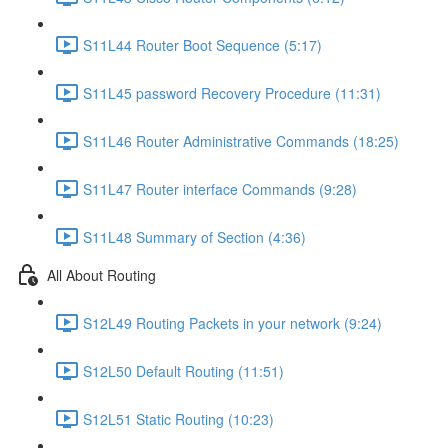
S11L44 Router Boot Sequence (5:17)
S11L45 password Recovery Procedure (11:31)
S11L46 Router Administrative Commands (18:25)
S11L47 Router interface Commands (9:28)
S11L48 Summary of Section (4:36)
All About Routing
S12L49 Routing Packets in your network (9:24)
S12L50 Default Routing (11:51)
S12L51 Static Routing (10:23)