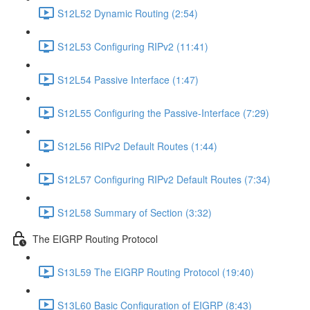
S12L52 Dynamic Routing (2:54)
S12L53 Configuring RIPv2 (11:41)
S12L54 Passive Interface (1:47)
S12L55 Configuring the Passive-Interface (7:29)
S12L56 RIPv2 Default Routes (1:44)
S12L57 Configuring RIPv2 Default Routes (7:34)
S12L58 Summary of Section (3:32)
The EIGRP Routing Protocol
S13L59 The EIGRP Routing Protocol (19:40)
S13L60 Basic Configuration of EIGRP (8:43)