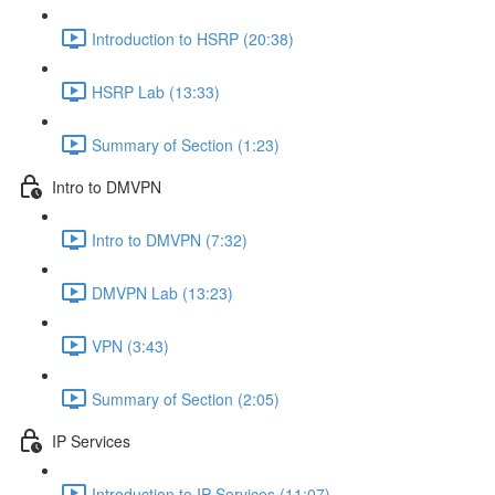
Introduction to HSRP (20:38)
HSRP Lab (13:33)
Summary of Section (1:23)
Intro to DMVPN
Intro to DMVPN (7:32)
DMVPN Lab (13:23)
VPN (3:43)
Summary of Section (2:05)
IP Services
Introduction to IP Services (11:07)