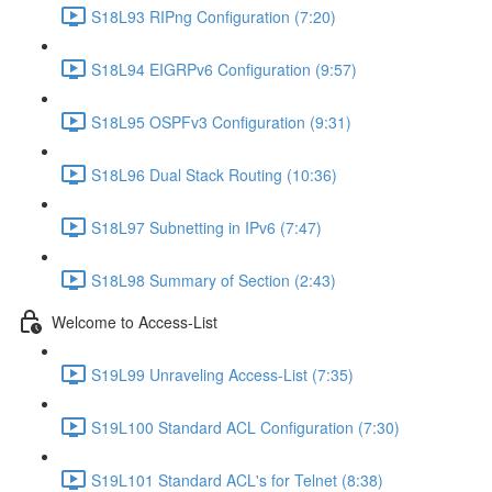
S18L93 RIPng Configuration (7:20)
S18L94 EIGRPv6 Configuration (9:57)
S18L95 OSPFv3 Configuration (9:31)
S18L96 Dual Stack Routing (10:36)
S18L97 Subnetting in IPv6 (7:47)
S18L98 Summary of Section (2:43)
Welcome to Access-List
S19L99 Unraveling Access-List (7:35)
S19L100 Standard ACL Configuration (7:30)
S19L101 Standard ACL's for Telnet (8:38)