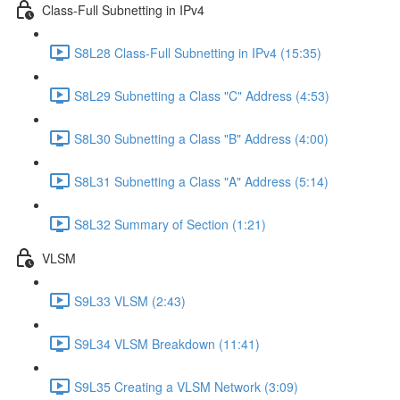
Class-Full Subnetting in IPv4
S8L28 Class-Full Subnetting in IPv4 (15:35)
S8L29 Subnetting a Class "C" Address (4:53)
S8L30 Subnetting a Class "B" Address (4:00)
S8L31 Subnetting a Class "A" Address (5:14)
S8L32 Summary of Section (1:21)
VLSM
S9L33 VLSM (2:43)
S9L34 VLSM Breakdown (11:41)
S9L35 Creating a VLSM Network (3:09)