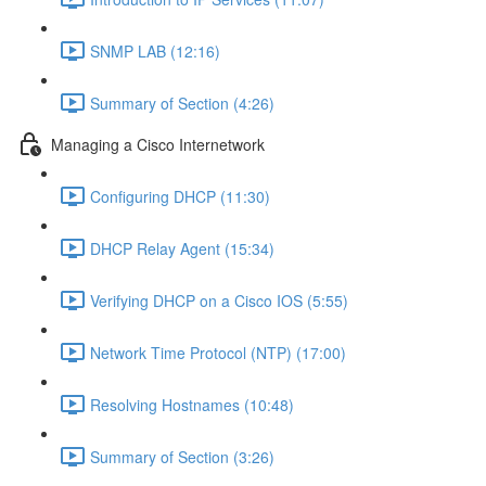
SNMP LAB (12:16)
Summary of Section (4:26)
Managing a Cisco Internetwork
Configuring DHCP (11:30)
DHCP Relay Agent (15:34)
Verifying DHCP on a Cisco IOS (5:55)
Network Time Protocol (NTP) (17:00)
Resolving Hostnames (10:48)
Summary of Section (3:26)