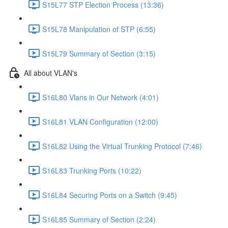
S15L77 STP Election Process (13:36)
S15L78 Manipulation of STP (6:55)
S15L79 Summary of Section (3:15)
All about VLAN's
S16L80 Vlans in Our Network (4:01)
S16L81 VLAN Configuration (12:00)
S16L82 Using the Virtual Trunking Protocol (7:46)
S16L83 Trunking Ports (10:22)
S16L84 Securing Ports on a Switch (9:45)
S16L85 Summary of Section (2:24)