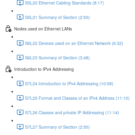
S5L20 Ethernet Cabling Standards (8:17)
S5L21 Summary of Section (2:50)
Nodes used on Ethernet LANs
S6L22 Devices used on an Ethernet Network (6:32)
S6L23 Summary of Section (3:48)
Introduction to IPv4 Addressing
S7L24 Introduction to IPv4 Addressing (10:08)
S7L25 Format and Classes of an IPv4 Address (11:10)
S7L26 Classes and private IP Addressing (11:14)
S7L27 Summary of Section (2:50)