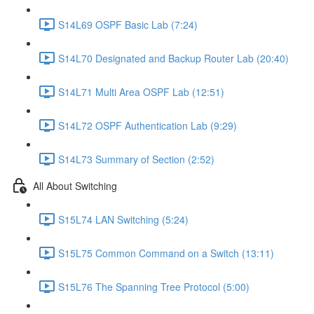
S14L69 OSPF Basic Lab (7:24)
S14L70 Designated and Backup Router Lab (20:40)
S14L71 Multi Area OSPF Lab (12:51)
S14L72 OSPF Authentication Lab (9:29)
S14L73 Summary of Section (2:52)
All About Switching
S15L74 LAN Switching (5:24)
S15L75 Common Command on a Switch (13:11)
S15L76 The Spanning Tree Protocol (5:00)