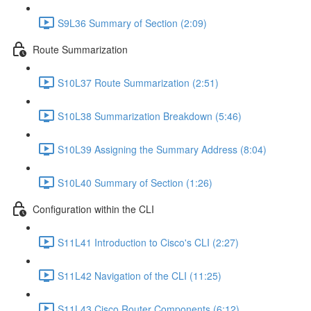
S9L36 Summary of Section (2:09)
Route Summarization
S10L37 Route Summarization (2:51)
S10L38 Summarization Breakdown (5:46)
S10L39 Assigning the Summary Address (8:04)
S10L40 Summary of Section (1:26)
Configuration within the CLI
S11L41 Introduction to Cisco's CLI (2:27)
S11L42 Navigation of the CLI (11:25)
S11L43 Cisco Router Components (6:12)