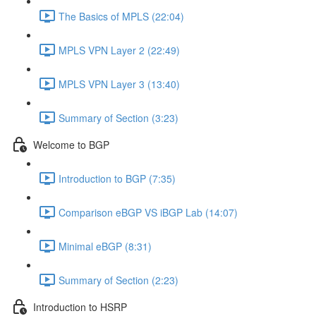
The Basics of MPLS (22:04)
MPLS VPN Layer 2 (22:49)
MPLS VPN Layer 3 (13:40)
Summary of Section (3:23)
Welcome to BGP
Introduction to BGP (7:35)
Comparison eBGP VS iBGP Lab (14:07)
Minimal eBGP (8:31)
Summary of Section (2:23)
Introduction to HSRP