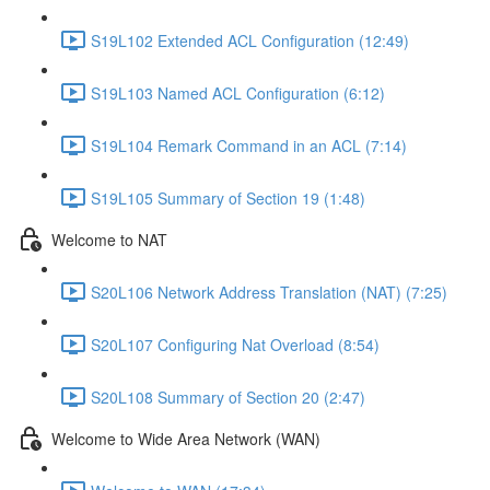
S19L102 Extended ACL Configuration (12:49)
S19L103 Named ACL Configuration (6:12)
S19L104 Remark Command in an ACL (7:14)
S19L105 Summary of Section 19 (1:48)
Welcome to NAT
S20L106 Network Address Translation (NAT) (7:25)
S20L107 Configuring Nat Overload (8:54)
S20L108 Summary of Section 20 (2:47)
Welcome to Wide Area Network (WAN)