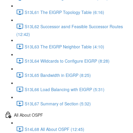
S13L61 The EIGRP Topology Table (6:16)
S13L62 Successor asnd Feasible Successor Routes
(12:42)
S13L63 The EIGRP Neighbor Table (4:10)
S13L64 Wildcards to Configure EIGRP (8:28)
S13L65 Bandwidth in EIGRP (8:25)
S13L66 Load Balancing with EIGRP (5:31)
S13L67 Summary of Section (5:32)
All About OSPF
S14L68 All About OSPF (12:45)