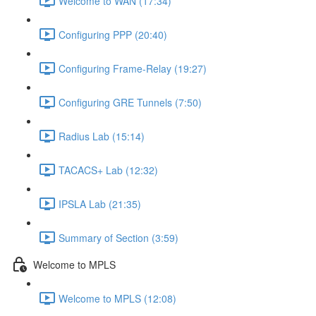
Welcome to WAN (17:34)
Configuring PPP (20:40)
Configuring Frame-Relay (19:27)
Configuring GRE Tunnels (7:50)
Radius Lab (15:14)
TACACS+ Lab (12:32)
IPSLA Lab (21:35)
Summary of Section (3:59)
Welcome to MPLS
Welcome to MPLS (12:08)