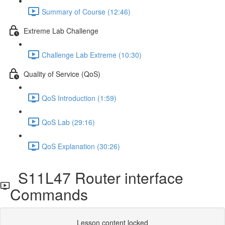
Summary of Course (12:46)
Extreme Lab Challenge
Challenge Lab Extreme (10:30)
Quality of Service (QoS)
QoS Introduction (1:59)
QoS Lab (29:16)
QoS Explanation (30:26)
S11L47 Router interface
Commands
Lesson content locked