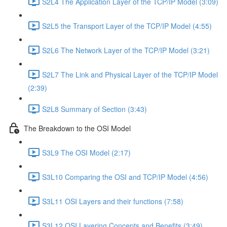
S2L4 The Application Layer of the TCP/IP Model (3:09)
S2L5 the Transport Layer of the TCP/IP Model (4:55)
S2L6 The Network Layer of the TCP/IP Model (3:21)
S2L7 The Link and Physical Layer of the TCP/IP Model
(2:39)
S2L8 Summary of Section (3:43)
The Breakdown to the OSI Model
S3L9 The OSI Model (2:17)
S3L10 Comparing the OSI and TCP/IP Model (4:56)
S3L11 OSI Layers and their functions (7:58)
S3L12 OSI Layering Concepts and Benefits (3:49)