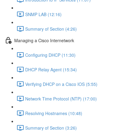
SNMP LAB (12:16)
Summary of Section (4:26)
Managing a Cisco Internetwork
Configuring DHCP (11:30)
DHCP Relay Agent (15:34)
Verifying DHCP on a Cisco IOS (5:55)
Network Time Protocol (NTP) (17:00)
Resolving Hostnames (10:48)
Summary of Section (3:26)