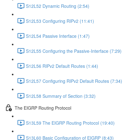
S12L52 Dynamic Routing (2:54)
S12L53 Configuring RIPv2 (11:41)
S12L54 Passive Interface (1:47)
S12L55 Configuring the Passive-Interface (7:29)
S12L56 RIPv2 Default Routes (1:44)
S12L57 Configuring RIPv2 Default Routes (7:34)
S12L58 Summary of Section (3:32)
The EIGRP Routing Protocol
S13L59 The EIGRP Routing Protocol (19:40)
S13L60 Basic Configuration of EIGRP (8:43)