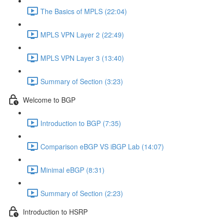
The Basics of MPLS (22:04)
MPLS VPN Layer 2 (22:49)
MPLS VPN Layer 3 (13:40)
Summary of Section (3:23)
Welcome to BGP
Introduction to BGP (7:35)
Comparison eBGP VS iBGP Lab (14:07)
Minimal eBGP (8:31)
Summary of Section (2:23)
Introduction to HSRP