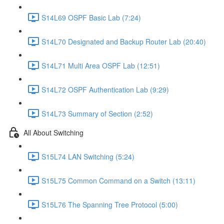
S14L69 OSPF Basic Lab (7:24)
S14L70 Designated and Backup Router Lab (20:40)
S14L71 Multi Area OSPF Lab (12:51)
S14L72 OSPF Authentication Lab (9:29)
S14L73 Summary of Section (2:52)
All About Switching
S15L74 LAN Switching (5:24)
S15L75 Common Command on a Switch (13:11)
S15L76 The Spanning Tree Protocol (5:00)