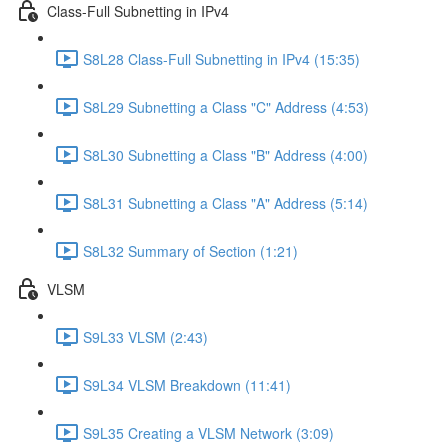
Class-Full Subnetting in IPv4
S8L28 Class-Full Subnetting in IPv4 (15:35)
S8L29 Subnetting a Class "C" Address (4:53)
S8L30 Subnetting a Class "B" Address (4:00)
S8L31 Subnetting a Class "A" Address (5:14)
S8L32 Summary of Section (1:21)
VLSM
S9L33 VLSM (2:43)
S9L34 VLSM Breakdown (11:41)
S9L35 Creating a VLSM Network (3:09)