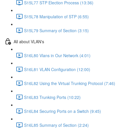
S15L77 STP Election Process (13:36)
S15L78 Manipulation of STP (6:55)
S15L79 Summary of Section (3:15)
All about VLAN's
S16L80 Vlans in Our Network (4:01)
S16L81 VLAN Configuration (12:00)
S16L82 Using the Virtual Trunking Protocol (7:46)
S16L83 Trunking Ports (10:22)
S16L84 Securing Ports on a Switch (9:45)
S16L85 Summary of Section (2:24)