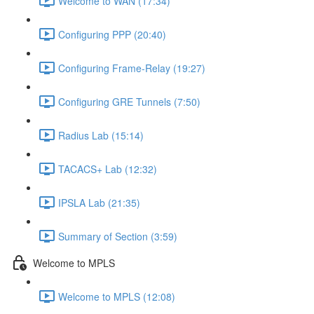
Welcome to WAN (17:34)
Configuring PPP (20:40)
Configuring Frame-Relay (19:27)
Configuring GRE Tunnels (7:50)
Radius Lab (15:14)
TACACS+ Lab (12:32)
IPSLA Lab (21:35)
Summary of Section (3:59)
Welcome to MPLS
Welcome to MPLS (12:08)