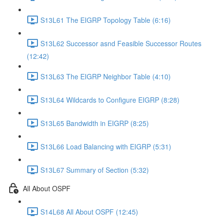
S13L61 The EIGRP Topology Table (6:16)
S13L62 Successor asnd Feasible Successor Routes
(12:42)
S13L63 The EIGRP Neighbor Table (4:10)
S13L64 Wildcards to Configure EIGRP (8:28)
S13L65 Bandwidth in EIGRP (8:25)
S13L66 Load Balancing with EIGRP (5:31)
S13L67 Summary of Section (5:32)
All About OSPF
S14L68 All About OSPF (12:45)