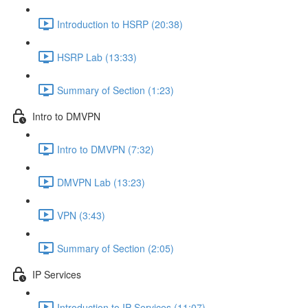
Introduction to HSRP (20:38)
HSRP Lab (13:33)
Summary of Section (1:23)
Intro to DMVPN
Intro to DMVPN (7:32)
DMVPN Lab (13:23)
VPN (3:43)
Summary of Section (2:05)
IP Services
Introduction to IP Services (11:07)