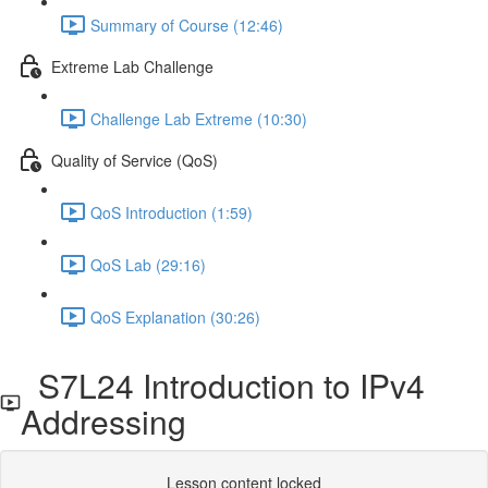
Summary of Course (12:46)
Extreme Lab Challenge
Challenge Lab Extreme (10:30)
Quality of Service (QoS)
QoS Introduction (1:59)
QoS Lab (29:16)
QoS Explanation (30:26)
S7L24 Introduction to IPv4
Addressing
Lesson content locked