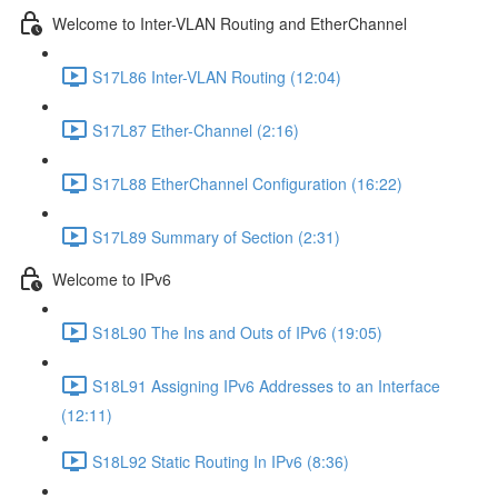
Welcome to Inter-VLAN Routing and EtherChannel
S17L86 Inter-VLAN Routing (12:04)
S17L87 Ether-Channel (2:16)
S17L88 EtherChannel Configuration (16:22)
S17L89 Summary of Section (2:31)
Welcome to IPv6
S18L90 The Ins and Outs of IPv6 (19:05)
S18L91 Assigning IPv6 Addresses to an Interface
(12:11)
S18L92 Static Routing In IPv6 (8:36)