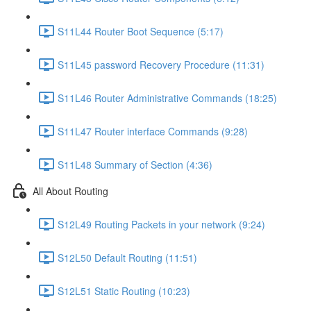
S11L44 Router Boot Sequence (5:17)
S11L45 password Recovery Procedure (11:31)
S11L46 Router Administrative Commands (18:25)
S11L47 Router interface Commands (9:28)
S11L48 Summary of Section (4:36)
All About Routing
S12L49 Routing Packets in your network (9:24)
S12L50 Default Routing (11:51)
S12L51 Static Routing (10:23)