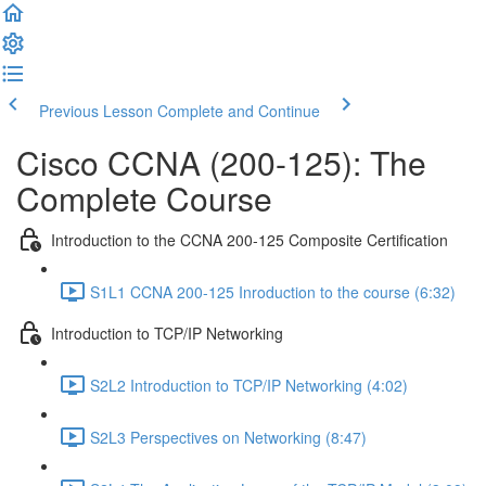
Previous Lesson
Complete and Continue
Cisco CCNA (200-125): The
Complete Course
Introduction to the CCNA 200-125 Composite Certification
S1L1 CCNA 200-125 Inroduction to the course (6:32)
Introduction to TCP/IP Networking
S2L2 Introduction to TCP/IP Networking (4:02)
S2L3 Perspectives on Networking (8:47)