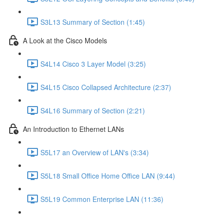
S3L13 Summary of Section (1:45)
A Look at the Cisco Models
S4L14 Cisco 3 Layer Model (3:25)
S4L15 Cisco Collapsed Architecture (2:37)
S4L16 Summary of Section (2:21)
An Introduction to Ethernet LANs
S5L17 an Overview of LAN's (3:34)
S5L18 Small Office Home Office LAN (9:44)
S5L19 Common Enterprise LAN (11:36)