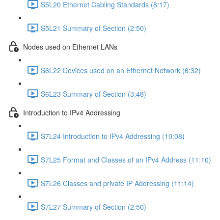
S5L20 Ethernet Cabling Standards (8:17)
S5L21 Summary of Section (2:50)
Nodes used on Ethernet LANs
S6L22 Devices used on an Ethernet Network (6:32)
S6L23 Summary of Section (3:48)
Introduction to IPv4 Addressing
S7L24 Introduction to IPv4 Addressing (10:08)
S7L25 Format and Classes of an IPv4 Address (11:10)
S7L26 Classes and private IP Addressing (11:14)
S7L27 Summary of Section (2:50)