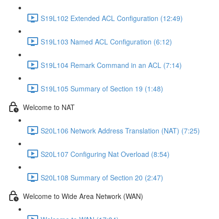
S19L102 Extended ACL Configuration (12:49)
S19L103 Named ACL Configuration (6:12)
S19L104 Remark Command in an ACL (7:14)
S19L105 Summary of Section 19 (1:48)
Welcome to NAT
S20L106 Network Address Translation (NAT) (7:25)
S20L107 Configuring Nat Overload (8:54)
S20L108 Summary of Section 20 (2:47)
Welcome to Wide Area Network (WAN)