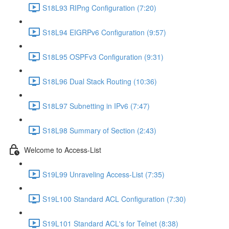
S18L93 RIPng Configuration (7:20)
S18L94 EIGRPv6 Configuration (9:57)
S18L95 OSPFv3 Configuration (9:31)
S18L96 Dual Stack Routing (10:36)
S18L97 Subnetting in IPv6 (7:47)
S18L98 Summary of Section (2:43)
Welcome to Access-List
S19L99 Unraveling Access-List (7:35)
S19L100 Standard ACL Configuration (7:30)
S19L101 Standard ACL's for Telnet (8:38)