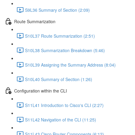
S9L36 Summary of Section (2:09)
Route Summarization
S10L37 Route Summarization (2:51)
S10L38 Summarization Breakdown (5:46)
S10L39 Assigning the Summary Address (8:04)
S10L40 Summary of Section (1:26)
Configuration within the CLI
S11L41 Introduction to Cisco's CLI (2:27)
S11L42 Navigation of the CLI (11:25)
S11L43 Cisco Router Components (6:12)