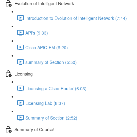
Evolution of Intelligent Network
Introduction to Evolution of Intelligent Network (7:44)
API's (9:33)
Cisco APIC-EM (6:20)
summary of Section (5:50)
Licensing
Licensing a Cisco Router (6:03)
Licensing Lab (8:37)
Summary of Section (2:52)
Summary of Course!!