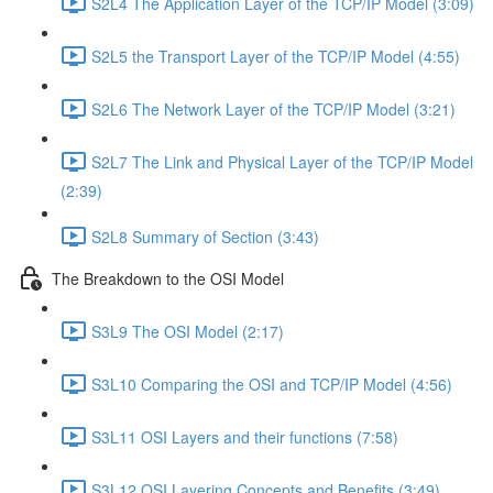
S2L4 The Application Layer of the TCP/IP Model (3:09)
S2L5 the Transport Layer of the TCP/IP Model (4:55)
S2L6 The Network Layer of the TCP/IP Model (3:21)
S2L7 The Link and Physical Layer of the TCP/IP Model
(2:39)
S2L8 Summary of Section (3:43)
The Breakdown to the OSI Model
S3L9 The OSI Model (2:17)
S3L10 Comparing the OSI and TCP/IP Model (4:56)
S3L11 OSI Layers and their functions (7:58)
S3L12 OSI Layering Concepts and Benefits (3:49)