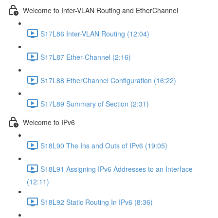
Welcome to Inter-VLAN Routing and EtherChannel
S17L86 Inter-VLAN Routing (12:04)
S17L87 Ether-Channel (2:16)
S17L88 EtherChannel Configuration (16:22)
S17L89 Summary of Section (2:31)
Welcome to IPv6
S18L90 The Ins and Outs of IPv6 (19:05)
S18L91 Assigning IPv6 Addresses to an Interface
(12:11)
S18L92 Static Routing In IPv6 (8:36)