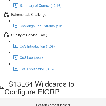
Summary of Course (12:46)
Extreme Lab Challenge
Challenge Lab Extreme (10:30)
Quality of Service (QoS)
QoS Introduction (1:59)
QoS Lab (29:16)
QoS Explanation (30:26)
S13L64 Wildcards to
Configure EIGRP
Lesson content locked