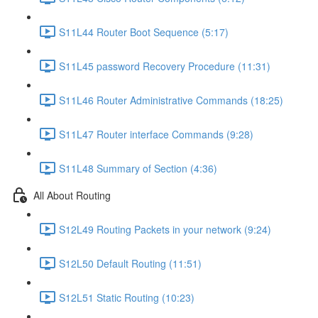
S11L44 Router Boot Sequence (5:17)
S11L45 password Recovery Procedure (11:31)
S11L46 Router Administrative Commands (18:25)
S11L47 Router interface Commands (9:28)
S11L48 Summary of Section (4:36)
All About Routing
S12L49 Routing Packets in your network (9:24)
S12L50 Default Routing (11:51)
S12L51 Static Routing (10:23)