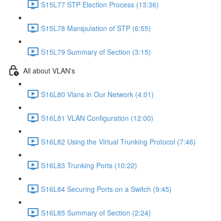
S15L77 STP Election Process (13:36)
S15L78 Manipulation of STP (6:55)
S15L79 Summary of Section (3:15)
All about VLAN's
S16L80 Vlans in Our Network (4:01)
S16L81 VLAN Configuration (12:00)
S16L82 Using the Virtual Trunking Protocol (7:46)
S16L83 Trunking Ports (10:22)
S16L84 Securing Ports on a Switch (9:45)
S16L85 Summary of Section (2:24)