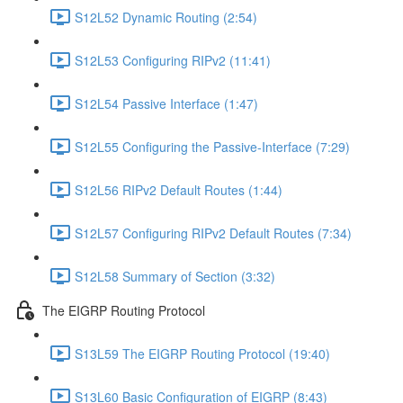
S12L52 Dynamic Routing (2:54)
S12L53 Configuring RIPv2 (11:41)
S12L54 Passive Interface (1:47)
S12L55 Configuring the Passive-Interface (7:29)
S12L56 RIPv2 Default Routes (1:44)
S12L57 Configuring RIPv2 Default Routes (7:34)
S12L58 Summary of Section (3:32)
The EIGRP Routing Protocol
S13L59 The EIGRP Routing Protocol (19:40)
S13L60 Basic Configuration of EIGRP (8:43)