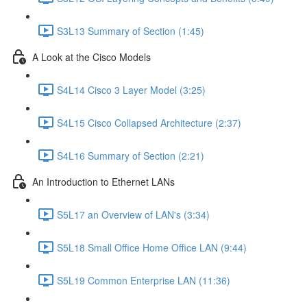
S3L13 Summary of Section (1:45)
A Look at the Cisco Models
S4L14 Cisco 3 Layer Model (3:25)
S4L15 Cisco Collapsed Architecture (2:37)
S4L16 Summary of Section (2:21)
An Introduction to Ethernet LANs
S5L17 an Overview of LAN's (3:34)
S5L18 Small Office Home Office LAN (9:44)
S5L19 Common Enterprise LAN (11:36)