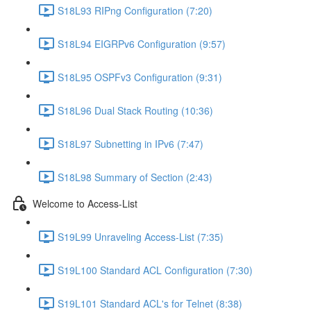
S18L93 RIPng Configuration (7:20)
S18L94 EIGRPv6 Configuration (9:57)
S18L95 OSPFv3 Configuration (9:31)
S18L96 Dual Stack Routing (10:36)
S18L97 Subnetting in IPv6 (7:47)
S18L98 Summary of Section (2:43)
Welcome to Access-List
S19L99 Unraveling Access-List (7:35)
S19L100 Standard ACL Configuration (7:30)
S19L101 Standard ACL's for Telnet (8:38)