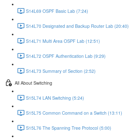
S14L69 OSPF Basic Lab (7:24)
S14L70 Designated and Backup Router Lab (20:40)
S14L71 Multi Area OSPF Lab (12:51)
S14L72 OSPF Authentication Lab (9:29)
S14L73 Summary of Section (2:52)
All About Switching
S15L74 LAN Switching (5:24)
S15L75 Common Command on a Switch (13:11)
S15L76 The Spanning Tree Protocol (5:00)