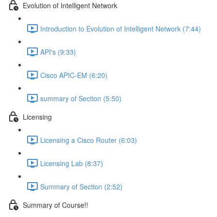
Evolution of Intelligent Network
Introduction to Evolution of Intelligent Network (7:44)
API's (9:33)
Cisco APIC-EM (6:20)
summary of Section (5:50)
Licensing
Licensing a Cisco Router (6:03)
Licensing Lab (8:37)
Summary of Section (2:52)
Summary of Course!!