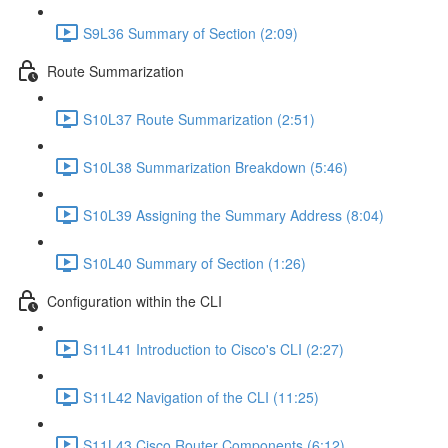
S9L36 Summary of Section (2:09)
Route Summarization
S10L37 Route Summarization (2:51)
S10L38 Summarization Breakdown (5:46)
S10L39 Assigning the Summary Address (8:04)
S10L40 Summary of Section (1:26)
Configuration within the CLI
S11L41 Introduction to Cisco's CLI (2:27)
S11L42 Navigation of the CLI (11:25)
S11L43 Cisco Router Components (6:12)