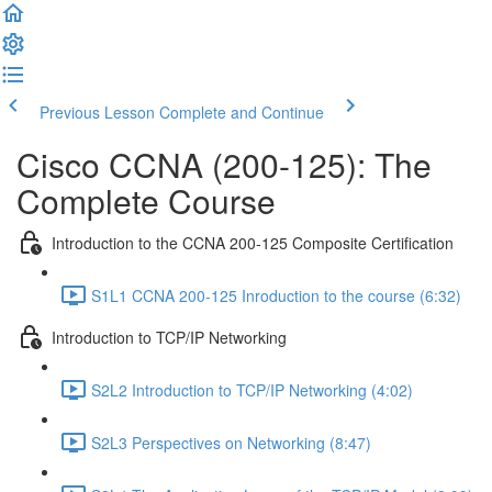
Previous Lesson
Complete and Continue
Cisco CCNA (200-125): The
Complete Course
Introduction to the CCNA 200-125 Composite Certification
S1L1 CCNA 200-125 Inroduction to the course (6:32)
Introduction to TCP/IP Networking
S2L2 Introduction to TCP/IP Networking (4:02)
S2L3 Perspectives on Networking (8:47)