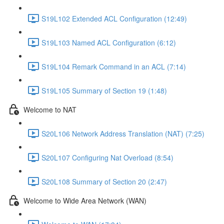
S19L102 Extended ACL Configuration (12:49)
S19L103 Named ACL Configuration (6:12)
S19L104 Remark Command in an ACL (7:14)
S19L105 Summary of Section 19 (1:48)
Welcome to NAT
S20L106 Network Address Translation (NAT) (7:25)
S20L107 Configuring Nat Overload (8:54)
S20L108 Summary of Section 20 (2:47)
Welcome to Wide Area Network (WAN)