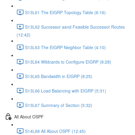
S13L61 The EIGRP Topology Table (6:16)
S13L62 Successor asnd Feasible Successor Routes
(12:42)
S13L63 The EIGRP Neighbor Table (4:10)
S13L64 Wildcards to Configure EIGRP (8:28)
S13L65 Bandwidth in EIGRP (8:25)
S13L66 Load Balancing with EIGRP (5:31)
S13L67 Summary of Section (5:32)
All About OSPF
S14L68 All About OSPF (12:45)