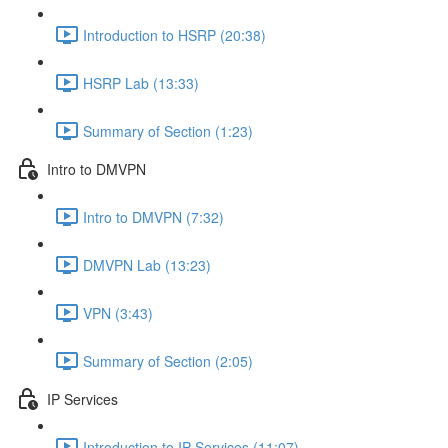
Introduction to HSRP (20:38)
HSRP Lab (13:33)
Summary of Section (1:23)
Intro to DMVPN
Intro to DMVPN (7:32)
DMVPN Lab (13:23)
VPN (3:43)
Summary of Section (2:05)
IP Services
Introduction to IP Services (11:07)