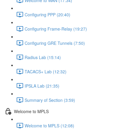
Welcome to WAN (17:34)
Configuring PPP (20:40)
Configuring Frame-Relay (19:27)
Configuring GRE Tunnels (7:50)
Radius Lab (15:14)
TACACS+ Lab (12:32)
IPSLA Lab (21:35)
Summary of Section (3:59)
Welcome to MPLS
Welcome to MPLS (12:08)