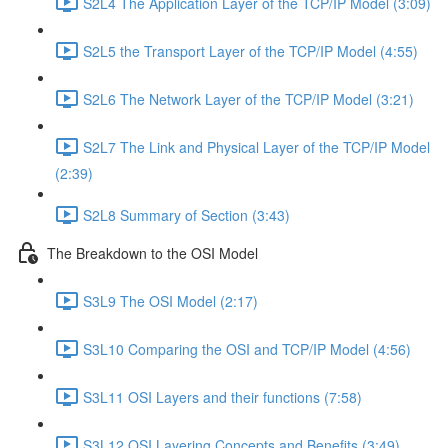
S2L4 The Application Layer of the TCP/IP Model (3:09)
S2L5 the Transport Layer of the TCP/IP Model (4:55)
S2L6 The Network Layer of the TCP/IP Model (3:21)
S2L7 The Link and Physical Layer of the TCP/IP Model
(2:39)
S2L8 Summary of Section (3:43)
The Breakdown to the OSI Model
S3L9 The OSI Model (2:17)
S3L10 Comparing the OSI and TCP/IP Model (4:56)
S3L11 OSI Layers and their functions (7:58)
S3L12 OSI Layering Concepts and Benefits (3:49)