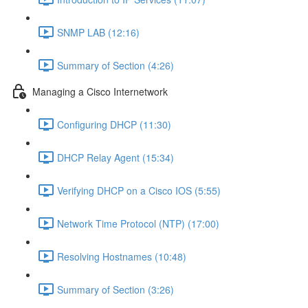
SNMP LAB (12:16)
Summary of Section (4:26)
Managing a Cisco Internetwork
Configuring DHCP (11:30)
DHCP Relay Agent (15:34)
Verifying DHCP on a Cisco IOS (5:55)
Network Time Protocol (NTP) (17:00)
Resolving Hostnames (10:48)
Summary of Section (3:26)