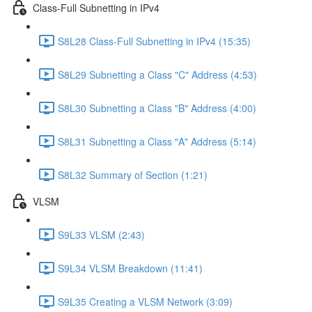
Class-Full Subnetting in IPv4
S8L28 Class-Full Subnetting in IPv4 (15:35)
S8L29 Subnetting a Class "C" Address (4:53)
S8L30 Subnetting a Class "B" Address (4:00)
S8L31 Subnetting a Class "A" Address (5:14)
S8L32 Summary of Section (1:21)
VLSM
S9L33 VLSM (2:43)
S9L34 VLSM Breakdown (11:41)
S9L35 Creating a VLSM Network (3:09)