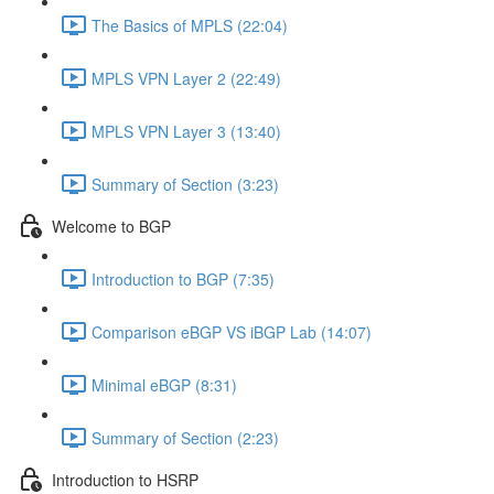
The Basics of MPLS (22:04)
MPLS VPN Layer 2 (22:49)
MPLS VPN Layer 3 (13:40)
Summary of Section (3:23)
Welcome to BGP
Introduction to BGP (7:35)
Comparison eBGP VS iBGP Lab (14:07)
Minimal eBGP (8:31)
Summary of Section (2:23)
Introduction to HSRP