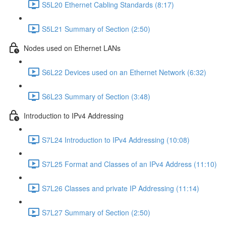
S5L20 Ethernet Cabling Standards (8:17)
S5L21 Summary of Section (2:50)
Nodes used on Ethernet LANs
S6L22 Devices used on an Ethernet Network (6:32)
S6L23 Summary of Section (3:48)
Introduction to IPv4 Addressing
S7L24 Introduction to IPv4 Addressing (10:08)
S7L25 Format and Classes of an IPv4 Address (11:10)
S7L26 Classes and private IP Addressing (11:14)
S7L27 Summary of Section (2:50)