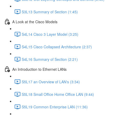
S3L13 Summary of Section (1:45)
A Look at the Cisco Models
S4L14 Cisco 3 Layer Model (3:25)
S4L15 Cisco Collapsed Architecture (2:37)
S4L16 Summary of Section (2:21)
An Introduction to Ethernet LANs
S5L17 an Overview of LAN's (3:34)
S5L18 Small Office Home Office LAN (9:44)
S5L19 Common Enterprise LAN (11:36)