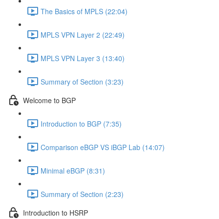
The Basics of MPLS (22:04)
MPLS VPN Layer 2 (22:49)
MPLS VPN Layer 3 (13:40)
Summary of Section (3:23)
Welcome to BGP
Introduction to BGP (7:35)
Comparison eBGP VS iBGP Lab (14:07)
Minimal eBGP (8:31)
Summary of Section (2:23)
Introduction to HSRP