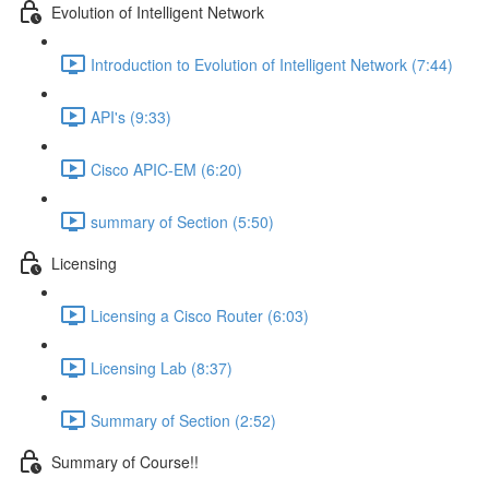
Evolution of Intelligent Network
Introduction to Evolution of Intelligent Network (7:44)
API's (9:33)
Cisco APIC-EM (6:20)
summary of Section (5:50)
Licensing
Licensing a Cisco Router (6:03)
Licensing Lab (8:37)
Summary of Section (2:52)
Summary of Course!!