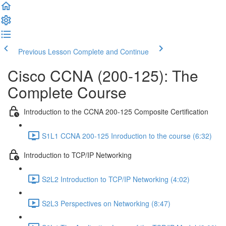
Previous Lesson
Complete and Continue
Cisco CCNA (200-125): The
Complete Course
Introduction to the CCNA 200-125 Composite Certification
S1L1 CCNA 200-125 Inroduction to the course (6:32)
Introduction to TCP/IP Networking
S2L2 Introduction to TCP/IP Networking (4:02)
S2L3 Perspectives on Networking (8:47)