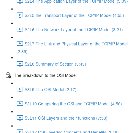
S2L4 The Application Layer of the TCP/IP Model (3:09)
S2L5 the Transport Layer of the TCP/IP Model (4:55)
S2L6 The Network Layer of the TCP/IP Model (3:21)
S2L7 The Link and Physical Layer of the TCP/IP Model
(2:39)
S2L8 Summary of Section (3:43)
The Breakdown to the OSI Model
S3L9 The OSI Model (2:17)
S3L10 Comparing the OSI and TCP/IP Model (4:56)
S3L11 OSI Layers and their functions (7:58)
S3L12 OSI Layering Concepts and Benefits (3:49)