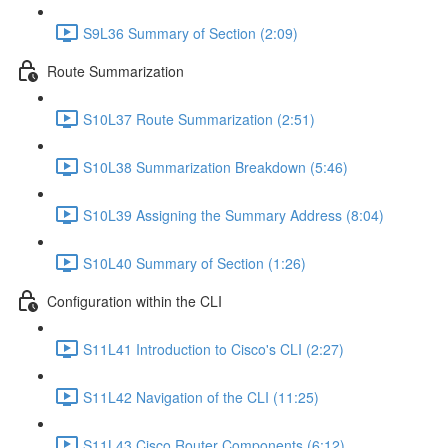
S9L36 Summary of Section (2:09)
Route Summarization
S10L37 Route Summarization (2:51)
S10L38 Summarization Breakdown (5:46)
S10L39 Assigning the Summary Address (8:04)
S10L40 Summary of Section (1:26)
Configuration within the CLI
S11L41 Introduction to Cisco's CLI (2:27)
S11L42 Navigation of the CLI (11:25)
S11L43 Cisco Router Components (6:12)