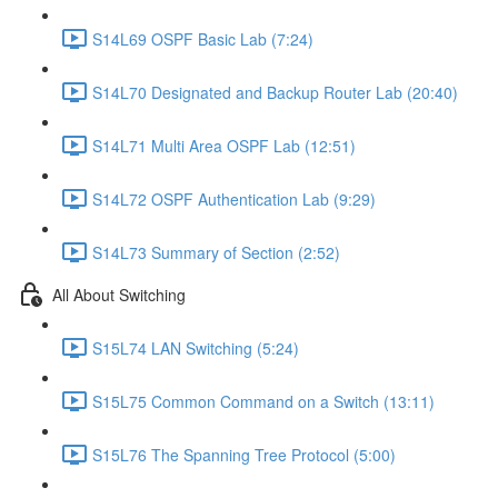
S14L69 OSPF Basic Lab (7:24)
S14L70 Designated and Backup Router Lab (20:40)
S14L71 Multi Area OSPF Lab (12:51)
S14L72 OSPF Authentication Lab (9:29)
S14L73 Summary of Section (2:52)
All About Switching
S15L74 LAN Switching (5:24)
S15L75 Common Command on a Switch (13:11)
S15L76 The Spanning Tree Protocol (5:00)