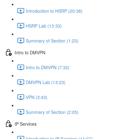
Introduction to HSRP (20:38)
HSRP Lab (13:33)
Summary of Section (1:23)
Intro to DMVPN
Intro to DMVPN (7:32)
DMVPN Lab (13:23)
VPN (3:43)
Summary of Section (2:05)
IP Services
Introduction to IP Services (11:07)