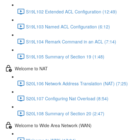
S19L102 Extended ACL Configuration (12:49)
S19L103 Named ACL Configuration (6:12)
S19L104 Remark Command in an ACL (7:14)
S19L105 Summary of Section 19 (1:48)
Welcome to NAT
S20L106 Network Address Translation (NAT) (7:25)
S20L107 Configuring Nat Overload (8:54)
S20L108 Summary of Section 20 (2:47)
Welcome to Wide Area Network (WAN)