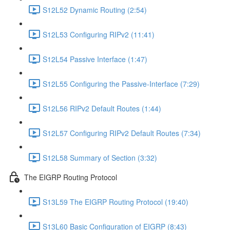
S12L52 Dynamic Routing (2:54)
S12L53 Configuring RIPv2 (11:41)
S12L54 Passive Interface (1:47)
S12L55 Configuring the Passive-Interface (7:29)
S12L56 RIPv2 Default Routes (1:44)
S12L57 Configuring RIPv2 Default Routes (7:34)
S12L58 Summary of Section (3:32)
The EIGRP Routing Protocol
S13L59 The EIGRP Routing Protocol (19:40)
S13L60 Basic Configuration of EIGRP (8:43)