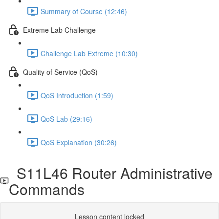
Summary of Course (12:46)
Extreme Lab Challenge
Challenge Lab Extreme (10:30)
Quality of Service (QoS)
QoS Introduction (1:59)
QoS Lab (29:16)
QoS Explanation (30:26)
S11L46 Router Administrative
Commands
Lesson content locked