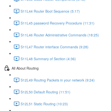
S11L44 Router Boot Sequence (5:17)
S11L45 password Recovery Procedure (11:31)
S11L46 Router Administrative Commands (18:25)
S11L47 Router interface Commands (9:28)
S11L48 Summary of Section (4:36)
All About Routing
S12L49 Routing Packets in your network (9:24)
S12L50 Default Routing (11:51)
S12L51 Static Routing (10:23)