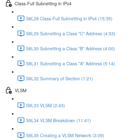
Class-Full Subnetting in IPv4
S8L28 Class-Full Subnetting in IPv4 (15:35)
S8L29 Subnetting a Class "C" Address (4:53)
S8L30 Subnetting a Class "B" Address (4:00)
S8L31 Subnetting a Class "A" Address (5:14)
S8L32 Summary of Section (1:21)
VLSM
S9L33 VLSM (2:43)
S9L34 VLSM Breakdown (11:41)
S9L35 Creating a VLSM Network (3:09)