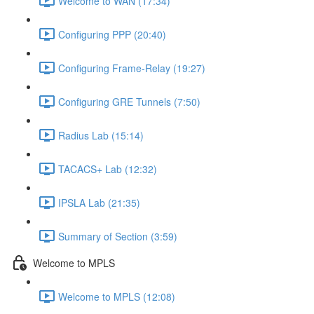
Welcome to WAN (17:34)
Configuring PPP (20:40)
Configuring Frame-Relay (19:27)
Configuring GRE Tunnels (7:50)
Radius Lab (15:14)
TACACS+ Lab (12:32)
IPSLA Lab (21:35)
Summary of Section (3:59)
Welcome to MPLS
Welcome to MPLS (12:08)