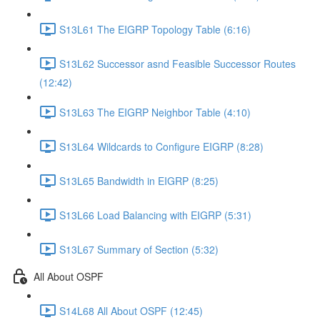
S13L61 The EIGRP Topology Table (6:16)
S13L62 Successor asnd Feasible Successor Routes
(12:42)
S13L63 The EIGRP Neighbor Table (4:10)
S13L64 Wildcards to Configure EIGRP (8:28)
S13L65 Bandwidth in EIGRP (8:25)
S13L66 Load Balancing with EIGRP (5:31)
S13L67 Summary of Section (5:32)
All About OSPF
S14L68 All About OSPF (12:45)