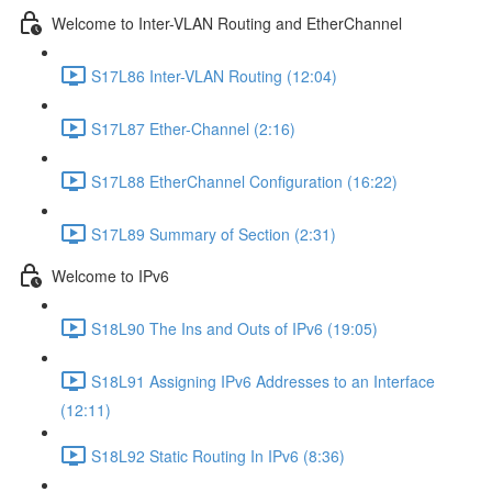
Welcome to Inter-VLAN Routing and EtherChannel
S17L86 Inter-VLAN Routing (12:04)
S17L87 Ether-Channel (2:16)
S17L88 EtherChannel Configuration (16:22)
S17L89 Summary of Section (2:31)
Welcome to IPv6
S18L90 The Ins and Outs of IPv6 (19:05)
S18L91 Assigning IPv6 Addresses to an Interface
(12:11)
S18L92 Static Routing In IPv6 (8:36)