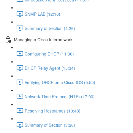
SNMP LAB (12:16)
Summary of Section (4:26)
Managing a Cisco Internetwork
Configuring DHCP (11:30)
DHCP Relay Agent (15:34)
Verifying DHCP on a Cisco IOS (5:55)
Network Time Protocol (NTP) (17:00)
Resolving Hostnames (10:48)
Summary of Section (3:26)