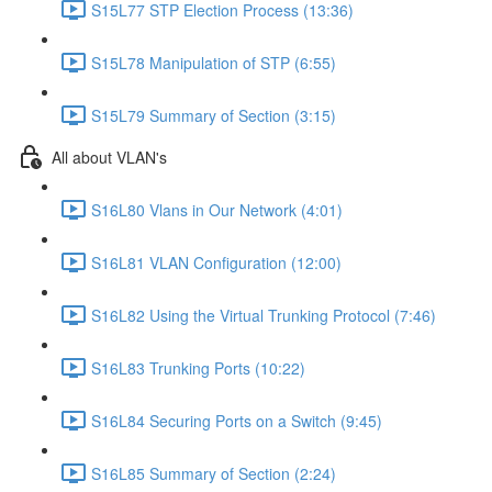
S15L77 STP Election Process (13:36)
S15L78 Manipulation of STP (6:55)
S15L79 Summary of Section (3:15)
All about VLAN's
S16L80 Vlans in Our Network (4:01)
S16L81 VLAN Configuration (12:00)
S16L82 Using the Virtual Trunking Protocol (7:46)
S16L83 Trunking Ports (10:22)
S16L84 Securing Ports on a Switch (9:45)
S16L85 Summary of Section (2:24)