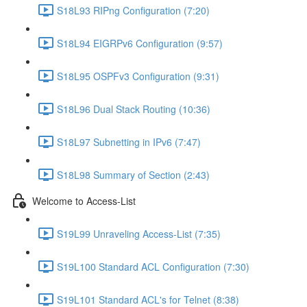
S18L93 RIPng Configuration (7:20)
S18L94 EIGRPv6 Configuration (9:57)
S18L95 OSPFv3 Configuration (9:31)
S18L96 Dual Stack Routing (10:36)
S18L97 Subnetting in IPv6 (7:47)
S18L98 Summary of Section (2:43)
Welcome to Access-List
S19L99 Unraveling Access-List (7:35)
S19L100 Standard ACL Configuration (7:30)
S19L101 Standard ACL's for Telnet (8:38)