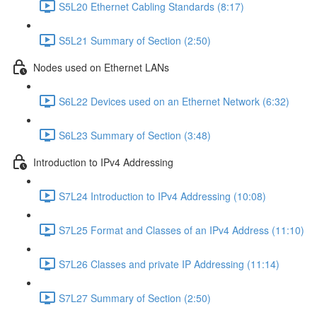
S5L20 Ethernet Cabling Standards (8:17)
S5L21 Summary of Section (2:50)
Nodes used on Ethernet LANs
S6L22 Devices used on an Ethernet Network (6:32)
S6L23 Summary of Section (3:48)
Introduction to IPv4 Addressing
S7L24 Introduction to IPv4 Addressing (10:08)
S7L25 Format and Classes of an IPv4 Address (11:10)
S7L26 Classes and private IP Addressing (11:14)
S7L27 Summary of Section (2:50)