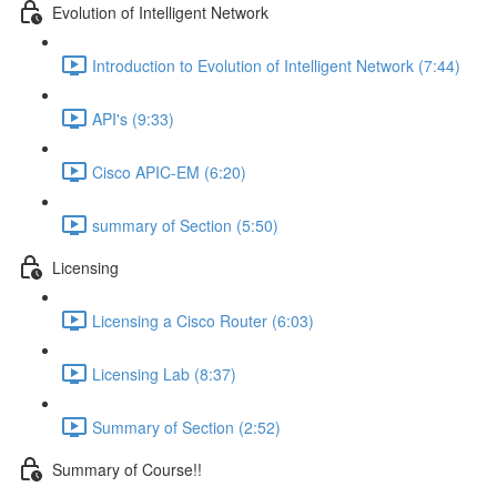
Evolution of Intelligent Network
Introduction to Evolution of Intelligent Network (7:44)
API's (9:33)
Cisco APIC-EM (6:20)
summary of Section (5:50)
Licensing
Licensing a Cisco Router (6:03)
Licensing Lab (8:37)
Summary of Section (2:52)
Summary of Course!!