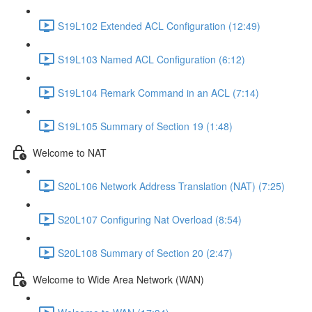
S19L102 Extended ACL Configuration (12:49)
S19L103 Named ACL Configuration (6:12)
S19L104 Remark Command in an ACL (7:14)
S19L105 Summary of Section 19 (1:48)
Welcome to NAT
S20L106 Network Address Translation (NAT) (7:25)
S20L107 Configuring Nat Overload (8:54)
S20L108 Summary of Section 20 (2:47)
Welcome to Wide Area Network (WAN)