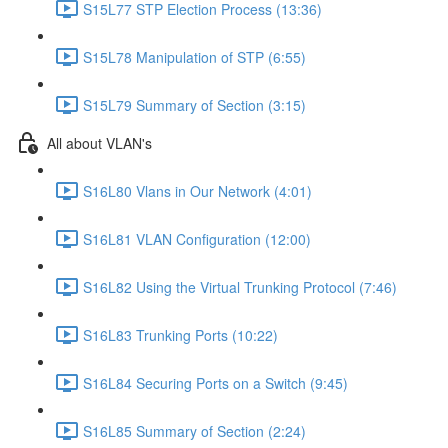
S15L77 STP Election Process (13:36)
S15L78 Manipulation of STP (6:55)
S15L79 Summary of Section (3:15)
All about VLAN's
S16L80 Vlans in Our Network (4:01)
S16L81 VLAN Configuration (12:00)
S16L82 Using the Virtual Trunking Protocol (7:46)
S16L83 Trunking Ports (10:22)
S16L84 Securing Ports on a Switch (9:45)
S16L85 Summary of Section (2:24)