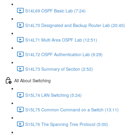
S14L69 OSPF Basic Lab (7:24)
S14L70 Designated and Backup Router Lab (20:40)
S14L71 Multi Area OSPF Lab (12:51)
S14L72 OSPF Authentication Lab (9:29)
S14L73 Summary of Section (2:52)
All About Switching
S15L74 LAN Switching (5:24)
S15L75 Common Command on a Switch (13:11)
S15L76 The Spanning Tree Protocol (5:00)