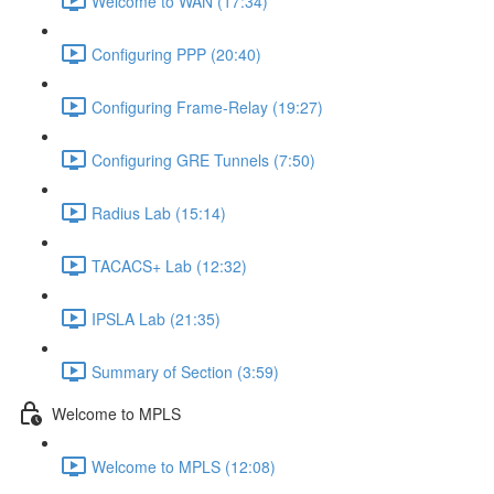
Welcome to WAN (17:34)
Configuring PPP (20:40)
Configuring Frame-Relay (19:27)
Configuring GRE Tunnels (7:50)
Radius Lab (15:14)
TACACS+ Lab (12:32)
IPSLA Lab (21:35)
Summary of Section (3:59)
Welcome to MPLS
Welcome to MPLS (12:08)