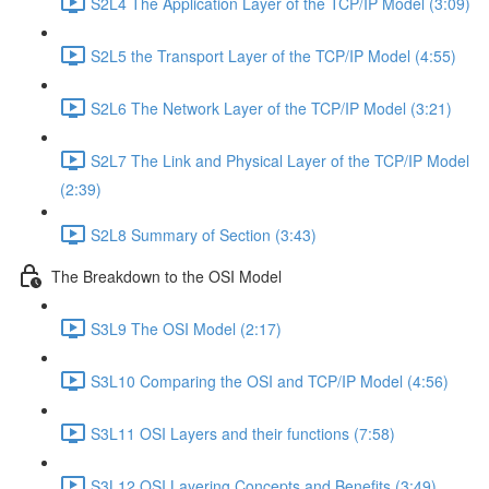
S2L4 The Application Layer of the TCP/IP Model (3:09)
S2L5 the Transport Layer of the TCP/IP Model (4:55)
S2L6 The Network Layer of the TCP/IP Model (3:21)
S2L7 The Link and Physical Layer of the TCP/IP Model
(2:39)
S2L8 Summary of Section (3:43)
The Breakdown to the OSI Model
S3L9 The OSI Model (2:17)
S3L10 Comparing the OSI and TCP/IP Model (4:56)
S3L11 OSI Layers and their functions (7:58)
S3L12 OSI Layering Concepts and Benefits (3:49)