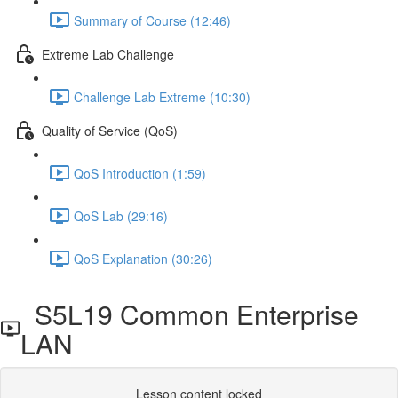
Summary of Course (12:46)
Extreme Lab Challenge
Challenge Lab Extreme (10:30)
Quality of Service (QoS)
QoS Introduction (1:59)
QoS Lab (29:16)
QoS Explanation (30:26)
S5L19 Common Enterprise
LAN
Lesson content locked