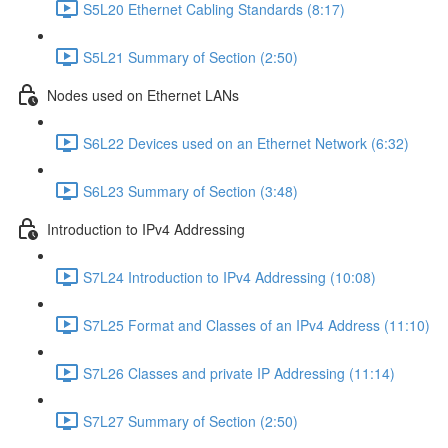
S5L20 Ethernet Cabling Standards (8:17)
S5L21 Summary of Section (2:50)
Nodes used on Ethernet LANs
S6L22 Devices used on an Ethernet Network (6:32)
S6L23 Summary of Section (3:48)
Introduction to IPv4 Addressing
S7L24 Introduction to IPv4 Addressing (10:08)
S7L25 Format and Classes of an IPv4 Address (11:10)
S7L26 Classes and private IP Addressing (11:14)
S7L27 Summary of Section (2:50)