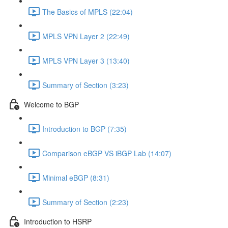
The Basics of MPLS (22:04)
MPLS VPN Layer 2 (22:49)
MPLS VPN Layer 3 (13:40)
Summary of Section (3:23)
Welcome to BGP
Introduction to BGP (7:35)
Comparison eBGP VS iBGP Lab (14:07)
Minimal eBGP (8:31)
Summary of Section (2:23)
Introduction to HSRP