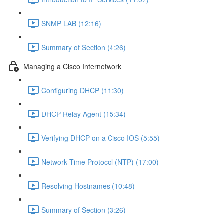
SNMP LAB (12:16)
Summary of Section (4:26)
Managing a Cisco Internetwork
Configuring DHCP (11:30)
DHCP Relay Agent (15:34)
Verifying DHCP on a Cisco IOS (5:55)
Network Time Protocol (NTP) (17:00)
Resolving Hostnames (10:48)
Summary of Section (3:26)