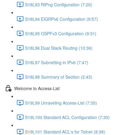
S18L93 RIPng Configuration (7:20)
S18L94 EIGRPv6 Configuration (9:57)
S18L95 OSPFv3 Configuration (9:31)
S18L96 Dual Stack Routing (10:36)
S18L97 Subnetting in IPv6 (7:47)
S18L98 Summary of Section (2:43)
Welcome to Access-List
S19L99 Unraveling Access-List (7:35)
S19L100 Standard ACL Configuration (7:30)
S19L101 Standard ACL's for Telnet (8:38)