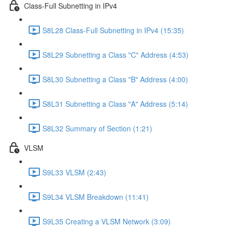
Class-Full Subnetting in IPv4
S8L28 Class-Full Subnetting in IPv4 (15:35)
S8L29 Subnetting a Class "C" Address (4:53)
S8L30 Subnetting a Class "B" Address (4:00)
S8L31 Subnetting a Class "A" Address (5:14)
S8L32 Summary of Section (1:21)
VLSM
S9L33 VLSM (2:43)
S9L34 VLSM Breakdown (11:41)
S9L35 Creating a VLSM Network (3:09)