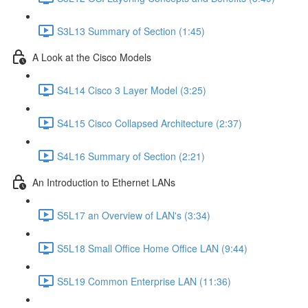
S3L13 Summary of Section (1:45)
A Look at the Cisco Models
S4L14 Cisco 3 Layer Model (3:25)
S4L15 Cisco Collapsed Architecture (2:37)
S4L16 Summary of Section (2:21)
An Introduction to Ethernet LANs
S5L17 an Overview of LAN's (3:34)
S5L18 Small Office Home Office LAN (9:44)
S5L19 Common Enterprise LAN (11:36)