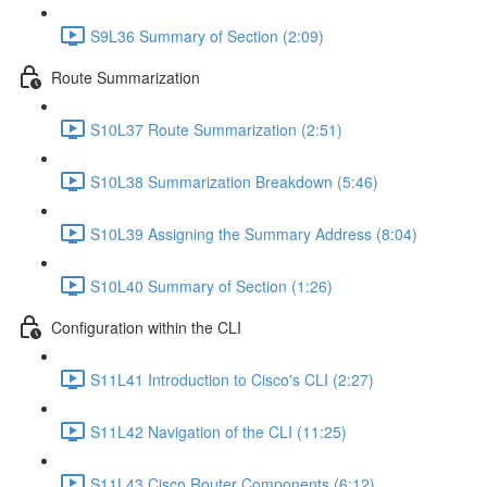
S9L36 Summary of Section (2:09)
Route Summarization
S10L37 Route Summarization (2:51)
S10L38 Summarization Breakdown (5:46)
S10L39 Assigning the Summary Address (8:04)
S10L40 Summary of Section (1:26)
Configuration within the CLI
S11L41 Introduction to Cisco's CLI (2:27)
S11L42 Navigation of the CLI (11:25)
S11L43 Cisco Router Components (6:12)