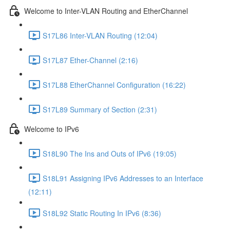
Welcome to Inter-VLAN Routing and EtherChannel
S17L86 Inter-VLAN Routing (12:04)
S17L87 Ether-Channel (2:16)
S17L88 EtherChannel Configuration (16:22)
S17L89 Summary of Section (2:31)
Welcome to IPv6
S18L90 The Ins and Outs of IPv6 (19:05)
S18L91 Assigning IPv6 Addresses to an Interface
(12:11)
S18L92 Static Routing In IPv6 (8:36)