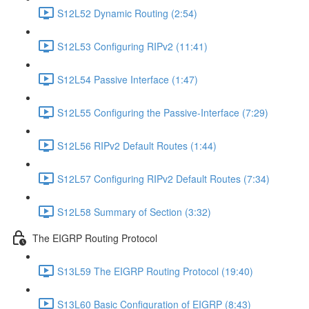
S12L52 Dynamic Routing (2:54)
S12L53 Configuring RIPv2 (11:41)
S12L54 Passive Interface (1:47)
S12L55 Configuring the Passive-Interface (7:29)
S12L56 RIPv2 Default Routes (1:44)
S12L57 Configuring RIPv2 Default Routes (7:34)
S12L58 Summary of Section (3:32)
The EIGRP Routing Protocol
S13L59 The EIGRP Routing Protocol (19:40)
S13L60 Basic Configuration of EIGRP (8:43)