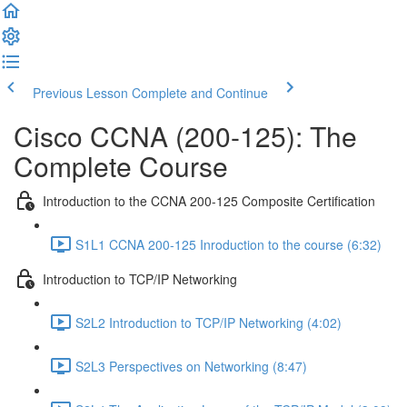
Previous Lesson
Complete and Continue
Cisco CCNA (200-125): The
Complete Course
Introduction to the CCNA 200-125 Composite Certification
S1L1 CCNA 200-125 Inroduction to the course (6:32)
Introduction to TCP/IP Networking
S2L2 Introduction to TCP/IP Networking (4:02)
S2L3 Perspectives on Networking (8:47)