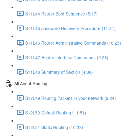
S11L44 Router Boot Sequence (5:17)
S11L45 password Recovery Procedure (11:31)
S11L46 Router Administrative Commands (18:25)
S11L47 Router interface Commands (9:28)
S11L48 Summary of Section (4:36)
All About Routing
S12L49 Routing Packets in your network (9:24)
S12L50 Default Routing (11:51)
S12L51 Static Routing (10:23)