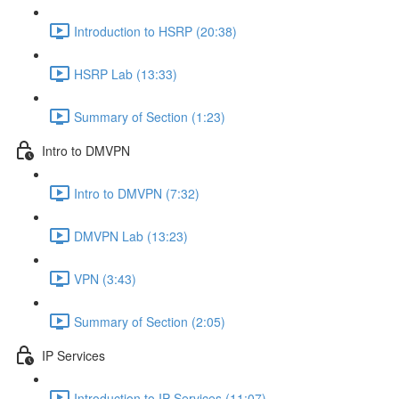
Introduction to HSRP (20:38)
HSRP Lab (13:33)
Summary of Section (1:23)
Intro to DMVPN
Intro to DMVPN (7:32)
DMVPN Lab (13:23)
VPN (3:43)
Summary of Section (2:05)
IP Services
Introduction to IP Services (11:07)