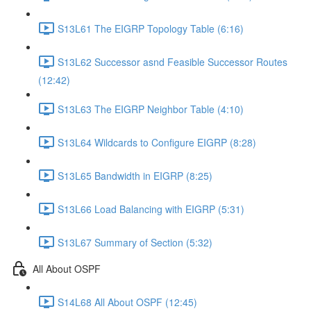
S13L61 The EIGRP Topology Table (6:16)
S13L62 Successor asnd Feasible Successor Routes
(12:42)
S13L63 The EIGRP Neighbor Table (4:10)
S13L64 Wildcards to Configure EIGRP (8:28)
S13L65 Bandwidth in EIGRP (8:25)
S13L66 Load Balancing with EIGRP (5:31)
S13L67 Summary of Section (5:32)
All About OSPF
S14L68 All About OSPF (12:45)