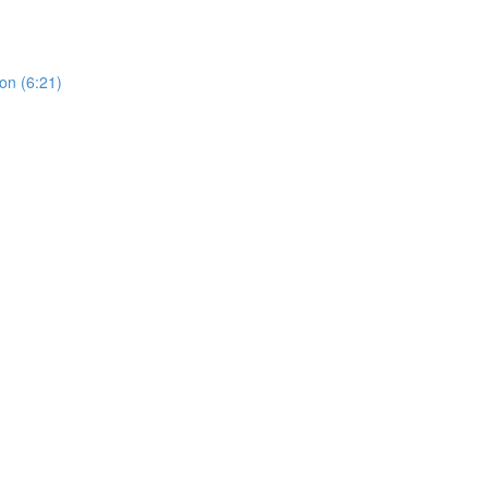
on (6:21)