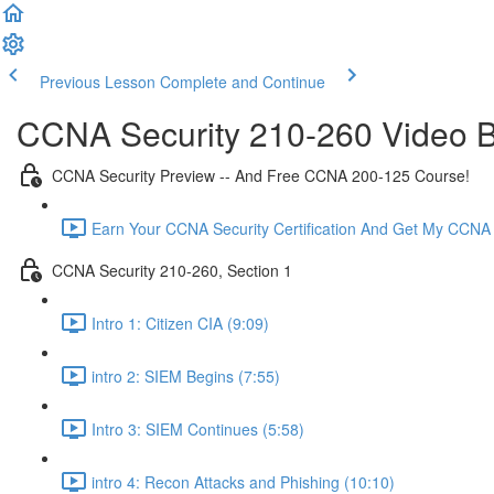
Previous Lesson
Complete and Continue
CCNA Security 210-260 Video B
CCNA Security Preview -- And Free CCNA 200-125 Course!
Earn Your CCNA Security Certification And Get My CCNA
CCNA Security 210-260, Section 1
Intro 1: Citizen CIA (9:09)
intro 2: SIEM Begins (7:55)
Intro 3: SIEM Continues (5:58)
intro 4: Recon Attacks and Phishing (10:10)