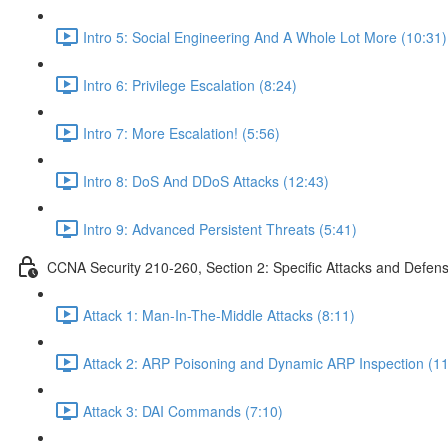
Intro 5: Social Engineering And A Whole Lot More (10:31)
Intro 6: Privilege Escalation (8:24)
Intro 7: More Escalation! (5:56)
Intro 8: DoS And DDoS Attacks (12:43)
Intro 9: Advanced Persistent Threats (5:41)
CCNA Security 210-260, Section 2: Specific Attacks and Defen
Attack 1: Man-In-The-Middle Attacks (8:11)
Attack 2: ARP Poisoning and Dynamic ARP Inspection (11
Attack 3: DAI Commands (7:10)