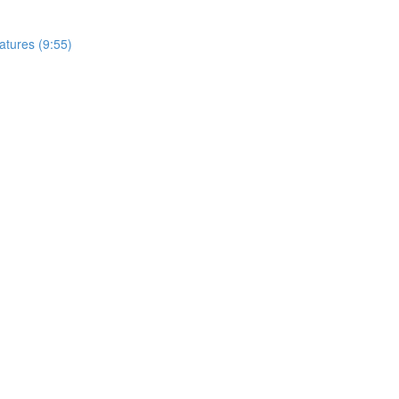
tures (9:55)