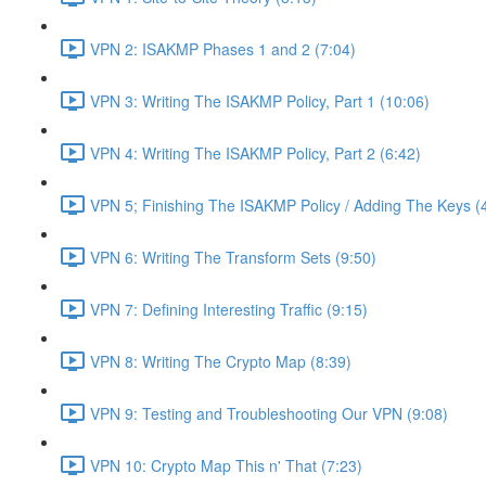
VPN 2: ISAKMP Phases 1 and 2 (7:04)
VPN 3: Writing The ISAKMP Policy, Part 1 (10:06)
VPN 4: Writing The ISAKMP Policy, Part 2 (6:42)
VPN 5; Finishing The ISAKMP Policy / Adding The Keys (
VPN 6: Writing The Transform Sets (9:50)
VPN 7: Defining Interesting Traffic (9:15)
VPN 8: Writing The Crypto Map (8:39)
VPN 9: Testing and Troubleshooting Our VPN (9:08)
VPN 10: Crypto Map This n' That (7:23)