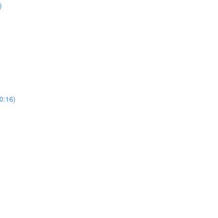
)
0:16)