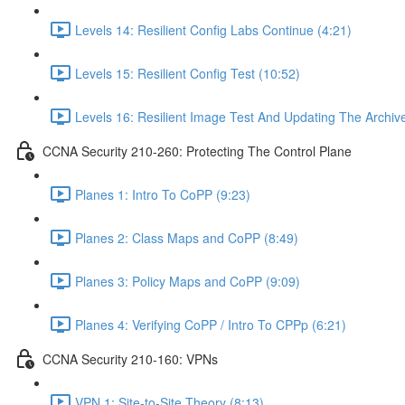
Levels 14: Resilient Config Labs Continue (4:21)
Levels 15: Resilient Config Test (10:52)
Levels 16: Resilient Image Test And Updating The Archive
CCNA Security 210-260: Protecting The Control Plane
Planes 1: Intro To CoPP (9:23)
Planes 2: Class Maps and CoPP (8:49)
Planes 3: Policy Maps and CoPP (9:09)
Planes 4: Verifying CoPP / Intro To CPPp (6:21)
CCNA Security 210-160: VPNs
VPN 1: Site-to-Site Theory (8:13)