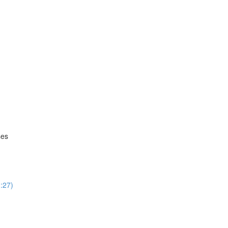
ses
:27)