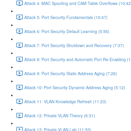
Attack 4: MAC Spoofing and CAM Table Overflows (10:42
Attack 5: Port Security Fundamentals (10:47)
Attack 6: Port Security Default Learning (5:56)
Attack 7: Port Security Shutdown and Recovery (7:37)
Attack 8: Port Security and Automatic Port Re-Enabling (1
Attack 9: Port Security Static Address Aging (7:26)
Attack 10: Port Security Dynamic Address Aging (5:12)
Attack 11: VLAN Knowledge Refresh (11:23)
Attack 12: Private VLAN Theory (6:31)
Attack 13: Private VLAN Lab (11:53)