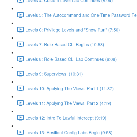
Levels 4: Custom Level Lab Continues (8:04)
Levels 5: The Autocommand and One-Time Password Fea
Levels 6: Privilege Levels and "Show Run" (7:50)
Levels 7: Role-Based CLI Begins (10:53)
Levels 8: Role-Based CLI Lab Continues (6:08)
Levels 9: Superviews! (10:31)
Levels 10: Applying The Views, Part 1 (11:37)
Levels 11: Applying The Views, Part 2 (4:19)
Levels 12: Intro To Lawful Intercept (9:19)
Levels 13: Resilient Config Labs Begin (9:58)