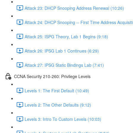
Attack 23: DHCP Snooping Address Renewal (10:26)
Attack 24: DHCP Snooping -- First Time Address Acquisiti
Attack 25: ISPG Theory, Lab 1 Begins (9:18)
Attack 26: IPSG Lab 1 Continues (6:29)
Attack 27: IPSG Static Bindings Lab (7:41)
CCNA Security 210-260: Privilege Levels
Levels 1: The First Default (10:49)
Levels 2: The Other Defaults (9:12)
Levels 3: Intro To Custom Levels (10:03)