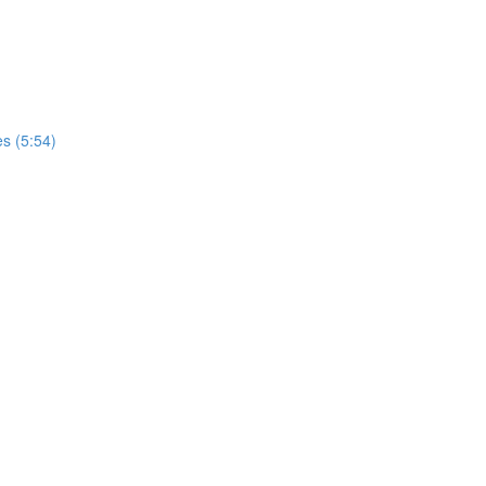
s (5:54)