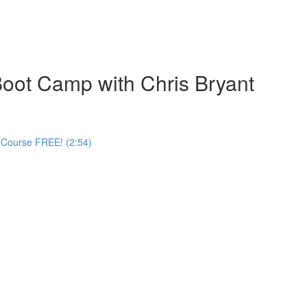
oot Camp with Chris Bryant
 Course FREE! (2:54)