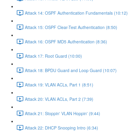
Attack 14: OSPF Authentication Fundamentals (10:12)
Attack 15: OSPF Clear-Test Authentication (8:50)
Attack 16: OSPF MD5 Authentication (8:36)
Attack 17: Root Guard (10:00)
Attack 18: BPDU Guard and Loop Guard (10:07)
Attack 19: VLAN ACLs, Part 1 (8:51)
Attack 20: VLAN ACLs, Part 2 (7:39)
Attack 21: Stoppin' VLAN Hoppin' (9:44)
Attack 22: DHCP Snooping Intro (6:34)