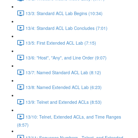
13/3: Standard ACL Lab Begins (10:34)
13/4: Standard ACL Lab Concludes (7:01)
13/5: First Extended ACL Lab (7:15)
13/6: "Host", "Any", and Line Order (9:07)
13/7: Named Standard ACL Lab (8:12)
13/8: Named Extended ACL Lab (6:23)
13/9: Telnet and Extended ACLs (8:53)
13/10: Telnet, Extended ACLs, and Time Ranges
(8:57)
13/11: Sequence Numbers , Telnet, and Extended