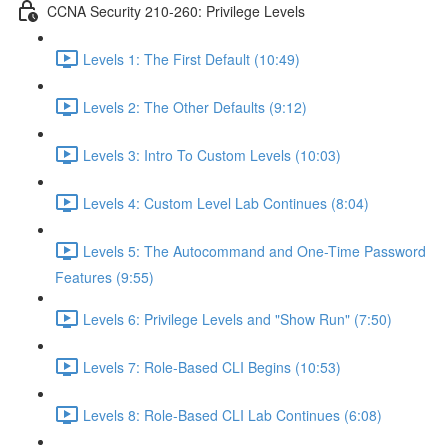
CCNA Security 210-260: Privilege Levels
Levels 1: The First Default (10:49)
Levels 2: The Other Defaults (9:12)
Levels 3: Intro To Custom Levels (10:03)
Levels 4: Custom Level Lab Continues (8:04)
Levels 5: The Autocommand and One-Time Password
Features (9:55)
Levels 6: Privilege Levels and "Show Run" (7:50)
Levels 7: Role-Based CLI Begins (10:53)
Levels 8: Role-Based CLI Lab Continues (6:08)