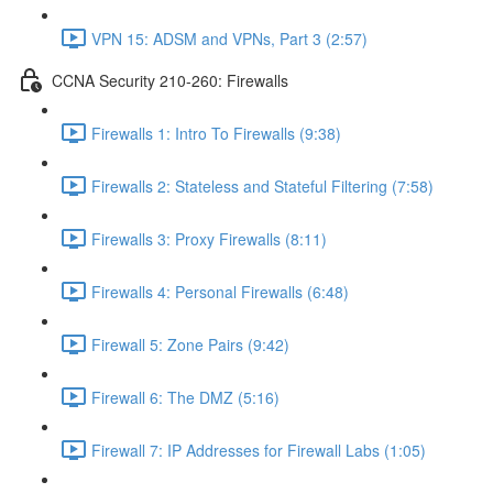
VPN 15: ADSM and VPNs, Part 3 (2:57)
CCNA Security 210-260: Firewalls
Firewalls 1: Intro To Firewalls (9:38)
Firewalls 2: Stateless and Stateful Filtering (7:58)
Firewalls 3: Proxy Firewalls (8:11)
Firewalls 4: Personal Firewalls (6:48)
Firewall 5: Zone Pairs (9:42)
Firewall 6: The DMZ (5:16)
Firewall 7: IP Addresses for Firewall Labs (1:05)