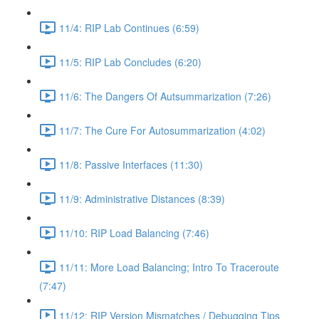
11/4: RIP Lab Continues (6:59)
11/5: RIP Lab Concludes (6:20)
11/6: The Dangers Of Autsummarization (7:26)
11/7: The Cure For Autosummarization (4:02)
11/8: Passive Interfaces (11:30)
11/9: Administrative Distances (8:39)
11/10: RIP Load Balancing (7:46)
11/11: More Load Balancing; Intro To Traceroute
(7:47)
11/12: RIP Version Mismatches / Debugging Tips