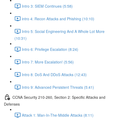
Intro 3: SIEM Continues (5:58)
intro 4: Recon Attacks and Phishing (10:10)
Intro 5: Social Engineering And A Whole Lot More
(10:31)
Intro 6: Privilege Escalation (8:24)
Intro 7: More Escalation! (5:56)
Intro 8: DoS And DDoS Attacks (12:43)
Intro 9: Advanced Persistent Threats (5:41)
CCNA Security 210-260, Section 2: Specific Attacks and
Defenses
Attack 1: Man-In-The-Middle Attacks (8:11)