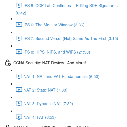
IPS 5: CCP Lab Continues -- Editing SDF Signatures
(6:42)
IPS 6: The Monitor Window (3:36)
IPS 7: Second Verse, (Not) Same As The First (3:15)
IPS 8: HIPS, NIPS, and WIPS (21:36)
CCNA Security: NAT Review...And More!
NAT 1: NAT and PAT Fundamentals (6:50)
NAT 2: Static NAT (7:38)
NAT 3: Dynamic NAT (7:32)
NAT 4: PAT (6:53)