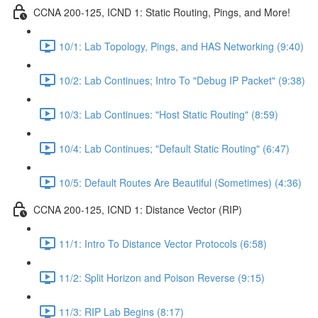
CCNA 200-125, ICND 1: Static Routing, Pings, and More!
10/1: Lab Topology, Pings, and HAS Networking (9:40)
10/2: Lab Continues; Intro To "Debug IP Packet" (9:38)
10/3: Lab Continues: "Host Static Routing" (8:59)
10/4: Lab Continues; "Default Static Routing" (6:47)
10/5: Default Routes Are Beautiful (Sometimes) (4:36)
CCNA 200-125, ICND 1: Distance Vector (RIP)
11/1: Intro To Distance Vector Protocols (6:58)
11/2: Split Horizon and Poison Reverse (9:15)
11/3: RIP Lab Begins (8:17)