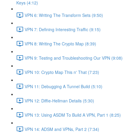
Keys (4:12)
VPN 6: Writing The Transform Sets (9:50)
VPN 7: Defining Interesting Traffic (9:15)
VPN 8: Writing The Crypto Map (8:39)
VPN 9: Testing and Troubleshooting Our VPN (9:08)
VPN 10: Crypto Map This n' That (7:23)
VPN 11: Debugging A Tunnel Build (5:10)
VPN 12: Diffie-Hellman Details (5:30)
VPN 13: Using ASDM To Build A VPN, Part 1 (8:25)
VPN 14: ADSM and VPNs, Part 2 (7:34)