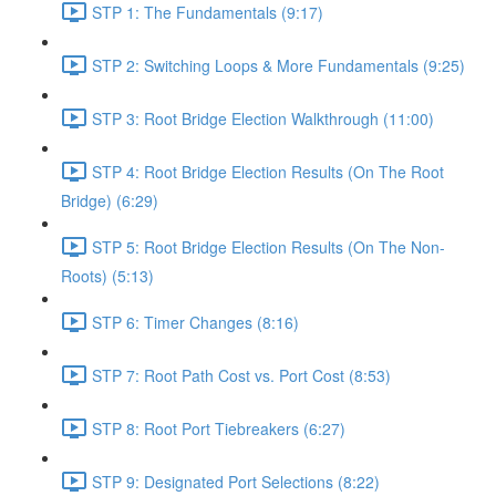
STP 1: The Fundamentals (9:17)
STP 2: Switching Loops & More Fundamentals (9:25)
STP 3: Root Bridge Election Walkthrough (11:00)
STP 4: Root Bridge Election Results (On The Root
Bridge) (6:29)
STP 5: Root Bridge Election Results (On The Non-
Roots) (5:13)
STP 6: Timer Changes (8:16)
STP 7: Root Path Cost vs. Port Cost (8:53)
STP 8: Root Port Tiebreakers (6:27)
STP 9: Designated Port Selections (8:22)