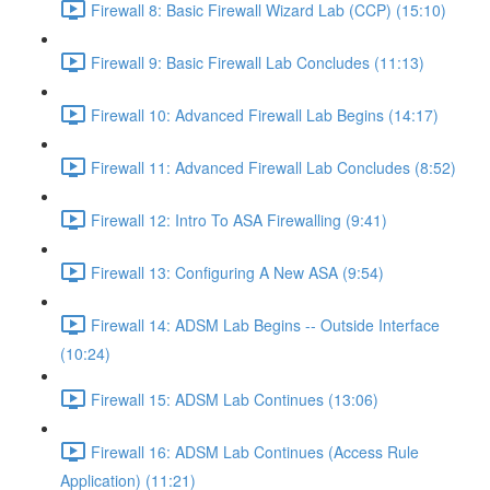
Firewall 8: Basic Firewall Wizard Lab (CCP) (15:10)
Firewall 9: Basic Firewall Lab Concludes (11:13)
Firewall 10: Advanced Firewall Lab Begins (14:17)
Firewall 11: Advanced Firewall Lab Concludes (8:52)
Firewall 12: Intro To ASA Firewalling (9:41)
Firewall 13: Configuring A New ASA (9:54)
Firewall 14: ADSM Lab Begins -- Outside Interface
(10:24)
Firewall 15: ADSM Lab Continues (13:06)
Firewall 16: ADSM Lab Continues (Access Rule
Application) (11:21)