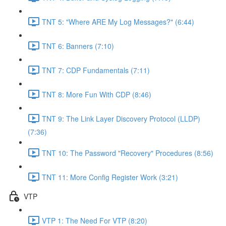
TNT 5: "Where ARE My Log Messages?" (6:44)
TNT 6: Banners (7:10)
TNT 7: CDP Fundamentals (7:11)
TNT 8: More Fun With CDP (8:46)
TNT 9: The Link Layer Discovery Protocol (LLDP)
(7:36)
TNT 10: The Password "Recovery" Procedures (8:56)
TNT 11: More Config Register Work (3:21)
VTP
VTP 1: The Need For VTP (8:20)