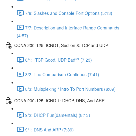
7/6: Slashes and Console Port Options (5:13)
7/7: Description and Interface Range Commands
(4:57)
CCNA 200-125, ICND1, Section 8: TCP and UDP
8/1: "TCP Good, UDP Bad"? (7:23)
8/2: The Comparison Continues (7:41)
8/3: Multiplexing / Intro To Port Numbers (6:09)
CCNA 200-125, ICND 1: DHCP, DNS, And ARP
9/2: DHCP Fun(damentals) (8:13)
9/1: DNS And ARP (7:39)