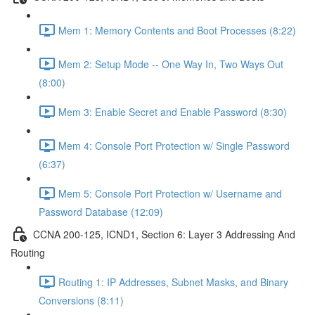
Mem 1: Memory Contents and Boot Processes (8:22)
Mem 2: Setup Mode -- One Way In, Two Ways Out
(8:00)
Mem 3: Enable Secret and Enable Password (8:30)
Mem 4: Console Port Protection w/ Single Password
(6:37)
Mem 5: Console Port Protection w/ Username and
Password Database (12:09)
CCNA 200-125, ICND1, Section 6: Layer 3 Addressing And
Routing
Routing 1: IP Addresses, Subnet Masks, and Binary
Conversions (8:11)