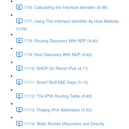
17/6: Calculating the Interface Identifier (6:48)
17/7: Using The Interface Identifier As Host Address
(3:09)
17/8: Routing Discovery With NDP (4:40)
17/9: Host Discovery With NDP (8:42)
17/10: DHCP On Planet IPv6 (4:17)
17/11: Smart Stuff DAD Says (3:15)
17/12: The IPV6 Routing Table (8:48)
17/13: Pinging IPv6 Addresses (5:53)
17/14: Static Routes (Recursive and Directly