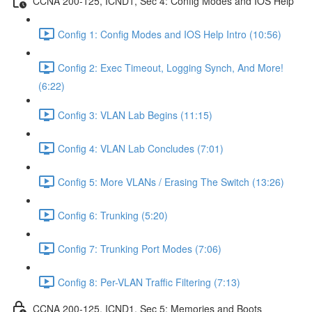
CCNA 200-125, ICND1, Sec 4: Config Modes and IOS Help
Config 1: Config Modes and IOS Help Intro (10:56)
Config 2: Exec Timeout, Logging Synch, And More!
(6:22)
Config 3: VLAN Lab Begins (11:15)
Config 4: VLAN Lab Concludes (7:01)
Config 5: More VLANs / Erasing The Switch (13:26)
Config 6: Trunking (5:20)
Config 7: Trunking Port Modes (7:06)
Config 8: Per-VLAN Traffic Filtering (7:13)
CCNA 200-125, ICND1, Sec 5: Memories and Boots