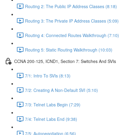
Routing 2: The Public IP Address Classes (8:18)
Routing 3: The Private IP Address Classes (5:09)
Routing 4: Connected Routes Walkthrough (7:10)
Routing 5: Static Routing Walkthrough (10:03)
CCNA 200-125, ICND1, Section 7: Switches And SVIs
7/1: Intro To SVIs (8:13)
7/2: Creating A Non-Default SVI (5:10)
7/3: Telnet Labs Begin (7:29)
7/4: Telnet Labs End (9:38)
7/5: Autonegotiation (6:56)