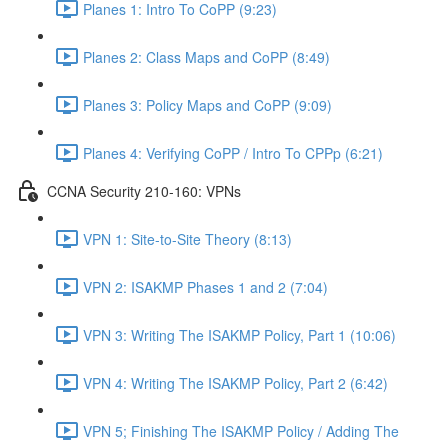
Planes 1: Intro To CoPP (9:23)
Planes 2: Class Maps and CoPP (8:49)
Planes 3: Policy Maps and CoPP (9:09)
Planes 4: Verifying CoPP / Intro To CPPp (6:21)
CCNA Security 210-160: VPNs
VPN 1: Site-to-Site Theory (8:13)
VPN 2: ISAKMP Phases 1 and 2 (7:04)
VPN 3: Writing The ISAKMP Policy, Part 1 (10:06)
VPN 4: Writing The ISAKMP Policy, Part 2 (6:42)
VPN 5; Finishing The ISAKMP Policy / Adding The