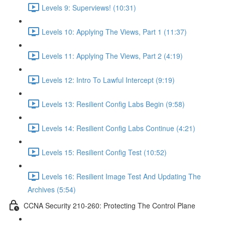
Levels 9: Superviews! (10:31)
Levels 10: Applying The Views, Part 1 (11:37)
Levels 11: Applying The Views, Part 2 (4:19)
Levels 12: Intro To Lawful Intercept (9:19)
Levels 13: Resilient Config Labs Begin (9:58)
Levels 14: Resilient Config Labs Continue (4:21)
Levels 15: Resilient Config Test (10:52)
Levels 16: Resilient Image Test And Updating The
Archives (5:54)
CCNA Security 210-260: Protecting The Control Plane