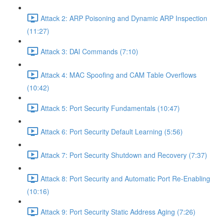
Attack 2: ARP Poisoning and Dynamic ARP Inspection
(11:27)
Attack 3: DAI Commands (7:10)
Attack 4: MAC Spoofing and CAM Table Overflows
(10:42)
Attack 5: Port Security Fundamentals (10:47)
Attack 6: Port Security Default Learning (5:56)
Attack 7: Port Security Shutdown and Recovery (7:37)
Attack 8: Port Security and Automatic Port Re-Enabling
(10:16)
Attack 9: Port Security Static Address Aging (7:26)