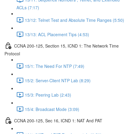
ACLs (7:17)
13/12: Telnet Test and Absolute Time Ranges (5:50)
13/13: ACL Placement Tips (4:53)
CCNA 200-125, Section 15, ICND 1: The Network Time
Protocol
15/1: The Need For NTP (7:49)
15/2: Server-Client NTP Lab (8:29)
15/3: Peering Lab (2:43)
15/4: Broadcast Mode (3:09)
CCNA 200-125, Sec 16, ICND 1: NAT And PAT