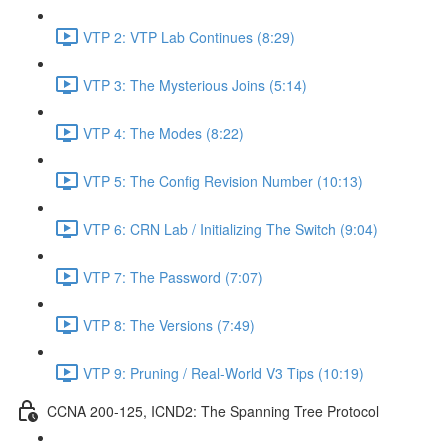
VTP 2: VTP Lab Continues (8:29)
VTP 3: The Mysterious Joins (5:14)
VTP 4: The Modes (8:22)
VTP 5: The Config Revision Number (10:13)
VTP 6: CRN Lab / Initializing The Switch (9:04)
VTP 7: The Password (7:07)
VTP 8: The Versions (7:49)
VTP 9: Pruning / Real-World V3 Tips (10:19)
CCNA 200-125, ICND2: The Spanning Tree Protocol