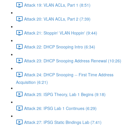
Attack 19: VLAN ACLs, Part 1 (8:51)
Attack 20: VLAN ACLs, Part 2 (7:39)
Attack 21: Stoppin' VLAN Hoppin' (9:44)
Attack 22: DHCP Snooping Intro (6:34)
Attack 23: DHCP Snooping Address Renewal (10:26)
Attack 24: DHCP Snooping -- First Time Address
Acquisition (6:21)
Attack 25: ISPG Theory, Lab 1 Begins (9:18)
Attack 26: IPSG Lab 1 Continues (6:29)
Attack 27: IPSG Static Bindings Lab (7:41)