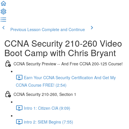
Previous Lesson
Complete and Continue
CCNA Security 210-260 Video
Boot Camp with Chris Bryant
CCNA Security Preview -- And Free CCNA 200-125 Course!
Earn Your CCNA Security Certification And Get My
CCNA Course FREE! (2:54)
CCNA Security 210-260, Section 1
Intro 1: Citizen CIA (9:09)
intro 2: SIEM Begins (7:55)