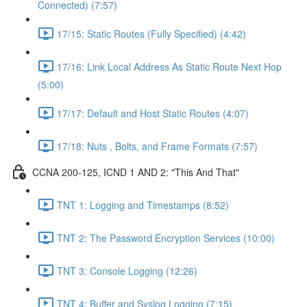
Connected) (7:57)
17/15: Static Routes (Fully Specified) (4:42)
17/16: Link Local Address As Static Route Next Hop
(5:00)
17/17: Default and Host Static Routes (4:07)
17/18: Nuts , Bolts, and Frame Formats (7:57)
CCNA 200-125, ICND 1 AND 2: "This And That"
TNT 1: Logging and Timestamps (8:52)
TNT 2: The Password Encryption Services (10:00)
TNT 3: Console Logging (12:26)
TNT 4: Buffer and Syslog Logging (7:15)