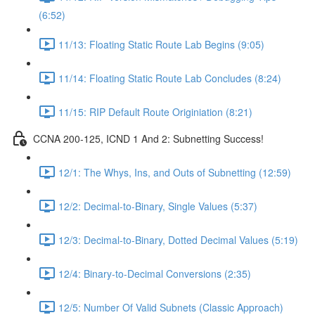
(6:52)
11/13: Floating Static Route Lab Begins (9:05)
11/14: Floating Static Route Lab Concludes (8:24)
11/15: RIP Default Route Originiation (8:21)
CCNA 200-125, ICND 1 And 2: Subnetting Success!
12/1: The Whys, Ins, and Outs of Subnetting (12:59)
12/2: Decimal-to-Binary, Single Values (5:37)
12/3: Decimal-to-Binary, Dotted Decimal Values (5:19)
12/4: Binary-to-Decimal Conversions (2:35)
12/5: Number Of Valid Subnets (Classic Approach)