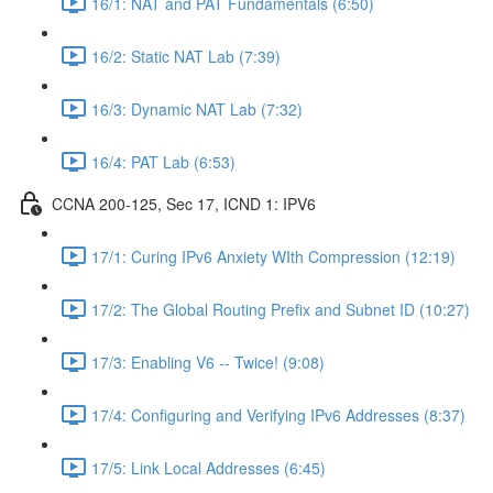
16/1: NAT and PAT Fundamentals (6:50)
16/2: Static NAT Lab (7:39)
16/3: Dynamic NAT Lab (7:32)
16/4: PAT Lab (6:53)
CCNA 200-125, Sec 17, ICND 1: IPV6
17/1: Curing IPv6 Anxiety WIth Compression (12:19)
17/2: The Global Routing Prefix and Subnet ID (10:27)
17/3: Enabling V6 -- Twice! (9:08)
17/4: Configuring and Verifying IPv6 Addresses (8:37)
17/5: Link Local Addresses (6:45)