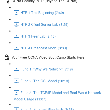
CCNA Security: NTP (Beyond The CCNA!)
NTP 1 The Beginning (7:49)
NTP 2 Client Server Lab (8:29)
NTP 3 Peer Lab (2:43)
NTP 4 Broadcast Mode (3:09)
Your Free CCNA Video Boot Camp Starts Here!
Fund 1: "Why We Network" (7:49)
Fund 2: The OSI Model (10:13)
Fund 3: The TCP/IP Model and Real-World Network
Model Usage (11:07)
Fund 4: Ethernet Standards (9:38)