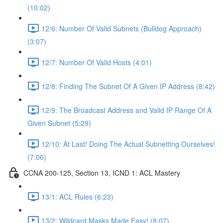
(10:02)
12/6: Number Of Valid Subnets (Bulldog Approach)
(3:07)
12/7: Number Of Valid Hosts (4:01)
12/8: Finding The Subnet Of A Given IP Address (8:42)
12/9: The Broadcast Address and Valid IP Range Of A
Given Subnet (5:29)
12/10: At Last! Doing The Actual Subnetting Ourselves!
(7:06)
CCNA 200-125, Section 13, ICND 1: ACL Mastery
13/1: ACL Rules (6:23)
13/2: Wildcard Masks Made Easy! (8:07)