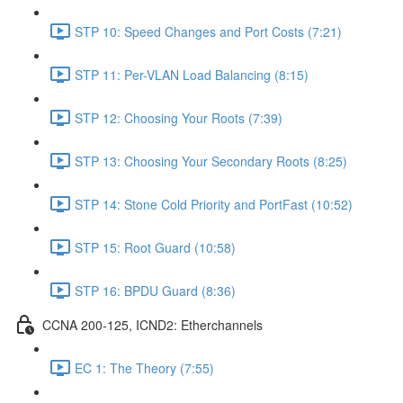
STP 10: Speed Changes and Port Costs (7:21)
STP 11: Per-VLAN Load Balancing (8:15)
STP 12: Choosing Your Roots (7:39)
STP 13: Choosing Your Secondary Roots (8:25)
STP 14: Stone Cold Priority and PortFast (10:52)
STP 15: Root Guard (10:58)
STP 16: BPDU Guard (8:36)
CCNA 200-125, ICND2: Etherchannels
EC 1: The Theory (7:55)