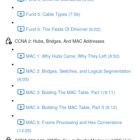
Fund 5: Cable Types (7:56)
Fund 6: The Fields Of Ethernet (6:02)
CCNA 2: Hubs, Bridges, And MAC Addresses
MAC 1: Why Hubs Came, Why They Left (8:52)
MAC 2: Bridges, Switches, and Logical Segmentation
(6:05)
MAC 3: Bulding The MAC Table, Part I (9:11)
MAC 4: Building The MAC Table, Part II (6:12)
MAC 5: Frame Processing and Hex Conversions
(13:25)