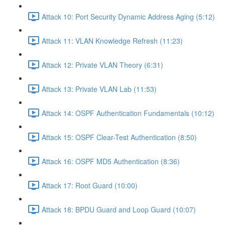
Attack 10: Port Security Dynamic Address Aging (5:12)
Attack 11: VLAN Knowledge Refresh (11:23)
Attack 12: Private VLAN Theory (6:31)
Attack 13: Private VLAN Lab (11:53)
Attack 14: OSPF Authentication Fundamentals (10:12)
Attack 15: OSPF Clear-Test Authentication (8:50)
Attack 16: OSPF MD5 Authentication (8:36)
Attack 17: Root Guard (10:00)
Attack 18: BPDU Guard and Loop Guard (10:07)