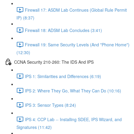
Firewall 17: ASDM Lab Continues (Global Rule Permit
IP) (8:37)
Firewall 18: ADSM Lab Concludes (3:41)
Firewall 19: Same Security Levels (And "Phone Home")
(12:30)
CCNA Security 210-260: The IDS And IPS
IPS 1: Similarities and Differences (6:19)
IPS 2: Where They Go, What They Can Do (10:16)
IPS 3: Sensor Types (8:24)
IPS 4: CCP Lab -- Installing SDEE, IPS Wizard, and
Signatures (11:42)