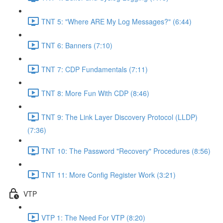
TNT 5: "Where ARE My Log Messages?" (6:44)
TNT 6: Banners (7:10)
TNT 7: CDP Fundamentals (7:11)
TNT 8: More Fun With CDP (8:46)
TNT 9: The Link Layer Discovery Protocol (LLDP)
(7:36)
TNT 10: The Password "Recovery" Procedures (8:56)
TNT 11: More Config Register Work (3:21)
VTP
VTP 1: The Need For VTP (8:20)