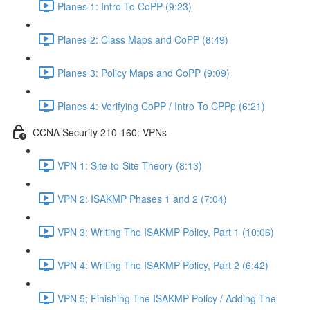
Planes 1: Intro To CoPP (9:23)
Planes 2: Class Maps and CoPP (8:49)
Planes 3: Policy Maps and CoPP (9:09)
Planes 4: Verifying CoPP / Intro To CPPp (6:21)
CCNA Security 210-160: VPNs
VPN 1: Site-to-Site Theory (8:13)
VPN 2: ISAKMP Phases 1 and 2 (7:04)
VPN 3: Writing The ISAKMP Policy, Part 1 (10:06)
VPN 4: Writing The ISAKMP Policy, Part 2 (6:42)
VPN 5; Finishing The ISAKMP Policy / Adding The