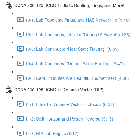
CCNA 200-125, ICND 1: Static Routing, Pings, and More!
10/1: Lab Topology, Pings, and HAS Networking (9:40)
10/2: Lab Continues; Intro To "Debug IP Packet" (9:38)
10/3: Lab Continues: "Host Static Routing" (8:59)
10/4: Lab Continues; "Default Static Routing" (6:47)
10/5: Default Routes Are Beautiful (Sometimes) (4:36)
CCNA 200-125, ICND 1: Distance Vector (RIP)
11/1: Intro To Distance Vector Protocols (6:58)
11/2: Split Horizon and Poison Reverse (9:15)
11/3: RIP Lab Begins (8:17)