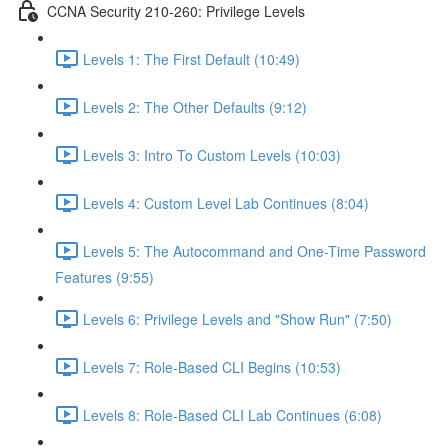
CCNA Security 210-260: Privilege Levels
Levels 1: The First Default (10:49)
Levels 2: The Other Defaults (9:12)
Levels 3: Intro To Custom Levels (10:03)
Levels 4: Custom Level Lab Continues (8:04)
Levels 5: The Autocommand and One-Time Password
Features (9:55)
Levels 6: Privilege Levels and "Show Run" (7:50)
Levels 7: Role-Based CLI Begins (10:53)
Levels 8: Role-Based CLI Lab Continues (6:08)