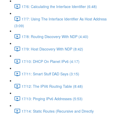
17/6: Calculating the Interface Identifier (6:48)
17/7: Using The Interface Identifier As Host Address
(3:09)
17/8: Routing Discovery With NDP (4:40)
17/9: Host Discovery With NDP (8:42)
17/10: DHCP On Planet IPv6 (4:17)
17/11: Smart Stuff DAD Says (3:15)
17/12: The IPV6 Routing Table (8:48)
17/13: Pinging IPv6 Addresses (5:53)
17/14: Static Routes (Recursive and Directly