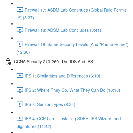
Firewall 17: ASDM Lab Continues (Global Rule Permit
IP) (8:37)
Firewall 18: ADSM Lab Concludes (3:41)
Firewall 19: Same Security Levels (And "Phone Home")
(12:30)
CCNA Security 210-260: The IDS And IPS
IPS 1: Similarities and Differences (6:19)
IPS 2: Where They Go, What They Can Do (10:16)
IPS 3: Sensor Types (8:24)
IPS 4: CCP Lab -- Installing SDEE, IPS Wizard, and
Signatures (11:42)