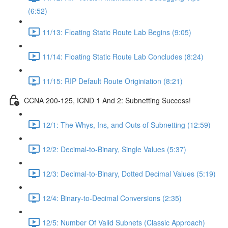
(6:52)
11/13: Floating Static Route Lab Begins (9:05)
11/14: Floating Static Route Lab Concludes (8:24)
11/15: RIP Default Route Originiation (8:21)
CCNA 200-125, ICND 1 And 2: Subnetting Success!
12/1: The Whys, Ins, and Outs of Subnetting (12:59)
12/2: Decimal-to-Binary, Single Values (5:37)
12/3: Decimal-to-Binary, Dotted Decimal Values (5:19)
12/4: Binary-to-Decimal Conversions (2:35)
12/5: Number Of Valid Subnets (Classic Approach)