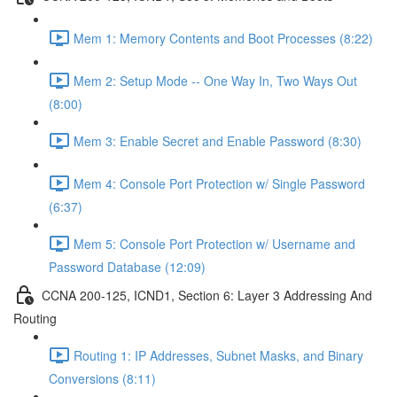
Mem 1: Memory Contents and Boot Processes (8:22)
Mem 2: Setup Mode -- One Way In, Two Ways Out
(8:00)
Mem 3: Enable Secret and Enable Password (8:30)
Mem 4: Console Port Protection w/ Single Password
(6:37)
Mem 5: Console Port Protection w/ Username and
Password Database (12:09)
CCNA 200-125, ICND1, Section 6: Layer 3 Addressing And
Routing
Routing 1: IP Addresses, Subnet Masks, and Binary
Conversions (8:11)