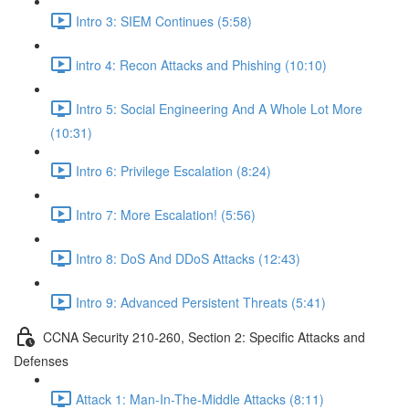
Intro 3: SIEM Continues (5:58)
intro 4: Recon Attacks and Phishing (10:10)
Intro 5: Social Engineering And A Whole Lot More
(10:31)
Intro 6: Privilege Escalation (8:24)
Intro 7: More Escalation! (5:56)
Intro 8: DoS And DDoS Attacks (12:43)
Intro 9: Advanced Persistent Threats (5:41)
CCNA Security 210-260, Section 2: Specific Attacks and
Defenses
Attack 1: Man-In-The-Middle Attacks (8:11)