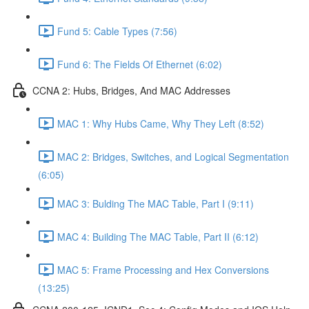
Fund 5: Cable Types (7:56)
Fund 6: The Fields Of Ethernet (6:02)
CCNA 2: Hubs, Bridges, And MAC Addresses
MAC 1: Why Hubs Came, Why They Left (8:52)
MAC 2: Bridges, Switches, and Logical Segmentation
(6:05)
MAC 3: Bulding The MAC Table, Part I (9:11)
MAC 4: Building The MAC Table, Part II (6:12)
MAC 5: Frame Processing and Hex Conversions
(13:25)