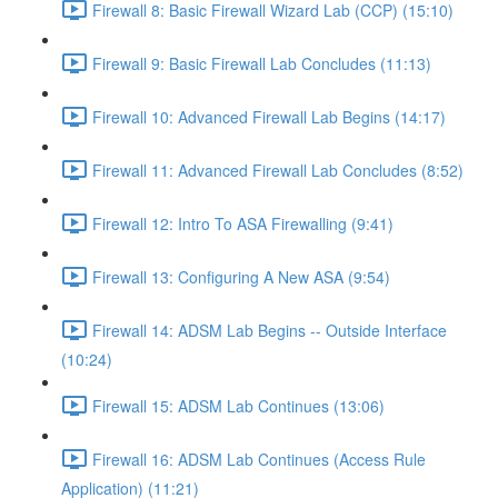
Firewall 8: Basic Firewall Wizard Lab (CCP) (15:10)
Firewall 9: Basic Firewall Lab Concludes (11:13)
Firewall 10: Advanced Firewall Lab Begins (14:17)
Firewall 11: Advanced Firewall Lab Concludes (8:52)
Firewall 12: Intro To ASA Firewalling (9:41)
Firewall 13: Configuring A New ASA (9:54)
Firewall 14: ADSM Lab Begins -- Outside Interface
(10:24)
Firewall 15: ADSM Lab Continues (13:06)
Firewall 16: ADSM Lab Continues (Access Rule
Application) (11:21)