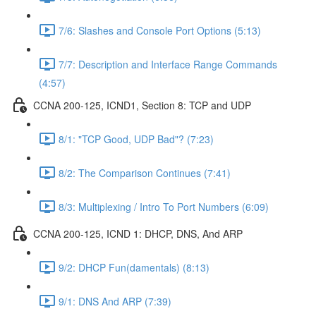
7/6: Slashes and Console Port Options (5:13)
7/7: Description and Interface Range Commands
(4:57)
CCNA 200-125, ICND1, Section 8: TCP and UDP
8/1: "TCP Good, UDP Bad"? (7:23)
8/2: The Comparison Continues (7:41)
8/3: Multiplexing / Intro To Port Numbers (6:09)
CCNA 200-125, ICND 1: DHCP, DNS, And ARP
9/2: DHCP Fun(damentals) (8:13)
9/1: DNS And ARP (7:39)