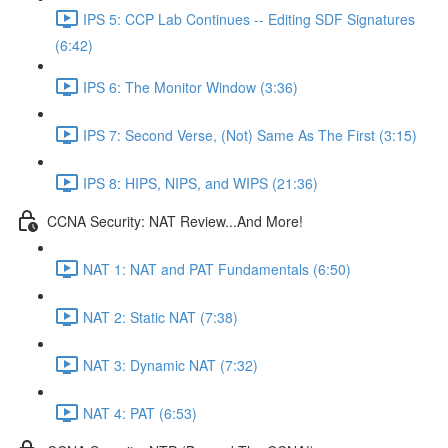
IPS 5: CCP Lab Continues -- Editing SDF Signatures
(6:42)
IPS 6: The Monitor Window (3:36)
IPS 7: Second Verse, (Not) Same As The First (3:15)
IPS 8: HIPS, NIPS, and WIPS (21:36)
CCNA Security: NAT Review...And More!
NAT 1: NAT and PAT Fundamentals (6:50)
NAT 2: Static NAT (7:38)
NAT 3: Dynamic NAT (7:32)
NAT 4: PAT (6:53)