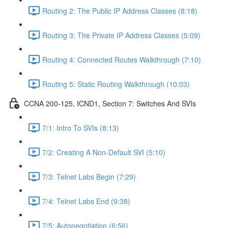
Routing 2: The Public IP Address Classes (8:18)
Routing 3: The Private IP Address Classes (5:09)
Routing 4: Connected Routes Walkthrough (7:10)
Routing 5: Static Routing Walkthrough (10:03)
CCNA 200-125, ICND1, Section 7: Switches And SVIs
7/1: Intro To SVIs (8:13)
7/2: Creating A Non-Default SVI (5:10)
7/3: Telnet Labs Begin (7:29)
7/4: Telnet Labs End (9:38)
7/5: Autonegotiation (6:56)