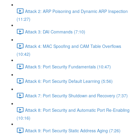
Attack 2: ARP Poisoning and Dynamic ARP Inspection
(11:27)
Attack 3: DAI Commands (7:10)
Attack 4: MAC Spoofing and CAM Table Overflows
(10:42)
Attack 5: Port Security Fundamentals (10:47)
Attack 6: Port Security Default Learning (5:56)
Attack 7: Port Security Shutdown and Recovery (7:37)
Attack 8: Port Security and Automatic Port Re-Enabling
(10:16)
Attack 9: Port Security Static Address Aging (7:26)