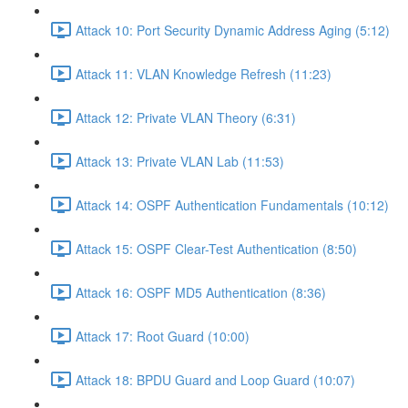
Attack 10: Port Security Dynamic Address Aging (5:12)
Attack 11: VLAN Knowledge Refresh (11:23)
Attack 12: Private VLAN Theory (6:31)
Attack 13: Private VLAN Lab (11:53)
Attack 14: OSPF Authentication Fundamentals (10:12)
Attack 15: OSPF Clear-Test Authentication (8:50)
Attack 16: OSPF MD5 Authentication (8:36)
Attack 17: Root Guard (10:00)
Attack 18: BPDU Guard and Loop Guard (10:07)