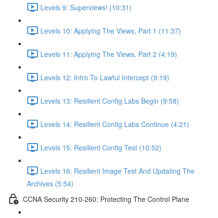
Levels 9: Superviews! (10:31)
Levels 10: Applying The Views, Part 1 (11:37)
Levels 11: Applying The Views, Part 2 (4:19)
Levels 12: Intro To Lawful Intercept (9:19)
Levels 13: Resilient Config Labs Begin (9:58)
Levels 14: Resilient Config Labs Continue (4:21)
Levels 15: Resilient Config Test (10:52)
Levels 16: Resilient Image Test And Updating The
Archives (5:54)
CCNA Security 210-260: Protecting The Control Plane