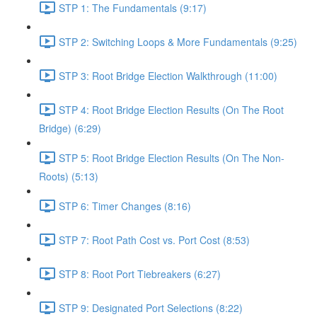
STP 1: The Fundamentals (9:17)
STP 2: Switching Loops & More Fundamentals (9:25)
STP 3: Root Bridge Election Walkthrough (11:00)
STP 4: Root Bridge Election Results (On The Root
Bridge) (6:29)
STP 5: Root Bridge Election Results (On The Non-
Roots) (5:13)
STP 6: Timer Changes (8:16)
STP 7: Root Path Cost vs. Port Cost (8:53)
STP 8: Root Port Tiebreakers (6:27)
STP 9: Designated Port Selections (8:22)