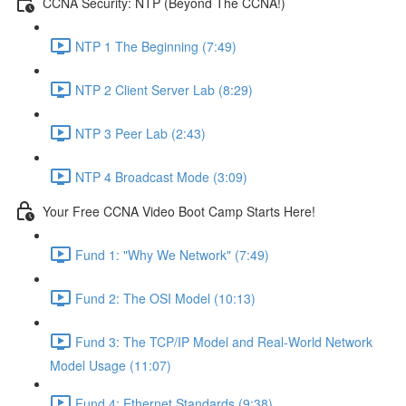
CCNA Security: NTP (Beyond The CCNA!)
NTP 1 The Beginning (7:49)
NTP 2 Client Server Lab (8:29)
NTP 3 Peer Lab (2:43)
NTP 4 Broadcast Mode (3:09)
Your Free CCNA Video Boot Camp Starts Here!
Fund 1: "Why We Network" (7:49)
Fund 2: The OSI Model (10:13)
Fund 3: The TCP/IP Model and Real-World Network
Model Usage (11:07)
Fund 4: Ethernet Standards (9:38)