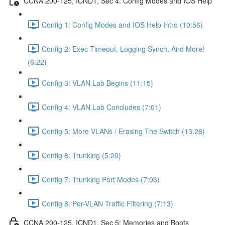
CCNA 200-125, ICND1, Sec 4: Config Modes and IOS Help
Config 1: Config Modes and IOS Help Intro (10:56)
Config 2: Exec Timeout, Logging Synch, And More!
(6:22)
Config 3: VLAN Lab Begins (11:15)
Config 4: VLAN Lab Concludes (7:01)
Config 5: More VLANs / Erasing The Switch (13:26)
Config 6: Trunking (5:20)
Config 7: Trunking Port Modes (7:06)
Config 8: Per-VLAN Traffic Filtering (7:13)
CCNA 200-125, ICND1, Sec 5: Memories and Boots