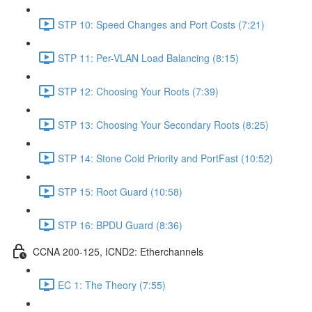
STP 10: Speed Changes and Port Costs (7:21)
STP 11: Per-VLAN Load Balancing (8:15)
STP 12: Choosing Your Roots (7:39)
STP 13: Choosing Your Secondary Roots (8:25)
STP 14: Stone Cold Priority and PortFast (10:52)
STP 15: Root Guard (10:58)
STP 16: BPDU Guard (8:36)
CCNA 200-125, ICND2: Etherchannels
EC 1: The Theory (7:55)