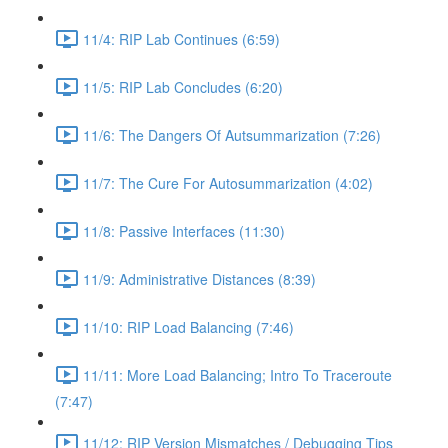
11/4: RIP Lab Continues (6:59)
11/5: RIP Lab Concludes (6:20)
11/6: The Dangers Of Autsummarization (7:26)
11/7: The Cure For Autosummarization (4:02)
11/8: Passive Interfaces (11:30)
11/9: Administrative Distances (8:39)
11/10: RIP Load Balancing (7:46)
11/11: More Load Balancing; Intro To Traceroute
(7:47)
11/12: RIP Version Mismatches / Debugging Tips