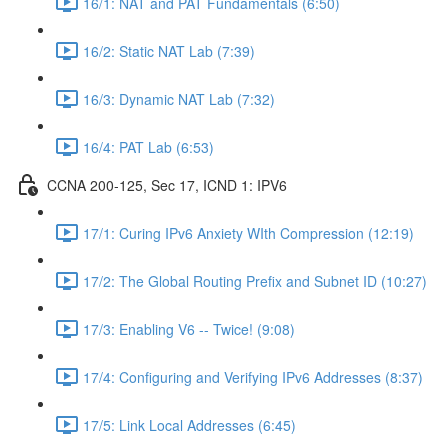
16/1: NAT and PAT Fundamentals (6:50)
16/2: Static NAT Lab (7:39)
16/3: Dynamic NAT Lab (7:32)
16/4: PAT Lab (6:53)
CCNA 200-125, Sec 17, ICND 1: IPV6
17/1: Curing IPv6 Anxiety WIth Compression (12:19)
17/2: The Global Routing Prefix and Subnet ID (10:27)
17/3: Enabling V6 -- Twice! (9:08)
17/4: Configuring and Verifying IPv6 Addresses (8:37)
17/5: Link Local Addresses (6:45)