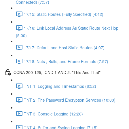
Connected) (7:57)
17/15: Static Routes (Fully Specified) (4:42)
17/16: Link Local Address As Static Route Next Hop
(5:00)
17/17: Default and Host Static Routes (4:07)
17/18: Nuts , Bolts, and Frame Formats (7:57)
CCNA 200-125, ICND 1 AND 2: "This And That"
TNT 1: Logging and Timestamps (8:52)
TNT 2: The Password Encryption Services (10:00)
TNT 3: Console Logging (12:26)
TNT 4: Buffer and Syslog Logging (7:15)