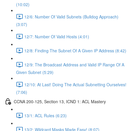
(10:02)
12/6: Number Of Valid Subnets (Bulldog Approach)
(3:07)
12/7: Number Of Valid Hosts (4:01)
12/8: Finding The Subnet Of A Given IP Address (8:42)
12/9: The Broadcast Address and Valid IP Range Of A
Given Subnet (5:29)
12/10: At Last! Doing The Actual Subnetting Ourselves!
(7:06)
CCNA 200-125, Section 13, ICND 1: ACL Mastery
13/1: ACL Rules (6:23)
13/2: Wildcard Masks Made Easy! (8:07)