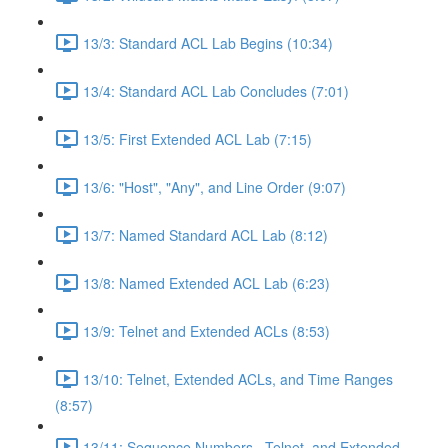
13/3: Standard ACL Lab Begins (10:34)
13/4: Standard ACL Lab Concludes (7:01)
13/5: First Extended ACL Lab (7:15)
13/6: "Host", "Any", and Line Order (9:07)
13/7: Named Standard ACL Lab (8:12)
13/8: Named Extended ACL Lab (6:23)
13/9: Telnet and Extended ACLs (8:53)
13/10: Telnet, Extended ACLs, and Time Ranges
(8:57)
13/11: Sequence Numbers , Telnet, and Extended