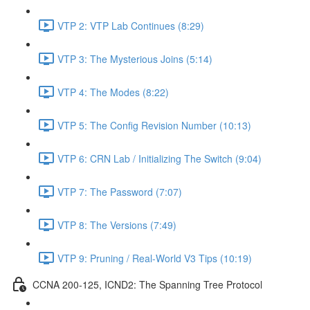
VTP 2: VTP Lab Continues (8:29)
VTP 3: The Mysterious Joins (5:14)
VTP 4: The Modes (8:22)
VTP 5: The Config Revision Number (10:13)
VTP 6: CRN Lab / Initializing The Switch (9:04)
VTP 7: The Password (7:07)
VTP 8: The Versions (7:49)
VTP 9: Pruning / Real-World V3 Tips (10:19)
CCNA 200-125, ICND2: The Spanning Tree Protocol