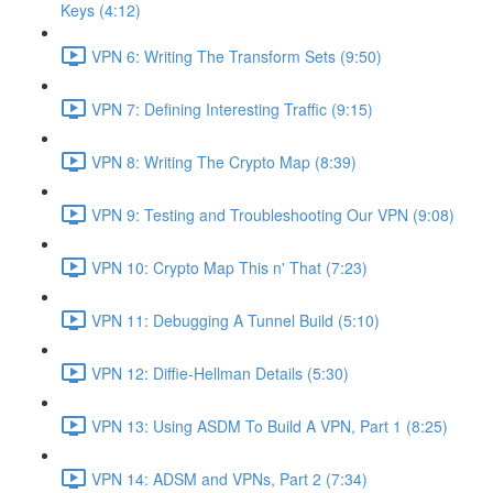
Keys (4:12)
VPN 6: Writing The Transform Sets (9:50)
VPN 7: Defining Interesting Traffic (9:15)
VPN 8: Writing The Crypto Map (8:39)
VPN 9: Testing and Troubleshooting Our VPN (9:08)
VPN 10: Crypto Map This n' That (7:23)
VPN 11: Debugging A Tunnel Build (5:10)
VPN 12: Diffie-Hellman Details (5:30)
VPN 13: Using ASDM To Build A VPN, Part 1 (8:25)
VPN 14: ADSM and VPNs, Part 2 (7:34)