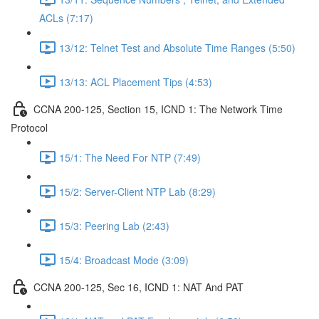
ACLs (7:17)
13/12: Telnet Test and Absolute Time Ranges (5:50)
13/13: ACL Placement Tips (4:53)
CCNA 200-125, Section 15, ICND 1: The Network Time
Protocol
15/1: The Need For NTP (7:49)
15/2: Server-Client NTP Lab (8:29)
15/3: Peering Lab (2:43)
15/4: Broadcast Mode (3:09)
CCNA 200-125, Sec 16, ICND 1: NAT And PAT