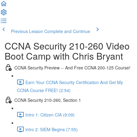
Previous Lesson
Complete and Continue
CCNA Security 210-260 Video
Boot Camp with Chris Bryant
CCNA Security Preview -- And Free CCNA 200-125 Course!
Earn Your CCNA Security Certification And Get My
CCNA Course FREE! (2:54)
CCNA Security 210-260, Section 1
Intro 1: Citizen CIA (9:09)
intro 2: SIEM Begins (7:55)