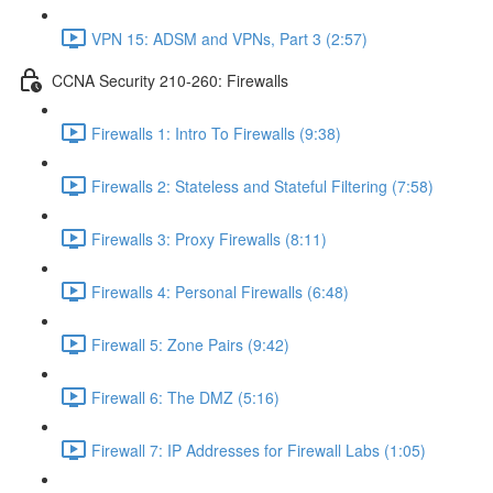
VPN 15: ADSM and VPNs, Part 3 (2:57)
CCNA Security 210-260: Firewalls
Firewalls 1: Intro To Firewalls (9:38)
Firewalls 2: Stateless and Stateful Filtering (7:58)
Firewalls 3: Proxy Firewalls (8:11)
Firewalls 4: Personal Firewalls (6:48)
Firewall 5: Zone Pairs (9:42)
Firewall 6: The DMZ (5:16)
Firewall 7: IP Addresses for Firewall Labs (1:05)