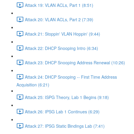
Attack 19: VLAN ACLs, Part 1 (8:51)
Attack 20: VLAN ACLs, Part 2 (7:39)
Attack 21: Stoppin' VLAN Hoppin' (9:44)
Attack 22: DHCP Snooping Intro (6:34)
Attack 23: DHCP Snooping Address Renewal (10:26)
Attack 24: DHCP Snooping -- First Time Address
Acquisition (6:21)
Attack 25: ISPG Theory, Lab 1 Begins (9:18)
Attack 26: IPSG Lab 1 Continues (6:29)
Attack 27: IPSG Static Bindings Lab (7:41)