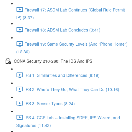
Firewall 17: ASDM Lab Continues (Global Rule Permit
IP) (8:37)
Firewall 18: ADSM Lab Concludes (3:41)
Firewall 19: Same Security Levels (And "Phone Home")
(12:30)
CCNA Security 210-260: The IDS And IPS
IPS 1: Similarities and Differences (6:19)
IPS 2: Where They Go, What They Can Do (10:16)
IPS 3: Sensor Types (8:24)
IPS 4: CCP Lab -- Installing SDEE, IPS Wizard, and
Signatures (11:42)