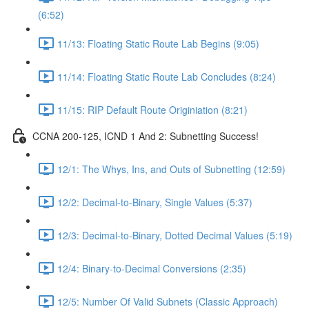
(6:52)
11/13: Floating Static Route Lab Begins (9:05)
11/14: Floating Static Route Lab Concludes (8:24)
11/15: RIP Default Route Originiation (8:21)
CCNA 200-125, ICND 1 And 2: Subnetting Success!
12/1: The Whys, Ins, and Outs of Subnetting (12:59)
12/2: Decimal-to-Binary, Single Values (5:37)
12/3: Decimal-to-Binary, Dotted Decimal Values (5:19)
12/4: Binary-to-Decimal Conversions (2:35)
12/5: Number Of Valid Subnets (Classic Approach)