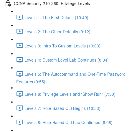
CCNA Security 210-260: Privilege Levels
Levels 1: The First Default (10:49)
Levels 2: The Other Defaults (9:12)
Levels 3: Intro To Custom Levels (10:03)
Levels 4: Custom Level Lab Continues (8:04)
Levels 5: The Autocommand and One-Time Password
Features (9:55)
Levels 6: Privilege Levels and "Show Run" (7:50)
Levels 7: Role-Based CLI Begins (10:53)
Levels 8: Role-Based CLI Lab Continues (6:08)