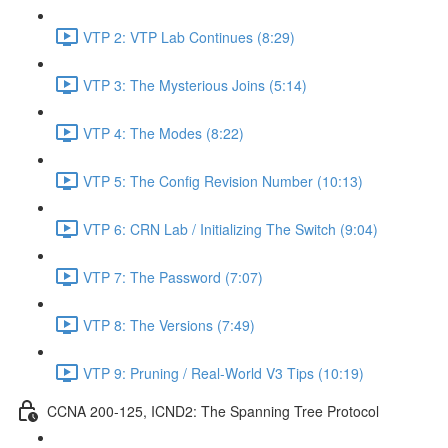
VTP 2: VTP Lab Continues (8:29)
VTP 3: The Mysterious Joins (5:14)
VTP 4: The Modes (8:22)
VTP 5: The Config Revision Number (10:13)
VTP 6: CRN Lab / Initializing The Switch (9:04)
VTP 7: The Password (7:07)
VTP 8: The Versions (7:49)
VTP 9: Pruning / Real-World V3 Tips (10:19)
CCNA 200-125, ICND2: The Spanning Tree Protocol