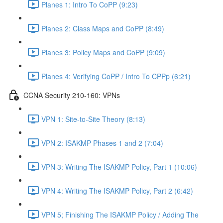
Planes 1: Intro To CoPP (9:23)
Planes 2: Class Maps and CoPP (8:49)
Planes 3: Policy Maps and CoPP (9:09)
Planes 4: Verifying CoPP / Intro To CPPp (6:21)
CCNA Security 210-160: VPNs
VPN 1: Site-to-Site Theory (8:13)
VPN 2: ISAKMP Phases 1 and 2 (7:04)
VPN 3: Writing The ISAKMP Policy, Part 1 (10:06)
VPN 4: Writing The ISAKMP Policy, Part 2 (6:42)
VPN 5; Finishing The ISAKMP Policy / Adding The