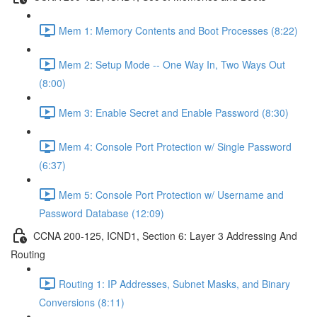
Mem 1: Memory Contents and Boot Processes (8:22)
Mem 2: Setup Mode -- One Way In, Two Ways Out
(8:00)
Mem 3: Enable Secret and Enable Password (8:30)
Mem 4: Console Port Protection w/ Single Password
(6:37)
Mem 5: Console Port Protection w/ Username and
Password Database (12:09)
CCNA 200-125, ICND1, Section 6: Layer 3 Addressing And
Routing
Routing 1: IP Addresses, Subnet Masks, and Binary
Conversions (8:11)