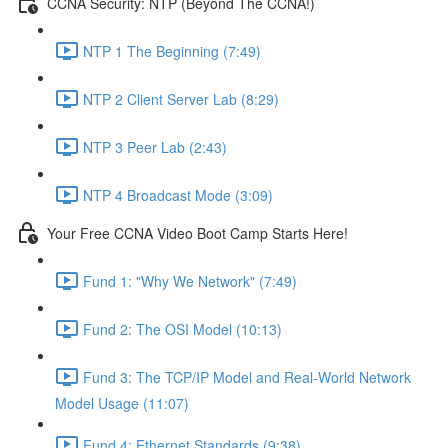
CCNA Security: NTP (Beyond The CCNA!)
NTP 1 The Beginning (7:49)
NTP 2 Client Server Lab (8:29)
NTP 3 Peer Lab (2:43)
NTP 4 Broadcast Mode (3:09)
Your Free CCNA Video Boot Camp Starts Here!
Fund 1: "Why We Network" (7:49)
Fund 2: The OSI Model (10:13)
Fund 3: The TCP/IP Model and Real-World Network
Model Usage (11:07)
Fund 4: Ethernet Standards (9:38)