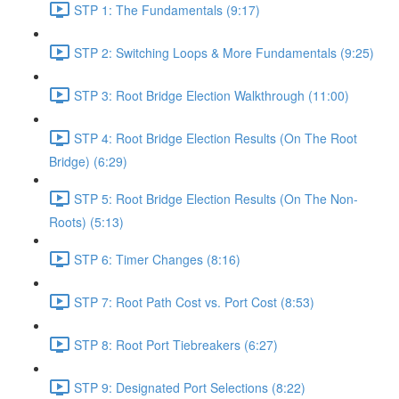
STP 1: The Fundamentals (9:17)
STP 2: Switching Loops & More Fundamentals (9:25)
STP 3: Root Bridge Election Walkthrough (11:00)
STP 4: Root Bridge Election Results (On The Root
Bridge) (6:29)
STP 5: Root Bridge Election Results (On The Non-
Roots) (5:13)
STP 6: Timer Changes (8:16)
STP 7: Root Path Cost vs. Port Cost (8:53)
STP 8: Root Port Tiebreakers (6:27)
STP 9: Designated Port Selections (8:22)