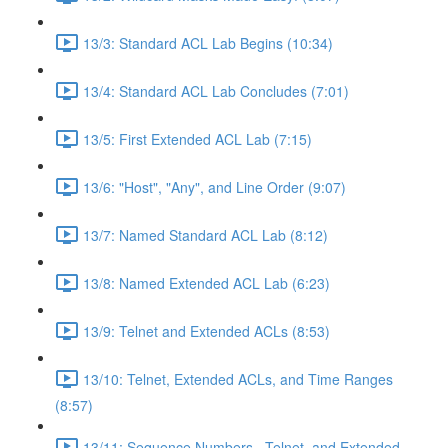
13/3: Standard ACL Lab Begins (10:34)
13/4: Standard ACL Lab Concludes (7:01)
13/5: First Extended ACL Lab (7:15)
13/6: "Host", "Any", and Line Order (9:07)
13/7: Named Standard ACL Lab (8:12)
13/8: Named Extended ACL Lab (6:23)
13/9: Telnet and Extended ACLs (8:53)
13/10: Telnet, Extended ACLs, and Time Ranges
(8:57)
13/11: Sequence Numbers , Telnet, and Extended