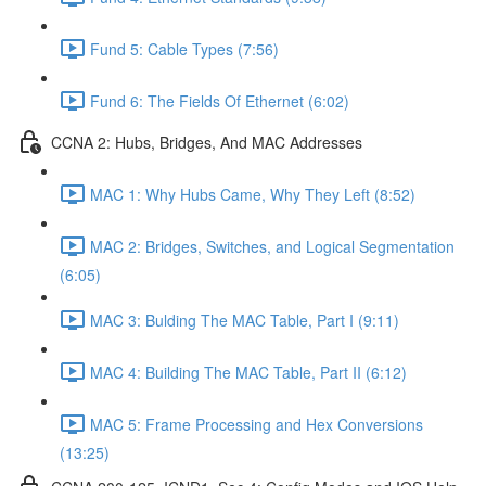
Fund 5: Cable Types (7:56)
Fund 6: The Fields Of Ethernet (6:02)
CCNA 2: Hubs, Bridges, And MAC Addresses
MAC 1: Why Hubs Came, Why They Left (8:52)
MAC 2: Bridges, Switches, and Logical Segmentation
(6:05)
MAC 3: Bulding The MAC Table, Part I (9:11)
MAC 4: Building The MAC Table, Part II (6:12)
MAC 5: Frame Processing and Hex Conversions
(13:25)