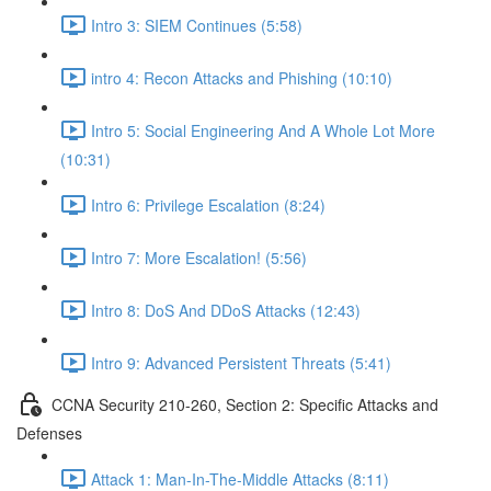
Intro 3: SIEM Continues (5:58)
intro 4: Recon Attacks and Phishing (10:10)
Intro 5: Social Engineering And A Whole Lot More
(10:31)
Intro 6: Privilege Escalation (8:24)
Intro 7: More Escalation! (5:56)
Intro 8: DoS And DDoS Attacks (12:43)
Intro 9: Advanced Persistent Threats (5:41)
CCNA Security 210-260, Section 2: Specific Attacks and
Defenses
Attack 1: Man-In-The-Middle Attacks (8:11)