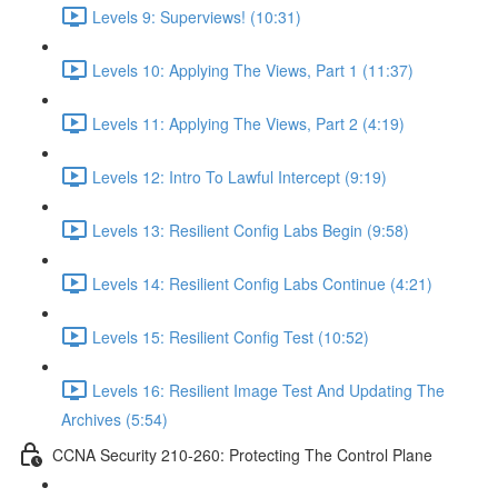
Levels 9: Superviews! (10:31)
Levels 10: Applying The Views, Part 1 (11:37)
Levels 11: Applying The Views, Part 2 (4:19)
Levels 12: Intro To Lawful Intercept (9:19)
Levels 13: Resilient Config Labs Begin (9:58)
Levels 14: Resilient Config Labs Continue (4:21)
Levels 15: Resilient Config Test (10:52)
Levels 16: Resilient Image Test And Updating The
Archives (5:54)
CCNA Security 210-260: Protecting The Control Plane