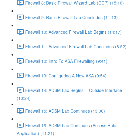
Firewall 8: Basic Firewall Wizard Lab (CCP) (15:10)
Firewall 9: Basic Firewall Lab Concludes (11:13)
Firewall 10: Advanced Firewall Lab Begins (14:17)
Firewall 11: Advanced Firewall Lab Concludes (8:52)
Firewall 12: Intro To ASA Firewalling (9:41)
Firewall 13: Configuring A New ASA (9:54)
Firewall 14: ADSM Lab Begins -- Outside Interface
(10:24)
Firewall 15: ADSM Lab Continues (13:06)
Firewall 16: ADSM Lab Continues (Access Rule
Application) (11:21)