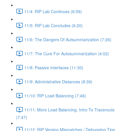
11/4: RIP Lab Continues (6:59)
11/5: RIP Lab Concludes (6:20)
11/6: The Dangers Of Autsummarization (7:26)
11/7: The Cure For Autosummarization (4:02)
11/8: Passive Interfaces (11:30)
11/9: Administrative Distances (8:39)
11/10: RIP Load Balancing (7:46)
11/11: More Load Balancing; Intro To Traceroute
(7:47)
11/12: RIP Version Mismatches / Debugging Tips