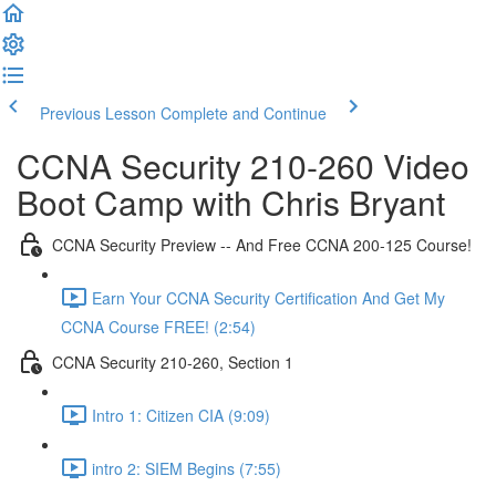
Previous Lesson
Complete and Continue
CCNA Security 210-260 Video
Boot Camp with Chris Bryant
CCNA Security Preview -- And Free CCNA 200-125 Course!
Earn Your CCNA Security Certification And Get My
CCNA Course FREE! (2:54)
CCNA Security 210-260, Section 1
Intro 1: Citizen CIA (9:09)
intro 2: SIEM Begins (7:55)