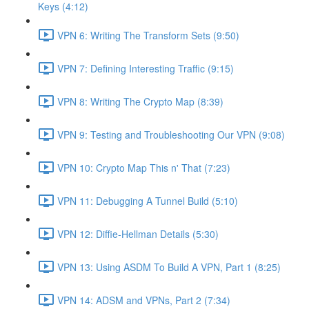
Keys (4:12)
VPN 6: Writing The Transform Sets (9:50)
VPN 7: Defining Interesting Traffic (9:15)
VPN 8: Writing The Crypto Map (8:39)
VPN 9: Testing and Troubleshooting Our VPN (9:08)
VPN 10: Crypto Map This n' That (7:23)
VPN 11: Debugging A Tunnel Build (5:10)
VPN 12: Diffie-Hellman Details (5:30)
VPN 13: Using ASDM To Build A VPN, Part 1 (8:25)
VPN 14: ADSM and VPNs, Part 2 (7:34)