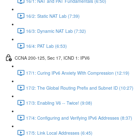
16/1: NAT and PAT Fundamentals (6:50)
16/2: Static NAT Lab (7:39)
16/3: Dynamic NAT Lab (7:32)
16/4: PAT Lab (6:53)
CCNA 200-125, Sec 17, ICND 1: IPV6
17/1: Curing IPv6 Anxiety WIth Compression (12:19)
17/2: The Global Routing Prefix and Subnet ID (10:27)
17/3: Enabling V6 -- Twice! (9:08)
17/4: Configuring and Verifying IPv6 Addresses (8:37)
17/5: Link Local Addresses (6:45)