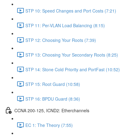
STP 10: Speed Changes and Port Costs (7:21)
STP 11: Per-VLAN Load Balancing (8:15)
STP 12: Choosing Your Roots (7:39)
STP 13: Choosing Your Secondary Roots (8:25)
STP 14: Stone Cold Priority and PortFast (10:52)
STP 15: Root Guard (10:58)
STP 16: BPDU Guard (8:36)
CCNA 200-125, ICND2: Etherchannels
EC 1: The Theory (7:55)