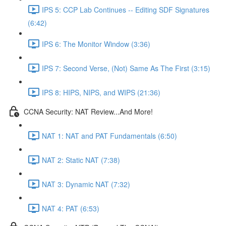
IPS 5: CCP Lab Continues -- Editing SDF Signatures
(6:42)
IPS 6: The Monitor Window (3:36)
IPS 7: Second Verse, (Not) Same As The First (3:15)
IPS 8: HIPS, NIPS, and WIPS (21:36)
CCNA Security: NAT Review...And More!
NAT 1: NAT and PAT Fundamentals (6:50)
NAT 2: Static NAT (7:38)
NAT 3: Dynamic NAT (7:32)
NAT 4: PAT (6:53)