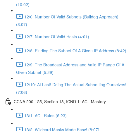
(10:02)
12/6: Number Of Valid Subnets (Bulldog Approach)
(3:07)
12/7: Number Of Valid Hosts (4:01)
12/8: Finding The Subnet Of A Given IP Address (8:42)
12/9: The Broadcast Address and Valid IP Range Of A
Given Subnet (5:29)
12/10: At Last! Doing The Actual Subnetting Ourselves!
(7:06)
CCNA 200-125, Section 13, ICND 1: ACL Mastery
13/1: ACL Rules (6:23)
13/2: Wildcard Masks Made Easy! (8:07)