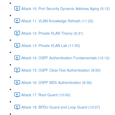
Attack 10: Port Security Dynamic Address Aging (5:12)
Attack 11: VLAN Knowledge Refresh (11:23)
Attack 12: Private VLAN Theory (6:31)
Attack 13: Private VLAN Lab (11:53)
Attack 14: OSPF Authentication Fundamentals (10:12)
Attack 15: OSPF Clear-Test Authentication (8:50)
Attack 16: OSPF MD5 Authentication (8:36)
Attack 17: Root Guard (10:00)
Attack 18: BPDU Guard and Loop Guard (10:07)