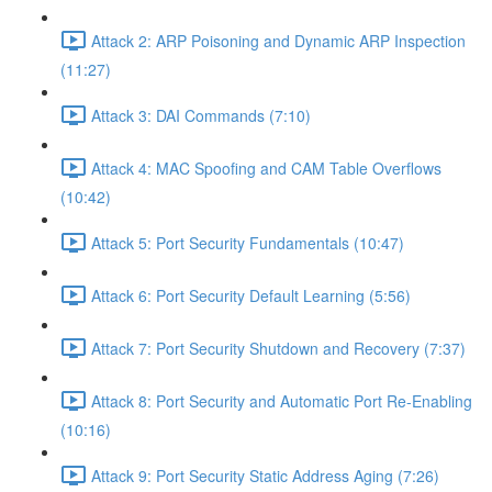
Attack 2: ARP Poisoning and Dynamic ARP Inspection
(11:27)
Attack 3: DAI Commands (7:10)
Attack 4: MAC Spoofing and CAM Table Overflows
(10:42)
Attack 5: Port Security Fundamentals (10:47)
Attack 6: Port Security Default Learning (5:56)
Attack 7: Port Security Shutdown and Recovery (7:37)
Attack 8: Port Security and Automatic Port Re-Enabling
(10:16)
Attack 9: Port Security Static Address Aging (7:26)