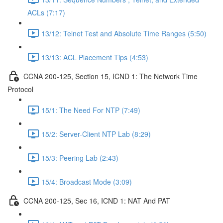
ACLs (7:17)
13/12: Telnet Test and Absolute Time Ranges (5:50)
13/13: ACL Placement Tips (4:53)
CCNA 200-125, Section 15, ICND 1: The Network Time
Protocol
15/1: The Need For NTP (7:49)
15/2: Server-Client NTP Lab (8:29)
15/3: Peering Lab (2:43)
15/4: Broadcast Mode (3:09)
CCNA 200-125, Sec 16, ICND 1: NAT And PAT