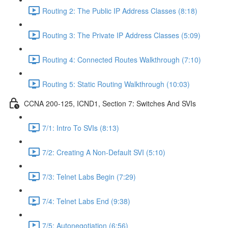
Routing 2: The Public IP Address Classes (8:18)
Routing 3: The Private IP Address Classes (5:09)
Routing 4: Connected Routes Walkthrough (7:10)
Routing 5: Static Routing Walkthrough (10:03)
CCNA 200-125, ICND1, Section 7: Switches And SVIs
7/1: Intro To SVIs (8:13)
7/2: Creating A Non-Default SVI (5:10)
7/3: Telnet Labs Begin (7:29)
7/4: Telnet Labs End (9:38)
7/5: Autonegotiation (6:56)