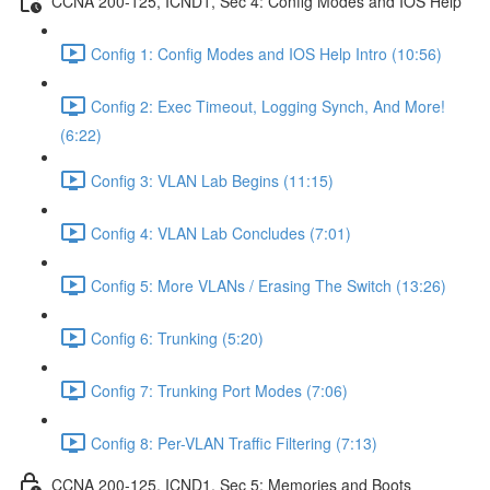
CCNA 200-125, ICND1, Sec 4: Config Modes and IOS Help
Config 1: Config Modes and IOS Help Intro (10:56)
Config 2: Exec Timeout, Logging Synch, And More!
(6:22)
Config 3: VLAN Lab Begins (11:15)
Config 4: VLAN Lab Concludes (7:01)
Config 5: More VLANs / Erasing The Switch (13:26)
Config 6: Trunking (5:20)
Config 7: Trunking Port Modes (7:06)
Config 8: Per-VLAN Traffic Filtering (7:13)
CCNA 200-125, ICND1, Sec 5: Memories and Boots