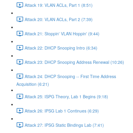
Attack 19: VLAN ACLs, Part 1 (8:51)
Attack 20: VLAN ACLs, Part 2 (7:39)
Attack 21: Stoppin' VLAN Hoppin' (9:44)
Attack 22: DHCP Snooping Intro (6:34)
Attack 23: DHCP Snooping Address Renewal (10:26)
Attack 24: DHCP Snooping -- First Time Address
Acquisition (6:21)
Attack 25: ISPG Theory, Lab 1 Begins (9:18)
Attack 26: IPSG Lab 1 Continues (6:29)
Attack 27: IPSG Static Bindings Lab (7:41)