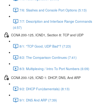
7/6: Slashes and Console Port Options (5:13)
7/7: Description and Interface Range Commands
(4:57)
CCNA 200-125, ICND1, Section 8: TCP and UDP
8/1: "TCP Good, UDP Bad"? (7:23)
8/2: The Comparison Continues (7:41)
8/3: Multiplexing / Intro To Port Numbers (6:09)
CCNA 200-125, ICND 1: DHCP, DNS, And ARP
9/2: DHCP Fun(damentals) (8:13)
9/1: DNS And ARP (7:39)