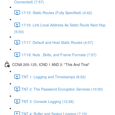
Connected) (7:57)
17/15: Static Routes (Fully Specified) (4:42)
17/16: Link Local Address As Static Route Next Hop
(5:00)
17/17: Default and Host Static Routes (4:07)
17/18: Nuts , Bolts, and Frame Formats (7:57)
CCNA 200-125, ICND 1 AND 2: "This And That"
TNT 1: Logging and Timestamps (8:52)
TNT 2: The Password Encryption Services (10:00)
TNT 3: Console Logging (12:26)
TNT 4: Buffer and Syslog Logging (7:15)