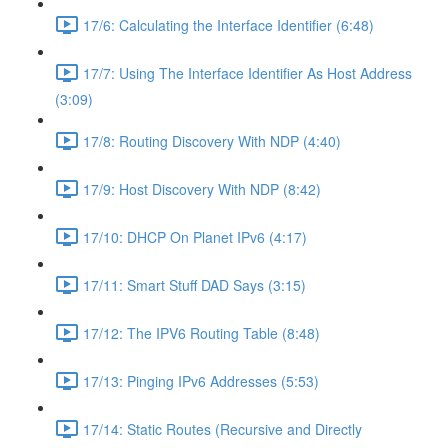
17/6: Calculating the Interface Identifier (6:48)
17/7: Using The Interface Identifier As Host Address
(3:09)
17/8: Routing Discovery With NDP (4:40)
17/9: Host Discovery With NDP (8:42)
17/10: DHCP On Planet IPv6 (4:17)
17/11: Smart Stuff DAD Says (3:15)
17/12: The IPV6 Routing Table (8:48)
17/13: Pinging IPv6 Addresses (5:53)
17/14: Static Routes (Recursive and Directly