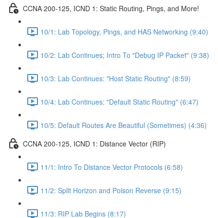
CCNA 200-125, ICND 1: Static Routing, Pings, and More!
10/1: Lab Topology, Pings, and HAS Networking (9:40)
10/2: Lab Continues; Intro To "Debug IP Packet" (9:38)
10/3: Lab Continues: "Host Static Routing" (8:59)
10/4: Lab Continues; "Default Static Routing" (6:47)
10/5: Default Routes Are Beautiful (Sometimes) (4:36)
CCNA 200-125, ICND 1: Distance Vector (RIP)
11/1: Intro To Distance Vector Protocols (6:58)
11/2: Split Horizon and Poison Reverse (9:15)
11/3: RIP Lab Begins (8:17)