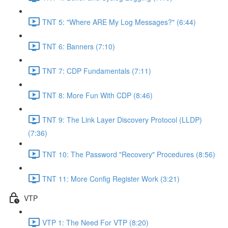
TNT 5: "Where ARE My Log Messages?" (6:44)
TNT 6: Banners (7:10)
TNT 7: CDP Fundamentals (7:11)
TNT 8: More Fun With CDP (8:46)
TNT 9: The Link Layer Discovery Protocol (LLDP)
(7:36)
TNT 10: The Password "Recovery" Procedures (8:56)
TNT 11: More Config Register Work (3:21)
VTP
VTP 1: The Need For VTP (8:20)