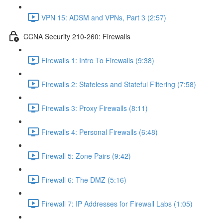
VPN 15: ADSM and VPNs, Part 3 (2:57)
CCNA Security 210-260: Firewalls
Firewalls 1: Intro To Firewalls (9:38)
Firewalls 2: Stateless and Stateful Filtering (7:58)
Firewalls 3: Proxy Firewalls (8:11)
Firewalls 4: Personal Firewalls (6:48)
Firewall 5: Zone Pairs (9:42)
Firewall 6: The DMZ (5:16)
Firewall 7: IP Addresses for Firewall Labs (1:05)