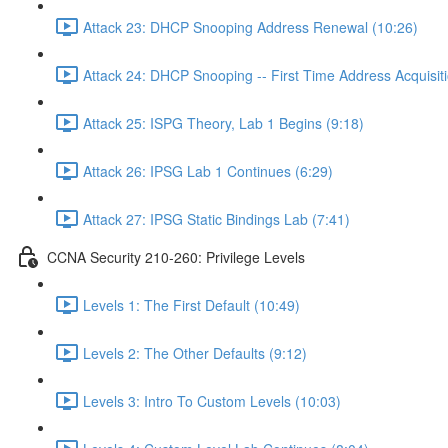
Attack 23: DHCP Snooping Address Renewal (10:26)
Attack 24: DHCP Snooping -- First Time Address Acquisiti
Attack 25: ISPG Theory, Lab 1 Begins (9:18)
Attack 26: IPSG Lab 1 Continues (6:29)
Attack 27: IPSG Static Bindings Lab (7:41)
CCNA Security 210-260: Privilege Levels
Levels 1: The First Default (10:49)
Levels 2: The Other Defaults (9:12)
Levels 3: Intro To Custom Levels (10:03)