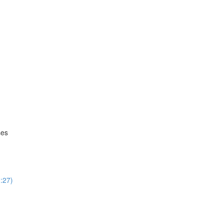
ses
:27)