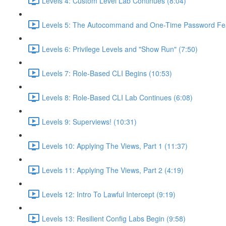
Levels 4: Custom Level Lab Continues (8:04)
Levels 5: The Autocommand and One-Time Password Fea
Levels 6: Privilege Levels and "Show Run" (7:50)
Levels 7: Role-Based CLI Begins (10:53)
Levels 8: Role-Based CLI Lab Continues (6:08)
Levels 9: Superviews! (10:31)
Levels 10: Applying The Views, Part 1 (11:37)
Levels 11: Applying The Views, Part 2 (4:19)
Levels 12: Intro To Lawful Intercept (9:19)
Levels 13: Resilient Config Labs Begin (9:58)