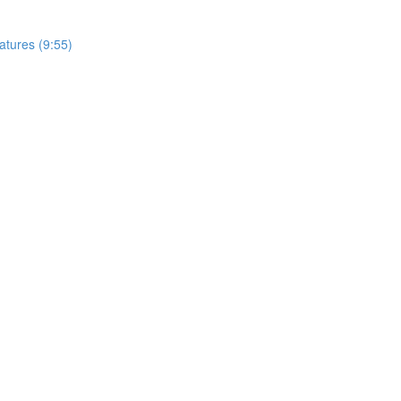
tures (9:55)