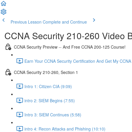
Previous Lesson
Complete and Continue
CCNA Security 210-260 Video B
CCNA Security Preview -- And Free CCNA 200-125 Course!
Earn Your CCNA Security Certification And Get My CCNA
CCNA Security 210-260, Section 1
Intro 1: Citizen CIA (9:09)
intro 2: SIEM Begins (7:55)
Intro 3: SIEM Continues (5:58)
intro 4: Recon Attacks and Phishing (10:10)