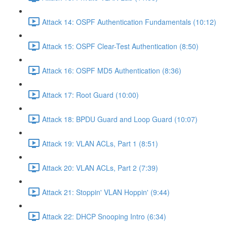
Attack 14: OSPF Authentication Fundamentals (10:12)
Attack 15: OSPF Clear-Test Authentication (8:50)
Attack 16: OSPF MD5 Authentication (8:36)
Attack 17: Root Guard (10:00)
Attack 18: BPDU Guard and Loop Guard (10:07)
Attack 19: VLAN ACLs, Part 1 (8:51)
Attack 20: VLAN ACLs, Part 2 (7:39)
Attack 21: Stoppin' VLAN Hoppin' (9:44)
Attack 22: DHCP Snooping Intro (6:34)