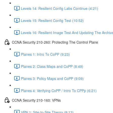
Levels 14: Resilient Config Labs Continue (4:21)
Levels 15: Resilient Config Test (10:52)
Levels 16: Resilient Image Test And Updating The Archive
CCNA Security 210-260: Protecting The Control Plane
Planes 1: Intro To CoPP (9:23)
Planes 2: Class Maps and CoPP (8:49)
Planes 3: Policy Maps and CoPP (9:09)
Planes 4: Verifying CoPP / Intro To CPPp (6:21)
CCNA Security 210-160: VPNs
VPN 1: Site-to-Site Theory (8:13)