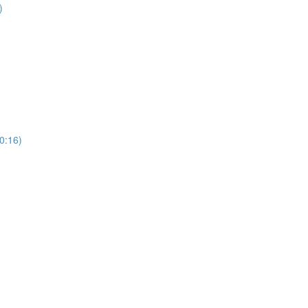
)
0:16)