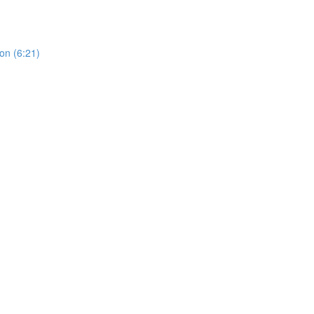
on (6:21)