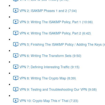
VPN 2: ISAKMP Phases 1 and 2 (7:04)
VPN 3: Writing The ISAKMP Policy, Part 1 (10:06)
VPN 4: Writing The ISAKMP Policy, Part 2 (6:42)
VPN 5; Finishing The ISAKMP Policy / Adding The Keys (
VPN 6: Writing The Transform Sets (9:50)
VPN 7: Defining Interesting Traffic (9:15)
VPN 8: Writing The Crypto Map (8:39)
VPN 9: Testing and Troubleshooting Our VPN (9:08)
VPN 10: Crypto Map This n' That (7:23)