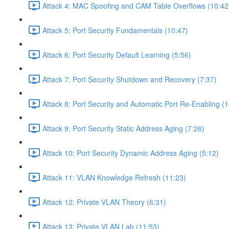
Attack 4: MAC Spoofing and CAM Table Overflows (10:42
Attack 5: Port Security Fundamentals (10:47)
Attack 6: Port Security Default Learning (5:56)
Attack 7: Port Security Shutdown and Recovery (7:37)
Attack 8: Port Security and Automatic Port Re-Enabling (1
Attack 9: Port Security Static Address Aging (7:26)
Attack 10: Port Security Dynamic Address Aging (5:12)
Attack 11: VLAN Knowledge Refresh (11:23)
Attack 12: Private VLAN Theory (6:31)
Attack 13: Private VLAN Lab (11:53)