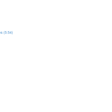
s (5:54)