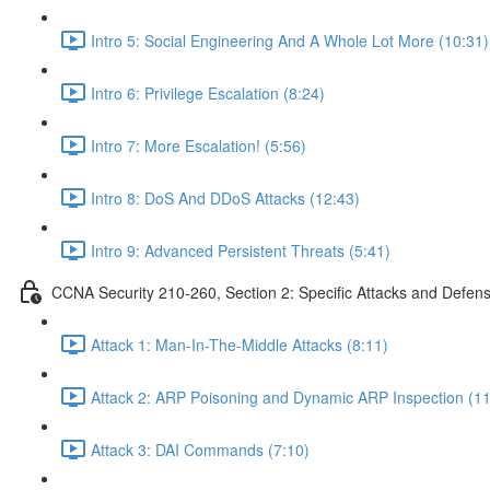
Intro 5: Social Engineering And A Whole Lot More (10:31)
Intro 6: Privilege Escalation (8:24)
Intro 7: More Escalation! (5:56)
Intro 8: DoS And DDoS Attacks (12:43)
Intro 9: Advanced Persistent Threats (5:41)
CCNA Security 210-260, Section 2: Specific Attacks and Defen
Attack 1: Man-In-The-Middle Attacks (8:11)
Attack 2: ARP Poisoning and Dynamic ARP Inspection (11
Attack 3: DAI Commands (7:10)