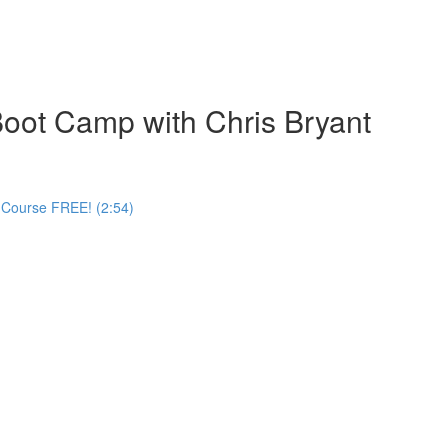
oot Camp with Chris Bryant
 Course FREE! (2:54)