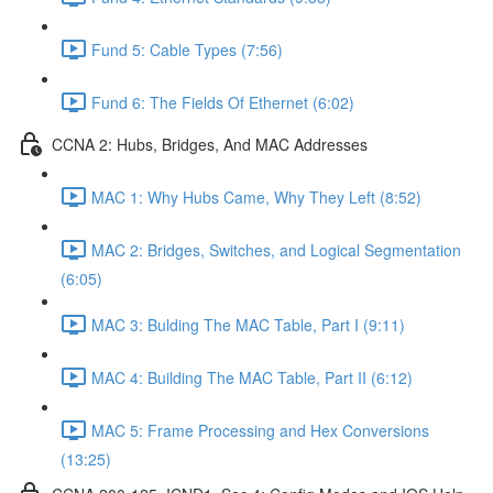
Fund 5: Cable Types (7:56)
Fund 6: The Fields Of Ethernet (6:02)
CCNA 2: Hubs, Bridges, And MAC Addresses
MAC 1: Why Hubs Came, Why They Left (8:52)
MAC 2: Bridges, Switches, and Logical Segmentation
(6:05)
MAC 3: Bulding The MAC Table, Part I (9:11)
MAC 4: Building The MAC Table, Part II (6:12)
MAC 5: Frame Processing and Hex Conversions
(13:25)