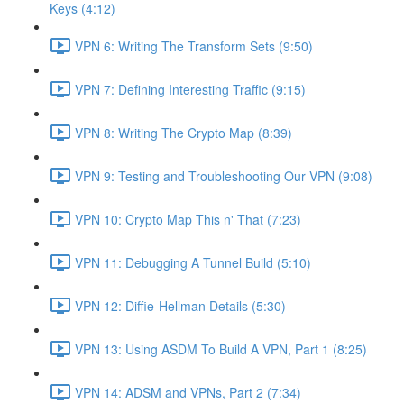
Keys (4:12)
VPN 6: Writing The Transform Sets (9:50)
VPN 7: Defining Interesting Traffic (9:15)
VPN 8: Writing The Crypto Map (8:39)
VPN 9: Testing and Troubleshooting Our VPN (9:08)
VPN 10: Crypto Map This n' That (7:23)
VPN 11: Debugging A Tunnel Build (5:10)
VPN 12: Diffie-Hellman Details (5:30)
VPN 13: Using ASDM To Build A VPN, Part 1 (8:25)
VPN 14: ADSM and VPNs, Part 2 (7:34)