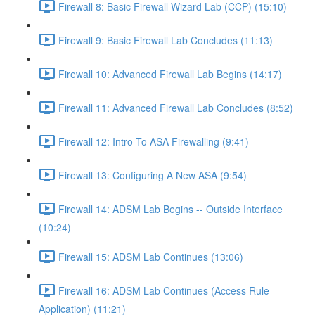
Firewall 8: Basic Firewall Wizard Lab (CCP) (15:10)
Firewall 9: Basic Firewall Lab Concludes (11:13)
Firewall 10: Advanced Firewall Lab Begins (14:17)
Firewall 11: Advanced Firewall Lab Concludes (8:52)
Firewall 12: Intro To ASA Firewalling (9:41)
Firewall 13: Configuring A New ASA (9:54)
Firewall 14: ADSM Lab Begins -- Outside Interface
(10:24)
Firewall 15: ADSM Lab Continues (13:06)
Firewall 16: ADSM Lab Continues (Access Rule
Application) (11:21)