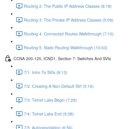
Routing 2: The Public IP Address Classes (8:18)
Routing 3: The Private IP Address Classes (5:09)
Routing 4: Connected Routes Walkthrough (7:10)
Routing 5: Static Routing Walkthrough (10:03)
CCNA 200-125, ICND1, Section 7: Switches And SVIs
7/1: Intro To SVIs (8:13)
7/2: Creating A Non-Default SVI (5:10)
7/3: Telnet Labs Begin (7:29)
7/4: Telnet Labs End (9:38)
7/5: Autonegotiation (6:56)