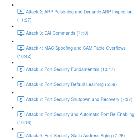
Attack 2: ARP Poisoning and Dynamic ARP Inspection
(11:27)
Attack 3: DAI Commands (7:10)
Attack 4: MAC Spoofing and CAM Table Overflows
(10:42)
Attack 5: Port Security Fundamentals (10:47)
Attack 6: Port Security Default Learning (5:56)
Attack 7: Port Security Shutdown and Recovery (7:37)
Attack 8: Port Security and Automatic Port Re-Enabling
(10:16)
Attack 9: Port Security Static Address Aging (7:26)