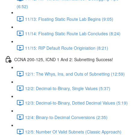
(6:52)
11/13: Floating Static Route Lab Begins (9:05)
11/14: Floating Static Route Lab Concludes (8:24)
11/15: RIP Default Route Originiation (8:21)
CCNA 200-125, ICND 1 And 2: Subnetting Success!
12/1: The Whys, Ins, and Outs of Subnetting (12:59)
12/2: Decimal-to-Binary, Single Values (5:37)
12/3: Decimal-to-Binary, Dotted Decimal Values (5:19)
12/4: Binary-to-Decimal Conversions (2:35)
12/5: Number Of Valid Subnets (Classic Approach)