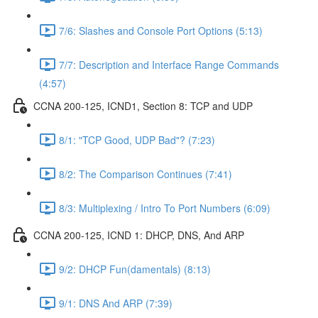
7/6: Slashes and Console Port Options (5:13)
7/7: Description and Interface Range Commands
(4:57)
CCNA 200-125, ICND1, Section 8: TCP and UDP
8/1: "TCP Good, UDP Bad"? (7:23)
8/2: The Comparison Continues (7:41)
8/3: Multiplexing / Intro To Port Numbers (6:09)
CCNA 200-125, ICND 1: DHCP, DNS, And ARP
9/2: DHCP Fun(damentals) (8:13)
9/1: DNS And ARP (7:39)