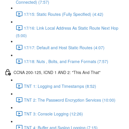
Connected) (7:57)
17/15: Static Routes (Fully Specified) (4:42)
17/16: Link Local Address As Static Route Next Hop
(5:00)
17/17: Default and Host Static Routes (4:07)
17/18: Nuts , Bolts, and Frame Formats (7:57)
CCNA 200-125, ICND 1 AND 2: "This And That"
TNT 1: Logging and Timestamps (8:52)
TNT 2: The Password Encryption Services (10:00)
TNT 3: Console Logging (12:26)
TNT 4: Buffer and Syslog Logging (7:15)