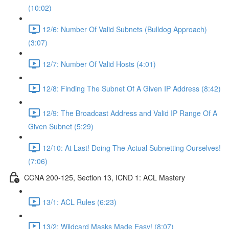
(10:02)
12/6: Number Of Valid Subnets (Bulldog Approach)
(3:07)
12/7: Number Of Valid Hosts (4:01)
12/8: Finding The Subnet Of A Given IP Address (8:42)
12/9: The Broadcast Address and Valid IP Range Of A
Given Subnet (5:29)
12/10: At Last! Doing The Actual Subnetting Ourselves!
(7:06)
CCNA 200-125, Section 13, ICND 1: ACL Mastery
13/1: ACL Rules (6:23)
13/2: Wildcard Masks Made Easy! (8:07)