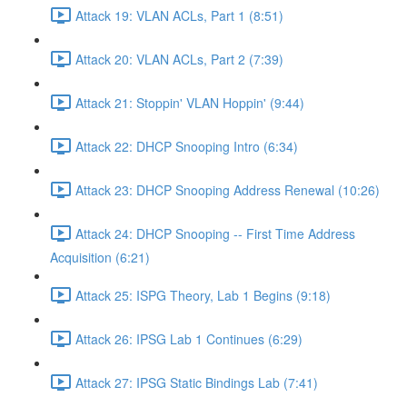
Attack 19: VLAN ACLs, Part 1 (8:51)
Attack 20: VLAN ACLs, Part 2 (7:39)
Attack 21: Stoppin' VLAN Hoppin' (9:44)
Attack 22: DHCP Snooping Intro (6:34)
Attack 23: DHCP Snooping Address Renewal (10:26)
Attack 24: DHCP Snooping -- First Time Address
Acquisition (6:21)
Attack 25: ISPG Theory, Lab 1 Begins (9:18)
Attack 26: IPSG Lab 1 Continues (6:29)
Attack 27: IPSG Static Bindings Lab (7:41)