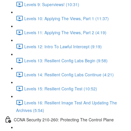
Levels 9: Superviews! (10:31)
Levels 10: Applying The Views, Part 1 (11:37)
Levels 11: Applying The Views, Part 2 (4:19)
Levels 12: Intro To Lawful Intercept (9:19)
Levels 13: Resilient Config Labs Begin (9:58)
Levels 14: Resilient Config Labs Continue (4:21)
Levels 15: Resilient Config Test (10:52)
Levels 16: Resilient Image Test And Updating The
Archives (5:54)
CCNA Security 210-260: Protecting The Control Plane