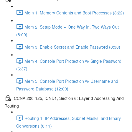
Mem 1: Memory Contents and Boot Processes (8:22)
Mem 2: Setup Mode -- One Way In, Two Ways Out
(8:00)
Mem 3: Enable Secret and Enable Password (8:30)
Mem 4: Console Port Protection w/ Single Password
(6:37)
Mem 5: Console Port Protection w/ Username and
Password Database (12:09)
CCNA 200-125, ICND1, Section 6: Layer 3 Addressing And
Routing
Routing 1: IP Addresses, Subnet Masks, and Binary
Conversions (8:11)