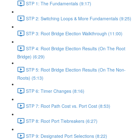
STP 1: The Fundamentals (9:17)
STP 2: Switching Loops & More Fundamentals (9:25)
STP 3: Root Bridge Election Walkthrough (11:00)
STP 4: Root Bridge Election Results (On The Root
Bridge) (6:29)
STP 5: Root Bridge Election Results (On The Non-
Roots) (5:13)
STP 6: Timer Changes (8:16)
STP 7: Root Path Cost vs. Port Cost (8:53)
STP 8: Root Port Tiebreakers (6:27)
STP 9: Designated Port Selections (8:22)