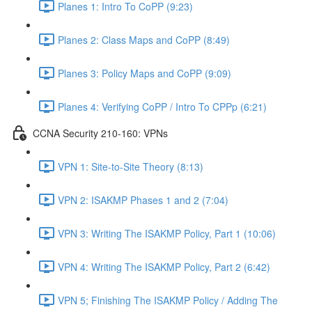
Planes 1: Intro To CoPP (9:23)
Planes 2: Class Maps and CoPP (8:49)
Planes 3: Policy Maps and CoPP (9:09)
Planes 4: Verifying CoPP / Intro To CPPp (6:21)
CCNA Security 210-160: VPNs
VPN 1: Site-to-Site Theory (8:13)
VPN 2: ISAKMP Phases 1 and 2 (7:04)
VPN 3: Writing The ISAKMP Policy, Part 1 (10:06)
VPN 4: Writing The ISAKMP Policy, Part 2 (6:42)
VPN 5; Finishing The ISAKMP Policy / Adding The