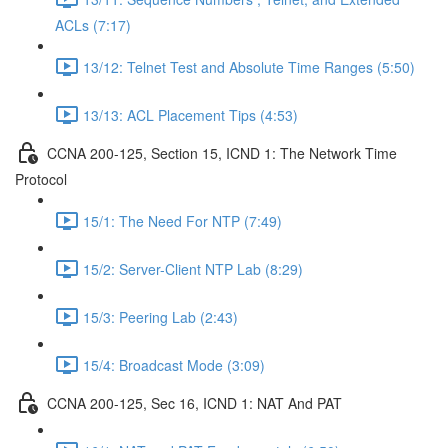
ACLs (7:17)
13/12: Telnet Test and Absolute Time Ranges (5:50)
13/13: ACL Placement Tips (4:53)
CCNA 200-125, Section 15, ICND 1: The Network Time
Protocol
15/1: The Need For NTP (7:49)
15/2: Server-Client NTP Lab (8:29)
15/3: Peering Lab (2:43)
15/4: Broadcast Mode (3:09)
CCNA 200-125, Sec 16, ICND 1: NAT And PAT