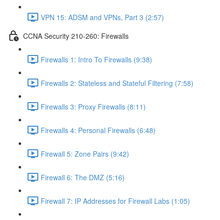
VPN 15: ADSM and VPNs, Part 3 (2:57)
CCNA Security 210-260: Firewalls
Firewalls 1: Intro To Firewalls (9:38)
Firewalls 2: Stateless and Stateful Filtering (7:58)
Firewalls 3: Proxy Firewalls (8:11)
Firewalls 4: Personal Firewalls (6:48)
Firewall 5: Zone Pairs (9:42)
Firewall 6: The DMZ (5:16)
Firewall 7: IP Addresses for Firewall Labs (1:05)