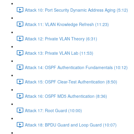
Attack 10: Port Security Dynamic Address Aging (5:12)
Attack 11: VLAN Knowledge Refresh (11:23)
Attack 12: Private VLAN Theory (6:31)
Attack 13: Private VLAN Lab (11:53)
Attack 14: OSPF Authentication Fundamentals (10:12)
Attack 15: OSPF Clear-Test Authentication (8:50)
Attack 16: OSPF MD5 Authentication (8:36)
Attack 17: Root Guard (10:00)
Attack 18: BPDU Guard and Loop Guard (10:07)