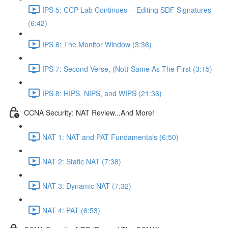
IPS 5: CCP Lab Continues -- Editing SDF Signatures
(6:42)
IPS 6: The Monitor Window (3:36)
IPS 7: Second Verse, (Not) Same As The First (3:15)
IPS 8: HIPS, NIPS, and WIPS (21:36)
CCNA Security: NAT Review...And More!
NAT 1: NAT and PAT Fundamentals (6:50)
NAT 2: Static NAT (7:38)
NAT 3: Dynamic NAT (7:32)
NAT 4: PAT (6:53)