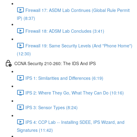
Firewall 17: ASDM Lab Continues (Global Rule Permit
IP) (8:37)
Firewall 18: ADSM Lab Concludes (3:41)
Firewall 19: Same Security Levels (And "Phone Home")
(12:30)
CCNA Security 210-260: The IDS And IPS
IPS 1: Similarities and Differences (6:19)
IPS 2: Where They Go, What They Can Do (10:16)
IPS 3: Sensor Types (8:24)
IPS 4: CCP Lab -- Installing SDEE, IPS Wizard, and
Signatures (11:42)