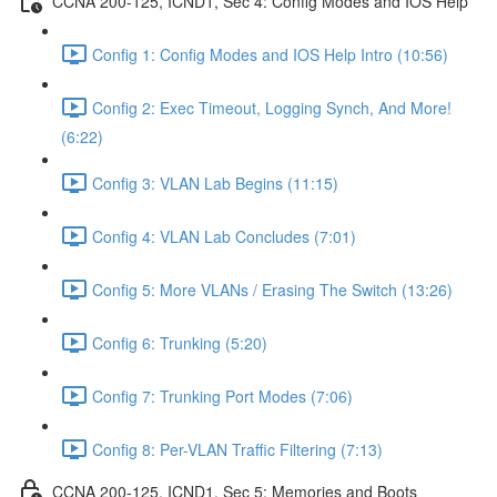
CCNA 200-125, ICND1, Sec 4: Config Modes and IOS Help
Config 1: Config Modes and IOS Help Intro (10:56)
Config 2: Exec Timeout, Logging Synch, And More!
(6:22)
Config 3: VLAN Lab Begins (11:15)
Config 4: VLAN Lab Concludes (7:01)
Config 5: More VLANs / Erasing The Switch (13:26)
Config 6: Trunking (5:20)
Config 7: Trunking Port Modes (7:06)
Config 8: Per-VLAN Traffic Filtering (7:13)
CCNA 200-125, ICND1, Sec 5: Memories and Boots