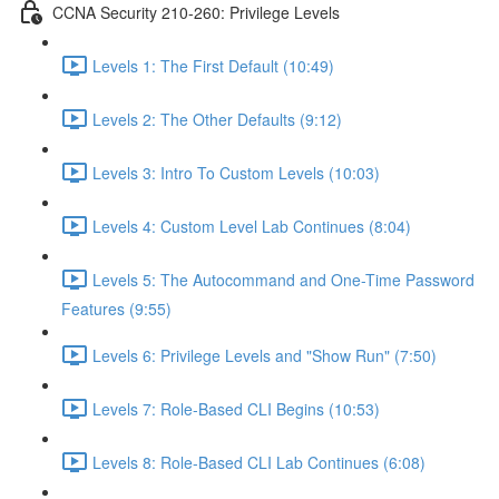
CCNA Security 210-260: Privilege Levels
Levels 1: The First Default (10:49)
Levels 2: The Other Defaults (9:12)
Levels 3: Intro To Custom Levels (10:03)
Levels 4: Custom Level Lab Continues (8:04)
Levels 5: The Autocommand and One-Time Password
Features (9:55)
Levels 6: Privilege Levels and "Show Run" (7:50)
Levels 7: Role-Based CLI Begins (10:53)
Levels 8: Role-Based CLI Lab Continues (6:08)