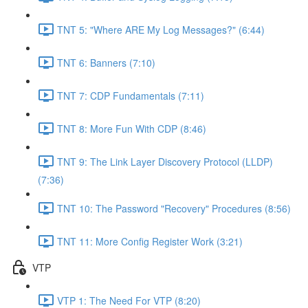
TNT 5: "Where ARE My Log Messages?" (6:44)
TNT 6: Banners (7:10)
TNT 7: CDP Fundamentals (7:11)
TNT 8: More Fun With CDP (8:46)
TNT 9: The Link Layer Discovery Protocol (LLDP)
(7:36)
TNT 10: The Password "Recovery" Procedures (8:56)
TNT 11: More Config Register Work (3:21)
VTP
VTP 1: The Need For VTP (8:20)