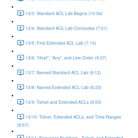
13/3: Standard ACL Lab Begins (10:34)
13/4: Standard ACL Lab Concludes (7:01)
13/5: First Extended ACL Lab (7:15)
13/6: "Host", "Any", and Line Order (9:07)
13/7: Named Standard ACL Lab (8:12)
13/8: Named Extended ACL Lab (6:23)
13/9: Telnet and Extended ACLs (8:53)
13/10: Telnet, Extended ACLs, and Time Ranges
(8:57)
13/11: Sequence Numbers , Telnet, and Extended