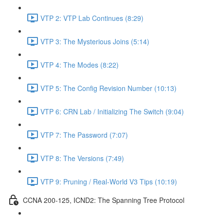
VTP 2: VTP Lab Continues (8:29)
VTP 3: The Mysterious Joins (5:14)
VTP 4: The Modes (8:22)
VTP 5: The Config Revision Number (10:13)
VTP 6: CRN Lab / Initializing The Switch (9:04)
VTP 7: The Password (7:07)
VTP 8: The Versions (7:49)
VTP 9: Pruning / Real-World V3 Tips (10:19)
CCNA 200-125, ICND2: The Spanning Tree Protocol