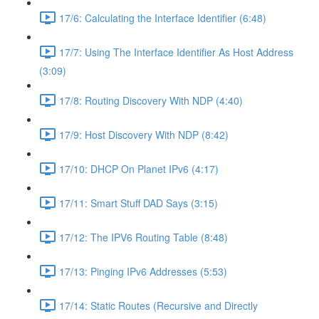
17/6: Calculating the Interface Identifier (6:48)
17/7: Using The Interface Identifier As Host Address
(3:09)
17/8: Routing Discovery With NDP (4:40)
17/9: Host Discovery With NDP (8:42)
17/10: DHCP On Planet IPv6 (4:17)
17/11: Smart Stuff DAD Says (3:15)
17/12: The IPV6 Routing Table (8:48)
17/13: Pinging IPv6 Addresses (5:53)
17/14: Static Routes (Recursive and Directly