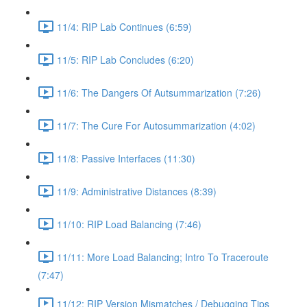
11/4: RIP Lab Continues (6:59)
11/5: RIP Lab Concludes (6:20)
11/6: The Dangers Of Autsummarization (7:26)
11/7: The Cure For Autosummarization (4:02)
11/8: Passive Interfaces (11:30)
11/9: Administrative Distances (8:39)
11/10: RIP Load Balancing (7:46)
11/11: More Load Balancing; Intro To Traceroute
(7:47)
11/12: RIP Version Mismatches / Debugging Tips