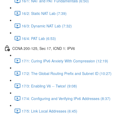
16/1: NAT and PAT Fundamentals (6:50)
16/2: Static NAT Lab (7:39)
16/3: Dynamic NAT Lab (7:32)
16/4: PAT Lab (6:53)
CCNA 200-125, Sec 17, ICND 1: IPV6
17/1: Curing IPv6 Anxiety WIth Compression (12:19)
17/2: The Global Routing Prefix and Subnet ID (10:27)
17/3: Enabling V6 -- Twice! (9:08)
17/4: Configuring and Verifying IPv6 Addresses (8:37)
17/5: Link Local Addresses (6:45)