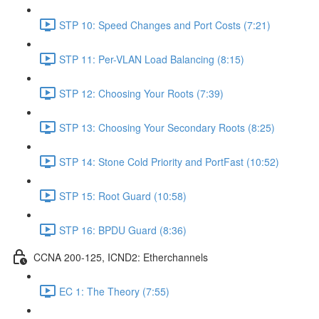
STP 10: Speed Changes and Port Costs (7:21)
STP 11: Per-VLAN Load Balancing (8:15)
STP 12: Choosing Your Roots (7:39)
STP 13: Choosing Your Secondary Roots (8:25)
STP 14: Stone Cold Priority and PortFast (10:52)
STP 15: Root Guard (10:58)
STP 16: BPDU Guard (8:36)
CCNA 200-125, ICND2: Etherchannels
EC 1: The Theory (7:55)