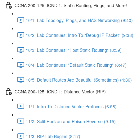
CCNA 200-125, ICND 1: Static Routing, Pings, and More!
10/1: Lab Topology, Pings, and HAS Networking (9:40)
10/2: Lab Continues; Intro To "Debug IP Packet" (9:38)
10/3: Lab Continues: "Host Static Routing" (8:59)
10/4: Lab Continues; "Default Static Routing" (6:47)
10/5: Default Routes Are Beautiful (Sometimes) (4:36)
CCNA 200-125, ICND 1: Distance Vector (RIP)
11/1: Intro To Distance Vector Protocols (6:58)
11/2: Split Horizon and Poison Reverse (9:15)
11/3: RIP Lab Begins (8:17)