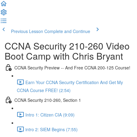
Previous Lesson
Complete and Continue
CCNA Security 210-260 Video
Boot Camp with Chris Bryant
CCNA Security Preview -- And Free CCNA 200-125 Course!
Earn Your CCNA Security Certification And Get My
CCNA Course FREE! (2:54)
CCNA Security 210-260, Section 1
Intro 1: Citizen CIA (9:09)
intro 2: SIEM Begins (7:55)