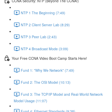
CCNA Security: NTP (Beyond The CCNA!)
NTP 1 The Beginning (7:49)
NTP 2 Client Server Lab (8:29)
NTP 3 Peer Lab (2:43)
NTP 4 Broadcast Mode (3:09)
Your Free CCNA Video Boot Camp Starts Here!
Fund 1: "Why We Network" (7:49)
Fund 2: The OSI Model (10:13)
Fund 3: The TCP/IP Model and Real-World Network
Model Usage (11:07)
Fund 4: Ethernet Standards (9:38)