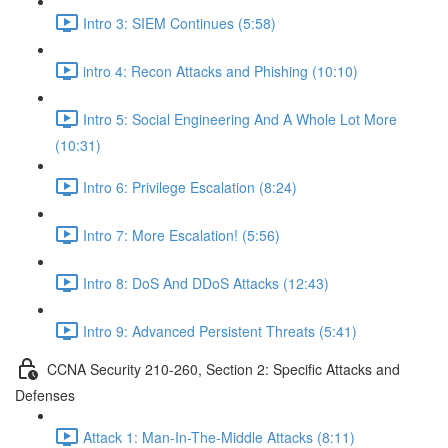
Intro 3: SIEM Continues (5:58)
intro 4: Recon Attacks and Phishing (10:10)
Intro 5: Social Engineering And A Whole Lot More
(10:31)
Intro 6: Privilege Escalation (8:24)
Intro 7: More Escalation! (5:56)
Intro 8: DoS And DDoS Attacks (12:43)
Intro 9: Advanced Persistent Threats (5:41)
CCNA Security 210-260, Section 2: Specific Attacks and
Defenses
Attack 1: Man-In-The-Middle Attacks (8:11)