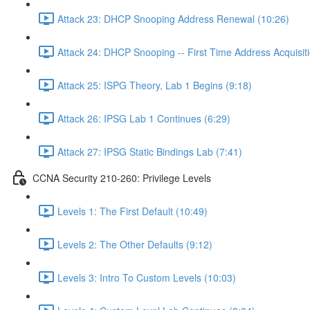
Attack 23: DHCP Snooping Address Renewal (10:26)
Attack 24: DHCP Snooping -- First Time Address Acquisiti
Attack 25: ISPG Theory, Lab 1 Begins (9:18)
Attack 26: IPSG Lab 1 Continues (6:29)
Attack 27: IPSG Static Bindings Lab (7:41)
CCNA Security 210-260: Privilege Levels
Levels 1: The First Default (10:49)
Levels 2: The Other Defaults (9:12)
Levels 3: Intro To Custom Levels (10:03)