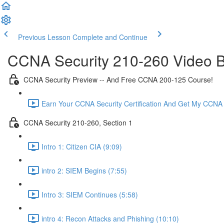
Previous Lesson
Complete and Continue
CCNA Security 210-260 Video B
CCNA Security Preview -- And Free CCNA 200-125 Course!
Earn Your CCNA Security Certification And Get My CCNA
CCNA Security 210-260, Section 1
Intro 1: Citizen CIA (9:09)
intro 2: SIEM Begins (7:55)
Intro 3: SIEM Continues (5:58)
intro 4: Recon Attacks and Phishing (10:10)