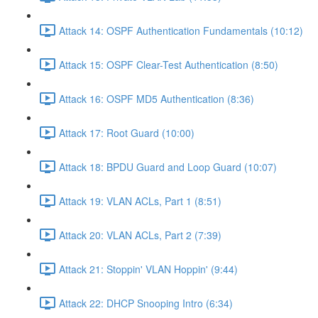
Attack 14: OSPF Authentication Fundamentals (10:12)
Attack 15: OSPF Clear-Test Authentication (8:50)
Attack 16: OSPF MD5 Authentication (8:36)
Attack 17: Root Guard (10:00)
Attack 18: BPDU Guard and Loop Guard (10:07)
Attack 19: VLAN ACLs, Part 1 (8:51)
Attack 20: VLAN ACLs, Part 2 (7:39)
Attack 21: Stoppin' VLAN Hoppin' (9:44)
Attack 22: DHCP Snooping Intro (6:34)