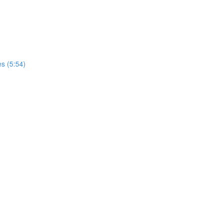
s (5:54)