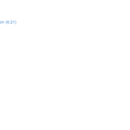
on (6:21)