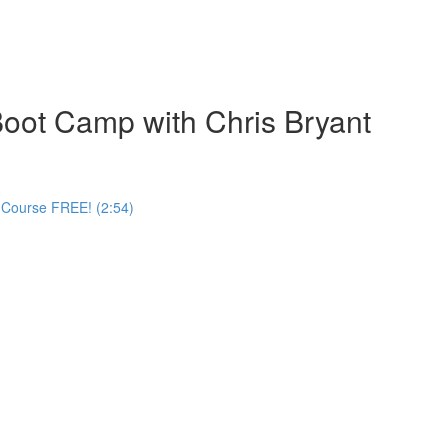
oot Camp with Chris Bryant
 Course FREE! (2:54)