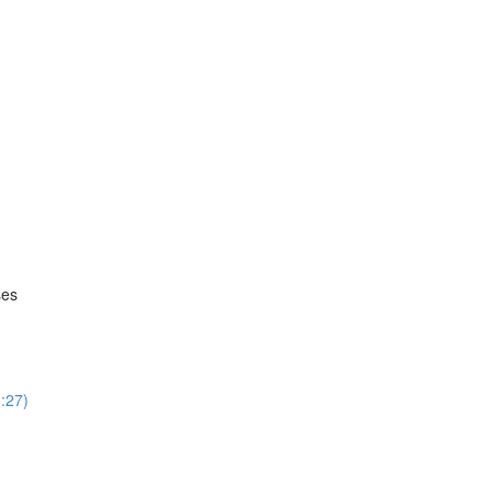
ses
:27)