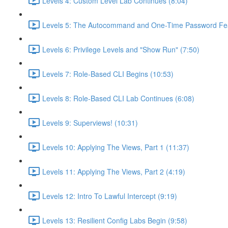
Levels 4: Custom Level Lab Continues (8:04)
Levels 5: The Autocommand and One-Time Password Fea
Levels 6: Privilege Levels and "Show Run" (7:50)
Levels 7: Role-Based CLI Begins (10:53)
Levels 8: Role-Based CLI Lab Continues (6:08)
Levels 9: Superviews! (10:31)
Levels 10: Applying The Views, Part 1 (11:37)
Levels 11: Applying The Views, Part 2 (4:19)
Levels 12: Intro To Lawful Intercept (9:19)
Levels 13: Resilient Config Labs Begin (9:58)