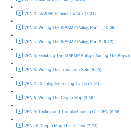
VPN 2: ISAKMP Phases 1 and 2 (7:04)
VPN 3: Writing The ISAKMP Policy, Part 1 (10:06)
VPN 4: Writing The ISAKMP Policy, Part 2 (6:42)
VPN 5; Finishing The ISAKMP Policy / Adding The Keys (
VPN 6: Writing The Transform Sets (9:50)
VPN 7: Defining Interesting Traffic (9:15)
VPN 8: Writing The Crypto Map (8:39)
VPN 9: Testing and Troubleshooting Our VPN (9:08)
VPN 10: Crypto Map This n' That (7:23)