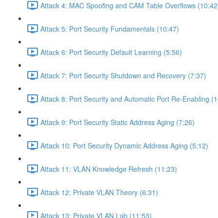
Attack 4: MAC Spoofing and CAM Table Overflows (10:42
Attack 5: Port Security Fundamentals (10:47)
Attack 6: Port Security Default Learning (5:56)
Attack 7: Port Security Shutdown and Recovery (7:37)
Attack 8: Port Security and Automatic Port Re-Enabling (1
Attack 9: Port Security Static Address Aging (7:26)
Attack 10: Port Security Dynamic Address Aging (5:12)
Attack 11: VLAN Knowledge Refresh (11:23)
Attack 12: Private VLAN Theory (6:31)
Attack 13: Private VLAN Lab (11:53)