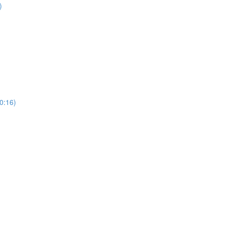
)
0:16)