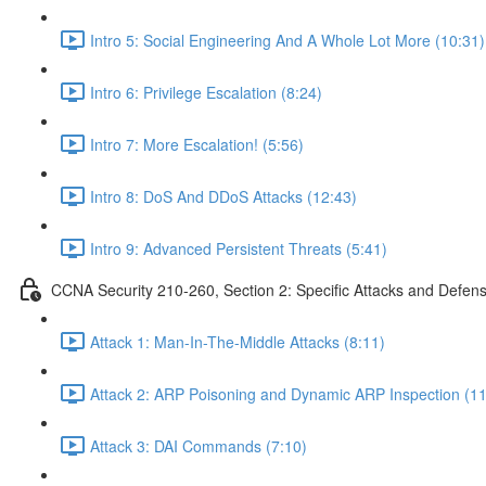
Intro 5: Social Engineering And A Whole Lot More (10:31)
Intro 6: Privilege Escalation (8:24)
Intro 7: More Escalation! (5:56)
Intro 8: DoS And DDoS Attacks (12:43)
Intro 9: Advanced Persistent Threats (5:41)
CCNA Security 210-260, Section 2: Specific Attacks and Defen
Attack 1: Man-In-The-Middle Attacks (8:11)
Attack 2: ARP Poisoning and Dynamic ARP Inspection (11
Attack 3: DAI Commands (7:10)