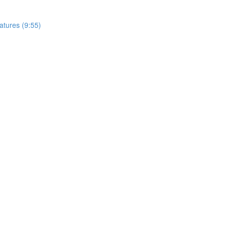
tures (9:55)