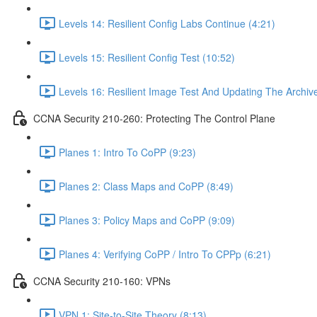
Levels 14: Resilient Config Labs Continue (4:21)
Levels 15: Resilient Config Test (10:52)
Levels 16: Resilient Image Test And Updating The Archive
CCNA Security 210-260: Protecting The Control Plane
Planes 1: Intro To CoPP (9:23)
Planes 2: Class Maps and CoPP (8:49)
Planes 3: Policy Maps and CoPP (9:09)
Planes 4: Verifying CoPP / Intro To CPPp (6:21)
CCNA Security 210-160: VPNs
VPN 1: Site-to-Site Theory (8:13)