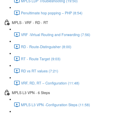
MPLS LDP Troubleshooting (19:50)
Penultimate hop popping – PHP (8:54)
MPLS - VRF - RD - RT
VRF -Virtual Routing and Forwarding (7:56)
RD - Route-Distinguisher (8:00)
RT - Route Target (9:03)
RD vs RT values (7:21)
VRF, RD, RT – Configuration (11:48)
MPLS L3 VPN - 6 Steps
MPLS L3 VPN -Configuration Steps (11:58)