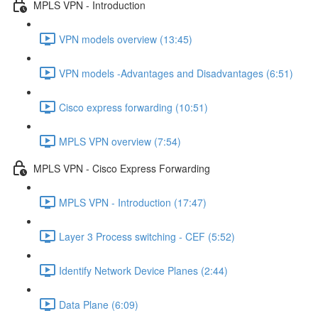
MPLS VPN - Introduction
VPN models overview (13:45)
VPN models -Advantages and Disadvantages (6:51)
Cisco express forwarding (10:51)
MPLS VPN overview (7:54)
MPLS VPN - Cisco Express Forwarding
MPLS VPN - Introduction (17:47)
Layer 3 Process switching - CEF (5:52)
Identify Network Device Planes (2:44)
Data Plane (6:09)