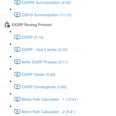
EIGRP6 Summarization (8:22)
OSFv3 Summarization (11:12)
EIGRP Routing Protocol
EIGRP (5:14)
EIGRP - How it works (5:39)
Verify EIGRP Process (5:17)
EIGRP Tables (5:42)
EIGRP Convergence (3:45)
Metric Path Calculation - 1 (13:41)
Metric Path Calculation - 2 (9:41)