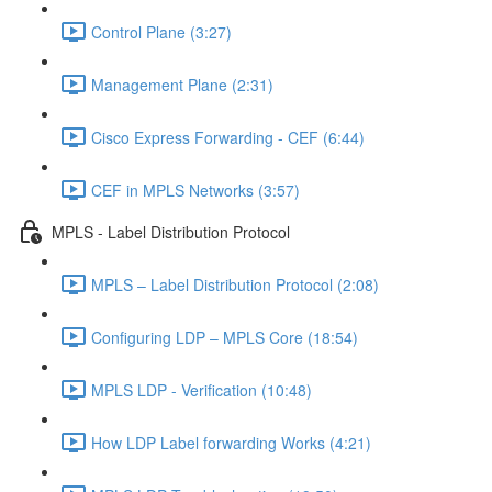
Control Plane (3:27)
Management Plane (2:31)
Cisco Express Forwarding - CEF (6:44)
CEF in MPLS Networks (3:57)
MPLS - Label Distribution Protocol
MPLS – Label Distribution Protocol (2:08)
Configuring LDP – MPLS Core (18:54)
MPLS LDP - Verification (10:48)
How LDP Label forwarding Works (4:21)