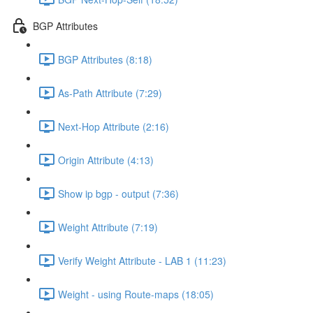
BGP Attributes
BGP Attributes (8:18)
As-Path Attribute (7:29)
Next-Hop Attribute (2:16)
Origin Attribute (4:13)
Show ip bgp - output (7:36)
Weight Attribute (7:19)
Verify Weight Attribute - LAB 1 (11:23)
Weight - using Route-maps (18:05)