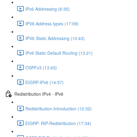
IPv6 Addressing (6:35)
IPV6 Address types (17:09)
IPV6 Static Addressing (10:43)
IPv6 Static-Default Routing (13:21)
OSPFv3 (13:43)
EIGRP-IPv6 (14:57)
Redistribution IPv4 - IPv6
Redistribution-Introduction (12:32)
EIGRP- RIP-Redistribution (17:34)