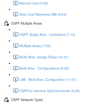
Manual Cost (3:49)
Auto-Cost Reference BW (6:04)
OSPF Multiple Areas
OSPF Single Area - Limitations (7:13)
MUltiple Areas (7:05)
MUlti-Ares -Design Rules (14:31)
Multi-Area - Configurations (5:05)
LAB - Mutl-Area- Configuration (11:51)
OSPFv2 Interface SubCommands (9:33)
OSPF Network Types