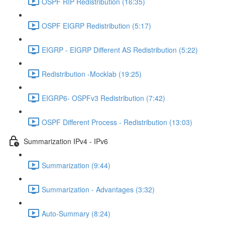
OSPF RIP Redistribution (16:35)
OSPF EIGRP Redistribution (5:17)
EIGRP - EIGRP Different AS Redistribution (5:22)
Redistribution -Mocklab (19:25)
EIGRP6- OSPFv3 Redistribution (7:42)
OSPF Different Process - Redistribution (13:03)
Summarization IPv4 - IPv6
Summarization (9:44)
Summarization - Advantages (3:32)
Auto-Summary (8:24)