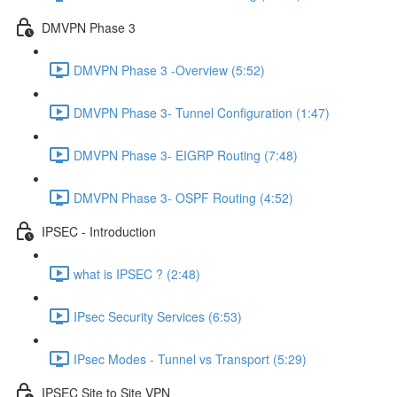
DMVPN Phase 3
DMVPN Phase 3 -Overview (5:52)
DMVPN Phase 3- Tunnel Configuration (1:47)
DMVPN Phase 3- EIGRP Routing (7:48)
DMVPN Phase 3- OSPF Routing (4:52)
IPSEC - Introduction
what is IPSEC ? (2:48)
IPsec Security Services (6:53)
IPsec Modes - Tunnel vs Transport (5:29)
IPSEC Site to Site VPN