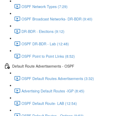
OSPF Network Types (7:29)
OSPF Broadcast Networks- DR-BDR (9:40)
DR-BDR - Elections (9:12)
OSPF DR-BDR - Lab (12:48)
OSPF Point to Point LInks (8:52)
Default Route Advertisements - OSPF
OSPF Default Routes Advertisements (3:32)
Advertising Default Routes -IGP (8:45)
OSPF Default Route- LAB (12:54)
OSPF Default Routes - Options (9:52)