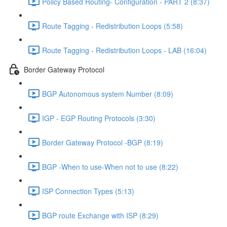
Policy Based Routing- Configuration - PART 2 (8:37)
Route Tagging - Redistribution Loops (5:58)
Route Tagging - Redistribution Loops - LAB (16:04)
Border Gateway Protocol
BGP Autonomous system Number (8:09)
IGP - EGP Routing Protocols (3:30)
Border Gateway Protocol -BGP (8:19)
BGP -When to use-When not to use (8:22)
ISP Connection Types (5:13)
BGP route Exchange with ISP (8:29)