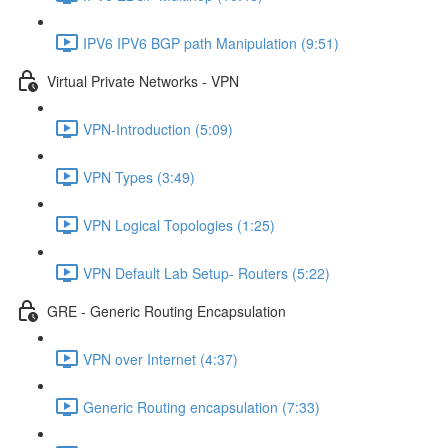
IPV6 IPV6 BGP path Manipulation (9:51)
Virtual Private Networks - VPN
VPN-Introduction (5:09)
VPN Types (3:49)
VPN Logical Topologies (1:25)
VPN Default Lab Setup- Routers (5:22)
GRE - Generic Routing Encapsulation
VPN over Internet (4:37)
Generic Routing encapsulation (7:33)