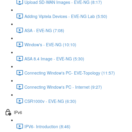
Upload SD-WAN Images - EVE-NG (8:17)
Adding Viptela Devices - EVE-NG Lab (5:50)
ASA - EVE-NG (7:08)
Window's - EVE-NG (10:10)
ASA 8.4 Image - EVE-NG (5:30)
Connecting Window's PC- EVE-Topology (11:57)
Connecting Window's PC - Internet (9:27)
CSR1000v - EVE-NG (6:30)
IPv6
IPV6- Introduction (8:46)