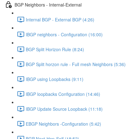
BGP Neighbors - Internal-External
Internal BGP - External BGP (4:26)
IBGP neighbors - Configuration (16:00)
BGP Split Horizon Rule (8:24)
BGP Split horzon rule - Full mesh Neighbors (5:36)
IBGP using Loopbacks (9:11)
IBGP loopbacks Configuration (14:46)
IBGP Update Source Loopback (11:18)
EBGP Neighbors -Configuration (5:42)
BGP Next-Hop-Self (18:52)