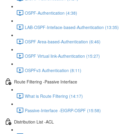
OSPF-Authentication (4:38)
LAB-OSPF-Inteface-based-Authentication (13:35)
OSPF Area-based-Authentication (6:46)
OSPF Virtual link-Authentication (15:27)
OSPFv3 Authentication (8:11)
Route Filtering -Passive Interface
What is Route Filtering (14:17)
Passive-Interface -EIGRP-OSPF (15:58)
Distribution List -ACL