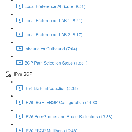
Local Preference Attribute (9:51)
Local Preference- LAB 1 (8:21)
Local Preference- LAB 2 (8:17)
Inbound vs Outbound (7:04)
BGP Path Selection Steps (13:31)
IPv6-BGP
IPv6 BGP Introduction (5:38)
IPV6 IBGP- EBGP Configuration (14:30)
IPV6 PeerGroups and Route Reflectors (13:38)
IPV6 EBGP Multihop (16:48)