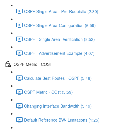
OSPF Single Area - Pre-Requisite (2:30)
OSPF Single Area-Configuration (6:59)
OSPF - Single Area- Verification (8:52)
OSPF - Advertisement Example (4:07)
OSPF Metric - COST
Calculate Best Routes - OSPF (5:48)
OSPF Metric - COst (5:59)
Changing Interface Bandwidth (5:49)
Default Reference BW- Limitations (1:25)