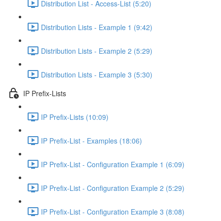
Distribution List - Access-List (5:20)
Distribution Lists - Example 1 (9:42)
Distribution Lists - Example 2 (5:29)
Distribution Lists - Example 3 (5:30)
IP Prefix-Lists
IP Prefix-Lists (10:09)
IP Prefix-List - Examples (18:06)
IP Prefix-List - Configuration Example 1 (6:09)
IP Prefix-List - Configuration Example 2 (5:29)
IP Prefix-List - Configuration Example 3 (8:08)