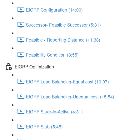
EIGRP Configuration (14:00)
Successor- Feasible Successor (5:31)
Feasible - Reporting Distance (11:38)
Feasibility Condition (8:55)
EIGRP Optimization
EIGRP Load Balancing-Equal cost (10:07)
EIGRP Load Balancing-Unequal cost (15:54)
EIGRP Stuck-in-Active (4:31)
EIGRP Stub (5:45)