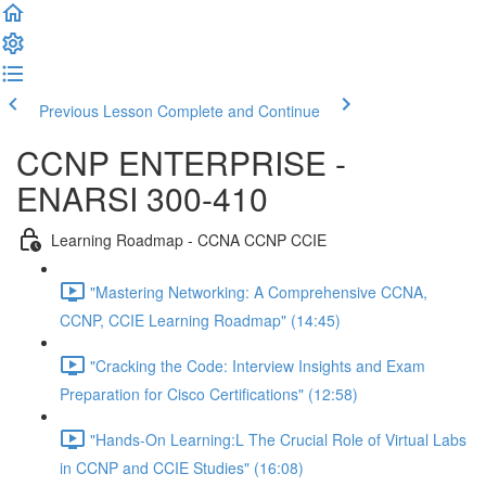
Previous Lesson
Complete and Continue
CCNP ENTERPRISE -
ENARSI 300-410
Learning Roadmap - CCNA CCNP CCIE
"Mastering Networking: A Comprehensive CCNA,
CCNP, CCIE Learning Roadmap" (14:45)
"Cracking the Code: Interview Insights and Exam
Preparation for Cisco Certifications" (12:58)
"Hands-On Learning:L The Crucial Role of Virtual Labs
in CCNP and CCIE Studies" (16:08)