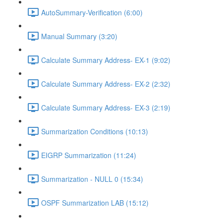
AutoSummary-Verification (6:00)
Manual Summary (3:20)
Calculate Summary Address- EX-1 (9:02)
Calculate Summary Address- EX-2 (2:32)
Calculate Summary Address- EX-3 (2:19)
Summarization Conditions (10:13)
EIGRP Summarization (11:24)
Summarization - NULL 0 (15:34)
OSPF Summarization LAB (15:12)