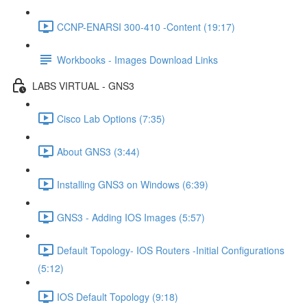
CCNP-ENARSI 300-410 -Content (19:17)
Workbooks - Images Download Links
LABS VIRTUAL - GNS3
Cisco Lab Options (7:35)
About GNS3 (3:44)
Installing GNS3 on Windows (6:39)
GNS3 - Adding IOS Images (5:57)
Default Topology- IOS Routers -Initial Configurations
(5:12)
IOS Default Topology (9:18)