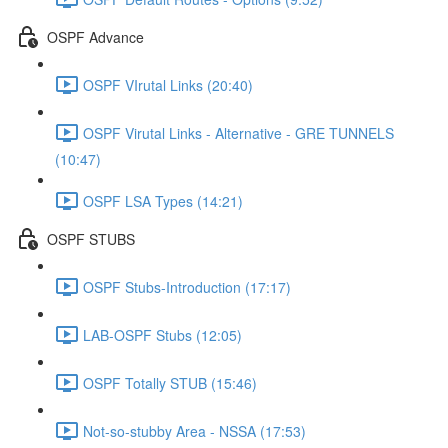
OSPF Advance
OSPF VIrutal Links (20:40)
OSPF Virutal Links - Alternative - GRE TUNNELS
(10:47)
OSPF LSA Types (14:21)
OSPF STUBS
OSPF Stubs-Introduction (17:17)
LAB-OSPF Stubs (12:05)
OSPF Totally STUB (15:46)
Not-so-stubby Area - NSSA (17:53)