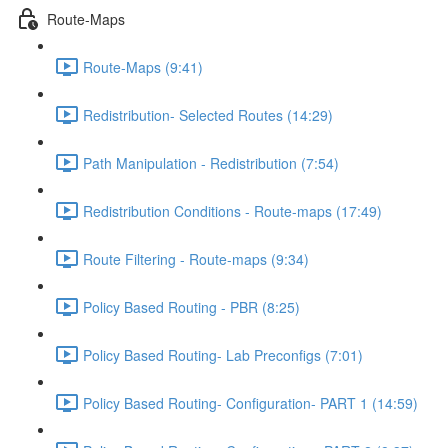
Route-Maps
Route-Maps (9:41)
Redistribution- Selected Routes (14:29)
Path Manipulation - Redistribution (7:54)
Redistribution Conditions - Route-maps (17:49)
Route Filtering - Route-maps (9:34)
Policy Based Routing - PBR (8:25)
Policy Based Routing- Lab Preconfigs (7:01)
Policy Based Routing- Configuration- PART 1 (14:59)