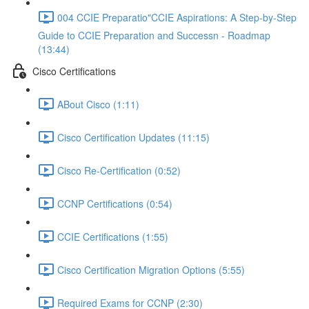
004 CCIE Preparatio"CCIE Aspirations: A Step-by-Step
Guide to CCIE Preparation and Successn - Roadmap
(13:44)
Cisco Certifications
ABout Cisco (1:11)
Cisco Certification Updates (11:15)
Cisco Re-Certification (0:52)
CCNP Certifications (0:54)
CCIE Certifications (1:55)
Cisco Certification Migration Options (5:55)
Required Exams for CCNP (2:30)