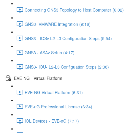
Connecting GNS3 Topology to Host Computer (6:02)
GNS3- VMWARE Integration (9:16)
GNS3 - IOSv L2-L3 Configuration Steps (5:54)
GNS3 - ASAv Setup (4:17)
GNS3- IOU- L2-L3 Configuation Steps (2:38)
EVE-NG - Virtual Platform
EVE-NG Virtual Platform (6:31)
EVE-nG Professional License (6:34)
IOL Devices - EVE-nG (7:17)