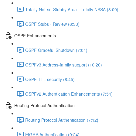
Totally Not-so-Stubby Area - Totally NSSA (8:00)
OSPF Stubs - Review (6:33)
OSPF Enhancements
OSPF Graceful Shutdown (7:04)
OSPFv3 Address-family support (16:26)
OSPF TTL security (8:45)
OSPFv2 Authentication Enhancements (7:54)
Routing Protocol Authentication
Routing Protocol Authentication (7:12)
EIGRP-Authentication (9:24)