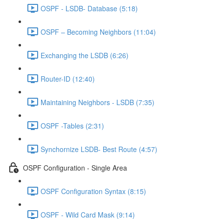
OSPF - LSDB- Database (5:18)
OSPF – Becoming Neighbors (11:04)
Exchanging the LSDB (6:26)
Router-ID (12:40)
Maintaining Neighbors - LSDB (7:35)
OSPF -Tables (2:31)
Synchornize LSDB- Best Route (4:57)
OSPF Configuration - Single Area
OSPF Configuration Syntax (8:15)
OSPF - Wild Card Mask (9:14)