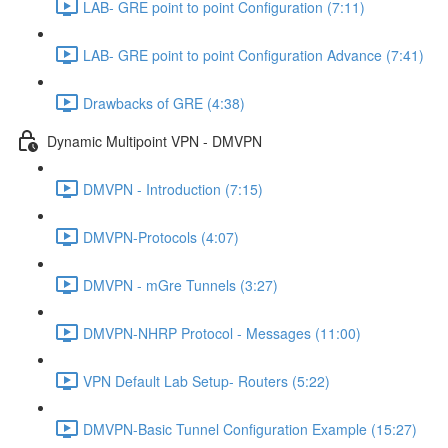
LAB- GRE point to point Configuration (7:11)
LAB- GRE point to point Configuration Advance (7:41)
Drawbacks of GRE (4:38)
Dynamic Multipoint VPN - DMVPN
DMVPN - Introduction (7:15)
DMVPN-Protocols (4:07)
DMVPN - mGre Tunnels (3:27)
DMVPN-NHRP Protocol - Messages (11:00)
VPN Default Lab Setup- Routers (5:22)
DMVPN-Basic Tunnel Configuration Example (15:27)