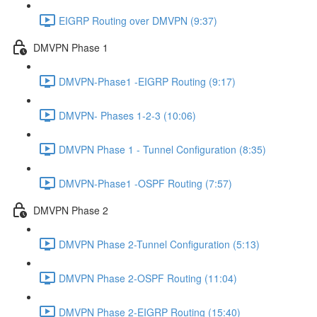
EIGRP Routing over DMVPN (9:37)
DMVPN Phase 1
DMVPN-Phase1 -EIGRP Routing (9:17)
DMVPN- Phases 1-2-3 (10:06)
DMVPN Phase 1 - Tunnel Configuration (8:35)
DMVPN-Phase1 -OSPF Routing (7:57)
DMVPN Phase 2
DMVPN Phase 2-Tunnel Configuration (5:13)
DMVPN Phase 2-OSPF Routing (11:04)
DMVPN Phase 2-EIGRP Routing (15:40)