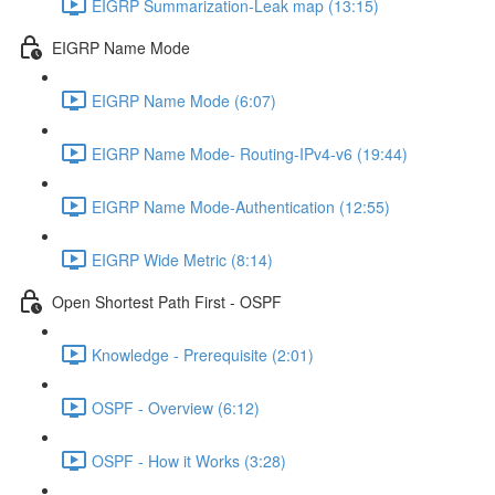
EIGRP Summarization-Leak map (13:15)
EIGRP Name Mode
EIGRP Name Mode (6:07)
EIGRP Name Mode- Routing-IPv4-v6 (19:44)
EIGRP Name Mode-Authentication (12:55)
EIGRP Wide Metric (8:14)
Open Shortest Path First - OSPF
Knowledge - Prerequisite (2:01)
OSPF - Overview (6:12)
OSPF - How it Works (3:28)