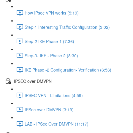
How IPsec VPN works (5:19)
Step-1 Interesting Traffic Configuration (3:02)
Step-2 IKE Phase-1 (7:36)
Step-3- IKE - Phase 2 (8:30)
IKE Phase -2 Configuration- Verification (6:56)
IPSEC over DMVPN
IPSEC VPN - Limitations (4:59)
IPSec over DMVPN (3:19)
LAB - IPSec Over DMVPN (11:17)