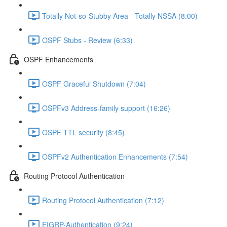
Totally Not-so-Stubby Area - Totally NSSA (8:00)
OSPF Stubs - Review (6:33)
OSPF Enhancements
OSPF Graceful Shutdown (7:04)
OSPFv3 Address-family support (16:26)
OSPF TTL security (8:45)
OSPFv2 Authentication Enhancements (7:54)
Routing Protocol Authentication
Routing Protocol Authentication (7:12)
EIGRP-Authentication (9:24)