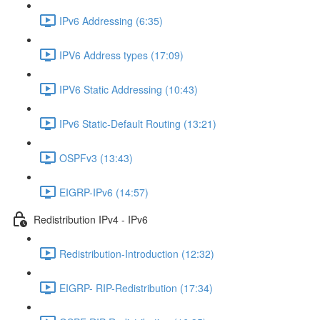
IPv6 Addressing (6:35)
IPV6 Address types (17:09)
IPV6 Static Addressing (10:43)
IPv6 Static-Default Routing (13:21)
OSPFv3 (13:43)
EIGRP-IPv6 (14:57)
Redistribution IPv4 - IPv6
Redistribution-Introduction (12:32)
EIGRP- RIP-Redistribution (17:34)