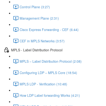
Control Plane (3:27)
Management Plane (2:31)
Cisco Express Forwarding - CEF (6:44)
CEF in MPLS Networks (3:57)
MPLS - Label Distribution Protocol
MPLS – Label Distribution Protocol (2:08)
Configuring LDP – MPLS Core (18:54)
MPLS LDP - Verification (10:48)
How LDP Label forwarding Works (4:21)