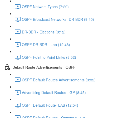
OSPF Network Types (7:29)
OSPF Broadcast Networks- DR-BDR (9:40)
DR-BDR - Elections (9:12)
OSPF DR-BDR - Lab (12:48)
OSPF Point to Point LInks (8:52)
Default Route Advertisements - OSPF
OSPF Default Routes Advertisements (3:32)
Advertising Default Routes -IGP (8:45)
OSPF Default Route- LAB (12:54)
OSPF Default Routes - Options (9:52)