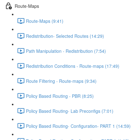
Route-Maps
Route-Maps (9:41)
Redistribution- Selected Routes (14:29)
Path Manipulation - Redistribution (7:54)
Redistribution Conditions - Route-maps (17:49)
Route Filtering - Route-maps (9:34)
Policy Based Routing - PBR (8:25)
Policy Based Routing- Lab Preconfigs (7:01)
Policy Based Routing- Configuration- PART 1 (14:59)