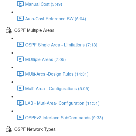
Manual Cost (3:49)
Auto-Cost Reference BW (6:04)
OSPF Multiple Areas
OSPF Single Area - Limitations (7:13)
MUltiple Areas (7:05)
MUlti-Ares -Design Rules (14:31)
Multi-Area - Configurations (5:05)
LAB - Mutl-Area- Configuration (11:51)
OSPFv2 Interface SubCommands (9:33)
OSPF Network Types