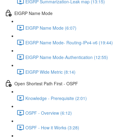
EIGRP Summarization-Leak map (13:15)
EIGRP Name Mode
EIGRP Name Mode (6:07)
EIGRP Name Mode- Routing-IPv4-v6 (19:44)
EIGRP Name Mode-Authentication (12:55)
EIGRP Wide Metric (8:14)
Open Shortest Path First - OSPF
Knowledge - Prerequisite (2:01)
OSPF - Overview (6:12)
OSPF - How it Works (3:28)