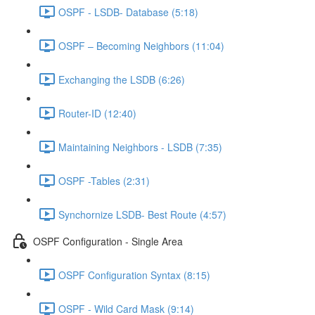
OSPF - LSDB- Database (5:18)
OSPF – Becoming Neighbors (11:04)
Exchanging the LSDB (6:26)
Router-ID (12:40)
Maintaining Neighbors - LSDB (7:35)
OSPF -Tables (2:31)
Synchornize LSDB- Best Route (4:57)
OSPF Configuration - Single Area
OSPF Configuration Syntax (8:15)
OSPF - Wild Card Mask (9:14)