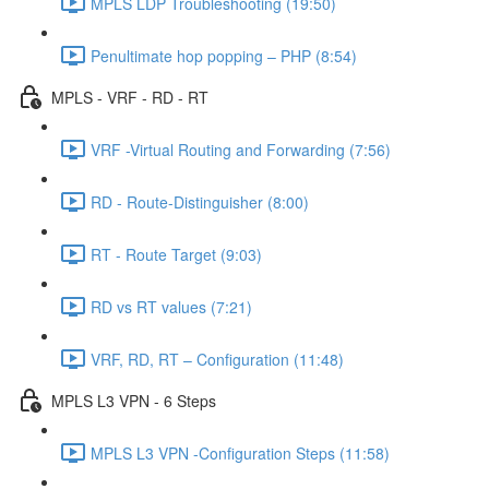
MPLS LDP Troubleshooting (19:50)
Penultimate hop popping – PHP (8:54)
MPLS - VRF - RD - RT
VRF -Virtual Routing and Forwarding (7:56)
RD - Route-Distinguisher (8:00)
RT - Route Target (9:03)
RD vs RT values (7:21)
VRF, RD, RT – Configuration (11:48)
MPLS L3 VPN - 6 Steps
MPLS L3 VPN -Configuration Steps (11:58)