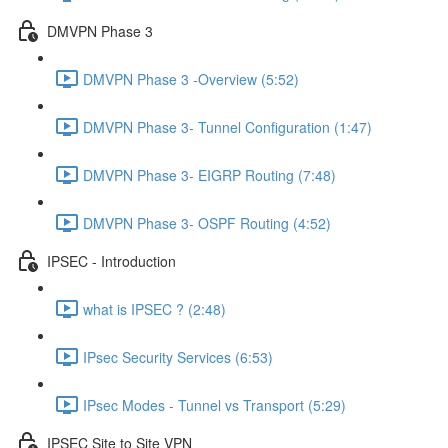
DMVPN Phase 3
DMVPN Phase 3 -Overview (5:52)
DMVPN Phase 3- Tunnel Configuration (1:47)
DMVPN Phase 3- EIGRP Routing (7:48)
DMVPN Phase 3- OSPF Routing (4:52)
IPSEC - Introduction
what is IPSEC ? (2:48)
IPsec Security Services (6:53)
IPsec Modes - Tunnel vs Transport (5:29)
IPSEC Site to Site VPN