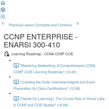
Previous Lesson
Complete and Continue
CCNP ENTERPRISE -
ENARSI 300-410
Learning Roadmap - CCNA CCNP CCIE
"Mastering Networking: A Comprehensive CCNA,
CCNP, CCIE Learning Roadmap" (14:45)
"Cracking the Code: Interview Insights and Exam
Preparation for Cisco Certifications" (12:58)
"Hands-On Learning:L The Crucial Role of Virtual Labs
in CCNP and CCIE Studies" (16:08)