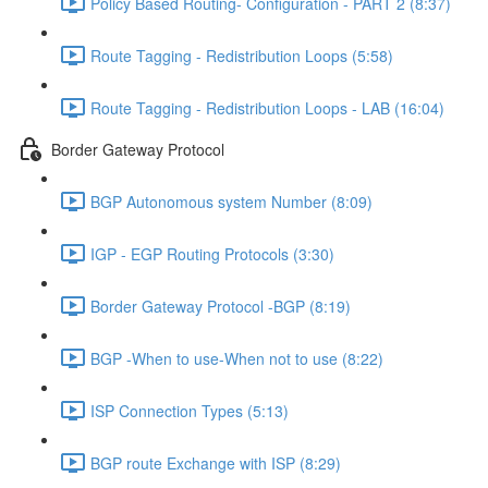
Policy Based Routing- Configuration - PART 2 (8:37)
Route Tagging - Redistribution Loops (5:58)
Route Tagging - Redistribution Loops - LAB (16:04)
Border Gateway Protocol
BGP Autonomous system Number (8:09)
IGP - EGP Routing Protocols (3:30)
Border Gateway Protocol -BGP (8:19)
BGP -When to use-When not to use (8:22)
ISP Connection Types (5:13)
BGP route Exchange with ISP (8:29)