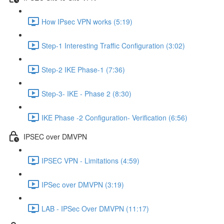
How IPsec VPN works (5:19)
Step-1 Interesting Traffic Configuration (3:02)
Step-2 IKE Phase-1 (7:36)
Step-3- IKE - Phase 2 (8:30)
IKE Phase -2 Configuration- Verification (6:56)
IPSEC over DMVPN
IPSEC VPN - Limitations (4:59)
IPSec over DMVPN (3:19)
LAB - IPSec Over DMVPN (11:17)