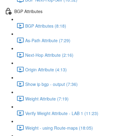
BGP Attributes
BGP Attributes (8:18)
As-Path Attribute (7:29)
Next-Hop Attribute (2:16)
Origin Attribute (4:13)
Show ip bgp - output (7:36)
Weight Attribute (7:19)
Verify Weight Attribute - LAB 1 (11:23)
Weight - using Route-maps (18:05)