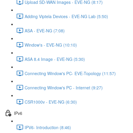
Upload SD-WAN Images - EVE-NG (8:17)
Adding Viptela Devices - EVE-NG Lab (5:50)
ASA - EVE-NG (7:08)
Window's - EVE-NG (10:10)
ASA 8.4 Image - EVE-NG (5:30)
Connecting Window's PC- EVE-Topology (11:57)
Connecting Window's PC - Internet (9:27)
CSR1000v - EVE-NG (6:30)
IPv6
IPV6- Introduction (8:46)