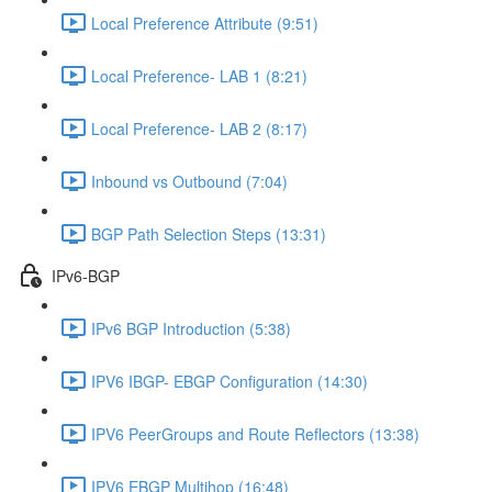
Local Preference Attribute (9:51)
Local Preference- LAB 1 (8:21)
Local Preference- LAB 2 (8:17)
Inbound vs Outbound (7:04)
BGP Path Selection Steps (13:31)
IPv6-BGP
IPv6 BGP Introduction (5:38)
IPV6 IBGP- EBGP Configuration (14:30)
IPV6 PeerGroups and Route Reflectors (13:38)
IPV6 EBGP Multihop (16:48)