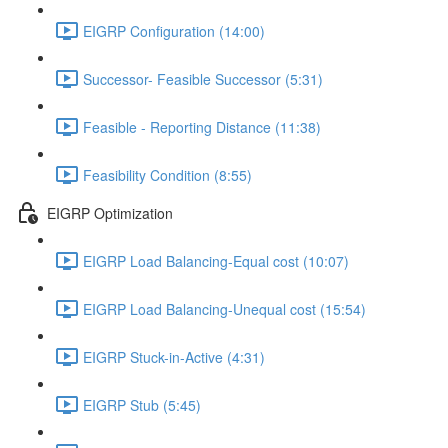
EIGRP Configuration (14:00)
Successor- Feasible Successor (5:31)
Feasible - Reporting Distance (11:38)
Feasibility Condition (8:55)
EIGRP Optimization
EIGRP Load Balancing-Equal cost (10:07)
EIGRP Load Balancing-Unequal cost (15:54)
EIGRP Stuck-in-Active (4:31)
EIGRP Stub (5:45)