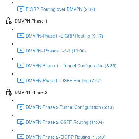
EIGRP Routing over DMVPN (9:37)
DMVPN Phase 1
DMVPN-Phase1 -EIGRP Routing (9:17)
DMVPN- Phases 1-2-3 (10:06)
DMVPN Phase 1 - Tunnel Configuration (8:35)
DMVPN-Phase1 -OSPF Routing (7:57)
DMVPN Phase 2
DMVPN Phase 2-Tunnel Configuration (5:13)
DMVPN Phase 2-OSPF Routing (11:04)
DMVPN Phase 2-EIGRP Routing (15:40)