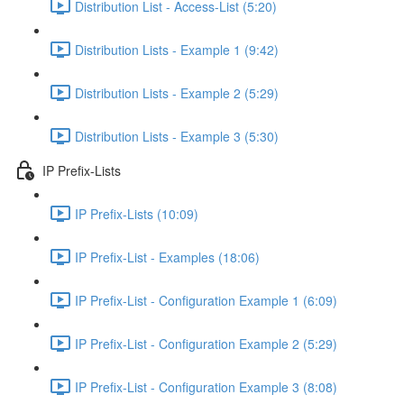
Distribution List - Access-List (5:20)
Distribution Lists - Example 1 (9:42)
Distribution Lists - Example 2 (5:29)
Distribution Lists - Example 3 (5:30)
IP Prefix-Lists
IP Prefix-Lists (10:09)
IP Prefix-List - Examples (18:06)
IP Prefix-List - Configuration Example 1 (6:09)
IP Prefix-List - Configuration Example 2 (5:29)
IP Prefix-List - Configuration Example 3 (8:08)