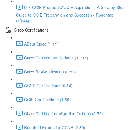
004 CCIE Preparatio"CCIE Aspirations: A Step-by-Step
Guide to CCIE Preparation and Successn - Roadmap
(13:44)
Cisco Certifications
ABout Cisco (1:11)
Cisco Certification Updates (11:15)
Cisco Re-Certification (0:52)
CCNP Certifications (0:54)
CCIE Certifications (1:55)
Cisco Certification Migration Options (5:55)
Required Exams for CCNP (2:30)