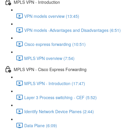
MPLS VPN - Introduction
VPN models overview (13:45)
VPN models -Advantages and Disadvantages (6:51)
Cisco express forwarding (10:51)
MPLS VPN overview (7:54)
MPLS VPN - Cisco Express Forwarding
MPLS VPN - Introduction (17:47)
Layer 3 Process switching - CEF (5:52)
Identify Network Device Planes (2:44)
Data Plane (6:09)