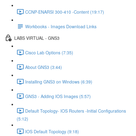
CCNP-ENARSI 300-410 -Content (19:17)
Workbooks - Images Download Links
LABS VIRTUAL - GNS3
Cisco Lab Options (7:35)
About GNS3 (3:44)
Installing GNS3 on Windows (6:39)
GNS3 - Adding IOS Images (5:57)
Default Topology- IOS Routers -Initial Configurations
(5:12)
IOS Default Topology (9:18)