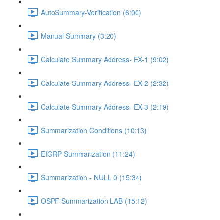
AutoSummary-Verification (6:00)
Manual Summary (3:20)
Calculate Summary Address- EX-1 (9:02)
Calculate Summary Address- EX-2 (2:32)
Calculate Summary Address- EX-3 (2:19)
Summarization Conditions (10:13)
EIGRP Summarization (11:24)
Summarization - NULL 0 (15:34)
OSPF Summarization LAB (15:12)