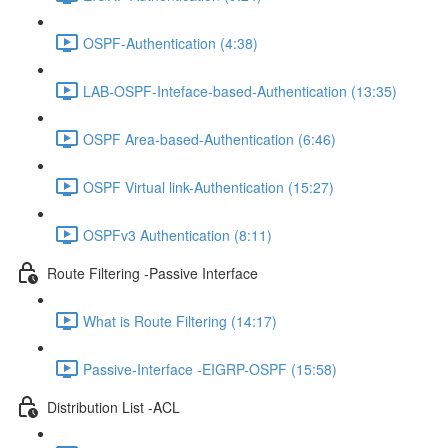
OSPF-Authentication (4:38)
LAB-OSPF-Inteface-based-Authentication (13:35)
OSPF Area-based-Authentication (6:46)
OSPF Virtual link-Authentication (15:27)
OSPFv3 Authentication (8:11)
Route Filtering -Passive Interface
What is Route Filtering (14:17)
Passive-Interface -EIGRP-OSPF (15:58)
Distribution List -ACL