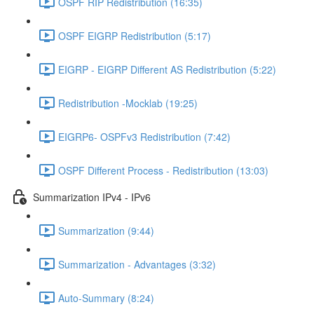
OSPF RIP Redistribution (16:35)
OSPF EIGRP Redistribution (5:17)
EIGRP - EIGRP Different AS Redistribution (5:22)
Redistribution -Mocklab (19:25)
EIGRP6- OSPFv3 Redistribution (7:42)
OSPF Different Process - Redistribution (13:03)
Summarization IPv4 - IPv6
Summarization (9:44)
Summarization - Advantages (3:32)
Auto-Summary (8:24)