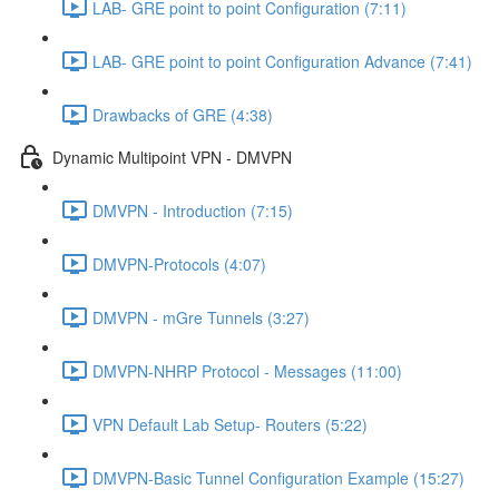
LAB- GRE point to point Configuration (7:11)
LAB- GRE point to point Configuration Advance (7:41)
Drawbacks of GRE (4:38)
Dynamic Multipoint VPN - DMVPN
DMVPN - Introduction (7:15)
DMVPN-Protocols (4:07)
DMVPN - mGre Tunnels (3:27)
DMVPN-NHRP Protocol - Messages (11:00)
VPN Default Lab Setup- Routers (5:22)
DMVPN-Basic Tunnel Configuration Example (15:27)