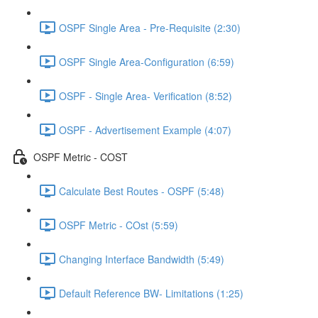
OSPF Single Area - Pre-Requisite (2:30)
OSPF Single Area-Configuration (6:59)
OSPF - Single Area- Verification (8:52)
OSPF - Advertisement Example (4:07)
OSPF Metric - COST
Calculate Best Routes - OSPF (5:48)
OSPF Metric - COst (5:59)
Changing Interface Bandwidth (5:49)
Default Reference BW- Limitations (1:25)