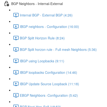
BGP Neighbors - Internal-External
Internal BGP - External BGP (4:26)
IBGP neighbors - Configuration (16:00)
BGP Split Horizon Rule (8:24)
BGP Split horzon rule - Full mesh Neighbors (5:36)
IBGP using Loopbacks (9:11)
IBGP loopbacks Configuration (14:46)
IBGP Update Source Loopback (11:18)
EBGP Neighbors -Configuration (5:42)
BGP Next-Hop-Self (18:52)