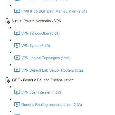
IPV6 IPV6 BGP path Manipulation (9:51)
Virtual Private Networks - VPN
VPN-Introduction (5:09)
VPN Types (3:49)
VPN Logical Topologies (1:25)
VPN Default Lab Setup- Routers (5:22)
GRE - Generic Routing Encapsulation
VPN over Internet (4:37)
Generic Routing encapsulation (7:33)