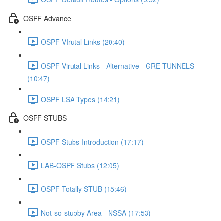
OSPF Advance
OSPF VIrutal Links (20:40)
OSPF Virutal Links - Alternative - GRE TUNNELS
(10:47)
OSPF LSA Types (14:21)
OSPF STUBS
OSPF Stubs-Introduction (17:17)
LAB-OSPF Stubs (12:05)
OSPF Totally STUB (15:46)
Not-so-stubby Area - NSSA (17:53)