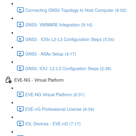
Connecting GNS3 Topology to Host Computer (6:02)
GNS3- VMWARE Integration (9:16)
GNS3 - IOSv L2-L3 Configuration Steps (5:54)
GNS3 - ASAv Setup (4:17)
GNS3- IOU- L2-L3 Configuation Steps (2:38)
EVE-NG - Virtual Platform
EVE-NG Virtual Platform (6:31)
EVE-nG Professional License (6:34)
IOL Devices - EVE-nG (7:17)