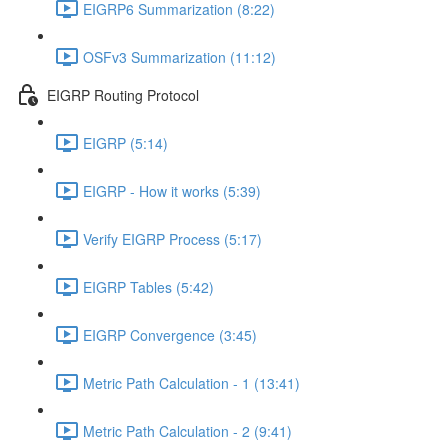
EIGRP6 Summarization (8:22)
OSFv3 Summarization (11:12)
EIGRP Routing Protocol
EIGRP (5:14)
EIGRP - How it works (5:39)
Verify EIGRP Process (5:17)
EIGRP Tables (5:42)
EIGRP Convergence (3:45)
Metric Path Calculation - 1 (13:41)
Metric Path Calculation - 2 (9:41)