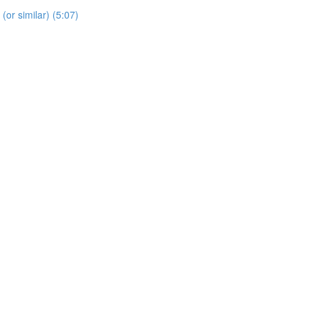
 (or similar) (5:07)