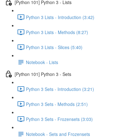
[Python 101] Python 3 - Lists
Python 3 Lists - Introduction (3:42)
Python 3 Lists - Methods (8:27)
Python 3 Lists - Slices (5:40)
Notebook - Lists
[Python 101] Python 3 - Sets
Python 3 Sets - Introduction (3:21)
Python 3 Sets - Methods (2:51)
Python 3 Sets - Frozensets (3:03)
Notebook - Sets and Frozensets