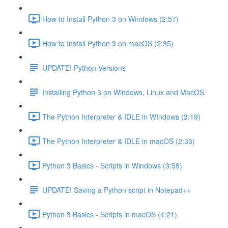
How to Install Python 3 on Windows (2:57)
How to Install Python 3 on macOS (2:35)
UPDATE! Python Versions
Installing Python 3 on Windows, Linux and MacOS
The Python Interpreter & IDLE in WIndows (3:19)
The Python Interpreter & IDLE in macOS (2:35)
Python 3 Basics - Scripts in Windows (3:58)
UPDATE! Saving a Python script in Notepad++
Python 3 Basics - Scripts in macOS (4:21)