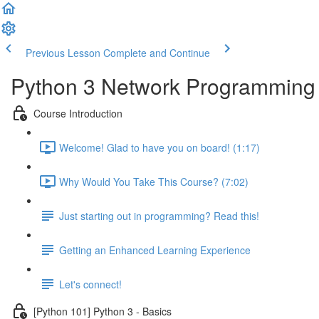
Previous Lesson
Complete and Continue
Python 3 Network Programming -
Course Introduction
Welcome! Glad to have you on board! (1:17)
Why Would You Take This Course? (7:02)
Just starting out in programming? Read this!
Getting an Enhanced Learning Experience
Let's connect!
[Python 101] Python 3 - Basics