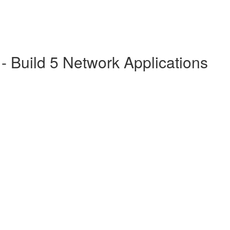
 Build 5 Network Applications