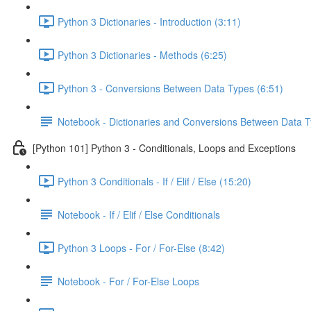
Python 3 Dictionaries - Introduction (3:11)
Python 3 Dictionaries - Methods (6:25)
Python 3 - Conversions Between Data Types (6:51)
Notebook - Dictionaries and Conversions Between Data 
[Python 101] Python 3 - Conditionals, Loops and Exceptions
Python 3 Conditionals - If / Elif / Else (15:20)
Notebook - If / Elif / Else Conditionals
Python 3 Loops - For / For-Else (8:42)
Notebook - For / For-Else Loops