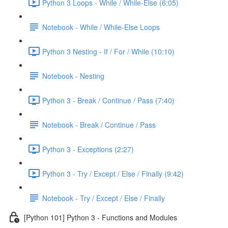
Python 3 Loops - While / While-Else (6:05)
Notebook - While / While-Else Loops
Python 3 Nesting - If / For / While (10:10)
Notebook - Nesting
Python 3 - Break / Continue / Pass (7:40)
Notebook - Break / Continue / Pass
Python 3 - Exceptions (2:27)
Python 3 - Try / Except / Else / Finally (9:42)
Notebook - Try / Except / Else / Finally
[Python 101] Python 3 - Functions and Modules