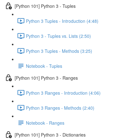
[Python 101] Python 3 - Tuples
Python 3 Tuples - Introduction (4:48)
Python 3 - Tuples vs. Lists (2:50)
Python 3 Tuples - Methods (3:25)
Notebook - Tuples
[Python 101] Python 3 - Ranges
Python 3 Ranges - Introduction (4:06)
Python 3 Ranges - Methods (2:40)
Notebook - Ranges
[Python 101] Python 3 - Dictionaries