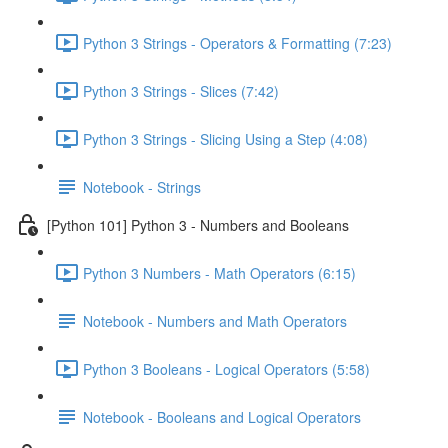
Python 3 Strings - Operators & Formatting (7:23)
Python 3 Strings - Slices (7:42)
Python 3 Strings - Slicing Using a Step (4:08)
Notebook - Strings
[Python 101] Python 3 - Numbers and Booleans
Python 3 Numbers - Math Operators (6:15)
Notebook - Numbers and Math Operators
Python 3 Booleans - Logical Operators (5:58)
Notebook - Booleans and Logical Operators