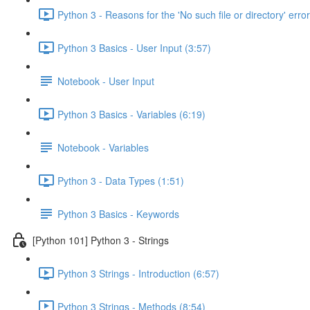
Python 3 - Reasons for the 'No such file or directory' error
Python 3 Basics - User Input (3:57)
Notebook - User Input
Python 3 Basics - Variables (6:19)
Notebook - Variables
Python 3 - Data Types (1:51)
Python 3 Basics - Keywords
[Python 101] Python 3 - Strings
Python 3 Strings - Introduction (6:57)
Python 3 Strings - Methods (8:54)