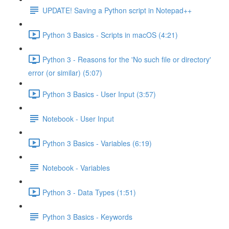
UPDATE! Saving a Python script in Notepad++
Python 3 Basics - Scripts in macOS (4:21)
Python 3 - Reasons for the 'No such file or directory'
error (or similar) (5:07)
Python 3 Basics - User Input (3:57)
Notebook - User Input
Python 3 Basics - Variables (6:19)
Notebook - Variables
Python 3 - Data Types (1:51)
Python 3 Basics - Keywords