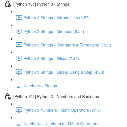
[Python 101] Python 3 - Strings
Python 3 Strings - Introduction (6:57)
Python 3 Strings - Methods (8:54)
Python 3 Strings - Operators & Formatting (7:23)
Python 3 Strings - Slices (7:42)
Python 3 Strings - Slicing Using a Step (4:08)
Notebook - Strings
[Python 101] Python 3 - Numbers and Booleans
Python 3 Numbers - Math Operators (6:15)
Notebook - Numbers and Math Operators