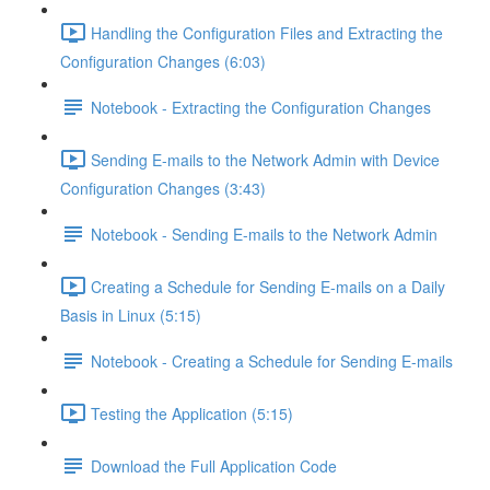
Handling the Configuration Files and Extracting the
Configuration Changes (6:03)
Notebook - Extracting the Configuration Changes
Sending E-mails to the Network Admin with Device
Configuration Changes (3:43)
Notebook - Sending E-mails to the Network Admin
Creating a Schedule for Sending E-mails on a Daily
Basis in Linux (5:15)
Notebook - Creating a Schedule for Sending E-mails
Testing the Application (5:15)
Download the Full Application Code