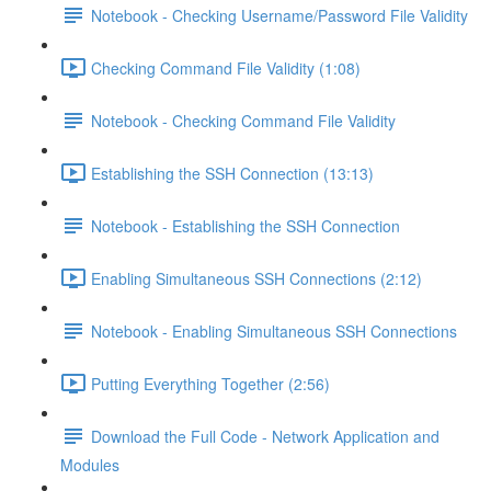
Notebook - Checking Username/Password File Validity
Checking Command File Validity (1:08)
Notebook - Checking Command File Validity
Establishing the SSH Connection (13:13)
Notebook - Establishing the SSH Connection
Enabling Simultaneous SSH Connections (2:12)
Notebook - Enabling Simultaneous SSH Connections
Putting Everything Together (2:56)
Download the Full Code - Network Application and
Modules