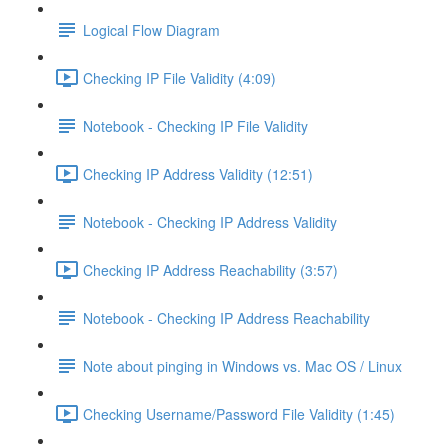
Logical Flow Diagram
Checking IP File Validity (4:09)
Notebook - Checking IP File Validity
Checking IP Address Validity (12:51)
Notebook - Checking IP Address Validity
Checking IP Address Reachability (3:57)
Notebook - Checking IP Address Reachability
Note about pinging in Windows vs. Mac OS / Linux
Checking Username/Password File Validity (1:45)