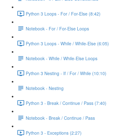
Python 3 Loops - For / For-Else (8:42)
Notebook - For / For-Else Loops
Python 3 Loops - While / While-Else (6:05)
Notebook - While / While-Else Loops
Python 3 Nesting - If / For / While (10:10)
Notebook - Nesting
Python 3 - Break / Continue / Pass (7:40)
Notebook - Break / Continue / Pass
Python 3 - Exceptions (2:27)