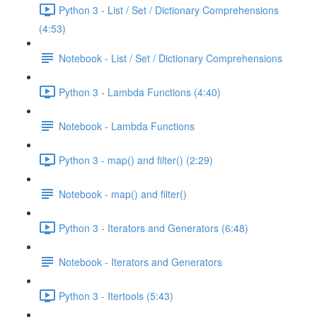
Python 3 - List / Set / Dictionary Comprehensions
(4:53)
Notebook - List / Set / Dictionary Comprehensions
Python 3 - Lambda Functions (4:40)
Notebook - Lambda Functions
Python 3 - map() and filter() (2:29)
Notebook - map() and filter()
Python 3 - Iterators and Generators (6:48)
Notebook - Iterators and Generators
Python 3 - Itertools (5:43)