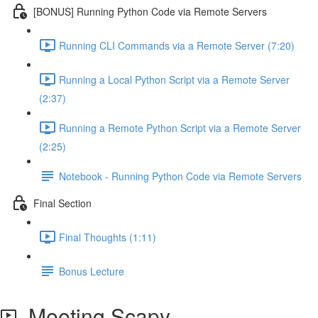
[BONUS] Running Python Code via Remote Servers
Running CLI Commands via a Remote Server (7:20)
Running a Local Python Script via a Remote Server
(2:37)
Running a Remote Python Script via a Remote Server
(2:25)
Notebook - Running Python Code via Remote Servers
Final Section
Final Thoughts (1:11)
Bonus Lecture
Meeting Scapy