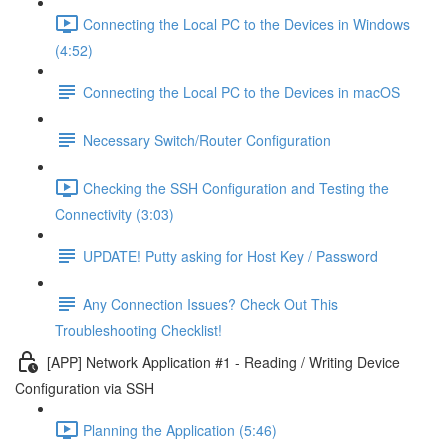
Connecting the Local PC to the Devices in Windows
(4:52)
Connecting the Local PC to the Devices in macOS
Necessary Switch/Router Configuration
Checking the SSH Configuration and Testing the
Connectivity (3:03)
UPDATE! Putty asking for Host Key / Password
Any Connection Issues? Check Out This
Troubleshooting Checklist!
[APP] Network Application #1 - Reading / Writing Device
Configuration via SSH
Planning the Application (5:46)