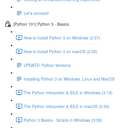
Let's connect!
[Python 101] Python 3 - Basics
How to Install Python 3 on Windows (2:57)
How to Install Python 3 on macOS (2:35)
UPDATE! Python Versions
Installing Python 3 on Windows, Linux and MacOS
The Python Interpreter & IDLE in WIndows (3:19)
The Python Interpreter & IDLE in macOS (2:35)
Python 3 Basics - Scripts in Windows (3:58)