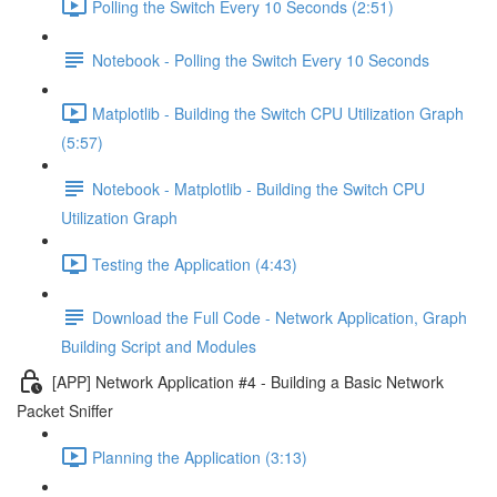
Polling the Switch Every 10 Seconds (2:51)
Notebook - Polling the Switch Every 10 Seconds
Matplotlib - Building the Switch CPU Utilization Graph
(5:57)
Notebook - Matplotlib - Building the Switch CPU
Utilization Graph
Testing the Application (4:43)
Download the Full Code - Network Application, Graph
Building Script and Modules
[APP] Network Application #4 - Building a Basic Network
Packet Sniffer
Planning the Application (3:13)