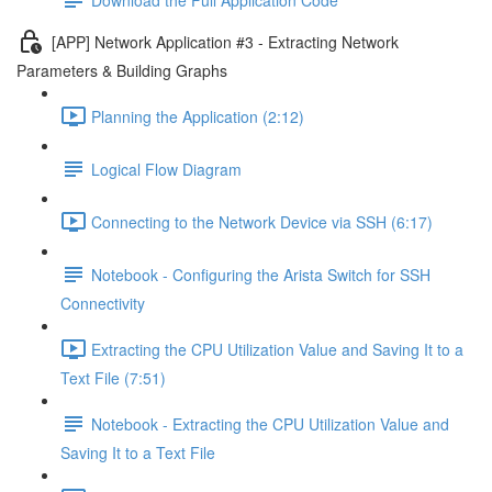
[APP] Network Application #3 - Extracting Network
Parameters & Building Graphs
Planning the Application (2:12)
Logical Flow Diagram
Connecting to the Network Device via SSH (6:17)
Notebook - Configuring the Arista Switch for SSH
Connectivity
Extracting the CPU Utilization Value and Saving It to a
Text File (7:51)
Notebook - Extracting the CPU Utilization Value and
Saving It to a Text File