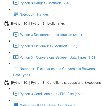
Python 3 Ranges - Methods (2:40)
Notebook - Ranges
[Python 101] Python 3 - Dictionaries
Python 3 Dictionaries - Introduction (3:11)
Python 3 Dictionaries - Methods (6:25)
Python 3 - Conversions Between Data Types (6:51)
Notebook - Dictionaries and Conversions Between
Data Types
[Python 101] Python 3 - Conditionals, Loops and Exceptions
Python 3 Conditionals - If / Elif / Else (15:20)
Notebook - If / Elif / Else Conditionals