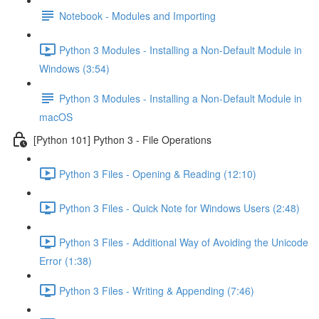
Notebook - Modules and Importing
Python 3 Modules - Installing a Non-Default Module in
Windows (3:54)
Python 3 Modules - Installing a Non-Default Module in
macOS
[Python 101] Python 3 - File Operations
Python 3 Files - Opening & Reading (12:10)
Python 3 Files - Quick Note for Windows Users (2:48)
Python 3 Files - Additional Way of Avoiding the Unicode
Error (1:38)
Python 3 Files - Writing & Appending (7:46)