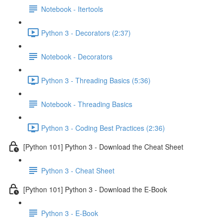
Notebook - Itertools
Python 3 - Decorators (2:37)
Notebook - Decorators
Python 3 - Threading Basics (5:36)
Notebook - Threading Basics
Python 3 - Coding Best Practices (2:36)
[Python 101] Python 3 - Download the Cheat Sheet
Python 3 - Cheat Sheet
[Python 101] Python 3 - Download the E-Book
Python 3 - E-Book