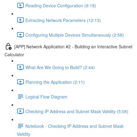
Reading Device Configuration (9:19)
Extracting Network Parameters (12:13)
Configuring Multiple Devices Simultaneously (2:58)
[APP] Network Application #2 - Building an Interactive Subnet
Calculator
What Are We Going to Build? (2:44)
Planning the Application (2:11)
Logical Flow Diagram
Checking IP Address and Subnet Mask Validity (5:08)
Notebook - Checking IP Address and Subnet Mask
Validity