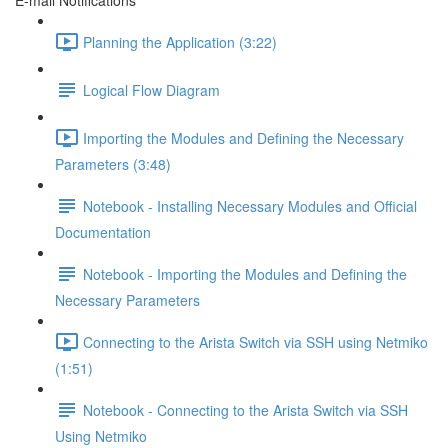
E-mail Notifications
Planning the Application (3:22)
Logical Flow Diagram
Importing the Modules and Defining the Necessary
Parameters (3:48)
Notebook - Installing Necessary Modules and Official
Documentation
Notebook - Importing the Modules and Defining the
Necessary Parameters
Connecting to the Arista Switch via SSH using Netmiko
(1:51)
Notebook - Connecting to the Arista Switch via SSH
Using Netmiko