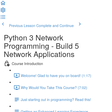
Previous Lesson
Complete and Continue
Python 3 Network
Programming - Build 5
Network Applications
Course Introduction
Welcome! Glad to have you on board! (1:17)
Why Would You Take This Course? (7:02)
Just starting out in programming? Read this!
Getting an Enhanced Learning Experience