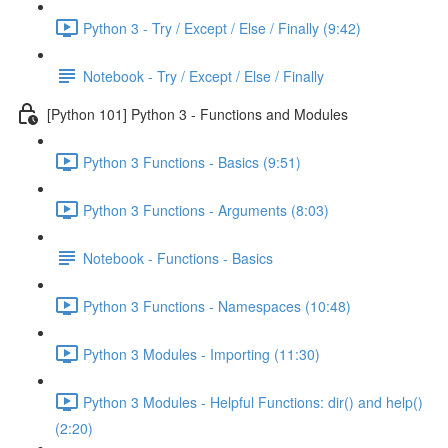
Python 3 - Try / Except / Else / Finally (9:42)
Notebook - Try / Except / Else / Finally
[Python 101] Python 3 - Functions and Modules
Python 3 Functions - Basics (9:51)
Python 3 Functions - Arguments (8:03)
Notebook - Functions - Basics
Python 3 Functions - Namespaces (10:48)
Python 3 Modules - Importing (11:30)
Python 3 Modules - Helpful Functions: dir() and help()
(2:20)