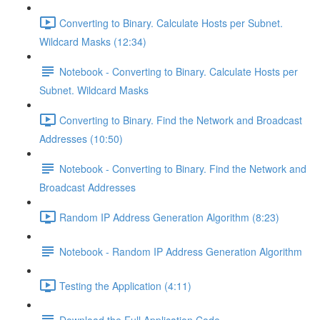
Converting to Binary. Calculate Hosts per Subnet.
Wildcard Masks (12:34)
Notebook - Converting to Binary. Calculate Hosts per
Subnet. Wildcard Masks
Converting to Binary. Find the Network and Broadcast
Addresses (10:50)
Notebook - Converting to Binary. Find the Network and
Broadcast Addresses
Random IP Address Generation Algorithm (8:23)
Notebook - Random IP Address Generation Algorithm
Testing the Application (4:11)
Download the Full Application Code