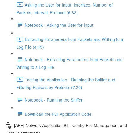
Asking the User for Input: Interface, Number of
Packets, Interval, Protocol (6:32)
Notebook - Asking the User for Input
Extracting Parameters from Packets and Writing to a
Log File (4:49)
Notebook - Extracting Parameters from Packets and
Writing to a Log File
Testing the Application - Running the Sniffer and
Filtering Packets by Protocol (7:20)
Notebook - Running the Sniffer
Download the Full Application Code
[APP] Network Application #5 - Config File Management and