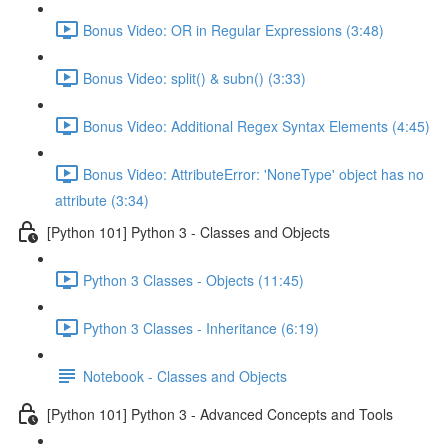
Bonus Video: OR in Regular Expressions (3:48)
Bonus Video: split() & subn() (3:33)
Bonus Video: Additional Regex Syntax Elements (4:45)
Bonus Video: AttributeError: 'NoneType' object has no
attribute (3:34)
[Python 101] Python 3 - Classes and Objects
Python 3 Classes - Objects (11:45)
Python 3 Classes - Inheritance (6:19)
Notebook - Classes and Objects
[Python 101] Python 3 - Advanced Concepts and Tools