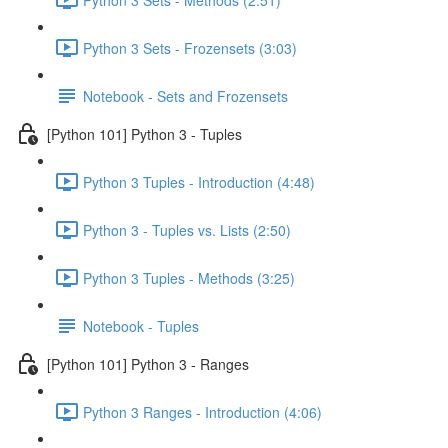
Python 3 Sets - Frozensets (3:03)
Notebook - Sets and Frozensets
[Python 101] Python 3 - Tuples
Python 3 Tuples - Introduction (4:48)
Python 3 - Tuples vs. Lists (2:50)
Python 3 Tuples - Methods (3:25)
Notebook - Tuples
[Python 101] Python 3 - Ranges
Python 3 Ranges - Introduction (4:06)