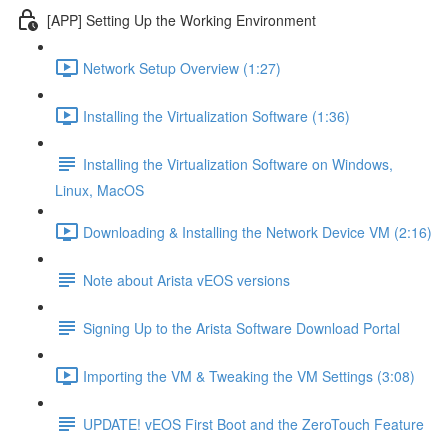
[APP] Setting Up the Working Environment
Network Setup Overview (1:27)
Installing the Virtualization Software (1:36)
Installing the Virtualization Software on Windows,
Linux, MacOS
Downloading & Installing the Network Device VM (2:16)
Note about Arista vEOS versions
Signing Up to the Arista Software Download Portal
Importing the VM & Tweaking the VM Settings (3:08)
UPDATE! vEOS First Boot and the ZeroTouch Feature