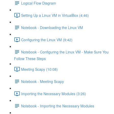
Logical Flow Diagram
Setting Up a Linux VM in VirtualBox (4:46)
Notebook - Downloading the Linux VM
Configuring the Linux VM (9:42)
Notebook - Configuring the Linux VM - Make Sure You
Follow These Steps
Meeting Scapy (10:08)
Notebook - Meeting Scapy
Importing the Necessary Modules (3:26)
Notebook - Importing the Necessary Modules