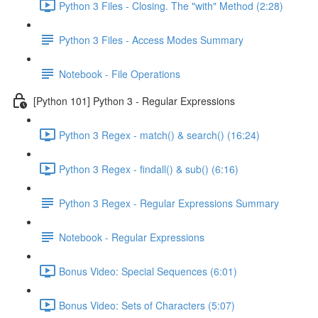
Python 3 Files - Closing. The "with" Method (2:28)
Python 3 Files - Access Modes Summary
Notebook - File Operations
[Python 101] Python 3 - Regular Expressions
Python 3 Regex - match() & search() (16:24)
Python 3 Regex - findall() & sub() (6:16)
Python 3 Regex - Regular Expressions Summary
Notebook - Regular Expressions
Bonus Video: Special Sequences (6:01)
Bonus Video: Sets of Characters (5:07)