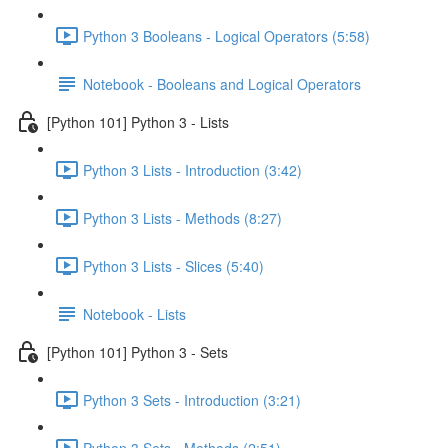
Python 3 Booleans - Logical Operators (5:58)
Notebook - Booleans and Logical Operators
[Python 101] Python 3 - Lists
Python 3 Lists - Introduction (3:42)
Python 3 Lists - Methods (8:27)
Python 3 Lists - Slices (5:40)
Notebook - Lists
[Python 101] Python 3 - Sets
Python 3 Sets - Introduction (3:21)
Python 3 Sets - Methods (2:51)