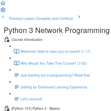
Previous Lesson
Complete and Continue
Python 3 Network Programming -
Course Introduction
Welcome! Glad to have you on board! (1:17)
Why Would You Take This Course? (7:02)
Just starting out in programming? Read this!
Getting an Enhanced Learning Experience
Let's connect!
[Python 101] Python 3 - Basics