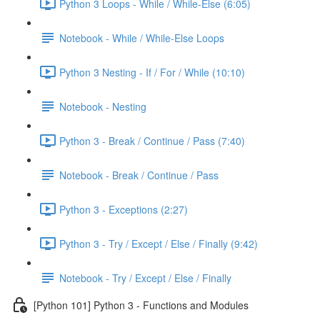
Python 3 Loops - While / While-Else (6:05)
Notebook - While / While-Else Loops
Python 3 Nesting - If / For / While (10:10)
Notebook - Nesting
Python 3 - Break / Continue / Pass (7:40)
Notebook - Break / Continue / Pass
Python 3 - Exceptions (2:27)
Python 3 - Try / Except / Else / Finally (9:42)
Notebook - Try / Except / Else / Finally
[Python 101] Python 3 - Functions and Modules