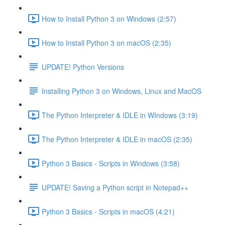
How to Install Python 3 on Windows (2:57)
How to Install Python 3 on macOS (2:35)
UPDATE! Python Versions
Installing Python 3 on Windows, Linux and MacOS
The Python Interpreter & IDLE in WIndows (3:19)
The Python Interpreter & IDLE in macOS (2:35)
Python 3 Basics - Scripts in Windows (3:58)
UPDATE! Saving a Python script in Notepad++
Python 3 Basics - Scripts in macOS (4:21)