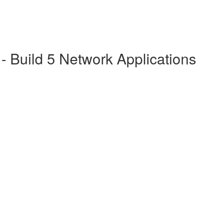
 Build 5 Network Applications