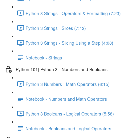
Python 3 Strings - Operators & Formatting (7:23)
Python 3 Strings - Slices (7:42)
Python 3 Strings - Slicing Using a Step (4:08)
Notebook - Strings
[Python 101] Python 3 - Numbers and Booleans
Python 3 Numbers - Math Operators (6:15)
Notebook - Numbers and Math Operators
Python 3 Booleans - Logical Operators (5:58)
Notebook - Booleans and Logical Operators