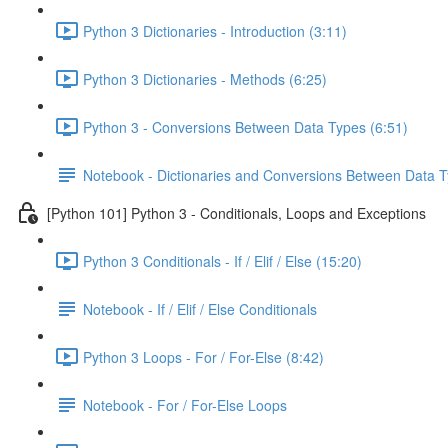
Python 3 Dictionaries - Introduction (3:11)
Python 3 Dictionaries - Methods (6:25)
Python 3 - Conversions Between Data Types (6:51)
Notebook - Dictionaries and Conversions Between Data 
[Python 101] Python 3 - Conditionals, Loops and Exceptions
Python 3 Conditionals - If / Elif / Else (15:20)
Notebook - If / Elif / Else Conditionals
Python 3 Loops - For / For-Else (8:42)
Notebook - For / For-Else Loops