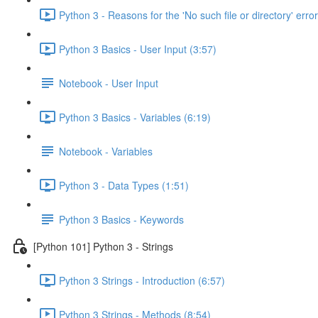
Python 3 - Reasons for the 'No such file or directory' error
Python 3 Basics - User Input (3:57)
Notebook - User Input
Python 3 Basics - Variables (6:19)
Notebook - Variables
Python 3 - Data Types (1:51)
Python 3 Basics - Keywords
[Python 101] Python 3 - Strings
Python 3 Strings - Introduction (6:57)
Python 3 Strings - Methods (8:54)