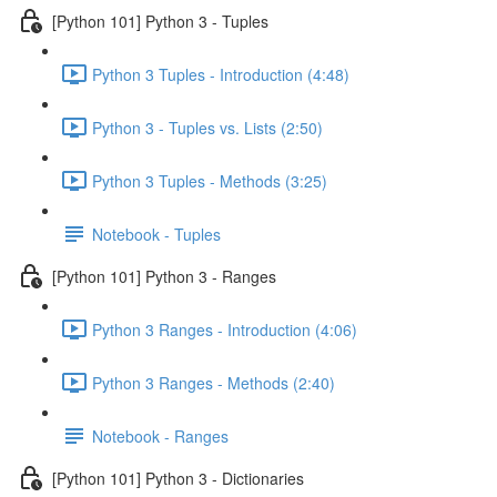
[Python 101] Python 3 - Tuples
Python 3 Tuples - Introduction (4:48)
Python 3 - Tuples vs. Lists (2:50)
Python 3 Tuples - Methods (3:25)
Notebook - Tuples
[Python 101] Python 3 - Ranges
Python 3 Ranges - Introduction (4:06)
Python 3 Ranges - Methods (2:40)
Notebook - Ranges
[Python 101] Python 3 - Dictionaries