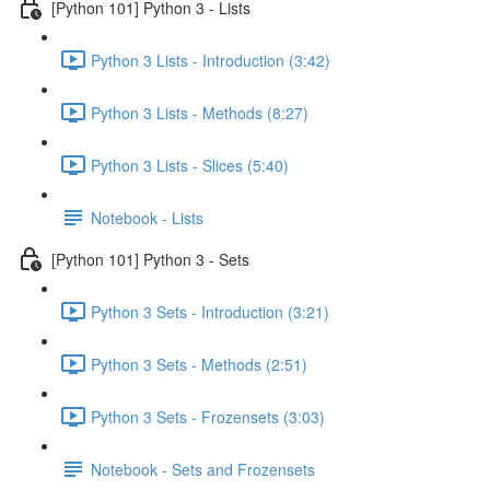
[Python 101] Python 3 - Lists
Python 3 Lists - Introduction (3:42)
Python 3 Lists - Methods (8:27)
Python 3 Lists - Slices (5:40)
Notebook - Lists
[Python 101] Python 3 - Sets
Python 3 Sets - Introduction (3:21)
Python 3 Sets - Methods (2:51)
Python 3 Sets - Frozensets (3:03)
Notebook - Sets and Frozensets