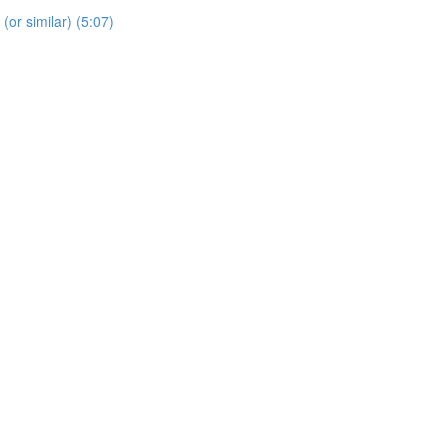
 (or similar) (5:07)