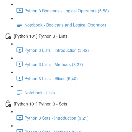
Python 3 Booleans - Logical Operators (5:58)
Notebook - Booleans and Logical Operators
[Python 101] Python 3 - Lists
Python 3 Lists - Introduction (3:42)
Python 3 Lists - Methods (8:27)
Python 3 Lists - Slices (5:40)
Notebook - Lists
[Python 101] Python 3 - Sets
Python 3 Sets - Introduction (3:21)
Python 3 Sets - Methods (2:51)