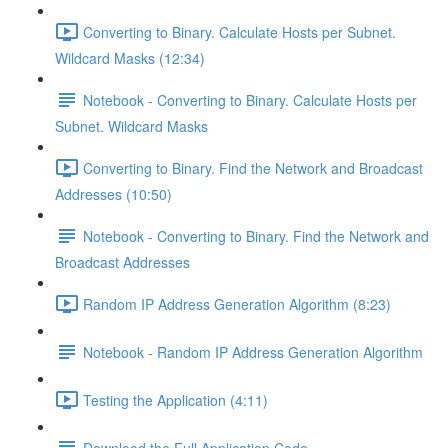
Converting to Binary. Calculate Hosts per Subnet.
Wildcard Masks (12:34)
Notebook - Converting to Binary. Calculate Hosts per
Subnet. Wildcard Masks
Converting to Binary. Find the Network and Broadcast
Addresses (10:50)
Notebook - Converting to Binary. Find the Network and
Broadcast Addresses
Random IP Address Generation Algorithm (8:23)
Notebook - Random IP Address Generation Algorithm
Testing the Application (4:11)
Download the Full Application Code