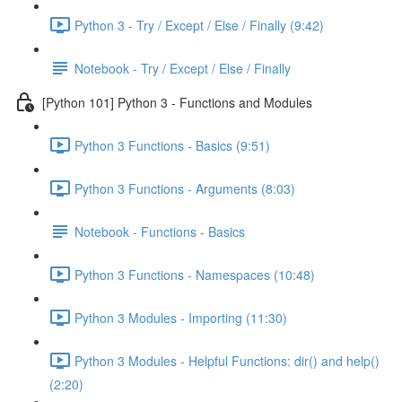
Python 3 - Try / Except / Else / Finally (9:42)
Notebook - Try / Except / Else / Finally
[Python 101] Python 3 - Functions and Modules
Python 3 Functions - Basics (9:51)
Python 3 Functions - Arguments (8:03)
Notebook - Functions - Basics
Python 3 Functions - Namespaces (10:48)
Python 3 Modules - Importing (11:30)
Python 3 Modules - Helpful Functions: dir() and help()
(2:20)