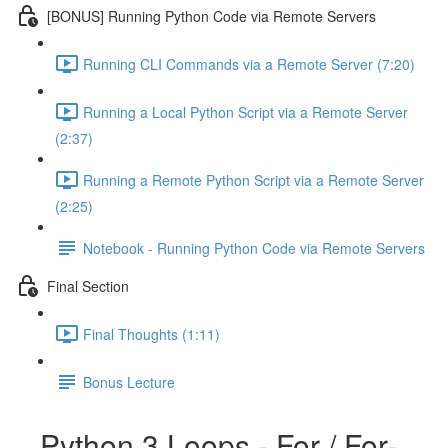
[BONUS] Running Python Code via Remote Servers
Running CLI Commands via a Remote Server (7:20)
Running a Local Python Script via a Remote Server
(2:37)
Running a Remote Python Script via a Remote Server
(2:25)
Notebook - Running Python Code via Remote Servers
Final Section
Final Thoughts (1:11)
Bonus Lecture
Python 3 Loops - For / For-