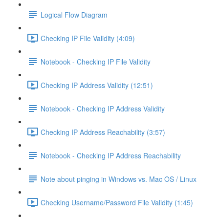
Logical Flow Diagram
Checking IP File Validity (4:09)
Notebook - Checking IP File Validity
Checking IP Address Validity (12:51)
Notebook - Checking IP Address Validity
Checking IP Address Reachability (3:57)
Notebook - Checking IP Address Reachability
Note about pinging in Windows vs. Mac OS / Linux
Checking Username/Password File Validity (1:45)