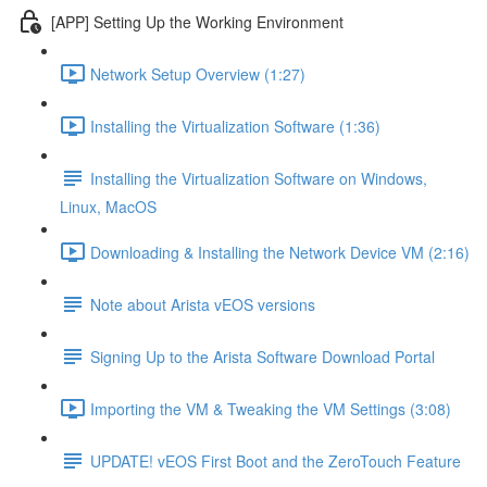
[APP] Setting Up the Working Environment
Network Setup Overview (1:27)
Installing the Virtualization Software (1:36)
Installing the Virtualization Software on Windows,
Linux, MacOS
Downloading & Installing the Network Device VM (2:16)
Note about Arista vEOS versions
Signing Up to the Arista Software Download Portal
Importing the VM & Tweaking the VM Settings (3:08)
UPDATE! vEOS First Boot and the ZeroTouch Feature