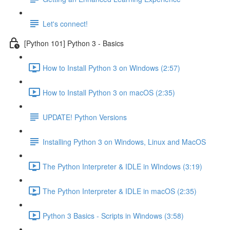
Let's connect!
[Python 101] Python 3 - Basics
How to Install Python 3 on Windows (2:57)
How to Install Python 3 on macOS (2:35)
UPDATE! Python Versions
Installing Python 3 on Windows, Linux and MacOS
The Python Interpreter & IDLE in WIndows (3:19)
The Python Interpreter & IDLE in macOS (2:35)
Python 3 Basics - Scripts in Windows (3:58)