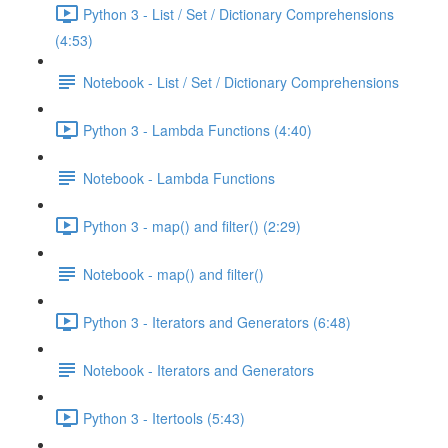
Python 3 - List / Set / Dictionary Comprehensions
(4:53)
Notebook - List / Set / Dictionary Comprehensions
Python 3 - Lambda Functions (4:40)
Notebook - Lambda Functions
Python 3 - map() and filter() (2:29)
Notebook - map() and filter()
Python 3 - Iterators and Generators (6:48)
Notebook - Iterators and Generators
Python 3 - Itertools (5:43)