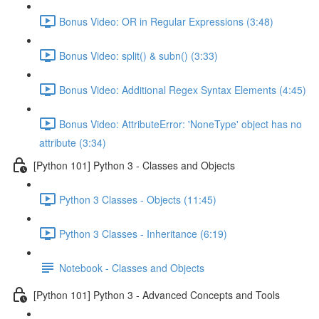
Bonus Video: OR in Regular Expressions (3:48)
Bonus Video: split() & subn() (3:33)
Bonus Video: Additional Regex Syntax Elements (4:45)
Bonus Video: AttributeError: 'NoneType' object has no
attribute (3:34)
[Python 101] Python 3 - Classes and Objects
Python 3 Classes - Objects (11:45)
Python 3 Classes - Inheritance (6:19)
Notebook - Classes and Objects
[Python 101] Python 3 - Advanced Concepts and Tools