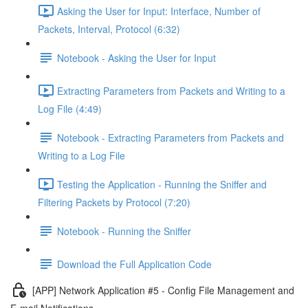
Asking the User for Input: Interface, Number of
Packets, Interval, Protocol (6:32)
Notebook - Asking the User for Input
Extracting Parameters from Packets and Writing to a
Log File (4:49)
Notebook - Extracting Parameters from Packets and
Writing to a Log File
Testing the Application - Running the Sniffer and
Filtering Packets by Protocol (7:20)
Notebook - Running the Sniffer
Download the Full Application Code
[APP] Network Application #5 - Config File Management and