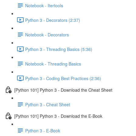
Notebook - Itertools
Python 3 - Decorators (2:37)
Notebook - Decorators
Python 3 - Threading Basics (5:36)
Notebook - Threading Basics
Python 3 - Coding Best Practices (2:36)
[Python 101] Python 3 - Download the Cheat Sheet
Python 3 - Cheat Sheet
[Python 101] Python 3 - Download the E-Book
Python 3 - E-Book