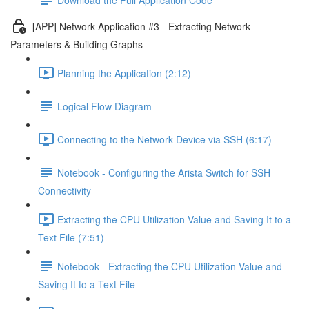
[APP] Network Application #3 - Extracting Network
Parameters & Building Graphs
Planning the Application (2:12)
Logical Flow Diagram
Connecting to the Network Device via SSH (6:17)
Notebook - Configuring the Arista Switch for SSH
Connectivity
Extracting the CPU Utilization Value and Saving It to a
Text File (7:51)
Notebook - Extracting the CPU Utilization Value and
Saving It to a Text File