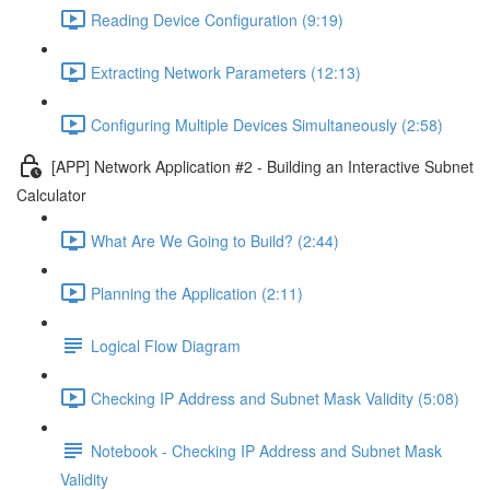
Reading Device Configuration (9:19)
Extracting Network Parameters (12:13)
Configuring Multiple Devices Simultaneously (2:58)
[APP] Network Application #2 - Building an Interactive Subnet
Calculator
What Are We Going to Build? (2:44)
Planning the Application (2:11)
Logical Flow Diagram
Checking IP Address and Subnet Mask Validity (5:08)
Notebook - Checking IP Address and Subnet Mask
Validity