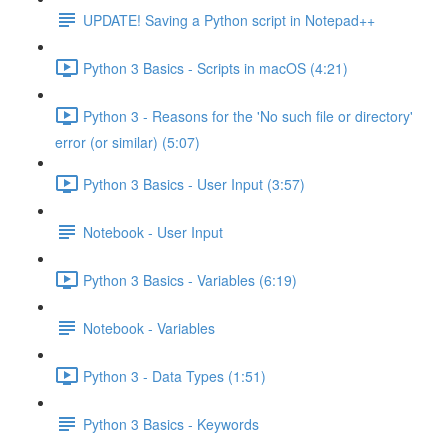
UPDATE! Saving a Python script in Notepad++
Python 3 Basics - Scripts in macOS (4:21)
Python 3 - Reasons for the 'No such file or directory'
error (or similar) (5:07)
Python 3 Basics - User Input (3:57)
Notebook - User Input
Python 3 Basics - Variables (6:19)
Notebook - Variables
Python 3 - Data Types (1:51)
Python 3 Basics - Keywords