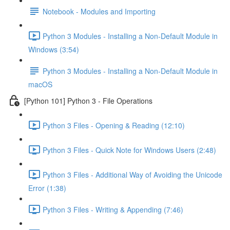
Notebook - Modules and Importing
Python 3 Modules - Installing a Non-Default Module in
Windows (3:54)
Python 3 Modules - Installing a Non-Default Module in
macOS
[Python 101] Python 3 - File Operations
Python 3 Files - Opening & Reading (12:10)
Python 3 Files - Quick Note for Windows Users (2:48)
Python 3 Files - Additional Way of Avoiding the Unicode
Error (1:38)
Python 3 Files - Writing & Appending (7:46)