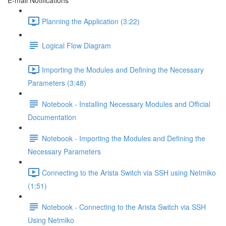
E-mail Notifications
Planning the Application (3:22)
Logical Flow Diagram
Importing the Modules and Defining the Necessary
Parameters (3:48)
Notebook - Installing Necessary Modules and Official
Documentation
Notebook - Importing the Modules and Defining the
Necessary Parameters
Connecting to the Arista Switch via SSH using Netmiko
(1:51)
Notebook - Connecting to the Arista Switch via SSH
Using Netmiko