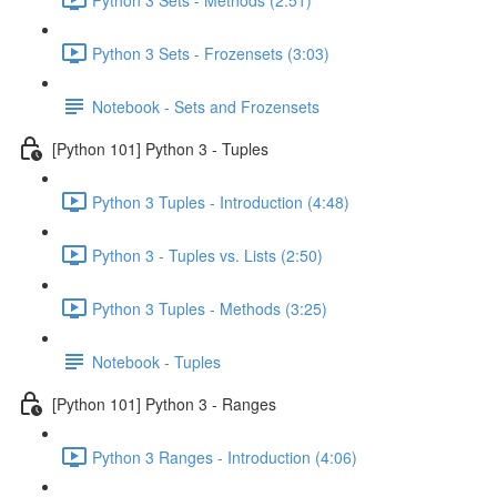
Python 3 Sets - Frozensets (3:03)
Notebook - Sets and Frozensets
[Python 101] Python 3 - Tuples
Python 3 Tuples - Introduction (4:48)
Python 3 - Tuples vs. Lists (2:50)
Python 3 Tuples - Methods (3:25)
Notebook - Tuples
[Python 101] Python 3 - Ranges
Python 3 Ranges - Introduction (4:06)