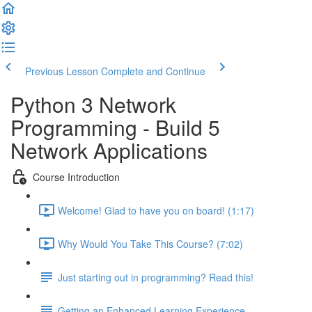
Previous Lesson
Complete and Continue
Python 3 Network
Programming - Build 5
Network Applications
Course Introduction
Welcome! Glad to have you on board! (1:17)
Why Would You Take This Course? (7:02)
Just starting out in programming? Read this!
Getting an Enhanced Learning Experience