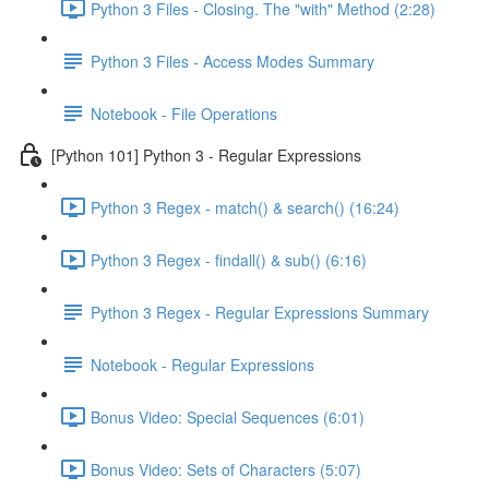
Python 3 Files - Closing. The "with" Method (2:28)
Python 3 Files - Access Modes Summary
Notebook - File Operations
[Python 101] Python 3 - Regular Expressions
Python 3 Regex - match() & search() (16:24)
Python 3 Regex - findall() & sub() (6:16)
Python 3 Regex - Regular Expressions Summary
Notebook - Regular Expressions
Bonus Video: Special Sequences (6:01)
Bonus Video: Sets of Characters (5:07)