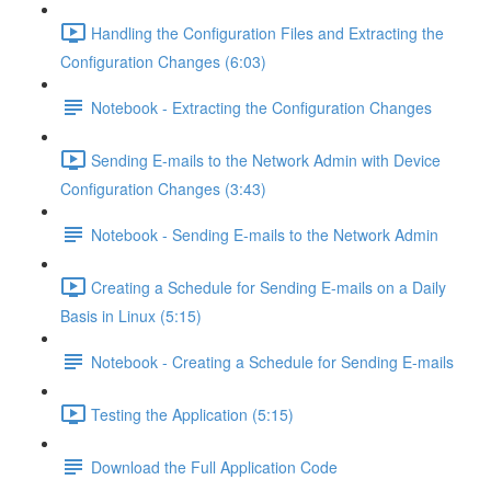
Handling the Configuration Files and Extracting the
Configuration Changes (6:03)
Notebook - Extracting the Configuration Changes
Sending E-mails to the Network Admin with Device
Configuration Changes (3:43)
Notebook - Sending E-mails to the Network Admin
Creating a Schedule for Sending E-mails on a Daily
Basis in Linux (5:15)
Notebook - Creating a Schedule for Sending E-mails
Testing the Application (5:15)
Download the Full Application Code