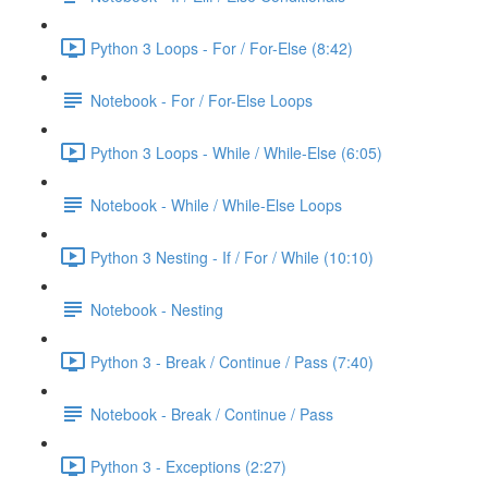
Python 3 Loops - For / For-Else (8:42)
Notebook - For / For-Else Loops
Python 3 Loops - While / While-Else (6:05)
Notebook - While / While-Else Loops
Python 3 Nesting - If / For / While (10:10)
Notebook - Nesting
Python 3 - Break / Continue / Pass (7:40)
Notebook - Break / Continue / Pass
Python 3 - Exceptions (2:27)