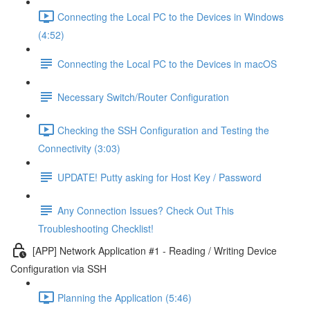
Connecting the Local PC to the Devices in Windows
(4:52)
Connecting the Local PC to the Devices in macOS
Necessary Switch/Router Configuration
Checking the SSH Configuration and Testing the
Connectivity (3:03)
UPDATE! Putty asking for Host Key / Password
Any Connection Issues? Check Out This
Troubleshooting Checklist!
[APP] Network Application #1 - Reading / Writing Device
Configuration via SSH
Planning the Application (5:46)