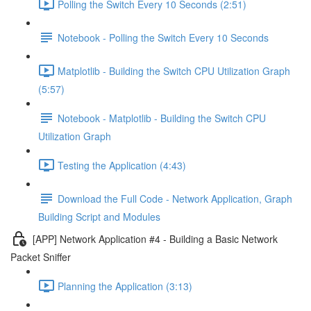
Polling the Switch Every 10 Seconds (2:51)
Notebook - Polling the Switch Every 10 Seconds
Matplotlib - Building the Switch CPU Utilization Graph
(5:57)
Notebook - Matplotlib - Building the Switch CPU
Utilization Graph
Testing the Application (4:43)
Download the Full Code - Network Application, Graph
Building Script and Modules
[APP] Network Application #4 - Building a Basic Network
Packet Sniffer
Planning the Application (3:13)