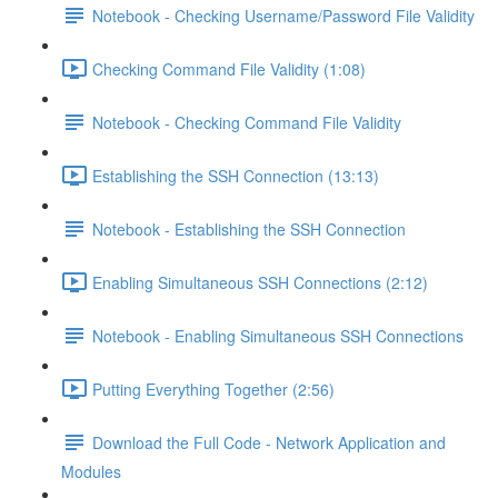
Notebook - Checking Username/Password File Validity
Checking Command File Validity (1:08)
Notebook - Checking Command File Validity
Establishing the SSH Connection (13:13)
Notebook - Establishing the SSH Connection
Enabling Simultaneous SSH Connections (2:12)
Notebook - Enabling Simultaneous SSH Connections
Putting Everything Together (2:56)
Download the Full Code - Network Application and
Modules