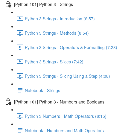
[Python 101] Python 3 - Strings
Python 3 Strings - Introduction (6:57)
Python 3 Strings - Methods (8:54)
Python 3 Strings - Operators & Formatting (7:23)
Python 3 Strings - Slices (7:42)
Python 3 Strings - Slicing Using a Step (4:08)
Notebook - Strings
[Python 101] Python 3 - Numbers and Booleans
Python 3 Numbers - Math Operators (6:15)
Notebook - Numbers and Math Operators