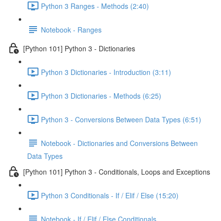
Python 3 Ranges - Methods (2:40)
Notebook - Ranges
[Python 101] Python 3 - Dictionaries
Python 3 Dictionaries - Introduction (3:11)
Python 3 Dictionaries - Methods (6:25)
Python 3 - Conversions Between Data Types (6:51)
Notebook - Dictionaries and Conversions Between
Data Types
[Python 101] Python 3 - Conditionals, Loops and Exceptions
Python 3 Conditionals - If / Elif / Else (15:20)
Notebook - If / Elif / Else Conditionals