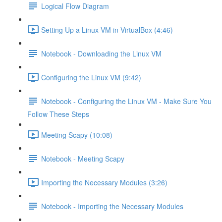
Logical Flow Diagram
Setting Up a Linux VM in VirtualBox (4:46)
Notebook - Downloading the Linux VM
Configuring the Linux VM (9:42)
Notebook - Configuring the Linux VM - Make Sure You
Follow These Steps
Meeting Scapy (10:08)
Notebook - Meeting Scapy
Importing the Necessary Modules (3:26)
Notebook - Importing the Necessary Modules