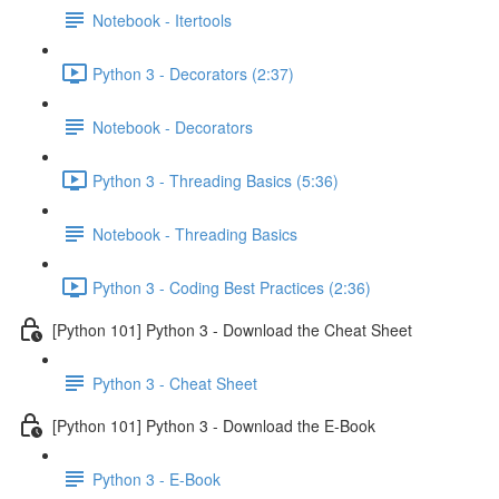
Notebook - Itertools
Python 3 - Decorators (2:37)
Notebook - Decorators
Python 3 - Threading Basics (5:36)
Notebook - Threading Basics
Python 3 - Coding Best Practices (2:36)
[Python 101] Python 3 - Download the Cheat Sheet
Python 3 - Cheat Sheet
[Python 101] Python 3 - Download the E-Book
Python 3 - E-Book