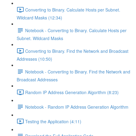
Converting to Binary. Calculate Hosts per Subnet.
Wildcard Masks (12:34)
Notebook - Converting to Binary. Calculate Hosts per
Subnet. Wildcard Masks
Converting to Binary. Find the Network and Broadcast
Addresses (10:50)
Notebook - Converting to Binary. Find the Network and
Broadcast Addresses
Random IP Address Generation Algorithm (8:23)
Notebook - Random IP Address Generation Algorithm
Testing the Application (4:11)
Download the Full Application Code