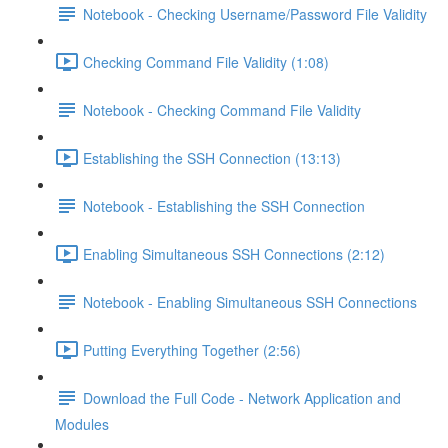
Notebook - Checking Username/Password File Validity
Checking Command File Validity (1:08)
Notebook - Checking Command File Validity
Establishing the SSH Connection (13:13)
Notebook - Establishing the SSH Connection
Enabling Simultaneous SSH Connections (2:12)
Notebook - Enabling Simultaneous SSH Connections
Putting Everything Together (2:56)
Download the Full Code - Network Application and
Modules