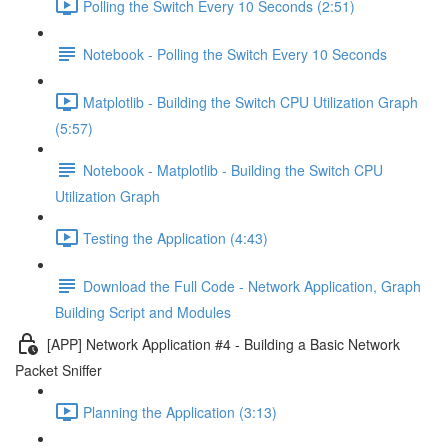
Polling the Switch Every 10 Seconds (2:51)
Notebook - Polling the Switch Every 10 Seconds
Matplotlib - Building the Switch CPU Utilization Graph
(5:57)
Notebook - Matplotlib - Building the Switch CPU
Utilization Graph
Testing the Application (4:43)
Download the Full Code - Network Application, Graph
Building Script and Modules
[APP] Network Application #4 - Building a Basic Network
Packet Sniffer
Planning the Application (3:13)