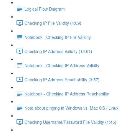
Logical Flow Diagram
Checking IP File Validity (4:09)
Notebook - Checking IP File Validity
Checking IP Address Validity (12:51)
Notebook - Checking IP Address Validity
Checking IP Address Reachability (3:57)
Notebook - Checking IP Address Reachability
Note about pinging in Windows vs. Mac OS / Linux
Checking Username/Password File Validity (1:45)