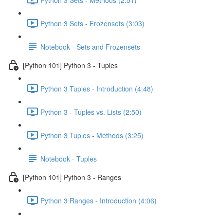
Python 3 Sets - Frozensets (3:03)
Notebook - Sets and Frozensets
[Python 101] Python 3 - Tuples
Python 3 Tuples - Introduction (4:48)
Python 3 - Tuples vs. Lists (2:50)
Python 3 Tuples - Methods (3:25)
Notebook - Tuples
[Python 101] Python 3 - Ranges
Python 3 Ranges - Introduction (4:06)