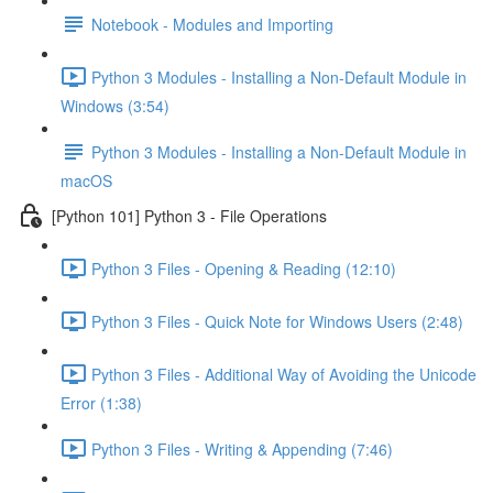
Notebook - Modules and Importing
Python 3 Modules - Installing a Non-Default Module in
Windows (3:54)
Python 3 Modules - Installing a Non-Default Module in
macOS
[Python 101] Python 3 - File Operations
Python 3 Files - Opening & Reading (12:10)
Python 3 Files - Quick Note for Windows Users (2:48)
Python 3 Files - Additional Way of Avoiding the Unicode
Error (1:38)
Python 3 Files - Writing & Appending (7:46)