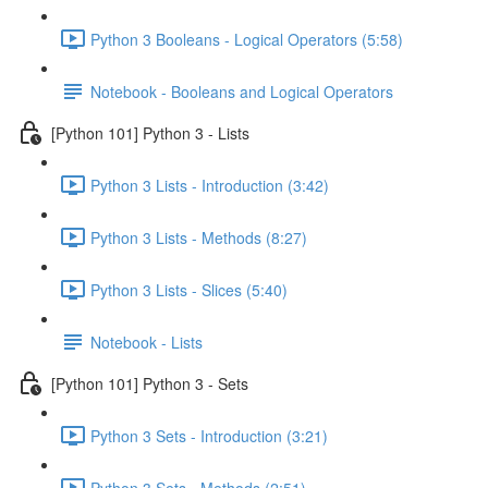
Python 3 Booleans - Logical Operators (5:58)
Notebook - Booleans and Logical Operators
[Python 101] Python 3 - Lists
Python 3 Lists - Introduction (3:42)
Python 3 Lists - Methods (8:27)
Python 3 Lists - Slices (5:40)
Notebook - Lists
[Python 101] Python 3 - Sets
Python 3 Sets - Introduction (3:21)
Python 3 Sets - Methods (2:51)