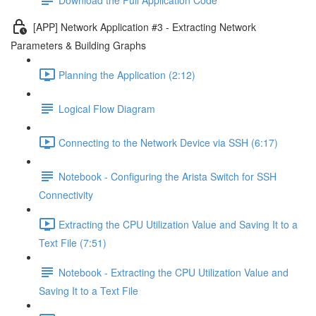
[APP] Network Application #3 - Extracting Network
Parameters & Building Graphs
Planning the Application (2:12)
Logical Flow Diagram
Connecting to the Network Device via SSH (6:17)
Notebook - Configuring the Arista Switch for SSH
Connectivity
Extracting the CPU Utilization Value and Saving It to a
Text File (7:51)
Notebook - Extracting the CPU Utilization Value and
Saving It to a Text File