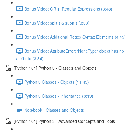
Bonus Video: OR in Regular Expressions (3:48)
Bonus Video: split() & subn() (3:33)
Bonus Video: Additional Regex Syntax Elements (4:45)
Bonus Video: AttributeError: 'NoneType' object has no
attribute (3:34)
[Python 101] Python 3 - Classes and Objects
Python 3 Classes - Objects (11:45)
Python 3 Classes - Inheritance (6:19)
Notebook - Classes and Objects
[Python 101] Python 3 - Advanced Concepts and Tools