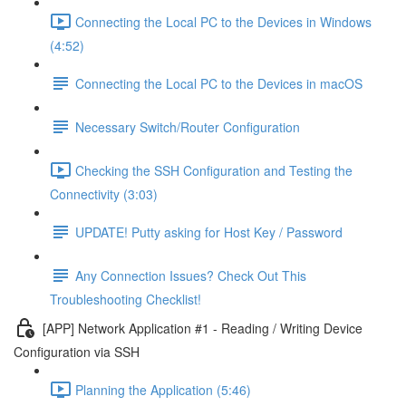
Connecting the Local PC to the Devices in Windows
(4:52)
Connecting the Local PC to the Devices in macOS
Necessary Switch/Router Configuration
Checking the SSH Configuration and Testing the
Connectivity (3:03)
UPDATE! Putty asking for Host Key / Password
Any Connection Issues? Check Out This
Troubleshooting Checklist!
[APP] Network Application #1 - Reading / Writing Device
Configuration via SSH
Planning the Application (5:46)