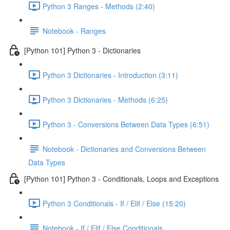
Python 3 Ranges - Methods (2:40)
Notebook - Ranges
[Python 101] Python 3 - Dictionaries
Python 3 Dictionaries - Introduction (3:11)
Python 3 Dictionaries - Methods (6:25)
Python 3 - Conversions Between Data Types (6:51)
Notebook - Dictionaries and Conversions Between
Data Types
[Python 101] Python 3 - Conditionals, Loops and Exceptions
Python 3 Conditionals - If / Elif / Else (15:20)
Notebook - If / Elif / Else Conditionals