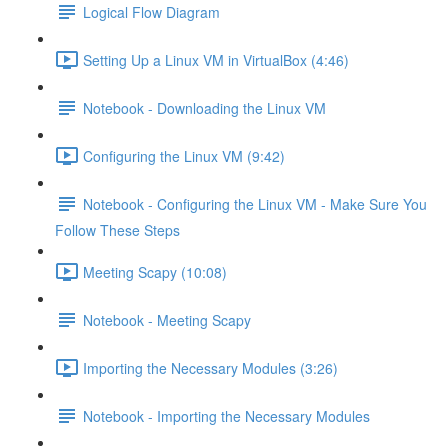
Logical Flow Diagram
Setting Up a Linux VM in VirtualBox (4:46)
Notebook - Downloading the Linux VM
Configuring the Linux VM (9:42)
Notebook - Configuring the Linux VM - Make Sure You
Follow These Steps
Meeting Scapy (10:08)
Notebook - Meeting Scapy
Importing the Necessary Modules (3:26)
Notebook - Importing the Necessary Modules