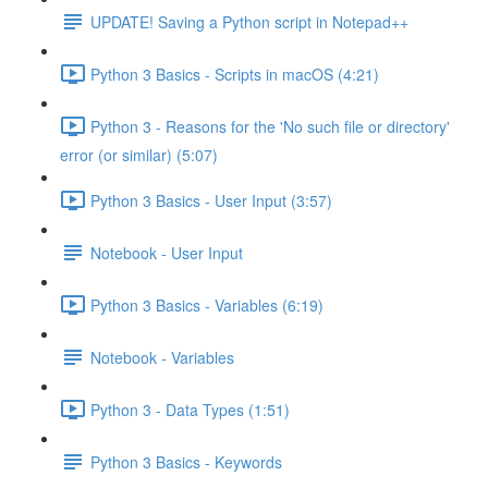
UPDATE! Saving a Python script in Notepad++
Python 3 Basics - Scripts in macOS (4:21)
Python 3 - Reasons for the 'No such file or directory'
error (or similar) (5:07)
Python 3 Basics - User Input (3:57)
Notebook - User Input
Python 3 Basics - Variables (6:19)
Notebook - Variables
Python 3 - Data Types (1:51)
Python 3 Basics - Keywords