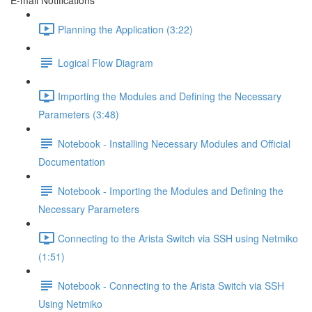
E-mail Notifications
Planning the Application (3:22)
Logical Flow Diagram
Importing the Modules and Defining the Necessary
Parameters (3:48)
Notebook - Installing Necessary Modules and Official
Documentation
Notebook - Importing the Modules and Defining the
Necessary Parameters
Connecting to the Arista Switch via SSH using Netmiko
(1:51)
Notebook - Connecting to the Arista Switch via SSH
Using Netmiko