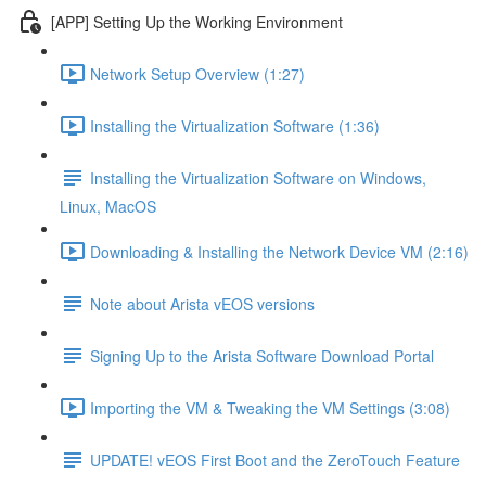
[APP] Setting Up the Working Environment
Network Setup Overview (1:27)
Installing the Virtualization Software (1:36)
Installing the Virtualization Software on Windows,
Linux, MacOS
Downloading & Installing the Network Device VM (2:16)
Note about Arista vEOS versions
Signing Up to the Arista Software Download Portal
Importing the VM & Tweaking the VM Settings (3:08)
UPDATE! vEOS First Boot and the ZeroTouch Feature