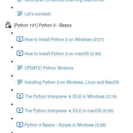
Let's connect!
[Python 101] Python 3 - Basics
How to Install Python 3 on Windows (2:57)
How to Install Python 3 on macOS (2:35)
UPDATE! Python Versions
Installing Python 3 on Windows, Linux and MacOS
The Python Interpreter & IDLE in WIndows (3:19)
The Python Interpreter & IDLE in macOS (2:35)
Python 3 Basics - Scripts in Windows (3:58)