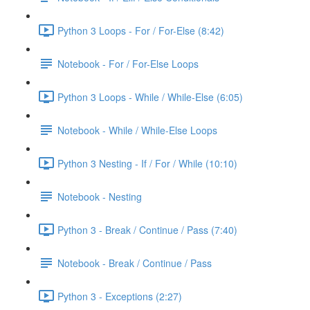
Python 3 Loops - For / For-Else (8:42)
Notebook - For / For-Else Loops
Python 3 Loops - While / While-Else (6:05)
Notebook - While / While-Else Loops
Python 3 Nesting - If / For / While (10:10)
Notebook - Nesting
Python 3 - Break / Continue / Pass (7:40)
Notebook - Break / Continue / Pass
Python 3 - Exceptions (2:27)