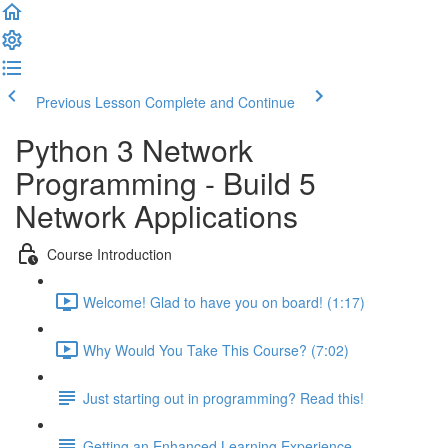
Previous Lesson
Complete and Continue
Python 3 Network
Programming - Build 5
Network Applications
Course Introduction
Welcome! Glad to have you on board! (1:17)
Why Would You Take This Course? (7:02)
Just starting out in programming? Read this!
Getting an Enhanced Learning Experience