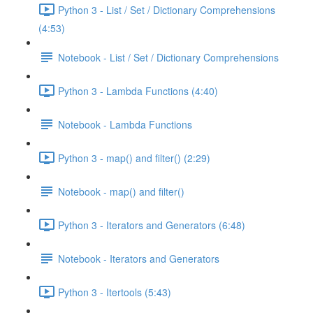
Python 3 - List / Set / Dictionary Comprehensions
(4:53)
Notebook - List / Set / Dictionary Comprehensions
Python 3 - Lambda Functions (4:40)
Notebook - Lambda Functions
Python 3 - map() and filter() (2:29)
Notebook - map() and filter()
Python 3 - Iterators and Generators (6:48)
Notebook - Iterators and Generators
Python 3 - Itertools (5:43)