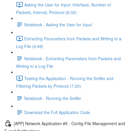
Asking the User for Input: Interface, Number of
Packets, Interval, Protocol (6:32)
Notebook - Asking the User for Input
Extracting Parameters from Packets and Writing to a
Log File (4:49)
Notebook - Extracting Parameters from Packets and
Writing to a Log File
Testing the Application - Running the Sniffer and
Filtering Packets by Protocol (7:20)
Notebook - Running the Sniffer
Download the Full Application Code
[APP] Network Application #5 - Config File Management and