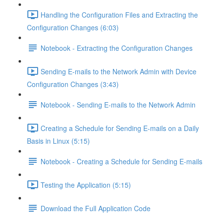
Handling the Configuration Files and Extracting the
Configuration Changes (6:03)
Notebook - Extracting the Configuration Changes
Sending E-mails to the Network Admin with Device
Configuration Changes (3:43)
Notebook - Sending E-mails to the Network Admin
Creating a Schedule for Sending E-mails on a Daily
Basis in Linux (5:15)
Notebook - Creating a Schedule for Sending E-mails
Testing the Application (5:15)
Download the Full Application Code