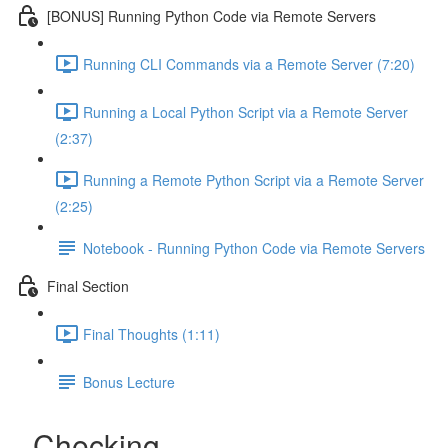
[BONUS] Running Python Code via Remote Servers
Running CLI Commands via a Remote Server (7:20)
Running a Local Python Script via a Remote Server
(2:37)
Running a Remote Python Script via a Remote Server
(2:25)
Notebook - Running Python Code via Remote Servers
Final Section
Final Thoughts (1:11)
Bonus Lecture
Checking