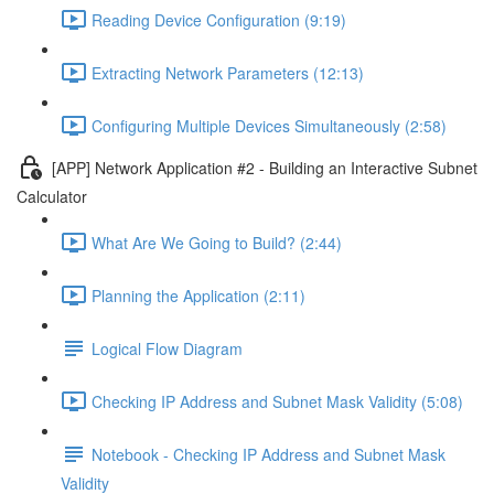
Reading Device Configuration (9:19)
Extracting Network Parameters (12:13)
Configuring Multiple Devices Simultaneously (2:58)
[APP] Network Application #2 - Building an Interactive Subnet
Calculator
What Are We Going to Build? (2:44)
Planning the Application (2:11)
Logical Flow Diagram
Checking IP Address and Subnet Mask Validity (5:08)
Notebook - Checking IP Address and Subnet Mask
Validity