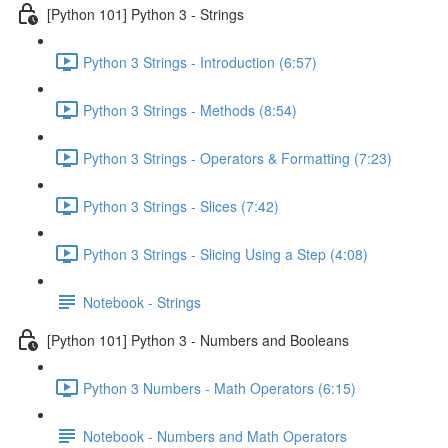
[Python 101] Python 3 - Strings
Python 3 Strings - Introduction (6:57)
Python 3 Strings - Methods (8:54)
Python 3 Strings - Operators & Formatting (7:23)
Python 3 Strings - Slices (7:42)
Python 3 Strings - Slicing Using a Step (4:08)
Notebook - Strings
[Python 101] Python 3 - Numbers and Booleans
Python 3 Numbers - Math Operators (6:15)
Notebook - Numbers and Math Operators