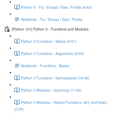
Python 3 - Try / Except / Else / Finally (9:42)
Notebook - Try / Except / Else / Finally
[Python 101] Python 3 - Functions and Modules
Python 3 Functions - Basics (9:51)
Python 3 Functions - Arguments (8:03)
Notebook - Functions - Basics
Python 3 Functions - Namespaces (10:48)
Python 3 Modules - Importing (11:30)
Python 3 Modules - Helpful Functions: dir() and help()
(2:20)