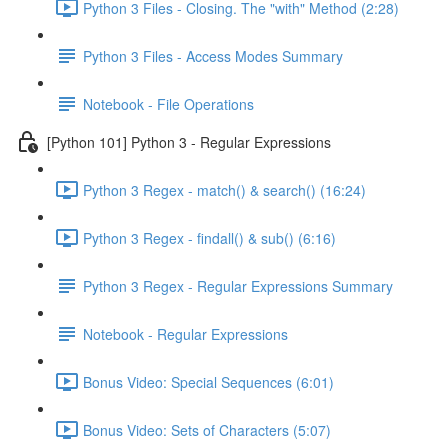
Python 3 Files - Closing. The "with" Method (2:28)
Python 3 Files - Access Modes Summary
Notebook - File Operations
[Python 101] Python 3 - Regular Expressions
Python 3 Regex - match() & search() (16:24)
Python 3 Regex - findall() & sub() (6:16)
Python 3 Regex - Regular Expressions Summary
Notebook - Regular Expressions
Bonus Video: Special Sequences (6:01)
Bonus Video: Sets of Characters (5:07)