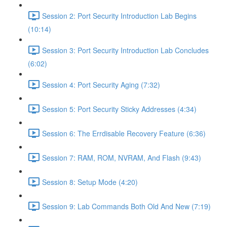
Session 2: Port Security Introduction Lab Begins
(10:14)
Session 3: Port Security Introduction Lab Concludes
(6:02)
Session 4: Port Security Aging (7:32)
Session 5: Port Security Sticky Addresses (4:34)
Session 6: The Errdisable Recovery Feature (6:36)
Session 7: RAM, ROM, NVRAM, And Flash (9:43)
Session 8: Setup Mode (4:20)
Session 9: Lab Commands Both Old And New (7:19)