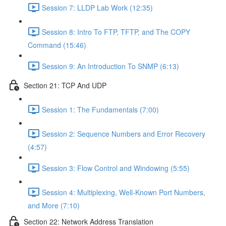
Session 7: LLDP Lab Work (12:35)
Session 8: Intro To FTP, TFTP, and The COPY
Command (15:46)
Session 9: An Introduction To SNMP (6:13)
Section 21: TCP And UDP
Session 1: The Fundamentals (7:00)
Session 2: Sequence Numbers and Error Recovery
(4:57)
Session 3: Flow Control and Windowing (5:55)
Session 4: Multiplexing, Well-Known Port Numbers,
and More (7:10)
Section 22: Network Address Translation