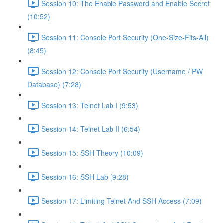
Session 10: The Enable Password and Enable Secret
(10:52)
Session 11: Console Port Security (One-Size-Fits-All)
(8:45)
Session 12: Console Port Security (Username / PW
Database) (7:28)
Session 13: Telnet Lab I (9:53)
Session 14: Telnet Lab II (6:54)
Session 15: SSH Theory (10:09)
Session 16: SSH Lab (9:28)
Session 17: Limiting Telnet And SSH Access (7:09)