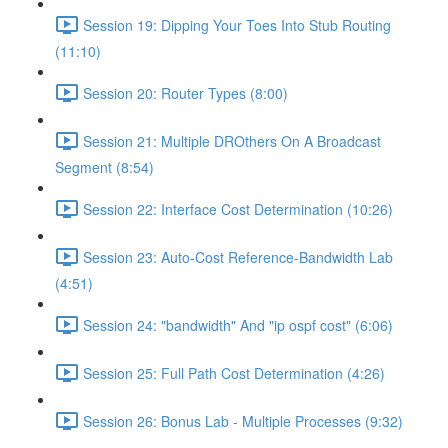
Session 19: Dipping Your Toes Into Stub Routing
(11:10)
Session 20: Router Types (8:00)
Session 21: Multiple DROthers On A Broadcast
Segment (8:54)
Session 22: Interface Cost Determination (10:26)
Session 23: Auto-Cost Reference-Bandwidth Lab
(4:51)
Session 24: "bandwidth" And "ip ospf cost" (6:06)
Session 25: Full Path Cost Determination (4:26)
Session 26: Bonus Lab - Multiple Processes (9:32)