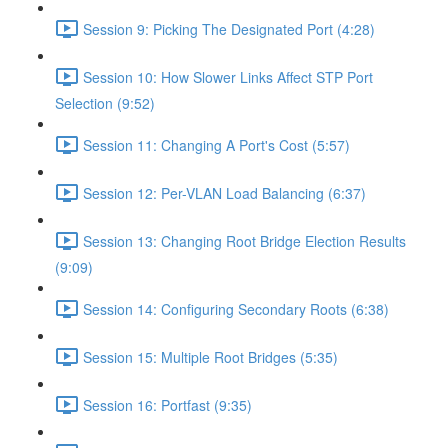
Session 9: Picking The Designated Port (4:28)
Session 10: How Slower Links Affect STP Port
Selection (9:52)
Session 11: Changing A Port's Cost (5:57)
Session 12: Per-VLAN Load Balancing (6:37)
Session 13: Changing Root Bridge Election Results
(9:09)
Session 14: Configuring Secondary Roots (6:38)
Session 15: Multiple Root Bridges (5:35)
Session 16: Portfast (9:35)