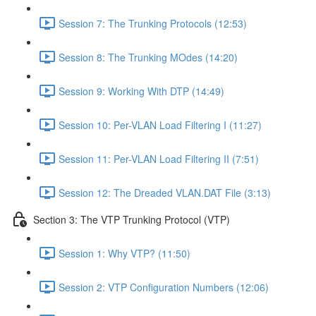
Session 7: The Trunking Protocols (12:53)
Session 8: The Trunking MOdes (14:20)
Session 9: Working With DTP (14:49)
Session 10: Per-VLAN Load Filtering I (11:27)
Session 11: Per-VLAN Load Filtering II (7:51)
Session 12: The Dreaded VLAN.DAT File (3:13)
Section 3: The VTP Trunking Protocol (VTP)
Session 1: Why VTP? (11:50)
Session 2: VTP Configuration Numbers (12:06)