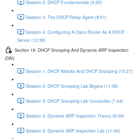
Session 2: DHCP Fundamentals (9:20)
Session 3: The DHCP Relay Agent (8:51)
Session 4: Configuring A Cisco Router As A DHCP
Server (13:38)
Section 19: DHCP Snooping And Dynamic ARP Inspection
(DAI)
Session 1: DHCP Attacks And DHCP Snooping (15:27)
Session 2: DHCP Snooping Lab Begins (11:38)
Session 3: DHCP Snooping Lab Concludes (7:44)
Session 4: Dynamic ARP Inspection Theory (9:39)
Session 5: Dynamic ARP Inspection Lab (11:06)