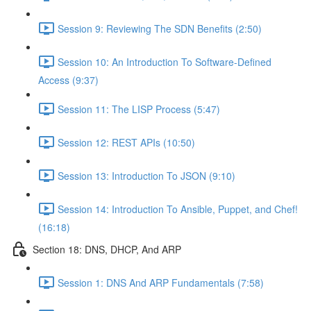
Session 9: Reviewing The SDN Benefits (2:50)
Session 10: An Introduction To Software-Defined
Access (9:37)
Session 11: The LISP Process (5:47)
Session 12: REST APIs (10:50)
Session 13: Introduction To JSON (9:10)
Session 14: Introduction To Ansible, Puppet, and Chef!
(16:18)
Section 18: DNS, DHCP, And ARP
Session 1: DNS And ARP Fundamentals (7:58)