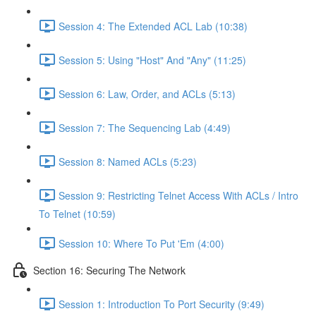
Session 4: The Extended ACL Lab (10:38)
Session 5: Using "Host" And "Any" (11:25)
Session 6: Law, Order, and ACLs (5:13)
Session 7: The Sequencing Lab (4:49)
Session 8: Named ACLs (5:23)
Session 9: Restricting Telnet Access With ACLs / Intro
To Telnet (10:59)
Session 10: Where To Put 'Em (4:00)
Section 16: Securing The Network
Session 1: Introduction To Port Security (9:49)