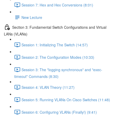
Session 7: Hex and Hex Conversions (8:01)
New Lecture
Section 3: Fundamental Switch Configurations and Virtual
LANs (VLANs)
Session 1: Initializing The Switch (14:57)
Session 2: The Configuration Modes (10:33)
Session 3: The "logging synchronous" and "exec-
timeout" Commands (8:30)
Session 4: VLAN Theory (11:27)
Session 5: Running VLANs On Cisco Switches (11:48)
Session 6: Configuring VLANs (Finally!) (9:41)