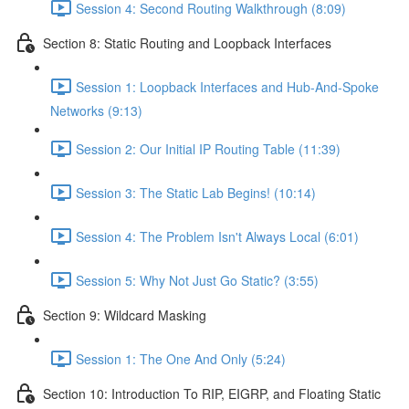
Session 4: Second Routing Walkthrough (8:09)
Section 8: Static Routing and Loopback Interfaces
Session 1: Loopback Interfaces and Hub-And-Spoke
Networks (9:13)
Session 2: Our Initial IP Routing Table (11:39)
Session 3: The Static Lab Begins! (10:14)
Session 4: The Problem Isn't Always Local (6:01)
Session 5: Why Not Just Go Static? (3:55)
Section 9: Wildcard Masking
Session 1: The One And Only (5:24)
Section 10: Introduction To RIP, EIGRP, and Floating Static