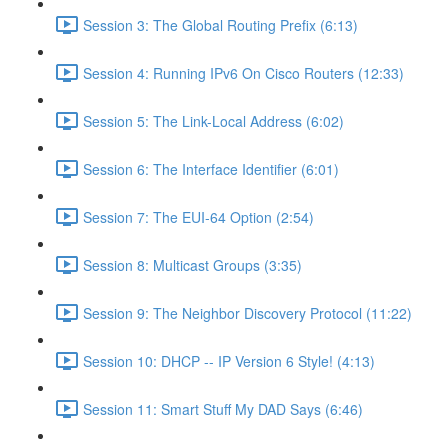
Session 3: The Global Routing Prefix (6:13)
Session 4: Running IPv6 On Cisco Routers (12:33)
Session 5: The Link-Local Address (6:02)
Session 6: The Interface Identifier (6:01)
Session 7: The EUI-64 Option (2:54)
Session 8: Multicast Groups (3:35)
Session 9: The Neighbor Discovery Protocol (11:22)
Session 10: DHCP -- IP Version 6 Style! (4:13)
Session 11: Smart Stuff My DAD Says (6:46)