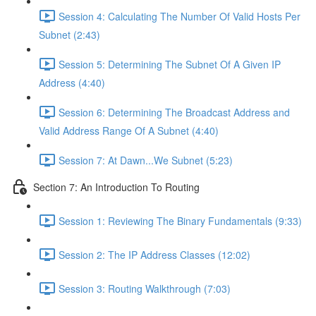
Session 4: Calculating The Number Of Valid Hosts Per
Subnet (2:43)
Session 5: Determining The Subnet Of A Given IP
Address (4:40)
Session 6: Determining The Broadcast Address and
Valid Address Range Of A Subnet (4:40)
Session 7: At Dawn...We Subnet (5:23)
Section 7: An Introduction To Routing
Session 1: Reviewing The Binary Fundamentals (9:33)
Session 2: The IP Address Classes (12:02)
Session 3: Routing Walkthrough (7:03)