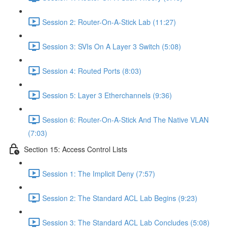
Session 2: Router-On-A-Stick Lab (11:27)
Session 3: SVIs On A Layer 3 Switch (5:08)
Session 4: Routed Ports (8:03)
Session 5: Layer 3 Etherchannels (9:36)
Session 6: Router-On-A-Stick And The Native VLAN
(7:03)
Section 15: Access Control Lists
Session 1: The Implicit Deny (7:57)
Session 2: The Standard ACL Lab Begins (9:23)
Session 3: The Standard ACL Lab Concludes (5:08)