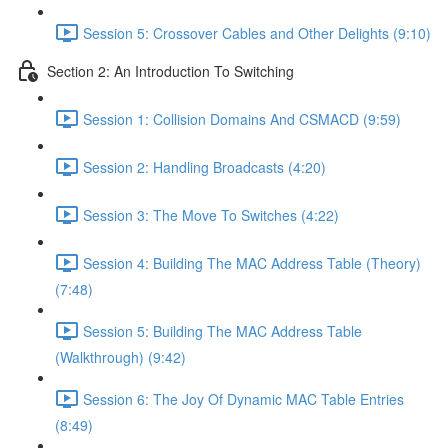
Session 5: Crossover Cables and Other Delights (9:10)
Section 2: An Introduction To Switching
Session 1: Collision Domains And CSMACD (9:59)
Session 2: Handling Broadcasts (4:20)
Session 3: The Move To Switches (4:22)
Session 4: Building The MAC Address Table (Theory)
(7:48)
Session 5: Building The MAC Address Table
(Walkthrough) (9:42)
Session 6: The Joy Of Dynamic MAC Table Entries
(8:49)