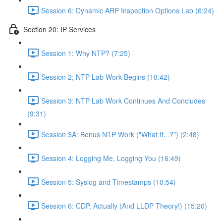
Session 6: Dynamic ARP Inspection Options Lab (6:24)
Section 20: IP Services
Session 1: Why NTP? (7:25)
Session 2; NTP Lab Work Begins (10:42)
Session 3: NTP Lab Work Continues And Concludes
(9:31)
Session 3A: Bonus NTP Work ("What If...?") (2:48)
Session 4: Logging Me, Logging You (16:49)
Session 5: Syslog and Timestamps (10:54)
Session 6: CDP, Actually (And LLDP Theory!) (15:20)