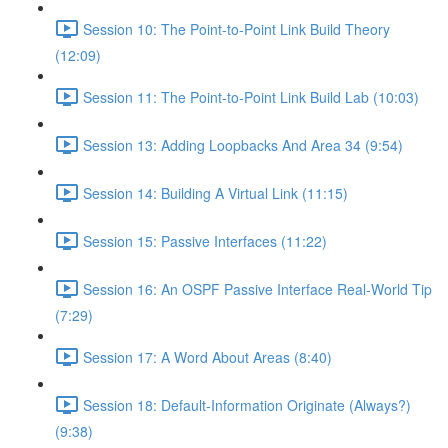
Session 10: The Point-to-Point Link Build Theory
(12:09)
Session 11: The Point-to-Point Link Build Lab (10:03)
Session 13: Adding Loopbacks And Area 34 (9:54)
Session 14: Building A Virtual Link (11:15)
Session 15: Passive Interfaces (11:22)
Session 16: An OSPF Passive Interface Real-World Tip
(7:29)
Session 17: A Word About Areas (8:40)
Session 18: Default-Information Originate (Always?)
(9:38)