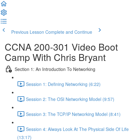
Previous Lesson
Complete and Continue
CCNA 200-301 Video Boot
Camp With Chris Bryant
Section 1: An Introduction To Networking
Session 1: Defining Networking (6:22)
Session 2: The OSI Networking Model (9:57)
Session 3: The TCP/IP Networking Model (8:41)
Session 4: Always Look At The Physical Side Of Life
(13:17)