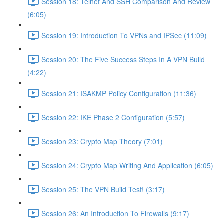
Session 18: Telnet And SSH Comparison And Review
(6:05)
Session 19: Introduction To VPNs and IPSec (11:09)
Session 20: The Five Success Steps In A VPN Build
(4:22)
Session 21: ISAKMP Policy Configuration (11:36)
Session 22: IKE Phase 2 Configuration (5:57)
Session 23: Crypto Map Theory (7:01)
Session 24: Crypto Map Writing And Application (6:05)
Session 25: The VPN Build Test! (3:17)
Session 26: An Introduction To Firewalls (9:17)