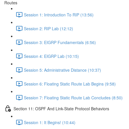
Routes
Session 1: Introduction To RIP (13:56)
Session 2: RIP Lab (12:12)
Session 3: EIGRP Fundamentals (6:56)
Session 4: EIGRP Lab (10:15)
Session 5: Administrative Distance (10:37)
Session 6: Floating Static Route Lab Begins (9:58)
Session 7: Floating Static Route Lab Concludes (8:50)
Section 11: OSPF And Link-State Protocol Behaviors
Session 1: It Begins! (10:44)