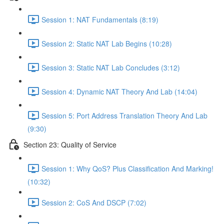
Session 1: NAT Fundamentals (8:19)
Session 2: Static NAT Lab Begins (10:28)
Session 3: Static NAT Lab Concludes (3:12)
Session 4: Dynamic NAT Theory And Lab (14:04)
Session 5: Port Address Translation Theory And Lab
(9:30)
Section 23: Quality of Service
Session 1: Why QoS? Plus Classification And Marking!
(10:32)
Session 2: CoS And DSCP (7:02)