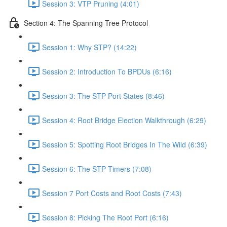
Session 3: VTP Pruning (4:01)
Section 4: The Spanning Tree Protocol
Session 1: Why STP? (14:22)
Session 2: Introduction To BPDUs (6:16)
Session 3: The STP Port States (8:46)
Session 4: Root Bridge Election Walkthrough (6:29)
Session 5: Spotting Root Bridges In The Wild (6:39)
Session 6: The STP Timers (7:08)
Session 7 Port Costs and Root Costs (7:43)
Session 8: Picking The Root Port (6:16)