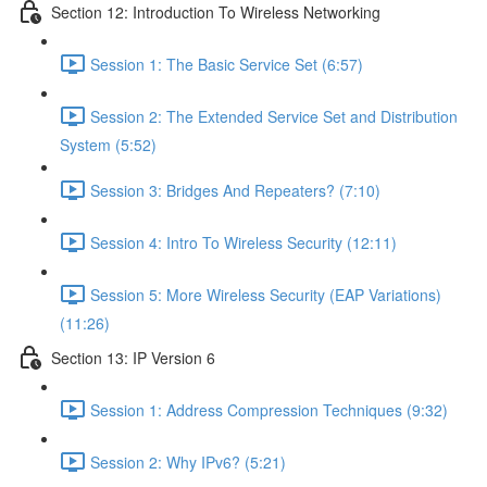
Section 12: Introduction To Wireless Networking
Session 1: The Basic Service Set (6:57)
Session 2: The Extended Service Set and Distribution
System (5:52)
Session 3: Bridges And Repeaters? (7:10)
Session 4: Intro To Wireless Security (12:11)
Session 5: More Wireless Security (EAP Variations)
(11:26)
Section 13: IP Version 6
Session 1: Address Compression Techniques (9:32)
Session 2: Why IPv6? (5:21)