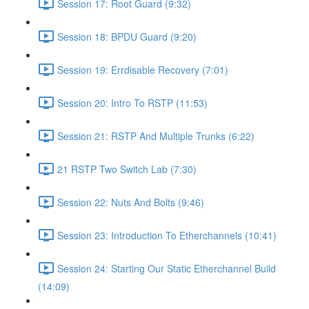
Session 17: Root Guard (9:32)
Session 18: BPDU Guard (9:20)
Session 19: Errdisable Recovery (7:01)
Session 20: Intro To RSTP (11:53)
Session 21: RSTP And Multiple Trunks (6:22)
21 RSTP Two Switch Lab (7:30)
Session 22: Nuts And Bolts (9:46)
Session 23: Introduction To Etherchannels (10:41)
Session 24: Starting Our Static Etherchannel Build
(14:09)