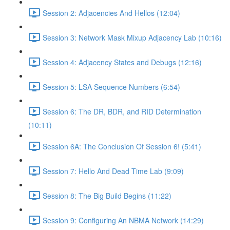
Session 2: Adjacencies And Hellos (12:04)
Session 3: Network Mask Mixup Adjacency Lab (10:16)
Session 4: Adjacency States and Debugs (12:16)
Session 5: LSA Sequence Numbers (6:54)
Session 6: The DR, BDR, and RID Determination
(10:11)
Session 6A: The Conclusion Of Session 6! (5:41)
Session 7: Hello And Dead Time Lab (9:09)
Session 8: The Big Build Begins (11:22)
Session 9: Configuring An NBMA Network (14:29)