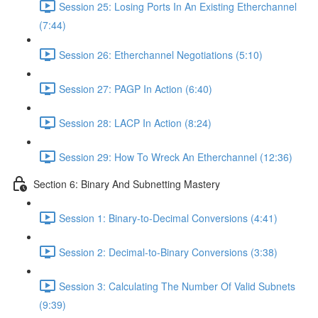
Session 25: Losing Ports In An Existing Etherchannel
(7:44)
Session 26: Etherchannel Negotiations (5:10)
Session 27: PAGP In Action (6:40)
Session 28: LACP In Action (8:24)
Session 29: How To Wreck An Etherchannel (12:36)
Section 6: Binary And Subnetting Mastery
Session 1: Binary-to-Decimal Conversions (4:41)
Session 2: Decimal-to-Binary Conversions (3:38)
Session 3: Calculating The Number Of Valid Subnets
(9:39)