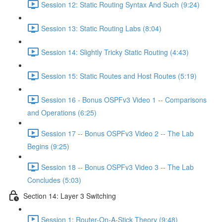
Session 12: Static Routing Syntax And Such (9:24)
Session 13: Static Routing Labs (8:04)
Session 14: Slightly Tricky Static Routing (4:43)
Session 15: Static Routes and Host Routes (5:19)
Session 16 - Bonus OSPFv3 Video 1 -- Comparisons
and Operations (6:25)
Session 17 -- Bonus OSPFv3 Video 2 -- The Lab
Begins (9:25)
Session 18 -- Bonus OSPFv3 Video 3 -- The Lab
Concludes (5:03)
Section 14: Layer 3 Switching
Session 1: Router-On-A-Stick Theory (9:48)