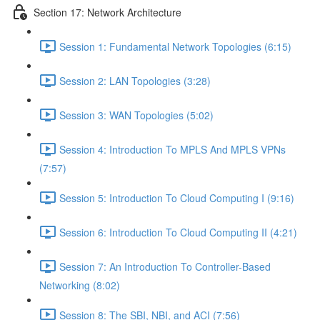
Section 17: Network Architecture
Session 1: Fundamental Network Topologies (6:15)
Session 2: LAN Topologies (3:28)
Session 3: WAN Topologies (5:02)
Session 4: Introduction To MPLS And MPLS VPNs
(7:57)
Session 5: Introduction To Cloud Computing I (9:16)
Session 6: Introduction To Cloud Computing II (4:21)
Session 7: An Introduction To Controller-Based
Networking (8:02)
Session 8: The SBI, NBI, and ACI (7:56)