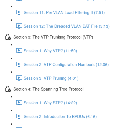
Session 11: Per-VLAN Load Filtering II (7:51)
Session 12: The Dreaded VLAN.DAT File (3:13)
Section 3: The VTP Trunking Protocol (VTP)
Session 1: Why VTP? (11:50)
Session 2: VTP Configuration Numbers (12:06)
Session 3: VTP Pruning (4:01)
Section 4: The Spanning Tree Protocol
Session 1: Why STP? (14:22)
Session 2: Introduction To BPDUs (6:16)