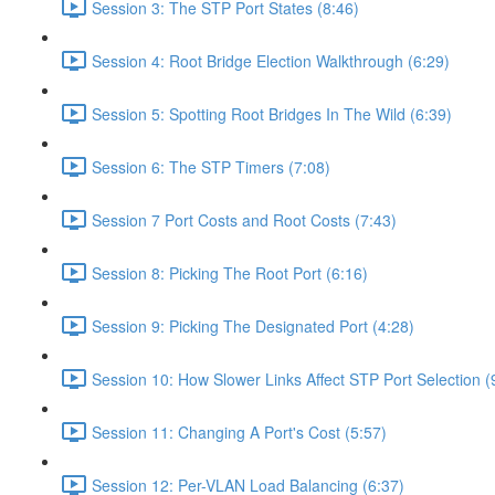
Session 3: The STP Port States (8:46)
Session 4: Root Bridge Election Walkthrough (6:29)
Session 5: Spotting Root Bridges In The Wild (6:39)
Session 6: The STP Timers (7:08)
Session 7 Port Costs and Root Costs (7:43)
Session 8: Picking The Root Port (6:16)
Session 9: Picking The Designated Port (4:28)
Session 10: How Slower Links Affect STP Port Selection (
Session 11: Changing A Port's Cost (5:57)
Session 12: Per-VLAN Load Balancing (6:37)