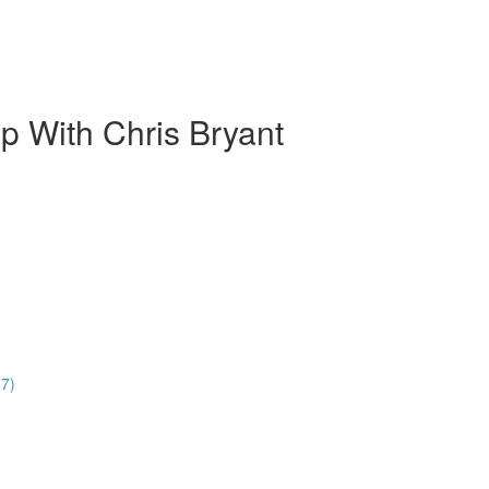
 With Chris Bryant
17)