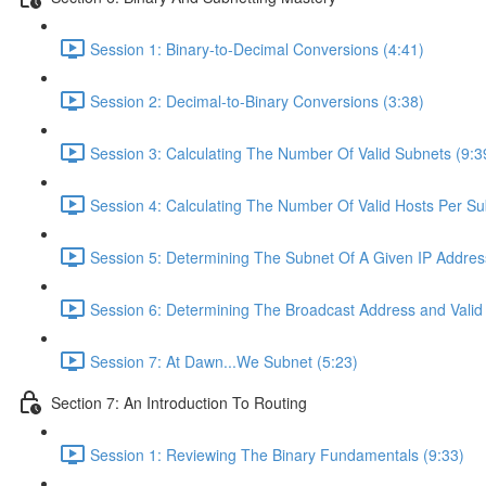
Session 1: Binary-to-Decimal Conversions (4:41)
Session 2: Decimal-to-Binary Conversions (3:38)
Session 3: Calculating The Number Of Valid Subnets (9:3
Session 4: Calculating The Number Of Valid Hosts Per Su
Session 5: Determining The Subnet Of A Given IP Addres
Session 6: Determining The Broadcast Address and Valid
Session 7: At Dawn...We Subnet (5:23)
Section 7: An Introduction To Routing
Session 1: Reviewing The Binary Fundamentals (9:33)