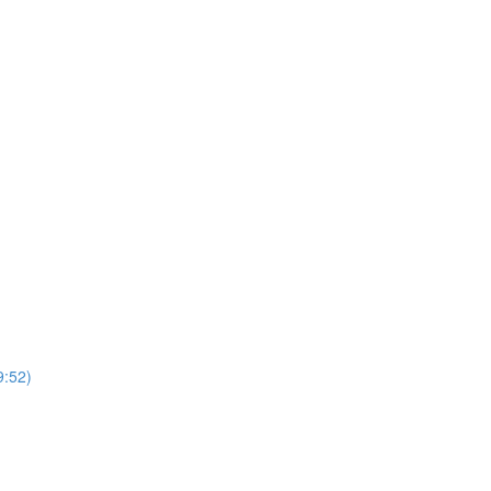
9:52)