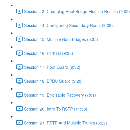
Session 13: Changing Root Bridge Election Results (9:09)
Session 14: Configuring Secondary Roots (6:38)
Session 15: Multiple Root Bridges (5:35)
Session 16: Portfast (9:35)
Session 17: Root Guard (9:32)
Session 18: BPDU Guard (9:20)
Session 19: Errdisable Recovery (7:01)
Session 20: Intro To RSTP (11:53)
Session 21: RSTP And Multiple Trunks (6:22)