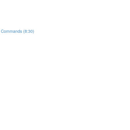
t" Commands (8:30)