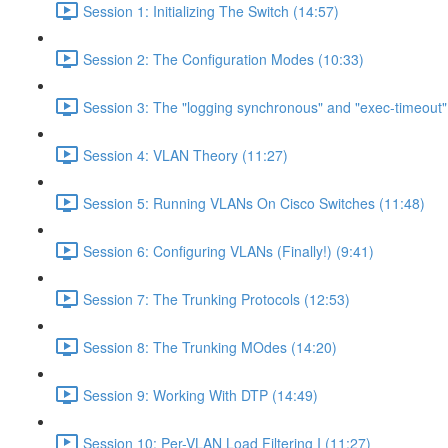
Session 1: Initializing The Switch (14:57)
Session 2: The Configuration Modes (10:33)
Session 3: The "logging synchronous" and "exec-timeou
Session 4: VLAN Theory (11:27)
Session 5: Running VLANs On Cisco Switches (11:48)
Session 6: Configuring VLANs (Finally!) (9:41)
Session 7: The Trunking Protocols (12:53)
Session 8: The Trunking MOdes (14:20)
Session 9: Working With DTP (14:49)
Session 10: Per-VLAN Load Filtering I (11:27)