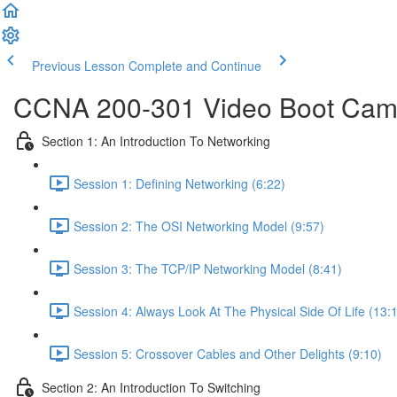
Previous Lesson
Complete and Continue
CCNA 200-301 Video Boot Camp
Section 1: An Introduction To Networking
Session 1: Defining Networking (6:22)
Session 2: The OSI Networking Model (9:57)
Session 3: The TCP/IP Networking Model (8:41)
Session 4: Always Look At The Physical Side Of Life (13:
Session 5: Crossover Cables and Other Delights (9:10)
Section 2: An Introduction To Switching