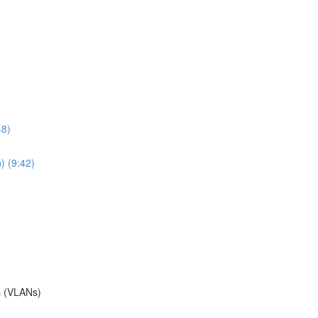
48)
) (9:42)
s (VLANs)