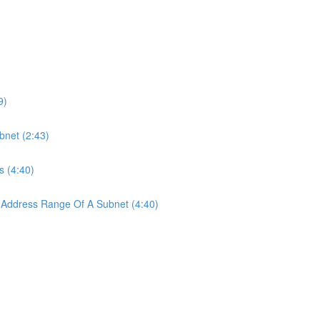
9)
bnet (2:43)
s (4:40)
 Address Range Of A Subnet (4:40)