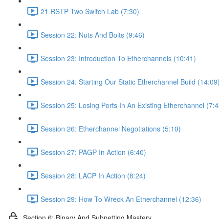
21 RSTP Two Switch Lab (7:30)
Session 22: Nuts And Bolts (9:46)
Session 23: Introduction To Etherchannels (10:41)
Session 24: Starting Our Static Etherchannel Build (14:09
Session 25: Losing Ports In An Existing Etherchannel (7:4
Session 26: Etherchannel Negotiations (5:10)
Session 27: PAGP In Action (6:40)
Session 28: LACP In Action (8:24)
Session 29: How To Wreck An Etherchannel (12:36)
Section 6: Binary And Subnetting Mastery