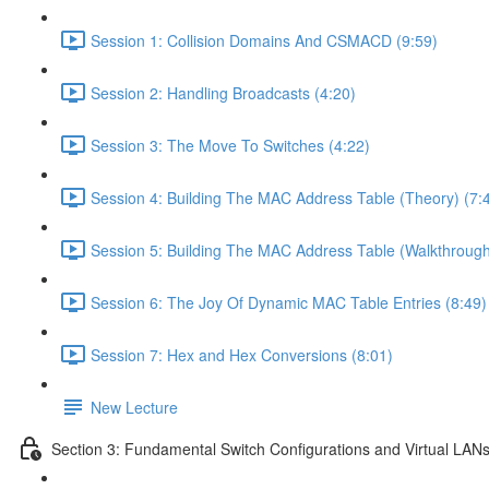
Session 1: Collision Domains And CSMACD (9:59)
Session 2: Handling Broadcasts (4:20)
Session 3: The Move To Switches (4:22)
Session 4: Building The MAC Address Table (Theory) (7:
Session 5: Building The MAC Address Table (Walkthrough
Session 6: The Joy Of Dynamic MAC Table Entries (8:49)
Session 7: Hex and Hex Conversions (8:01)
New Lecture
Section 3: Fundamental Switch Configurations and Virtual LAN