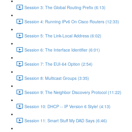
Session 3: The Global Routing Prefix (6:13)
Session 4: Running IPv6 On Cisco Routers (12:33)
Session 5: The Link-Local Address (6:02)
Session 6: The Interface Identifier (6:01)
Session 7: The EUI-64 Option (2:54)
Session 8: Multicast Groups (3:35)
Session 9: The Neighbor Discovery Protocol (11:22)
Session 10: DHCP -- IP Version 6 Style! (4:13)
Session 11: Smart Stuff My DAD Says (6:46)