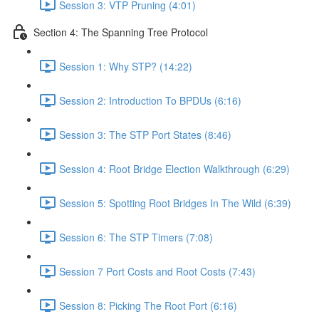
Session 3: VTP Pruning (4:01)
Section 4: The Spanning Tree Protocol
Session 1: Why STP? (14:22)
Session 2: Introduction To BPDUs (6:16)
Session 3: The STP Port States (8:46)
Session 4: Root Bridge Election Walkthrough (6:29)
Session 5: Spotting Root Bridges In The Wild (6:39)
Session 6: The STP Timers (7:08)
Session 7 Port Costs and Root Costs (7:43)
Session 8: Picking The Root Port (6:16)