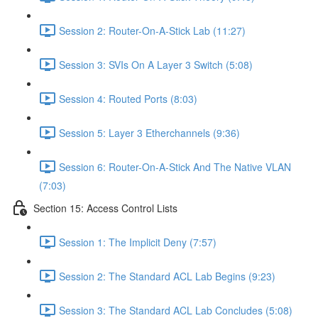
Session 2: Router-On-A-Stick Lab (11:27)
Session 3: SVIs On A Layer 3 Switch (5:08)
Session 4: Routed Ports (8:03)
Session 5: Layer 3 Etherchannels (9:36)
Session 6: Router-On-A-Stick And The Native VLAN
(7:03)
Section 15: Access Control Lists
Session 1: The Implicit Deny (7:57)
Session 2: The Standard ACL Lab Begins (9:23)
Session 3: The Standard ACL Lab Concludes (5:08)