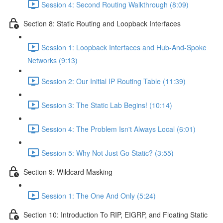
Session 4: Second Routing Walkthrough (8:09)
Section 8: Static Routing and Loopback Interfaces
Session 1: Loopback Interfaces and Hub-And-Spoke
Networks (9:13)
Session 2: Our Initial IP Routing Table (11:39)
Session 3: The Static Lab Begins! (10:14)
Session 4: The Problem Isn't Always Local (6:01)
Session 5: Why Not Just Go Static? (3:55)
Section 9: Wildcard Masking
Session 1: The One And Only (5:24)
Section 10: Introduction To RIP, EIGRP, and Floating Static