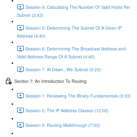
Session 4: Calculating The Number Of Valid Hosts Per
Subnet (2:43)
Session 5: Determining The Subnet Of A Given IP
Address (4:40)
Session 6: Determining The Broadcast Address and
Valid Address Range Of A Subnet (4:40)
Session 7: At Dawn...We Subnet (5:23)
Section 7: An Introduction To Routing
Session 1: Reviewing The Binary Fundamentals (9:33)
Session 2: The IP Address Classes (12:02)
Session 3: Routing Walkthrough (7:03)