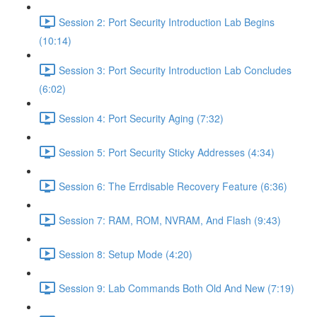
Session 2: Port Security Introduction Lab Begins
(10:14)
Session 3: Port Security Introduction Lab Concludes
(6:02)
Session 4: Port Security Aging (7:32)
Session 5: Port Security Sticky Addresses (4:34)
Session 6: The Errdisable Recovery Feature (6:36)
Session 7: RAM, ROM, NVRAM, And Flash (9:43)
Session 8: Setup Mode (4:20)
Session 9: Lab Commands Both Old And New (7:19)