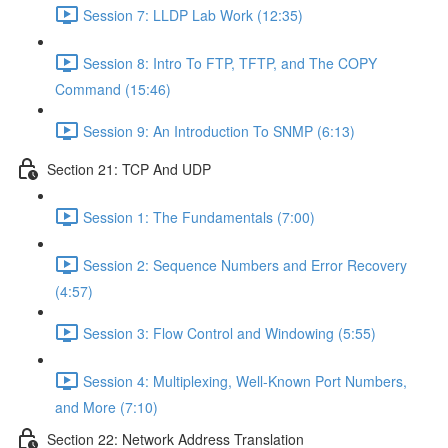
Session 7: LLDP Lab Work (12:35)
Session 8: Intro To FTP, TFTP, and The COPY
Command (15:46)
Session 9: An Introduction To SNMP (6:13)
Section 21: TCP And UDP
Session 1: The Fundamentals (7:00)
Session 2: Sequence Numbers and Error Recovery
(4:57)
Session 3: Flow Control and Windowing (5:55)
Session 4: Multiplexing, Well-Known Port Numbers,
and More (7:10)
Section 22: Network Address Translation