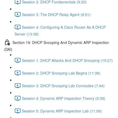
Session 2: DHCP Fundamentals (9:20)
Session 3: The DHCP Relay Agent (8:51)
Session 4: Configuring A Cisco Router As A DHCP
Server (13:38)
Section 19: DHCP Snooping And Dynamic ARP Inspection
(DAI)
Session 1: DHCP Attacks And DHCP Snooping (15:27)
Session 2: DHCP Snooping Lab Begins (11:38)
Session 3: DHCP Snooping Lab Concludes (7:44)
Session 4: Dynamic ARP Inspection Theory (9:39)
Session 5: Dynamic ARP Inspection Lab (11:06)