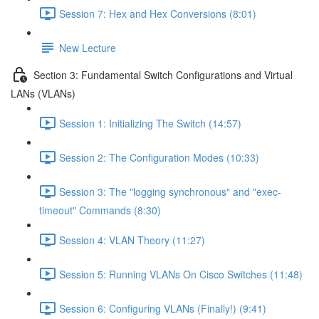
Session 7: Hex and Hex Conversions (8:01)
New Lecture
Section 3: Fundamental Switch Configurations and Virtual
LANs (VLANs)
Session 1: Initializing The Switch (14:57)
Session 2: The Configuration Modes (10:33)
Session 3: The "logging synchronous" and "exec-
timeout" Commands (8:30)
Session 4: VLAN Theory (11:27)
Session 5: Running VLANs On Cisco Switches (11:48)
Session 6: Configuring VLANs (Finally!) (9:41)