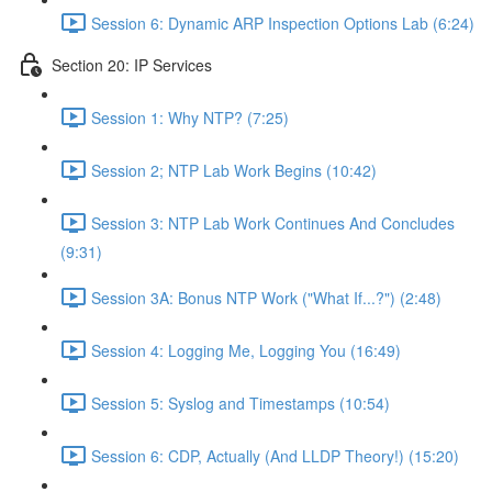
Session 6: Dynamic ARP Inspection Options Lab (6:24)
Section 20: IP Services
Session 1: Why NTP? (7:25)
Session 2; NTP Lab Work Begins (10:42)
Session 3: NTP Lab Work Continues And Concludes
(9:31)
Session 3A: Bonus NTP Work ("What If...?") (2:48)
Session 4: Logging Me, Logging You (16:49)
Session 5: Syslog and Timestamps (10:54)
Session 6: CDP, Actually (And LLDP Theory!) (15:20)