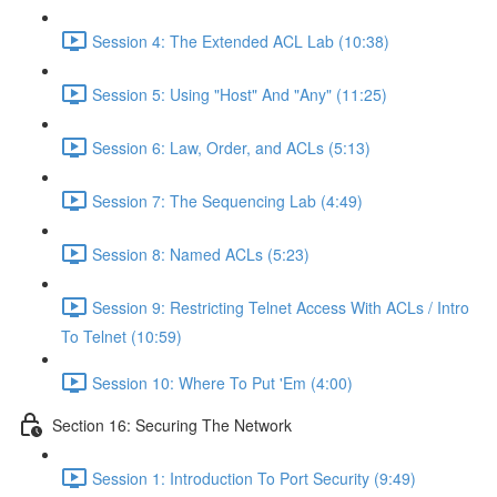
Session 4: The Extended ACL Lab (10:38)
Session 5: Using "Host" And "Any" (11:25)
Session 6: Law, Order, and ACLs (5:13)
Session 7: The Sequencing Lab (4:49)
Session 8: Named ACLs (5:23)
Session 9: Restricting Telnet Access With ACLs / Intro
To Telnet (10:59)
Session 10: Where To Put 'Em (4:00)
Section 16: Securing The Network
Session 1: Introduction To Port Security (9:49)