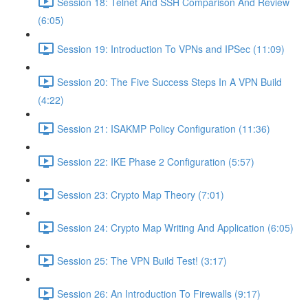
Session 18: Telnet And SSH Comparison And Review
(6:05)
Session 19: Introduction To VPNs and IPSec (11:09)
Session 20: The Five Success Steps In A VPN Build
(4:22)
Session 21: ISAKMP Policy Configuration (11:36)
Session 22: IKE Phase 2 Configuration (5:57)
Session 23: Crypto Map Theory (7:01)
Session 24: Crypto Map Writing And Application (6:05)
Session 25: The VPN Build Test! (3:17)
Session 26: An Introduction To Firewalls (9:17)