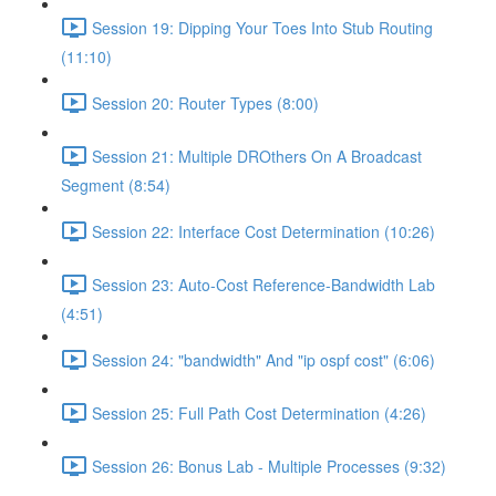
Session 19: Dipping Your Toes Into Stub Routing
(11:10)
Session 20: Router Types (8:00)
Session 21: Multiple DROthers On A Broadcast
Segment (8:54)
Session 22: Interface Cost Determination (10:26)
Session 23: Auto-Cost Reference-Bandwidth Lab
(4:51)
Session 24: "bandwidth" And "ip ospf cost" (6:06)
Session 25: Full Path Cost Determination (4:26)
Session 26: Bonus Lab - Multiple Processes (9:32)