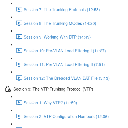
Session 7: The Trunking Protocols (12:53)
Session 8: The Trunking MOdes (14:20)
Session 9: Working With DTP (14:49)
Session 10: Per-VLAN Load Filtering I (11:27)
Session 11: Per-VLAN Load Filtering II (7:51)
Session 12: The Dreaded VLAN.DAT File (3:13)
Section 3: The VTP Trunking Protocol (VTP)
Session 1: Why VTP? (11:50)
Session 2: VTP Configuration Numbers (12:06)