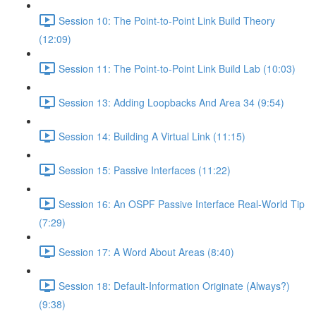
Session 10: The Point-to-Point Link Build Theory
(12:09)
Session 11: The Point-to-Point Link Build Lab (10:03)
Session 13: Adding Loopbacks And Area 34 (9:54)
Session 14: Building A Virtual Link (11:15)
Session 15: Passive Interfaces (11:22)
Session 16: An OSPF Passive Interface Real-World Tip
(7:29)
Session 17: A Word About Areas (8:40)
Session 18: Default-Information Originate (Always?)
(9:38)