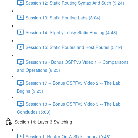
Session 12: Static Routing Syntax And Such (9:24)
Session 13: Static Routing Labs (8:04)
Session 14: Slightly Tricky Static Routing (4:43)
Session 15: Static Routes and Host Routes (5:19)
Session 16 - Bonus OSPFv3 Video 1 -- Comparisons
and Operations (6:25)
Session 17 -- Bonus OSPFv3 Video 2 -- The Lab
Begins (9:25)
Session 18 -- Bonus OSPFv3 Video 3 -- The Lab
Concludes (5:03)
Section 14: Layer 3 Switching
Session 1: Router-On-A-Stick Theory (9:48)