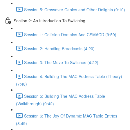
Session 5: Crossover Cables and Other Delights (9:10)
Section 2: An Introduction To Switching
Session 1: Collision Domains And CSMACD (9:59)
Session 2: Handling Broadcasts (4:20)
Session 3: The Move To Switches (4:22)
Session 4: Building The MAC Address Table (Theory)
(7:48)
Session 5: Building The MAC Address Table
(Walkthrough) (9:42)
Session 6: The Joy Of Dynamic MAC Table Entries
(8:49)