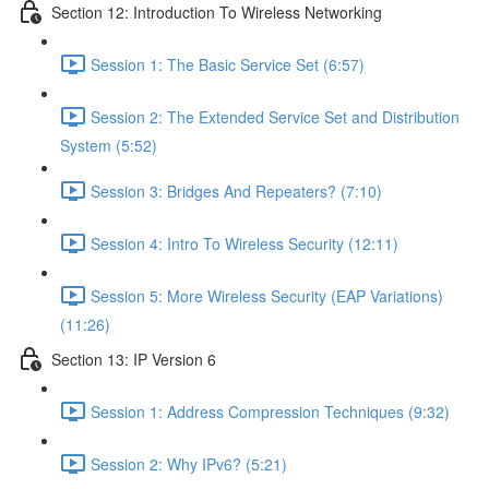
Section 12: Introduction To Wireless Networking
Session 1: The Basic Service Set (6:57)
Session 2: The Extended Service Set and Distribution
System (5:52)
Session 3: Bridges And Repeaters? (7:10)
Session 4: Intro To Wireless Security (12:11)
Session 5: More Wireless Security (EAP Variations)
(11:26)
Section 13: IP Version 6
Session 1: Address Compression Techniques (9:32)
Session 2: Why IPv6? (5:21)