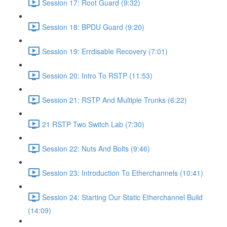
Session 17: Root Guard (9:32)
Session 18: BPDU Guard (9:20)
Session 19: Errdisable Recovery (7:01)
Session 20: Intro To RSTP (11:53)
Session 21: RSTP And Multiple Trunks (6:22)
21 RSTP Two Switch Lab (7:30)
Session 22: Nuts And Bolts (9:46)
Session 23: Introduction To Etherchannels (10:41)
Session 24: Starting Our Static Etherchannel Build
(14:09)