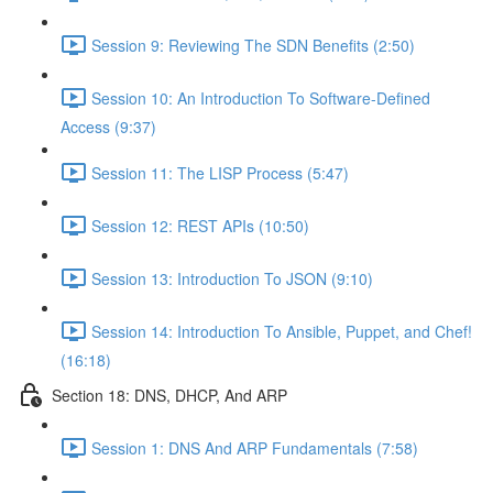
Session 9: Reviewing The SDN Benefits (2:50)
Session 10: An Introduction To Software-Defined
Access (9:37)
Session 11: The LISP Process (5:47)
Session 12: REST APIs (10:50)
Session 13: Introduction To JSON (9:10)
Session 14: Introduction To Ansible, Puppet, and Chef!
(16:18)
Section 18: DNS, DHCP, And ARP
Session 1: DNS And ARP Fundamentals (7:58)