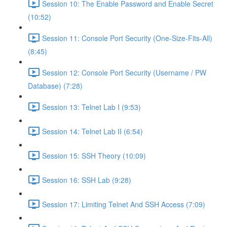
Session 10: The Enable Password and Enable Secret
(10:52)
Session 11: Console Port Security (One-Size-Fits-All)
(8:45)
Session 12: Console Port Security (Username / PW
Database) (7:28)
Session 13: Telnet Lab I (9:53)
Session 14: Telnet Lab II (6:54)
Session 15: SSH Theory (10:09)
Session 16: SSH Lab (9:28)
Session 17: Limiting Telnet And SSH Access (7:09)