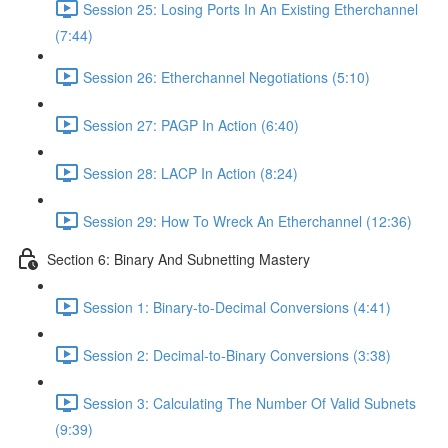
Session 25: Losing Ports In An Existing Etherchannel
(7:44)
Session 26: Etherchannel Negotiations (5:10)
Session 27: PAGP In Action (6:40)
Session 28: LACP In Action (8:24)
Session 29: How To Wreck An Etherchannel (12:36)
Section 6: Binary And Subnetting Mastery
Session 1: Binary-to-Decimal Conversions (4:41)
Session 2: Decimal-to-Binary Conversions (3:38)
Session 3: Calculating The Number Of Valid Subnets
(9:39)