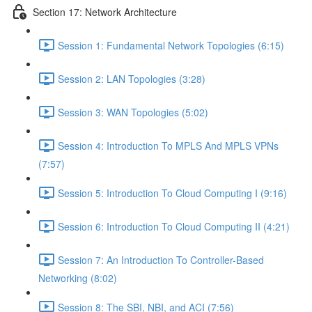
Section 17: Network Architecture
Session 1: Fundamental Network Topologies (6:15)
Session 2: LAN Topologies (3:28)
Session 3: WAN Topologies (5:02)
Session 4: Introduction To MPLS And MPLS VPNs
(7:57)
Session 5: Introduction To Cloud Computing I (9:16)
Session 6: Introduction To Cloud Computing II (4:21)
Session 7: An Introduction To Controller-Based
Networking (8:02)
Session 8: The SBI, NBI, and ACI (7:56)