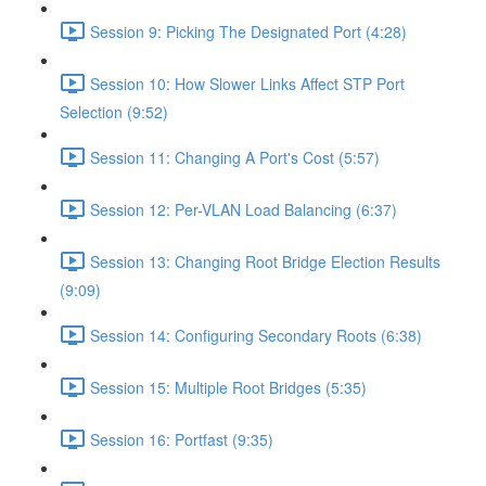
Session 9: Picking The Designated Port (4:28)
Session 10: How Slower Links Affect STP Port
Selection (9:52)
Session 11: Changing A Port's Cost (5:57)
Session 12: Per-VLAN Load Balancing (6:37)
Session 13: Changing Root Bridge Election Results
(9:09)
Session 14: Configuring Secondary Roots (6:38)
Session 15: Multiple Root Bridges (5:35)
Session 16: Portfast (9:35)