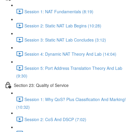
Session 1: NAT Fundamentals (8:19)
Session 2: Static NAT Lab Begins (10:28)
Session 3: Static NAT Lab Concludes (3:12)
Session 4: Dynamic NAT Theory And Lab (14:04)
Session 5: Port Address Translation Theory And Lab
(9:30)
Section 23: Quality of Service
Session 1: Why QoS? Plus Classification And Marking!
(10:32)
Session 2: CoS And DSCP (7:02)