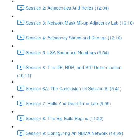
Session 2: Adjacencies And Hellos (12:04)
Session 3: Network Mask Mixup Adjacency Lab (10:16)
Session 4: Adjacency States and Debugs (12:16)
Session 5: LSA Sequence Numbers (6:54)
Session 6: The DR, BDR, and RID Determination
(10:11)
Session 6A: The Conclusion Of Session 6! (5:41)
Session 7: Hello And Dead Time Lab (9:09)
Session 8: The Big Build Begins (11:22)
Session 9: Configuring An NBMA Network (14:29)