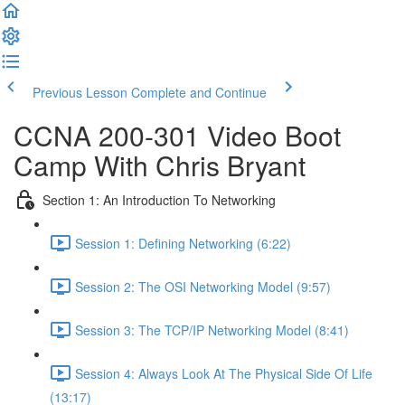
Previous Lesson
Complete and Continue
CCNA 200-301 Video Boot
Camp With Chris Bryant
Section 1: An Introduction To Networking
Session 1: Defining Networking (6:22)
Session 2: The OSI Networking Model (9:57)
Session 3: The TCP/IP Networking Model (8:41)
Session 4: Always Look At The Physical Side Of Life
(13:17)