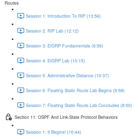
Routes
Session 1: Introduction To RIP (13:56)
Session 2: RIP Lab (12:12)
Session 3: EIGRP Fundamentals (6:56)
Session 4: EIGRP Lab (10:15)
Session 5: Administrative Distance (10:37)
Session 6: Floating Static Route Lab Begins (9:58)
Session 7: Floating Static Route Lab Concludes (8:50)
Section 11: OSPF And Link-State Protocol Behaviors
Session 1: It Begins! (10:44)