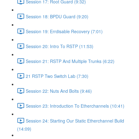
Session 17: Root Guard (9:32)
Session 18: BPDU Guard (9:20)
Session 19: Errdisable Recovery (7:01)
Session 20: Intro To RSTP (11:53)
Session 21: RSTP And Multiple Trunks (6:22)
21 RSTP Two Switch Lab (7:30)
Session 22: Nuts And Bolts (9:46)
Session 23: Introduction To Etherchannels (10:41)
Session 24: Starting Our Static Etherchannel Build
(14:09)