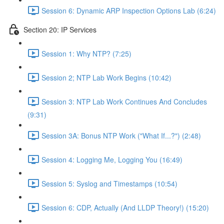
Session 6: Dynamic ARP Inspection Options Lab (6:24)
Section 20: IP Services
Session 1: Why NTP? (7:25)
Session 2; NTP Lab Work Begins (10:42)
Session 3: NTP Lab Work Continues And Concludes
(9:31)
Session 3A: Bonus NTP Work ("What If...?") (2:48)
Session 4: Logging Me, Logging You (16:49)
Session 5: Syslog and Timestamps (10:54)
Session 6: CDP, Actually (And LLDP Theory!) (15:20)