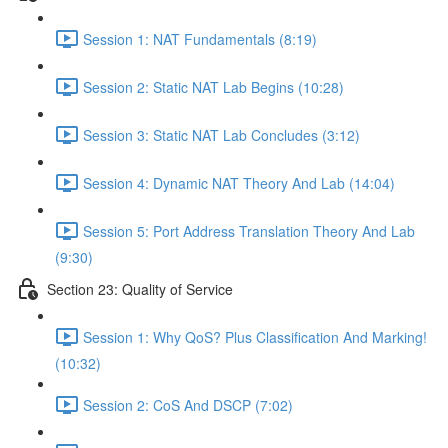
Session 1: NAT Fundamentals (8:19)
Session 2: Static NAT Lab Begins (10:28)
Session 3: Static NAT Lab Concludes (3:12)
Session 4: Dynamic NAT Theory And Lab (14:04)
Session 5: Port Address Translation Theory And Lab
(9:30)
Section 23: Quality of Service
Session 1: Why QoS? Plus Classification And Marking!
(10:32)
Session 2: CoS And DSCP (7:02)