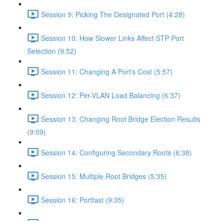
Session 9: Picking The Designated Port (4:28)
Session 10: How Slower Links Affect STP Port
Selection (9:52)
Session 11: Changing A Port's Cost (5:57)
Session 12: Per-VLAN Load Balancing (6:37)
Session 13: Changing Root Bridge Election Results
(9:09)
Session 14: Configuring Secondary Roots (6:38)
Session 15: Multiple Root Bridges (5:35)
Session 16: Portfast (9:35)