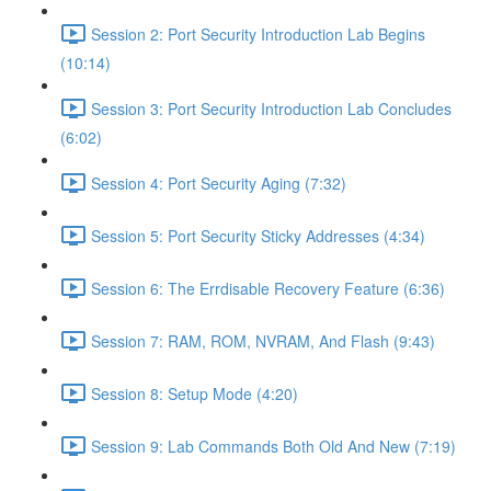
Session 2: Port Security Introduction Lab Begins
(10:14)
Session 3: Port Security Introduction Lab Concludes
(6:02)
Session 4: Port Security Aging (7:32)
Session 5: Port Security Sticky Addresses (4:34)
Session 6: The Errdisable Recovery Feature (6:36)
Session 7: RAM, ROM, NVRAM, And Flash (9:43)
Session 8: Setup Mode (4:20)
Session 9: Lab Commands Both Old And New (7:19)