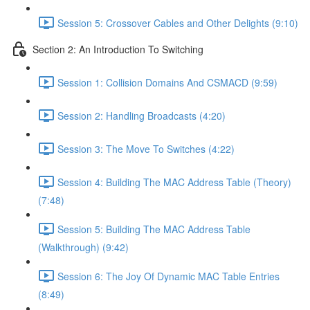
Session 5: Crossover Cables and Other Delights (9:10)
Section 2: An Introduction To Switching
Session 1: Collision Domains And CSMACD (9:59)
Session 2: Handling Broadcasts (4:20)
Session 3: The Move To Switches (4:22)
Session 4: Building The MAC Address Table (Theory)
(7:48)
Session 5: Building The MAC Address Table
(Walkthrough) (9:42)
Session 6: The Joy Of Dynamic MAC Table Entries
(8:49)