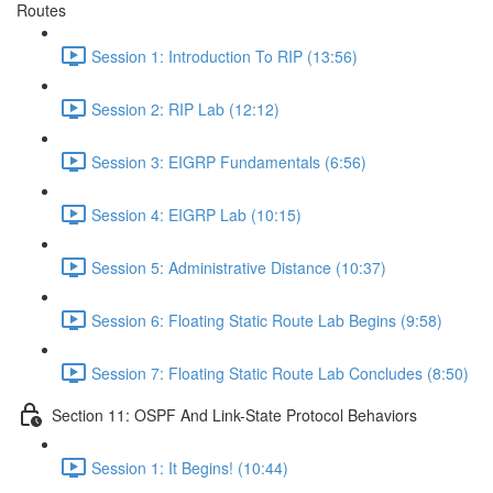
Routes
Session 1: Introduction To RIP (13:56)
Session 2: RIP Lab (12:12)
Session 3: EIGRP Fundamentals (6:56)
Session 4: EIGRP Lab (10:15)
Session 5: Administrative Distance (10:37)
Session 6: Floating Static Route Lab Begins (9:58)
Session 7: Floating Static Route Lab Concludes (8:50)
Section 11: OSPF And Link-State Protocol Behaviors
Session 1: It Begins! (10:44)