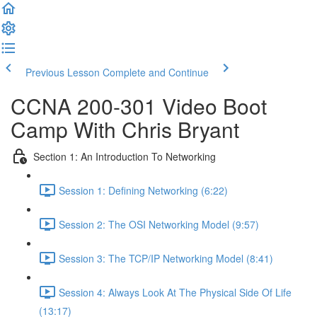
Previous Lesson
Complete and Continue
CCNA 200-301 Video Boot
Camp With Chris Bryant
Section 1: An Introduction To Networking
Session 1: Defining Networking (6:22)
Session 2: The OSI Networking Model (9:57)
Session 3: The TCP/IP Networking Model (8:41)
Session 4: Always Look At The Physical Side Of Life
(13:17)