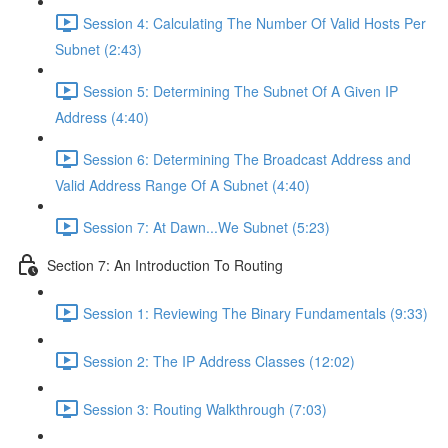
Session 4: Calculating The Number Of Valid Hosts Per
Subnet (2:43)
Session 5: Determining The Subnet Of A Given IP
Address (4:40)
Session 6: Determining The Broadcast Address and
Valid Address Range Of A Subnet (4:40)
Session 7: At Dawn...We Subnet (5:23)
Section 7: An Introduction To Routing
Session 1: Reviewing The Binary Fundamentals (9:33)
Session 2: The IP Address Classes (12:02)
Session 3: Routing Walkthrough (7:03)