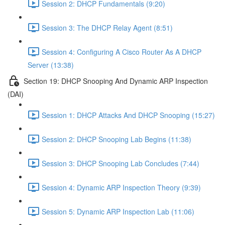
Session 2: DHCP Fundamentals (9:20)
Session 3: The DHCP Relay Agent (8:51)
Session 4: Configuring A Cisco Router As A DHCP
Server (13:38)
Section 19: DHCP Snooping And Dynamic ARP Inspection
(DAI)
Session 1: DHCP Attacks And DHCP Snooping (15:27)
Session 2: DHCP Snooping Lab Begins (11:38)
Session 3: DHCP Snooping Lab Concludes (7:44)
Session 4: Dynamic ARP Inspection Theory (9:39)
Session 5: Dynamic ARP Inspection Lab (11:06)