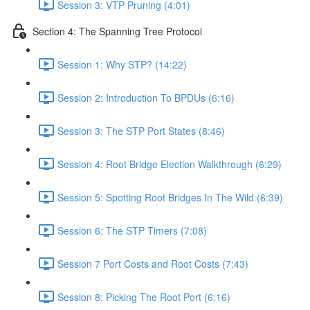
Session 3: VTP Pruning (4:01)
Section 4: The Spanning Tree Protocol
Session 1: Why STP? (14:22)
Session 2: Introduction To BPDUs (6:16)
Session 3: The STP Port States (8:46)
Session 4: Root Bridge Election Walkthrough (6:29)
Session 5: Spotting Root Bridges In The Wild (6:39)
Session 6: The STP Timers (7:08)
Session 7 Port Costs and Root Costs (7:43)
Session 8: Picking The Root Port (6:16)