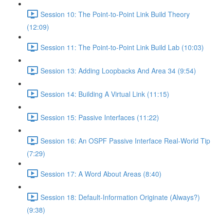
Session 10: The Point-to-Point Link Build Theory
(12:09)
Session 11: The Point-to-Point Link Build Lab (10:03)
Session 13: Adding Loopbacks And Area 34 (9:54)
Session 14: Building A Virtual Link (11:15)
Session 15: Passive Interfaces (11:22)
Session 16: An OSPF Passive Interface Real-World Tip
(7:29)
Session 17: A Word About Areas (8:40)
Session 18: Default-Information Originate (Always?)
(9:38)