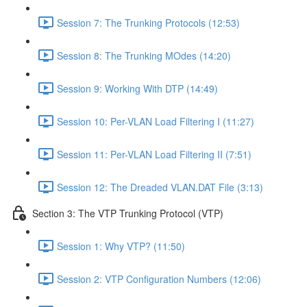
Session 7: The Trunking Protocols (12:53)
Session 8: The Trunking MOdes (14:20)
Session 9: Working With DTP (14:49)
Session 10: Per-VLAN Load Filtering I (11:27)
Session 11: Per-VLAN Load Filtering II (7:51)
Session 12: The Dreaded VLAN.DAT File (3:13)
Section 3: The VTP Trunking Protocol (VTP)
Session 1: Why VTP? (11:50)
Session 2: VTP Configuration Numbers (12:06)