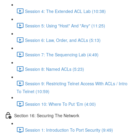
Session 4: The Extended ACL Lab (10:38)
Session 5: Using "Host" And "Any" (11:25)
Session 6: Law, Order, and ACLs (5:13)
Session 7: The Sequencing Lab (4:49)
Session 8: Named ACLs (5:23)
Session 9: Restricting Telnet Access With ACLs / Intro
To Telnet (10:59)
Session 10: Where To Put 'Em (4:00)
Section 16: Securing The Network
Session 1: Introduction To Port Security (9:49)