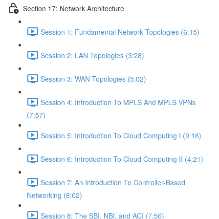
Section 17: Network Architecture
Session 1: Fundamental Network Topologies (6:15)
Session 2: LAN Topologies (3:28)
Session 3: WAN Topologies (5:02)
Session 4: Introduction To MPLS And MPLS VPNs
(7:57)
Session 5: Introduction To Cloud Computing I (9:16)
Session 6: Introduction To Cloud Computing II (4:21)
Session 7: An Introduction To Controller-Based
Networking (8:02)
Session 8: The SBI, NBI, and ACI (7:56)