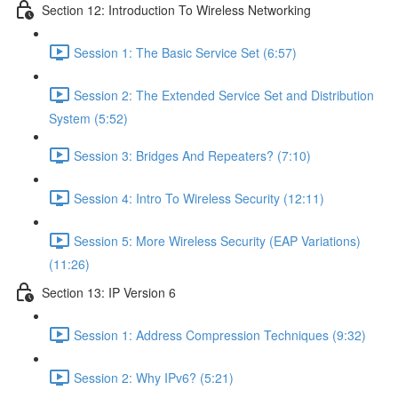
Section 12: Introduction To Wireless Networking
Session 1: The Basic Service Set (6:57)
Session 2: The Extended Service Set and Distribution
System (5:52)
Session 3: Bridges And Repeaters? (7:10)
Session 4: Intro To Wireless Security (12:11)
Session 5: More Wireless Security (EAP Variations)
(11:26)
Section 13: IP Version 6
Session 1: Address Compression Techniques (9:32)
Session 2: Why IPv6? (5:21)