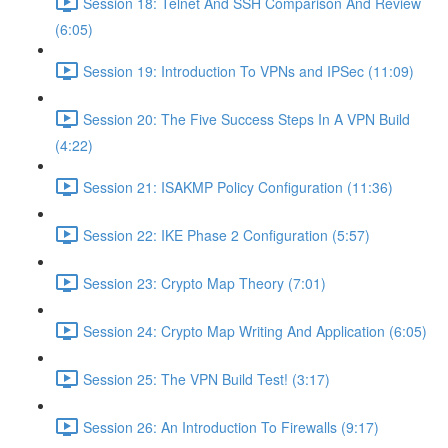
Session 18: Telnet And SSH Comparison And Review
(6:05)
Session 19: Introduction To VPNs and IPSec (11:09)
Session 20: The Five Success Steps In A VPN Build
(4:22)
Session 21: ISAKMP Policy Configuration (11:36)
Session 22: IKE Phase 2 Configuration (5:57)
Session 23: Crypto Map Theory (7:01)
Session 24: Crypto Map Writing And Application (6:05)
Session 25: The VPN Build Test! (3:17)
Session 26: An Introduction To Firewalls (9:17)