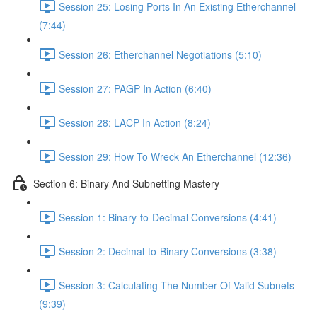
Session 25: Losing Ports In An Existing Etherchannel
(7:44)
Session 26: Etherchannel Negotiations (5:10)
Session 27: PAGP In Action (6:40)
Session 28: LACP In Action (8:24)
Session 29: How To Wreck An Etherchannel (12:36)
Section 6: Binary And Subnetting Mastery
Session 1: Binary-to-Decimal Conversions (4:41)
Session 2: Decimal-to-Binary Conversions (3:38)
Session 3: Calculating The Number Of Valid Subnets
(9:39)