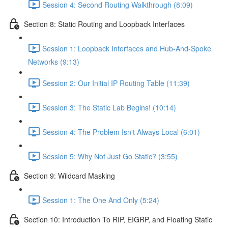
Session 4: Second Routing Walkthrough (8:09)
Section 8: Static Routing and Loopback Interfaces
Session 1: Loopback Interfaces and Hub-And-Spoke
Networks (9:13)
Session 2: Our Initial IP Routing Table (11:39)
Session 3: The Static Lab Begins! (10:14)
Session 4: The Problem Isn't Always Local (6:01)
Session 5: Why Not Just Go Static? (3:55)
Section 9: Wildcard Masking
Session 1: The One And Only (5:24)
Section 10: Introduction To RIP, EIGRP, and Floating Static