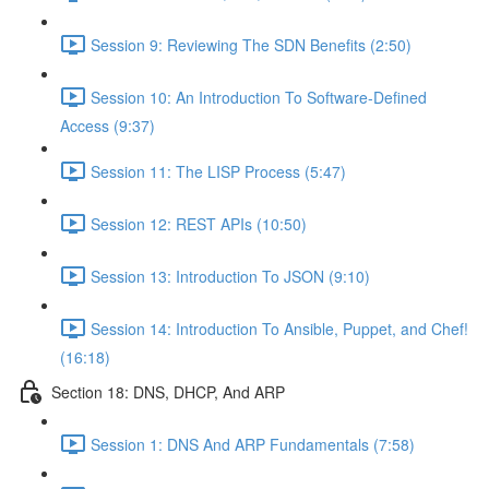
Session 9: Reviewing The SDN Benefits (2:50)
Session 10: An Introduction To Software-Defined
Access (9:37)
Session 11: The LISP Process (5:47)
Session 12: REST APIs (10:50)
Session 13: Introduction To JSON (9:10)
Session 14: Introduction To Ansible, Puppet, and Chef!
(16:18)
Section 18: DNS, DHCP, And ARP
Session 1: DNS And ARP Fundamentals (7:58)