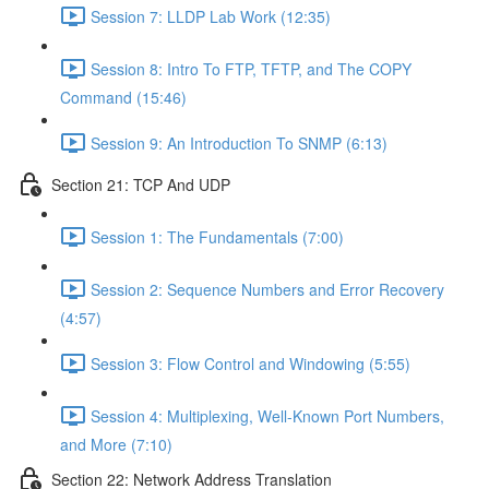
Session 7: LLDP Lab Work (12:35)
Session 8: Intro To FTP, TFTP, and The COPY
Command (15:46)
Session 9: An Introduction To SNMP (6:13)
Section 21: TCP And UDP
Session 1: The Fundamentals (7:00)
Session 2: Sequence Numbers and Error Recovery
(4:57)
Session 3: Flow Control and Windowing (5:55)
Session 4: Multiplexing, Well-Known Port Numbers,
and More (7:10)
Section 22: Network Address Translation