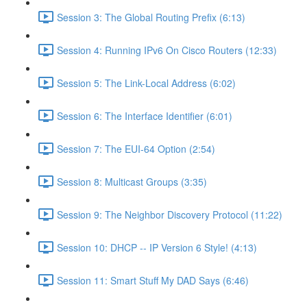
Session 3: The Global Routing Prefix (6:13)
Session 4: Running IPv6 On Cisco Routers (12:33)
Session 5: The Link-Local Address (6:02)
Session 6: The Interface Identifier (6:01)
Session 7: The EUI-64 Option (2:54)
Session 8: Multicast Groups (3:35)
Session 9: The Neighbor Discovery Protocol (11:22)
Session 10: DHCP -- IP Version 6 Style! (4:13)
Session 11: Smart Stuff My DAD Says (6:46)