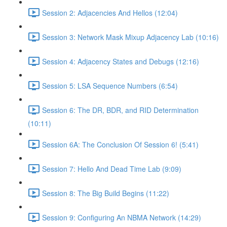
Session 2: Adjacencies And Hellos (12:04)
Session 3: Network Mask Mixup Adjacency Lab (10:16)
Session 4: Adjacency States and Debugs (12:16)
Session 5: LSA Sequence Numbers (6:54)
Session 6: The DR, BDR, and RID Determination
(10:11)
Session 6A: The Conclusion Of Session 6! (5:41)
Session 7: Hello And Dead Time Lab (9:09)
Session 8: The Big Build Begins (11:22)
Session 9: Configuring An NBMA Network (14:29)