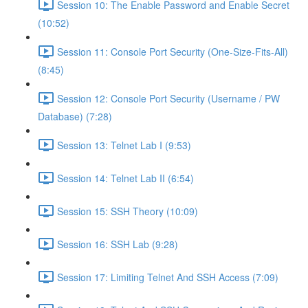
Session 10: The Enable Password and Enable Secret
(10:52)
Session 11: Console Port Security (One-Size-Fits-All)
(8:45)
Session 12: Console Port Security (Username / PW
Database) (7:28)
Session 13: Telnet Lab I (9:53)
Session 14: Telnet Lab II (6:54)
Session 15: SSH Theory (10:09)
Session 16: SSH Lab (9:28)
Session 17: Limiting Telnet And SSH Access (7:09)