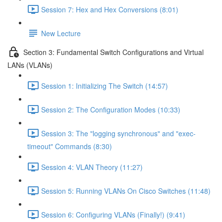
Session 7: Hex and Hex Conversions (8:01)
New Lecture
Section 3: Fundamental Switch Configurations and Virtual
LANs (VLANs)
Session 1: Initializing The Switch (14:57)
Session 2: The Configuration Modes (10:33)
Session 3: The "logging synchronous" and "exec-
timeout" Commands (8:30)
Session 4: VLAN Theory (11:27)
Session 5: Running VLANs On Cisco Switches (11:48)
Session 6: Configuring VLANs (Finally!) (9:41)