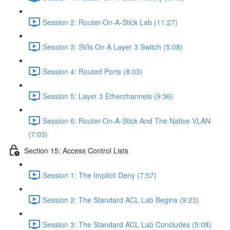
Session 2: Router-On-A-Stick Lab (11:27)
Session 3: SVIs On A Layer 3 Switch (5:08)
Session 4: Routed Ports (8:03)
Session 5: Layer 3 Etherchannels (9:36)
Session 6: Router-On-A-Stick And The Native VLAN
(7:03)
Section 15: Access Control Lists
Session 1: The Implicit Deny (7:57)
Session 2: The Standard ACL Lab Begins (9:23)
Session 3: The Standard ACL Lab Concludes (5:08)