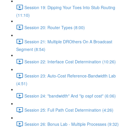
Session 19: Dipping Your Toes Into Stub Routing
(11:10)
Session 20: Router Types (8:00)
Session 21: Multiple DROthers On A Broadcast
Segment (8:54)
Session 22: Interface Cost Determination (10:26)
Session 23: Auto-Cost Reference-Bandwidth Lab
(4:51)
Session 24: "bandwidth" And "ip ospf cost" (6:06)
Session 25: Full Path Cost Determination (4:26)
Session 26: Bonus Lab - Multiple Processes (9:32)