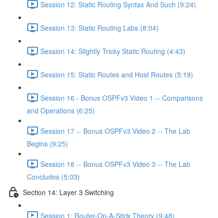
Session 12: Static Routing Syntax And Such (9:24)
Session 13: Static Routing Labs (8:04)
Session 14: Slightly Tricky Static Routing (4:43)
Session 15: Static Routes and Host Routes (5:19)
Session 16 - Bonus OSPFv3 Video 1 -- Comparisons
and Operations (6:25)
Session 17 -- Bonus OSPFv3 Video 2 -- The Lab
Begins (9:25)
Session 18 -- Bonus OSPFv3 Video 3 -- The Lab
Concludes (5:03)
Section 14: Layer 3 Switching
Session 1: Router-On-A-Stick Theory (9:48)