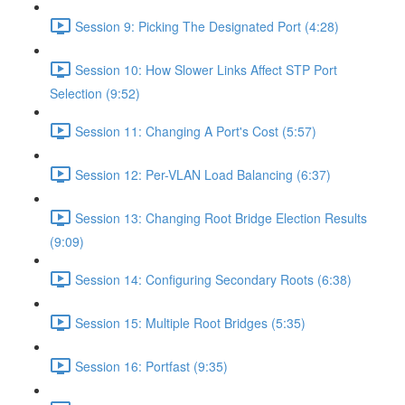
Session 9: Picking The Designated Port (4:28)
Session 10: How Slower Links Affect STP Port
Selection (9:52)
Session 11: Changing A Port's Cost (5:57)
Session 12: Per-VLAN Load Balancing (6:37)
Session 13: Changing Root Bridge Election Results
(9:09)
Session 14: Configuring Secondary Roots (6:38)
Session 15: Multiple Root Bridges (5:35)
Session 16: Portfast (9:35)