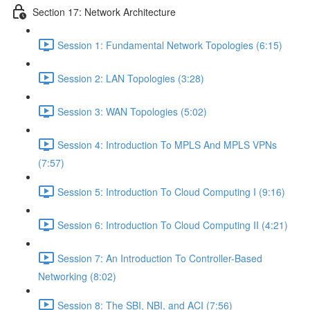
Section 17: Network Architecture
Session 1: Fundamental Network Topologies (6:15)
Session 2: LAN Topologies (3:28)
Session 3: WAN Topologies (5:02)
Session 4: Introduction To MPLS And MPLS VPNs
(7:57)
Session 5: Introduction To Cloud Computing I (9:16)
Session 6: Introduction To Cloud Computing II (4:21)
Session 7: An Introduction To Controller-Based
Networking (8:02)
Session 8: The SBI, NBI, and ACI (7:56)