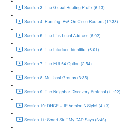
Session 3: The Global Routing Prefix (6:13)
Session 4: Running IPv6 On Cisco Routers (12:33)
Session 5: The Link-Local Address (6:02)
Session 6: The Interface Identifier (6:01)
Session 7: The EUI-64 Option (2:54)
Session 8: Multicast Groups (3:35)
Session 9: The Neighbor Discovery Protocol (11:22)
Session 10: DHCP -- IP Version 6 Style! (4:13)
Session 11: Smart Stuff My DAD Says (6:46)