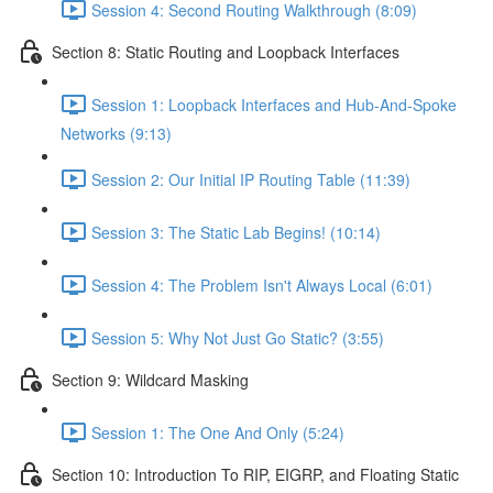
Session 4: Second Routing Walkthrough (8:09)
Section 8: Static Routing and Loopback Interfaces
Session 1: Loopback Interfaces and Hub-And-Spoke
Networks (9:13)
Session 2: Our Initial IP Routing Table (11:39)
Session 3: The Static Lab Begins! (10:14)
Session 4: The Problem Isn't Always Local (6:01)
Session 5: Why Not Just Go Static? (3:55)
Section 9: Wildcard Masking
Session 1: The One And Only (5:24)
Section 10: Introduction To RIP, EIGRP, and Floating Static