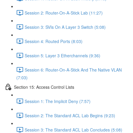
Session 2: Router-On-A-Stick Lab (11:27)
Session 3: SVIs On A Layer 3 Switch (5:08)
Session 4: Routed Ports (8:03)
Session 5: Layer 3 Etherchannels (9:36)
Session 6: Router-On-A-Stick And The Native VLAN
(7:03)
Section 15: Access Control Lists
Session 1: The Implicit Deny (7:57)
Session 2: The Standard ACL Lab Begins (9:23)
Session 3: The Standard ACL Lab Concludes (5:08)