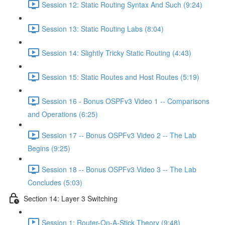
Session 12: Static Routing Syntax And Such (9:24)
Session 13: Static Routing Labs (8:04)
Session 14: Slightly Tricky Static Routing (4:43)
Session 15: Static Routes and Host Routes (5:19)
Session 16 - Bonus OSPFv3 Video 1 -- Comparisons
and Operations (6:25)
Session 17 -- Bonus OSPFv3 Video 2 -- The Lab
Begins (9:25)
Session 18 -- Bonus OSPFv3 Video 3 -- The Lab
Concludes (5:03)
Section 14: Layer 3 Switching
Session 1: Router-On-A-Stick Theory (9:48)