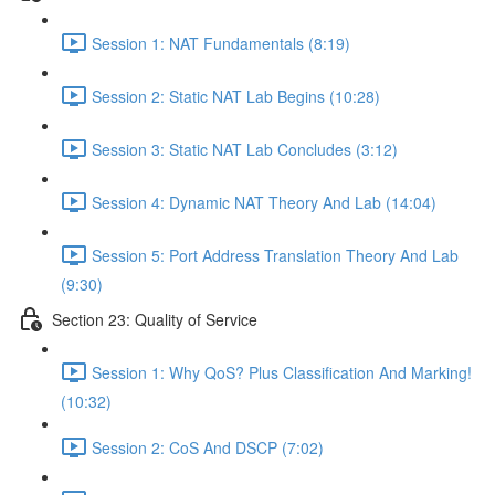
Session 1: NAT Fundamentals (8:19)
Session 2: Static NAT Lab Begins (10:28)
Session 3: Static NAT Lab Concludes (3:12)
Session 4: Dynamic NAT Theory And Lab (14:04)
Session 5: Port Address Translation Theory And Lab
(9:30)
Section 23: Quality of Service
Session 1: Why QoS? Plus Classification And Marking!
(10:32)
Session 2: CoS And DSCP (7:02)