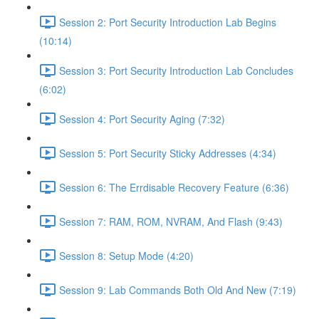
Session 2: Port Security Introduction Lab Begins
(10:14)
Session 3: Port Security Introduction Lab Concludes
(6:02)
Session 4: Port Security Aging (7:32)
Session 5: Port Security Sticky Addresses (4:34)
Session 6: The Errdisable Recovery Feature (6:36)
Session 7: RAM, ROM, NVRAM, And Flash (9:43)
Session 8: Setup Mode (4:20)
Session 9: Lab Commands Both Old And New (7:19)