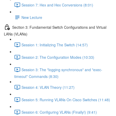
Session 7: Hex and Hex Conversions (8:01)
New Lecture
Section 3: Fundamental Switch Configurations and Virtual
LANs (VLANs)
Session 1: Initializing The Switch (14:57)
Session 2: The Configuration Modes (10:33)
Session 3: The "logging synchronous" and "exec-
timeout" Commands (8:30)
Session 4: VLAN Theory (11:27)
Session 5: Running VLANs On Cisco Switches (11:48)
Session 6: Configuring VLANs (Finally!) (9:41)