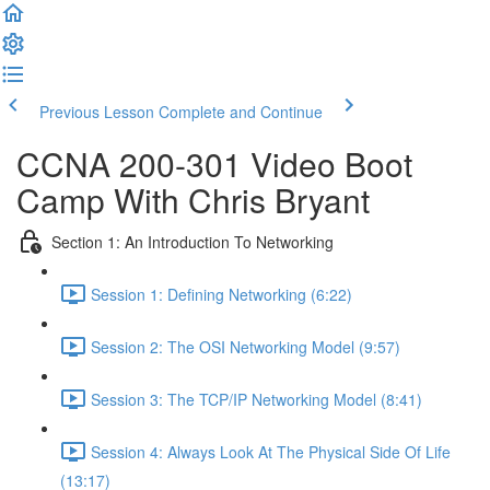
Previous Lesson
Complete and Continue
CCNA 200-301 Video Boot
Camp With Chris Bryant
Section 1: An Introduction To Networking
Session 1: Defining Networking (6:22)
Session 2: The OSI Networking Model (9:57)
Session 3: The TCP/IP Networking Model (8:41)
Session 4: Always Look At The Physical Side Of Life
(13:17)