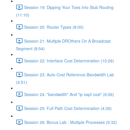
Session 19: Dipping Your Toes Into Stub Routing
(11:10)
Session 20: Router Types (8:00)
Session 21: Multiple DROthers On A Broadcast
Segment (8:54)
Session 22: Interface Cost Determination (10:26)
Session 23: Auto-Cost Reference-Bandwidth Lab
(4:51)
Session 24: "bandwidth" And "ip ospf cost" (6:06)
Session 25: Full Path Cost Determination (4:26)
Session 26: Bonus Lab - Multiple Processes (9:32)