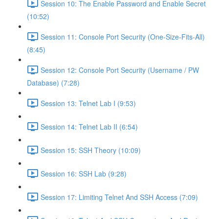
Session 10: The Enable Password and Enable Secret
(10:52)
Session 11: Console Port Security (One-Size-Fits-All)
(8:45)
Session 12: Console Port Security (Username / PW
Database) (7:28)
Session 13: Telnet Lab I (9:53)
Session 14: Telnet Lab II (6:54)
Session 15: SSH Theory (10:09)
Session 16: SSH Lab (9:28)
Session 17: Limiting Telnet And SSH Access (7:09)