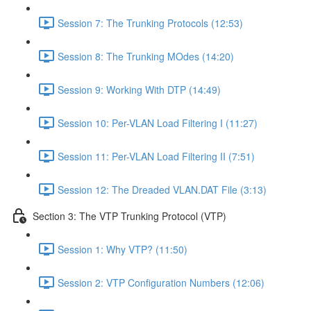
Session 7: The Trunking Protocols (12:53)
Session 8: The Trunking MOdes (14:20)
Session 9: Working With DTP (14:49)
Session 10: Per-VLAN Load Filtering I (11:27)
Session 11: Per-VLAN Load Filtering II (7:51)
Session 12: The Dreaded VLAN.DAT File (3:13)
Section 3: The VTP Trunking Protocol (VTP)
Session 1: Why VTP? (11:50)
Session 2: VTP Configuration Numbers (12:06)