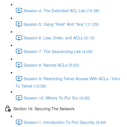
Session 4: The Extended ACL Lab (10:38)
Session 5: Using "Host" And "Any" (11:25)
Session 6: Law, Order, and ACLs (5:13)
Session 7: The Sequencing Lab (4:49)
Session 8: Named ACLs (5:23)
Session 9: Restricting Telnet Access With ACLs / Intro
To Telnet (10:59)
Session 10: Where To Put 'Em (4:00)
Section 16: Securing The Network
Session 1: Introduction To Port Security (9:49)