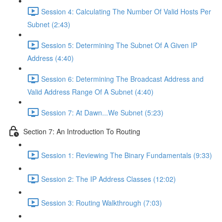
Session 4: Calculating The Number Of Valid Hosts Per
Subnet (2:43)
Session 5: Determining The Subnet Of A Given IP
Address (4:40)
Session 6: Determining The Broadcast Address and
Valid Address Range Of A Subnet (4:40)
Session 7: At Dawn...We Subnet (5:23)
Section 7: An Introduction To Routing
Session 1: Reviewing The Binary Fundamentals (9:33)
Session 2: The IP Address Classes (12:02)
Session 3: Routing Walkthrough (7:03)