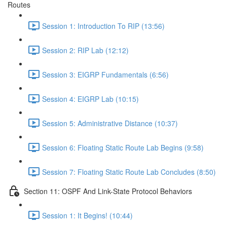
Routes
Session 1: Introduction To RIP (13:56)
Session 2: RIP Lab (12:12)
Session 3: EIGRP Fundamentals (6:56)
Session 4: EIGRP Lab (10:15)
Session 5: Administrative Distance (10:37)
Session 6: Floating Static Route Lab Begins (9:58)
Session 7: Floating Static Route Lab Concludes (8:50)
Section 11: OSPF And Link-State Protocol Behaviors
Session 1: It Begins! (10:44)