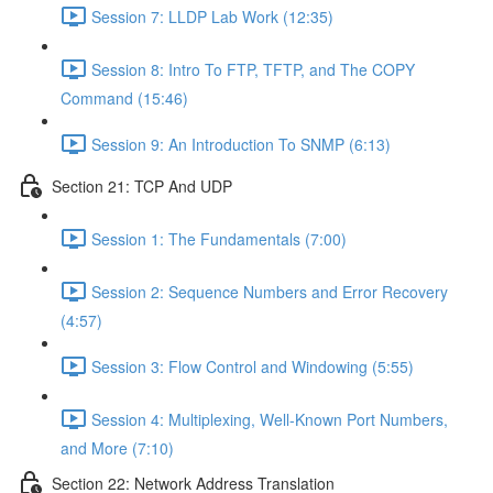
Session 7: LLDP Lab Work (12:35)
Session 8: Intro To FTP, TFTP, and The COPY
Command (15:46)
Session 9: An Introduction To SNMP (6:13)
Section 21: TCP And UDP
Session 1: The Fundamentals (7:00)
Session 2: Sequence Numbers and Error Recovery
(4:57)
Session 3: Flow Control and Windowing (5:55)
Session 4: Multiplexing, Well-Known Port Numbers,
and More (7:10)
Section 22: Network Address Translation