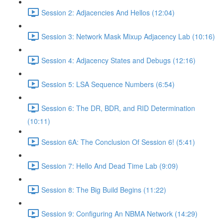
Session 2: Adjacencies And Hellos (12:04)
Session 3: Network Mask Mixup Adjacency Lab (10:16)
Session 4: Adjacency States and Debugs (12:16)
Session 5: LSA Sequence Numbers (6:54)
Session 6: The DR, BDR, and RID Determination
(10:11)
Session 6A: The Conclusion Of Session 6! (5:41)
Session 7: Hello And Dead Time Lab (9:09)
Session 8: The Big Build Begins (11:22)
Session 9: Configuring An NBMA Network (14:29)