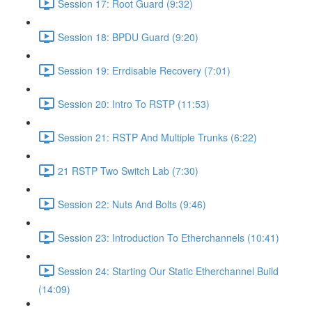
Session 17: Root Guard (9:32)
Session 18: BPDU Guard (9:20)
Session 19: Errdisable Recovery (7:01)
Session 20: Intro To RSTP (11:53)
Session 21: RSTP And Multiple Trunks (6:22)
21 RSTP Two Switch Lab (7:30)
Session 22: Nuts And Bolts (9:46)
Session 23: Introduction To Etherchannels (10:41)
Session 24: Starting Our Static Etherchannel Build
(14:09)