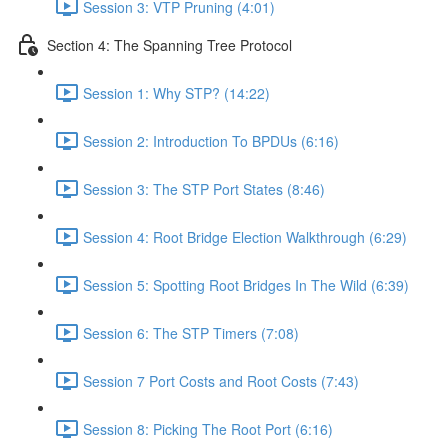
Session 3: VTP Pruning (4:01)
Section 4: The Spanning Tree Protocol
Session 1: Why STP? (14:22)
Session 2: Introduction To BPDUs (6:16)
Session 3: The STP Port States (8:46)
Session 4: Root Bridge Election Walkthrough (6:29)
Session 5: Spotting Root Bridges In The Wild (6:39)
Session 6: The STP Timers (7:08)
Session 7 Port Costs and Root Costs (7:43)
Session 8: Picking The Root Port (6:16)