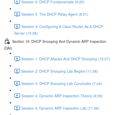
Session 2: DHCP Fundamentals (9:20)
Session 3: The DHCP Relay Agent (8:51)
Session 4: Configuring A Cisco Router As A DHCP
Server (13:38)
Section 19: DHCP Snooping And Dynamic ARP Inspection
(DAI)
Session 1: DHCP Attacks And DHCP Snooping (15:27)
Session 2: DHCP Snooping Lab Begins (11:38)
Session 3: DHCP Snooping Lab Concludes (7:44)
Session 4: Dynamic ARP Inspection Theory (9:39)
Session 5: Dynamic ARP Inspection Lab (11:06)