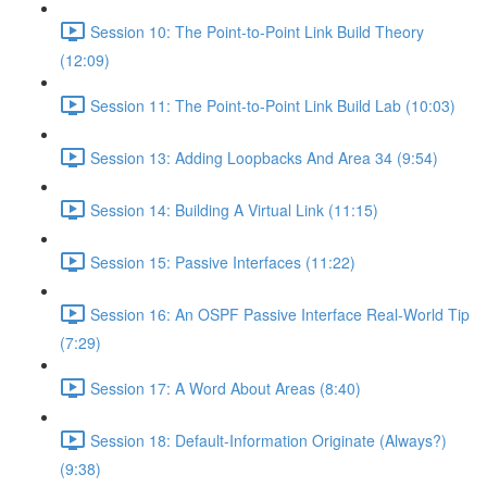
Session 10: The Point-to-Point Link Build Theory
(12:09)
Session 11: The Point-to-Point Link Build Lab (10:03)
Session 13: Adding Loopbacks And Area 34 (9:54)
Session 14: Building A Virtual Link (11:15)
Session 15: Passive Interfaces (11:22)
Session 16: An OSPF Passive Interface Real-World Tip
(7:29)
Session 17: A Word About Areas (8:40)
Session 18: Default-Information Originate (Always?)
(9:38)