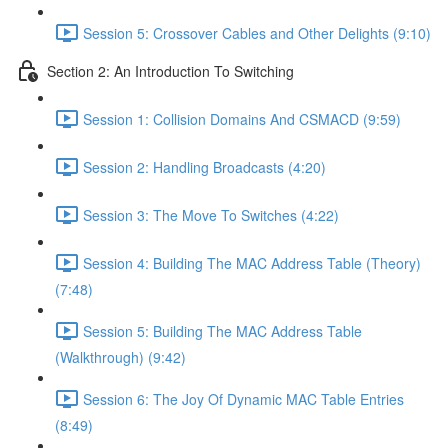
Session 5: Crossover Cables and Other Delights (9:10)
Section 2: An Introduction To Switching
Session 1: Collision Domains And CSMACD (9:59)
Session 2: Handling Broadcasts (4:20)
Session 3: The Move To Switches (4:22)
Session 4: Building The MAC Address Table (Theory)
(7:48)
Session 5: Building The MAC Address Table
(Walkthrough) (9:42)
Session 6: The Joy Of Dynamic MAC Table Entries
(8:49)