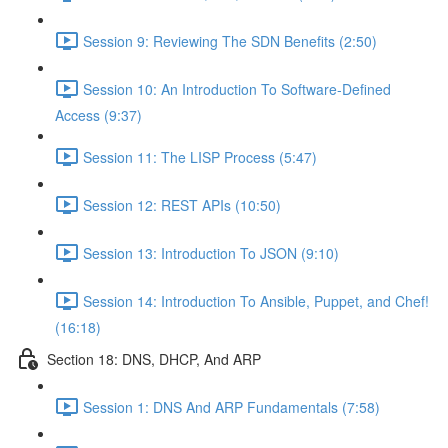
Session 9: Reviewing The SDN Benefits (2:50)
Session 10: An Introduction To Software-Defined
Access (9:37)
Session 11: The LISP Process (5:47)
Session 12: REST APIs (10:50)
Session 13: Introduction To JSON (9:10)
Session 14: Introduction To Ansible, Puppet, and Chef!
(16:18)
Section 18: DNS, DHCP, And ARP
Session 1: DNS And ARP Fundamentals (7:58)