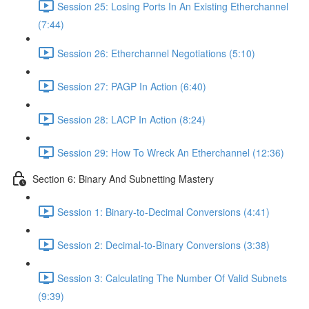
Session 25: Losing Ports In An Existing Etherchannel
(7:44)
Session 26: Etherchannel Negotiations (5:10)
Session 27: PAGP In Action (6:40)
Session 28: LACP In Action (8:24)
Session 29: How To Wreck An Etherchannel (12:36)
Section 6: Binary And Subnetting Mastery
Session 1: Binary-to-Decimal Conversions (4:41)
Session 2: Decimal-to-Binary Conversions (3:38)
Session 3: Calculating The Number Of Valid Subnets
(9:39)