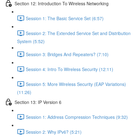
Section 12: Introduction To Wireless Networking
Session 1: The Basic Service Set (6:57)
Session 2: The Extended Service Set and Distribution
System (5:52)
Session 3: Bridges And Repeaters? (7:10)
Session 4: Intro To Wireless Security (12:11)
Session 5: More Wireless Security (EAP Variations)
(11:26)
Section 13: IP Version 6
Session 1: Address Compression Techniques (9:32)
Session 2: Why IPv6? (5:21)