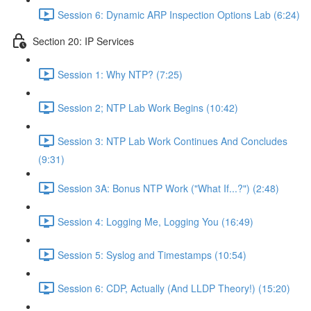
Session 6: Dynamic ARP Inspection Options Lab (6:24)
Section 20: IP Services
Session 1: Why NTP? (7:25)
Session 2; NTP Lab Work Begins (10:42)
Session 3: NTP Lab Work Continues And Concludes
(9:31)
Session 3A: Bonus NTP Work ("What If...?") (2:48)
Session 4: Logging Me, Logging You (16:49)
Session 5: Syslog and Timestamps (10:54)
Session 6: CDP, Actually (And LLDP Theory!) (15:20)