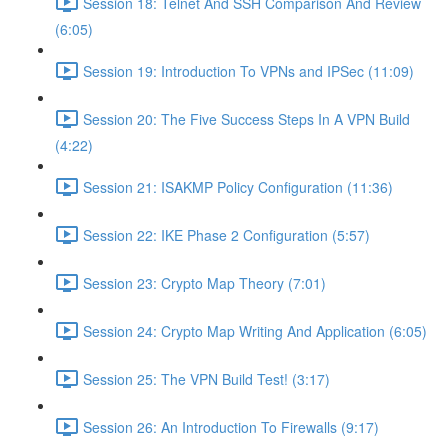
Session 18: Telnet And SSH Comparison And Review
(6:05)
Session 19: Introduction To VPNs and IPSec (11:09)
Session 20: The Five Success Steps In A VPN Build
(4:22)
Session 21: ISAKMP Policy Configuration (11:36)
Session 22: IKE Phase 2 Configuration (5:57)
Session 23: Crypto Map Theory (7:01)
Session 24: Crypto Map Writing And Application (6:05)
Session 25: The VPN Build Test! (3:17)
Session 26: An Introduction To Firewalls (9:17)