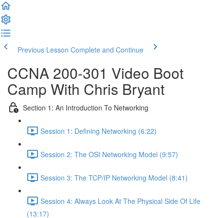
Previous Lesson
Complete and Continue
CCNA 200-301 Video Boot
Camp With Chris Bryant
Section 1: An Introduction To Networking
Session 1: Defining Networking (6:22)
Session 2: The OSI Networking Model (9:57)
Session 3: The TCP/IP Networking Model (8:41)
Session 4: Always Look At The Physical Side Of Life
(13:17)