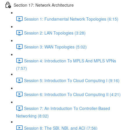
Section 17: Network Architecture
Session 1: Fundamental Network Topologies (6:15)
Session 2: LAN Topologies (3:28)
Session 3: WAN Topologies (5:02)
Session 4: Introduction To MPLS And MPLS VPNs
(7:57)
Session 5: Introduction To Cloud Computing I (9:16)
Session 6: Introduction To Cloud Computing II (4:21)
Session 7: An Introduction To Controller-Based
Networking (8:02)
Session 8: The SBI, NBI, and ACI (7:56)