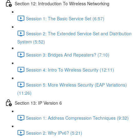
Section 12: Introduction To Wireless Networking
Session 1: The Basic Service Set (6:57)
Session 2: The Extended Service Set and Distribution
System (5:52)
Session 3: Bridges And Repeaters? (7:10)
Session 4: Intro To Wireless Security (12:11)
Session 5: More Wireless Security (EAP Variations)
(11:26)
Section 13: IP Version 6
Session 1: Address Compression Techniques (9:32)
Session 2: Why IPv6? (5:21)