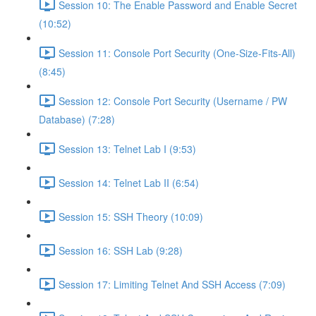
Session 10: The Enable Password and Enable Secret
(10:52)
Session 11: Console Port Security (One-Size-Fits-All)
(8:45)
Session 12: Console Port Security (Username / PW
Database) (7:28)
Session 13: Telnet Lab I (9:53)
Session 14: Telnet Lab II (6:54)
Session 15: SSH Theory (10:09)
Session 16: SSH Lab (9:28)
Session 17: Limiting Telnet And SSH Access (7:09)