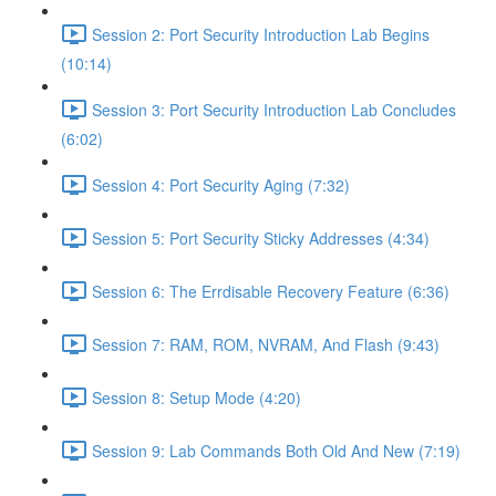
Session 2: Port Security Introduction Lab Begins
(10:14)
Session 3: Port Security Introduction Lab Concludes
(6:02)
Session 4: Port Security Aging (7:32)
Session 5: Port Security Sticky Addresses (4:34)
Session 6: The Errdisable Recovery Feature (6:36)
Session 7: RAM, ROM, NVRAM, And Flash (9:43)
Session 8: Setup Mode (4:20)
Session 9: Lab Commands Both Old And New (7:19)