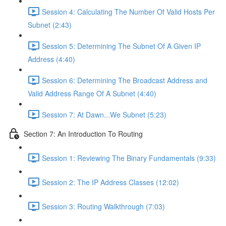
Session 4: Calculating The Number Of Valid Hosts Per
Subnet (2:43)
Session 5: Determining The Subnet Of A Given IP
Address (4:40)
Session 6: Determining The Broadcast Address and
Valid Address Range Of A Subnet (4:40)
Session 7: At Dawn...We Subnet (5:23)
Section 7: An Introduction To Routing
Session 1: Reviewing The Binary Fundamentals (9:33)
Session 2: The IP Address Classes (12:02)
Session 3: Routing Walkthrough (7:03)