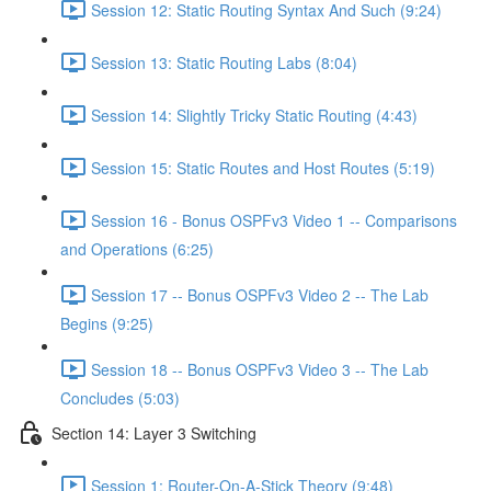
Session 12: Static Routing Syntax And Such (9:24)
Session 13: Static Routing Labs (8:04)
Session 14: Slightly Tricky Static Routing (4:43)
Session 15: Static Routes and Host Routes (5:19)
Session 16 - Bonus OSPFv3 Video 1 -- Comparisons
and Operations (6:25)
Session 17 -- Bonus OSPFv3 Video 2 -- The Lab
Begins (9:25)
Session 18 -- Bonus OSPFv3 Video 3 -- The Lab
Concludes (5:03)
Section 14: Layer 3 Switching
Session 1: Router-On-A-Stick Theory (9:48)