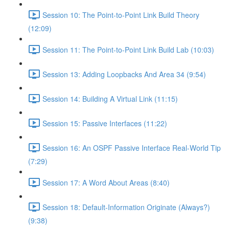
Session 10: The Point-to-Point Link Build Theory
(12:09)
Session 11: The Point-to-Point Link Build Lab (10:03)
Session 13: Adding Loopbacks And Area 34 (9:54)
Session 14: Building A Virtual Link (11:15)
Session 15: Passive Interfaces (11:22)
Session 16: An OSPF Passive Interface Real-World Tip
(7:29)
Session 17: A Word About Areas (8:40)
Session 18: Default-Information Originate (Always?)
(9:38)