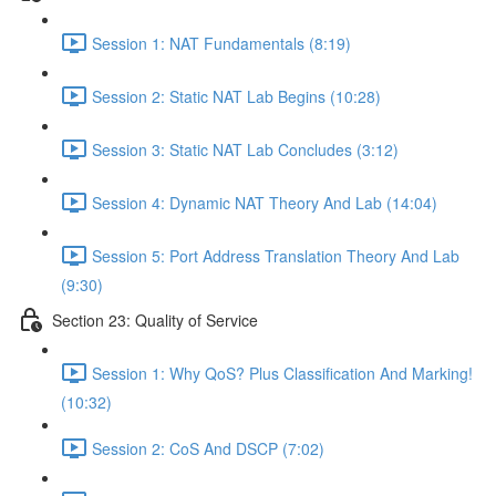
Session 1: NAT Fundamentals (8:19)
Session 2: Static NAT Lab Begins (10:28)
Session 3: Static NAT Lab Concludes (3:12)
Session 4: Dynamic NAT Theory And Lab (14:04)
Session 5: Port Address Translation Theory And Lab
(9:30)
Section 23: Quality of Service
Session 1: Why QoS? Plus Classification And Marking!
(10:32)
Session 2: CoS And DSCP (7:02)