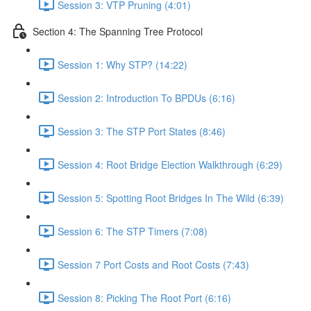
Session 3: VTP Pruning (4:01)
Section 4: The Spanning Tree Protocol
Session 1: Why STP? (14:22)
Session 2: Introduction To BPDUs (6:16)
Session 3: The STP Port States (8:46)
Session 4: Root Bridge Election Walkthrough (6:29)
Session 5: Spotting Root Bridges In The Wild (6:39)
Session 6: The STP Timers (7:08)
Session 7 Port Costs and Root Costs (7:43)
Session 8: Picking The Root Port (6:16)