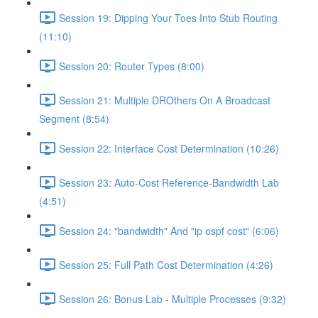
Session 19: Dipping Your Toes Into Stub Routing
(11:10)
Session 20: Router Types (8:00)
Session 21: Multiple DROthers On A Broadcast
Segment (8:54)
Session 22: Interface Cost Determination (10:26)
Session 23: Auto-Cost Reference-Bandwidth Lab
(4:51)
Session 24: "bandwidth" And "ip ospf cost" (6:06)
Session 25: Full Path Cost Determination (4:26)
Session 26: Bonus Lab - Multiple Processes (9:32)