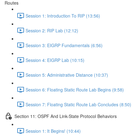
Routes
Session 1: Introduction To RIP (13:56)
Session 2: RIP Lab (12:12)
Session 3: EIGRP Fundamentals (6:56)
Session 4: EIGRP Lab (10:15)
Session 5: Administrative Distance (10:37)
Session 6: Floating Static Route Lab Begins (9:58)
Session 7: Floating Static Route Lab Concludes (8:50)
Section 11: OSPF And Link-State Protocol Behaviors
Session 1: It Begins! (10:44)