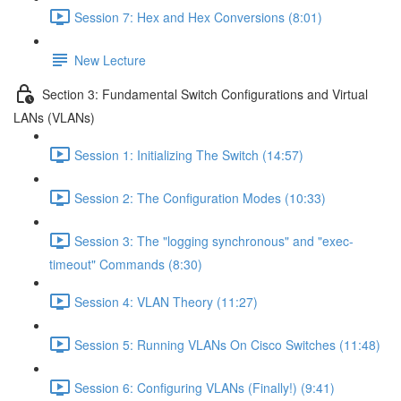
Session 7: Hex and Hex Conversions (8:01)
New Lecture
Section 3: Fundamental Switch Configurations and Virtual
LANs (VLANs)
Session 1: Initializing The Switch (14:57)
Session 2: The Configuration Modes (10:33)
Session 3: The "logging synchronous" and "exec-
timeout" Commands (8:30)
Session 4: VLAN Theory (11:27)
Session 5: Running VLANs On Cisco Switches (11:48)
Session 6: Configuring VLANs (Finally!) (9:41)