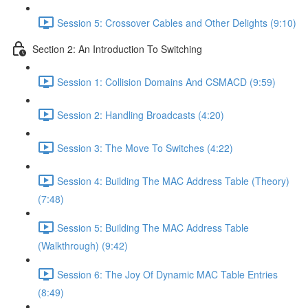
Session 5: Crossover Cables and Other Delights (9:10)
Section 2: An Introduction To Switching
Session 1: Collision Domains And CSMACD (9:59)
Session 2: Handling Broadcasts (4:20)
Session 3: The Move To Switches (4:22)
Session 4: Building The MAC Address Table (Theory)
(7:48)
Session 5: Building The MAC Address Table
(Walkthrough) (9:42)
Session 6: The Joy Of Dynamic MAC Table Entries
(8:49)