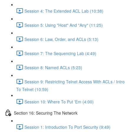
Session 4: The Extended ACL Lab (10:38)
Session 5: Using "Host" And "Any" (11:25)
Session 6: Law, Order, and ACLs (5:13)
Session 7: The Sequencing Lab (4:49)
Session 8: Named ACLs (5:23)
Session 9: Restricting Telnet Access With ACLs / Intro
To Telnet (10:59)
Session 10: Where To Put 'Em (4:00)
Section 16: Securing The Network
Session 1: Introduction To Port Security (9:49)