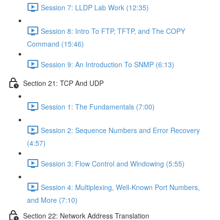
Session 7: LLDP Lab Work (12:35)
Session 8: Intro To FTP, TFTP, and The COPY
Command (15:46)
Session 9: An Introduction To SNMP (6:13)
Section 21: TCP And UDP
Session 1: The Fundamentals (7:00)
Session 2: Sequence Numbers and Error Recovery
(4:57)
Session 3: Flow Control and Windowing (5:55)
Session 4: Multiplexing, Well-Known Port Numbers,
and More (7:10)
Section 22: Network Address Translation