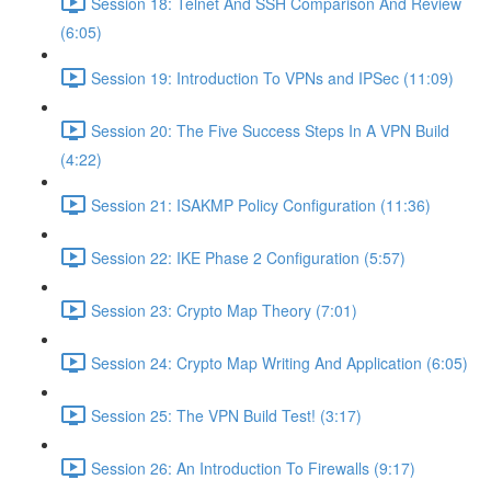
Session 18: Telnet And SSH Comparison And Review
(6:05)
Session 19: Introduction To VPNs and IPSec (11:09)
Session 20: The Five Success Steps In A VPN Build
(4:22)
Session 21: ISAKMP Policy Configuration (11:36)
Session 22: IKE Phase 2 Configuration (5:57)
Session 23: Crypto Map Theory (7:01)
Session 24: Crypto Map Writing And Application (6:05)
Session 25: The VPN Build Test! (3:17)
Session 26: An Introduction To Firewalls (9:17)