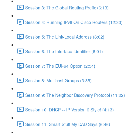
Session 3: The Global Routing Prefix (6:13)
Session 4: Running IPv6 On Cisco Routers (12:33)
Session 5: The Link-Local Address (6:02)
Session 6: The Interface Identifier (6:01)
Session 7: The EUI-64 Option (2:54)
Session 8: Multicast Groups (3:35)
Session 9: The Neighbor Discovery Protocol (11:22)
Session 10: DHCP -- IP Version 6 Style! (4:13)
Session 11: Smart Stuff My DAD Says (6:46)