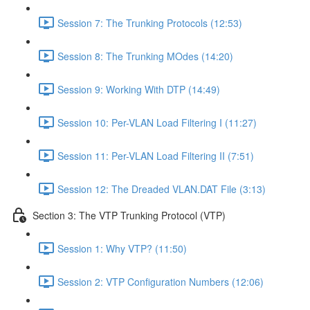
Session 7: The Trunking Protocols (12:53)
Session 8: The Trunking MOdes (14:20)
Session 9: Working With DTP (14:49)
Session 10: Per-VLAN Load Filtering I (11:27)
Session 11: Per-VLAN Load Filtering II (7:51)
Session 12: The Dreaded VLAN.DAT File (3:13)
Section 3: The VTP Trunking Protocol (VTP)
Session 1: Why VTP? (11:50)
Session 2: VTP Configuration Numbers (12:06)