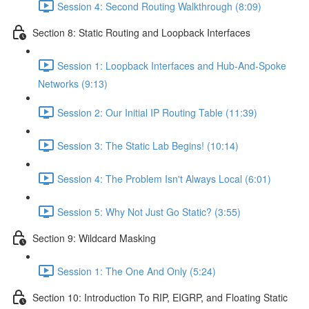
Session 4: Second Routing Walkthrough (8:09)
Section 8: Static Routing and Loopback Interfaces
Session 1: Loopback Interfaces and Hub-And-Spoke
Networks (9:13)
Session 2: Our Initial IP Routing Table (11:39)
Session 3: The Static Lab Begins! (10:14)
Session 4: The Problem Isn't Always Local (6:01)
Session 5: Why Not Just Go Static? (3:55)
Section 9: Wildcard Masking
Session 1: The One And Only (5:24)
Section 10: Introduction To RIP, EIGRP, and Floating Static