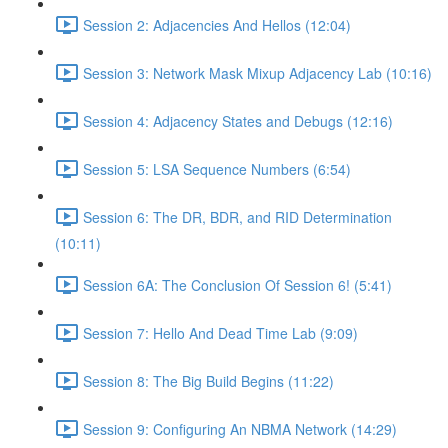
Session 2: Adjacencies And Hellos (12:04)
Session 3: Network Mask Mixup Adjacency Lab (10:16)
Session 4: Adjacency States and Debugs (12:16)
Session 5: LSA Sequence Numbers (6:54)
Session 6: The DR, BDR, and RID Determination
(10:11)
Session 6A: The Conclusion Of Session 6! (5:41)
Session 7: Hello And Dead Time Lab (9:09)
Session 8: The Big Build Begins (11:22)
Session 9: Configuring An NBMA Network (14:29)