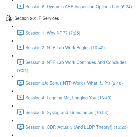
Session 6: Dynamic ARP Inspection Options Lab (6:24)
Section 20: IP Services
Session 1: Why NTP? (7:25)
Session 2; NTP Lab Work Begins (10:42)
Session 3: NTP Lab Work Continues And Concludes
(9:31)
Session 3A: Bonus NTP Work ("What If...?") (2:48)
Session 4: Logging Me, Logging You (16:49)
Session 5: Syslog and Timestamps (10:54)
Session 6: CDP, Actually (And LLDP Theory!) (15:20)