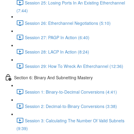
Session 25: Losing Ports In An Existing Etherchannel
(7:44)
Session 26: Etherchannel Negotiations (5:10)
Session 27: PAGP In Action (6:40)
Session 28: LACP In Action (8:24)
Session 29: How To Wreck An Etherchannel (12:36)
Section 6: Binary And Subnetting Mastery
Session 1: Binary-to-Decimal Conversions (4:41)
Session 2: Decimal-to-Binary Conversions (3:38)
Session 3: Calculating The Number Of Valid Subnets
(9:39)