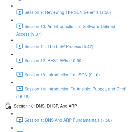
Session 9: Reviewing The SDN Benefits (2:50)
Session 10: An Introduction To Software-Defined
Access (9:37)
Session 11: The LISP Process (5:47)
Session 12: REST APIs (10:50)
Session 13: Introduction To JSON (9:10)
Session 14: Introduction To Ansible, Puppet, and Chef!
(16:18)
Section 18: DNS, DHCP, And ARP
Session 1: DNS And ARP Fundamentals (7:58)