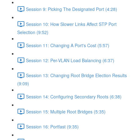
Session 9: Picking The Designated Port (4:28)
Session 10: How Slower Links Affect STP Port
Selection (9:52)
Session 11: Changing A Port's Cost (5:57)
Session 12: Per-VLAN Load Balancing (6:37)
Session 13: Changing Root Bridge Election Results
(9:09)
Session 14: Configuring Secondary Roots (6:38)
Session 15: Multiple Root Bridges (5:35)
Session 16: Portfast (9:35)