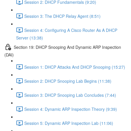
Session 2: DHCP Fundamentals (9:20)
Session 3: The DHCP Relay Agent (8:51)
Session 4: Configuring A Cisco Router As A DHCP
Server (13:38)
Section 19: DHCP Snooping And Dynamic ARP Inspection
(DAI)
Session 1: DHCP Attacks And DHCP Snooping (15:27)
Session 2: DHCP Snooping Lab Begins (11:38)
Session 3: DHCP Snooping Lab Concludes (7:44)
Session 4: Dynamic ARP Inspection Theory (9:39)
Session 5: Dynamic ARP Inspection Lab (11:06)