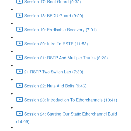
Session 17: Root Guard (9:32)
Session 18: BPDU Guard (9:20)
Session 19: Errdisable Recovery (7:01)
Session 20: Intro To RSTP (11:53)
Session 21: RSTP And Multiple Trunks (6:22)
21 RSTP Two Switch Lab (7:30)
Session 22: Nuts And Bolts (9:46)
Session 23: Introduction To Etherchannels (10:41)
Session 24: Starting Our Static Etherchannel Build
(14:09)