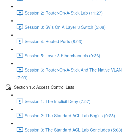
Session 2: Router-On-A-Stick Lab (11:27)
Session 3: SVIs On A Layer 3 Switch (5:08)
Session 4: Routed Ports (8:03)
Session 5: Layer 3 Etherchannels (9:36)
Session 6: Router-On-A-Stick And The Native VLAN
(7:03)
Section 15: Access Control Lists
Session 1: The Implicit Deny (7:57)
Session 2: The Standard ACL Lab Begins (9:23)
Session 3: The Standard ACL Lab Concludes (5:08)