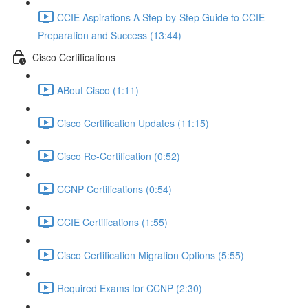
CCIE Aspirations A Step-by-Step Guide to CCIE
Preparation and Success (13:44)
Cisco Certifications
ABout Cisco (1:11)
Cisco Certification Updates (11:15)
Cisco Re-Certification (0:52)
CCNP Certifications (0:54)
CCIE Certifications (1:55)
Cisco Certification Migration Options (5:55)
Required Exams for CCNP (2:30)