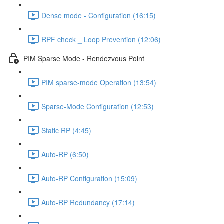
Dense mode - Configuration (16:15)
RPF check _ Loop Prevention (12:06)
PIM Sparse Mode - Rendezvous Point
PIM sparse-mode Operation (13:54)
Sparse-Mode Configuration (12:53)
Static RP (4:45)
Auto-RP (6:50)
Auto-RP Configuration (15:09)
Auto-RP Redundancy (17:14)