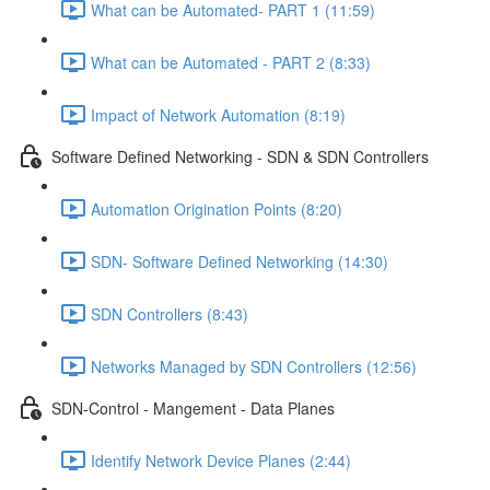
What can be Automated- PART 1 (11:59)
What can be Automated - PART 2 (8:33)
Impact of Network Automation (8:19)
Software Defined Networking - SDN & SDN Controllers
Automation Origination Points (8:20)
SDN- Software Defined Networking (14:30)
SDN Controllers (8:43)
Networks Managed by SDN Controllers (12:56)
SDN-Control - Mangement - Data Planes
Identify Network Device Planes (2:44)