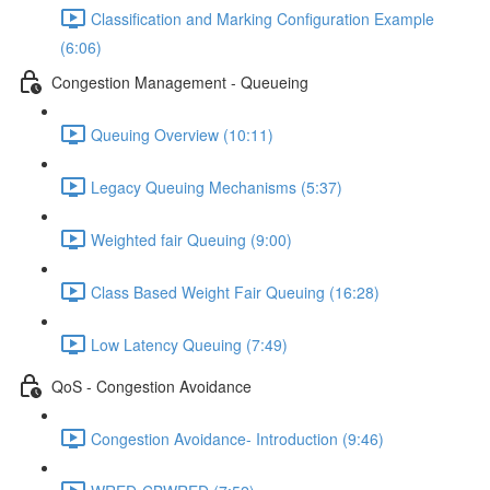
Classification and Marking Configuration Example
(6:06)
Congestion Management - Queueing
Queuing Overview (10:11)
Legacy Queuing Mechanisms (5:37)
Weighted fair Queuing (9:00)
Class Based Weight Fair Queuing (16:28)
Low Latency Queuing (7:49)
QoS - Congestion Avoidance
Congestion Avoidance- Introduction (9:46)