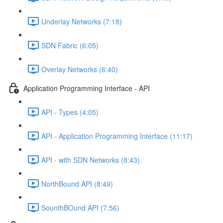
Underlay Networks (7:18)
SDN Fabric (6:05)
Overlay Networks (6:40)
Application Programming Interface - API
API - Types (4:05)
API - Application Programming Interface (11:17)
API - with SDN Networks (8:43)
NorthBound API (8:49)
SounthBOund API (7:56)