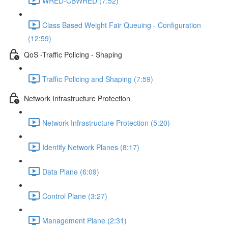
WRED-CBWRED (7:52)
Class Based Weight Fair Queuing - Configuration
(12:59)
QoS -Traffic Policing - Shaping
Traffic Policing and Shaping (7:59)
Network Infrastructure Protection
Network Infrastructure Protection (5:20)
Identify Network Planes (8:17)
Data Plane (6:09)
Control Plane (3:27)
Management Plane (2:31)