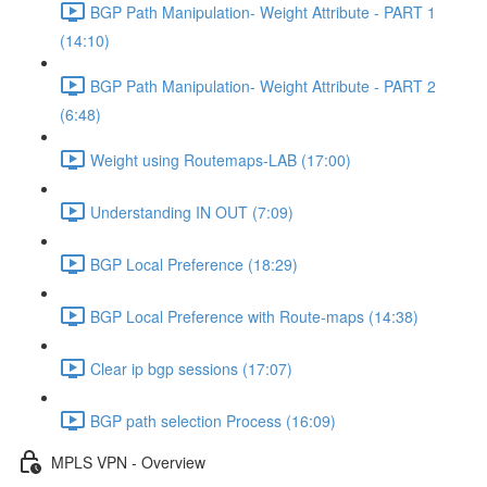
BGP Path Manipulation- Weight Attribute - PART 1
(14:10)
BGP Path Manipulation- Weight Attribute - PART 2
(6:48)
Weight using Routemaps-LAB (17:00)
Understanding IN OUT (7:09)
BGP Local Preference (18:29)
BGP Local Preference with Route-maps (14:38)
Clear ip bgp sessions (17:07)
BGP path selection Process (16:09)
MPLS VPN - Overview