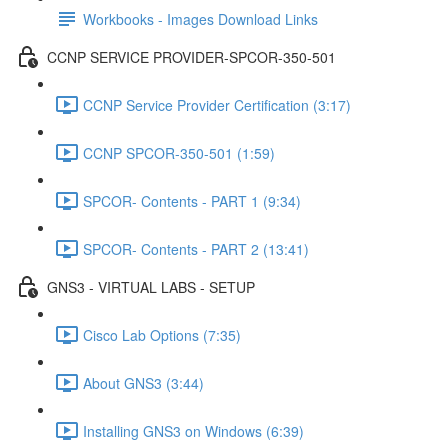
Workbooks - Images Download Links
CCNP SERVICE PROVIDER-SPCOR-350-501
CCNP Service Provider Certification (3:17)
CCNP SPCOR-350-501 (1:59)
SPCOR- Contents - PART 1 (9:34)
SPCOR- Contents - PART 2 (13:41)
GNS3 - VIRTUAL LABS - SETUP
Cisco Lab Options (7:35)
About GNS3 (3:44)
Installing GNS3 on Windows (6:39)