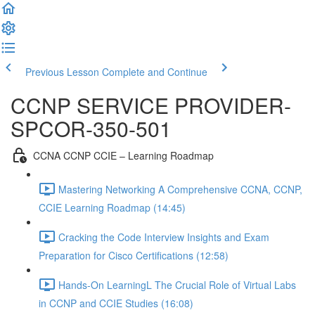
Previous Lesson
Complete and Continue
CCNP SERVICE PROVIDER-
SPCOR-350-501
CCNA CCNP CCIE – Learning Roadmap
Mastering Networking A Comprehensive CCNA, CCNP,
CCIE Learning Roadmap (14:45)
Cracking the Code Interview Insights and Exam
Preparation for Cisco Certifications (12:58)
Hands-On LearningL The Crucial Role of Virtual Labs
in CCNP and CCIE Studies (16:08)