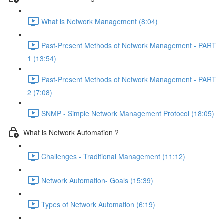
What is Network Management (8:04)
Past-Present Methods of Network Management - PART
1 (13:54)
Past-Present Methods of Network Management - PART
2 (7:08)
SNMP - Simple Network Management Protocol (18:05)
What is Network Automation ?
Challenges - Traditional Management (11:12)
Network Automation- Goals (15:39)
Types of Network Automation (6:19)