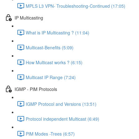
MPLS L3 VPN- Troubleshooting-Continued (17:05)
IP Multicasting
What is IP Multicasting ? (11:04)
Multicast-Benefits (5:09)
How Multicast works ? (6:15)
Multicast IP Range (7:24)
IGMP - PIM Protocols
IGMP Protocol and Versions (13:51)
Protocol independent Multicast (6:49)
PIM Modes -Trees (6:57)