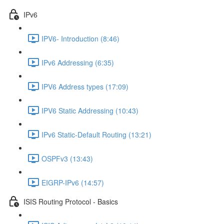
IPv6
IPV6- Introduction (8:46)
IPv6 Addressing (6:35)
IPV6 Address types (17:09)
IPV6 Static Addressing (10:43)
IPv6 Static-Default Routing (13:21)
OSPFv3 (13:43)
EIGRP-IPv6 (14:57)
ISIS Routing Protocol - Basics