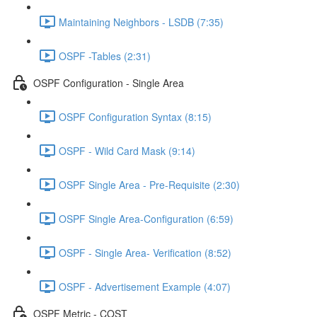
Maintaining Neighbors - LSDB (7:35)
OSPF -Tables (2:31)
OSPF Configuration - Single Area
OSPF Configuration Syntax (8:15)
OSPF - Wild Card Mask (9:14)
OSPF Single Area - Pre-Requisite (2:30)
OSPF Single Area-Configuration (6:59)
OSPF - Single Area- Verification (8:52)
OSPF - Advertisement Example (4:07)
OSPF Metric - COST