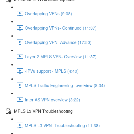
Overlapping VPNs (9:08)
Overlapping VPNs- Continued (11:37)
Overlapping VPN- Advance (17:50)
Layer 2 MPLS VPN- Overview (11:37)
-IPV6 support - MPLS (4:40)
MPLS Traffic Engineering- overview (8:34)
Inter AS VPN overview (3:22)
MPLS L3 VPN Troubleshooting
MPLS L3 VPN- Troubleshooting (11:38)