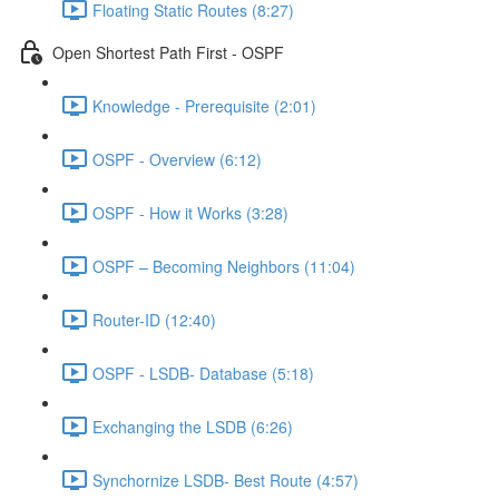
Floating Static Routes (8:27)
Open Shortest Path First - OSPF
Knowledge - Prerequisite (2:01)
OSPF - Overview (6:12)
OSPF - How it Works (3:28)
OSPF – Becoming Neighbors (11:04)
Router-ID (12:40)
OSPF - LSDB- Database (5:18)
Exchanging the LSDB (6:26)
Synchornize LSDB- Best Route (4:57)