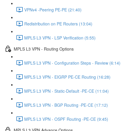
VPNv4 -Peering PE-PE (21:40)
Redistribution on PE Routers (13:04)
MPLS L3 VPN - LSP Verification (5:55)
MPLS L3 VPN - Routing Options
MPLS L3 VPN - Configuration Steps - Review (6:14)
MPLS L3 VPN - EIGRP PE-CE Routing (16:28)
MPLS L3 VPN - Static-Default -PE-CE (11:04)
MPLS L3 VPN - BGP Routing -PE-CE (17:12)
MPLS L3 VPN - OSPF Routing -PE-CE (9:45)
MPLS L3 VPN Advance Options