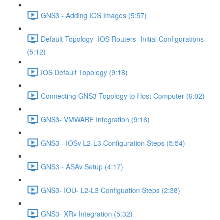
GNS3 - Adding IOS Images (5:57)
Default Topology- IOS Routers -Initial Configurations
(5:12)
IOS Default Topology (9:18)
Connecting GNS3 Topology to Host Computer (6:02)
GNS3- VMWARE Integration (9:16)
GNS3 - IOSv L2-L3 Configuration Steps (5:54)
GNS3 - ASAv Setup (4:17)
GNS3- IOU- L2-L3 Configuation Steps (2:38)
GNS3- XRv Integration (5:32)