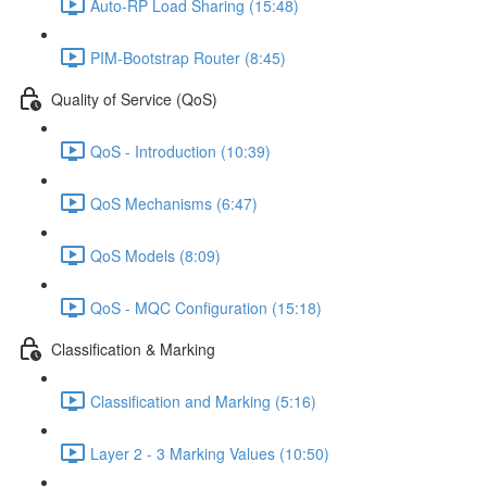
Auto-RP Load Sharing (15:48)
PIM-Bootstrap Router (8:45)
Quality of Service (QoS)
QoS - Introduction (10:39)
QoS Mechanisms (6:47)
QoS Models (8:09)
QoS - MQC Configuration (15:18)
Classification & Marking
Classification and Marking (5:16)
Layer 2 - 3 Marking Values (10:50)