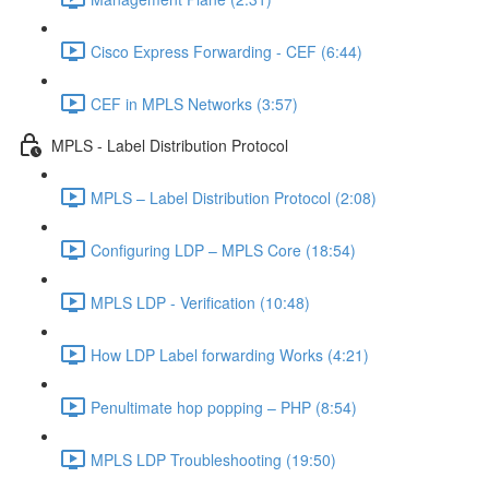
Cisco Express Forwarding - CEF (6:44)
CEF in MPLS Networks (3:57)
MPLS - Label Distribution Protocol
MPLS – Label Distribution Protocol (2:08)
Configuring LDP – MPLS Core (18:54)
MPLS LDP - Verification (10:48)
How LDP Label forwarding Works (4:21)
Penultimate hop popping – PHP (8:54)
MPLS LDP Troubleshooting (19:50)