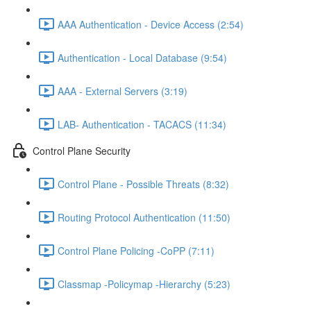
AAA Authentication - Device Access (2:54)
Authentication - Local Database (9:54)
AAA - External Servers (3:19)
LAB- Authentication - TACACS (11:34)
Control Plane Security
Control Plane - Possible Threats (8:32)
Routing Protocol Authentication (11:50)
Control Plane Policing -CoPP (7:11)
Classmap -Policymap -Hierarchy (5:23)