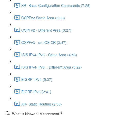
XR- Basic Configuration Commands (7:26)
OSPFv2 Same Area (6:33)
OSPFv2 - Different Area (3:27)
OSPFv3 - on IOS-XR (3:47)
ISIS IPv4-IPv6 - Same Area (4:56)
ISIS IPv4-IPv6 _ Different Area (3:22)
EIGRP- IPv4 (5:37)
EIGRP-IPv6 (2:41)
XR- Static Routing (2:36)
What is Network Mangement ?