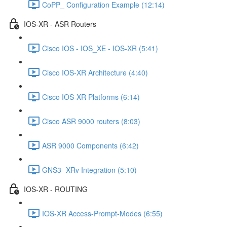
CoPP_ Configuration Example (12:14)
IOS-XR - ASR Routers
Cisco IOS - IOS_XE - IOS-XR (5:41)
Cisco IOS-XR Architecture (4:40)
Cisco IOS-XR Platforms (6:14)
Cisco ASR 9000 routers (8:03)
ASR 9000 Components (6:42)
GNS3- XRv Integration (5:10)
IOS-XR - ROUTING
IOS-XR Access-Prompt-Modes (6:55)