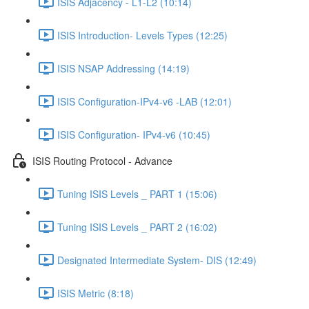
ISIS Adjacency - L1-L2 (10:14)
ISIS Introduction- Levels Types (12:25)
ISIS NSAP Addressing (14:19)
ISIS Configuration-IPv4-v6 -LAB (12:01)
ISIS Configuration- IPv4-v6 (10:45)
ISIS Routing Protocol - Advance
Tuning ISIS Levels _ PART 1 (15:06)
Tuning ISIS Levels _ PART 2 (16:02)
Designated Intermediate System- DIS (12:49)
ISIS Metric (8:18)