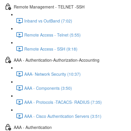
Remote Management - TELNET -SSH
Inband vs OutBand (7:02)
Remote Access - Telnet (5:55)
Remote Access - SSH (9:18)
AAA - Authentication-Authorization-Accounting
AAA- Network Security (10:37)
AAA - Components (3:50)
AAA - Protocols -TACACS- RADIUS (7:35)
AAA - Cisco Authentication Servers (3:51)
AAA - Authentication