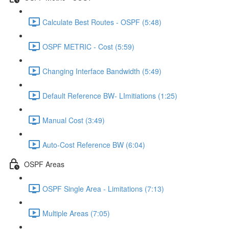
Calculate Best Routes - OSPF (5:48)
OSPF METRIC - Cost (5:59)
Changing Interface Bandwidth (5:49)
Default Reference BW- LImitiations (1:25)
Manual Cost (3:49)
Auto-Cost Reference BW (6:04)
OSPF Areas
OSPF Single Area - Limitations (7:13)
Multiple Areas (7:05)