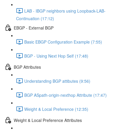
LAB - IBGP neighbors using Loopback-LAB-
Continuation (17:12)
EBGP - External BGP
Basic EBGP Configuration Example (7:55)
BGP - Using Next Hop Self (17:48)
BGP Attributes
Understanding BGP attibutes (9:56)
BGP ASpath-origin-nexthop Attribute (17:47)
Weight & Local Preference (12:35)
Weight & Local Preference Attributes