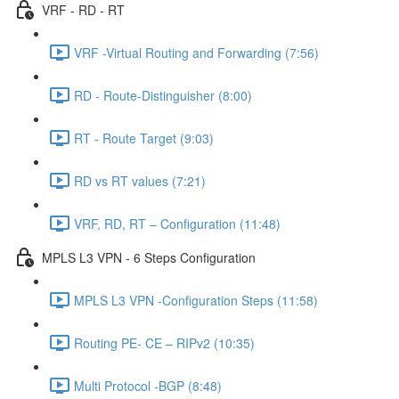
VRF - RD - RT
VRF -Virtual Routing and Forwarding (7:56)
RD - Route-Distinguisher (8:00)
RT - Route Target (9:03)
RD vs RT values (7:21)
VRF, RD, RT – Configuration (11:48)
MPLS L3 VPN - 6 Steps Configuration
MPLS L3 VPN -Configuration Steps (11:58)
Routing PE- CE – RIPv2 (10:35)
Multi Protocol -BGP (8:48)