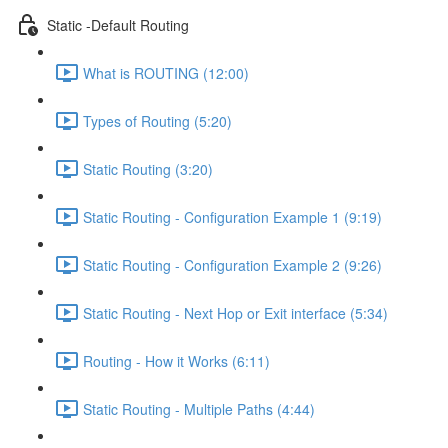
Static -Default Routing
What is ROUTING (12:00)
Types of Routing (5:20)
Static Routing (3:20)
Static Routing - Configuration Example 1 (9:19)
Static Routing - Configuration Example 2 (9:26)
Static Routing - Next Hop or Exit interface (5:34)
Routing - How it Works (6:11)
Static Routing - Multiple Paths (4:44)