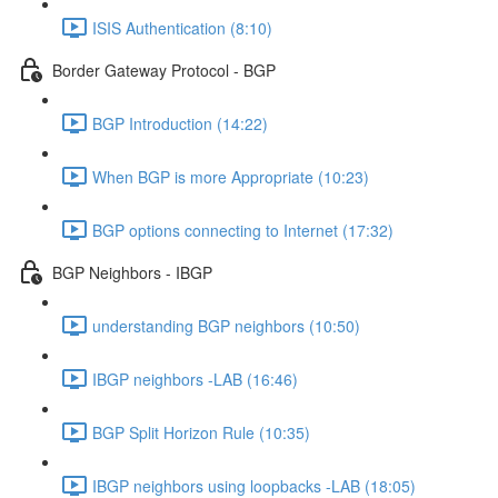
ISIS Authentication (8:10)
Border Gateway Protocol - BGP
BGP Introduction (14:22)
When BGP is more Appropriate (10:23)
BGP options connecting to Internet (17:32)
BGP Neighbors - IBGP
understanding BGP neighbors (10:50)
IBGP neighbors -LAB (16:46)
BGP Split Horizon Rule (10:35)
IBGP neighbors using loopbacks -LAB (18:05)