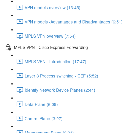
VPN models overview (13:45)
VPN models -Advantages and Disadvantages (6:51)
MPLS VPN overview (7:54)
MPLS VPN - Cisco Express Forwarding
MPLS VPN - Introduction (17:47)
Layer 3 Process switching - CEF (5:52)
Identify Network Device Planes (2:44)
Data Plane (6:09)
Control Plane (3:27)
Management Plane (2:31)