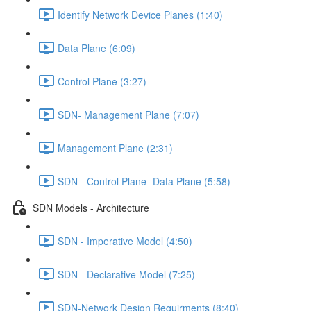
Identify Network Device Planes (1:40)
Data Plane (6:09)
Control Plane (3:27)
SDN- Management Plane (7:07)
Management Plane (2:31)
SDN - Control Plane- Data Plane (5:58)
SDN Models - Architecture
SDN - Imperative Model (4:50)
SDN - Declarative Model (7:25)
SDN-Network Design Requirments (8:40)