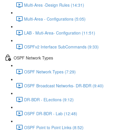
Multi-Ares -Design Rules (14:31)
Multi-Area - Configurations (5:05)
LAB - Muti-Area- Configuration (11:51)
OSPFv2 Interface SubCommands (9:33)
OSPF Network Types
OSPF Network Types (7:29)
OSPF Broadcast Networks- DR-BDR (9:40)
DR-BDR - ELections (9:12)
OSPF DR-BDR - Lab (12:48)
OSPF Point to Point Links (8:52)