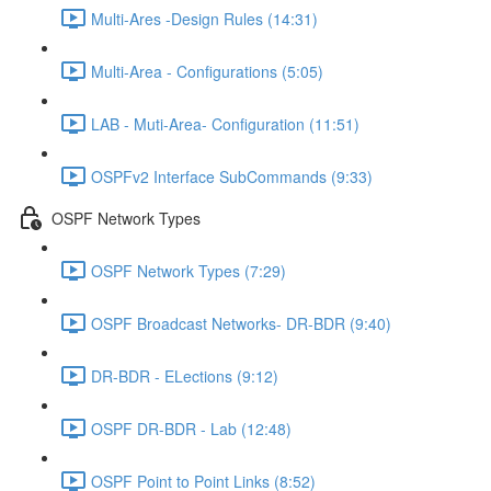
Multi-Ares -Design Rules (14:31)
Multi-Area - Configurations (5:05)
LAB - Muti-Area- Configuration (11:51)
OSPFv2 Interface SubCommands (9:33)
OSPF Network Types
OSPF Network Types (7:29)
OSPF Broadcast Networks- DR-BDR (9:40)
DR-BDR - ELections (9:12)
OSPF DR-BDR - Lab (12:48)
OSPF Point to Point Links (8:52)