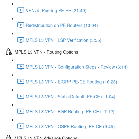
VPNv4 -Peering PE-PE (21:40)
Redistribution on PE Routers (13:04)
MPLS L3 VPN - LSP Verification (5:55)
MPLS L3 VPN - Routing Options
MPLS L3 VPN - Configuration Steps - Review (6:14)
MPLS L3 VPN - EIGRP PE-CE Routing (16:28)
MPLS L3 VPN - Static-Default -PE-CE (11:04)
MPLS L3 VPN - BGP Routing -PE-CE (17:12)
MPLS L3 VPN - OSPF Routing -PE-CE (9:45)
MPLS L3 VPN Advance Options