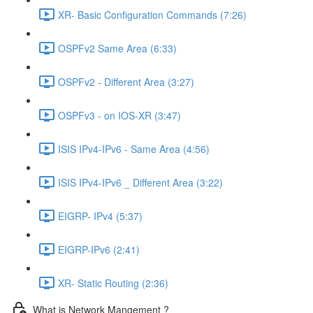
XR- Basic Configuration Commands (7:26)
OSPFv2 Same Area (6:33)
OSPFv2 - Different Area (3:27)
OSPFv3 - on IOS-XR (3:47)
ISIS IPv4-IPv6 - Same Area (4:56)
ISIS IPv4-IPv6 _ Different Area (3:22)
EIGRP- IPv4 (5:37)
EIGRP-IPv6 (2:41)
XR- Static Routing (2:36)
What is Network Mangement ?