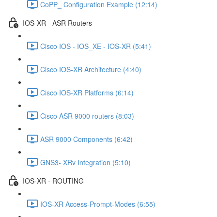
CoPP_ Configuration Example (12:14)
IOS-XR - ASR Routers
Cisco IOS - IOS_XE - IOS-XR (5:41)
Cisco IOS-XR Architecture (4:40)
Cisco IOS-XR Platforms (6:14)
Cisco ASR 9000 routers (8:03)
ASR 9000 Components (6:42)
GNS3- XRv Integration (5:10)
IOS-XR - ROUTING
IOS-XR Access-Prompt-Modes (6:55)