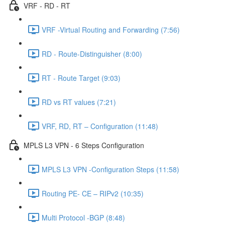
VRF - RD - RT
VRF -Virtual Routing and Forwarding (7:56)
RD - Route-Distinguisher (8:00)
RT - Route Target (9:03)
RD vs RT values (7:21)
VRF, RD, RT – Configuration (11:48)
MPLS L3 VPN - 6 Steps Configuration
MPLS L3 VPN -Configuration Steps (11:58)
Routing PE- CE – RIPv2 (10:35)
Multi Protocol -BGP (8:48)