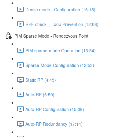
Dense mode - Configuration (16:15)
RPF check _ Loop Prevention (12:06)
PIM Sparse Mode - Rendezvous Point
PIM sparse-mode Operation (13:54)
Sparse-Mode Configuration (12:53)
Static RP (4:45)
Auto-RP (6:50)
Auto-RP Configuration (15:09)
Auto-RP Redundancy (17:14)