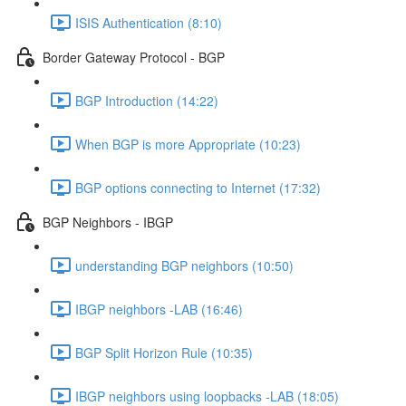
ISIS Authentication (8:10)
Border Gateway Protocol - BGP
BGP Introduction (14:22)
When BGP is more Appropriate (10:23)
BGP options connecting to Internet (17:32)
BGP Neighbors - IBGP
understanding BGP neighbors (10:50)
IBGP neighbors -LAB (16:46)
BGP Split Horizon Rule (10:35)
IBGP neighbors using loopbacks -LAB (18:05)