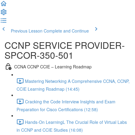
Previous Lesson
Complete and Continue
CCNP SERVICE PROVIDER-
SPCOR-350-501
CCNA CCNP CCIE – Learning Roadmap
Mastering Networking A Comprehensive CCNA, CCNP,
CCIE Learning Roadmap (14:45)
Cracking the Code Interview Insights and Exam
Preparation for Cisco Certifications (12:58)
Hands-On LearningL The Crucial Role of Virtual Labs
in CCNP and CCIE Studies (16:08)