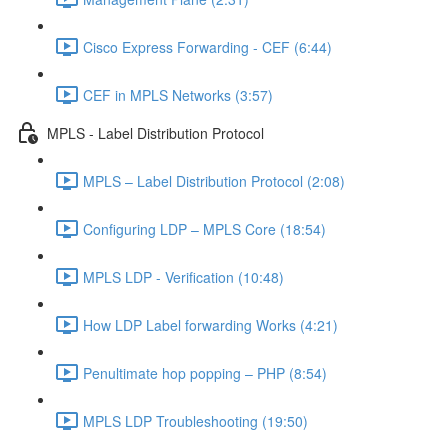
Cisco Express Forwarding - CEF (6:44)
CEF in MPLS Networks (3:57)
MPLS - Label Distribution Protocol
MPLS – Label Distribution Protocol (2:08)
Configuring LDP – MPLS Core (18:54)
MPLS LDP - Verification (10:48)
How LDP Label forwarding Works (4:21)
Penultimate hop popping – PHP (8:54)
MPLS LDP Troubleshooting (19:50)