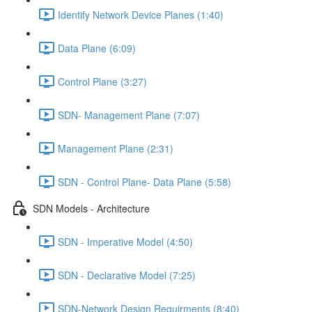
Identify Network Device Planes (1:40)
Data Plane (6:09)
Control Plane (3:27)
SDN- Management Plane (7:07)
Management Plane (2:31)
SDN - Control Plane- Data Plane (5:58)
SDN Models - Architecture
SDN - Imperative Model (4:50)
SDN - Declarative Model (7:25)
SDN-Network Design Requirments (8:40)