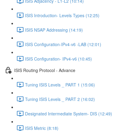
ISIS Adjacency - L1-L2 (10:14)
ISIS Introduction- Levels Types (12:25)
ISIS NSAP Addressing (14:19)
ISIS Configuration-IPv4-v6 -LAB (12:01)
ISIS Configuration- IPv4-v6 (10:45)
ISIS Routing Protocol - Advance
Tuning ISIS Levels _ PART 1 (15:06)
Tuning ISIS Levels _ PART 2 (16:02)
Designated Intermediate System- DIS (12:49)
ISIS Metric (8:18)