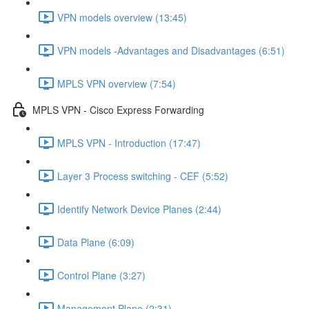
VPN models overview (13:45)
VPN models -Advantages and Disadvantages (6:51)
MPLS VPN overview (7:54)
MPLS VPN - Cisco Express Forwarding
MPLS VPN - Introduction (17:47)
Layer 3 Process switching - CEF (5:52)
Identify Network Device Planes (2:44)
Data Plane (6:09)
Control Plane (3:27)
Management Plane (2:31)