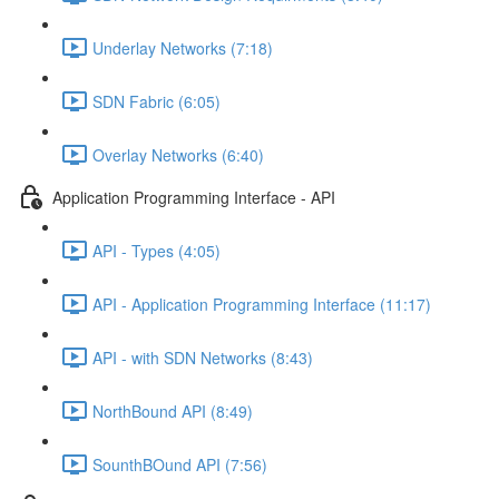
Underlay Networks (7:18)
SDN Fabric (6:05)
Overlay Networks (6:40)
Application Programming Interface - API
API - Types (4:05)
API - Application Programming Interface (11:17)
API - with SDN Networks (8:43)
NorthBound API (8:49)
SounthBOund API (7:56)