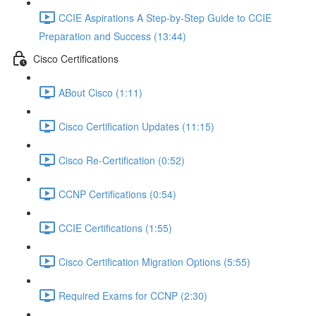
CCIE Aspirations A Step-by-Step Guide to CCIE
Preparation and Success (13:44)
Cisco Certifications
ABout Cisco (1:11)
Cisco Certification Updates (11:15)
Cisco Re-Certification (0:52)
CCNP Certifications (0:54)
CCIE Certifications (1:55)
Cisco Certification Migration Options (5:55)
Required Exams for CCNP (2:30)