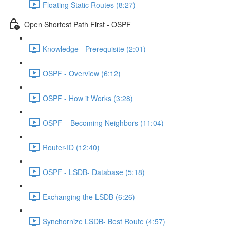
Floating Static Routes (8:27)
Open Shortest Path First - OSPF
Knowledge - Prerequisite (2:01)
OSPF - Overview (6:12)
OSPF - How it Works (3:28)
OSPF – Becoming Neighbors (11:04)
Router-ID (12:40)
OSPF - LSDB- Database (5:18)
Exchanging the LSDB (6:26)
Synchornize LSDB- Best Route (4:57)