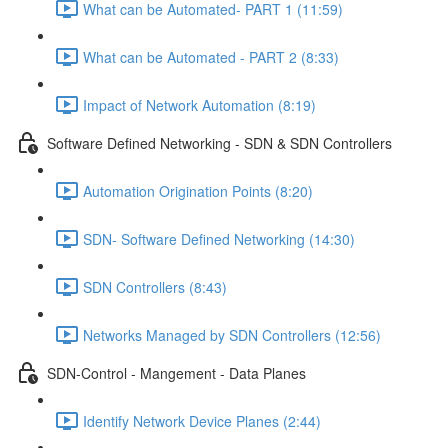
What can be Automated- PART 1 (11:59)
What can be Automated - PART 2 (8:33)
Impact of Network Automation (8:19)
Software Defined Networking - SDN & SDN Controllers
Automation Origination Points (8:20)
SDN- Software Defined Networking (14:30)
SDN Controllers (8:43)
Networks Managed by SDN Controllers (12:56)
SDN-Control - Mangement - Data Planes
Identify Network Device Planes (2:44)