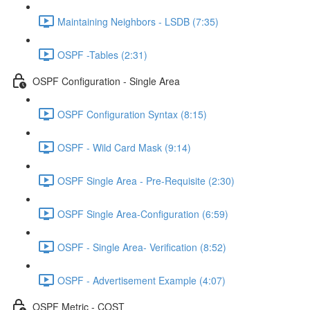
Maintaining Neighbors - LSDB (7:35)
OSPF -Tables (2:31)
OSPF Configuration - Single Area
OSPF Configuration Syntax (8:15)
OSPF - Wild Card Mask (9:14)
OSPF Single Area - Pre-Requisite (2:30)
OSPF Single Area-Configuration (6:59)
OSPF - Single Area- Verification (8:52)
OSPF - Advertisement Example (4:07)
OSPF Metric - COST