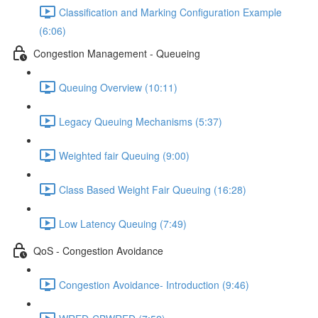
Classification and Marking Configuration Example
(6:06)
Congestion Management - Queueing
Queuing Overview (10:11)
Legacy Queuing Mechanisms (5:37)
Weighted fair Queuing (9:00)
Class Based Weight Fair Queuing (16:28)
Low Latency Queuing (7:49)
QoS - Congestion Avoidance
Congestion Avoidance- Introduction (9:46)