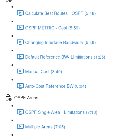
Calculate Best Routes - OSPF (5:48)
OSPF METRIC - Cost (5:59)
Changing Interface Bandwidth (5:49)
Default Reference BW- LImitiations (1:25)
Manual Cost (3:49)
Auto-Cost Reference BW (6:04)
OSPF Areas
OSPF Single Area - Limitations (7:13)
Multiple Areas (7:05)