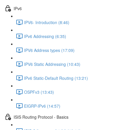
IPv6
IPV6- Introduction (8:46)
IPv6 Addressing (6:35)
IPV6 Address types (17:09)
IPV6 Static Addressing (10:43)
IPv6 Static-Default Routing (13:21)
OSPFv3 (13:43)
EIGRP-IPv6 (14:57)
ISIS Routing Protocol - Basics