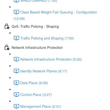
WRED-CBWRED (7:52)
Class Based Weight Fair Queuing - Configuration
(12:59)
QoS -Traffic Policing - Shaping
Traffic Policing and Shaping (7:59)
Network Infrastructure Protection
Network Infrastructure Protection (5:20)
Identify Network Planes (8:17)
Data Plane (6:09)
Control Plane (3:27)
Management Plane (2:31)