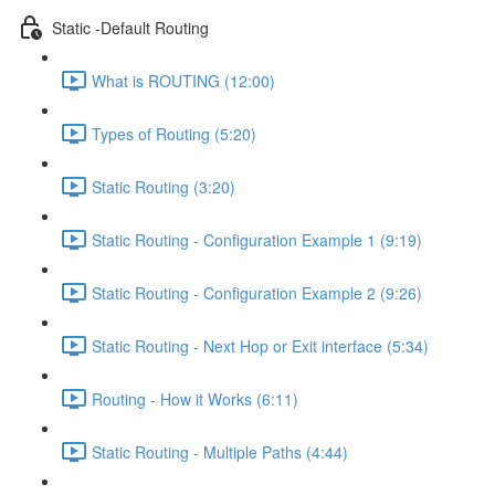
Static -Default Routing
What is ROUTING (12:00)
Types of Routing (5:20)
Static Routing (3:20)
Static Routing - Configuration Example 1 (9:19)
Static Routing - Configuration Example 2 (9:26)
Static Routing - Next Hop or Exit interface (5:34)
Routing - How it Works (6:11)
Static Routing - Multiple Paths (4:44)