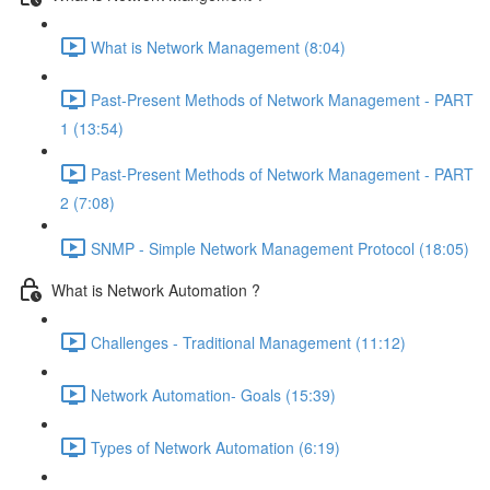
What is Network Management (8:04)
Past-Present Methods of Network Management - PART
1 (13:54)
Past-Present Methods of Network Management - PART
2 (7:08)
SNMP - Simple Network Management Protocol (18:05)
What is Network Automation ?
Challenges - Traditional Management (11:12)
Network Automation- Goals (15:39)
Types of Network Automation (6:19)