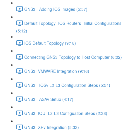
GNS3 - Adding IOS Images (5:57)
Default Topology- IOS Routers -Initial Configurations
(5:12)
IOS Default Topology (9:18)
Connecting GNS3 Topology to Host Computer (6:02)
GNS3- VMWARE Integration (9:16)
GNS3 - IOSv L2-L3 Configuration Steps (5:54)
GNS3 - ASAv Setup (4:17)
GNS3- IOU- L2-L3 Configuation Steps (2:38)
GNS3- XRv Integration (5:32)