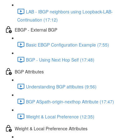
LAB - IBGP neighbors using Loopback-LAB-
Continuation (17:12)
EBGP - External BGP
Basic EBGP Configuration Example (7:55)
BGP - Using Next Hop Self (17:48)
BGP Attributes
Understanding BGP attibutes (9:56)
BGP ASpath-origin-nexthop Attribute (17:47)
Weight & Local Preference (12:35)
Weight & Local Preference Attributes