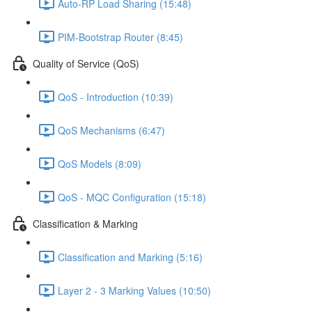
Auto-RP Load Sharing (15:48)
PIM-Bootstrap Router (8:45)
Quality of Service (QoS)
QoS - Introduction (10:39)
QoS Mechanisms (6:47)
QoS Models (8:09)
QoS - MQC Configuration (15:18)
Classification & Marking
Classification and Marking (5:16)
Layer 2 - 3 Marking Values (10:50)