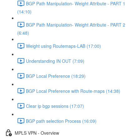
BGP Path Manipulation- Weight Attribute - PART 1
(14:10)
BGP Path Manipulation- Weight Attribute - PART 2
(6:48)
Weight using Routemaps-LAB (17:00)
Understanding IN OUT (7:09)
BGP Local Preference (18:29)
BGP Local Preference with Route-maps (14:38)
Clear ip bgp sessions (17:07)
BGP path selection Process (16:09)
MPLS VPN - Overview