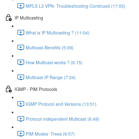
MPLS L3 VPN- Troubleshooting-Continued (17:05)
IP Multicasting
What is IP Multicasting ? (11:04)
Multicast-Benefits (5:09)
How Multicast works ? (6:15)
Multicast IP Range (7:24)
IGMP - PIM Protocols
IGMP Protocol and Versions (13:51)
Protocol independent Multicast (6:49)
PIM Modes -Trees (6:57)