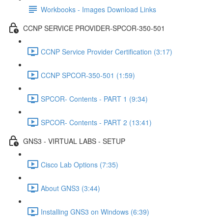
Workbooks - Images Download Links
CCNP SERVICE PROVIDER-SPCOR-350-501
CCNP Service Provider Certification (3:17)
CCNP SPCOR-350-501 (1:59)
SPCOR- Contents - PART 1 (9:34)
SPCOR- Contents - PART 2 (13:41)
GNS3 - VIRTUAL LABS - SETUP
Cisco Lab Options (7:35)
About GNS3 (3:44)
Installing GNS3 on Windows (6:39)