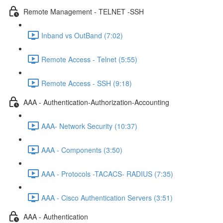
Remote Management - TELNET -SSH
Inband vs OutBand (7:02)
Remote Access - Telnet (5:55)
Remote Access - SSH (9:18)
AAA - Authentication-Authorization-Accounting
AAA- Network Security (10:37)
AAA - Components (3:50)
AAA - Protocols -TACACS- RADIUS (7:35)
AAA - Cisco Authentication Servers (3:51)
AAA - Authentication