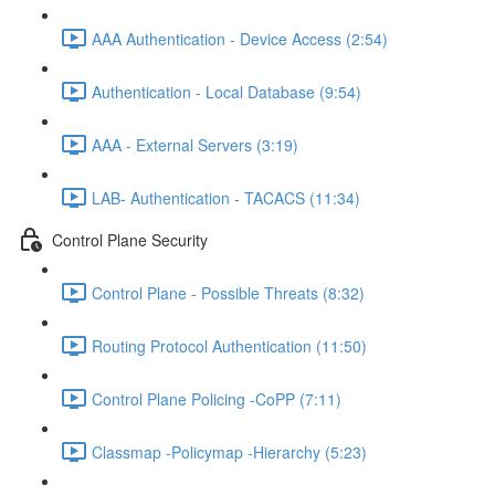
AAA Authentication - Device Access (2:54)
Authentication - Local Database (9:54)
AAA - External Servers (3:19)
LAB- Authentication - TACACS (11:34)
Control Plane Security
Control Plane - Possible Threats (8:32)
Routing Protocol Authentication (11:50)
Control Plane Policing -CoPP (7:11)
Classmap -Policymap -Hierarchy (5:23)