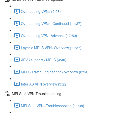
Overlapping VPNs (9:08)
Overlapping VPNs- Continued (11:37)
Overlapping VPN- Advance (17:50)
Layer 2 MPLS VPN- Overview (11:37)
-IPV6 support - MPLS (4:40)
MPLS Traffic Engineering- overview (8:34)
Inter AS VPN overview (3:22)
MPLS L3 VPN Troubleshooting
MPLS L3 VPN- Troubleshooting (11:38)