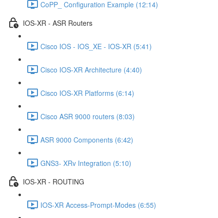
CoPP_ Configuration Example (12:14)
IOS-XR - ASR Routers
Cisco IOS - IOS_XE - IOS-XR (5:41)
Cisco IOS-XR Architecture (4:40)
Cisco IOS-XR Platforms (6:14)
Cisco ASR 9000 routers (8:03)
ASR 9000 Components (6:42)
GNS3- XRv Integration (5:10)
IOS-XR - ROUTING
IOS-XR Access-Prompt-Modes (6:55)