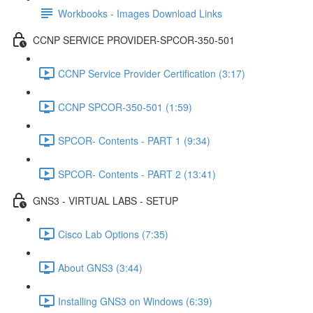
Workbooks - Images Download Links
CCNP SERVICE PROVIDER-SPCOR-350-501
CCNP Service Provider Certification (3:17)
CCNP SPCOR-350-501 (1:59)
SPCOR- Contents - PART 1 (9:34)
SPCOR- Contents - PART 2 (13:41)
GNS3 - VIRTUAL LABS - SETUP
Cisco Lab Options (7:35)
About GNS3 (3:44)
Installing GNS3 on Windows (6:39)