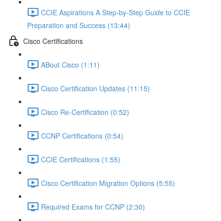
CCIE Aspirations A Step-by-Step Guide to CCIE
Preparation and Success (13:44)
Cisco Certifications
ABout Cisco (1:11)
Cisco Certification Updates (11:15)
Cisco Re-Certification (0:52)
CCNP Certifications (0:54)
CCIE Certifications (1:55)
Cisco Certification Migration Options (5:55)
Required Exams for CCNP (2:30)