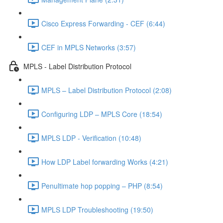
Cisco Express Forwarding - CEF (6:44)
CEF in MPLS Networks (3:57)
MPLS - Label Distribution Protocol
MPLS – Label Distribution Protocol (2:08)
Configuring LDP – MPLS Core (18:54)
MPLS LDP - Verification (10:48)
How LDP Label forwarding Works (4:21)
Penultimate hop popping – PHP (8:54)
MPLS LDP Troubleshooting (19:50)