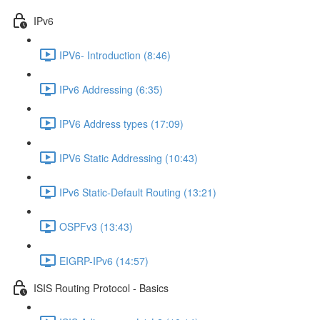
IPv6
IPV6- Introduction (8:46)
IPv6 Addressing (6:35)
IPV6 Address types (17:09)
IPV6 Static Addressing (10:43)
IPv6 Static-Default Routing (13:21)
OSPFv3 (13:43)
EIGRP-IPv6 (14:57)
ISIS Routing Protocol - Basics