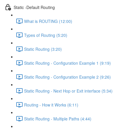
Static -Default Routing
What is ROUTING (12:00)
Types of Routing (5:20)
Static Routing (3:20)
Static Routing - Configuration Example 1 (9:19)
Static Routing - Configuration Example 2 (9:26)
Static Routing - Next Hop or Exit interface (5:34)
Routing - How it Works (6:11)
Static Routing - Multiple Paths (4:44)