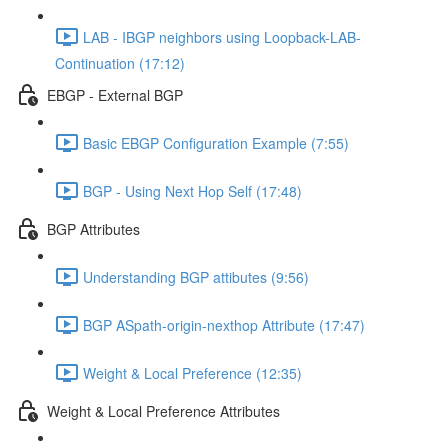
LAB - IBGP neighbors using Loopback-LAB-
Continuation (17:12)
EBGP - External BGP
Basic EBGP Configuration Example (7:55)
BGP - Using Next Hop Self (17:48)
BGP Attributes
Understanding BGP attibutes (9:56)
BGP ASpath-origin-nexthop Attribute (17:47)
Weight & Local Preference (12:35)
Weight & Local Preference Attributes