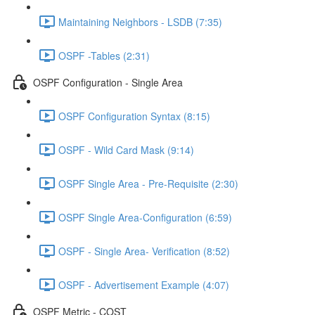
Maintaining Neighbors - LSDB (7:35)
OSPF -Tables (2:31)
OSPF Configuration - Single Area
OSPF Configuration Syntax (8:15)
OSPF - Wild Card Mask (9:14)
OSPF Single Area - Pre-Requisite (2:30)
OSPF Single Area-Configuration (6:59)
OSPF - Single Area- Verification (8:52)
OSPF - Advertisement Example (4:07)
OSPF Metric - COST