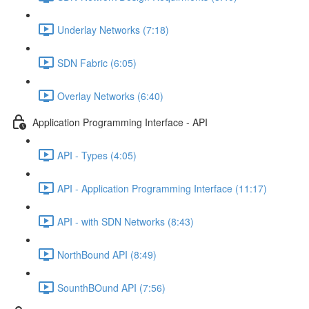
Underlay Networks (7:18)
SDN Fabric (6:05)
Overlay Networks (6:40)
Application Programming Interface - API
API - Types (4:05)
API - Application Programming Interface (11:17)
API - with SDN Networks (8:43)
NorthBound API (8:49)
SounthBOund API (7:56)