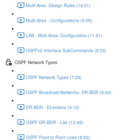
Multi-Ares -Design Rules (14:31)
Multi-Area - Configurations (5:05)
LAB - Muti-Area- Configuration (11:51)
OSPFv2 Interface SubCommands (9:33)
OSPF Network Types
OSPF Network Types (7:29)
OSPF Broadcast Networks- DR-BDR (9:40)
DR-BDR - ELections (9:12)
OSPF DR-BDR - Lab (12:48)
OSPF Point to Point Links (8:52)