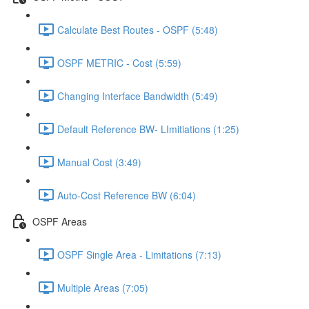
Calculate Best Routes - OSPF (5:48)
OSPF METRIC - Cost (5:59)
Changing Interface Bandwidth (5:49)
Default Reference BW- LImitiations (1:25)
Manual Cost (3:49)
Auto-Cost Reference BW (6:04)
OSPF Areas
OSPF Single Area - Limitations (7:13)
Multiple Areas (7:05)