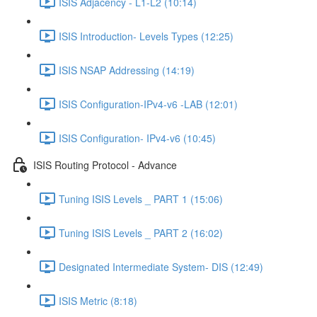
ISIS Adjacency - L1-L2 (10:14)
ISIS Introduction- Levels Types (12:25)
ISIS NSAP Addressing (14:19)
ISIS Configuration-IPv4-v6 -LAB (12:01)
ISIS Configuration- IPv4-v6 (10:45)
ISIS Routing Protocol - Advance
Tuning ISIS Levels _ PART 1 (15:06)
Tuning ISIS Levels _ PART 2 (16:02)
Designated Intermediate System- DIS (12:49)
ISIS Metric (8:18)