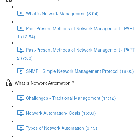
What is Network Management (8:04)
Past-Present Methods of Network Management - PART
1 (13:54)
Past-Present Methods of Network Management - PART
2 (7:08)
SNMP - Simple Network Management Protocol (18:05)
What is Network Automation ?
Challenges - Traditional Management (11:12)
Network Automation- Goals (15:39)
Types of Network Automation (6:19)