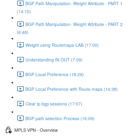
BGP Path Manipulation- Weight Attribute - PART 1
(14:10)
BGP Path Manipulation- Weight Attribute - PART 2
(6:48)
Weight using Routemaps-LAB (17:00)
Understanding IN OUT (7:09)
BGP Local Preference (18:29)
BGP Local Preference with Route-maps (14:38)
Clear ip bgp sessions (17:07)
BGP path selection Process (16:09)
MPLS VPN - Overview