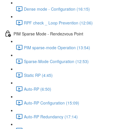
Dense mode - Configuration (16:15)
RPF check _ Loop Prevention (12:06)
PIM Sparse Mode - Rendezvous Point
PIM sparse-mode Operation (13:54)
Sparse-Mode Configuration (12:53)
Static RP (4:45)
Auto-RP (6:50)
Auto-RP Configuration (15:09)
Auto-RP Redundancy (17:14)