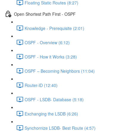
Floating Static Routes (8:27)
Open Shortest Path First - OSPF
Knowledge - Prerequisite (2:01)
OSPF - Overview (6:12)
OSPF - How it Works (3:28)
OSPF – Becoming Neighbors (11:04)
Router-ID (12:40)
OSPF - LSDB- Database (5:18)
Exchanging the LSDB (6:26)
Synchornize LSDB- Best Route (4:57)