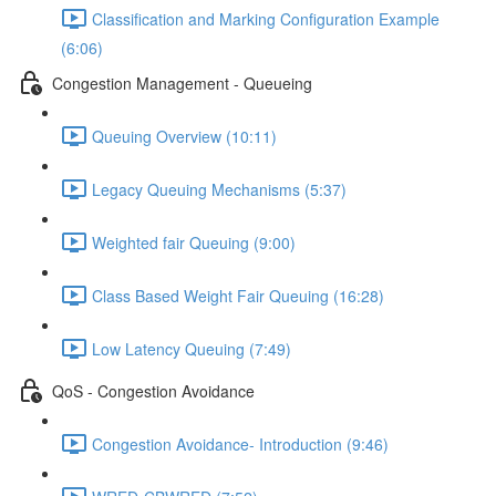
Classification and Marking Configuration Example
(6:06)
Congestion Management - Queueing
Queuing Overview (10:11)
Legacy Queuing Mechanisms (5:37)
Weighted fair Queuing (9:00)
Class Based Weight Fair Queuing (16:28)
Low Latency Queuing (7:49)
QoS - Congestion Avoidance
Congestion Avoidance- Introduction (9:46)