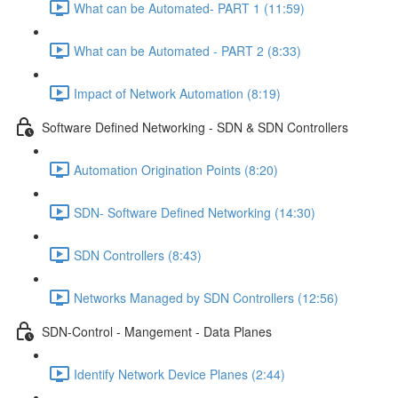
What can be Automated- PART 1 (11:59)
What can be Automated - PART 2 (8:33)
Impact of Network Automation (8:19)
Software Defined Networking - SDN & SDN Controllers
Automation Origination Points (8:20)
SDN- Software Defined Networking (14:30)
SDN Controllers (8:43)
Networks Managed by SDN Controllers (12:56)
SDN-Control - Mangement - Data Planes
Identify Network Device Planes (2:44)