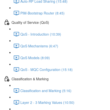
Auto-RP Load Sharing (15:48)
PIM-Bootstrap Router (8:45)
Quality of Service (QoS)
QoS - Introduction (10:39)
QoS Mechanisms (6:47)
QoS Models (8:09)
QoS - MQC Configuration (15:18)
Classification & Marking
Classification and Marking (5:16)
Layer 2 - 3 Marking Values (10:50)