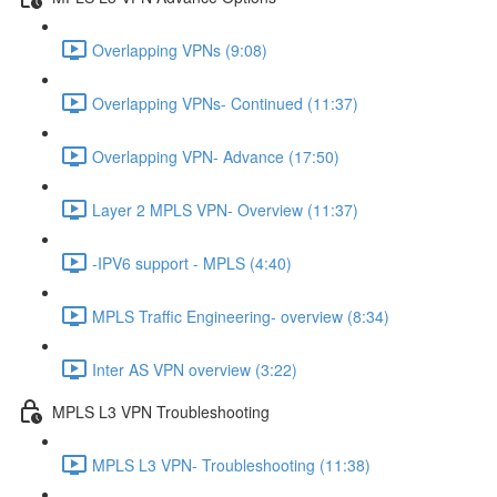
Overlapping VPNs (9:08)
Overlapping VPNs- Continued (11:37)
Overlapping VPN- Advance (17:50)
Layer 2 MPLS VPN- Overview (11:37)
-IPV6 support - MPLS (4:40)
MPLS Traffic Engineering- overview (8:34)
Inter AS VPN overview (3:22)
MPLS L3 VPN Troubleshooting
MPLS L3 VPN- Troubleshooting (11:38)