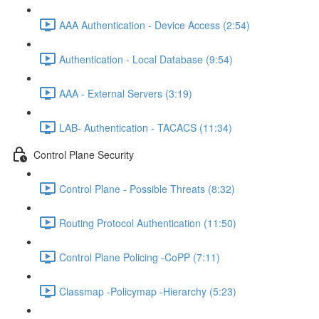
AAA Authentication - Device Access (2:54)
Authentication - Local Database (9:54)
AAA - External Servers (3:19)
LAB- Authentication - TACACS (11:34)
Control Plane Security
Control Plane - Possible Threats (8:32)
Routing Protocol Authentication (11:50)
Control Plane Policing -CoPP (7:11)
Classmap -Policymap -Hierarchy (5:23)