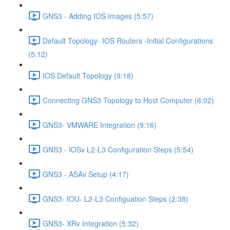
GNS3 - Adding IOS Images (5:57)
Default Topology- IOS Routers -Initial Configurations
(5:12)
IOS Default Topology (9:18)
Connecting GNS3 Topology to Host Computer (6:02)
GNS3- VMWARE Integration (9:16)
GNS3 - IOSv L2-L3 Configuration Steps (5:54)
GNS3 - ASAv Setup (4:17)
GNS3- IOU- L2-L3 Configuation Steps (2:38)
GNS3- XRv Integration (5:32)