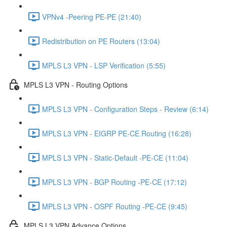
VPNv4 -Peering PE-PE (21:40)
Redistribution on PE Routers (13:04)
MPLS L3 VPN - LSP Verification (5:55)
MPLS L3 VPN - Routing Options
MPLS L3 VPN - Configuration Steps - Review (6:14)
MPLS L3 VPN - EIGRP PE-CE Routing (16:28)
MPLS L3 VPN - Static-Default -PE-CE (11:04)
MPLS L3 VPN - BGP Routing -PE-CE (17:12)
MPLS L3 VPN - OSPF Routing -PE-CE (9:45)
MPLS L3 VPN Advance Options