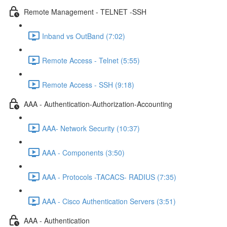
Remote Management - TELNET -SSH
Inband vs OutBand (7:02)
Remote Access - Telnet (5:55)
Remote Access - SSH (9:18)
AAA - Authentication-Authorization-Accounting
AAA- Network Security (10:37)
AAA - Components (3:50)
AAA - Protocols -TACACS- RADIUS (7:35)
AAA - Cisco Authentication Servers (3:51)
AAA - Authentication