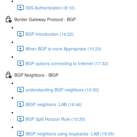
ISIS Authentication (8:10)
Border Gateway Protocol - BGP
BGP Introduction (14:22)
When BGP is more Appropriate (10:23)
BGP options connecting to Internet (17:32)
BGP Neighbors - IBGP
understanding BGP neighbors (10:50)
IBGP neighbors -LAB (16:46)
BGP Split Horizon Rule (10:35)
IBGP neighbors using loopbacks -LAB (18:05)