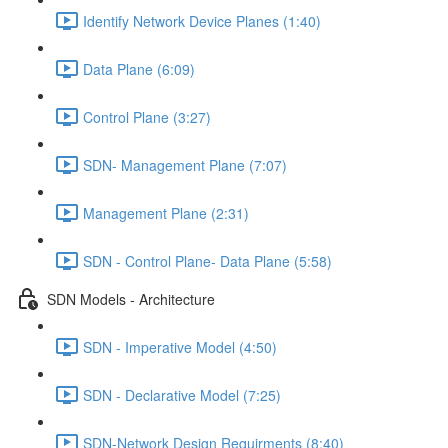
Identify Network Device Planes (1:40)
Data Plane (6:09)
Control Plane (3:27)
SDN- Management Plane (7:07)
Management Plane (2:31)
SDN - Control Plane- Data Plane (5:58)
SDN Models - Architecture
SDN - Imperative Model (4:50)
SDN - Declarative Model (7:25)
SDN-Network Design Requirments (8:40)