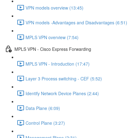
VPN models overview (13:45)
VPN models -Advantages and Disadvantages (6:51)
MPLS VPN overview (7:54)
MPLS VPN - Cisco Express Forwarding
MPLS VPN - Introduction (17:47)
Layer 3 Process switching - CEF (5:52)
Identify Network Device Planes (2:44)
Data Plane (6:09)
Control Plane (3:27)
Management Plane (2:31)