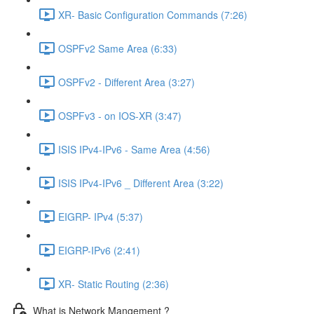
XR- Basic Configuration Commands (7:26)
OSPFv2 Same Area (6:33)
OSPFv2 - Different Area (3:27)
OSPFv3 - on IOS-XR (3:47)
ISIS IPv4-IPv6 - Same Area (4:56)
ISIS IPv4-IPv6 _ Different Area (3:22)
EIGRP- IPv4 (5:37)
EIGRP-IPv6 (2:41)
XR- Static Routing (2:36)
What is Network Mangement ?