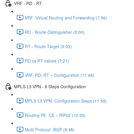
VRF - RD - RT
VRF -Virtual Routing and Forwarding (7:56)
RD - Route-Distinguisher (8:00)
RT - Route Target (9:03)
RD vs RT values (7:21)
VRF, RD, RT – Configuration (11:48)
MPLS L3 VPN - 6 Steps Configuration
MPLS L3 VPN -Configuration Steps (11:58)
Routing PE- CE – RIPv2 (10:35)
Multi Protocol -BGP (8:48)