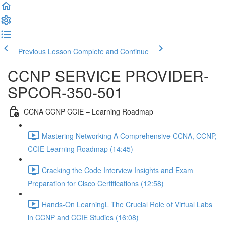
Previous Lesson
Complete and Continue
CCNP SERVICE PROVIDER-
SPCOR-350-501
CCNA CCNP CCIE – Learning Roadmap
Mastering Networking A Comprehensive CCNA, CCNP,
CCIE Learning Roadmap (14:45)
Cracking the Code Interview Insights and Exam
Preparation for Cisco Certifications (12:58)
Hands-On LearningL The Crucial Role of Virtual Labs
in CCNP and CCIE Studies (16:08)