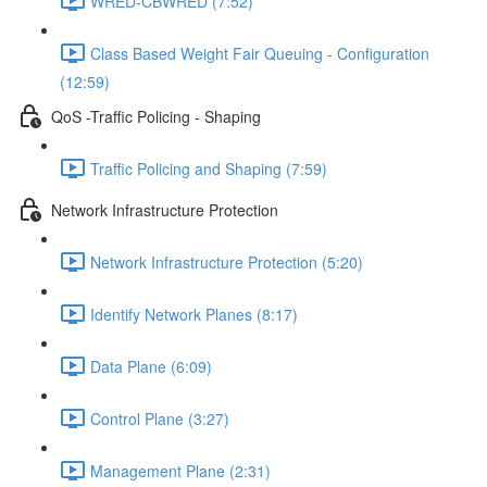
WRED-CBWRED (7:52)
Class Based Weight Fair Queuing - Configuration
(12:59)
QoS -Traffic Policing - Shaping
Traffic Policing and Shaping (7:59)
Network Infrastructure Protection
Network Infrastructure Protection (5:20)
Identify Network Planes (8:17)
Data Plane (6:09)
Control Plane (3:27)
Management Plane (2:31)