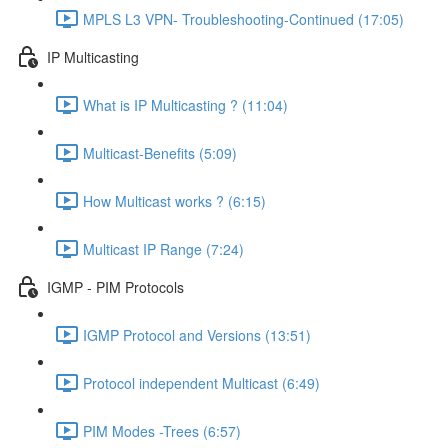
MPLS L3 VPN- Troubleshooting-Continued (17:05)
IP Multicasting
What is IP Multicasting ? (11:04)
Multicast-Benefits (5:09)
How Multicast works ? (6:15)
Multicast IP Range (7:24)
IGMP - PIM Protocols
IGMP Protocol and Versions (13:51)
Protocol independent Multicast (6:49)
PIM Modes -Trees (6:57)