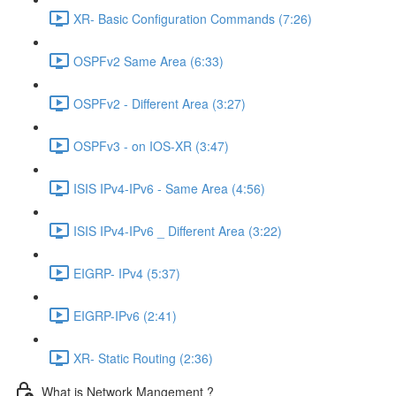
XR- Basic Configuration Commands (7:26)
OSPFv2 Same Area (6:33)
OSPFv2 - Different Area (3:27)
OSPFv3 - on IOS-XR (3:47)
ISIS IPv4-IPv6 - Same Area (4:56)
ISIS IPv4-IPv6 _ Different Area (3:22)
EIGRP- IPv4 (5:37)
EIGRP-IPv6 (2:41)
XR- Static Routing (2:36)
What is Network Mangement ?