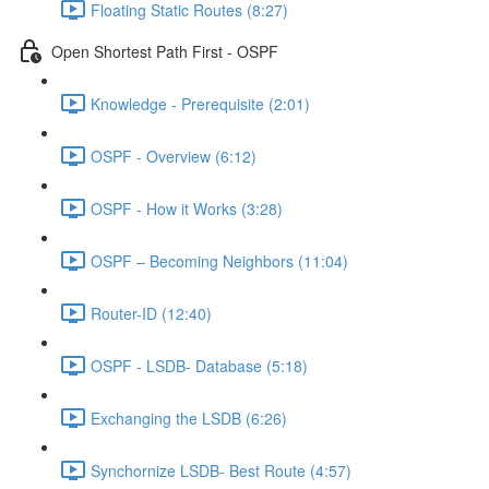
Floating Static Routes (8:27)
Open Shortest Path First - OSPF
Knowledge - Prerequisite (2:01)
OSPF - Overview (6:12)
OSPF - How it Works (3:28)
OSPF – Becoming Neighbors (11:04)
Router-ID (12:40)
OSPF - LSDB- Database (5:18)
Exchanging the LSDB (6:26)
Synchornize LSDB- Best Route (4:57)