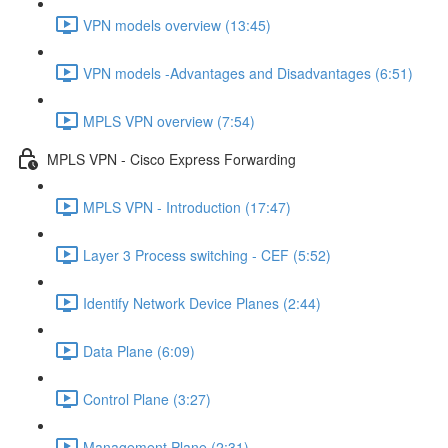
VPN models overview (13:45)
VPN models -Advantages and Disadvantages (6:51)
MPLS VPN overview (7:54)
MPLS VPN - Cisco Express Forwarding
MPLS VPN - Introduction (17:47)
Layer 3 Process switching - CEF (5:52)
Identify Network Device Planes (2:44)
Data Plane (6:09)
Control Plane (3:27)
Management Plane (2:31)