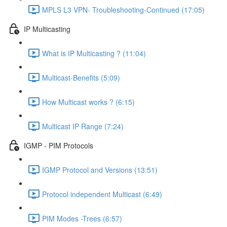
MPLS L3 VPN- Troubleshooting-Continued (17:05)
IP Multicasting
What is IP Multicasting ? (11:04)
Multicast-Benefits (5:09)
How Multicast works ? (6:15)
Multicast IP Range (7:24)
IGMP - PIM Protocols
IGMP Protocol and Versions (13:51)
Protocol independent Multicast (6:49)
PIM Modes -Trees (6:57)