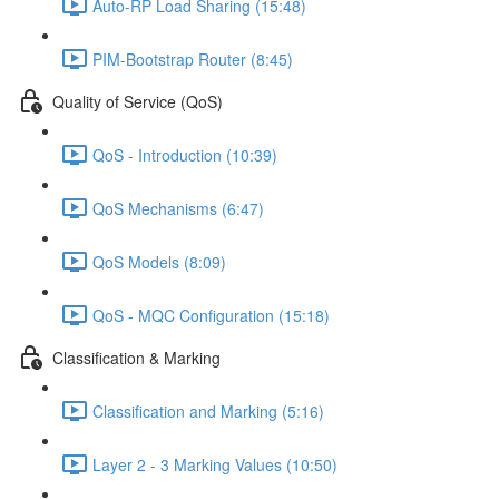
Auto-RP Load Sharing (15:48)
PIM-Bootstrap Router (8:45)
Quality of Service (QoS)
QoS - Introduction (10:39)
QoS Mechanisms (6:47)
QoS Models (8:09)
QoS - MQC Configuration (15:18)
Classification & Marking
Classification and Marking (5:16)
Layer 2 - 3 Marking Values (10:50)