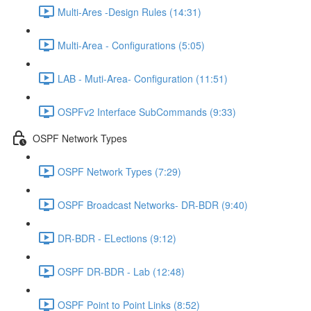
Multi-Ares -Design Rules (14:31)
Multi-Area - Configurations (5:05)
LAB - Muti-Area- Configuration (11:51)
OSPFv2 Interface SubCommands (9:33)
OSPF Network Types
OSPF Network Types (7:29)
OSPF Broadcast Networks- DR-BDR (9:40)
DR-BDR - ELections (9:12)
OSPF DR-BDR - Lab (12:48)
OSPF Point to Point Links (8:52)