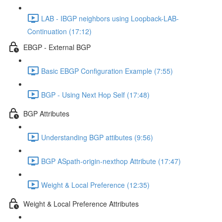
LAB - IBGP neighbors using Loopback-LAB-
Continuation (17:12)
EBGP - External BGP
Basic EBGP Configuration Example (7:55)
BGP - Using Next Hop Self (17:48)
BGP Attributes
Understanding BGP attibutes (9:56)
BGP ASpath-origin-nexthop Attribute (17:47)
Weight & Local Preference (12:35)
Weight & Local Preference Attributes