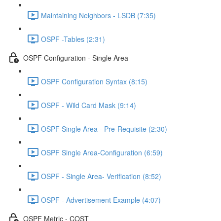
Maintaining Neighbors - LSDB (7:35)
OSPF -Tables (2:31)
OSPF Configuration - Single Area
OSPF Configuration Syntax (8:15)
OSPF - Wild Card Mask (9:14)
OSPF Single Area - Pre-Requisite (2:30)
OSPF Single Area-Configuration (6:59)
OSPF - Single Area- Verification (8:52)
OSPF - Advertisement Example (4:07)
OSPF Metric - COST