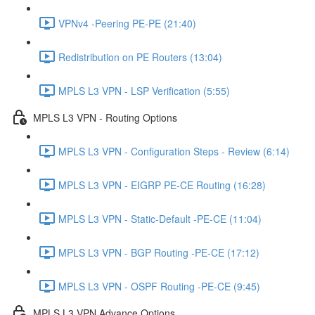
VPNv4 -Peering PE-PE (21:40)
Redistribution on PE Routers (13:04)
MPLS L3 VPN - LSP Verification (5:55)
MPLS L3 VPN - Routing Options
MPLS L3 VPN - Configuration Steps - Review (6:14)
MPLS L3 VPN - EIGRP PE-CE Routing (16:28)
MPLS L3 VPN - Static-Default -PE-CE (11:04)
MPLS L3 VPN - BGP Routing -PE-CE (17:12)
MPLS L3 VPN - OSPF Routing -PE-CE (9:45)
MPLS L3 VPN Advance Options