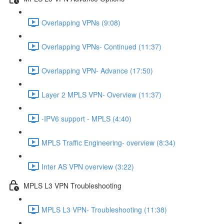
Overlapping VPNs (9:08)
Overlapping VPNs- Continued (11:37)
Overlapping VPN- Advance (17:50)
Layer 2 MPLS VPN- Overview (11:37)
-IPV6 support - MPLS (4:40)
MPLS Traffic Engineering- overview (8:34)
Inter AS VPN overview (3:22)
MPLS L3 VPN Troubleshooting
MPLS L3 VPN- Troubleshooting (11:38)