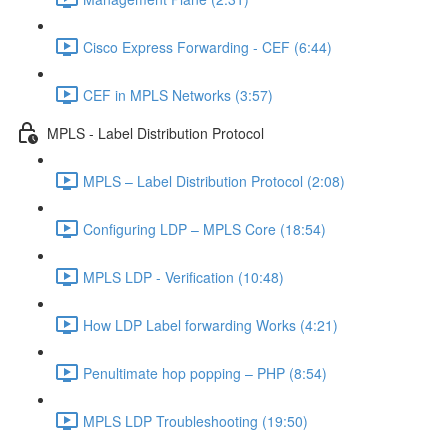
Cisco Express Forwarding - CEF (6:44)
CEF in MPLS Networks (3:57)
MPLS - Label Distribution Protocol
MPLS – Label Distribution Protocol (2:08)
Configuring LDP – MPLS Core (18:54)
MPLS LDP - Verification (10:48)
How LDP Label forwarding Works (4:21)
Penultimate hop popping – PHP (8:54)
MPLS LDP Troubleshooting (19:50)