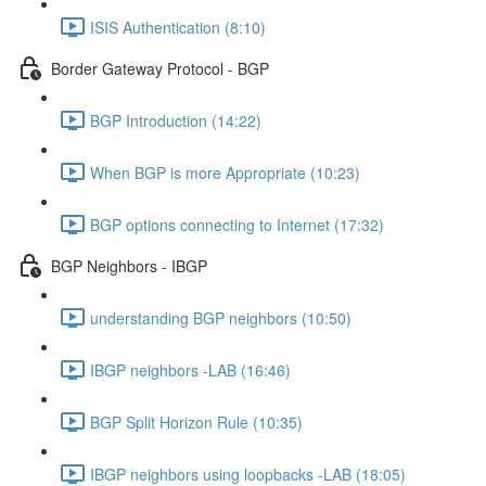
ISIS Authentication (8:10)
Border Gateway Protocol - BGP
BGP Introduction (14:22)
When BGP is more Appropriate (10:23)
BGP options connecting to Internet (17:32)
BGP Neighbors - IBGP
understanding BGP neighbors (10:50)
IBGP neighbors -LAB (16:46)
BGP Split Horizon Rule (10:35)
IBGP neighbors using loopbacks -LAB (18:05)