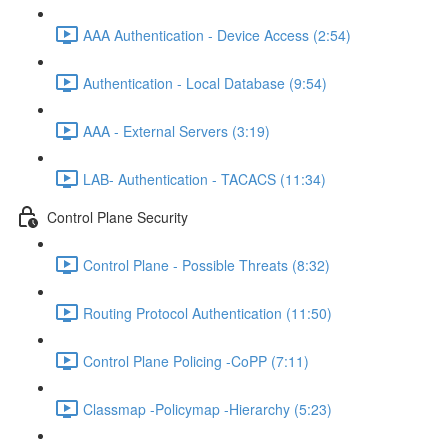
AAA Authentication - Device Access (2:54)
Authentication - Local Database (9:54)
AAA - External Servers (3:19)
LAB- Authentication - TACACS (11:34)
Control Plane Security
Control Plane - Possible Threats (8:32)
Routing Protocol Authentication (11:50)
Control Plane Policing -CoPP (7:11)
Classmap -Policymap -Hierarchy (5:23)