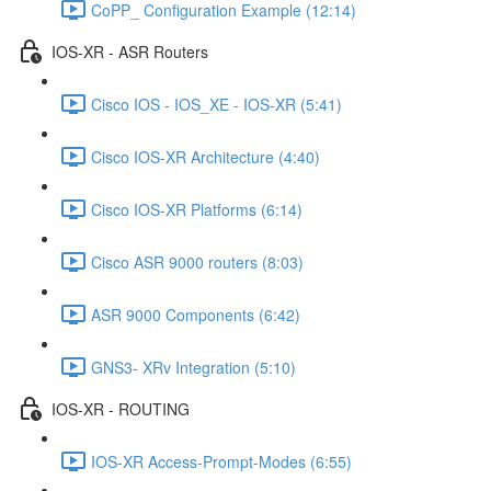
CoPP_ Configuration Example (12:14)
IOS-XR - ASR Routers
Cisco IOS - IOS_XE - IOS-XR (5:41)
Cisco IOS-XR Architecture (4:40)
Cisco IOS-XR Platforms (6:14)
Cisco ASR 9000 routers (8:03)
ASR 9000 Components (6:42)
GNS3- XRv Integration (5:10)
IOS-XR - ROUTING
IOS-XR Access-Prompt-Modes (6:55)