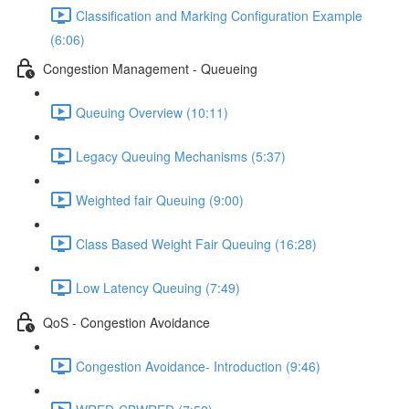
Classification and Marking Configuration Example
(6:06)
Congestion Management - Queueing
Queuing Overview (10:11)
Legacy Queuing Mechanisms (5:37)
Weighted fair Queuing (9:00)
Class Based Weight Fair Queuing (16:28)
Low Latency Queuing (7:49)
QoS - Congestion Avoidance
Congestion Avoidance- Introduction (9:46)