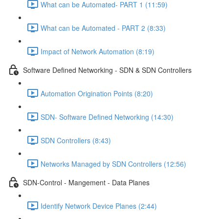
What can be Automated- PART 1 (11:59)
What can be Automated - PART 2 (8:33)
Impact of Network Automation (8:19)
Software Defined Networking - SDN & SDN Controllers
Automation Origination Points (8:20)
SDN- Software Defined Networking (14:30)
SDN Controllers (8:43)
Networks Managed by SDN Controllers (12:56)
SDN-Control - Mangement - Data Planes
Identify Network Device Planes (2:44)