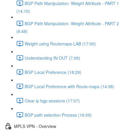
BGP Path Manipulation- Weight Attribute - PART 1
(14:10)
BGP Path Manipulation- Weight Attribute - PART 2
(6:48)
Weight using Routemaps-LAB (17:00)
Understanding IN OUT (7:09)
BGP Local Preference (18:29)
BGP Local Preference with Route-maps (14:38)
Clear ip bgp sessions (17:07)
BGP path selection Process (16:09)
MPLS VPN - Overview