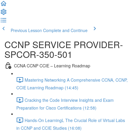
Previous Lesson
Complete and Continue
CCNP SERVICE PROVIDER-
SPCOR-350-501
CCNA CCNP CCIE – Learning Roadmap
Mastering Networking A Comprehensive CCNA, CCNP,
CCIE Learning Roadmap (14:45)
Cracking the Code Interview Insights and Exam
Preparation for Cisco Certifications (12:58)
Hands-On LearningL The Crucial Role of Virtual Labs
in CCNP and CCIE Studies (16:08)