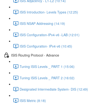
ISIS Adjacency - L1-L2 (10:14)
ISIS Introduction- Levels Types (12:25)
ISIS NSAP Addressing (14:19)
ISIS Configuration-IPv4-v6 -LAB (12:01)
ISIS Configuration- IPv4-v6 (10:45)
ISIS Routing Protocol - Advance
Tuning ISIS Levels _ PART 1 (15:06)
Tuning ISIS Levels _ PART 2 (16:02)
Designated Intermediate System- DIS (12:49)
ISIS Metric (8:18)