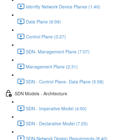
Identify Network Device Planes (1:40)
Data Plane (6:09)
Control Plane (3:27)
SDN- Management Plane (7:07)
Management Plane (2:31)
SDN - Control Plane- Data Plane (5:58)
SDN Models - Architecture
SDN - Imperative Model (4:50)
SDN - Declarative Model (7:25)
SDN-Network Design Requirments (8:40)