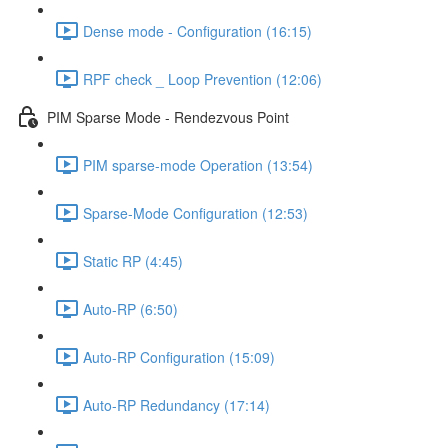
Dense mode - Configuration (16:15)
RPF check _ Loop Prevention (12:06)
PIM Sparse Mode - Rendezvous Point
PIM sparse-mode Operation (13:54)
Sparse-Mode Configuration (12:53)
Static RP (4:45)
Auto-RP (6:50)
Auto-RP Configuration (15:09)
Auto-RP Redundancy (17:14)