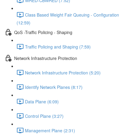
WRED-CBWRED (7:52)
Class Based Weight Fair Queuing - Configuration
(12:59)
QoS -Traffic Policing - Shaping
Traffic Policing and Shaping (7:59)
Network Infrastructure Protection
Network Infrastructure Protection (5:20)
Identify Network Planes (8:17)
Data Plane (6:09)
Control Plane (3:27)
Management Plane (2:31)