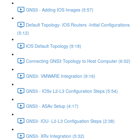
GNS3 - Adding IOS Images (5:57)
Default Topology- IOS Routers -Initial Configurations
(5:12)
IOS Default Topology (9:18)
Connecting GNS3 Topology to Host Computer (6:02)
GNS3- VMWARE Integration (9:16)
GNS3 - IOSv L2-L3 Configuration Steps (5:54)
GNS3 - ASAv Setup (4:17)
GNS3- IOU- L2-L3 Configuation Steps (2:38)
GNS3- XRv Integration (5:32)