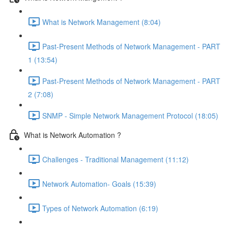
What is Network Management (8:04)
Past-Present Methods of Network Management - PART
1 (13:54)
Past-Present Methods of Network Management - PART
2 (7:08)
SNMP - Simple Network Management Protocol (18:05)
What is Network Automation ?
Challenges - Traditional Management (11:12)
Network Automation- Goals (15:39)
Types of Network Automation (6:19)