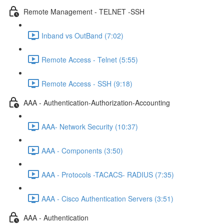
Remote Management - TELNET -SSH
Inband vs OutBand (7:02)
Remote Access - Telnet (5:55)
Remote Access - SSH (9:18)
AAA - Authentication-Authorization-Accounting
AAA- Network Security (10:37)
AAA - Components (3:50)
AAA - Protocols -TACACS- RADIUS (7:35)
AAA - Cisco Authentication Servers (3:51)
AAA - Authentication