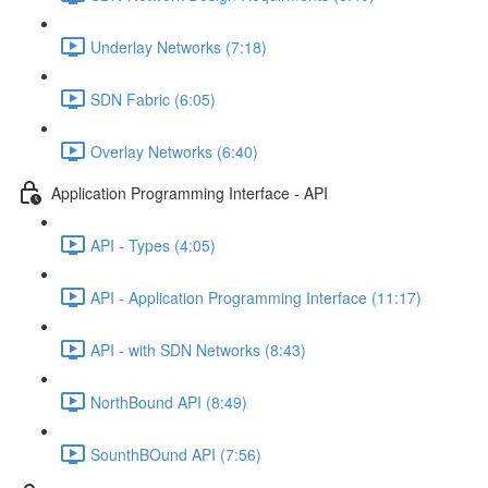
Underlay Networks (7:18)
SDN Fabric (6:05)
Overlay Networks (6:40)
Application Programming Interface - API
API - Types (4:05)
API - Application Programming Interface (11:17)
API - with SDN Networks (8:43)
NorthBound API (8:49)
SounthBOund API (7:56)