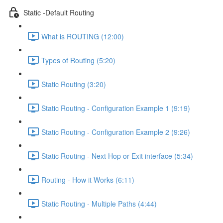
Static -Default Routing
What is ROUTING (12:00)
Types of Routing (5:20)
Static Routing (3:20)
Static Routing - Configuration Example 1 (9:19)
Static Routing - Configuration Example 2 (9:26)
Static Routing - Next Hop or Exit interface (5:34)
Routing - How it Works (6:11)
Static Routing - Multiple Paths (4:44)