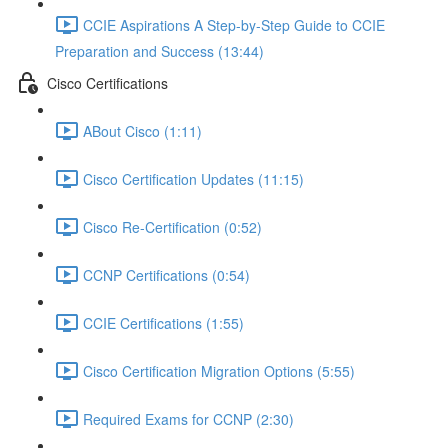
CCIE Aspirations A Step-by-Step Guide to CCIE
Preparation and Success (13:44)
Cisco Certifications
ABout Cisco (1:11)
Cisco Certification Updates (11:15)
Cisco Re-Certification (0:52)
CCNP Certifications (0:54)
CCIE Certifications (1:55)
Cisco Certification Migration Options (5:55)
Required Exams for CCNP (2:30)