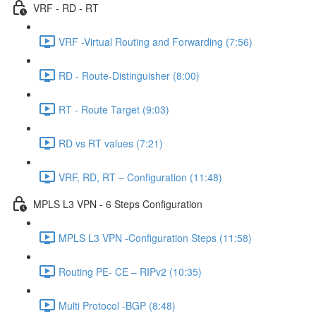
VRF - RD - RT
VRF -Virtual Routing and Forwarding (7:56)
RD - Route-Distinguisher (8:00)
RT - Route Target (9:03)
RD vs RT values (7:21)
VRF, RD, RT – Configuration (11:48)
MPLS L3 VPN - 6 Steps Configuration
MPLS L3 VPN -Configuration Steps (11:58)
Routing PE- CE – RIPv2 (10:35)
Multi Protocol -BGP (8:48)