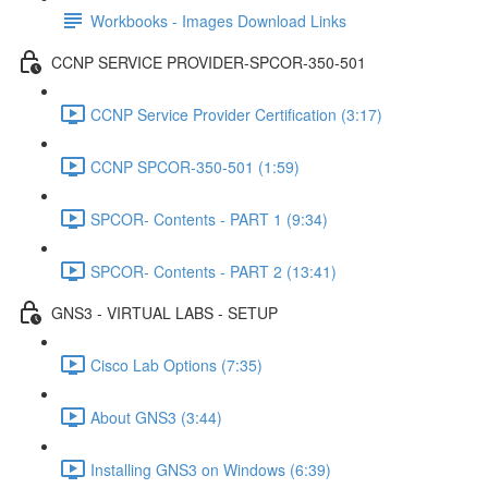
Workbooks - Images Download Links
CCNP SERVICE PROVIDER-SPCOR-350-501
CCNP Service Provider Certification (3:17)
CCNP SPCOR-350-501 (1:59)
SPCOR- Contents - PART 1 (9:34)
SPCOR- Contents - PART 2 (13:41)
GNS3 - VIRTUAL LABS - SETUP
Cisco Lab Options (7:35)
About GNS3 (3:44)
Installing GNS3 on Windows (6:39)