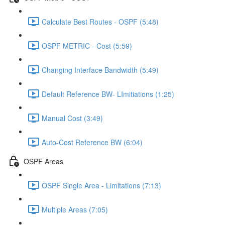
Calculate Best Routes - OSPF (5:48)
OSPF METRIC - Cost (5:59)
Changing Interface Bandwidth (5:49)
Default Reference BW- LImitiations (1:25)
Manual Cost (3:49)
Auto-Cost Reference BW (6:04)
OSPF Areas
OSPF Single Area - Limitations (7:13)
Multiple Areas (7:05)