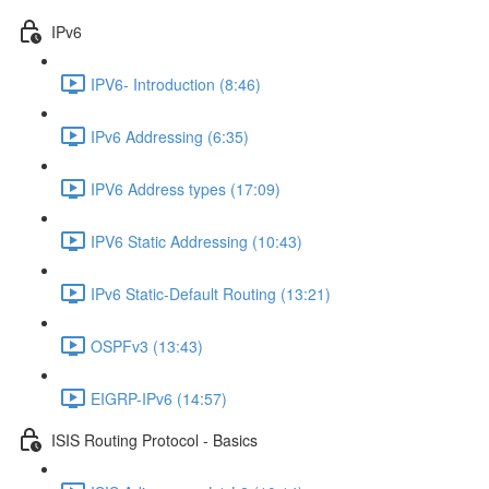
IPv6
IPV6- Introduction (8:46)
IPv6 Addressing (6:35)
IPV6 Address types (17:09)
IPV6 Static Addressing (10:43)
IPv6 Static-Default Routing (13:21)
OSPFv3 (13:43)
EIGRP-IPv6 (14:57)
ISIS Routing Protocol - Basics