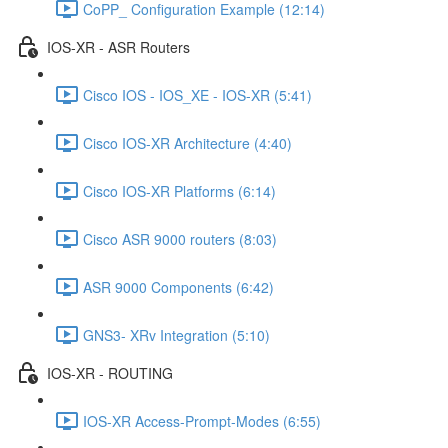
CoPP_ Configuration Example (12:14)
IOS-XR - ASR Routers
Cisco IOS - IOS_XE - IOS-XR (5:41)
Cisco IOS-XR Architecture (4:40)
Cisco IOS-XR Platforms (6:14)
Cisco ASR 9000 routers (8:03)
ASR 9000 Components (6:42)
GNS3- XRv Integration (5:10)
IOS-XR - ROUTING
IOS-XR Access-Prompt-Modes (6:55)