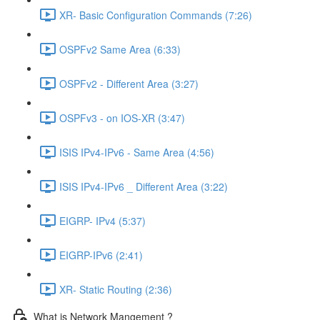
XR- Basic Configuration Commands (7:26)
OSPFv2 Same Area (6:33)
OSPFv2 - Different Area (3:27)
OSPFv3 - on IOS-XR (3:47)
ISIS IPv4-IPv6 - Same Area (4:56)
ISIS IPv4-IPv6 _ Different Area (3:22)
EIGRP- IPv4 (5:37)
EIGRP-IPv6 (2:41)
XR- Static Routing (2:36)
What is Network Mangement ?