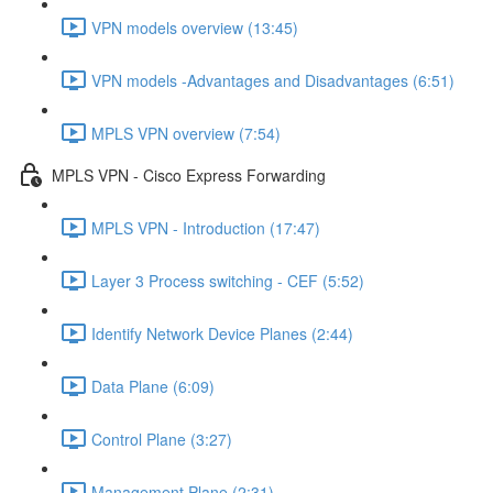
VPN models overview (13:45)
VPN models -Advantages and Disadvantages (6:51)
MPLS VPN overview (7:54)
MPLS VPN - Cisco Express Forwarding
MPLS VPN - Introduction (17:47)
Layer 3 Process switching - CEF (5:52)
Identify Network Device Planes (2:44)
Data Plane (6:09)
Control Plane (3:27)
Management Plane (2:31)