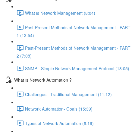
What is Network Management (8:04)
Past-Present Methods of Network Management - PART
1 (13:54)
Past-Present Methods of Network Management - PART
2 (7:08)
SNMP - Simple Network Management Protocol (18:05)
What is Network Automation ?
Challenges - Traditional Management (11:12)
Network Automation- Goals (15:39)
Types of Network Automation (6:19)