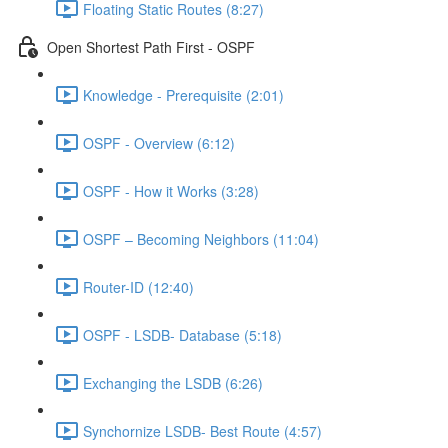
Floating Static Routes (8:27)
Open Shortest Path First - OSPF
Knowledge - Prerequisite (2:01)
OSPF - Overview (6:12)
OSPF - How it Works (3:28)
OSPF – Becoming Neighbors (11:04)
Router-ID (12:40)
OSPF - LSDB- Database (5:18)
Exchanging the LSDB (6:26)
Synchornize LSDB- Best Route (4:57)