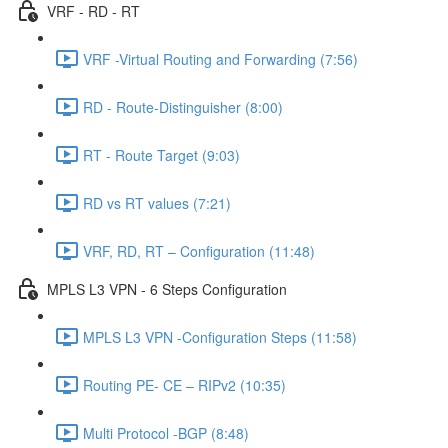
VRF - RD - RT
VRF -Virtual Routing and Forwarding (7:56)
RD - Route-Distinguisher (8:00)
RT - Route Target (9:03)
RD vs RT values (7:21)
VRF, RD, RT – Configuration (11:48)
MPLS L3 VPN - 6 Steps Configuration
MPLS L3 VPN -Configuration Steps (11:58)
Routing PE- CE – RIPv2 (10:35)
Multi Protocol -BGP (8:48)