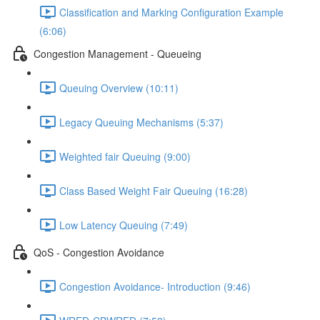
Classification and Marking Configuration Example
(6:06)
Congestion Management - Queueing
Queuing Overview (10:11)
Legacy Queuing Mechanisms (5:37)
Weighted fair Queuing (9:00)
Class Based Weight Fair Queuing (16:28)
Low Latency Queuing (7:49)
QoS - Congestion Avoidance
Congestion Avoidance- Introduction (9:46)