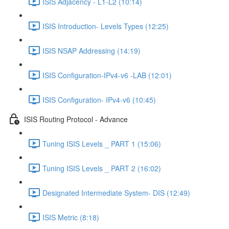
ISIS Adjacency - L1-L2 (10:14)
ISIS Introduction- Levels Types (12:25)
ISIS NSAP Addressing (14:19)
ISIS Configuration-IPv4-v6 -LAB (12:01)
ISIS Configuration- IPv4-v6 (10:45)
ISIS Routing Protocol - Advance
Tuning ISIS Levels _ PART 1 (15:06)
Tuning ISIS Levels _ PART 2 (16:02)
Designated Intermediate System- DIS (12:49)
ISIS Metric (8:18)