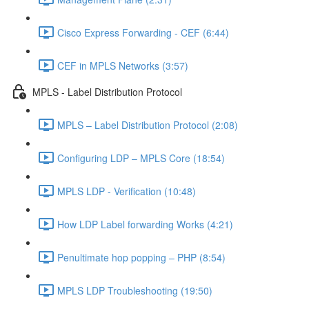
Cisco Express Forwarding - CEF (6:44)
CEF in MPLS Networks (3:57)
MPLS - Label Distribution Protocol
MPLS – Label Distribution Protocol (2:08)
Configuring LDP – MPLS Core (18:54)
MPLS LDP - Verification (10:48)
How LDP Label forwarding Works (4:21)
Penultimate hop popping – PHP (8:54)
MPLS LDP Troubleshooting (19:50)