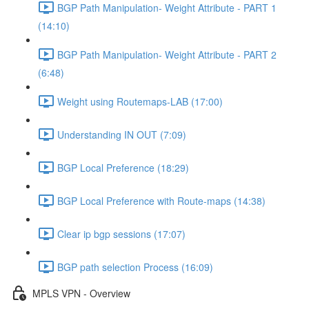
BGP Path Manipulation- Weight Attribute - PART 1
(14:10)
BGP Path Manipulation- Weight Attribute - PART 2
(6:48)
Weight using Routemaps-LAB (17:00)
Understanding IN OUT (7:09)
BGP Local Preference (18:29)
BGP Local Preference with Route-maps (14:38)
Clear ip bgp sessions (17:07)
BGP path selection Process (16:09)
MPLS VPN - Overview