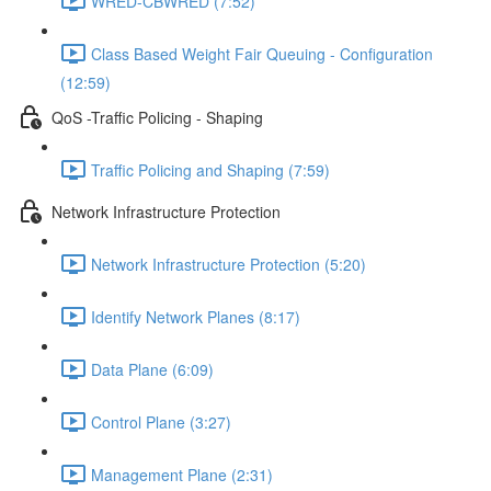
WRED-CBWRED (7:52)
Class Based Weight Fair Queuing - Configuration
(12:59)
QoS -Traffic Policing - Shaping
Traffic Policing and Shaping (7:59)
Network Infrastructure Protection
Network Infrastructure Protection (5:20)
Identify Network Planes (8:17)
Data Plane (6:09)
Control Plane (3:27)
Management Plane (2:31)