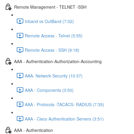
Remote Management - TELNET -SSH
Inband vs OutBand (7:02)
Remote Access - Telnet (5:55)
Remote Access - SSH (9:18)
AAA - Authentication-Authorization-Accounting
AAA- Network Security (10:37)
AAA - Components (3:50)
AAA - Protocols -TACACS- RADIUS (7:35)
AAA - Cisco Authentication Servers (3:51)
AAA - Authentication