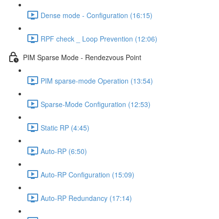
Dense mode - Configuration (16:15)
RPF check _ Loop Prevention (12:06)
PIM Sparse Mode - Rendezvous Point
PIM sparse-mode Operation (13:54)
Sparse-Mode Configuration (12:53)
Static RP (4:45)
Auto-RP (6:50)
Auto-RP Configuration (15:09)
Auto-RP Redundancy (17:14)