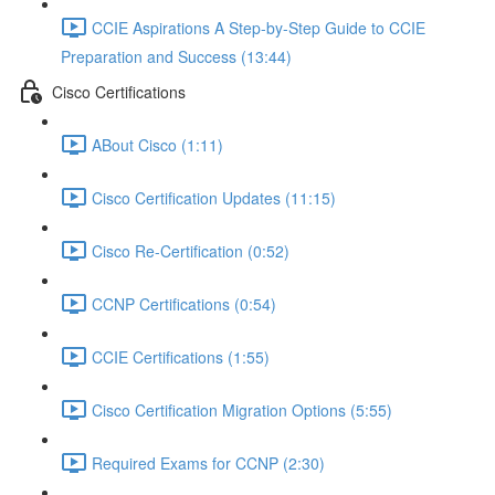
CCIE Aspirations A Step-by-Step Guide to CCIE
Preparation and Success (13:44)
Cisco Certifications
ABout Cisco (1:11)
Cisco Certification Updates (11:15)
Cisco Re-Certification (0:52)
CCNP Certifications (0:54)
CCIE Certifications (1:55)
Cisco Certification Migration Options (5:55)
Required Exams for CCNP (2:30)