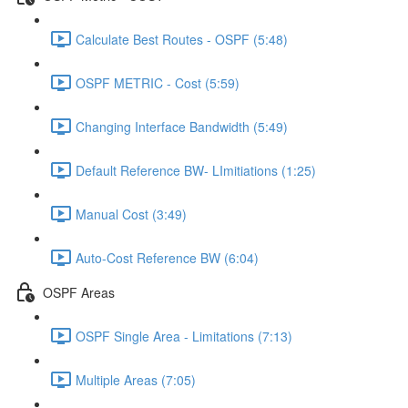
Calculate Best Routes - OSPF (5:48)
OSPF METRIC - Cost (5:59)
Changing Interface Bandwidth (5:49)
Default Reference BW- LImitiations (1:25)
Manual Cost (3:49)
Auto-Cost Reference BW (6:04)
OSPF Areas
OSPF Single Area - Limitations (7:13)
Multiple Areas (7:05)