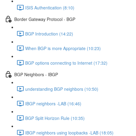
ISIS Authentication (8:10)
Border Gateway Protocol - BGP
BGP Introduction (14:22)
When BGP is more Appropriate (10:23)
BGP options connecting to Internet (17:32)
BGP Neighbors - IBGP
understanding BGP neighbors (10:50)
IBGP neighbors -LAB (16:46)
BGP Split Horizon Rule (10:35)
IBGP neighbors using loopbacks -LAB (18:05)