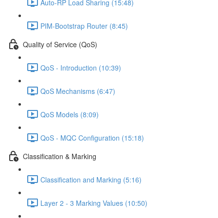
Auto-RP Load Sharing (15:48)
PIM-Bootstrap Router (8:45)
Quality of Service (QoS)
QoS - Introduction (10:39)
QoS Mechanisms (6:47)
QoS Models (8:09)
QoS - MQC Configuration (15:18)
Classification & Marking
Classification and Marking (5:16)
Layer 2 - 3 Marking Values (10:50)