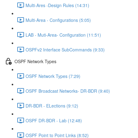
Multi-Ares -Design Rules (14:31)
Multi-Area - Configurations (5:05)
LAB - Muti-Area- Configuration (11:51)
OSPFv2 Interface SubCommands (9:33)
OSPF Network Types
OSPF Network Types (7:29)
OSPF Broadcast Networks- DR-BDR (9:40)
DR-BDR - ELections (9:12)
OSPF DR-BDR - Lab (12:48)
OSPF Point to Point Links (8:52)