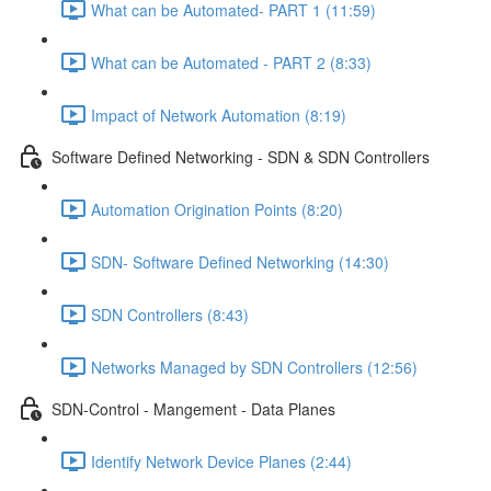
What can be Automated- PART 1 (11:59)
What can be Automated - PART 2 (8:33)
Impact of Network Automation (8:19)
Software Defined Networking - SDN & SDN Controllers
Automation Origination Points (8:20)
SDN- Software Defined Networking (14:30)
SDN Controllers (8:43)
Networks Managed by SDN Controllers (12:56)
SDN-Control - Mangement - Data Planes
Identify Network Device Planes (2:44)