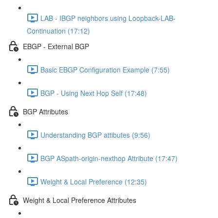
LAB - IBGP neighbors using Loopback-LAB-
Continuation (17:12)
EBGP - External BGP
Basic EBGP Configuration Example (7:55)
BGP - Using Next Hop Self (17:48)
BGP Attributes
Understanding BGP attibutes (9:56)
BGP ASpath-origin-nexthop Attribute (17:47)
Weight & Local Preference (12:35)
Weight & Local Preference Attributes