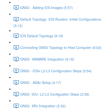
GNS3 - Adding IOS Images (5:57)
Default Topology- IOS Routers -Initial Configurations
(5:12)
IOS Default Topology (9:18)
Connecting GNS3 Topology to Host Computer (6:02)
GNS3- VMWARE Integration (9:16)
GNS3 - IOSv L2-L3 Configuration Steps (5:54)
GNS3 - ASAv Setup (4:17)
GNS3- IOU- L2-L3 Configuation Steps (2:38)
GNS3- XRv Integration (5:32)