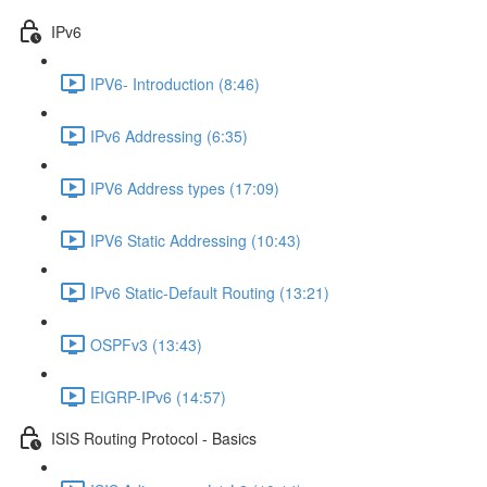
IPv6
IPV6- Introduction (8:46)
IPv6 Addressing (6:35)
IPV6 Address types (17:09)
IPV6 Static Addressing (10:43)
IPv6 Static-Default Routing (13:21)
OSPFv3 (13:43)
EIGRP-IPv6 (14:57)
ISIS Routing Protocol - Basics