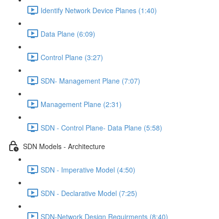
Identify Network Device Planes (1:40)
Data Plane (6:09)
Control Plane (3:27)
SDN- Management Plane (7:07)
Management Plane (2:31)
SDN - Control Plane- Data Plane (5:58)
SDN Models - Architecture
SDN - Imperative Model (4:50)
SDN - Declarative Model (7:25)
SDN-Network Design Requirments (8:40)