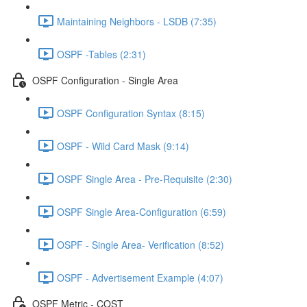
Maintaining Neighbors - LSDB (7:35)
OSPF -Tables (2:31)
OSPF Configuration - Single Area
OSPF Configuration Syntax (8:15)
OSPF - Wild Card Mask (9:14)
OSPF Single Area - Pre-Requisite (2:30)
OSPF Single Area-Configuration (6:59)
OSPF - Single Area- Verification (8:52)
OSPF - Advertisement Example (4:07)
OSPF Metric - COST