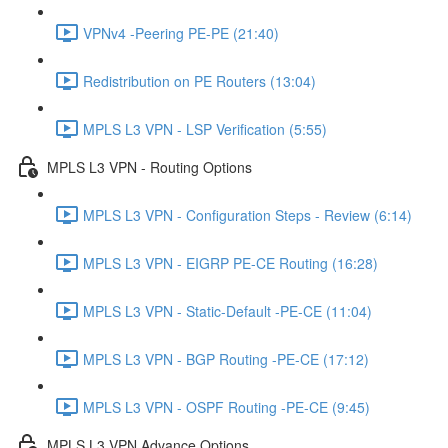
VPNv4 -Peering PE-PE (21:40)
Redistribution on PE Routers (13:04)
MPLS L3 VPN - LSP Verification (5:55)
MPLS L3 VPN - Routing Options
MPLS L3 VPN - Configuration Steps - Review (6:14)
MPLS L3 VPN - EIGRP PE-CE Routing (16:28)
MPLS L3 VPN - Static-Default -PE-CE (11:04)
MPLS L3 VPN - BGP Routing -PE-CE (17:12)
MPLS L3 VPN - OSPF Routing -PE-CE (9:45)
MPLS L3 VPN Advance Options