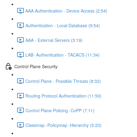
AAA Authentication - Device Access (2:54)
Authentication - Local Database (9:54)
AAA - External Servers (3:19)
LAB- Authentication - TACACS (11:34)
Control Plane Security
Control Plane - Possible Threats (8:32)
Routing Protocol Authentication (11:50)
Control Plane Policing -CoPP (7:11)
Classmap -Policymap -Hierarchy (5:23)