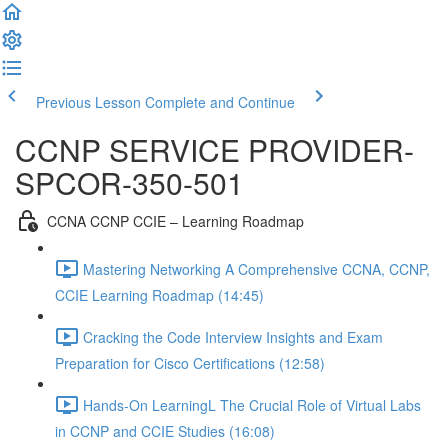
Previous Lesson
Complete and Continue
CCNP SERVICE PROVIDER-
SPCOR-350-501
CCNA CCNP CCIE – Learning Roadmap
Mastering Networking A Comprehensive CCNA, CCNP,
CCIE Learning Roadmap (14:45)
Cracking the Code Interview Insights and Exam
Preparation for Cisco Certifications (12:58)
Hands-On LearningL The Crucial Role of Virtual Labs
in CCNP and CCIE Studies (16:08)