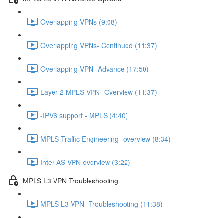
Overlapping VPNs (9:08)
Overlapping VPNs- Continued (11:37)
Overlapping VPN- Advance (17:50)
Layer 2 MPLS VPN- Overview (11:37)
-IPV6 support - MPLS (4:40)
MPLS Traffic Engineering- overview (8:34)
Inter AS VPN overview (3:22)
MPLS L3 VPN Troubleshooting
MPLS L3 VPN- Troubleshooting (11:38)