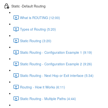
Static -Default Routing
What is ROUTING (12:00)
Types of Routing (5:20)
Static Routing (3:20)
Static Routing - Configuration Example 1 (9:19)
Static Routing - Configuration Example 2 (9:26)
Static Routing - Next Hop or Exit interface (5:34)
Routing - How it Works (6:11)
Static Routing - Multiple Paths (4:44)