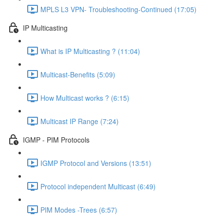
MPLS L3 VPN- Troubleshooting-Continued (17:05)
IP Multicasting
What is IP Multicasting ? (11:04)
Multicast-Benefits (5:09)
How Multicast works ? (6:15)
Multicast IP Range (7:24)
IGMP - PIM Protocols
IGMP Protocol and Versions (13:51)
Protocol independent Multicast (6:49)
PIM Modes -Trees (6:57)