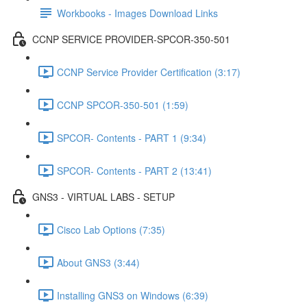
Workbooks - Images Download Links
CCNP SERVICE PROVIDER-SPCOR-350-501
CCNP Service Provider Certification (3:17)
CCNP SPCOR-350-501 (1:59)
SPCOR- Contents - PART 1 (9:34)
SPCOR- Contents - PART 2 (13:41)
GNS3 - VIRTUAL LABS - SETUP
Cisco Lab Options (7:35)
About GNS3 (3:44)
Installing GNS3 on Windows (6:39)