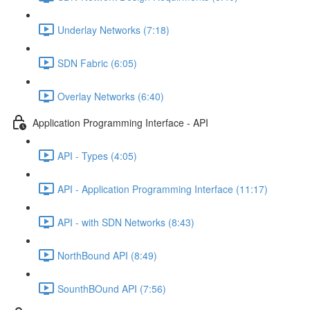
Underlay Networks (7:18)
SDN Fabric (6:05)
Overlay Networks (6:40)
Application Programming Interface - API
API - Types (4:05)
API - Application Programming Interface (11:17)
API - with SDN Networks (8:43)
NorthBound API (8:49)
SounthBOund API (7:56)