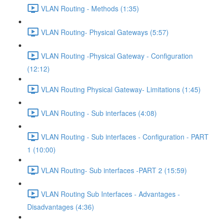
VLAN Routing - Methods (1:35)
VLAN Routing- Physical Gateways (5:57)
VLAN Routing -Physical Gateway - Configuration
(12:12)
VLAN Routing Physical Gateway- Limitations (1:45)
VLAN Routing - Sub interfaces (4:08)
VLAN Routing - Sub interfaces - Configuration - PART
1 (10:00)
VLAN Routing- Sub interfaces -PART 2 (15:59)
VLAN Routing Sub Interfaces - Advantages -
Disadvantages (4:36)