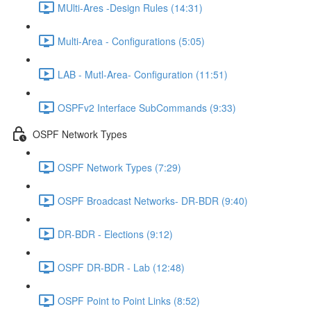
MUlti-Ares -Design Rules (14:31)
Multi-Area - Configurations (5:05)
LAB - Mutl-Area- Configuration (11:51)
OSPFv2 Interface SubCommands (9:33)
OSPF Network Types
OSPF Network Types (7:29)
OSPF Broadcast Networks- DR-BDR (9:40)
DR-BDR - Elections (9:12)
OSPF DR-BDR - Lab (12:48)
OSPF Point to Point Links (8:52)