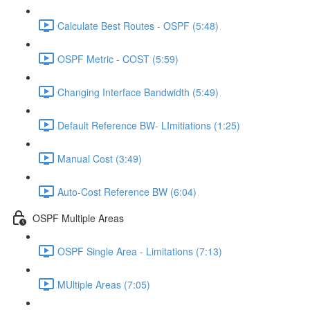
Calculate Best Routes - OSPF (5:48)
OSPF Metric - COST (5:59)
Changing Interface Bandwidth (5:49)
Default Reference BW- LImitiations (1:25)
Manual Cost (3:49)
Auto-Cost Reference BW (6:04)
OSPF Multiple Areas
OSPF Single Area - Limitations (7:13)
MUltiple Areas (7:05)