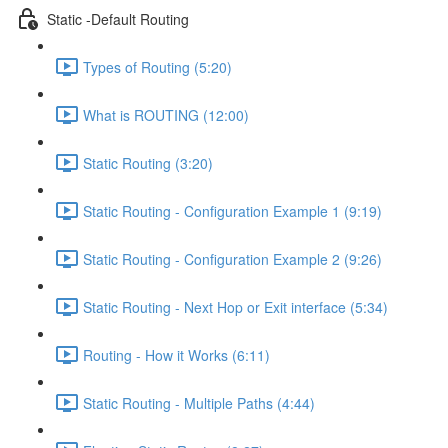
Static -Default Routing
Types of Routing (5:20)
What is ROUTING (12:00)
Static Routing (3:20)
Static Routing - Configuration Example 1 (9:19)
Static Routing - Configuration Example 2 (9:26)
Static Routing - Next Hop or Exit interface (5:34)
Routing - How it Works (6:11)
Static Routing - Multiple Paths (4:44)