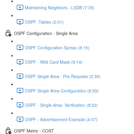
Maintaining Neighbors - LSDB (7:35)
OSPF -Tables (2:31)
OSPF Configuration - Single Area
OSPF Configuration Syntax (8:15)
OSPF - Wild Card Mask (9:14)
OSPF Single Area - Pre-Requiste (2:30)
OSPF Single Area-Configuration (6:59)
OSPF - Single Area- Verification (8:52)
OSPF - Advertisement Example (4:07)
OSPF Metric - COST