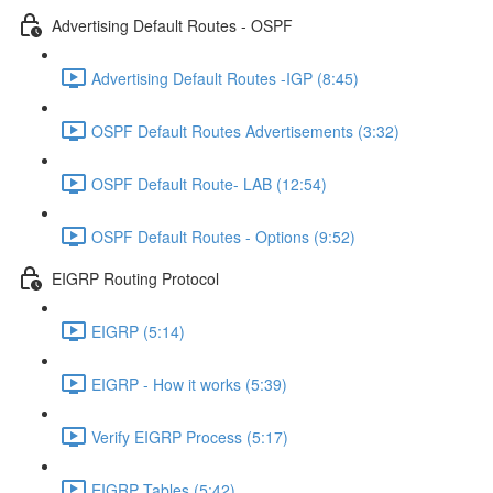
Advertising Default Routes - OSPF
Advertising Default Routes -IGP (8:45)
OSPF Default Routes Advertisements (3:32)
OSPF Default Route- LAB (12:54)
OSPF Default Routes - Options (9:52)
EIGRP Routing Protocol
EIGRP (5:14)
EIGRP - How it works (5:39)
Verify EIGRP Process (5:17)
EIGRP Tables (5:42)