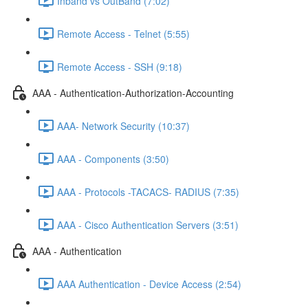
Inband vs OutBand (7:02)
Remote Access - Telnet (5:55)
Remote Access - SSH (9:18)
AAA - Authentication-Authorization-Accounting
AAA- Network Security (10:37)
AAA - Components (3:50)
AAA - Protocols -TACACS- RADIUS (7:35)
AAA - Cisco Authentication Servers (3:51)
AAA - Authentication
AAA Authentication - Device Access (2:54)