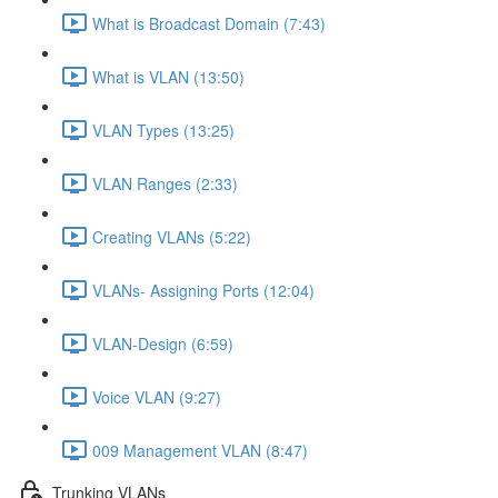
What is Broadcast Domain (7:43)
What is VLAN (13:50)
VLAN Types (13:25)
VLAN Ranges (2:33)
Creating VLANs (5:22)
VLANs- Assigning Ports (12:04)
VLAN-Design (6:59)
Voice VLAN (9:27)
009 Management VLAN (8:47)
Trunking VLANs