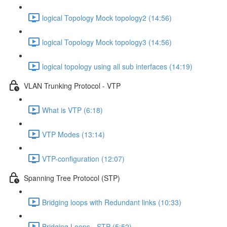
logical Topology Mock topology2 (14:56)
logical Topology Mock topology3 (14:56)
logical topology using all sub interfaces (14:19)
VLAN Trunking Protocol - VTP
What is VTP (6:18)
VTP Modes (13:14)
VTP-configuration (12:07)
Spanning Tree Protocol (STP)
Bridging loops with Redundant links (10:33)
Bridging Loops - STP (5:52)