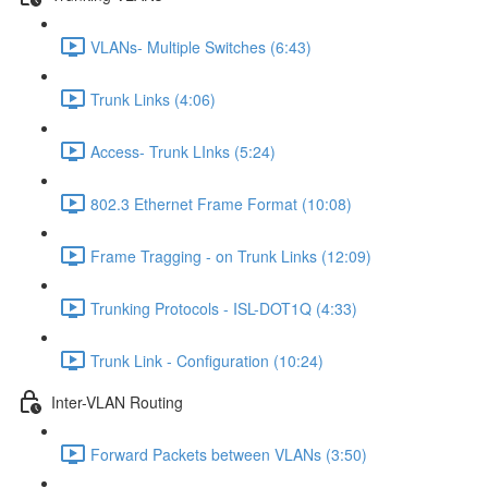
VLANs- Multiple Switches (6:43)
Trunk Links (4:06)
Access- Trunk LInks (5:24)
802.3 Ethernet Frame Format (10:08)
Frame Tragging - on Trunk Links (12:09)
Trunking Protocols - ISL-DOT1Q (4:33)
Trunk Link - Configuration (10:24)
Inter-VLAN Routing
Forward Packets between VLANs (3:50)