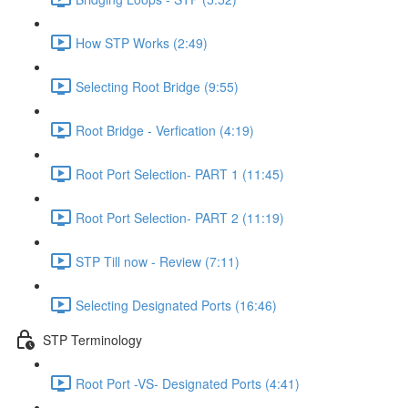
How STP Works (2:49)
Selecting Root Bridge (9:55)
Root Bridge - Verfication (4:19)
Root Port Selection- PART 1 (11:45)
Root Port Selection- PART 2 (11:19)
STP Till now - Review (7:11)
Selecting Designated Ports (16:46)
STP Terminology
Root Port -VS- Designated Ports (4:41)