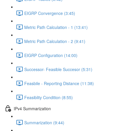
EIGRP Convergence (3:45)
Metric Path Calculation - 1 (13:41)
Metric Path Calculation - 2 (9:41)
EIGRP Configuration (14:00)
Successor- Feasible Succesor (5:31)
Feasbile - Reporting Distance (11:38)
Feasiblity Condition (8:55)
IPv4 Summarization
Summarization (9:44)