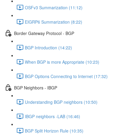
OSFv3 Summarization (11:12)
EIGRP6 Summarization (8:22)
Border Gateway Protocol - BGP
BGP Introduction (14:22)
When BGP is more Appropriate (10:23)
BGP Options Connecting to Internet (17:32)
BGP Neighbors - IBGP
Understanding BGP neighbors (10:50)
IBGP neighbors -LAB (16:46)
BGP Split Horizon Rule (10:35)