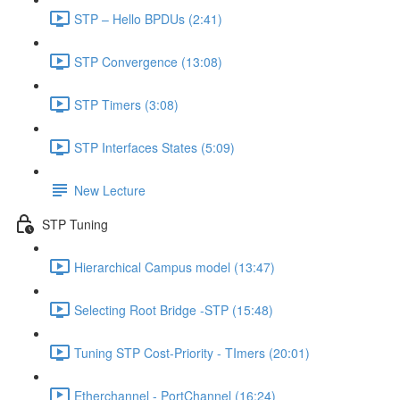
STP – Hello BPDUs (2:41)
STP Convergence (13:08)
STP Timers (3:08)
STP Interfaces States (5:09)
New Lecture
STP Tuning
Hierarchical Campus model (13:47)
Selecting Root Bridge -STP (15:48)
Tuning STP Cost-Priority - TImers (20:01)
Etherchannel - PortChannel (16:24)