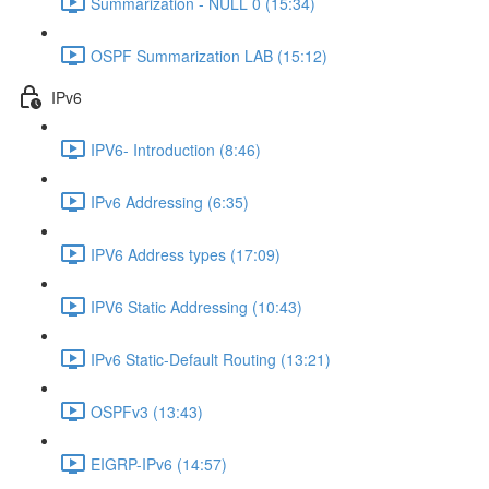
Summarization - NULL 0 (15:34)
OSPF Summarization LAB (15:12)
IPv6
IPV6- Introduction (8:46)
IPv6 Addressing (6:35)
IPV6 Address types (17:09)
IPV6 Static Addressing (10:43)
IPv6 Static-Default Routing (13:21)
OSPFv3 (13:43)
EIGRP-IPv6 (14:57)