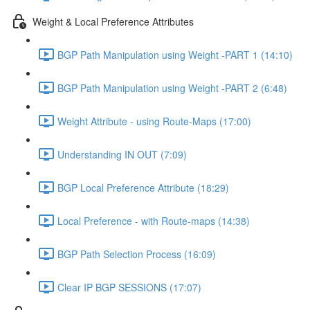
Weight & Local Preference Attributes
BGP Path Manipulation using Weight -PART 1 (14:10)
BGP Path Manipulation using Weight -PART 2 (6:48)
Weight Attribute - using Route-Maps (17:00)
Understanding IN OUT (7:09)
BGP Local Preference Attribute (18:29)
Local Preference - with Route-maps (14:38)
BGP Path Selection Process (16:09)
Clear IP BGP SESSIONS (17:07)