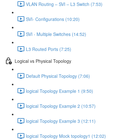
VLAN Routing – SVI – L3 Switch (7:53)
SVI- Configurations (10:20)
SVI - Multiple Switches (14:52)
L3 Routed Ports (7:25)
Logical vs Physical Topology
Default Physical Topology (7:06)
logical Topology Example 1 (9:50)
logical Topology Example 2 (10:57)
logical Topology Example 3 (12:11)
logical Topology Mock topology1 (12:02)