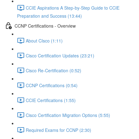
CCIE Aspirations A Step-by-Step Guide to CCIE
Preparation and Success (13:44)
CCNP Certifications - Overview
About CIsco (1:11)
Cisco Certification Updates (23:21)
Cisco Re-Certification (0:52)
CCNP Certifications (0:54)
CCIE Certifications (1:55)
Cisco Certification Migration Options (5:55)
Required Exams for CCNP (2:30)