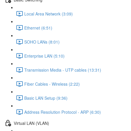
Local Area Network (3:09)
Ethernet (6:51)
SOHO LANs (8:01)
Enterprise LAN (5:10)
Transmission Media - UTP cables (13:31)
Fiber Cables - Wireless (2:22)
Basic LAN Setup (9:36)
Address Resolution Protocol - ARP (6:30)
Virtual LAN (VLAN)