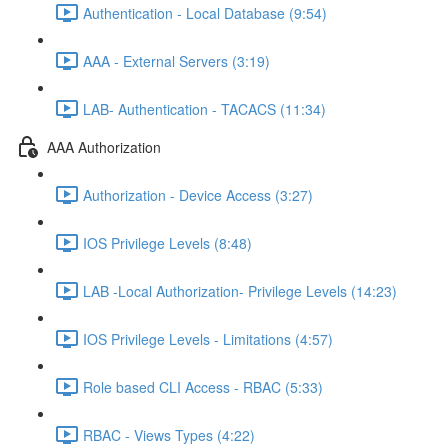
Authentication - Local Database (9:54)
AAA - External Servers (3:19)
LAB- Authentication - TACACS (11:34)
AAA Authorization
Authorization - Device Access (3:27)
IOS Privilege Levels (8:48)
LAB -Local Authorization- Privilege Levels (14:23)
IOS Privilege Levels - Limitations (4:57)
Role based CLI Access - RBAC (5:33)
RBAC - Views Types (4:22)