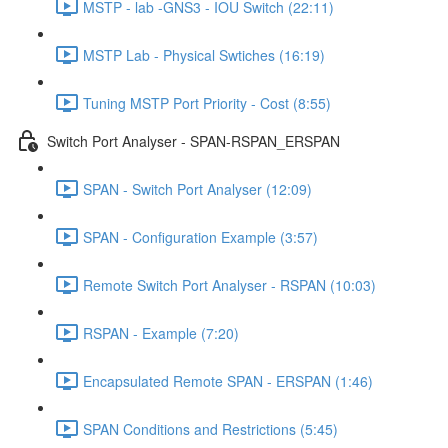
MSTP - lab -GNS3 - IOU Switch (22:11)
MSTP Lab - Physical Swtiches (16:19)
Tuning MSTP Port Priority - Cost (8:55)
Switch Port Analyser - SPAN-RSPAN_ERSPAN
SPAN - Switch Port Analyser (12:09)
SPAN - Configuration Example (3:57)
Remote Switch Port Analyser - RSPAN (10:03)
RSPAN - Example (7:20)
Encapsulated Remote SPAN - ERSPAN (1:46)
SPAN Conditions and Restrictions (5:45)