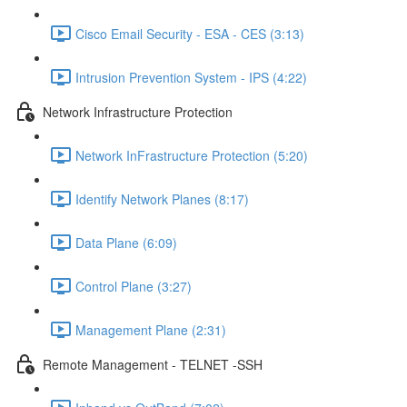
Cisco Email Security - ESA - CES (3:13)
Intrusion Prevention System - IPS (4:22)
Network Infrastructure Protection
Network InFrastructure Protection (5:20)
Identify Network Planes (8:17)
Data Plane (6:09)
Control Plane (3:27)
Management Plane (2:31)
Remote Management - TELNET -SSH