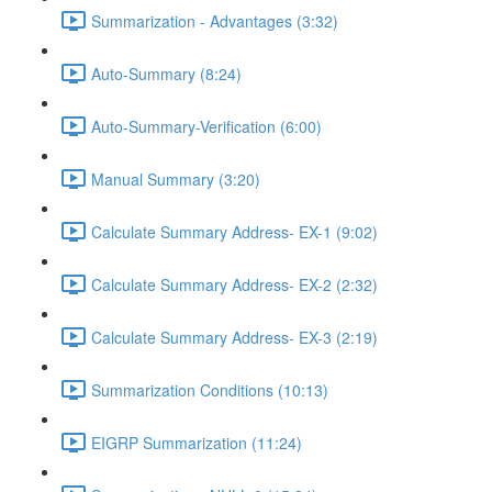
Summarization - Advantages (3:32)
Auto-Summary (8:24)
Auto-Summary-Verification (6:00)
Manual Summary (3:20)
Calculate Summary Address- EX-1 (9:02)
Calculate Summary Address- EX-2 (2:32)
Calculate Summary Address- EX-3 (2:19)
Summarization Conditions (10:13)
EIGRP Summarization (11:24)