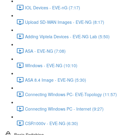
IOL Devices - EVE-nG (7:17)
Upload SD-WAN Images - EVE-NG (8:17)
Adding Viptela Devices - EVE-NG Lab (5:50)
ASA - EVE-NG (7:08)
WIndows - EVE-NG (10:10)
ASA 8.4 Image - EVE-NG (5:30)
Connecting WIndows PC- EVE-Topology (11:57)
Connecting WIndows PC - Internet (9:27)
CSR1000v - EVE-NG (6:30)
Basic Switching