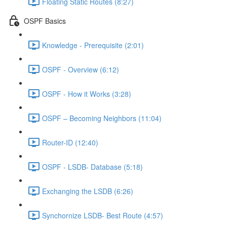
Floating Static Routes (8:27)
OSPF Basics
Knowledge - Prerequisite (2:01)
OSPF - Overview (6:12)
OSPF - How it Works (3:28)
OSPF – Becoming Neighbors (11:04)
Router-ID (12:40)
OSPF - LSDB- Database (5:18)
Exchanging the LSDB (6:26)
Synchornize LSDB- Best Route (4:57)