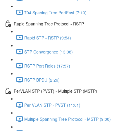
704 Spaning Tree PortFast (7:10)
Rapid Spanning Tree Protocol - RSTP
Rapid STP - RSTP (9:54)
STP Convergence (13:08)
RSTP Port Roles (17:57)
RSTP BPDU (2:26)
PerVLAN STP (PVST) - Multiple STP (MSTP)
Per VLAN STP - PVST (11:01)
Multiple Spanning Tree Protocol - MSTP (9:00)