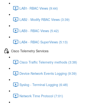
LAB1- RBAC Views (9:44)
LAB2 - Modify RBAC Views (3:39)
LAB3 - RBAC Views (5:42)
LAB4 - RBAC SuperViews (5:13)
Cisco Telemetry Services
Cisco Traffic Telemetry methods (3:38)
Device-Network Events Logging (9:39)
Syslog - Terminal Logging (6:48)
Network Time Protocol (7:01)