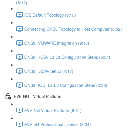
(5:12)
IOS Default Topology (9:18)
Connecting GNS3 Topology to Host Computer (6:02)
GNS3- VMWARE Integration (9:16)
GNS3 - IOSv L2-L3 Configuration Steps (5:54)
GNS3 - ASAv Setup (4:17)
GNS3- IOU- L2-L3 Configuation Steps (2:38)
EVE-NG - Virtual Platform
EVE-NG Virtual Platform (6:31)
EVE-nG Professional License (6:34)