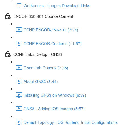
Workbooks - Images Download Links
ENCOR 350-401 Course Content
CCNP ENCOR-350-401 (7:24)
CCNP ENCOR-Contents (11:57)
CCNP Labs- Setup - GNS3
Cisco Lab Options (7:35)
About GNS3 (3:44)
Installing GNS3 on Windows (6:39)
GNS3 - Adding IOS Images (5:57)
Default Topology- IOS Routers -Initial Configurations