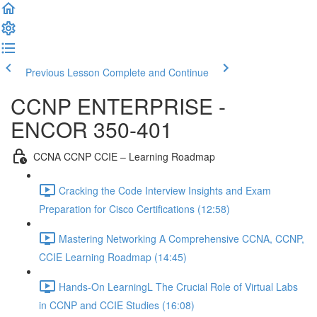
Previous Lesson
Complete and Continue
CCNP ENTERPRISE -
ENCOR 350-401
CCNA CCNP CCIE – Learning Roadmap
Cracking the Code Interview Insights and Exam
Preparation for Cisco Certifications (12:58)
Mastering Networking A Comprehensive CCNA, CCNP,
CCIE Learning Roadmap (14:45)
Hands-On LearningL The Crucial Role of Virtual Labs
in CCNP and CCIE Studies (16:08)