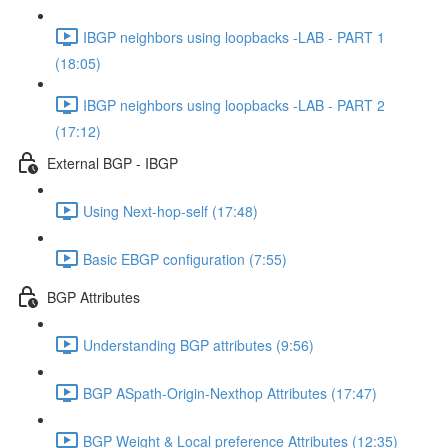
IBGP neighbors using loopbacks -LAB - PART 1
(18:05)
IBGP neighbors using loopbacks -LAB - PART 2
(17:12)
External BGP - IBGP
Using Next-hop-self (17:48)
Basic EBGP configuration (7:55)
BGP Attributes
Understanding BGP attributes (9:56)
BGP ASpath-Origin-Nexthop Attributes (17:47)
BGP Weight & Local preference Attributes (12:35)