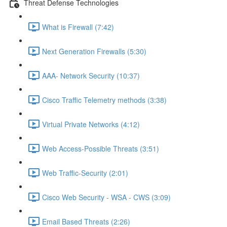
Threat Defense Technologies
What is Firewall (7:42)
Next Generation Firewalls (5:30)
AAA- Network Security (10:37)
Cisco Traffic Telemetry methods (3:38)
Virtual Private Networks (4:12)
Web Access-Possible Threats (3:51)
Web Traffic-Security (2:01)
Cisco Web Security - WSA - CWS (3:09)
Email Based Threats (2:26)