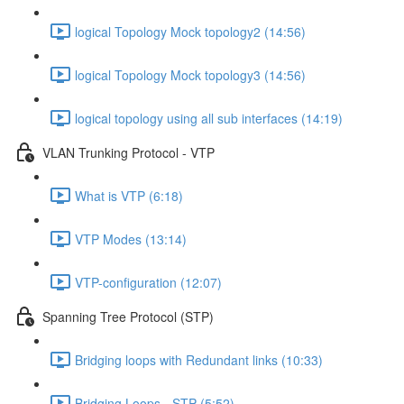
logical Topology Mock topology2 (14:56)
logical Topology Mock topology3 (14:56)
logical topology using all sub interfaces (14:19)
VLAN Trunking Protocol - VTP
What is VTP (6:18)
VTP Modes (13:14)
VTP-configuration (12:07)
Spanning Tree Protocol (STP)
Bridging loops with Redundant links (10:33)
Bridging Loops - STP (5:52)