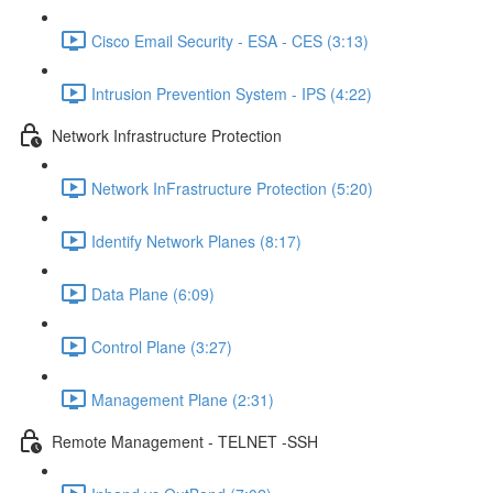
Cisco Email Security - ESA - CES (3:13)
Intrusion Prevention System - IPS (4:22)
Network Infrastructure Protection
Network InFrastructure Protection (5:20)
Identify Network Planes (8:17)
Data Plane (6:09)
Control Plane (3:27)
Management Plane (2:31)
Remote Management - TELNET -SSH