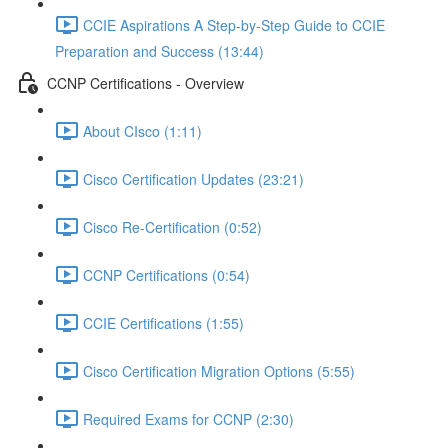
CCIE Aspirations A Step-by-Step Guide to CCIE
Preparation and Success (13:44)
CCNP Certifications - Overview
About CIsco (1:11)
Cisco Certification Updates (23:21)
Cisco Re-Certification (0:52)
CCNP Certifications (0:54)
CCIE Certifications (1:55)
Cisco Certification Migration Options (5:55)
Required Exams for CCNP (2:30)