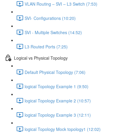
VLAN Routing – SVI – L3 Switch (7:53)
SVI- Configurations (10:20)
SVI - Multiple Switches (14:52)
L3 Routed Ports (7:25)
Logical vs Physical Topology
Default Physical Topology (7:06)
logical Topology Example 1 (9:50)
logical Topology Example 2 (10:57)
logical Topology Example 3 (12:11)
logical Topology Mock topology1 (12:02)