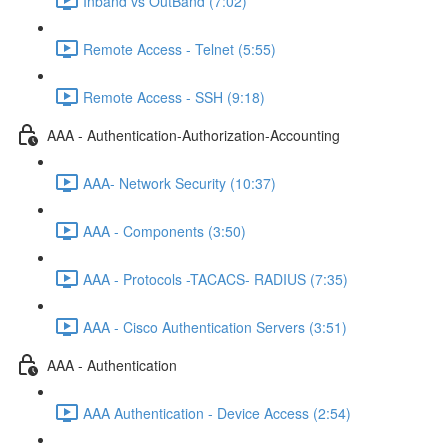
Inband vs OutBand (7:02)
Remote Access - Telnet (5:55)
Remote Access - SSH (9:18)
AAA - Authentication-Authorization-Accounting
AAA- Network Security (10:37)
AAA - Components (3:50)
AAA - Protocols -TACACS- RADIUS (7:35)
AAA - Cisco Authentication Servers (3:51)
AAA - Authentication
AAA Authentication - Device Access (2:54)