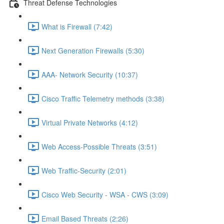
Threat Defense Technologies
What is Firewall (7:42)
Next Generation Firewalls (5:30)
AAA- Network Security (10:37)
Cisco Traffic Telemetry methods (3:38)
Virtual Private Networks (4:12)
Web Access-Possible Threats (3:51)
Web Traffic-Security (2:01)
Cisco Web Security - WSA - CWS (3:09)
Email Based Threats (2:26)