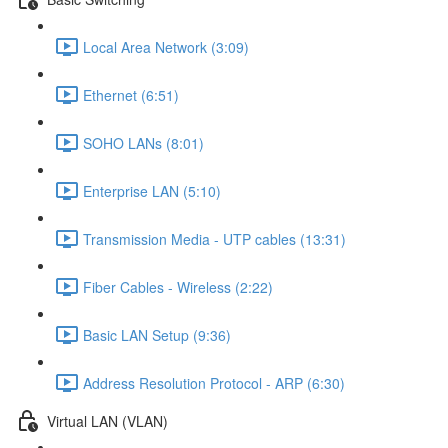
Local Area Network (3:09)
Ethernet (6:51)
SOHO LANs (8:01)
Enterprise LAN (5:10)
Transmission Media - UTP cables (13:31)
Fiber Cables - Wireless (2:22)
Basic LAN Setup (9:36)
Address Resolution Protocol - ARP (6:30)
Virtual LAN (VLAN)