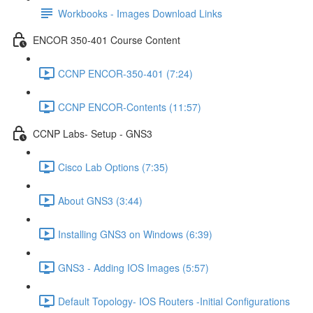
Workbooks - Images Download Links
ENCOR 350-401 Course Content
CCNP ENCOR-350-401 (7:24)
CCNP ENCOR-Contents (11:57)
CCNP Labs- Setup - GNS3
Cisco Lab Options (7:35)
About GNS3 (3:44)
Installing GNS3 on Windows (6:39)
GNS3 - Adding IOS Images (5:57)
Default Topology- IOS Routers -Initial Configurations