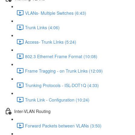
VLANs- Multiple Switches (6:43)
Trunk Links (4:06)
Access- Trunk LInks (5:24)
802.3 Ethernet Frame Format (10:08)
Frame Tragging - on Trunk Links (12:09)
Trunking Protocols - ISL-DOT1Q (4:33)
Trunk Link - Configuration (10:24)
Inter-VLAN Routing
Forward Packets between VLANs (3:50)