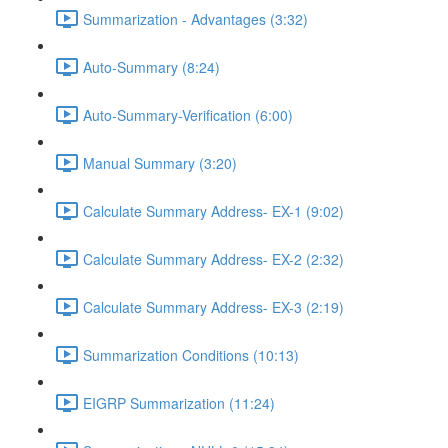
Summarization - Advantages (3:32)
Auto-Summary (8:24)
Auto-Summary-Verification (6:00)
Manual Summary (3:20)
Calculate Summary Address- EX-1 (9:02)
Calculate Summary Address- EX-2 (2:32)
Calculate Summary Address- EX-3 (2:19)
Summarization Conditions (10:13)
EIGRP Summarization (11:24)