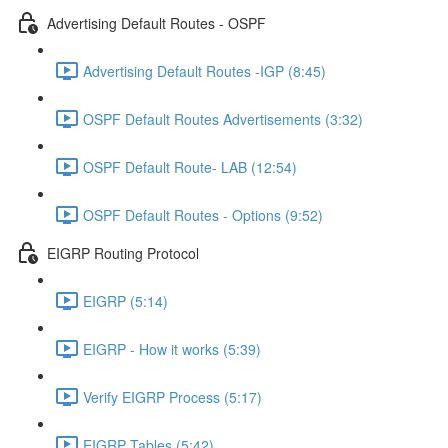
Advertising Default Routes - OSPF
Advertising Default Routes -IGP (8:45)
OSPF Default Routes Advertisements (3:32)
OSPF Default Route- LAB (12:54)
OSPF Default Routes - Options (9:52)
EIGRP Routing Protocol
EIGRP (5:14)
EIGRP - How it works (5:39)
Verify EIGRP Process (5:17)
EIGRP Tables (5:42)