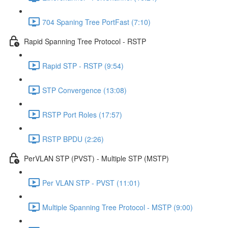
704 Spaning Tree PortFast (7:10)
Rapid Spanning Tree Protocol - RSTP
Rapid STP - RSTP (9:54)
STP Convergence (13:08)
RSTP Port Roles (17:57)
RSTP BPDU (2:26)
PerVLAN STP (PVST) - Multiple STP (MSTP)
Per VLAN STP - PVST (11:01)
Multiple Spanning Tree Protocol - MSTP (9:00)