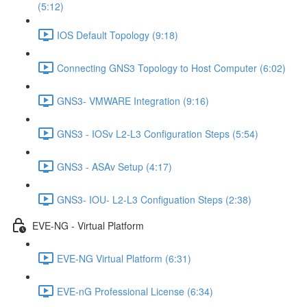
(5:12)
IOS Default Topology (9:18)
Connecting GNS3 Topology to Host Computer (6:02)
GNS3- VMWARE Integration (9:16)
GNS3 - IOSv L2-L3 Configuration Steps (5:54)
GNS3 - ASAv Setup (4:17)
GNS3- IOU- L2-L3 Configuation Steps (2:38)
EVE-NG - Virtual Platform
EVE-NG Virtual Platform (6:31)
EVE-nG Professional License (6:34)