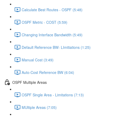
Calculate Best Routes - OSPF (5:48)
OSPF Metric - COST (5:59)
Changing Interface Bandwidth (5:49)
Default Reference BW- LImitiations (1:25)
Manual Cost (3:49)
Auto-Cost Reference BW (6:04)
OSPF Multiple Areas
OSPF Single Area - Limitations (7:13)
MUltiple Areas (7:05)