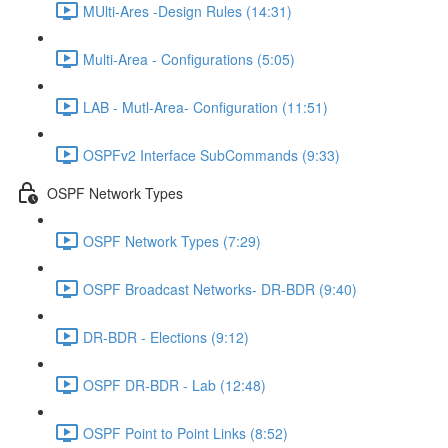
MUlti-Ares -Design Rules (14:31)
Multi-Area - Configurations (5:05)
LAB - Mutl-Area- Configuration (11:51)
OSPFv2 Interface SubCommands (9:33)
OSPF Network Types
OSPF Network Types (7:29)
OSPF Broadcast Networks- DR-BDR (9:40)
DR-BDR - Elections (9:12)
OSPF DR-BDR - Lab (12:48)
OSPF Point to Point Links (8:52)