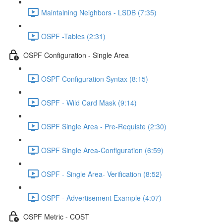
Maintaining Neighbors - LSDB (7:35)
OSPF -Tables (2:31)
OSPF Configuration - Single Area
OSPF Configuration Syntax (8:15)
OSPF - Wild Card Mask (9:14)
OSPF Single Area - Pre-Requiste (2:30)
OSPF Single Area-Configuration (6:59)
OSPF - Single Area- Verification (8:52)
OSPF - Advertisement Example (4:07)
OSPF Metric - COST