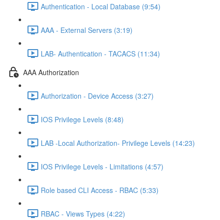
Authentication - Local Database (9:54)
AAA - External Servers (3:19)
LAB- Authentication - TACACS (11:34)
AAA Authorization
Authorization - Device Access (3:27)
IOS Privilege Levels (8:48)
LAB -Local Authorization- Privilege Levels (14:23)
IOS Privilege Levels - Limitations (4:57)
Role based CLI Access - RBAC (5:33)
RBAC - Views Types (4:22)