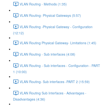
VLAN Routing - Methods (1:35)
VLAN Routing- Physical Gateways (5:57)
VLAN Routing -Physical Gateway - Configuration
(12:12)
VLAN Routing Physical Gateway- Limitations (1:45)
VLAN Routing - Sub interfaces (4:08)
VLAN Routing - Sub interfaces - Configuration - PART
1 (10:00)
VLAN Routing- Sub interfaces -PART 2 (15:59)
VLAN Routing Sub Interfaces - Advantages -
Disadvantages (4:36)