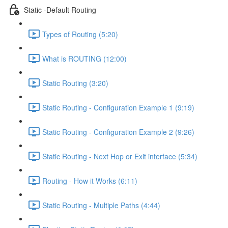
Static -Default Routing
Types of Routing (5:20)
What is ROUTING (12:00)
Static Routing (3:20)
Static Routing - Configuration Example 1 (9:19)
Static Routing - Configuration Example 2 (9:26)
Static Routing - Next Hop or Exit interface (5:34)
Routing - How it Works (6:11)
Static Routing - Multiple Paths (4:44)