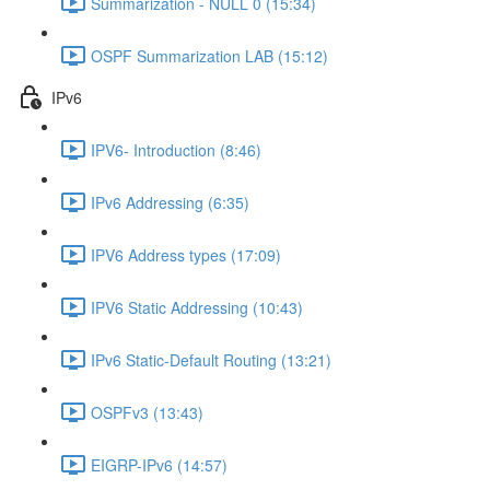
Summarization - NULL 0 (15:34)
OSPF Summarization LAB (15:12)
IPv6
IPV6- Introduction (8:46)
IPv6 Addressing (6:35)
IPV6 Address types (17:09)
IPV6 Static Addressing (10:43)
IPv6 Static-Default Routing (13:21)
OSPFv3 (13:43)
EIGRP-IPv6 (14:57)