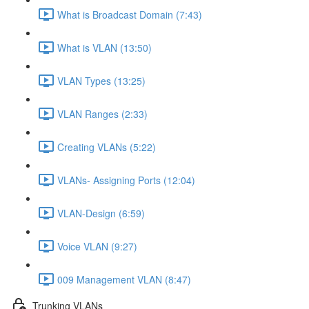
What is Broadcast Domain (7:43)
What is VLAN (13:50)
VLAN Types (13:25)
VLAN Ranges (2:33)
Creating VLANs (5:22)
VLANs- Assigning Ports (12:04)
VLAN-Design (6:59)
Voice VLAN (9:27)
009 Management VLAN (8:47)
Trunking VLANs