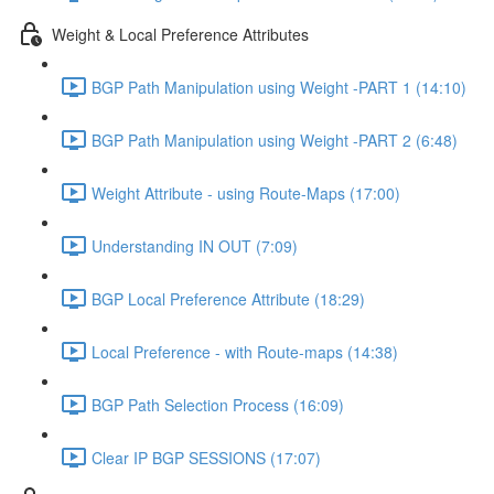
Weight & Local Preference Attributes
BGP Path Manipulation using Weight -PART 1 (14:10)
BGP Path Manipulation using Weight -PART 2 (6:48)
Weight Attribute - using Route-Maps (17:00)
Understanding IN OUT (7:09)
BGP Local Preference Attribute (18:29)
Local Preference - with Route-maps (14:38)
BGP Path Selection Process (16:09)
Clear IP BGP SESSIONS (17:07)