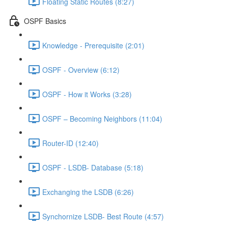
Floating Static Routes (8:27)
OSPF Basics
Knowledge - Prerequisite (2:01)
OSPF - Overview (6:12)
OSPF - How it Works (3:28)
OSPF – Becoming Neighbors (11:04)
Router-ID (12:40)
OSPF - LSDB- Database (5:18)
Exchanging the LSDB (6:26)
Synchornize LSDB- Best Route (4:57)