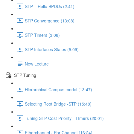
STP – Hello BPDUs (2:41)
STP Convergence (13:08)
STP Timers (3:08)
STP Interfaces States (5:09)
New Lecture
STP Tuning
Hierarchical Campus model (13:47)
Selecting Root Bridge -STP (15:48)
Tuning STP Cost-Priority - TImers (20:01)
Etherchannel - PortChannel (16:24)