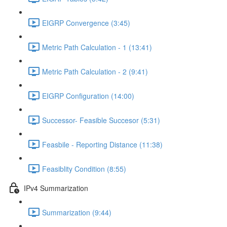
EIGRP Convergence (3:45)
Metric Path Calculation - 1 (13:41)
Metric Path Calculation - 2 (9:41)
EIGRP Configuration (14:00)
Successor- Feasible Succesor (5:31)
Feasbile - Reporting Distance (11:38)
Feasiblity Condition (8:55)
IPv4 Summarization
Summarization (9:44)