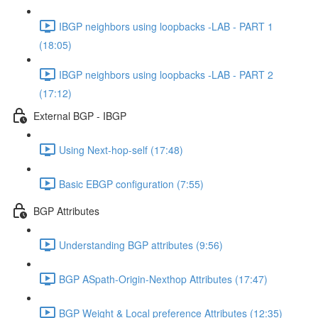
IBGP neighbors using loopbacks -LAB - PART 1
(18:05)
IBGP neighbors using loopbacks -LAB - PART 2
(17:12)
External BGP - IBGP
Using Next-hop-self (17:48)
Basic EBGP configuration (7:55)
BGP Attributes
Understanding BGP attributes (9:56)
BGP ASpath-Origin-Nexthop Attributes (17:47)
BGP Weight & Local preference Attributes (12:35)