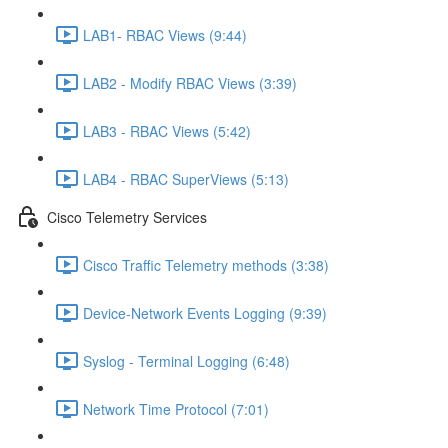
LAB1- RBAC Views (9:44)
LAB2 - Modify RBAC Views (3:39)
LAB3 - RBAC Views (5:42)
LAB4 - RBAC SuperViews (5:13)
Cisco Telemetry Services
Cisco Traffic Telemetry methods (3:38)
Device-Network Events Logging (9:39)
Syslog - Terminal Logging (6:48)
Network Time Protocol (7:01)