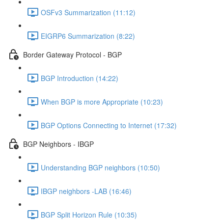
OSFv3 Summarization (11:12)
EIGRP6 Summarization (8:22)
Border Gateway Protocol - BGP
BGP Introduction (14:22)
When BGP is more Appropriate (10:23)
BGP Options Connecting to Internet (17:32)
BGP Neighbors - IBGP
Understanding BGP neighbors (10:50)
IBGP neighbors -LAB (16:46)
BGP Split Horizon Rule (10:35)