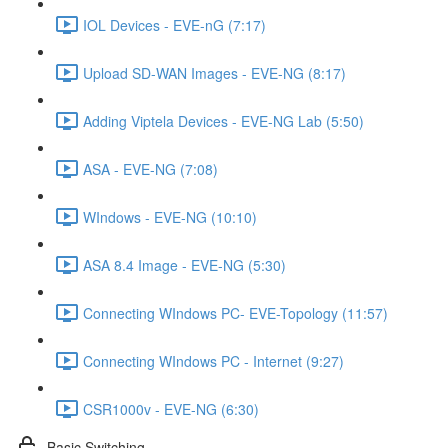
IOL Devices - EVE-nG (7:17)
Upload SD-WAN Images - EVE-NG (8:17)
Adding Viptela Devices - EVE-NG Lab (5:50)
ASA - EVE-NG (7:08)
WIndows - EVE-NG (10:10)
ASA 8.4 Image - EVE-NG (5:30)
Connecting WIndows PC- EVE-Topology (11:57)
Connecting WIndows PC - Internet (9:27)
CSR1000v - EVE-NG (6:30)
Basic Switching