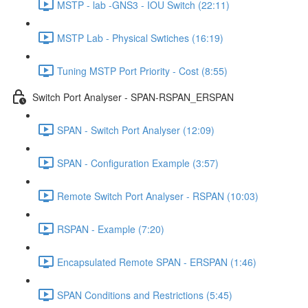
MSTP - lab -GNS3 - IOU Switch (22:11)
MSTP Lab - Physical Swtiches (16:19)
Tuning MSTP Port Priority - Cost (8:55)
Switch Port Analyser - SPAN-RSPAN_ERSPAN
SPAN - Switch Port Analyser (12:09)
SPAN - Configuration Example (3:57)
Remote Switch Port Analyser - RSPAN (10:03)
RSPAN - Example (7:20)
Encapsulated Remote SPAN - ERSPAN (1:46)
SPAN Conditions and Restrictions (5:45)