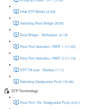
How STP Works (2:49)
Selecting Root Bridge (9:55)
Root Bridge - Verfication (4:19)
Root Port Selection- PART 1 (11:45)
Root Port Selection- PART 2 (11:19)
STP Till now - Review (7:11)
Selecting Designated Ports (16:46)
STP Terminology
Root Port -VS- Designated Ports (4:41)