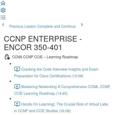
Previous Lesson
Complete and Continue
CCNP ENTERPRISE -
ENCOR 350-401
CCNA CCNP CCIE – Learning Roadmap
Cracking the Code Interview Insights and Exam
Preparation for Cisco Certifications (12:58)
Mastering Networking A Comprehensive CCNA, CCNP,
CCIE Learning Roadmap (14:45)
Hands-On LearningL The Crucial Role of Virtual Labs
in CCNP and CCIE Studies (16:08)