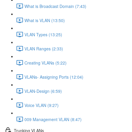
What is Broadcast Domain (7:43)
What is VLAN (13:50)
VLAN Types (13:25)
VLAN Ranges (2:33)
Creating VLANs (5:22)
VLANs- Assigning Ports (12:04)
VLAN-Design (6:59)
Voice VLAN (9:27)
009 Management VLAN (8:47)
Trunking VLANs