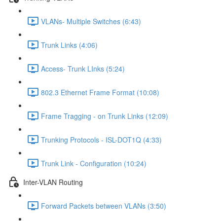
VLANs- Multiple Switches (6:43)
Trunk Links (4:06)
Access- Trunk LInks (5:24)
802.3 Ethernet Frame Format (10:08)
Frame Tragging - on Trunk Links (12:09)
Trunking Protocols - ISL-DOT1Q (4:33)
Trunk Link - Configuration (10:24)
Inter-VLAN Routing
Forward Packets between VLANs (3:50)