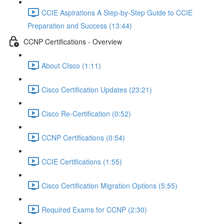
CCIE Aspirations A Step-by-Step Guide to CCIE
Preparation and Success (13:44)
CCNP Certifications - Overview
About CIsco (1:11)
Cisco Certification Updates (23:21)
Cisco Re-Certification (0:52)
CCNP Certifications (0:54)
CCIE Certifications (1:55)
Cisco Certification Migration Options (5:55)
Required Exams for CCNP (2:30)