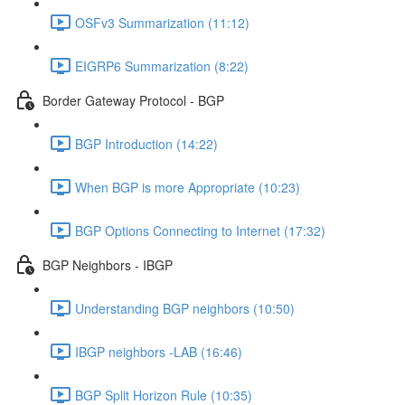
OSFv3 Summarization (11:12)
EIGRP6 Summarization (8:22)
Border Gateway Protocol - BGP
BGP Introduction (14:22)
When BGP is more Appropriate (10:23)
BGP Options Connecting to Internet (17:32)
BGP Neighbors - IBGP
Understanding BGP neighbors (10:50)
IBGP neighbors -LAB (16:46)
BGP Split Horizon Rule (10:35)