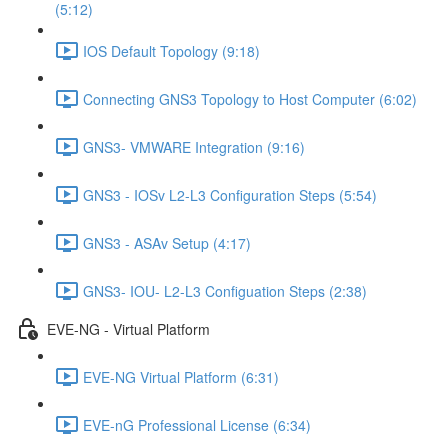
(5:12)
IOS Default Topology (9:18)
Connecting GNS3 Topology to Host Computer (6:02)
GNS3- VMWARE Integration (9:16)
GNS3 - IOSv L2-L3 Configuration Steps (5:54)
GNS3 - ASAv Setup (4:17)
GNS3- IOU- L2-L3 Configuation Steps (2:38)
EVE-NG - Virtual Platform
EVE-NG Virtual Platform (6:31)
EVE-nG Professional License (6:34)