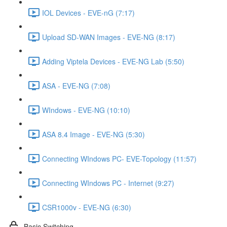
IOL Devices - EVE-nG (7:17)
Upload SD-WAN Images - EVE-NG (8:17)
Adding Viptela Devices - EVE-NG Lab (5:50)
ASA - EVE-NG (7:08)
WIndows - EVE-NG (10:10)
ASA 8.4 Image - EVE-NG (5:30)
Connecting WIndows PC- EVE-Topology (11:57)
Connecting WIndows PC - Internet (9:27)
CSR1000v - EVE-NG (6:30)
Basic Switching