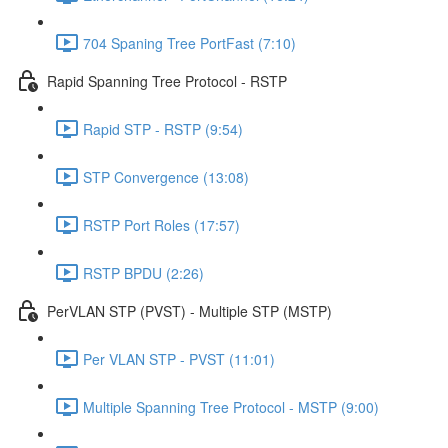
704 Spaning Tree PortFast (7:10)
Rapid Spanning Tree Protocol - RSTP
Rapid STP - RSTP (9:54)
STP Convergence (13:08)
RSTP Port Roles (17:57)
RSTP BPDU (2:26)
PerVLAN STP (PVST) - Multiple STP (MSTP)
Per VLAN STP - PVST (11:01)
Multiple Spanning Tree Protocol - MSTP (9:00)