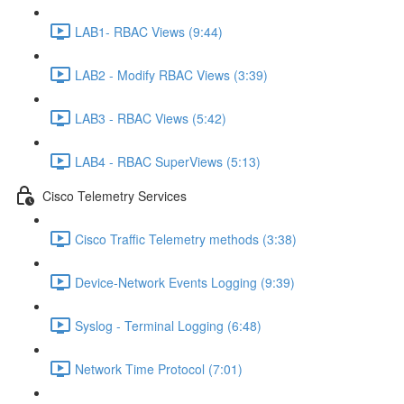
LAB1- RBAC Views (9:44)
LAB2 - Modify RBAC Views (3:39)
LAB3 - RBAC Views (5:42)
LAB4 - RBAC SuperViews (5:13)
Cisco Telemetry Services
Cisco Traffic Telemetry methods (3:38)
Device-Network Events Logging (9:39)
Syslog - Terminal Logging (6:48)
Network Time Protocol (7:01)