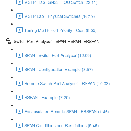
MSTP - lab -GNS3 - IOU Switch (22:11)
MSTP Lab - Physical Swtiches (16:19)
Tuning MSTP Port Priority - Cost (8:55)
Switch Port Analyser - SPAN-RSPAN_ERSPAN
SPAN - Switch Port Analyser (12:09)
SPAN - Configuration Example (3:57)
Remote Switch Port Analyser - RSPAN (10:03)
RSPAN - Example (7:20)
Encapsulated Remote SPAN - ERSPAN (1:46)
SPAN Conditions and Restrictions (5:45)