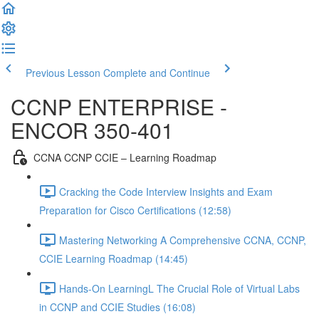
Previous Lesson
Complete and Continue
CCNP ENTERPRISE -
ENCOR 350-401
CCNA CCNP CCIE – Learning Roadmap
Cracking the Code Interview Insights and Exam
Preparation for Cisco Certifications (12:58)
Mastering Networking A Comprehensive CCNA, CCNP,
CCIE Learning Roadmap (14:45)
Hands-On LearningL The Crucial Role of Virtual Labs
in CCNP and CCIE Studies (16:08)