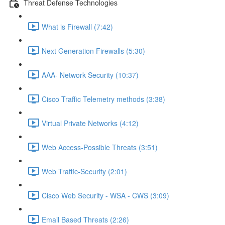
Threat Defense Technologies
What is Firewall (7:42)
Next Generation Firewalls (5:30)
AAA- Network Security (10:37)
Cisco Traffic Telemetry methods (3:38)
Virtual Private Networks (4:12)
Web Access-Possible Threats (3:51)
Web Traffic-Security (2:01)
Cisco Web Security - WSA - CWS (3:09)
Email Based Threats (2:26)