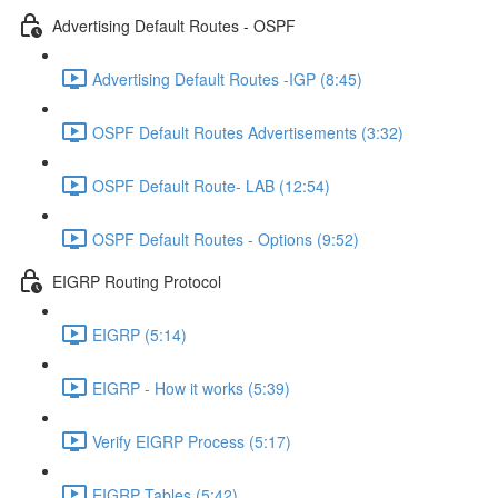
Advertising Default Routes - OSPF
Advertising Default Routes -IGP (8:45)
OSPF Default Routes Advertisements (3:32)
OSPF Default Route- LAB (12:54)
OSPF Default Routes - Options (9:52)
EIGRP Routing Protocol
EIGRP (5:14)
EIGRP - How it works (5:39)
Verify EIGRP Process (5:17)
EIGRP Tables (5:42)