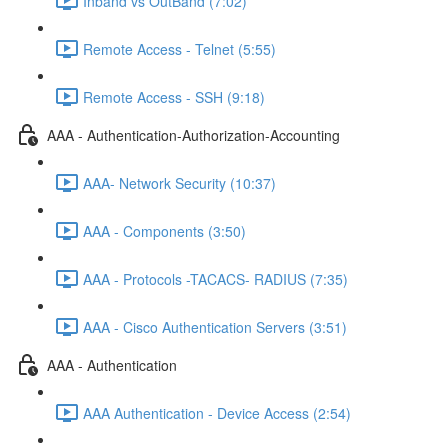
Inband vs OutBand (7:02)
Remote Access - Telnet (5:55)
Remote Access - SSH (9:18)
AAA - Authentication-Authorization-Accounting
AAA- Network Security (10:37)
AAA - Components (3:50)
AAA - Protocols -TACACS- RADIUS (7:35)
AAA - Cisco Authentication Servers (3:51)
AAA - Authentication
AAA Authentication - Device Access (2:54)