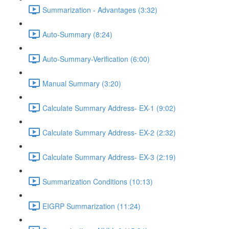
Summarization - Advantages (3:32)
Auto-Summary (8:24)
Auto-Summary-Verification (6:00)
Manual Summary (3:20)
Calculate Summary Address- EX-1 (9:02)
Calculate Summary Address- EX-2 (2:32)
Calculate Summary Address- EX-3 (2:19)
Summarization Conditions (10:13)
EIGRP Summarization (11:24)