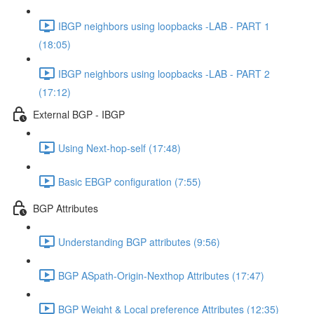
IBGP neighbors using loopbacks -LAB - PART 1
(18:05)
IBGP neighbors using loopbacks -LAB - PART 2
(17:12)
External BGP - IBGP
Using Next-hop-self (17:48)
Basic EBGP configuration (7:55)
BGP Attributes
Understanding BGP attributes (9:56)
BGP ASpath-Origin-Nexthop Attributes (17:47)
BGP Weight & Local preference Attributes (12:35)