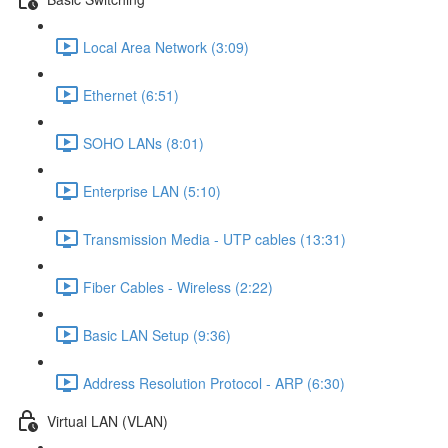
Local Area Network (3:09)
Ethernet (6:51)
SOHO LANs (8:01)
Enterprise LAN (5:10)
Transmission Media - UTP cables (13:31)
Fiber Cables - Wireless (2:22)
Basic LAN Setup (9:36)
Address Resolution Protocol - ARP (6:30)
Virtual LAN (VLAN)