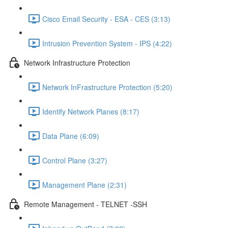
Cisco Email Security - ESA - CES (3:13)
Intrusion Prevention System - IPS (4:22)
Network Infrastructure Protection
Network InFrastructure Protection (5:20)
Identify Network Planes (8:17)
Data Plane (6:09)
Control Plane (3:27)
Management Plane (2:31)
Remote Management - TELNET -SSH