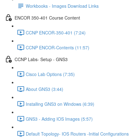
Workbooks - Images Download Links
ENCOR 350-401 Course Content
CCNP ENCOR-350-401 (7:24)
CCNP ENCOR-Contents (11:57)
CCNP Labs- Setup - GNS3
Cisco Lab Options (7:35)
About GNS3 (3:44)
Installing GNS3 on Windows (6:39)
GNS3 - Adding IOS Images (5:57)
Default Topology- IOS Routers -Initial Configurations