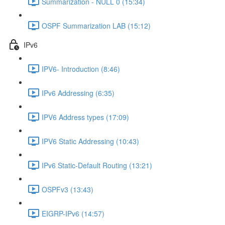
Summarization - NULL 0 (15:34)
OSPF Summarization LAB (15:12)
IPv6
IPV6- Introduction (8:46)
IPv6 Addressing (6:35)
IPV6 Address types (17:09)
IPV6 Static Addressing (10:43)
IPv6 Static-Default Routing (13:21)
OSPFv3 (13:43)
EIGRP-IPv6 (14:57)