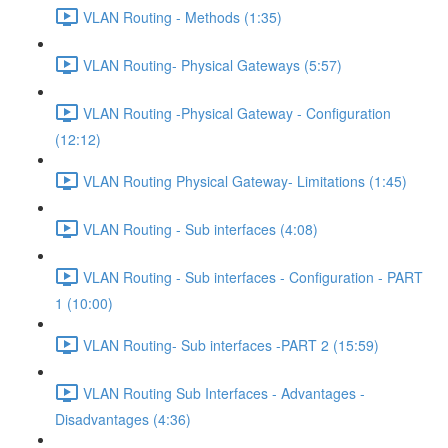
VLAN Routing - Methods (1:35)
VLAN Routing- Physical Gateways (5:57)
VLAN Routing -Physical Gateway - Configuration
(12:12)
VLAN Routing Physical Gateway- Limitations (1:45)
VLAN Routing - Sub interfaces (4:08)
VLAN Routing - Sub interfaces - Configuration - PART
1 (10:00)
VLAN Routing- Sub interfaces -PART 2 (15:59)
VLAN Routing Sub Interfaces - Advantages -
Disadvantages (4:36)