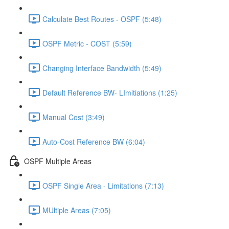
Calculate Best Routes - OSPF (5:48)
OSPF Metric - COST (5:59)
Changing Interface Bandwidth (5:49)
Default Reference BW- LImitiations (1:25)
Manual Cost (3:49)
Auto-Cost Reference BW (6:04)
OSPF Multiple Areas
OSPF Single Area - Limitations (7:13)
MUltiple Areas (7:05)