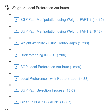
Weight & Local Preference Attributes
BGP Path Manipulation using Weight -PART 1 (14:10)
BGP Path Manipulation using Weight -PART 2 (6:48)
Weight Attribute - using Route-Maps (17:00)
Understanding IN OUT (7:09)
BGP Local Preference Attribute (18:29)
Local Preference - with Route-maps (14:38)
BGP Path Selection Process (16:09)
Clear IP BGP SESSIONS (17:07)