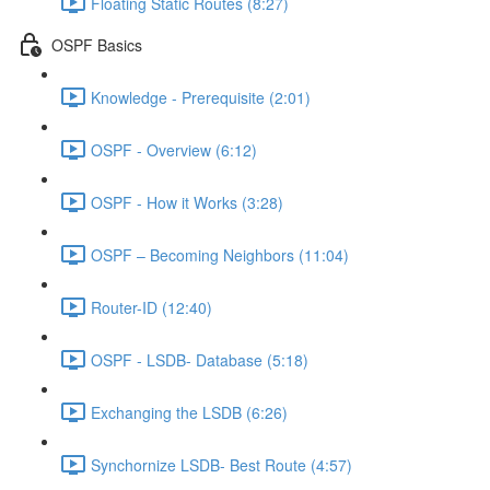
Floating Static Routes (8:27)
OSPF Basics
Knowledge - Prerequisite (2:01)
OSPF - Overview (6:12)
OSPF - How it Works (3:28)
OSPF – Becoming Neighbors (11:04)
Router-ID (12:40)
OSPF - LSDB- Database (5:18)
Exchanging the LSDB (6:26)
Synchornize LSDB- Best Route (4:57)