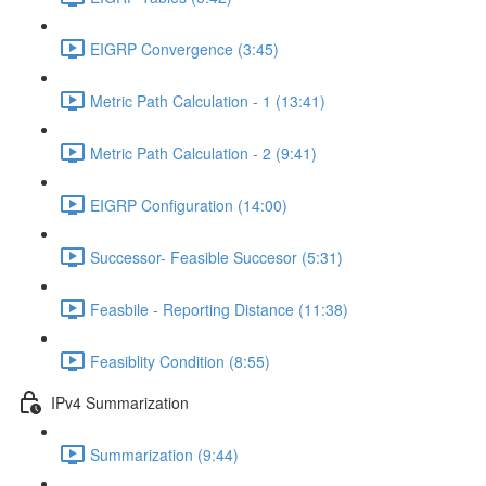
EIGRP Convergence (3:45)
Metric Path Calculation - 1 (13:41)
Metric Path Calculation - 2 (9:41)
EIGRP Configuration (14:00)
Successor- Feasible Succesor (5:31)
Feasbile - Reporting Distance (11:38)
Feasiblity Condition (8:55)
IPv4 Summarization
Summarization (9:44)