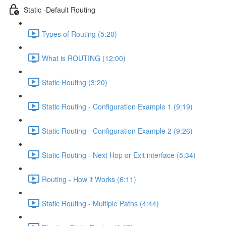
Static -Default Routing
Types of Routing (5:20)
What is ROUTING (12:00)
Static Routing (3:20)
Static Routing - Configuration Example 1 (9:19)
Static Routing - Configuration Example 2 (9:26)
Static Routing - Next Hop or Exit interface (5:34)
Routing - How it Works (6:11)
Static Routing - Multiple Paths (4:44)