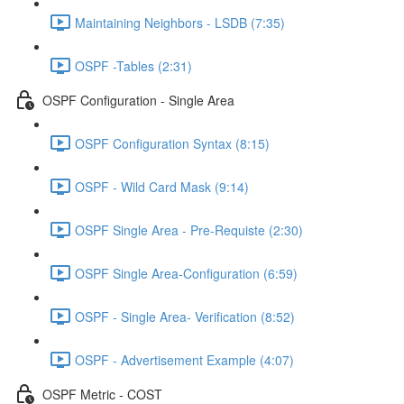
Maintaining Neighbors - LSDB (7:35)
OSPF -Tables (2:31)
OSPF Configuration - Single Area
OSPF Configuration Syntax (8:15)
OSPF - Wild Card Mask (9:14)
OSPF Single Area - Pre-Requiste (2:30)
OSPF Single Area-Configuration (6:59)
OSPF - Single Area- Verification (8:52)
OSPF - Advertisement Example (4:07)
OSPF Metric - COST