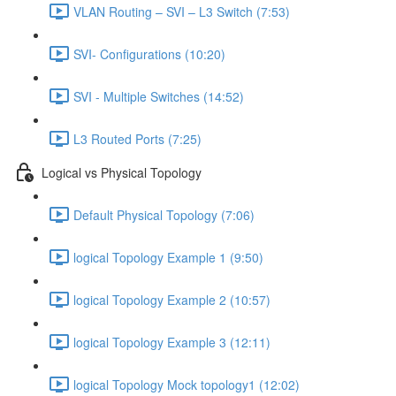
VLAN Routing – SVI – L3 Switch (7:53)
SVI- Configurations (10:20)
SVI - Multiple Switches (14:52)
L3 Routed Ports (7:25)
Logical vs Physical Topology
Default Physical Topology (7:06)
logical Topology Example 1 (9:50)
logical Topology Example 2 (10:57)
logical Topology Example 3 (12:11)
logical Topology Mock topology1 (12:02)