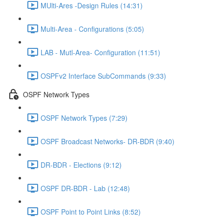
MUlti-Ares -Design Rules (14:31)
Multi-Area - Configurations (5:05)
LAB - Mutl-Area- Configuration (11:51)
OSPFv2 Interface SubCommands (9:33)
OSPF Network Types
OSPF Network Types (7:29)
OSPF Broadcast Networks- DR-BDR (9:40)
DR-BDR - Elections (9:12)
OSPF DR-BDR - Lab (12:48)
OSPF Point to Point Links (8:52)