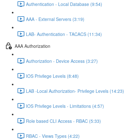
Authentication - Local Database (9:54)
AAA - External Servers (3:19)
LAB- Authentication - TACACS (11:34)
AAA Authorization
Authorization - Device Access (3:27)
IOS Privilege Levels (8:48)
LAB -Local Authorization- Privilege Levels (14:23)
IOS Privilege Levels - Limitations (4:57)
Role based CLI Access - RBAC (5:33)
RBAC - Views Types (4:22)