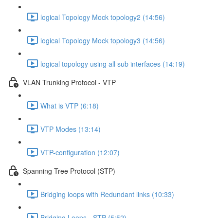
logical Topology Mock topology2 (14:56)
logical Topology Mock topology3 (14:56)
logical topology using all sub interfaces (14:19)
VLAN Trunking Protocol - VTP
What is VTP (6:18)
VTP Modes (13:14)
VTP-configuration (12:07)
Spanning Tree Protocol (STP)
Bridging loops with Redundant links (10:33)
Bridging Loops - STP (5:52)