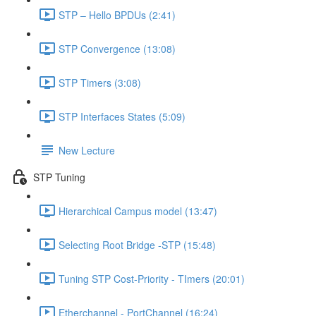
STP – Hello BPDUs (2:41)
STP Convergence (13:08)
STP Timers (3:08)
STP Interfaces States (5:09)
New Lecture
STP Tuning
Hierarchical Campus model (13:47)
Selecting Root Bridge -STP (15:48)
Tuning STP Cost-Priority - TImers (20:01)
Etherchannel - PortChannel (16:24)