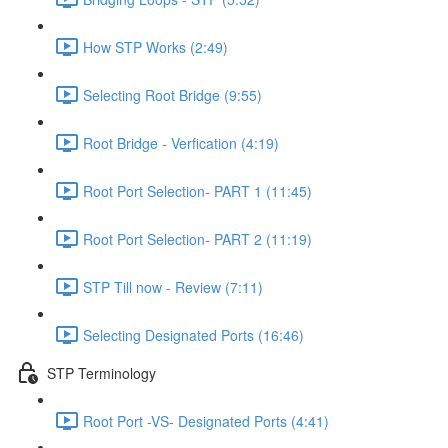
How STP Works (2:49)
Selecting Root Bridge (9:55)
Root Bridge - Verfication (4:19)
Root Port Selection- PART 1 (11:45)
Root Port Selection- PART 2 (11:19)
STP Till now - Review (7:11)
Selecting Designated Ports (16:46)
STP Terminology
Root Port -VS- Designated Ports (4:41)