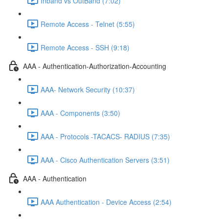
Inband vs OutBand (7:02)
Remote Access - Telnet (5:55)
Remote Access - SSH (9:18)
AAA - Authentication-Authorization-Accounting
AAA- Network Security (10:37)
AAA - Components (3:50)
AAA - Protocols -TACACS- RADIUS (7:35)
AAA - Cisco Authentication Servers (3:51)
AAA - Authentication
AAA Authentication - Device Access (2:54)