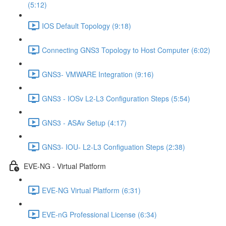
(5:12)
IOS Default Topology (9:18)
Connecting GNS3 Topology to Host Computer (6:02)
GNS3- VMWARE Integration (9:16)
GNS3 - IOSv L2-L3 Configuration Steps (5:54)
GNS3 - ASAv Setup (4:17)
GNS3- IOU- L2-L3 Configuation Steps (2:38)
EVE-NG - Virtual Platform
EVE-NG Virtual Platform (6:31)
EVE-nG Professional License (6:34)