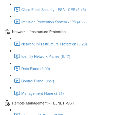
Cisco Email Security - ESA - CES (3:13)
Intrusion Prevention System - IPS (4:22)
Network Infrastructure Protection
Network InFrastructure Protection (5:20)
Identify Network Planes (8:17)
Data Plane (6:09)
Control Plane (3:27)
Management Plane (2:31)
Remote Management - TELNET -SSH