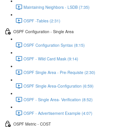
Maintaining Neighbors - LSDB (7:35)
OSPF -Tables (2:31)
OSPF Configuration - Single Area
OSPF Configuration Syntax (8:15)
OSPF - Wild Card Mask (9:14)
OSPF Single Area - Pre-Requiste (2:30)
OSPF Single Area-Configuration (6:59)
OSPF - Single Area- Verification (8:52)
OSPF - Advertisement Example (4:07)
OSPF Metric - COST