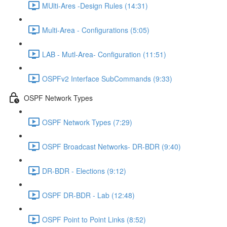
MUlti-Ares -Design Rules (14:31)
Multi-Area - Configurations (5:05)
LAB - Mutl-Area- Configuration (11:51)
OSPFv2 Interface SubCommands (9:33)
OSPF Network Types
OSPF Network Types (7:29)
OSPF Broadcast Networks- DR-BDR (9:40)
DR-BDR - Elections (9:12)
OSPF DR-BDR - Lab (12:48)
OSPF Point to Point Links (8:52)