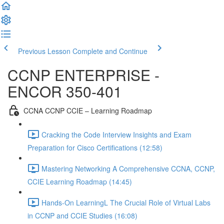
Previous Lesson
Complete and Continue
CCNP ENTERPRISE -
ENCOR 350-401
CCNA CCNP CCIE – Learning Roadmap
Cracking the Code Interview Insights and Exam
Preparation for Cisco Certifications (12:58)
Mastering Networking A Comprehensive CCNA, CCNP,
CCIE Learning Roadmap (14:45)
Hands-On LearningL The Crucial Role of Virtual Labs
in CCNP and CCIE Studies (16:08)