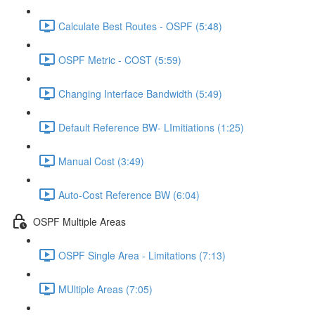
Calculate Best Routes - OSPF (5:48)
OSPF Metric - COST (5:59)
Changing Interface Bandwidth (5:49)
Default Reference BW- LImitiations (1:25)
Manual Cost (3:49)
Auto-Cost Reference BW (6:04)
OSPF Multiple Areas
OSPF Single Area - Limitations (7:13)
MUltiple Areas (7:05)