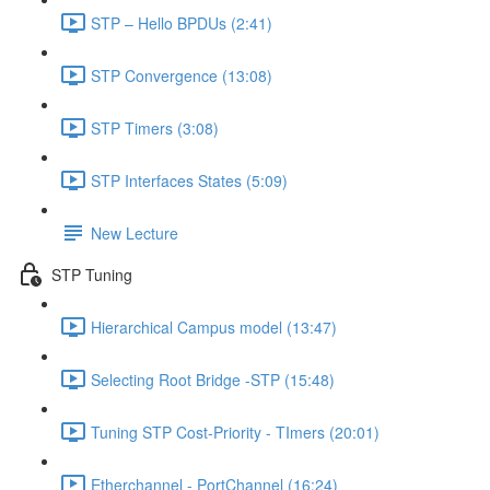
STP – Hello BPDUs (2:41)
STP Convergence (13:08)
STP Timers (3:08)
STP Interfaces States (5:09)
New Lecture
STP Tuning
Hierarchical Campus model (13:47)
Selecting Root Bridge -STP (15:48)
Tuning STP Cost-Priority - TImers (20:01)
Etherchannel - PortChannel (16:24)