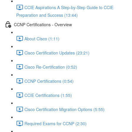
CCIE Aspirations A Step-by-Step Guide to CCIE
Preparation and Success (13:44)
CCNP Certifications - Overview
About CIsco (1:11)
Cisco Certification Updates (23:21)
Cisco Re-Certification (0:52)
CCNP Certifications (0:54)
CCIE Certifications (1:55)
Cisco Certification Migration Options (5:55)
Required Exams for CCNP (2:30)