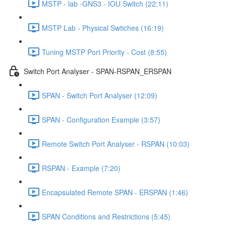
MSTP - lab -GNS3 - IOU Switch (22:11)
MSTP Lab - Physical Swtiches (16:19)
Tuning MSTP Port Priority - Cost (8:55)
Switch Port Analyser - SPAN-RSPAN_ERSPAN
SPAN - Switch Port Analyser (12:09)
SPAN - Configuration Example (3:57)
Remote Switch Port Analyser - RSPAN (10:03)
RSPAN - Example (7:20)
Encapsulated Remote SPAN - ERSPAN (1:46)
SPAN Conditions and Restrictions (5:45)