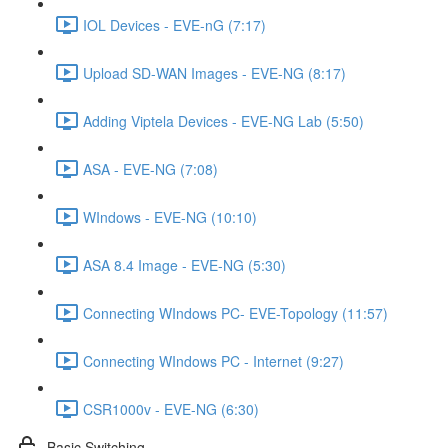
IOL Devices - EVE-nG (7:17)
Upload SD-WAN Images - EVE-NG (8:17)
Adding Viptela Devices - EVE-NG Lab (5:50)
ASA - EVE-NG (7:08)
WIndows - EVE-NG (10:10)
ASA 8.4 Image - EVE-NG (5:30)
Connecting WIndows PC- EVE-Topology (11:57)
Connecting WIndows PC - Internet (9:27)
CSR1000v - EVE-NG (6:30)
Basic Switching