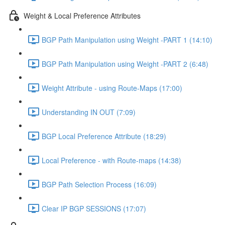
Weight & Local Preference Attributes
BGP Path Manipulation using Weight -PART 1 (14:10)
BGP Path Manipulation using Weight -PART 2 (6:48)
Weight Attribute - using Route-Maps (17:00)
Understanding IN OUT (7:09)
BGP Local Preference Attribute (18:29)
Local Preference - with Route-maps (14:38)
BGP Path Selection Process (16:09)
Clear IP BGP SESSIONS (17:07)