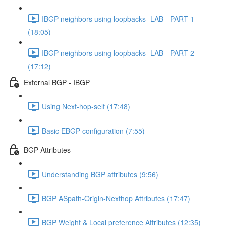
IBGP neighbors using loopbacks -LAB - PART 1
(18:05)
IBGP neighbors using loopbacks -LAB - PART 2
(17:12)
External BGP - IBGP
Using Next-hop-self (17:48)
Basic EBGP configuration (7:55)
BGP Attributes
Understanding BGP attributes (9:56)
BGP ASpath-Origin-Nexthop Attributes (17:47)
BGP Weight & Local preference Attributes (12:35)