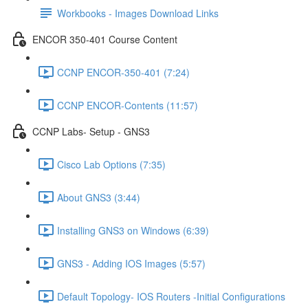
Workbooks - Images Download Links
ENCOR 350-401 Course Content
CCNP ENCOR-350-401 (7:24)
CCNP ENCOR-Contents (11:57)
CCNP Labs- Setup - GNS3
Cisco Lab Options (7:35)
About GNS3 (3:44)
Installing GNS3 on Windows (6:39)
GNS3 - Adding IOS Images (5:57)
Default Topology- IOS Routers -Initial Configurations