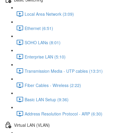
Local Area Network (3:09)
Ethernet (6:51)
SOHO LANs (8:01)
Enterprise LAN (5:10)
Transmission Media - UTP cables (13:31)
Fiber Cables - Wireless (2:22)
Basic LAN Setup (9:36)
Address Resolution Protocol - ARP (6:30)
Virtual LAN (VLAN)