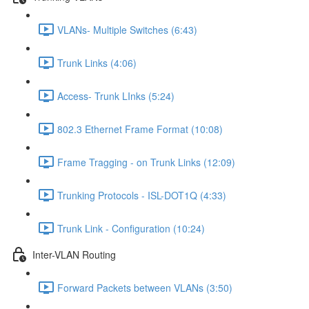
VLANs- Multiple Switches (6:43)
Trunk Links (4:06)
Access- Trunk LInks (5:24)
802.3 Ethernet Frame Format (10:08)
Frame Tragging - on Trunk Links (12:09)
Trunking Protocols - ISL-DOT1Q (4:33)
Trunk Link - Configuration (10:24)
Inter-VLAN Routing
Forward Packets between VLANs (3:50)