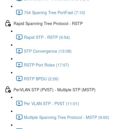
704 Spaning Tree PortFast (7:10)
Rapid Spanning Tree Protocol - RSTP
Rapid STP - RSTP (9:54)
STP Convergence (13:08)
RSTP Port Roles (17:57)
RSTP BPDU (2:26)
PerVLAN STP (PVST) - Multiple STP (MSTP)
Per VLAN STP - PVST (11:01)
Multiple Spanning Tree Protocol - MSTP (9:00)