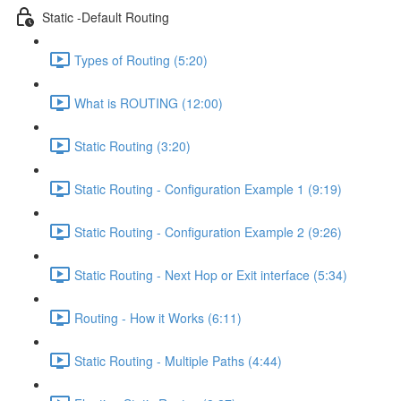
Static -Default Routing
Types of Routing (5:20)
What is ROUTING (12:00)
Static Routing (3:20)
Static Routing - Configuration Example 1 (9:19)
Static Routing - Configuration Example 2 (9:26)
Static Routing - Next Hop or Exit interface (5:34)
Routing - How it Works (6:11)
Static Routing - Multiple Paths (4:44)