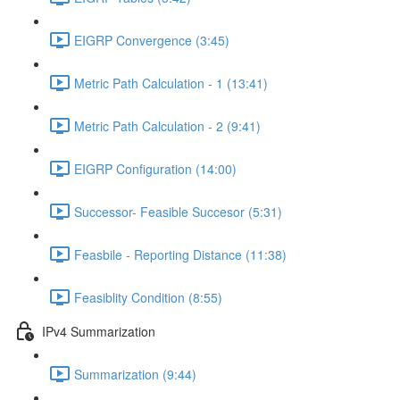
EIGRP Convergence (3:45)
Metric Path Calculation - 1 (13:41)
Metric Path Calculation - 2 (9:41)
EIGRP Configuration (14:00)
Successor- Feasible Succesor (5:31)
Feasbile - Reporting Distance (11:38)
Feasiblity Condition (8:55)
IPv4 Summarization
Summarization (9:44)