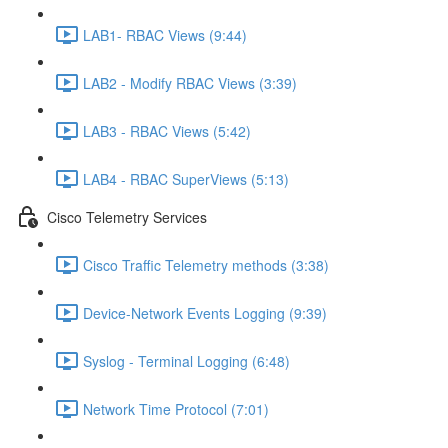
LAB1- RBAC Views (9:44)
LAB2 - Modify RBAC Views (3:39)
LAB3 - RBAC Views (5:42)
LAB4 - RBAC SuperViews (5:13)
Cisco Telemetry Services
Cisco Traffic Telemetry methods (3:38)
Device-Network Events Logging (9:39)
Syslog - Terminal Logging (6:48)
Network Time Protocol (7:01)