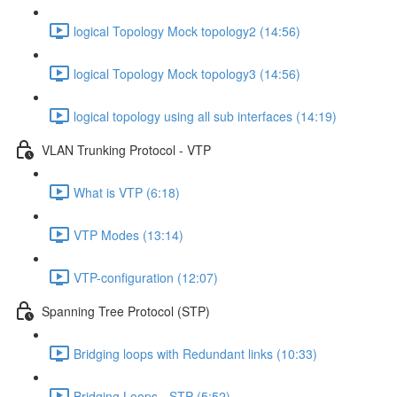
logical Topology Mock topology2 (14:56)
logical Topology Mock topology3 (14:56)
logical topology using all sub interfaces (14:19)
VLAN Trunking Protocol - VTP
What is VTP (6:18)
VTP Modes (13:14)
VTP-configuration (12:07)
Spanning Tree Protocol (STP)
Bridging loops with Redundant links (10:33)
Bridging Loops - STP (5:52)