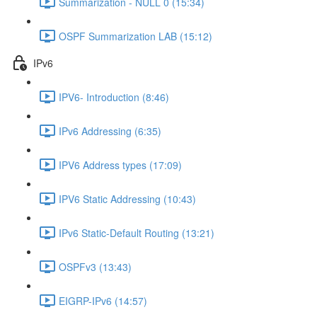
Summarization - NULL 0 (15:34)
OSPF Summarization LAB (15:12)
IPv6
IPV6- Introduction (8:46)
IPv6 Addressing (6:35)
IPV6 Address types (17:09)
IPV6 Static Addressing (10:43)
IPv6 Static-Default Routing (13:21)
OSPFv3 (13:43)
EIGRP-IPv6 (14:57)