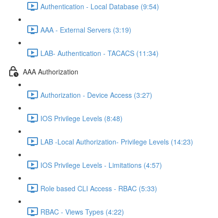
Authentication - Local Database (9:54)
AAA - External Servers (3:19)
LAB- Authentication - TACACS (11:34)
AAA Authorization
Authorization - Device Access (3:27)
IOS Privilege Levels (8:48)
LAB -Local Authorization- Privilege Levels (14:23)
IOS Privilege Levels - Limitations (4:57)
Role based CLI Access - RBAC (5:33)
RBAC - Views Types (4:22)