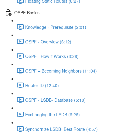
Floating Static Routes (8:27)
OSPF Basics
Knowledge - Prerequisite (2:01)
OSPF - Overview (6:12)
OSPF - How it Works (3:28)
OSPF – Becoming Neighbors (11:04)
Router-ID (12:40)
OSPF - LSDB- Database (5:18)
Exchanging the LSDB (6:26)
Synchornize LSDB- Best Route (4:57)