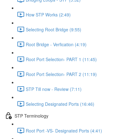
How STP Works (2:49)
Selecting Root Bridge (9:55)
Root Bridge - Verfication (4:19)
Root Port Selection- PART 1 (11:45)
Root Port Selection- PART 2 (11:19)
STP Till now - Review (7:11)
Selecting Designated Ports (16:46)
STP Terminology
Root Port -VS- Designated Ports (4:41)