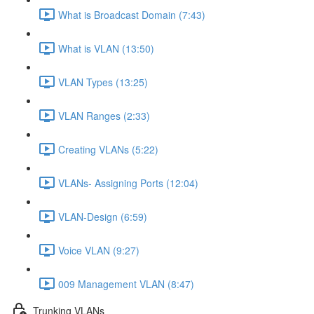
What is Broadcast Domain (7:43)
What is VLAN (13:50)
VLAN Types (13:25)
VLAN Ranges (2:33)
Creating VLANs (5:22)
VLANs- Assigning Ports (12:04)
VLAN-Design (6:59)
Voice VLAN (9:27)
009 Management VLAN (8:47)
Trunking VLANs