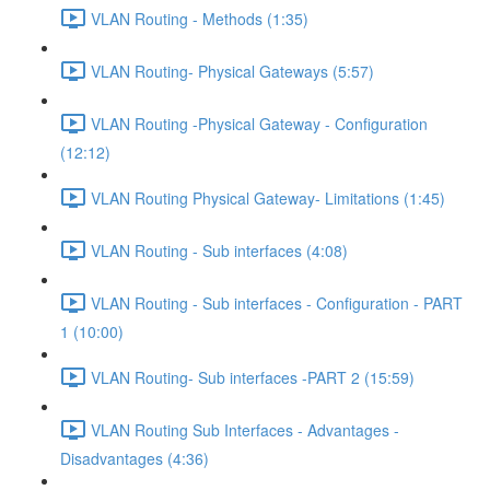
VLAN Routing - Methods (1:35)
VLAN Routing- Physical Gateways (5:57)
VLAN Routing -Physical Gateway - Configuration
(12:12)
VLAN Routing Physical Gateway- Limitations (1:45)
VLAN Routing - Sub interfaces (4:08)
VLAN Routing - Sub interfaces - Configuration - PART
1 (10:00)
VLAN Routing- Sub interfaces -PART 2 (15:59)
VLAN Routing Sub Interfaces - Advantages -
Disadvantages (4:36)