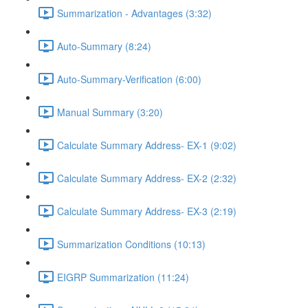
Summarization - Advantages (3:32)
Auto-Summary (8:24)
Auto-Summary-Verification (6:00)
Manual Summary (3:20)
Calculate Summary Address- EX-1 (9:02)
Calculate Summary Address- EX-2 (2:32)
Calculate Summary Address- EX-3 (2:19)
Summarization Conditions (10:13)
EIGRP Summarization (11:24)