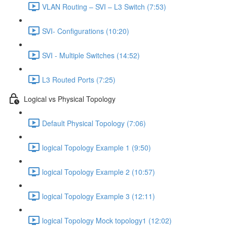
VLAN Routing – SVI – L3 Switch (7:53)
SVI- Configurations (10:20)
SVI - Multiple Switches (14:52)
L3 Routed Ports (7:25)
Logical vs Physical Topology
Default Physical Topology (7:06)
logical Topology Example 1 (9:50)
logical Topology Example 2 (10:57)
logical Topology Example 3 (12:11)
logical Topology Mock topology1 (12:02)