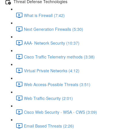
Threat Defense Technologies
What is Firewall (7:42)
Next Generation Firewalls (5:30)
AAA- Network Security (10:37)
Cisco Traffic Telemetry methods (3:38)
Virtual Private Networks (4:12)
Web Access-Possible Threats (3:51)
Web Traffic-Security (2:01)
Cisco Web Security - WSA - CWS (3:09)
Email Based Threats (2:26)