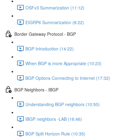
OSFv3 Summarization (11:12)
EIGRP6 Summarization (8:22)
Border Gateway Protocol - BGP
BGP Introduction (14:22)
When BGP is more Appropriate (10:23)
BGP Options Connecting to Internet (17:32)
BGP Neighbors - IBGP
Understanding BGP neighbors (10:50)
IBGP neighbors -LAB (16:46)
BGP Split Horizon Rule (10:35)