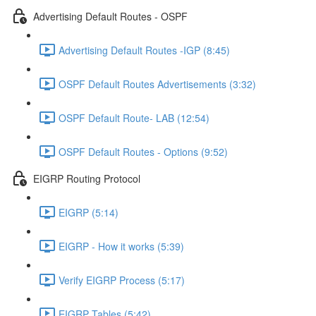
Advertising Default Routes - OSPF
Advertising Default Routes -IGP (8:45)
OSPF Default Routes Advertisements (3:32)
OSPF Default Route- LAB (12:54)
OSPF Default Routes - Options (9:52)
EIGRP Routing Protocol
EIGRP (5:14)
EIGRP - How it works (5:39)
Verify EIGRP Process (5:17)
EIGRP Tables (5:42)