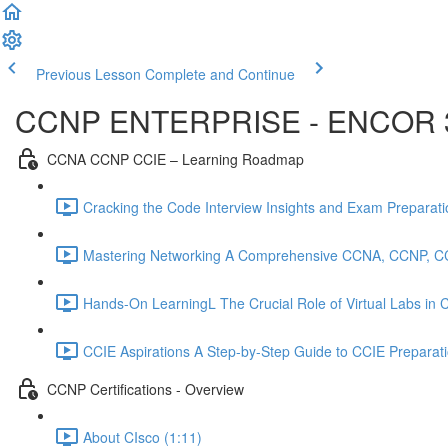
Previous Lesson
Complete and Continue
CCNP ENTERPRISE - ENCOR 
CCNA CCNP CCIE – Learning Roadmap
Cracking the Code Interview Insights and Exam Preparation
Mastering Networking A Comprehensive CCNA, CCNP, C
Hands-On LearningL The Crucial Role of Virtual Labs in
CCIE Aspirations A Step-by-Step Guide to CCIE Preparat
CCNP Certifications - Overview
About CIsco (1:11)