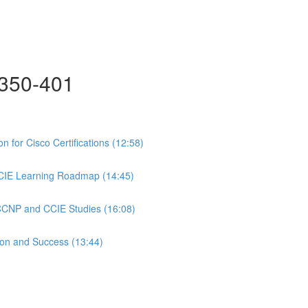
350-401
 for Cisco Certifications (12:58)
CIE Learning Roadmap (14:45)
 CCNP and CCIE Studies (16:08)
ion and Success (13:44)