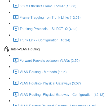
802.3 Ethernet Frame Format (10:08)
Frame Tragging - on Trunk Links (12:09)
Trunking Protocols - ISL-DOT1Q (4:33)
Trunk Link - Configuration (10:24)
Inter-VLAN Routing
Forward Packets between VLANs (3:50)
VLAN Routing - Methods (1:35)
VLAN Routing- Physical Gateways (5:57)
VLAN Routing -Physical Gateway - Configuration (12:12)
VLAN Routing Physical Gateway- Limitations (1:45)