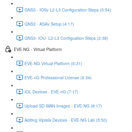
GNS3 - IOSv L2-L3 Configuration Steps (5:54)
GNS3 - ASAv Setup (4:17)
GNS3- IOU- L2-L3 Configuation Steps (2:38)
EVE-NG - Virtual Platform
EVE-NG Virtual Platform (6:31)
EVE-nG Professional License (6:34)
IOL Devices - EVE-nG (7:17)
Upload SD-WAN Images - EVE-NG (8:17)
Adding Viptela Devices - EVE-NG Lab (5:50)