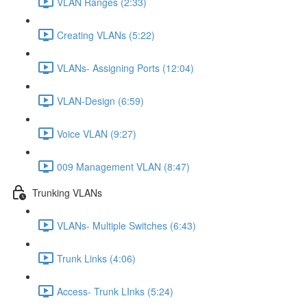
VLAN Ranges (2:33)
Creating VLANs (5:22)
VLANs- Assigning Ports (12:04)
VLAN-Design (6:59)
Voice VLAN (9:27)
009 Management VLAN (8:47)
Trunking VLANs
VLANs- Multiple Switches (6:43)
Trunk Links (4:06)
Access- Trunk LInks (5:24)