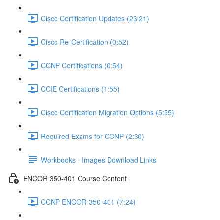
Cisco Certification Updates (23:21)
Cisco Re-Certification (0:52)
CCNP Certifications (0:54)
CCIE Certifications (1:55)
Cisco Certification Migration Options (5:55)
Required Exams for CCNP (2:30)
Workbooks - Images Download Links
ENCOR 350-401 Course Content
CCNP ENCOR-350-401 (7:24)