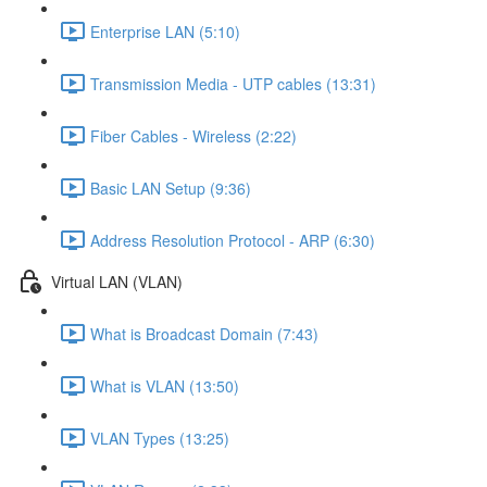
Enterprise LAN (5:10)
Transmission Media - UTP cables (13:31)
Fiber Cables - Wireless (2:22)
Basic LAN Setup (9:36)
Address Resolution Protocol - ARP (6:30)
Virtual LAN (VLAN)
What is Broadcast Domain (7:43)
What is VLAN (13:50)
VLAN Types (13:25)