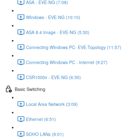
ASA - EVE-NG (7:08)
WIndows - EVE-NG (10:10)
ASA 8.4 Image - EVE-NG (5:30)
Connecting WIndows PC- EVE-Topology (11:57)
Connecting WIndows PC - Internet (9:27)
CSR1000v - EVE-NG (6:30)
Basic Switching
Local Area Network (3:09)
Ethernet (6:51)
SOHO LANs (8:01)