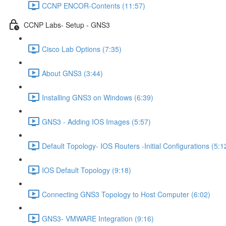
CCNP ENCOR-Contents (11:57)
CCNP Labs- Setup - GNS3
Cisco Lab Options (7:35)
About GNS3 (3:44)
Installing GNS3 on Windows (6:39)
GNS3 - Adding IOS Images (5:57)
Default Topology- IOS Routers -Initial Configurations (5:1
IOS Default Topology (9:18)
Connecting GNS3 Topology to Host Computer (6:02)
GNS3- VMWARE Integration (9:16)