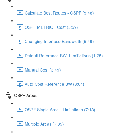
Calculate Best Routes - OSPF (5:48)
OSPF METRIC - Cost (5:59)
Changing Interface Bandwidth (5:49)
Default Reference BW- LImitiations (1:25)
Manual Cost (3:49)
Auto-Cost Reference BW (6:04)
OSPF Areas
OSPF Single Area - Limitations (7:13)
Multiple Areas (7:05)