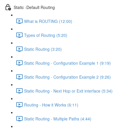
Static -Default Routing
What is ROUTING (12:00)
Types of Routing (5:20)
Static Routing (3:20)
Static Routing - Configuration Example 1 (9:19)
Static Routing - Configuration Example 2 (9:26)
Static Routing - Next Hop or Exit interface (5:34)
Routing - How it Works (6:11)
Static Routing - Multiple Paths (4:44)