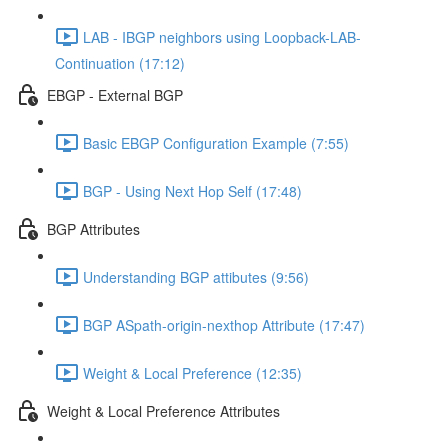
LAB - IBGP neighbors using Loopback-LAB-
Continuation (17:12)
EBGP - External BGP
Basic EBGP Configuration Example (7:55)
BGP - Using Next Hop Self (17:48)
BGP Attributes
Understanding BGP attibutes (9:56)
BGP ASpath-origin-nexthop Attribute (17:47)
Weight & Local Preference (12:35)
Weight & Local Preference Attributes