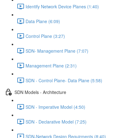
Identify Network Device Planes (1:40)
Data Plane (6:09)
Control Plane (3:27)
SDN- Management Plane (7:07)
Management Plane (2:31)
SDN - Control Plane- Data Plane (5:58)
SDN Models - Architecture
SDN - Imperative Model (4:50)
SDN - Declarative Model (7:25)
SDN-Network Design Requirments (8:40)