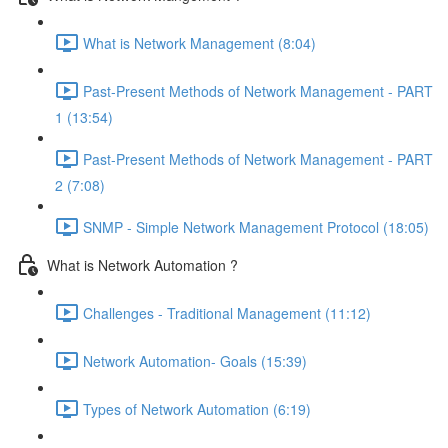
What is Network Management (8:04)
Past-Present Methods of Network Management - PART
1 (13:54)
Past-Present Methods of Network Management - PART
2 (7:08)
SNMP - Simple Network Management Protocol (18:05)
What is Network Automation ?
Challenges - Traditional Management (11:12)
Network Automation- Goals (15:39)
Types of Network Automation (6:19)