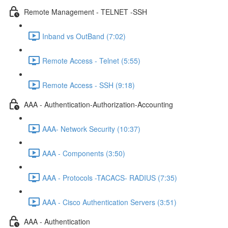
Remote Management - TELNET -SSH
Inband vs OutBand (7:02)
Remote Access - Telnet (5:55)
Remote Access - SSH (9:18)
AAA - Authentication-Authorization-Accounting
AAA- Network Security (10:37)
AAA - Components (3:50)
AAA - Protocols -TACACS- RADIUS (7:35)
AAA - Cisco Authentication Servers (3:51)
AAA - Authentication