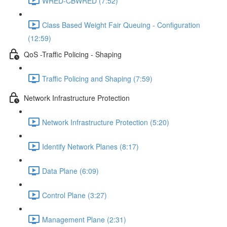
WRED-CBWRED (7:52)
Class Based Weight Fair Queuing - Configuration
(12:59)
QoS -Traffic Policing - Shaping
Traffic Policing and Shaping (7:59)
Network Infrastructure Protection
Network Infrastructure Protection (5:20)
Identify Network Planes (8:17)
Data Plane (6:09)
Control Plane (3:27)
Management Plane (2:31)