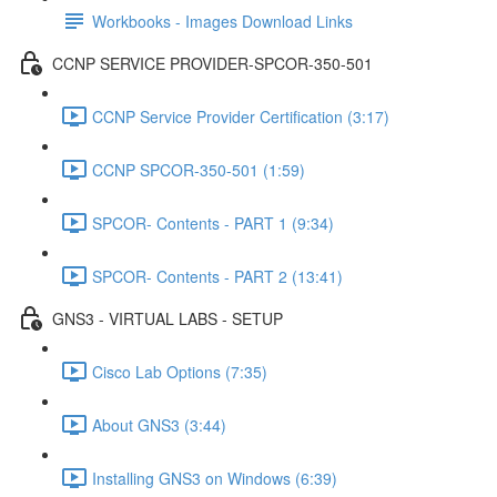
Workbooks - Images Download Links
CCNP SERVICE PROVIDER-SPCOR-350-501
CCNP Service Provider Certification (3:17)
CCNP SPCOR-350-501 (1:59)
SPCOR- Contents - PART 1 (9:34)
SPCOR- Contents - PART 2 (13:41)
GNS3 - VIRTUAL LABS - SETUP
Cisco Lab Options (7:35)
About GNS3 (3:44)
Installing GNS3 on Windows (6:39)