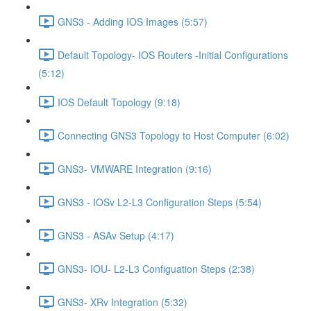
GNS3 - Adding IOS Images (5:57)
Default Topology- IOS Routers -Initial Configurations
(5:12)
IOS Default Topology (9:18)
Connecting GNS3 Topology to Host Computer (6:02)
GNS3- VMWARE Integration (9:16)
GNS3 - IOSv L2-L3 Configuration Steps (5:54)
GNS3 - ASAv Setup (4:17)
GNS3- IOU- L2-L3 Configuation Steps (2:38)
GNS3- XRv Integration (5:32)