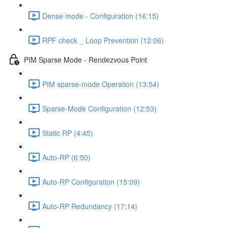
Dense mode - Configuration (16:15)
RPF check _ Loop Prevention (12:06)
PIM Sparse Mode - Rendezvous Point
PIM sparse-mode Operation (13:54)
Sparse-Mode Configuration (12:53)
Static RP (4:45)
Auto-RP (6:50)
Auto-RP Configuration (15:09)
Auto-RP Redundancy (17:14)