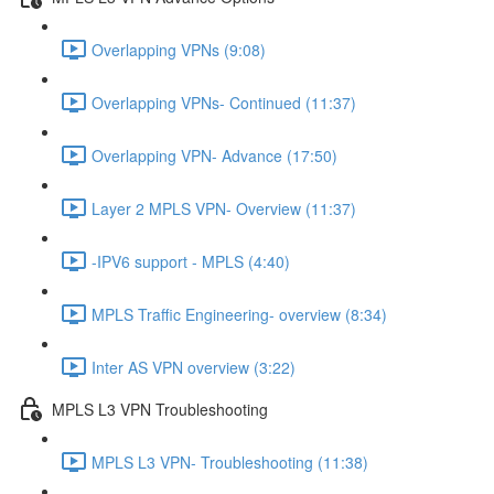
Overlapping VPNs (9:08)
Overlapping VPNs- Continued (11:37)
Overlapping VPN- Advance (17:50)
Layer 2 MPLS VPN- Overview (11:37)
-IPV6 support - MPLS (4:40)
MPLS Traffic Engineering- overview (8:34)
Inter AS VPN overview (3:22)
MPLS L3 VPN Troubleshooting
MPLS L3 VPN- Troubleshooting (11:38)