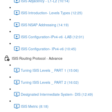
ISIS Adjacency - L1-L2 (10:14)
ISIS Introduction- Levels Types (12:25)
ISIS NSAP Addressing (14:19)
ISIS Configuration-IPv4-v6 -LAB (12:01)
ISIS Configuration- IPv4-v6 (10:45)
ISIS Routing Protocol - Advance
Tuning ISIS Levels _ PART 1 (15:06)
Tuning ISIS Levels _ PART 2 (16:02)
Designated Intermediate System- DIS (12:49)
ISIS Metric (8:18)