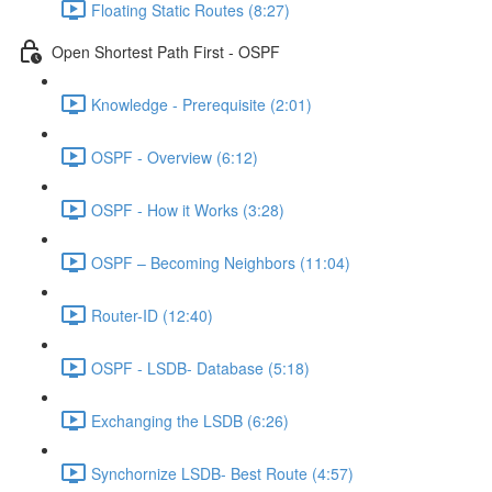
Floating Static Routes (8:27)
Open Shortest Path First - OSPF
Knowledge - Prerequisite (2:01)
OSPF - Overview (6:12)
OSPF - How it Works (3:28)
OSPF – Becoming Neighbors (11:04)
Router-ID (12:40)
OSPF - LSDB- Database (5:18)
Exchanging the LSDB (6:26)
Synchornize LSDB- Best Route (4:57)