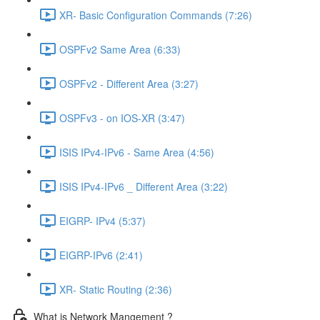
XR- Basic Configuration Commands (7:26)
OSPFv2 Same Area (6:33)
OSPFv2 - Different Area (3:27)
OSPFv3 - on IOS-XR (3:47)
ISIS IPv4-IPv6 - Same Area (4:56)
ISIS IPv4-IPv6 _ Different Area (3:22)
EIGRP- IPv4 (5:37)
EIGRP-IPv6 (2:41)
XR- Static Routing (2:36)
What is Network Mangement ?