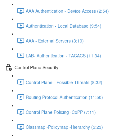
AAA Authentication - Device Access (2:54)
Authentication - Local Database (9:54)
AAA - External Servers (3:19)
LAB- Authentication - TACACS (11:34)
Control Plane Security
Control Plane - Possible Threats (8:32)
Routing Protocol Authentication (11:50)
Control Plane Policing -CoPP (7:11)
Classmap -Policymap -Hierarchy (5:23)