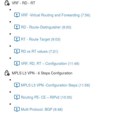
VRF - RD - RT
VRF -Virtual Routing and Forwarding (7:56)
RD - Route-Distinguisher (8:00)
RT - Route Target (9:03)
RD vs RT values (7:21)
VRF, RD, RT – Configuration (11:48)
MPLS L3 VPN - 6 Steps Configuration
MPLS L3 VPN -Configuration Steps (11:58)
Routing PE- CE – RIPv2 (10:35)
Multi Protocol -BGP (8:48)