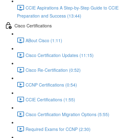
CCIE Aspirations A Step-by-Step Guide to CCIE
Preparation and Success (13:44)
Cisco Certifications
ABout Cisco (1:11)
Cisco Certification Updates (11:15)
Cisco Re-Certification (0:52)
CCNP Certifications (0:54)
CCIE Certifications (1:55)
Cisco Certification Migration Options (5:55)
Required Exams for CCNP (2:30)