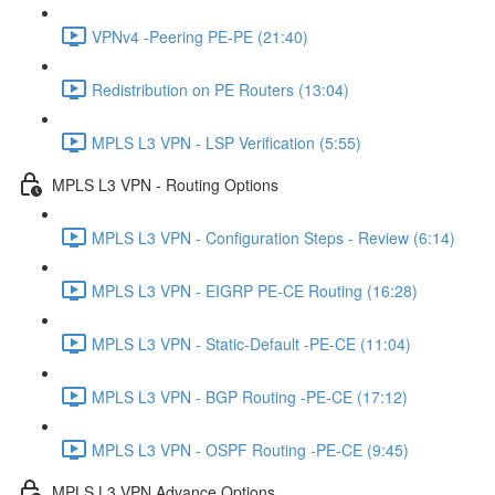
VPNv4 -Peering PE-PE (21:40)
Redistribution on PE Routers (13:04)
MPLS L3 VPN - LSP Verification (5:55)
MPLS L3 VPN - Routing Options
MPLS L3 VPN - Configuration Steps - Review (6:14)
MPLS L3 VPN - EIGRP PE-CE Routing (16:28)
MPLS L3 VPN - Static-Default -PE-CE (11:04)
MPLS L3 VPN - BGP Routing -PE-CE (17:12)
MPLS L3 VPN - OSPF Routing -PE-CE (9:45)
MPLS L3 VPN Advance Options