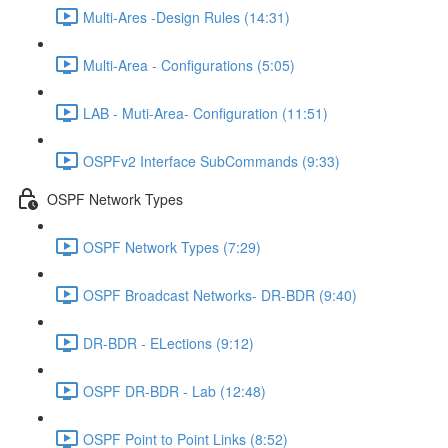
Multi-Ares -Design Rules (14:31)
Multi-Area - Configurations (5:05)
LAB - Muti-Area- Configuration (11:51)
OSPFv2 Interface SubCommands (9:33)
OSPF Network Types
OSPF Network Types (7:29)
OSPF Broadcast Networks- DR-BDR (9:40)
DR-BDR - ELections (9:12)
OSPF DR-BDR - Lab (12:48)
OSPF Point to Point Links (8:52)