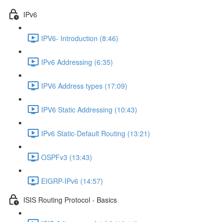
IPv6
IPV6- Introduction (8:46)
IPv6 Addressing (6:35)
IPV6 Address types (17:09)
IPV6 Static Addressing (10:43)
IPv6 Static-Default Routing (13:21)
OSPFv3 (13:43)
EIGRP-IPv6 (14:57)
ISIS Routing Protocol - Basics