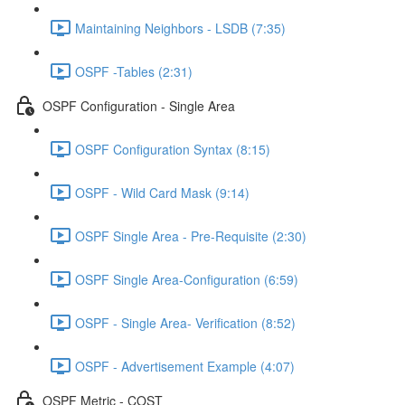
Maintaining Neighbors - LSDB (7:35)
OSPF -Tables (2:31)
OSPF Configuration - Single Area
OSPF Configuration Syntax (8:15)
OSPF - Wild Card Mask (9:14)
OSPF Single Area - Pre-Requisite (2:30)
OSPF Single Area-Configuration (6:59)
OSPF - Single Area- Verification (8:52)
OSPF - Advertisement Example (4:07)
OSPF Metric - COST