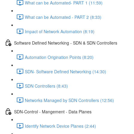
What can be Automated- PART 1 (11:59)
What can be Automated - PART 2 (8:33)
Impact of Network Automation (8:19)
Software Defined Networking - SDN & SDN Controllers
Automation Origination Points (8:20)
SDN- Software Defined Networking (14:30)
SDN Controllers (8:43)
Networks Managed by SDN Controllers (12:56)
SDN-Control - Mangement - Data Planes
Identify Network Device Planes (2:44)