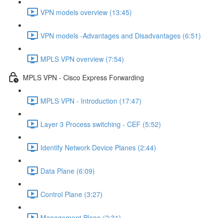
VPN models overview (13:45)
VPN models -Advantages and Disadvantages (6:51)
MPLS VPN overview (7:54)
MPLS VPN - Cisco Express Forwarding
MPLS VPN - Introduction (17:47)
Layer 3 Process switching - CEF (5:52)
Identify Network Device Planes (2:44)
Data Plane (6:09)
Control Plane (3:27)
Management Plane (2:31)