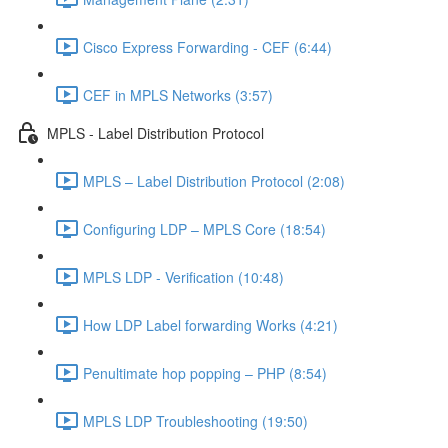
Cisco Express Forwarding - CEF (6:44)
CEF in MPLS Networks (3:57)
MPLS - Label Distribution Protocol
MPLS – Label Distribution Protocol (2:08)
Configuring LDP – MPLS Core (18:54)
MPLS LDP - Verification (10:48)
How LDP Label forwarding Works (4:21)
Penultimate hop popping – PHP (8:54)
MPLS LDP Troubleshooting (19:50)