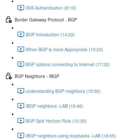
ISIS Authentication (8:10)
Border Gateway Protocol - BGP
BGP Introduction (14:22)
When BGP is more Appropriate (10:23)
BGP options connecting to Internet (17:32)
BGP Neighbors - IBGP
understanding BGP neighbors (10:50)
IBGP neighbors -LAB (16:46)
BGP Split Horizon Rule (10:35)
IBGP neighbors using loopbacks -LAB (18:05)