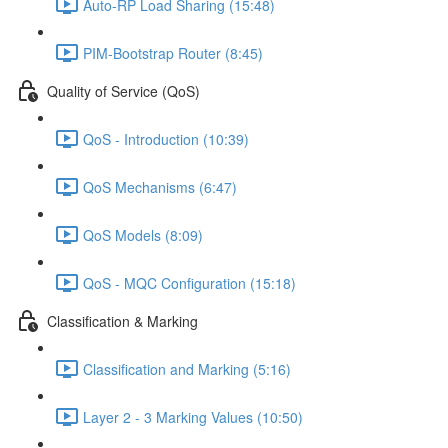
Auto-RP Load Sharing (15:48)
PIM-Bootstrap Router (8:45)
Quality of Service (QoS)
QoS - Introduction (10:39)
QoS Mechanisms (6:47)
QoS Models (8:09)
QoS - MQC Configuration (15:18)
Classification & Marking
Classification and Marking (5:16)
Layer 2 - 3 Marking Values (10:50)