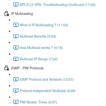
MPLS L3 VPN- Troubleshooting-Continued (17:05)
IP Multicasting
What is IP Multicasting ? (11:04)
Multicast-Benefits (5:09)
How Multicast works ? (6:15)
Multicast IP Range (7:24)
IGMP - PIM Protocols
IGMP Protocol and Versions (13:51)
Protocol independent Multicast (6:49)
PIM Modes -Trees (6:57)