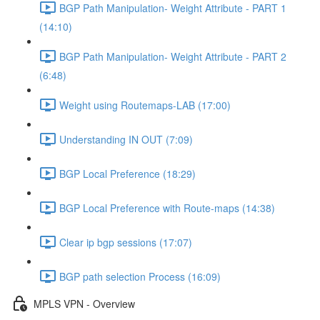
BGP Path Manipulation- Weight Attribute - PART 1
(14:10)
BGP Path Manipulation- Weight Attribute - PART 2
(6:48)
Weight using Routemaps-LAB (17:00)
Understanding IN OUT (7:09)
BGP Local Preference (18:29)
BGP Local Preference with Route-maps (14:38)
Clear ip bgp sessions (17:07)
BGP path selection Process (16:09)
MPLS VPN - Overview