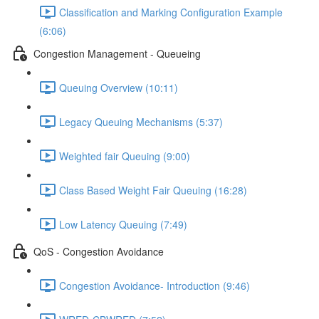
Classification and Marking Configuration Example
(6:06)
Congestion Management - Queueing
Queuing Overview (10:11)
Legacy Queuing Mechanisms (5:37)
Weighted fair Queuing (9:00)
Class Based Weight Fair Queuing (16:28)
Low Latency Queuing (7:49)
QoS - Congestion Avoidance
Congestion Avoidance- Introduction (9:46)