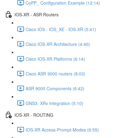
CoPP_ Configuration Example (12:14)
IOS-XR - ASR Routers
Cisco IOS - IOS_XE - IOS-XR (5:41)
Cisco IOS-XR Architecture (4:40)
Cisco IOS-XR Platforms (6:14)
Cisco ASR 9000 routers (8:03)
ASR 9000 Components (6:42)
GNS3- XRv Integration (5:10)
IOS-XR - ROUTING
IOS-XR Access-Prompt-Modes (6:55)