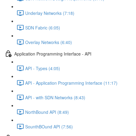
Underlay Networks (7:18)
SDN Fabric (6:05)
Overlay Networks (6:40)
Application Programming Interface - API
API - Types (4:05)
API - Application Programming Interface (11:17)
API - with SDN Networks (8:43)
NorthBound API (8:49)
SounthBOund API (7:56)