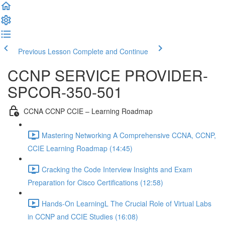
Previous Lesson
Complete and Continue
CCNP SERVICE PROVIDER-
SPCOR-350-501
CCNA CCNP CCIE – Learning Roadmap
Mastering Networking A Comprehensive CCNA, CCNP,
CCIE Learning Roadmap (14:45)
Cracking the Code Interview Insights and Exam
Preparation for Cisco Certifications (12:58)
Hands-On LearningL The Crucial Role of Virtual Labs
in CCNP and CCIE Studies (16:08)