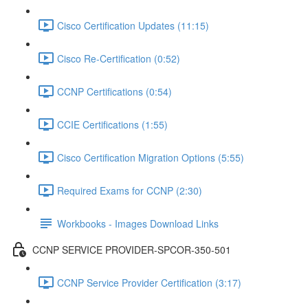
Cisco Certification Updates (11:15)
Cisco Re-Certification (0:52)
CCNP Certifications (0:54)
CCIE Certifications (1:55)
Cisco Certification Migration Options (5:55)
Required Exams for CCNP (2:30)
Workbooks - Images Download Links
CCNP SERVICE PROVIDER-SPCOR-350-501
CCNP Service Provider Certification (3:17)