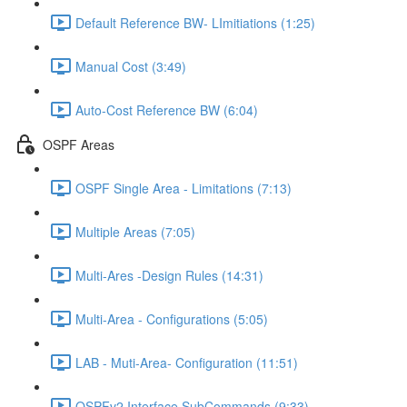
Default Reference BW- LImitiations (1:25)
Manual Cost (3:49)
Auto-Cost Reference BW (6:04)
OSPF Areas
OSPF Single Area - Limitations (7:13)
Multiple Areas (7:05)
Multi-Ares -Design Rules (14:31)
Multi-Area - Configurations (5:05)
LAB - Muti-Area- Configuration (11:51)
OSPFv2 Interface SubCommands (9:33)