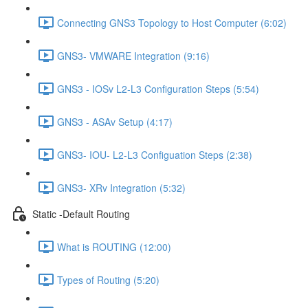
Connecting GNS3 Topology to Host Computer (6:02)
GNS3- VMWARE Integration (9:16)
GNS3 - IOSv L2-L3 Configuration Steps (5:54)
GNS3 - ASAv Setup (4:17)
GNS3- IOU- L2-L3 Configuation Steps (2:38)
GNS3- XRv Integration (5:32)
Static -Default Routing
What is ROUTING (12:00)
Types of Routing (5:20)