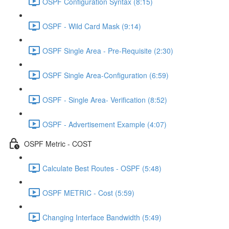
OSPF Configuration Syntax (8:15)
OSPF - Wild Card Mask (9:14)
OSPF Single Area - Pre-Requisite (2:30)
OSPF Single Area-Configuration (6:59)
OSPF - Single Area- Verification (8:52)
OSPF - Advertisement Example (4:07)
OSPF Metric - COST
Calculate Best Routes - OSPF (5:48)
OSPF METRIC - Cost (5:59)
Changing Interface Bandwidth (5:49)