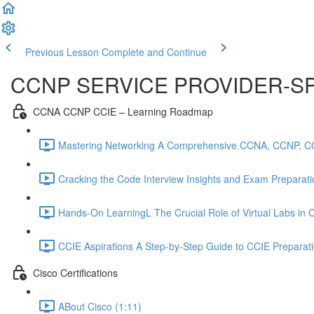
Previous Lesson
Complete and Continue
CCNP SERVICE PROVIDER-SP
CCNA CCNP CCIE – Learning Roadmap
Mastering Networking A Comprehensive CCNA, CCNP, C
Cracking the Code Interview Insights and Exam Preparation
Hands-On LearningL The Crucial Role of Virtual Labs in
CCIE Aspirations A Step-by-Step Guide to CCIE Preparat
Cisco Certifications
ABout Cisco (1:11)