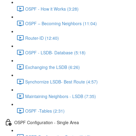
OSPF - How it Works (3:28)
OSPF – Becoming Neighbors (11:04)
Router-ID (12:40)
OSPF - LSDB- Database (5:18)
Exchanging the LSDB (6:26)
Synchornize LSDB- Best Route (4:57)
Maintaining Neighbors - LSDB (7:35)
OSPF -Tables (2:31)
OSPF Configuration - Single Area