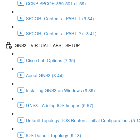
CCNP SPCOR-350-501 (1:59)
SPCOR- Contents - PART 1 (9:34)
SPCOR- Contents - PART 2 (13:41)
GNS3 - VIRTUAL LABS - SETUP
Cisco Lab Options (7:35)
About GNS3 (3:44)
Installing GNS3 on Windows (6:39)
GNS3 - Adding IOS Images (5:57)
Default Topology- IOS Routers -Initial Configurations (5:1
IOS Default Topology (9:18)