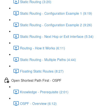
Static Routing (3:20)
Static Routing - Configuration Example 1 (9:19)
Static Routing - Configuration Example 2 (9:26)
Static Routing - Next Hop or Exit interface (5:34)
Routing - How it Works (6:11)
Static Routing - Multiple Paths (4:44)
Floating Static Routes (8:27)
Open Shortest Path First - OSPF
Knowledge - Prerequisite (2:01)
OSPF - Overview (6:12)