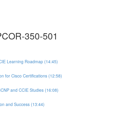
COR-350-501
CIE Learning Roadmap (14:45)
 for Cisco Certifications (12:58)
 CCNP and CCIE Studies (16:08)
ion and Success (13:44)