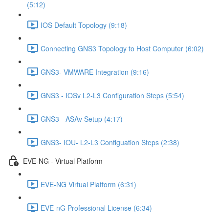
(5:12)
IOS Default Topology (9:18)
Connecting GNS3 Topology to Host Computer (6:02)
GNS3- VMWARE Integration (9:16)
GNS3 - IOSv L2-L3 Configuration Steps (5:54)
GNS3 - ASAv Setup (4:17)
GNS3- IOU- L2-L3 Configuation Steps (2:38)
EVE-NG - Virtual Platform
EVE-NG Virtual Platform (6:31)
EVE-nG Professional License (6:34)