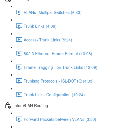
VLANs- Multiple Switches (6:43)
Trunk Links (4:06)
Access- Trunk LInks (5:24)
802.3 Ethernet Frame Format (10:08)
Frame Tragging - on Trunk Links (12:09)
Trunking Protocols - ISL-DOT1Q (4:33)
Trunk Link - Configuration (10:24)
Inter-VLAN Routing
Forward Packets between VLANs (3:50)