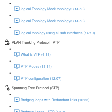
logical Topology Mock topology2 (14:56)
logical Topology Mock topology3 (14:56)
logical topology using all sub interfaces (14:19)
VLAN Trunking Protocol - VTP
What is VTP (6:18)
VTP Modes (13:14)
VTP-configuration (12:07)
Spanning Tree Protocol (STP)
Bridging loops with Redundant links (10:33)
Bridging Loops - STP (5:52)