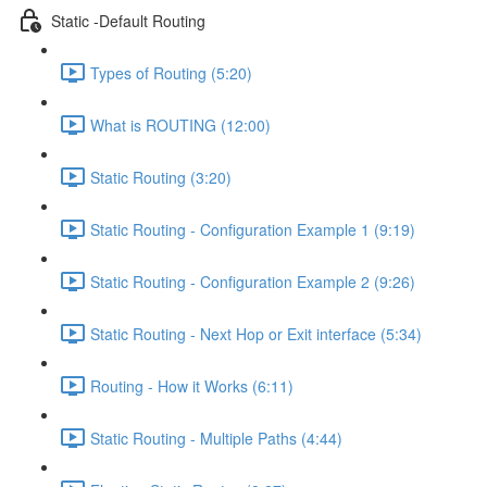
Static -Default Routing
Types of Routing (5:20)
What is ROUTING (12:00)
Static Routing (3:20)
Static Routing - Configuration Example 1 (9:19)
Static Routing - Configuration Example 2 (9:26)
Static Routing - Next Hop or Exit interface (5:34)
Routing - How it Works (6:11)
Static Routing - Multiple Paths (4:44)