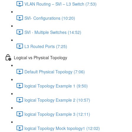
VLAN Routing – SVI – L3 Switch (7:53)
SVI- Configurations (10:20)
SVI - Multiple Switches (14:52)
L3 Routed Ports (7:25)
Logical vs Physical Topology
Default Physical Topology (7:06)
logical Topology Example 1 (9:50)
logical Topology Example 2 (10:57)
logical Topology Example 3 (12:11)
logical Topology Mock topology1 (12:02)