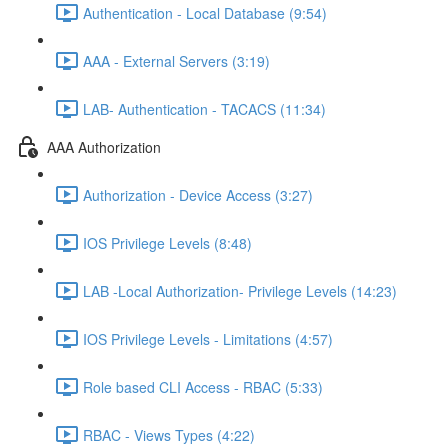
Authentication - Local Database (9:54)
AAA - External Servers (3:19)
LAB- Authentication - TACACS (11:34)
AAA Authorization
Authorization - Device Access (3:27)
IOS Privilege Levels (8:48)
LAB -Local Authorization- Privilege Levels (14:23)
IOS Privilege Levels - Limitations (4:57)
Role based CLI Access - RBAC (5:33)
RBAC - Views Types (4:22)