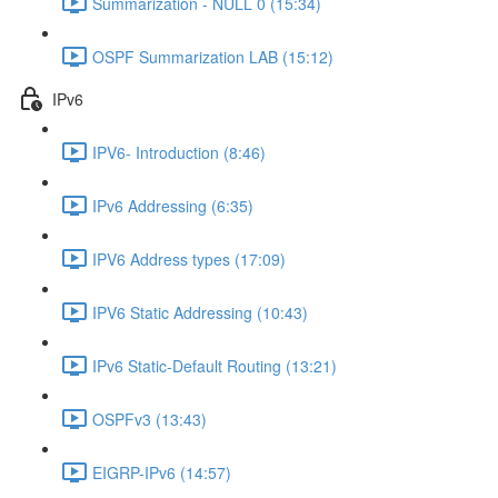
Summarization - NULL 0 (15:34)
OSPF Summarization LAB (15:12)
IPv6
IPV6- Introduction (8:46)
IPv6 Addressing (6:35)
IPV6 Address types (17:09)
IPV6 Static Addressing (10:43)
IPv6 Static-Default Routing (13:21)
OSPFv3 (13:43)
EIGRP-IPv6 (14:57)