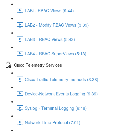
LAB1- RBAC Views (9:44)
LAB2 - Modify RBAC Views (3:39)
LAB3 - RBAC Views (5:42)
LAB4 - RBAC SuperViews (5:13)
Cisco Telemetry Services
Cisco Traffic Telemetry methods (3:38)
Device-Network Events Logging (9:39)
Syslog - Terminal Logging (6:48)
Network Time Protocol (7:01)