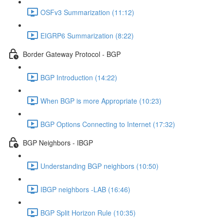
OSFv3 Summarization (11:12)
EIGRP6 Summarization (8:22)
Border Gateway Protocol - BGP
BGP Introduction (14:22)
When BGP is more Appropriate (10:23)
BGP Options Connecting to Internet (17:32)
BGP Neighbors - IBGP
Understanding BGP neighbors (10:50)
IBGP neighbors -LAB (16:46)
BGP Split Horizon Rule (10:35)