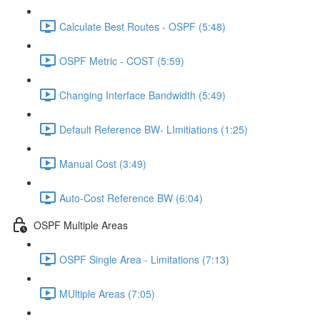
Calculate Best Routes - OSPF (5:48)
OSPF Metric - COST (5:59)
Changing Interface Bandwidth (5:49)
Default Reference BW- LImitiations (1:25)
Manual Cost (3:49)
Auto-Cost Reference BW (6:04)
OSPF Multiple Areas
OSPF Single Area - Limitations (7:13)
MUltiple Areas (7:05)