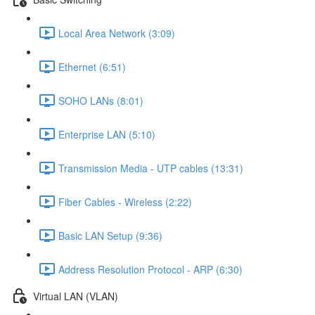
Local Area Network (3:09)
Ethernet (6:51)
SOHO LANs (8:01)
Enterprise LAN (5:10)
Transmission Media - UTP cables (13:31)
Fiber Cables - Wireless (2:22)
Basic LAN Setup (9:36)
Address Resolution Protocol - ARP (6:30)
Virtual LAN (VLAN)