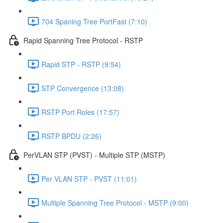
704 Spaning Tree PortFast (7:10)
Rapid Spanning Tree Protocol - RSTP
Rapid STP - RSTP (9:54)
STP Convergence (13:08)
RSTP Port Roles (17:57)
RSTP BPDU (2:26)
PerVLAN STP (PVST) - Multiple STP (MSTP)
Per VLAN STP - PVST (11:01)
Multiple Spanning Tree Protocol - MSTP (9:00)