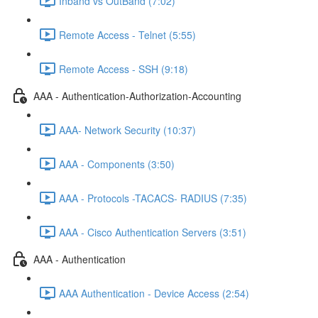
Inband vs OutBand (7:02)
Remote Access - Telnet (5:55)
Remote Access - SSH (9:18)
AAA - Authentication-Authorization-Accounting
AAA- Network Security (10:37)
AAA - Components (3:50)
AAA - Protocols -TACACS- RADIUS (7:35)
AAA - Cisco Authentication Servers (3:51)
AAA - Authentication
AAA Authentication - Device Access (2:54)