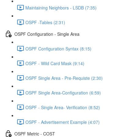
Maintaining Neighbors - LSDB (7:35)
OSPF -Tables (2:31)
OSPF Configuration - Single Area
OSPF Configuration Syntax (8:15)
OSPF - Wild Card Mask (9:14)
OSPF Single Area - Pre-Requiste (2:30)
OSPF Single Area-Configuration (6:59)
OSPF - Single Area- Verification (8:52)
OSPF - Advertisement Example (4:07)
OSPF Metric - COST