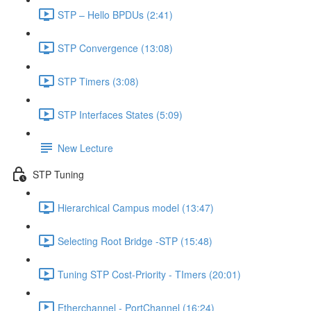
STP – Hello BPDUs (2:41)
STP Convergence (13:08)
STP Timers (3:08)
STP Interfaces States (5:09)
New Lecture
STP Tuning
Hierarchical Campus model (13:47)
Selecting Root Bridge -STP (15:48)
Tuning STP Cost-Priority - TImers (20:01)
Etherchannel - PortChannel (16:24)