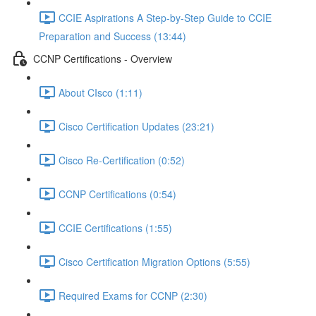
CCIE Aspirations A Step-by-Step Guide to CCIE
Preparation and Success (13:44)
CCNP Certifications - Overview
About CIsco (1:11)
Cisco Certification Updates (23:21)
Cisco Re-Certification (0:52)
CCNP Certifications (0:54)
CCIE Certifications (1:55)
Cisco Certification Migration Options (5:55)
Required Exams for CCNP (2:30)