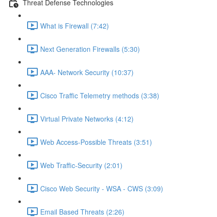
Threat Defense Technologies
What is Firewall (7:42)
Next Generation Firewalls (5:30)
AAA- Network Security (10:37)
Cisco Traffic Telemetry methods (3:38)
Virtual Private Networks (4:12)
Web Access-Possible Threats (3:51)
Web Traffic-Security (2:01)
Cisco Web Security - WSA - CWS (3:09)
Email Based Threats (2:26)