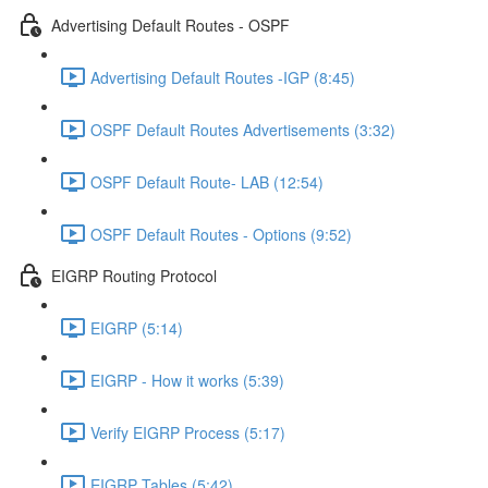
Advertising Default Routes - OSPF
Advertising Default Routes -IGP (8:45)
OSPF Default Routes Advertisements (3:32)
OSPF Default Route- LAB (12:54)
OSPF Default Routes - Options (9:52)
EIGRP Routing Protocol
EIGRP (5:14)
EIGRP - How it works (5:39)
Verify EIGRP Process (5:17)
EIGRP Tables (5:42)