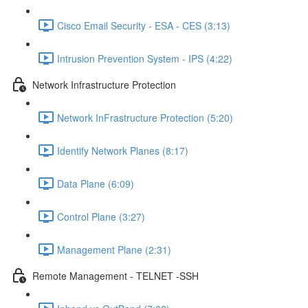
Cisco Email Security - ESA - CES (3:13)
Intrusion Prevention System - IPS (4:22)
Network Infrastructure Protection
Network InFrastructure Protection (5:20)
Identify Network Planes (8:17)
Data Plane (6:09)
Control Plane (3:27)
Management Plane (2:31)
Remote Management - TELNET -SSH