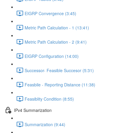
EIGRP Convergence (3:45)
Metric Path Calculation - 1 (13:41)
Metric Path Calculation - 2 (9:41)
EIGRP Configuration (14:00)
Successor- Feasible Succesor (5:31)
Feasbile - Reporting Distance (11:38)
Feasiblity Condition (8:55)
IPv4 Summarization
Summarization (9:44)