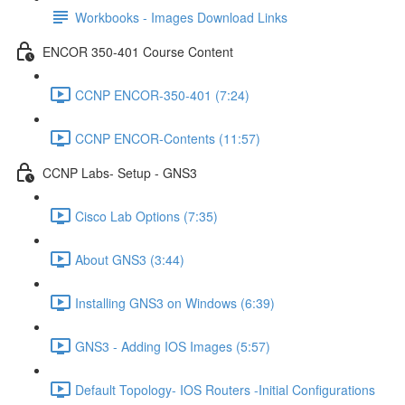
Workbooks - Images Download Links
ENCOR 350-401 Course Content
CCNP ENCOR-350-401 (7:24)
CCNP ENCOR-Contents (11:57)
CCNP Labs- Setup - GNS3
Cisco Lab Options (7:35)
About GNS3 (3:44)
Installing GNS3 on Windows (6:39)
GNS3 - Adding IOS Images (5:57)
Default Topology- IOS Routers -Initial Configurations