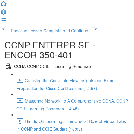
Previous Lesson
Complete and Continue
CCNP ENTERPRISE -
ENCOR 350-401
CCNA CCNP CCIE – Learning Roadmap
Cracking the Code Interview Insights and Exam
Preparation for Cisco Certifications (12:58)
Mastering Networking A Comprehensive CCNA, CCNP,
CCIE Learning Roadmap (14:45)
Hands-On LearningL The Crucial Role of Virtual Labs
in CCNP and CCIE Studies (16:08)