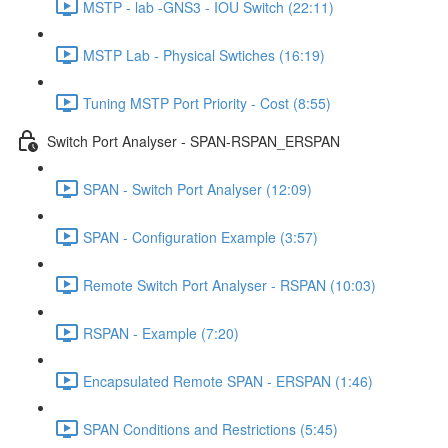
MSTP - lab -GNS3 - IOU Switch (22:11)
MSTP Lab - Physical Swtiches (16:19)
Tuning MSTP Port Priority - Cost (8:55)
Switch Port Analyser - SPAN-RSPAN_ERSPAN
SPAN - Switch Port Analyser (12:09)
SPAN - Configuration Example (3:57)
Remote Switch Port Analyser - RSPAN (10:03)
RSPAN - Example (7:20)
Encapsulated Remote SPAN - ERSPAN (1:46)
SPAN Conditions and Restrictions (5:45)