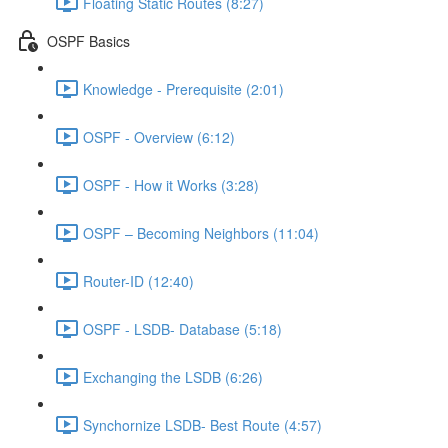
Floating Static Routes (8:27)
OSPF Basics
Knowledge - Prerequisite (2:01)
OSPF - Overview (6:12)
OSPF - How it Works (3:28)
OSPF – Becoming Neighbors (11:04)
Router-ID (12:40)
OSPF - LSDB- Database (5:18)
Exchanging the LSDB (6:26)
Synchornize LSDB- Best Route (4:57)