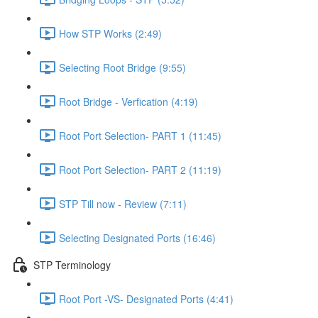
How STP Works (2:49)
Selecting Root Bridge (9:55)
Root Bridge - Verfication (4:19)
Root Port Selection- PART 1 (11:45)
Root Port Selection- PART 2 (11:19)
STP Till now - Review (7:11)
Selecting Designated Ports (16:46)
STP Terminology
Root Port -VS- Designated Ports (4:41)