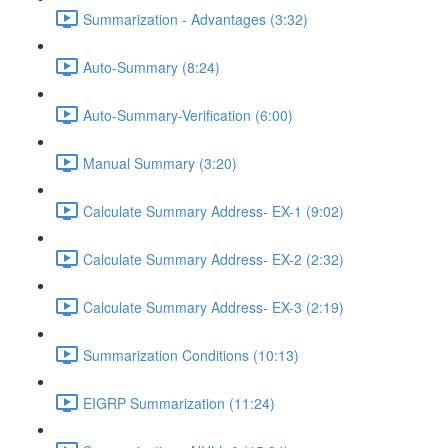
Summarization - Advantages (3:32)
Auto-Summary (8:24)
Auto-Summary-Verification (6:00)
Manual Summary (3:20)
Calculate Summary Address- EX-1 (9:02)
Calculate Summary Address- EX-2 (2:32)
Calculate Summary Address- EX-3 (2:19)
Summarization Conditions (10:13)
EIGRP Summarization (11:24)