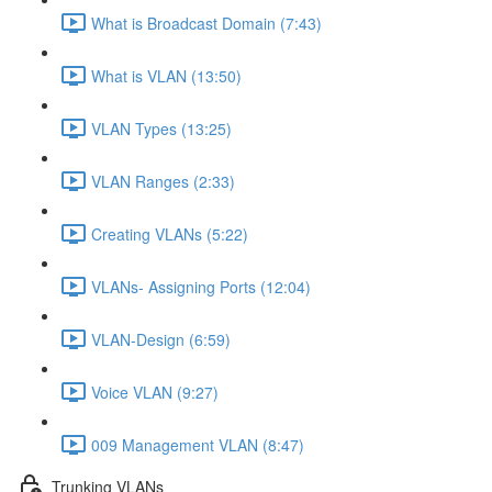
What is Broadcast Domain (7:43)
What is VLAN (13:50)
VLAN Types (13:25)
VLAN Ranges (2:33)
Creating VLANs (5:22)
VLANs- Assigning Ports (12:04)
VLAN-Design (6:59)
Voice VLAN (9:27)
009 Management VLAN (8:47)
Trunking VLANs