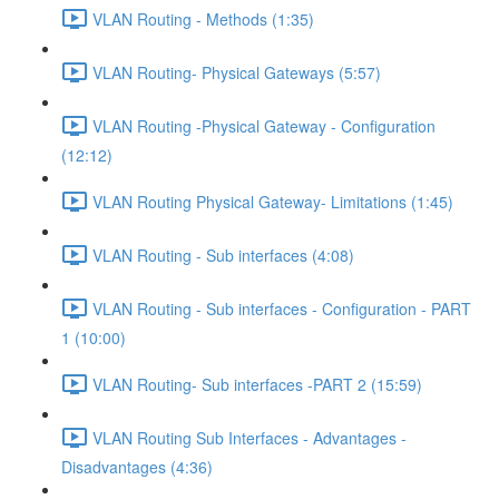
VLAN Routing - Methods (1:35)
VLAN Routing- Physical Gateways (5:57)
VLAN Routing -Physical Gateway - Configuration
(12:12)
VLAN Routing Physical Gateway- Limitations (1:45)
VLAN Routing - Sub interfaces (4:08)
VLAN Routing - Sub interfaces - Configuration - PART
1 (10:00)
VLAN Routing- Sub interfaces -PART 2 (15:59)
VLAN Routing Sub Interfaces - Advantages -
Disadvantages (4:36)