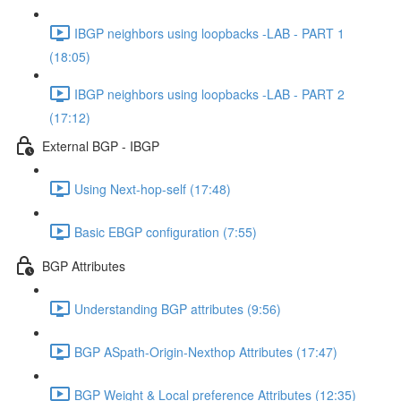
IBGP neighbors using loopbacks -LAB - PART 1
(18:05)
IBGP neighbors using loopbacks -LAB - PART 2
(17:12)
External BGP - IBGP
Using Next-hop-self (17:48)
Basic EBGP configuration (7:55)
BGP Attributes
Understanding BGP attributes (9:56)
BGP ASpath-Origin-Nexthop Attributes (17:47)
BGP Weight & Local preference Attributes (12:35)