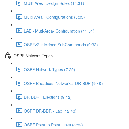
MUlti-Ares -Design Rules (14:31)
Multi-Area - Configurations (5:05)
LAB - Mutl-Area- Configuration (11:51)
OSPFv2 Interface SubCommands (9:33)
OSPF Network Types
OSPF Network Types (7:29)
OSPF Broadcast Networks- DR-BDR (9:40)
DR-BDR - Elections (9:12)
OSPF DR-BDR - Lab (12:48)
OSPF Point to Point Links (8:52)