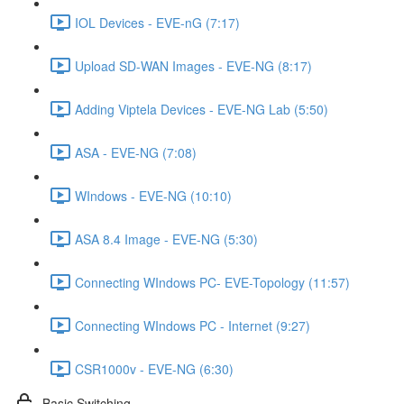
IOL Devices - EVE-nG (7:17)
Upload SD-WAN Images - EVE-NG (8:17)
Adding Viptela Devices - EVE-NG Lab (5:50)
ASA - EVE-NG (7:08)
WIndows - EVE-NG (10:10)
ASA 8.4 Image - EVE-NG (5:30)
Connecting WIndows PC- EVE-Topology (11:57)
Connecting WIndows PC - Internet (9:27)
CSR1000v - EVE-NG (6:30)
Basic Switching