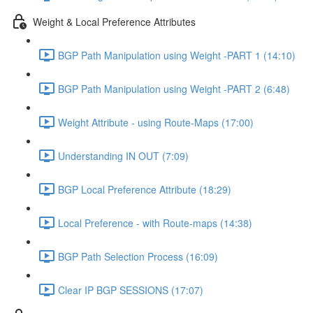
Weight & Local Preference Attributes
BGP Path Manipulation using Weight -PART 1 (14:10)
BGP Path Manipulation using Weight -PART 2 (6:48)
Weight Attribute - using Route-Maps (17:00)
Understanding IN OUT (7:09)
BGP Local Preference Attribute (18:29)
Local Preference - with Route-maps (14:38)
BGP Path Selection Process (16:09)
Clear IP BGP SESSIONS (17:07)