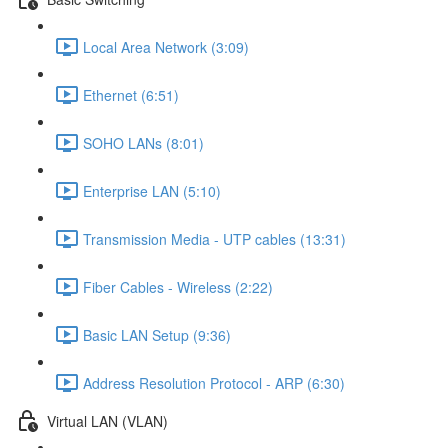
Local Area Network (3:09)
Ethernet (6:51)
SOHO LANs (8:01)
Enterprise LAN (5:10)
Transmission Media - UTP cables (13:31)
Fiber Cables - Wireless (2:22)
Basic LAN Setup (9:36)
Address Resolution Protocol - ARP (6:30)
Virtual LAN (VLAN)