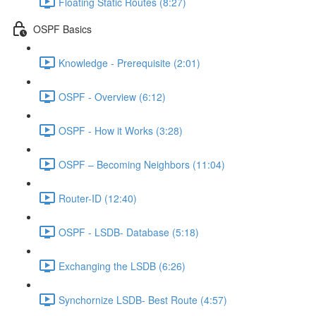
Floating Static Routes (8:27)
OSPF Basics
Knowledge - Prerequisite (2:01)
OSPF - Overview (6:12)
OSPF - How it Works (3:28)
OSPF – Becoming Neighbors (11:04)
Router-ID (12:40)
OSPF - LSDB- Database (5:18)
Exchanging the LSDB (6:26)
Synchornize LSDB- Best Route (4:57)