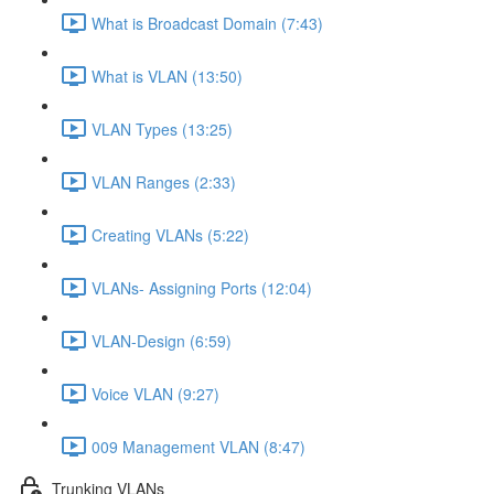
What is Broadcast Domain (7:43)
What is VLAN (13:50)
VLAN Types (13:25)
VLAN Ranges (2:33)
Creating VLANs (5:22)
VLANs- Assigning Ports (12:04)
VLAN-Design (6:59)
Voice VLAN (9:27)
009 Management VLAN (8:47)
Trunking VLANs