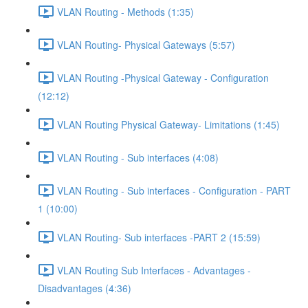
VLAN Routing - Methods (1:35)
VLAN Routing- Physical Gateways (5:57)
VLAN Routing -Physical Gateway - Configuration
(12:12)
VLAN Routing Physical Gateway- Limitations (1:45)
VLAN Routing - Sub interfaces (4:08)
VLAN Routing - Sub interfaces - Configuration - PART
1 (10:00)
VLAN Routing- Sub interfaces -PART 2 (15:59)
VLAN Routing Sub Interfaces - Advantages -
Disadvantages (4:36)