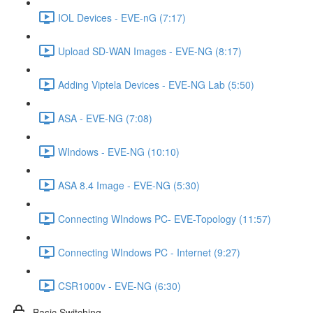
IOL Devices - EVE-nG (7:17)
Upload SD-WAN Images - EVE-NG (8:17)
Adding Viptela Devices - EVE-NG Lab (5:50)
ASA - EVE-NG (7:08)
WIndows - EVE-NG (10:10)
ASA 8.4 Image - EVE-NG (5:30)
Connecting WIndows PC- EVE-Topology (11:57)
Connecting WIndows PC - Internet (9:27)
CSR1000v - EVE-NG (6:30)
Basic Switching