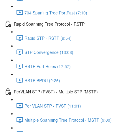
704 Spaning Tree PortFast (7:10)
Rapid Spanning Tree Protocol - RSTP
Rapid STP - RSTP (9:54)
STP Convergence (13:08)
RSTP Port Roles (17:57)
RSTP BPDU (2:26)
PerVLAN STP (PVST) - Multiple STP (MSTP)
Per VLAN STP - PVST (11:01)
Multiple Spanning Tree Protocol - MSTP (9:00)