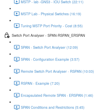
MSTP - lab -GNS3 - IOU Switch (22:11)
MSTP Lab - Physical Swtiches (16:19)
Tuning MSTP Port Priority - Cost (8:55)
Switch Port Analyser - SPAN-RSPAN_ERSPAN
SPAN - Switch Port Analyser (12:09)
SPAN - Configuration Example (3:57)
Remote Switch Port Analyser - RSPAN (10:03)
RSPAN - Example (7:20)
Encapsulated Remote SPAN - ERSPAN (1:46)
SPAN Conditions and Restrictions (5:45)