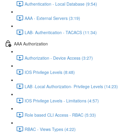
Authentication - Local Database (9:54)
AAA - External Servers (3:19)
LAB- Authentication - TACACS (11:34)
AAA Authorization
Authorization - Device Access (3:27)
IOS Privilege Levels (8:48)
LAB -Local Authorization- Privilege Levels (14:23)
IOS Privilege Levels - Limitations (4:57)
Role based CLI Access - RBAC (5:33)
RBAC - Views Types (4:22)