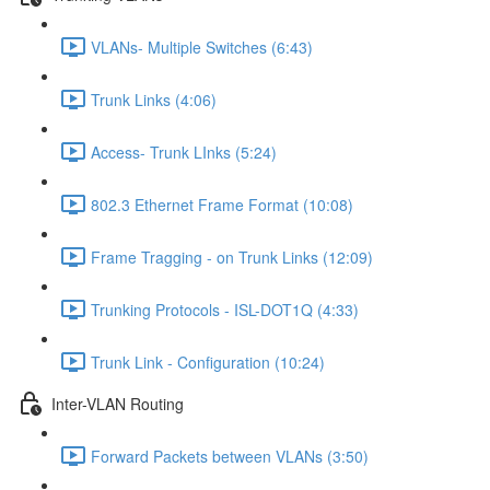
VLANs- Multiple Switches (6:43)
Trunk Links (4:06)
Access- Trunk LInks (5:24)
802.3 Ethernet Frame Format (10:08)
Frame Tragging - on Trunk Links (12:09)
Trunking Protocols - ISL-DOT1Q (4:33)
Trunk Link - Configuration (10:24)
Inter-VLAN Routing
Forward Packets between VLANs (3:50)