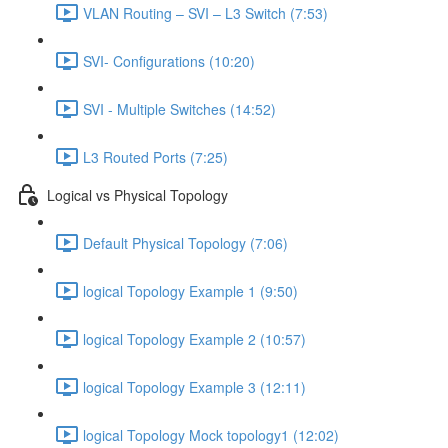
VLAN Routing – SVI – L3 Switch (7:53)
SVI- Configurations (10:20)
SVI - Multiple Switches (14:52)
L3 Routed Ports (7:25)
Logical vs Physical Topology
Default Physical Topology (7:06)
logical Topology Example 1 (9:50)
logical Topology Example 2 (10:57)
logical Topology Example 3 (12:11)
logical Topology Mock topology1 (12:02)