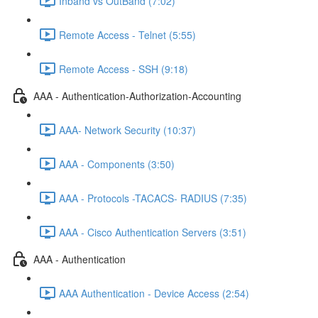
Inband vs OutBand (7:02)
Remote Access - Telnet (5:55)
Remote Access - SSH (9:18)
AAA - Authentication-Authorization-Accounting
AAA- Network Security (10:37)
AAA - Components (3:50)
AAA - Protocols -TACACS- RADIUS (7:35)
AAA - Cisco Authentication Servers (3:51)
AAA - Authentication
AAA Authentication - Device Access (2:54)