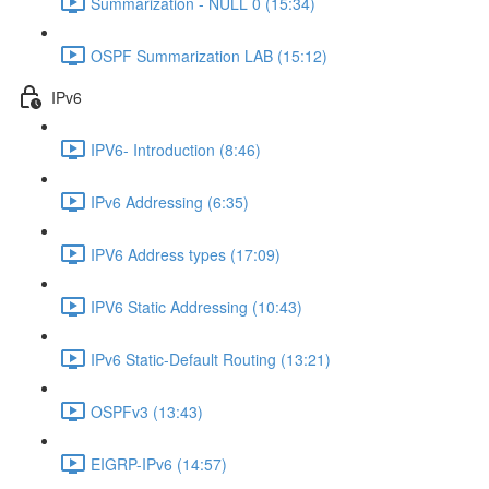
Summarization - NULL 0 (15:34)
OSPF Summarization LAB (15:12)
IPv6
IPV6- Introduction (8:46)
IPv6 Addressing (6:35)
IPV6 Address types (17:09)
IPV6 Static Addressing (10:43)
IPv6 Static-Default Routing (13:21)
OSPFv3 (13:43)
EIGRP-IPv6 (14:57)