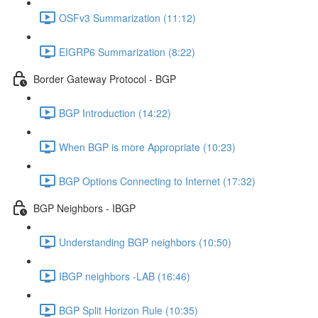
OSFv3 Summarization (11:12)
EIGRP6 Summarization (8:22)
Border Gateway Protocol - BGP
BGP Introduction (14:22)
When BGP is more Appropriate (10:23)
BGP Options Connecting to Internet (17:32)
BGP Neighbors - IBGP
Understanding BGP neighbors (10:50)
IBGP neighbors -LAB (16:46)
BGP Split Horizon Rule (10:35)