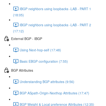
IBGP neighbors using loopbacks -LAB - PART 1
(18:05)
IBGP neighbors using loopbacks -LAB - PART 2
(17:12)
External BGP - IBGP
Using Next-hop-self (17:48)
Basic EBGP configuration (7:55)
BGP Attributes
Understanding BGP attributes (9:56)
BGP ASpath-Origin-Nexthop Attributes (17:47)
BGP Weight & Local preference Attributes (12:35)