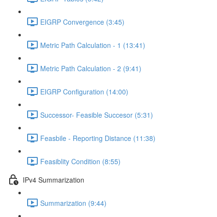
EIGRP Convergence (3:45)
Metric Path Calculation - 1 (13:41)
Metric Path Calculation - 2 (9:41)
EIGRP Configuration (14:00)
Successor- Feasible Succesor (5:31)
Feasbile - Reporting Distance (11:38)
Feasiblity Condition (8:55)
IPv4 Summarization
Summarization (9:44)