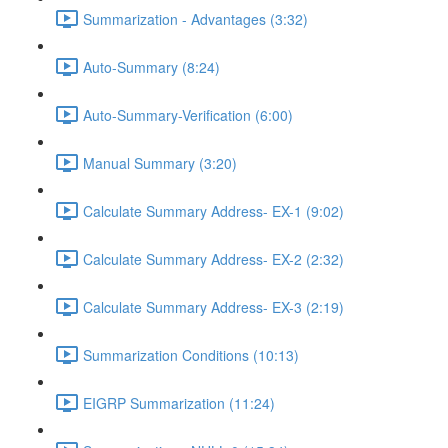
Summarization - Advantages (3:32)
Auto-Summary (8:24)
Auto-Summary-Verification (6:00)
Manual Summary (3:20)
Calculate Summary Address- EX-1 (9:02)
Calculate Summary Address- EX-2 (2:32)
Calculate Summary Address- EX-3 (2:19)
Summarization Conditions (10:13)
EIGRP Summarization (11:24)