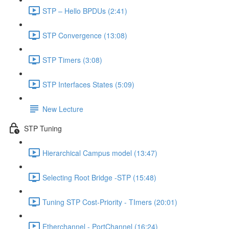
STP – Hello BPDUs (2:41)
STP Convergence (13:08)
STP Timers (3:08)
STP Interfaces States (5:09)
New Lecture
STP Tuning
Hierarchical Campus model (13:47)
Selecting Root Bridge -STP (15:48)
Tuning STP Cost-Priority - TImers (20:01)
Etherchannel - PortChannel (16:24)