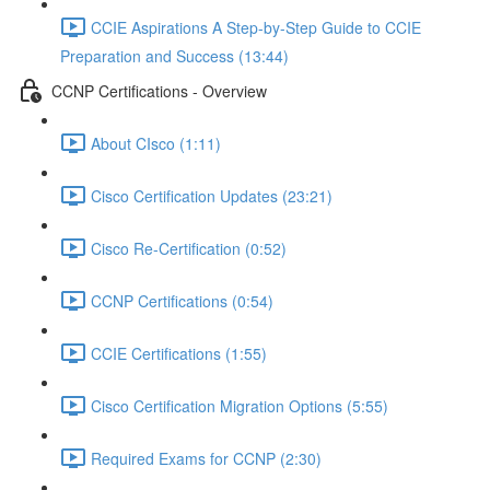
CCIE Aspirations A Step-by-Step Guide to CCIE
Preparation and Success (13:44)
CCNP Certifications - Overview
About CIsco (1:11)
Cisco Certification Updates (23:21)
Cisco Re-Certification (0:52)
CCNP Certifications (0:54)
CCIE Certifications (1:55)
Cisco Certification Migration Options (5:55)
Required Exams for CCNP (2:30)