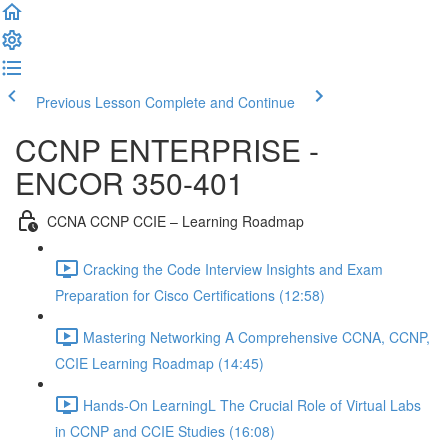
Previous Lesson
Complete and Continue
CCNP ENTERPRISE -
ENCOR 350-401
CCNA CCNP CCIE – Learning Roadmap
Cracking the Code Interview Insights and Exam
Preparation for Cisco Certifications (12:58)
Mastering Networking A Comprehensive CCNA, CCNP,
CCIE Learning Roadmap (14:45)
Hands-On LearningL The Crucial Role of Virtual Labs
in CCNP and CCIE Studies (16:08)