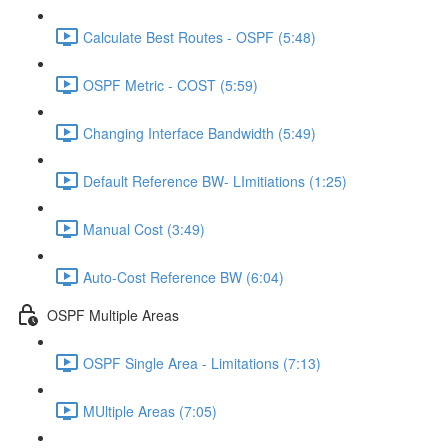
Calculate Best Routes - OSPF (5:48)
OSPF Metric - COST (5:59)
Changing Interface Bandwidth (5:49)
Default Reference BW- LImitiations (1:25)
Manual Cost (3:49)
Auto-Cost Reference BW (6:04)
OSPF Multiple Areas
OSPF Single Area - Limitations (7:13)
MUltiple Areas (7:05)