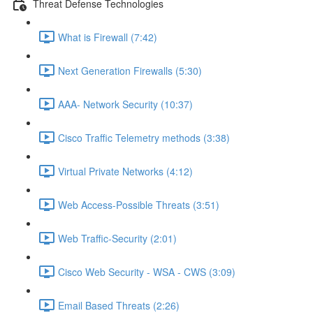
Threat Defense Technologies
What is Firewall (7:42)
Next Generation Firewalls (5:30)
AAA- Network Security (10:37)
Cisco Traffic Telemetry methods (3:38)
Virtual Private Networks (4:12)
Web Access-Possible Threats (3:51)
Web Traffic-Security (2:01)
Cisco Web Security - WSA - CWS (3:09)
Email Based Threats (2:26)