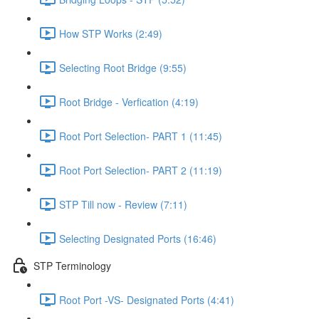
How STP Works (2:49)
Selecting Root Bridge (9:55)
Root Bridge - Verfication (4:19)
Root Port Selection- PART 1 (11:45)
Root Port Selection- PART 2 (11:19)
STP Till now - Review (7:11)
Selecting Designated Ports (16:46)
STP Terminology
Root Port -VS- Designated Ports (4:41)