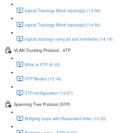
logical Topology Mock topology2 (14:56)
logical Topology Mock topology3 (14:56)
logical topology using all sub interfaces (14:19)
VLAN Trunking Protocol - VTP
What is VTP (6:18)
VTP Modes (13:14)
VTP-configuration (12:07)
Spanning Tree Protocol (STP)
Bridging loops with Redundant links (10:33)
Bridging Loops - STP (5:52)