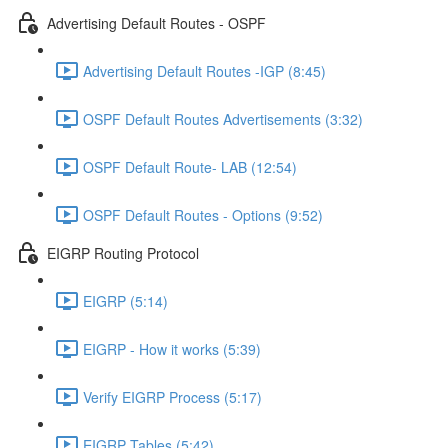
Advertising Default Routes - OSPF
Advertising Default Routes -IGP (8:45)
OSPF Default Routes Advertisements (3:32)
OSPF Default Route- LAB (12:54)
OSPF Default Routes - Options (9:52)
EIGRP Routing Protocol
EIGRP (5:14)
EIGRP - How it works (5:39)
Verify EIGRP Process (5:17)
EIGRP Tables (5:42)