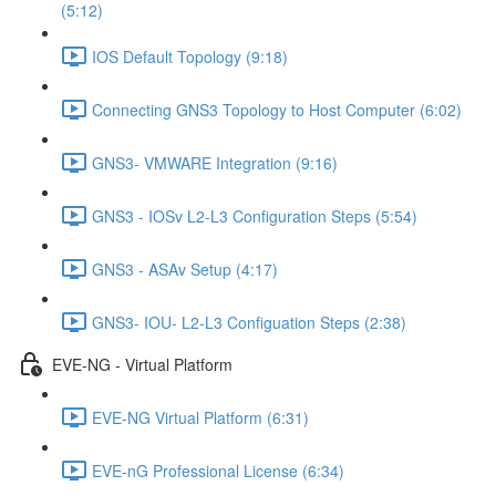
(5:12)
IOS Default Topology (9:18)
Connecting GNS3 Topology to Host Computer (6:02)
GNS3- VMWARE Integration (9:16)
GNS3 - IOSv L2-L3 Configuration Steps (5:54)
GNS3 - ASAv Setup (4:17)
GNS3- IOU- L2-L3 Configuation Steps (2:38)
EVE-NG - Virtual Platform
EVE-NG Virtual Platform (6:31)
EVE-nG Professional License (6:34)