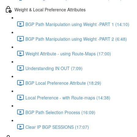
Weight & Local Preference Attributes
BGP Path Manipulation using Weight -PART 1 (14:10)
BGP Path Manipulation using Weight -PART 2 (6:48)
Weight Attribute - using Route-Maps (17:00)
Understanding IN OUT (7:09)
BGP Local Preference Attribute (18:29)
Local Preference - with Route-maps (14:38)
BGP Path Selection Process (16:09)
Clear IP BGP SESSIONS (17:07)