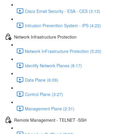
Cisco Email Security - ESA - CES (3:13)
Intrusion Prevention System - IPS (4:22)
Network Infrastructure Protection
Network InFrastructure Protection (5:20)
Identify Network Planes (8:17)
Data Plane (6:09)
Control Plane (3:27)
Management Plane (2:31)
Remote Management - TELNET -SSH