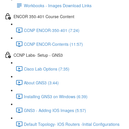
Workbooks - Images Download Links
ENCOR 350-401 Course Content
CCNP ENCOR-350-401 (7:24)
CCNP ENCOR-Contents (11:57)
CCNP Labs- Setup - GNS3
Cisco Lab Options (7:35)
About GNS3 (3:44)
Installing GNS3 on Windows (6:39)
GNS3 - Adding IOS Images (5:57)
Default Topology- IOS Routers -Initial Configurations