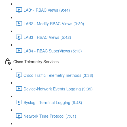
LAB1- RBAC Views (9:44)
LAB2 - Modify RBAC Views (3:39)
LAB3 - RBAC Views (5:42)
LAB4 - RBAC SuperViews (5:13)
Cisco Telemetry Services
Cisco Traffic Telemetry methods (3:38)
Device-Network Events Logging (9:39)
Syslog - Terminal Logging (6:48)
Network Time Protocol (7:01)