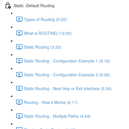
Static -Default Routing
Types of Routing (5:20)
What is ROUTING (12:00)
Static Routing (3:20)
Static Routing - Configuration Example 1 (9:19)
Static Routing - Configuration Example 2 (9:26)
Static Routing - Next Hop or Exit interface (5:34)
Routing - How it Works (6:11)
Static Routing - Multiple Paths (4:44)