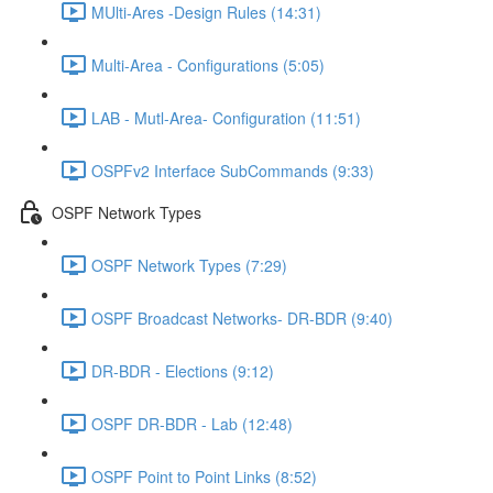
MUlti-Ares -Design Rules (14:31)
Multi-Area - Configurations (5:05)
LAB - Mutl-Area- Configuration (11:51)
OSPFv2 Interface SubCommands (9:33)
OSPF Network Types
OSPF Network Types (7:29)
OSPF Broadcast Networks- DR-BDR (9:40)
DR-BDR - Elections (9:12)
OSPF DR-BDR - Lab (12:48)
OSPF Point to Point Links (8:52)