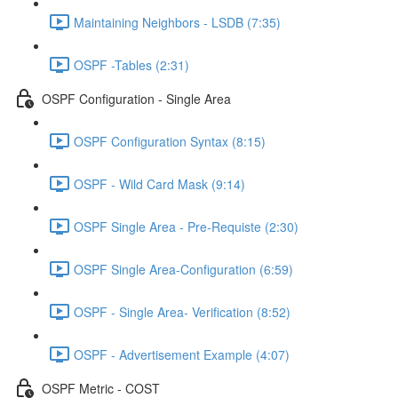
Maintaining Neighbors - LSDB (7:35)
OSPF -Tables (2:31)
OSPF Configuration - Single Area
OSPF Configuration Syntax (8:15)
OSPF - Wild Card Mask (9:14)
OSPF Single Area - Pre-Requiste (2:30)
OSPF Single Area-Configuration (6:59)
OSPF - Single Area- Verification (8:52)
OSPF - Advertisement Example (4:07)
OSPF Metric - COST