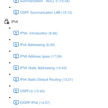
Summarization - NULL 0 (15:34)
OSPF Summarization LAB (15:12)
IPv6
IPV6- Introduction (8:46)
IPv6 Addressing (6:35)
IPV6 Address types (17:09)
IPV6 Static Addressing (10:43)
IPv6 Static-Default Routing (13:21)
OSPFv3 (13:43)
EIGRP-IPv6 (14:57)