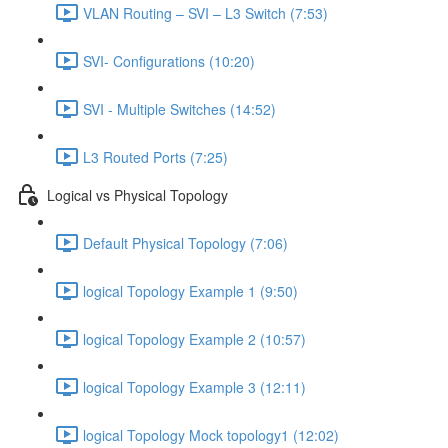
VLAN Routing – SVI – L3 Switch (7:53)
SVI- Configurations (10:20)
SVI - Multiple Switches (14:52)
L3 Routed Ports (7:25)
Logical vs Physical Topology
Default Physical Topology (7:06)
logical Topology Example 1 (9:50)
logical Topology Example 2 (10:57)
logical Topology Example 3 (12:11)
logical Topology Mock topology1 (12:02)