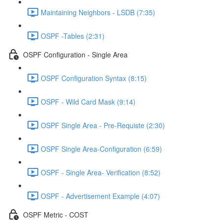
Maintaining Neighbors - LSDB (7:35)
OSPF -Tables (2:31)
OSPF Configuration - Single Area
OSPF Configuration Syntax (8:15)
OSPF - Wild Card Mask (9:14)
OSPF Single Area - Pre-Requiste (2:30)
OSPF Single Area-Configuration (6:59)
OSPF - Single Area- Verification (8:52)
OSPF - Advertisement Example (4:07)
OSPF Metric - COST