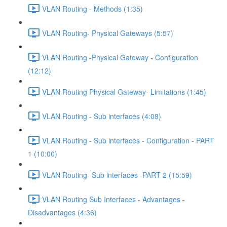
VLAN Routing - Methods (1:35)
VLAN Routing- Physical Gateways (5:57)
VLAN Routing -Physical Gateway - Configuration
(12:12)
VLAN Routing Physical Gateway- Limitations (1:45)
VLAN Routing - Sub interfaces (4:08)
VLAN Routing - Sub interfaces - Configuration - PART
1 (10:00)
VLAN Routing- Sub interfaces -PART 2 (15:59)
VLAN Routing Sub Interfaces - Advantages -
Disadvantages (4:36)