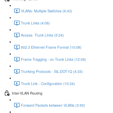
VLANs- Multiple Switches (6:43)
Trunk Links (4:06)
Access- Trunk LInks (5:24)
802.3 Ethernet Frame Format (10:08)
Frame Tragging - on Trunk Links (12:09)
Trunking Protocols - ISL-DOT1Q (4:33)
Trunk Link - Configuration (10:24)
Inter-VLAN Routing
Forward Packets between VLANs (3:50)