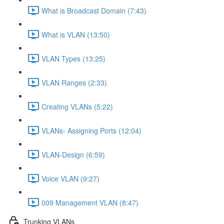
What is Broadcast Domain (7:43)
What is VLAN (13:50)
VLAN Types (13:25)
VLAN Ranges (2:33)
Creating VLANs (5:22)
VLANs- Assigning Ports (12:04)
VLAN-Design (6:59)
Voice VLAN (9:27)
009 Management VLAN (8:47)
Trunking VLANs