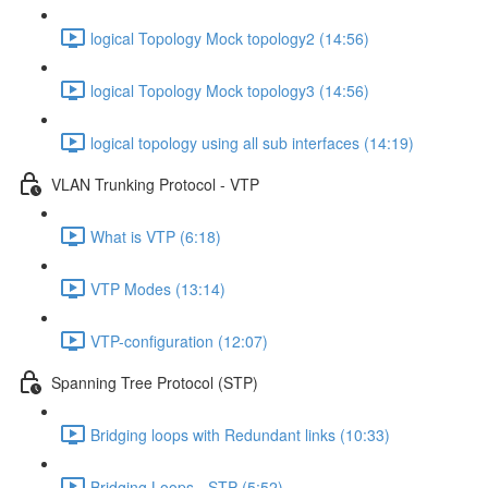
logical Topology Mock topology2 (14:56)
logical Topology Mock topology3 (14:56)
logical topology using all sub interfaces (14:19)
VLAN Trunking Protocol - VTP
What is VTP (6:18)
VTP Modes (13:14)
VTP-configuration (12:07)
Spanning Tree Protocol (STP)
Bridging loops with Redundant links (10:33)
Bridging Loops - STP (5:52)