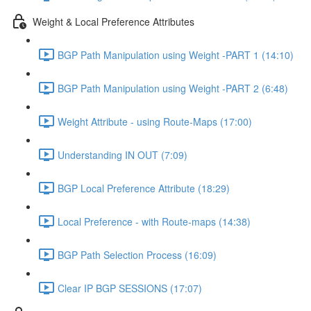
Weight & Local Preference Attributes
BGP Path Manipulation using Weight -PART 1 (14:10)
BGP Path Manipulation using Weight -PART 2 (6:48)
Weight Attribute - using Route-Maps (17:00)
Understanding IN OUT (7:09)
BGP Local Preference Attribute (18:29)
Local Preference - with Route-maps (14:38)
BGP Path Selection Process (16:09)
Clear IP BGP SESSIONS (17:07)