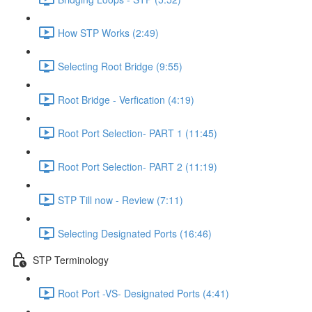
How STP Works (2:49)
Selecting Root Bridge (9:55)
Root Bridge - Verfication (4:19)
Root Port Selection- PART 1 (11:45)
Root Port Selection- PART 2 (11:19)
STP Till now - Review (7:11)
Selecting Designated Ports (16:46)
STP Terminology
Root Port -VS- Designated Ports (4:41)