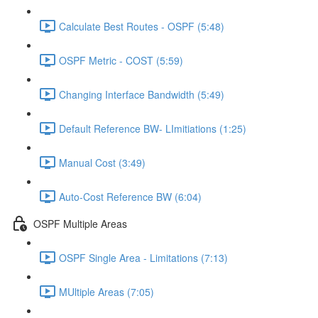
Calculate Best Routes - OSPF (5:48)
OSPF Metric - COST (5:59)
Changing Interface Bandwidth (5:49)
Default Reference BW- LImitiations (1:25)
Manual Cost (3:49)
Auto-Cost Reference BW (6:04)
OSPF Multiple Areas
OSPF Single Area - Limitations (7:13)
MUltiple Areas (7:05)