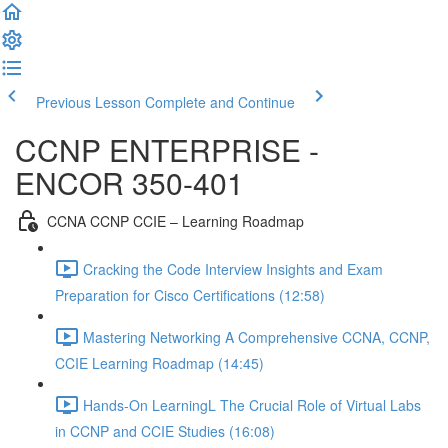
Previous Lesson
Complete and Continue
CCNP ENTERPRISE -
ENCOR 350-401
CCNA CCNP CCIE – Learning Roadmap
Cracking the Code Interview Insights and Exam
Preparation for Cisco Certifications (12:58)
Mastering Networking A Comprehensive CCNA, CCNP,
CCIE Learning Roadmap (14:45)
Hands-On LearningL The Crucial Role of Virtual Labs
in CCNP and CCIE Studies (16:08)