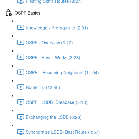
Floating Static Routes (8:27)
OSPF Basics
Knowledge - Prerequisite (2:01)
OSPF - Overview (6:12)
OSPF - How it Works (3:28)
OSPF – Becoming Neighbors (11:04)
Router-ID (12:40)
OSPF - LSDB- Database (5:18)
Exchanging the LSDB (6:26)
Synchornize LSDB- Best Route (4:57)