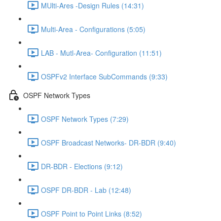
MUlti-Ares -Design Rules (14:31)
Multi-Area - Configurations (5:05)
LAB - Mutl-Area- Configuration (11:51)
OSPFv2 Interface SubCommands (9:33)
OSPF Network Types
OSPF Network Types (7:29)
OSPF Broadcast Networks- DR-BDR (9:40)
DR-BDR - Elections (9:12)
OSPF DR-BDR - Lab (12:48)
OSPF Point to Point Links (8:52)