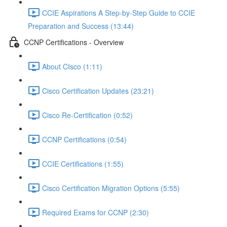
CCIE Aspirations A Step-by-Step Guide to CCIE
Preparation and Success (13:44)
CCNP Certifications - Overview
About CIsco (1:11)
Cisco Certification Updates (23:21)
Cisco Re-Certification (0:52)
CCNP Certifications (0:54)
CCIE Certifications (1:55)
Cisco Certification Migration Options (5:55)
Required Exams for CCNP (2:30)