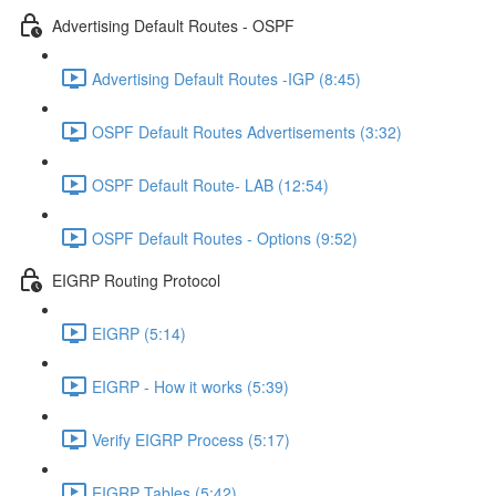
Advertising Default Routes - OSPF
Advertising Default Routes -IGP (8:45)
OSPF Default Routes Advertisements (3:32)
OSPF Default Route- LAB (12:54)
OSPF Default Routes - Options (9:52)
EIGRP Routing Protocol
EIGRP (5:14)
EIGRP - How it works (5:39)
Verify EIGRP Process (5:17)
EIGRP Tables (5:42)