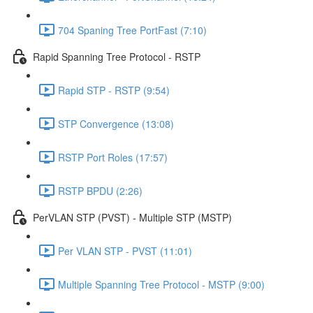
704 Spaning Tree PortFast (7:10)
Rapid Spanning Tree Protocol - RSTP
Rapid STP - RSTP (9:54)
STP Convergence (13:08)
RSTP Port Roles (17:57)
RSTP BPDU (2:26)
PerVLAN STP (PVST) - Multiple STP (MSTP)
Per VLAN STP - PVST (11:01)
Multiple Spanning Tree Protocol - MSTP (9:00)