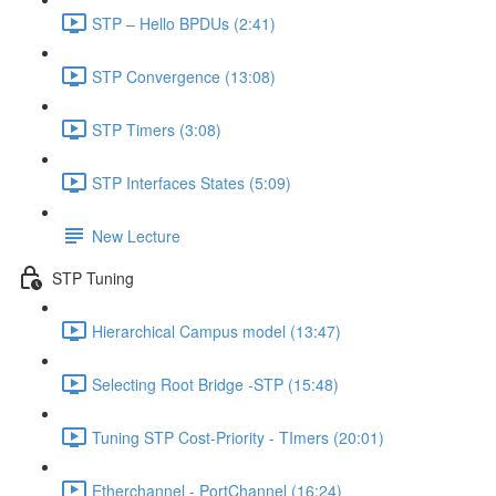
STP – Hello BPDUs (2:41)
STP Convergence (13:08)
STP Timers (3:08)
STP Interfaces States (5:09)
New Lecture
STP Tuning
Hierarchical Campus model (13:47)
Selecting Root Bridge -STP (15:48)
Tuning STP Cost-Priority - TImers (20:01)
Etherchannel - PortChannel (16:24)