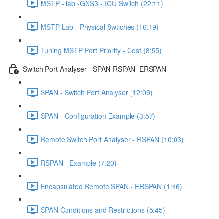
MSTP - lab -GNS3 - IOU Switch (22:11)
MSTP Lab - Physical Swtiches (16:19)
Tuning MSTP Port Priority - Cost (8:55)
Switch Port Analyser - SPAN-RSPAN_ERSPAN
SPAN - Switch Port Analyser (12:09)
SPAN - Configuration Example (3:57)
Remote Switch Port Analyser - RSPAN (10:03)
RSPAN - Example (7:20)
Encapsulated Remote SPAN - ERSPAN (1:46)
SPAN Conditions and Restrictions (5:45)