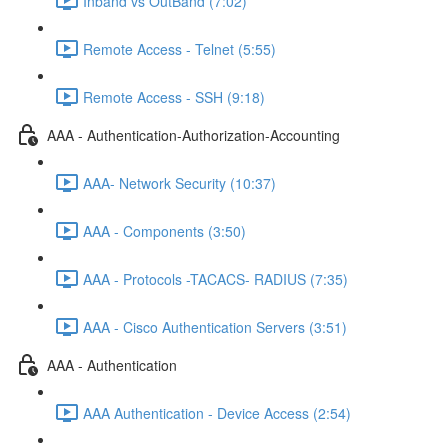
Inband vs OutBand (7:02)
Remote Access - Telnet (5:55)
Remote Access - SSH (9:18)
AAA - Authentication-Authorization-Accounting
AAA- Network Security (10:37)
AAA - Components (3:50)
AAA - Protocols -TACACS- RADIUS (7:35)
AAA - Cisco Authentication Servers (3:51)
AAA - Authentication
AAA Authentication - Device Access (2:54)