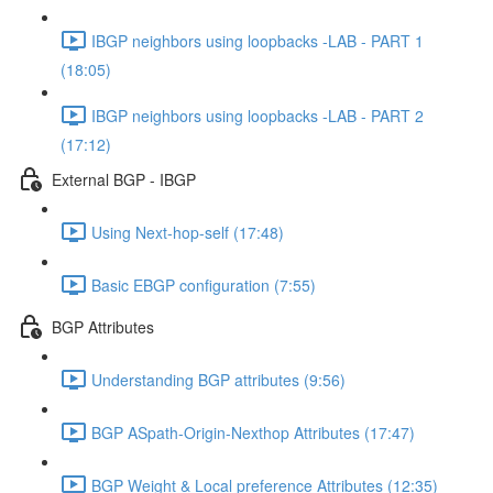
IBGP neighbors using loopbacks -LAB - PART 1
(18:05)
IBGP neighbors using loopbacks -LAB - PART 2
(17:12)
External BGP - IBGP
Using Next-hop-self (17:48)
Basic EBGP configuration (7:55)
BGP Attributes
Understanding BGP attributes (9:56)
BGP ASpath-Origin-Nexthop Attributes (17:47)
BGP Weight & Local preference Attributes (12:35)