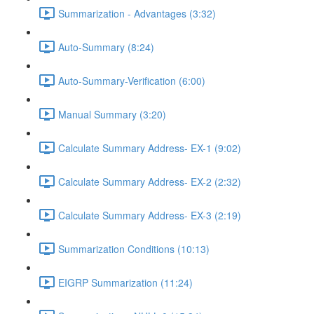
Summarization - Advantages (3:32)
Auto-Summary (8:24)
Auto-Summary-Verification (6:00)
Manual Summary (3:20)
Calculate Summary Address- EX-1 (9:02)
Calculate Summary Address- EX-2 (2:32)
Calculate Summary Address- EX-3 (2:19)
Summarization Conditions (10:13)
EIGRP Summarization (11:24)