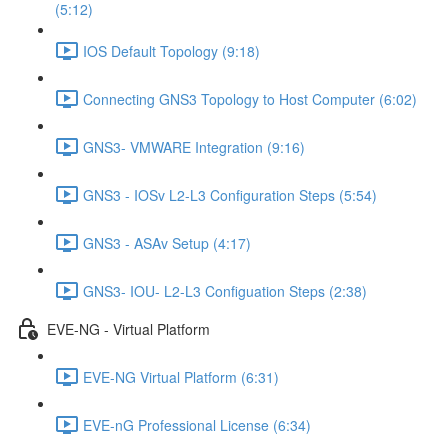
(5:12)
IOS Default Topology (9:18)
Connecting GNS3 Topology to Host Computer (6:02)
GNS3- VMWARE Integration (9:16)
GNS3 - IOSv L2-L3 Configuration Steps (5:54)
GNS3 - ASAv Setup (4:17)
GNS3- IOU- L2-L3 Configuation Steps (2:38)
EVE-NG - Virtual Platform
EVE-NG Virtual Platform (6:31)
EVE-nG Professional License (6:34)