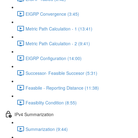
EIGRP Convergence (3:45)
Metric Path Calculation - 1 (13:41)
Metric Path Calculation - 2 (9:41)
EIGRP Configuration (14:00)
Successor- Feasible Succesor (5:31)
Feasbile - Reporting Distance (11:38)
Feasiblity Condition (8:55)
IPv4 Summarization
Summarization (9:44)