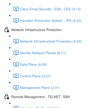
Cisco Email Security - ESA - CES (3:13)
Intrusion Prevention System - IPS (4:22)
Network Infrastructure Protection
Network InFrastructure Protection (5:20)
Identify Network Planes (8:17)
Data Plane (6:09)
Control Plane (3:27)
Management Plane (2:31)
Remote Management - TELNET -SSH