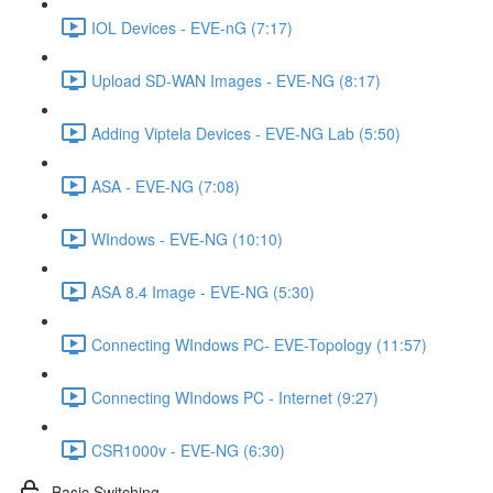
IOL Devices - EVE-nG (7:17)
Upload SD-WAN Images - EVE-NG (8:17)
Adding Viptela Devices - EVE-NG Lab (5:50)
ASA - EVE-NG (7:08)
WIndows - EVE-NG (10:10)
ASA 8.4 Image - EVE-NG (5:30)
Connecting WIndows PC- EVE-Topology (11:57)
Connecting WIndows PC - Internet (9:27)
CSR1000v - EVE-NG (6:30)
Basic Switching