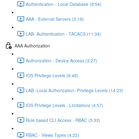
Authentication - Local Database (9:54)
AAA - External Servers (3:19)
LAB- Authentication - TACACS (11:34)
AAA Authorization
Authorization - Device Access (3:27)
IOS Privilege Levels (8:48)
LAB -Local Authorization- Privilege Levels (14:23)
IOS Privilege Levels - Limitations (4:57)
Role based CLI Access - RBAC (5:33)
RBAC - Views Types (4:22)