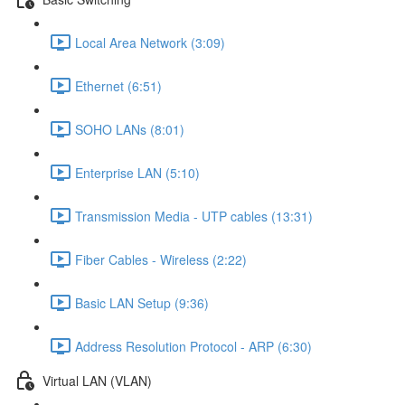
Local Area Network (3:09)
Ethernet (6:51)
SOHO LANs (8:01)
Enterprise LAN (5:10)
Transmission Media - UTP cables (13:31)
Fiber Cables - Wireless (2:22)
Basic LAN Setup (9:36)
Address Resolution Protocol - ARP (6:30)
Virtual LAN (VLAN)