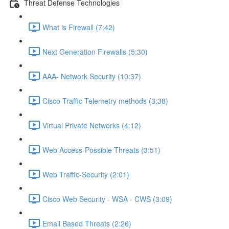
Threat Defense Technologies
What is Firewall (7:42)
Next Generation Firewalls (5:30)
AAA- Network Security (10:37)
Cisco Traffic Telemetry methods (3:38)
Virtual Private Networks (4:12)
Web Access-Possible Threats (3:51)
Web Traffic-Security (2:01)
Cisco Web Security - WSA - CWS (3:09)
Email Based Threats (2:26)