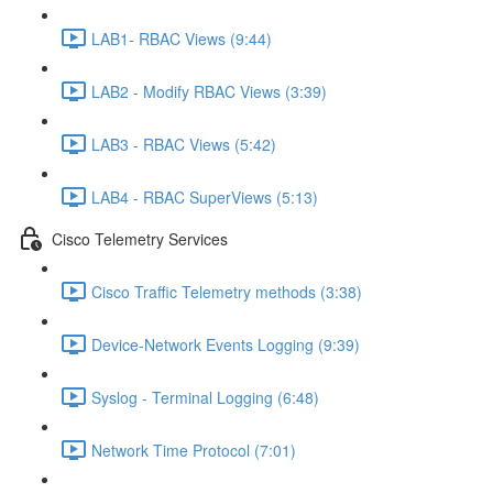
LAB1- RBAC Views (9:44)
LAB2 - Modify RBAC Views (3:39)
LAB3 - RBAC Views (5:42)
LAB4 - RBAC SuperViews (5:13)
Cisco Telemetry Services
Cisco Traffic Telemetry methods (3:38)
Device-Network Events Logging (9:39)
Syslog - Terminal Logging (6:48)
Network Time Protocol (7:01)