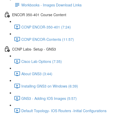
Workbooks - Images Download Links
ENCOR 350-401 Course Content
CCNP ENCOR-350-401 (7:24)
CCNP ENCOR-Contents (11:57)
CCNP Labs- Setup - GNS3
Cisco Lab Options (7:35)
About GNS3 (3:44)
Installing GNS3 on Windows (6:39)
GNS3 - Adding IOS Images (5:57)
Default Topology- IOS Routers -Initial Configurations