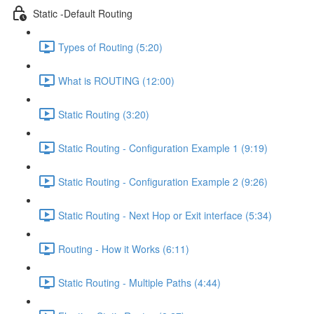
Static -Default Routing
Types of Routing (5:20)
What is ROUTING (12:00)
Static Routing (3:20)
Static Routing - Configuration Example 1 (9:19)
Static Routing - Configuration Example 2 (9:26)
Static Routing - Next Hop or Exit interface (5:34)
Routing - How it Works (6:11)
Static Routing - Multiple Paths (4:44)