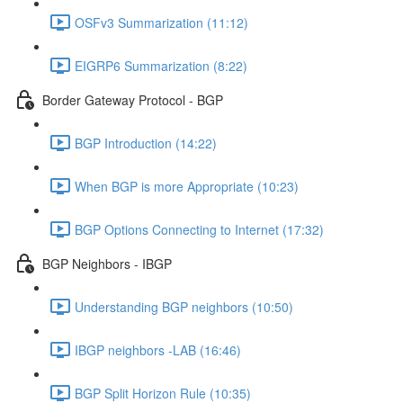
OSFv3 Summarization (11:12)
EIGRP6 Summarization (8:22)
Border Gateway Protocol - BGP
BGP Introduction (14:22)
When BGP is more Appropriate (10:23)
BGP Options Connecting to Internet (17:32)
BGP Neighbors - IBGP
Understanding BGP neighbors (10:50)
IBGP neighbors -LAB (16:46)
BGP Split Horizon Rule (10:35)