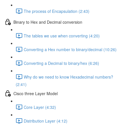
The process of Encapsulation (2:43)
Binary to Hex and Decimal conversion
The tables we use when converting (4:20)
Converting a Hex number to binary/decimal (10:26)
Converting a Decimal to binary/hex (6:26)
Why do we need to know Hexadecimal numbers?
(2:41)
Cisco three Layer Model
Core Layer (4:32)
Distribution Layer (4:12)