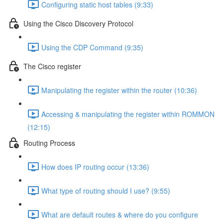
Configuring static host tables (9:33)
Using the Cisco Discovery Protocol
Using the CDP Command (9:35)
The Cisco register
Manipulating the register within the router (10:36)
Accessing & manipulating the register within ROMMON
(12:15)
Routing Process
How does IP routing occur (13:36)
What type of routing should I use? (9:55)
What are default routes & where do you configure