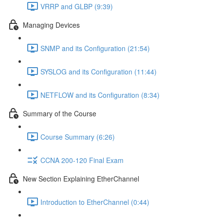
VRRP and GLBP (9:39)
Managing Devices
SNMP and its Configuration (21:54)
SYSLOG and its Configuration (11:44)
NETFLOW and its Configuration (8:34)
Summary of the Course
Course Summary (6:26)
CCNA 200-120 Final Exam
New Section Explaining EtherChannel
Introduction to EtherChannel (0:44)