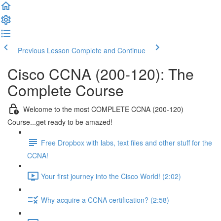
Previous Lesson
Complete and Continue
Cisco CCNA (200-120): The
Complete Course
Welcome to the most COMPLETE CCNA (200-120)
Course...get ready to be amazed!
Free Dropbox with labs, text files and other stuff for the
CCNA!
Your first journey into the Cisco World! (2:02)
Why acquire a CCNA certification? (2:58)