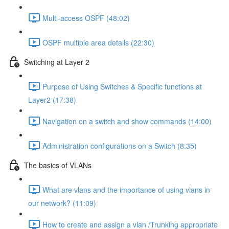
Multi-access OSPF (48:02)
OSPF multiple area details (22:30)
Switching at Layer 2
Purpose of Using Switches & Specific functions at
Layer2 (17:38)
Navigation on a switch and show commands (14:00)
Administration configurations on a Switch (8:35)
The basics of VLANs
What are vlans and the importance of using vlans in
our network? (11:09)
How to create and assign a vlan /Trunking appropriate