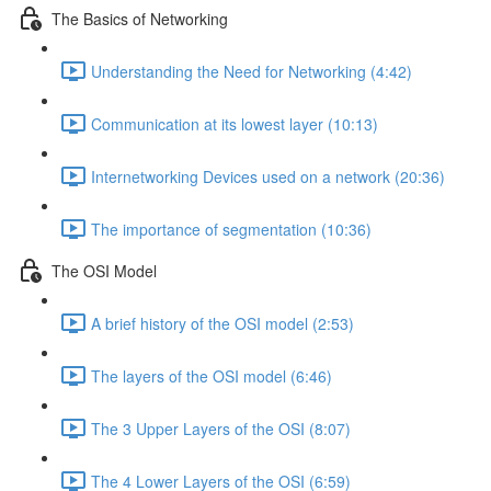
The Basics of Networking
Understanding the Need for Networking (4:42)
Communication at its lowest layer (10:13)
Internetworking Devices used on a network (20:36)
The importance of segmentation (10:36)
The OSI Model
A brief history of the OSI model (2:53)
The layers of the OSI model (6:46)
The 3 Upper Layers of the OSI (8:07)
The 4 Lower Layers of the OSI (6:59)