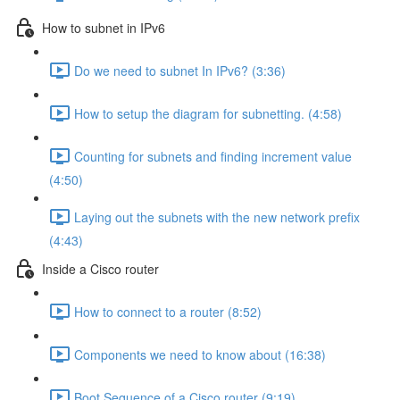
How to subnet in IPv6
Do we need to subnet In IPv6? (3:36)
How to setup the diagram for subnetting. (4:58)
Counting for subnets and finding increment value
(4:50)
Laying out the subnets with the new network prefix
(4:43)
Inside a Cisco router
How to connect to a router (8:52)
Components we need to know about (16:38)
Boot Sequence of a Cisco router (9:19)