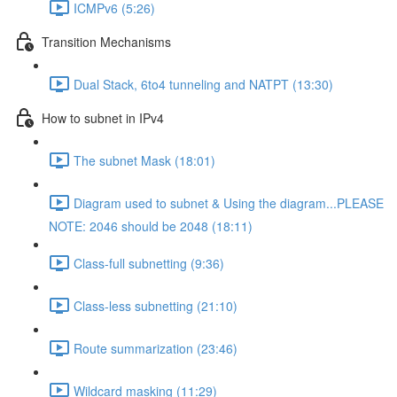
ICMPv6 (5:26)
Transition Mechanisms
Dual Stack, 6to4 tunneling and NATPT (13:30)
How to subnet in IPv4
The subnet Mask (18:01)
Diagram used to subnet & Using the diagram...PLEASE
NOTE: 2046 should be 2048 (18:11)
Class-full subnetting (9:36)
Class-less subnetting (21:10)
Route summarization (23:46)
Wildcard masking (11:29)