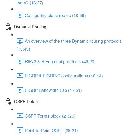
them? (16:37)
Configuring static routes (10:59)
Dynamic Routing
An overview of the three Dynamic routing protocols
(19:49)
RIPv2 & RIPng configurations (49:20)
EIGRP & EIGRPv6 configurations (48:44)
EIGRP Bandwidth Lab (17:51)
OSPF Details
OSPF Terminology (21:20)
Point-to-Point OSPF (29:21)