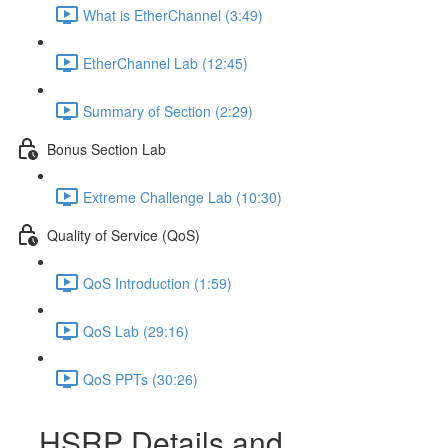
What is EtherChannel (3:49)
EtherChannel Lab (12:45)
Summary of Section (2:29)
Bonus Section Lab
Extreme Challenge Lab (10:30)
Quality of Service (QoS)
QoS Introduction (1:59)
QoS Lab (29:16)
QoS PPTs (30:26)
HSRP Details and