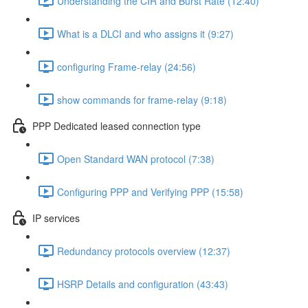
Understanding the CIR and Burst Rate (12:40)
What is a DLCI and who assigns it (9:27)
configuring Frame-relay (24:56)
show commands for frame-relay (9:18)
PPP Dedicated leased connection type
Open Standard WAN protocol (7:38)
Configuring PPP and Verifying PPP (15:58)
IP services
Redundancy protocols overview (12:37)
HSRP Details and configuration (43:43)