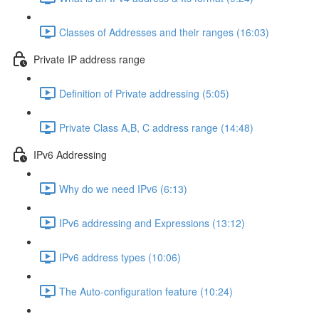
Classes of Addresses and their ranges (16:03)
Private IP address range
Definition of Private addressing (5:05)
Private Class A,B, C address range (14:48)
IPv6 Addressing
Why do we need IPv6 (6:13)
IPv6 addressing and Expressions (13:12)
IPv6 address types (10:06)
The Auto-configuration feature (10:24)