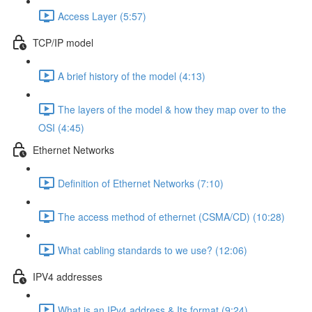
Access Layer (5:57)
TCP/IP model
A brief history of the model (4:13)
The layers of the model & how they map over to the
OSI (4:45)
Ethernet Networks
Definition of Ethernet Networks (7:10)
The access method of ethernet (CSMA/CD) (10:28)
What cabling standards to we use? (12:06)
IPV4 addresses
What is an IPv4 address & Its format (9:24)