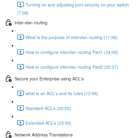
Turning on and adjusting port-security on your switch
(7:08)
Inter-vlan routing
What is the purpose of intervlan routing (11:56)
How to configure intervlan routing Part1 (34:09)
How to configure intervlan routing Part2 (22:37)
Secure your Enterprise using ACL's
what is an ACL's and its rules (12:56)
Standard ACL’s (20:25)
Extended ACL’s (25:50)
Network Address Translations