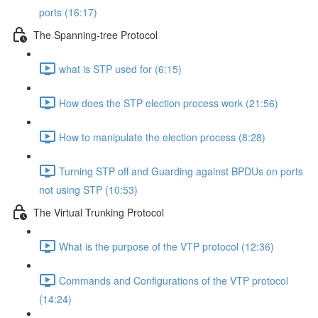
ports (16:17)
The Spanning-tree Protocol
what is STP used for (6:15)
How does the STP election process work (21:56)
How to manipulate the election process (8:28)
Turning STP off and Guarding against BPDUs on ports
not using STP (10:53)
The Virtual Trunking Protocol
What is the purpose of the VTP protocol (12:36)
Commands and Configurations of the VTP protocol
(14:24)