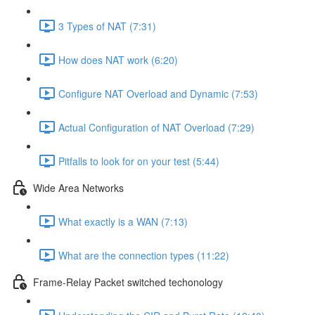
3 Types of NAT (7:31)
How does NAT work (6:20)
Configure NAT Overload and Dynamic (7:53)
Actual Configuration of NAT Overload (7:29)
Pitfalls to look for on your test (5:44)
Wide Area Networks
What exactly is a WAN (7:13)
What are the connection types (11:22)
Frame-Relay Packet switched techonology