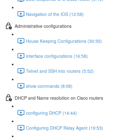
Navigation of the IOS (12:58)
Administrative configurations
House Keeping Configurations (30:30)
interface configurations (16:58)
Telnet and SSH into routers (5:52)
show commands (8:08)
DHCP and Name resolution on Cisco routers
configuring DHCP (14:44)
Configuring DHCP Relay Agent (19:53)