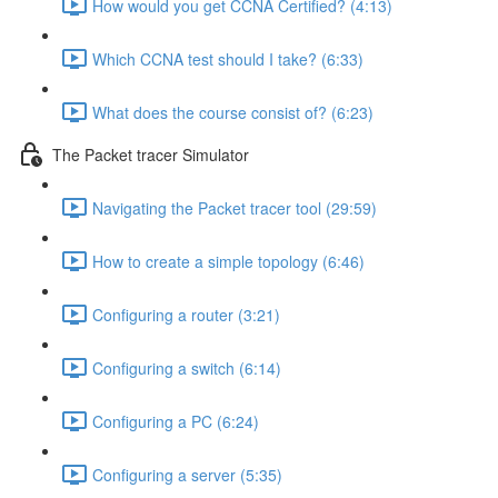
How would you get CCNA Certified? (4:13)
Which CCNA test should I take? (6:33)
What does the course consist of? (6:23)
The Packet tracer Simulator
Navigating the Packet tracer tool (29:59)
How to create a simple topology (6:46)
Configuring a router (3:21)
Configuring a switch (6:14)
Configuring a PC (6:24)
Configuring a server (5:35)