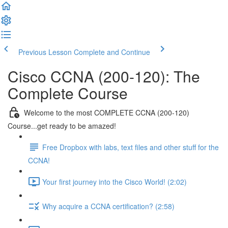
Previous Lesson
Complete and Continue
Cisco CCNA (200-120): The
Complete Course
Welcome to the most COMPLETE CCNA (200-120)
Course...get ready to be amazed!
Free Dropbox with labs, text files and other stuff for the
CCNA!
Your first journey into the Cisco World! (2:02)
Why acquire a CCNA certification? (2:58)