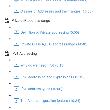
Classes of Addresses and their ranges (16:03)
Private IP address range
Definition of Private addressing (5:05)
Private Class A,B, C address range (14:48)
IPv6 Addressing
Why do we need IPv6 (6:13)
IPv6 addressing and Expressions (13:12)
IPv6 address types (10:06)
The Auto-configuration feature (10:24)