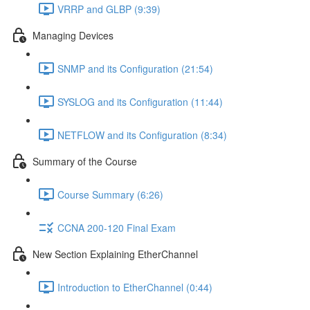
VRRP and GLBP (9:39)
Managing Devices
SNMP and its Configuration (21:54)
SYSLOG and its Configuration (11:44)
NETFLOW and its Configuration (8:34)
Summary of the Course
Course Summary (6:26)
CCNA 200-120 Final Exam
New Section Explaining EtherChannel
Introduction to EtherChannel (0:44)