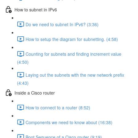
How to subnet in IPv6
Do we need to subnet In IPv6? (3:36)
How to setup the diagram for subnetting. (4:58)
Counting for subnets and finding increment value
(4:50)
Laying out the subnets with the new network prefix
(4:43)
Inside a Cisco router
How to connect to a router (8:52)
Components we need to know about (16:38)
Boot Sequence of a Cisco router (9:19)