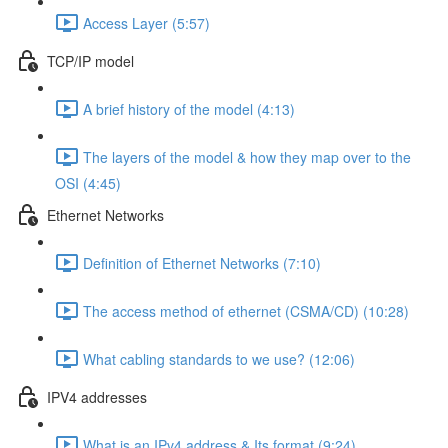
Access Layer (5:57)
TCP/IP model
A brief history of the model (4:13)
The layers of the model & how they map over to the
OSI (4:45)
Ethernet Networks
Definition of Ethernet Networks (7:10)
The access method of ethernet (CSMA/CD) (10:28)
What cabling standards to we use? (12:06)
IPV4 addresses
What is an IPv4 address & Its format (9:24)