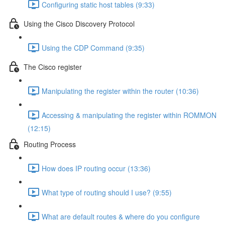
Configuring static host tables (9:33)
Using the Cisco Discovery Protocol
Using the CDP Command (9:35)
The Cisco register
Manipulating the register within the router (10:36)
Accessing & manipulating the register within ROMMON
(12:15)
Routing Process
How does IP routing occur (13:36)
What type of routing should I use? (9:55)
What are default routes & where do you configure