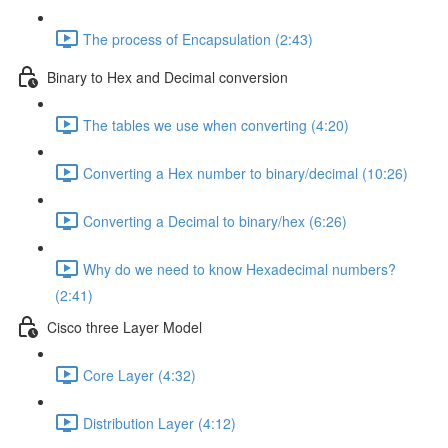
The process of Encapsulation (2:43)
Binary to Hex and Decimal conversion
The tables we use when converting (4:20)
Converting a Hex number to binary/decimal (10:26)
Converting a Decimal to binary/hex (6:26)
Why do we need to know Hexadecimal numbers?
(2:41)
Cisco three Layer Model
Core Layer (4:32)
Distribution Layer (4:12)