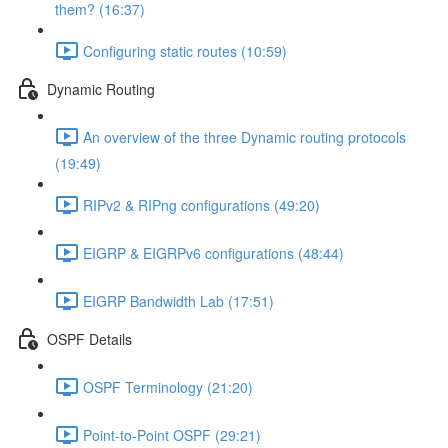
them? (16:37)
Configuring static routes (10:59)
Dynamic Routing
An overview of the three Dynamic routing protocols
(19:49)
RIPv2 & RIPng configurations (49:20)
EIGRP & EIGRPv6 configurations (48:44)
EIGRP Bandwidth Lab (17:51)
OSPF Details
OSPF Terminology (21:20)
Point-to-Point OSPF (29:21)