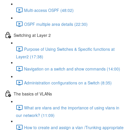
Multi-access OSPF (48:02)
OSPF multiple area details (22:30)
Switching at Layer 2
Purpose of Using Switches & Specific functions at
Layer2 (17:38)
Navigation on a switch and show commands (14:00)
Administration configurations on a Switch (8:35)
The basics of VLANs
What are vlans and the importance of using vlans in
our network? (11:09)
How to create and assign a vlan /Trunking appropriate