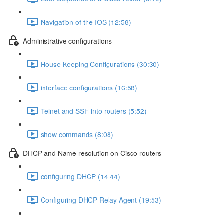
Navigation of the IOS (12:58)
Administrative configurations
House Keeping Configurations (30:30)
interface configurations (16:58)
Telnet and SSH into routers (5:52)
show commands (8:08)
DHCP and Name resolution on Cisco routers
configuring DHCP (14:44)
Configuring DHCP Relay Agent (19:53)