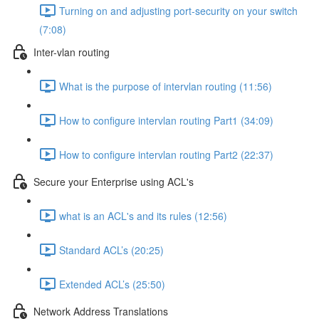
Turning on and adjusting port-security on your switch
(7:08)
Inter-vlan routing
What is the purpose of intervlan routing (11:56)
How to configure intervlan routing Part1 (34:09)
How to configure intervlan routing Part2 (22:37)
Secure your Enterprise using ACL's
what is an ACL's and its rules (12:56)
Standard ACL’s (20:25)
Extended ACL’s (25:50)
Network Address Translations