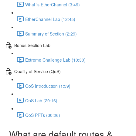
What is EtherChannel (3:49)
EtherChannel Lab (12:45)
Summary of Section (2:29)
Bonus Section Lab
Extreme Challenge Lab (10:30)
Quality of Service (QoS)
QoS Introduction (1:59)
QoS Lab (29:16)
QoS PPTs (30:26)
What are default routes &