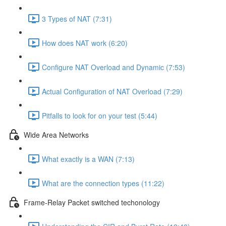
3 Types of NAT (7:31)
How does NAT work (6:20)
Configure NAT Overload and Dynamic (7:53)
Actual Configuration of NAT Overload (7:29)
Pitfalls to look for on your test (5:44)
Wide Area Networks
What exactly is a WAN (7:13)
What are the connection types (11:22)
Frame-Relay Packet switched techonology