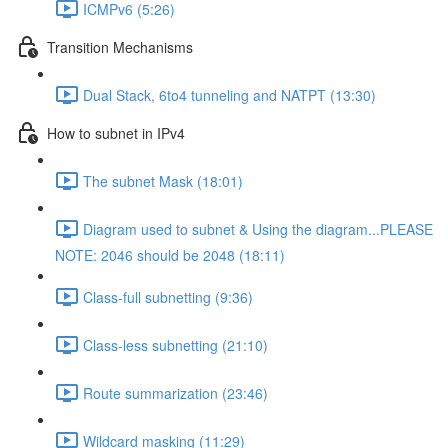
ICMPv6 (5:26)
Transition Mechanisms
Dual Stack, 6to4 tunneling and NATPT (13:30)
How to subnet in IPv4
The subnet Mask (18:01)
Diagram used to subnet & Using the diagram...PLEASE
NOTE: 2046 should be 2048 (18:11)
Class-full subnetting (9:36)
Class-less subnetting (21:10)
Route summarization (23:46)
Wildcard masking (11:29)