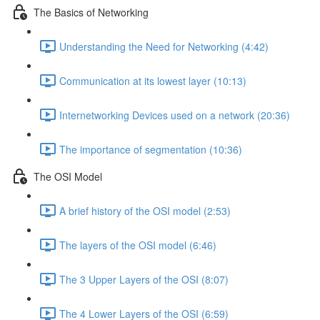
The Basics of Networking
Understanding the Need for Networking (4:42)
Communication at its lowest layer (10:13)
Internetworking Devices used on a network (20:36)
The importance of segmentation (10:36)
The OSI Model
A brief history of the OSI model (2:53)
The layers of the OSI model (6:46)
The 3 Upper Layers of the OSI (8:07)
The 4 Lower Layers of the OSI (6:59)