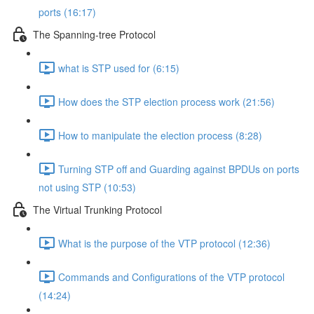
ports (16:17)
The Spanning-tree Protocol
what is STP used for (6:15)
How does the STP election process work (21:56)
How to manipulate the election process (8:28)
Turning STP off and Guarding against BPDUs on ports
not using STP (10:53)
The Virtual Trunking Protocol
What is the purpose of the VTP protocol (12:36)
Commands and Configurations of the VTP protocol
(14:24)