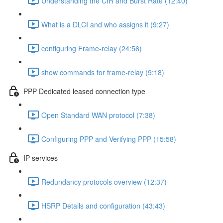
Understanding the CIR and Burst Rate (12:40)
What is a DLCI and who assigns it (9:27)
configuring Frame-relay (24:56)
show commands for frame-relay (9:18)
PPP Dedicated leased connection type
Open Standard WAN protocol (7:38)
Configuring PPP and Verifying PPP (15:58)
IP services
Redundancy protocols overview (12:37)
HSRP Details and configuration (43:43)