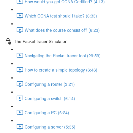
How would you get CCNA Certified? (4:13)
Which CCNA test should I take? (6:33)
What does the course consist of? (6:23)
The Packet tracer Simulator
Navigating the Packet tracer tool (29:59)
How to create a simple topology (6:46)
Configuring a router (3:21)
Configuring a switch (6:14)
Configuring a PC (6:24)
Configuring a server (5:35)