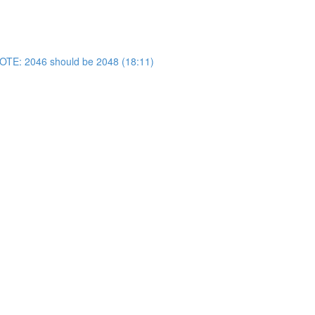
OTE: 2046 should be 2048 (18:11)