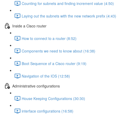
Counting for subnets and finding increment value (4:50)
Laying out the subnets with the new network prefix (4:43)
Inside a Cisco router
How to connect to a router (8:52)
Components we need to know about (16:38)
Boot Sequence of a Cisco router (9:19)
Navigation of the IOS (12:58)
Administrative configurations
House Keeping Configurations (30:30)
interface configurations (16:58)