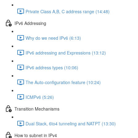
Private Class A,B, C address range (14:48)
IPv6 Addressing
Why do we need IPv6 (6:13)
IPv6 addressing and Expressions (13:12)
IPv6 address types (10:06)
The Auto-configuration feature (10:24)
ICMPv6 (5:26)
Transition Mechanisms
Dual Stack, 6to4 tunneling and NATPT (13:30)
How to subnet in IPv4