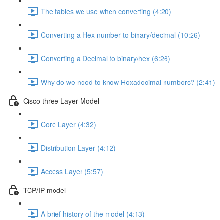
The tables we use when converting (4:20)
Converting a Hex number to binary/decimal (10:26)
Converting a Decimal to binary/hex (6:26)
Why do we need to know Hexadecimal numbers? (2:41)
Cisco three Layer Model
Core Layer (4:32)
Distribution Layer (4:12)
Access Layer (5:57)
TCP/IP model
A brief history of the model (4:13)