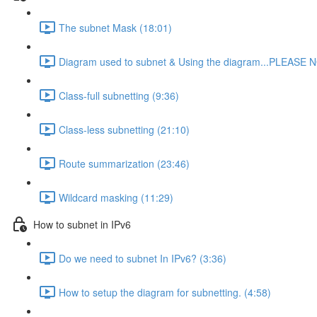
The subnet Mask (18:01)
Diagram used to subnet & Using the diagram...PLEASE N
Class-full subnetting (9:36)
Class-less subnetting (21:10)
Route summarization (23:46)
Wildcard masking (11:29)
How to subnet in IPv6
Do we need to subnet In IPv6? (3:36)
How to setup the diagram for subnetting. (4:58)