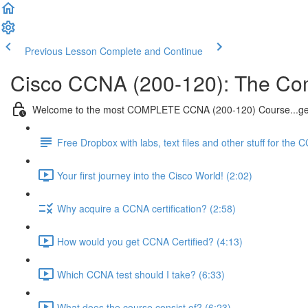
Previous Lesson
Complete and Continue
Cisco CCNA (200-120): The Co
Welcome to the most COMPLETE CCNA (200-120) Course...get
Free Dropbox with labs, text files and other stuff for the 
Your first journey into the Cisco World! (2:02)
Why acquire a CCNA certification? (2:58)
How would you get CCNA Certified? (4:13)
Which CCNA test should I take? (6:33)
What does the course consist of? (6:23)