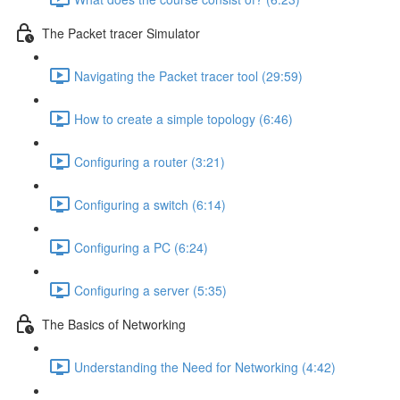
The Packet tracer Simulator
Navigating the Packet tracer tool (29:59)
How to create a simple topology (6:46)
Configuring a router (3:21)
Configuring a switch (6:14)
Configuring a PC (6:24)
Configuring a server (5:35)
The Basics of Networking
Understanding the Need for Networking (4:42)