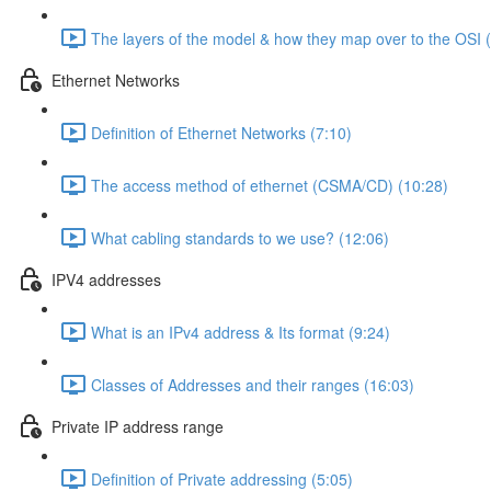
The layers of the model & how they map over to the OSI 
Ethernet Networks
Definition of Ethernet Networks (7:10)
The access method of ethernet (CSMA/CD) (10:28)
What cabling standards to we use? (12:06)
IPV4 addresses
What is an IPv4 address & Its format (9:24)
Classes of Addresses and their ranges (16:03)
Private IP address range
Definition of Private addressing (5:05)