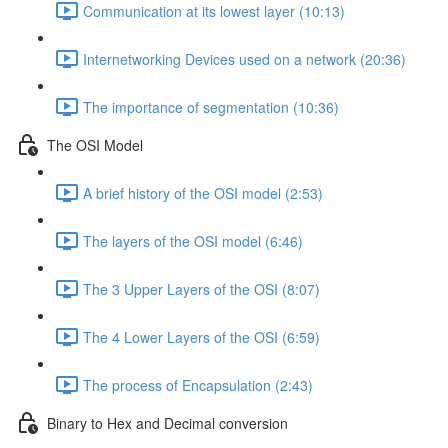
Communication at its lowest layer (10:13)
Internetworking Devices used on a network (20:36)
The importance of segmentation (10:36)
The OSI Model
A brief history of the OSI model (2:53)
The layers of the OSI model (6:46)
The 3 Upper Layers of the OSI (8:07)
The 4 Lower Layers of the OSI (6:59)
The process of Encapsulation (2:43)
Binary to Hex and Decimal conversion