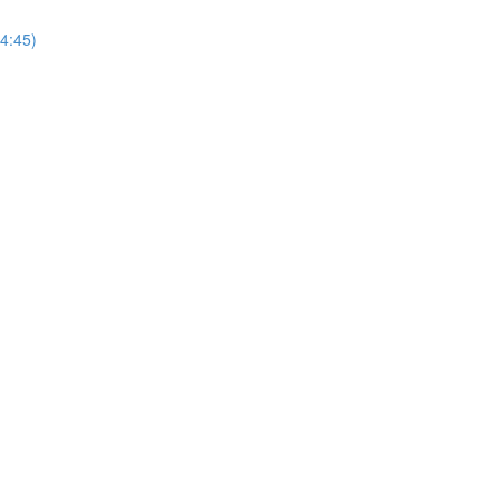
(4:45)