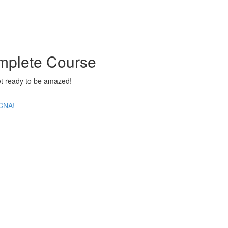
mplete Course
 ready to be amazed!
CCNA!