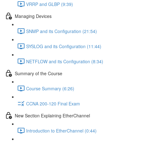
VRRP and GLBP (9:39)
Managing Devices
SNMP and its Configuration (21:54)
SYSLOG and its Configuration (11:44)
NETFLOW and its Configuration (8:34)
Summary of the Course
Course Summary (6:26)
CCNA 200-120 Final Exam
New Section Explaining EtherChannel
Introduction to EtherChannel (0:44)