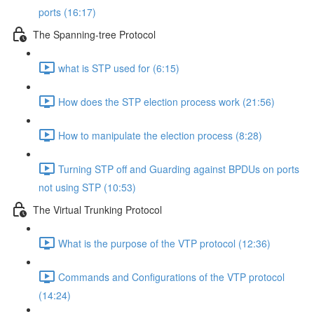
ports (16:17)
The Spanning-tree Protocol
what is STP used for (6:15)
How does the STP election process work (21:56)
How to manipulate the election process (8:28)
Turning STP off and Guarding against BPDUs on ports
not using STP (10:53)
The Virtual Trunking Protocol
What is the purpose of the VTP protocol (12:36)
Commands and Configurations of the VTP protocol
(14:24)