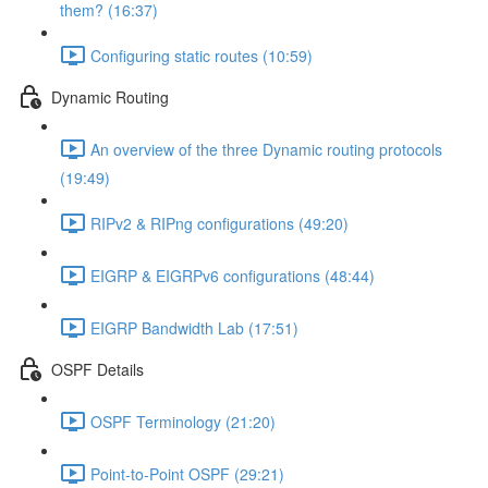
them? (16:37)
Configuring static routes (10:59)
Dynamic Routing
An overview of the three Dynamic routing protocols
(19:49)
RIPv2 & RIPng configurations (49:20)
EIGRP & EIGRPv6 configurations (48:44)
EIGRP Bandwidth Lab (17:51)
OSPF Details
OSPF Terminology (21:20)
Point-to-Point OSPF (29:21)