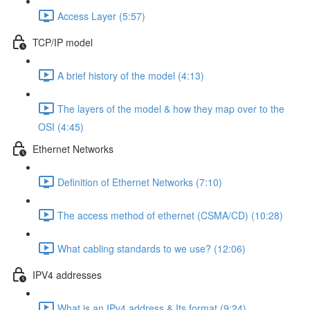
Access Layer (5:57)
TCP/IP model
A brief history of the model (4:13)
The layers of the model & how they map over to the
OSI (4:45)
Ethernet Networks
Definition of Ethernet Networks (7:10)
The access method of ethernet (CSMA/CD) (10:28)
What cabling standards to we use? (12:06)
IPV4 addresses
What is an IPv4 address & Its format (9:24)