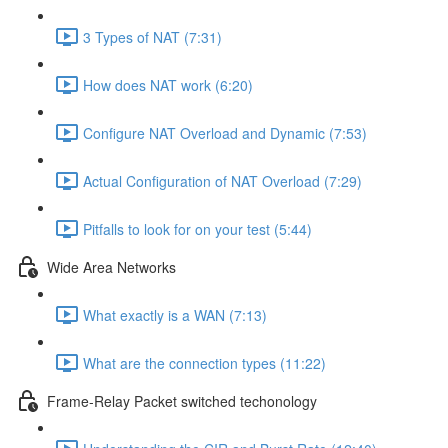
3 Types of NAT (7:31)
How does NAT work (6:20)
Configure NAT Overload and Dynamic (7:53)
Actual Configuration of NAT Overload (7:29)
Pitfalls to look for on your test (5:44)
Wide Area Networks
What exactly is a WAN (7:13)
What are the connection types (11:22)
Frame-Relay Packet switched techonology