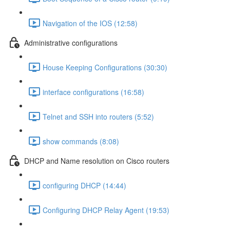
Navigation of the IOS (12:58)
Administrative configurations
House Keeping Configurations (30:30)
interface configurations (16:58)
Telnet and SSH into routers (5:52)
show commands (8:08)
DHCP and Name resolution on Cisco routers
configuring DHCP (14:44)
Configuring DHCP Relay Agent (19:53)