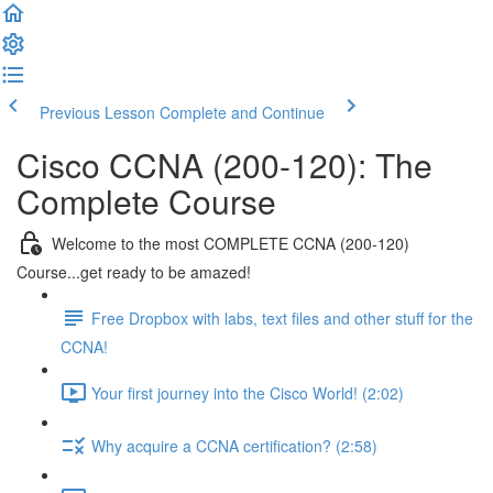
Previous Lesson
Complete and Continue
Cisco CCNA (200-120): The
Complete Course
Welcome to the most COMPLETE CCNA (200-120)
Course...get ready to be amazed!
Free Dropbox with labs, text files and other stuff for the
CCNA!
Your first journey into the Cisco World! (2:02)
Why acquire a CCNA certification? (2:58)