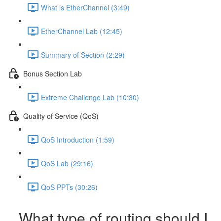
What is EtherChannel (3:49)
EtherChannel Lab (12:45)
Summary of Section (2:29)
Bonus Section Lab
Extreme Challenge Lab (10:30)
Quality of Service (QoS)
QoS Introduction (1:59)
QoS Lab (29:16)
QoS PPTs (30:26)
What type of routing should I