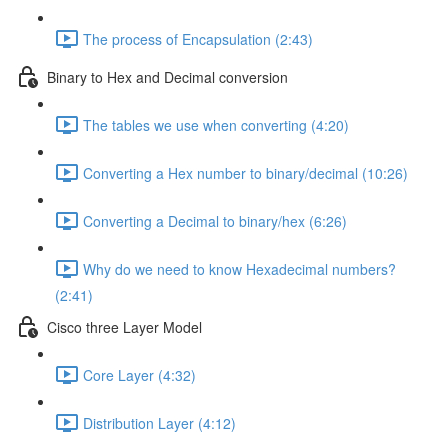
The process of Encapsulation (2:43)
Binary to Hex and Decimal conversion
The tables we use when converting (4:20)
Converting a Hex number to binary/decimal (10:26)
Converting a Decimal to binary/hex (6:26)
Why do we need to know Hexadecimal numbers?
(2:41)
Cisco three Layer Model
Core Layer (4:32)
Distribution Layer (4:12)