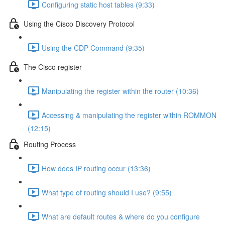
Configuring static host tables (9:33)
Using the Cisco Discovery Protocol
Using the CDP Command (9:35)
The Cisco register
Manipulating the register within the router (10:36)
Accessing & manipulating the register within ROMMON
(12:15)
Routing Process
How does IP routing occur (13:36)
What type of routing should I use? (9:55)
What are default routes & where do you configure