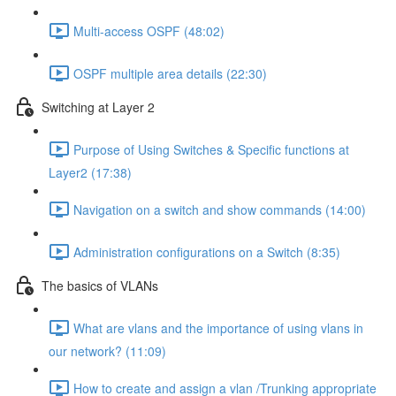
Multi-access OSPF (48:02)
OSPF multiple area details (22:30)
Switching at Layer 2
Purpose of Using Switches & Specific functions at
Layer2 (17:38)
Navigation on a switch and show commands (14:00)
Administration configurations on a Switch (8:35)
The basics of VLANs
What are vlans and the importance of using vlans in
our network? (11:09)
How to create and assign a vlan /Trunking appropriate