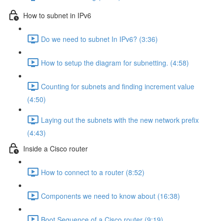
How to subnet in IPv6
Do we need to subnet In IPv6? (3:36)
How to setup the diagram for subnetting. (4:58)
Counting for subnets and finding increment value
(4:50)
Laying out the subnets with the new network prefix
(4:43)
Inside a Cisco router
How to connect to a router (8:52)
Components we need to know about (16:38)
Boot Sequence of a Cisco router (9:19)