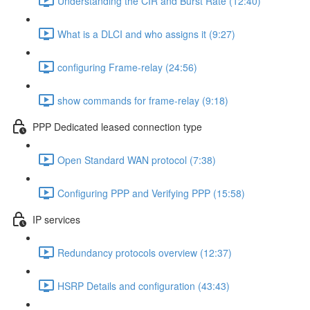
Understanding the CIR and Burst Rate (12:40)
What is a DLCI and who assigns it (9:27)
configuring Frame-relay (24:56)
show commands for frame-relay (9:18)
PPP Dedicated leased connection type
Open Standard WAN protocol (7:38)
Configuring PPP and Verifying PPP (15:58)
IP services
Redundancy protocols overview (12:37)
HSRP Details and configuration (43:43)