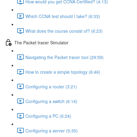
How would you get CCNA Certified? (4:13)
Which CCNA test should I take? (6:33)
What does the course consist of? (6:23)
The Packet tracer Simulator
Navigating the Packet tracer tool (29:59)
How to create a simple topology (6:46)
Configuring a router (3:21)
Configuring a switch (6:14)
Configuring a PC (6:24)
Configuring a server (5:35)