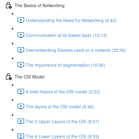
The Basics of Networking
Understanding the Need for Networking (4:42)
Communication at its lowest layer (10:13)
Internetworking Devices used on a network (20:36)
The importance of segmentation (10:36)
The OSI Model
A brief history of the OSI model (2:53)
The layers of the OSI model (6:46)
The 3 Upper Layers of the OSI (8:07)
The 4 Lower Layers of the OSI (6:59)