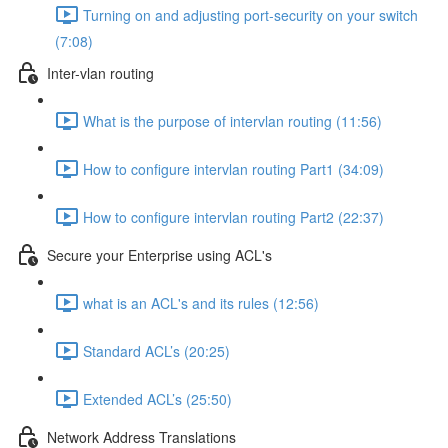
Turning on and adjusting port-security on your switch
(7:08)
Inter-vlan routing
What is the purpose of intervlan routing (11:56)
How to configure intervlan routing Part1 (34:09)
How to configure intervlan routing Part2 (22:37)
Secure your Enterprise using ACL's
what is an ACL's and its rules (12:56)
Standard ACL’s (20:25)
Extended ACL’s (25:50)
Network Address Translations