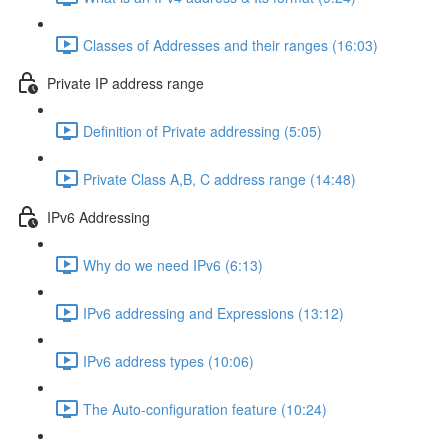
Classes of Addresses and their ranges (16:03)
Private IP address range
Definition of Private addressing (5:05)
Private Class A,B, C address range (14:48)
IPv6 Addressing
Why do we need IPv6 (6:13)
IPv6 addressing and Expressions (13:12)
IPv6 address types (10:06)
The Auto-configuration feature (10:24)