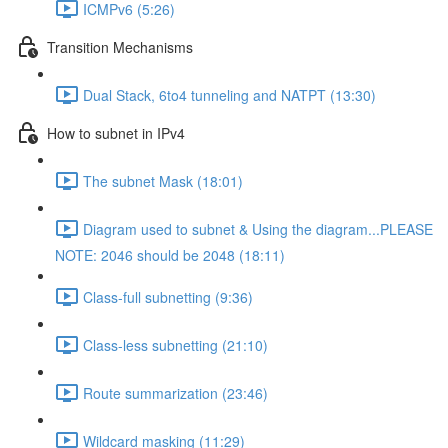
ICMPv6 (5:26)
Transition Mechanisms
Dual Stack, 6to4 tunneling and NATPT (13:30)
How to subnet in IPv4
The subnet Mask (18:01)
Diagram used to subnet & Using the diagram...PLEASE
NOTE: 2046 should be 2048 (18:11)
Class-full subnetting (9:36)
Class-less subnetting (21:10)
Route summarization (23:46)
Wildcard masking (11:29)