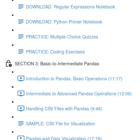
DOWNLOAD: Regular Expressions Notebook
DOWNLOAD: Python Primer Notebook
PRACTICE: Multiple-Choice Quizzes
PRACTICE: Coding Exercises
SECTION 3: Basic-to-Intermediate Pandas
Introduction to Pandas. Basic Operations (11:17)
Intermediate to Advanced Pandas Operations (12:06)
Handling CSV Files with Pandas (9:48)
SAMPLE: CSV File for Visualization
Pandas and Data Visualization (17:18)