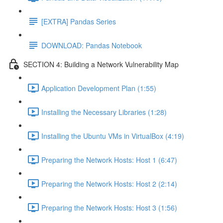
[EXTRA] Pandas Series
DOWNLOAD: Pandas Notebook
SECTION 4: Building a Network Vulnerability Map
Application Development Plan (1:55)
Installing the Necessary Libraries (1:28)
Installing the Ubuntu VMs in VirtualBox (4:19)
Preparing the Network Hosts: Host 1 (6:47)
Preparing the Network Hosts: Host 2 (2:14)
Preparing the Network Hosts: Host 3 (1:56)