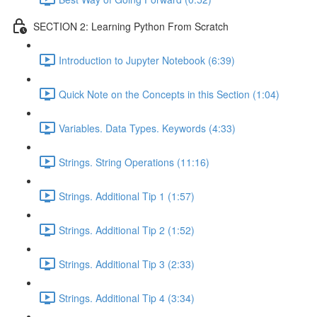
SECTION 2: Learning Python From Scratch
Introduction to Jupyter Notebook (6:39)
Quick Note on the Concepts in this Section (1:04)
Variables. Data Types. Keywords (4:33)
Strings. String Operations (11:16)
Strings. Additional Tip 1 (1:57)
Strings. Additional Tip 2 (1:52)
Strings. Additional Tip 3 (2:33)
Strings. Additional Tip 4 (3:34)