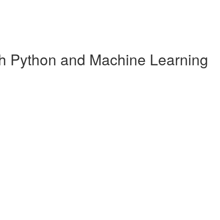
ith Python and Machine Learning