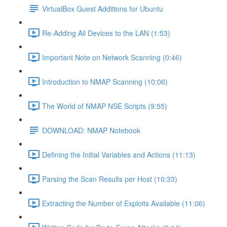
VirtualBox Guest Additions for Ubuntu
Re-Adding All Devices to the LAN (1:53)
Important Note on Network Scanning (0:46)
Introduction to NMAP Scanning (10:06)
The World of NMAP NSE Scripts (9:55)
DOWNLOAD: NMAP Notebook
Defining the Initial Variables and Actions (11:13)
Parsing the Scan Results per Host (10:33)
Extracting the Number of Exploits Available (11:06)