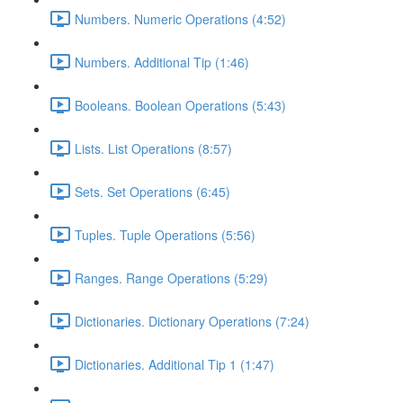
Numbers. Numeric Operations (4:52)
Numbers. Additional Tip (1:46)
Booleans. Boolean Operations (5:43)
Lists. List Operations (8:57)
Sets. Set Operations (6:45)
Tuples. Tuple Operations (5:56)
Ranges. Range Operations (5:29)
Dictionaries. Dictionary Operations (7:24)
Dictionaries. Additional Tip 1 (1:47)