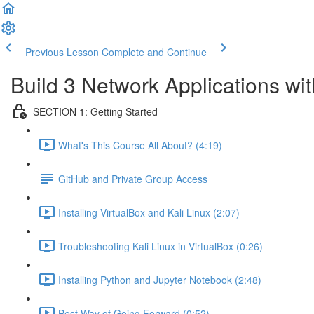
Previous Lesson
Complete and Continue
Build 3 Network Applications w
SECTION 1: Getting Started
What's This Course All About? (4:19)
GitHub and Private Group Access
Installing VirtualBox and Kali Linux (2:07)
Troubleshooting Kali Linux in VirtualBox (0:26)
Installing Python and Jupyter Notebook (2:48)
Best Way of Going Forward (0:52)