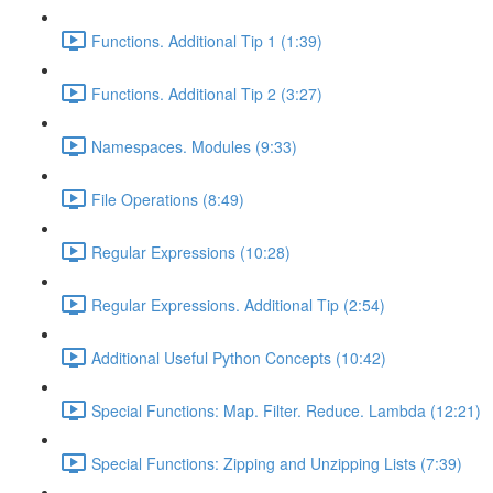
Functions. Additional Tip 1 (1:39)
Functions. Additional Tip 2 (3:27)
Namespaces. Modules (9:33)
File Operations (8:49)
Regular Expressions (10:28)
Regular Expressions. Additional Tip (2:54)
Additional Useful Python Concepts (10:42)
Special Functions: Map. Filter. Reduce. Lambda (12:21)
Special Functions: Zipping and Unzipping Lists (7:39)