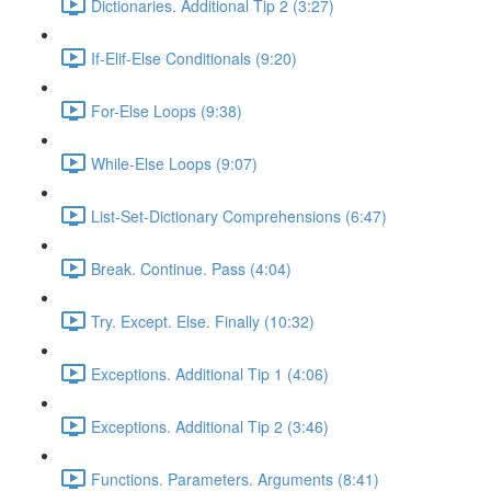
Dictionaries. Additional Tip 2 (3:27)
If-Elif-Else Conditionals (9:20)
For-Else Loops (9:38)
While-Else Loops (9:07)
List-Set-Dictionary Comprehensions (6:47)
Break. Continue. Pass (4:04)
Try. Except. Else. Finally (10:32)
Exceptions. Additional Tip 1 (4:06)
Exceptions. Additional Tip 2 (3:46)
Functions. Parameters. Arguments (8:41)