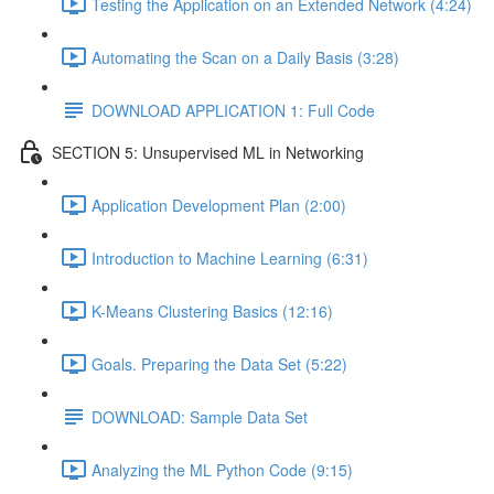
Testing the Application on an Extended Network (4:24)
Automating the Scan on a Daily Basis (3:28)
DOWNLOAD APPLICATION 1: Full Code
SECTION 5: Unsupervised ML in Networking
Application Development Plan (2:00)
Introduction to Machine Learning (6:31)
K-Means Clustering Basics (12:16)
Goals. Preparing the Data Set (5:22)
DOWNLOAD: Sample Data Set
Analyzing the ML Python Code (9:15)