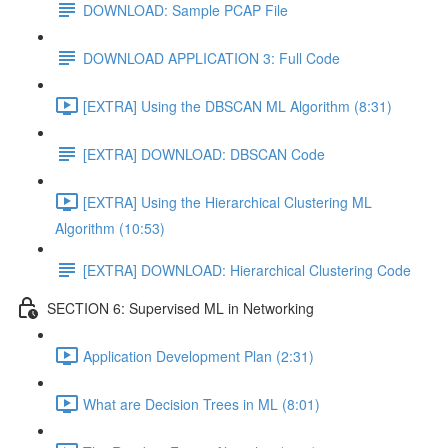
DOWNLOAD: Sample PCAP File
DOWNLOAD APPLICATION 3: Full Code
[EXTRA] Using the DBSCAN ML Algorithm (8:31)
[EXTRA] DOWNLOAD: DBSCAN Code
[EXTRA] Using the Hierarchical Clustering ML
Algorithm (10:53)
[EXTRA] DOWNLOAD: Hierarchical Clustering Code
SECTION 6: Supervised ML in Networking
Application Development Plan (2:31)
What are Decision Trees in ML (8:01)