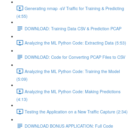
Generating nmap -sV Traffic for Training & Predicting
(4:55)
DOWNLOAD: Training Data CSV & Prediction PCAP
Analyzing the ML Python Code: Extracting Data (5:53)
DOWNLOAD: Code for Converting PCAP Files to CSV
Analyzing the ML Python Code: Training the Model
(5:09)
Analyzing the ML Python Code: Making Predictions
(4:13)
Testing the Application on a New Traffic Capture (2:34)
DOWNLOAD BONUS APPLICATION: Full Code