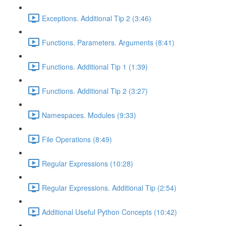
Exceptions. Additional Tip 2 (3:46)
Functions. Parameters. Arguments (8:41)
Functions. Additional Tip 1 (1:39)
Functions. Additional Tip 2 (3:27)
Namespaces. Modules (9:33)
File Operations (8:49)
Regular Expressions (10:28)
Regular Expressions. Additional Tip (2:54)
Additional Useful Python Concepts (10:42)