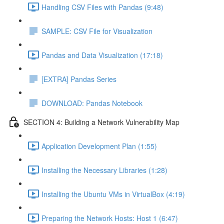
Handling CSV Files with Pandas (9:48)
SAMPLE: CSV File for Visualization
Pandas and Data Visualization (17:18)
[EXTRA] Pandas Series
DOWNLOAD: Pandas Notebook
SECTION 4: Building a Network Vulnerability Map
Application Development Plan (1:55)
Installing the Necessary Libraries (1:28)
Installing the Ubuntu VMs in VirtualBox (4:19)
Preparing the Network Hosts: Host 1 (6:47)