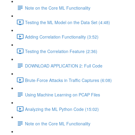
Note on the Core ML Functionality
Testing the ML Model on the Data Set (4:48)
Adding Correlation Functionality (3:52)
Testing the Correlation Feature (2:36)
DOWNLOAD APPLICATION 2: Full Code
Brute-Force Attacks in Traffic Captures (6:08)
Using Machine Learning on PCAP Files
Analyzing the ML Python Code (15:02)
Note on the Core ML Functionality