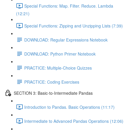
Special Functions: Map. Filter. Reduce. Lambda
(12:21)
Special Functions: Zipping and Unzipping Lists (7:39)
DOWNLOAD: Regular Expressions Notebook
DOWNLOAD: Python Primer Notebook
PRACTICE: Multiple-Choice Quizzes
PRACTICE: Coding Exercises
SECTION 3: Basic-to-Intermediate Pandas
Introduction to Pandas. Basic Operations (11:17)
Intermediate to Advanced Pandas Operations (12:06)