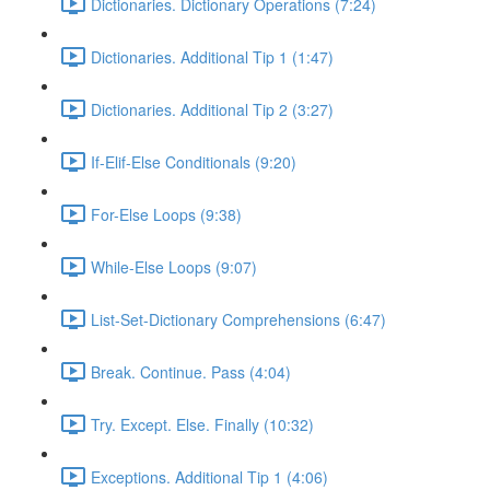
Dictionaries. Dictionary Operations (7:24)
Dictionaries. Additional Tip 1 (1:47)
Dictionaries. Additional Tip 2 (3:27)
If-Elif-Else Conditionals (9:20)
For-Else Loops (9:38)
While-Else Loops (9:07)
List-Set-Dictionary Comprehensions (6:47)
Break. Continue. Pass (4:04)
Try. Except. Else. Finally (10:32)
Exceptions. Additional Tip 1 (4:06)