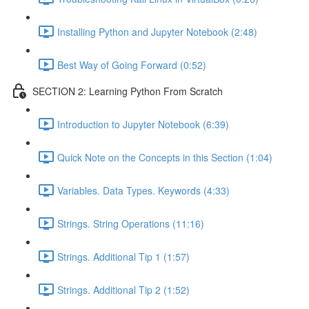
Installing Python and Jupyter Notebook (2:48)
Best Way of Going Forward (0:52)
SECTION 2: Learning Python From Scratch
Introduction to Jupyter Notebook (6:39)
Quick Note on the Concepts in this Section (1:04)
Variables. Data Types. Keywords (4:33)
Strings. String Operations (11:16)
Strings. Additional Tip 1 (1:57)
Strings. Additional Tip 2 (1:52)