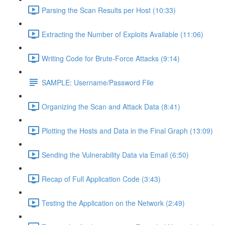
Parsing the Scan Results per Host (10:33)
Extracting the Number of Exploits Available (11:06)
Writing Code for Brute-Force Attacks (9:14)
SAMPLE: Username/Password File
Organizing the Scan and Attack Data (8:41)
Plotting the Hosts and Data in the Final Graph (13:09)
Sending the Vulnerability Data via Email (6:50)
Recap of Full Application Code (3:43)
Testing the Application on the Network (2:49)