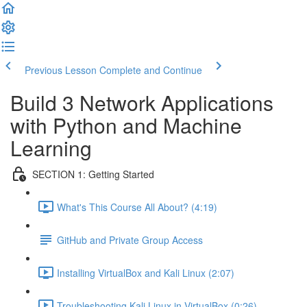
Previous Lesson
Complete and Continue
Build 3 Network Applications
with Python and Machine
Learning
SECTION 1: Getting Started
What's This Course All About? (4:19)
GitHub and Private Group Access
Installing VirtualBox and Kali Linux (2:07)
Troubleshooting Kali Linux in VirtualBox (0:26)