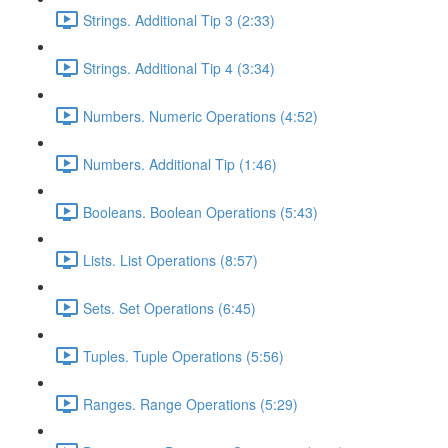
Strings. Additional Tip 3 (2:33)
Strings. Additional Tip 4 (3:34)
Numbers. Numeric Operations (4:52)
Numbers. Additional Tip (1:46)
Booleans. Boolean Operations (5:43)
Lists. List Operations (8:57)
Sets. Set Operations (6:45)
Tuples. Tuple Operations (5:56)
Ranges. Range Operations (5:29)