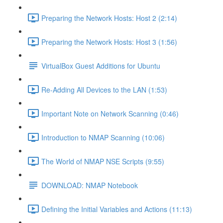
Preparing the Network Hosts: Host 2 (2:14)
Preparing the Network Hosts: Host 3 (1:56)
VirtualBox Guest Additions for Ubuntu
Re-Adding All Devices to the LAN (1:53)
Important Note on Network Scanning (0:46)
Introduction to NMAP Scanning (10:06)
The World of NMAP NSE Scripts (9:55)
DOWNLOAD: NMAP Notebook
Defining the Initial Variables and Actions (11:13)