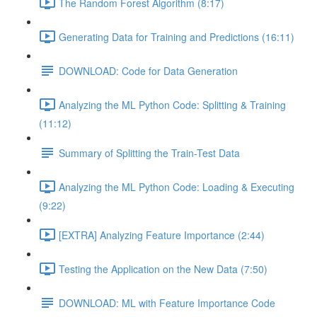
The Random Forest Algorithm (8:17)
Generating Data for Training and Predictions (16:11)
DOWNLOAD: Code for Data Generation
Analyzing the ML Python Code: Splitting & Training
(11:12)
Summary of Splitting the Train-Test Data
Analyzing the ML Python Code: Loading & Executing
(9:22)
[EXTRA] Analyzing Feature Importance (2:44)
Testing the Application on the New Data (7:50)
DOWNLOAD: ML with Feature Importance Code